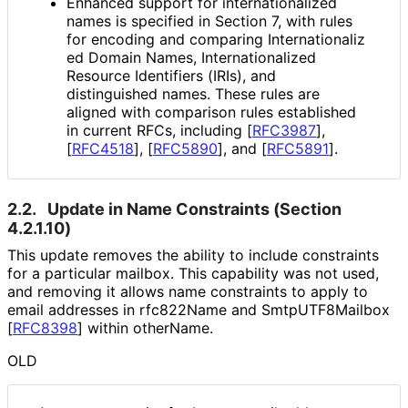
Enhanced support for internationaliz
ed
names is specified in Section 7, with rules
for encoding and comparing Internationaliz
ed Domain Names, Internationaliz
ed
Resource Identifiers (IRIs), and
distinguished names. These rules are
aligned with comparison rules established
in current RFCs, including
[
RFC3987
]
,
[
RFC4518
]
,
[
RFC5890
]
, and
[
RFC5891
]
.
2.2.
Update in Name Constraints (Section
4.2.1.10)
This update removes the ability to include constraints
for a particular mailbox. This capability was not used,
and removing it allows name constraints to apply to
email addresses in rfc822Name and Smtp
UTF8Mailbox
[
RFC8398
]
within otherName.
OLD