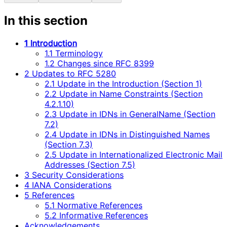
In this section
1 Introduction
1.1 Terminology
1.2 Changes since RFC 8399
2 Updates to RFC 5280
2.1 Update in the Introduction (Section 1)
2.2 Update in Name Constraints (Section
4.2.1.10)
2.3 Update in IDNs in GeneralName (Section
7.2)
2.4 Update in IDNs in Distinguished Names
(Section 7.3)
2.5 Update in Internationalized Electronic Mail
Addresses (Section 7.5)
3 Security Considerations
4 IANA Considerations
5 References
5.1 Normative References
5.2 Informative References
Acknowledgements