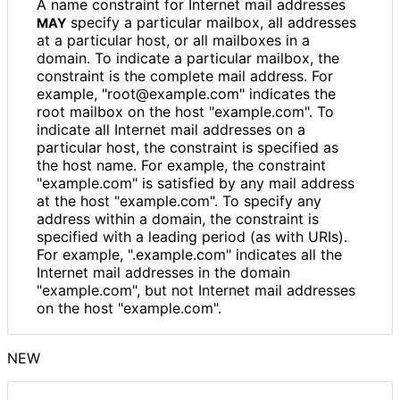
A name constraint for Internet mail addresses
specify a particular mailbox, all addresses
MAY
at a particular host, or all mailboxes in a
domain. To indicate a particular mailbox, the
constraint is the complete mail address. For
example, "root
@example
.com" indicates the
root mailbox on the host "example.com". To
indicate all Internet mail addresses on a
particular host, the constraint is specified as
the host name. For example, the constraint
"example.com" is satisfied by any mail address
at the host "example.com". To specify any
address within a domain, the constraint is
specified with a leading period (as with URIs).
For example, ".example.com" indicates all the
Internet mail addresses in the domain
"example.com", but not Internet mail addresses
on the host "example.com".
NEW