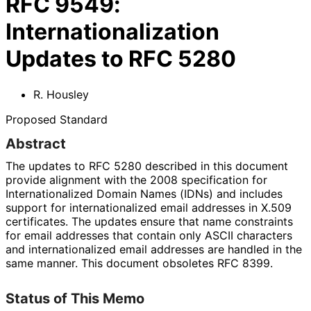
RFC
9549
:
Internationalization
Updates to RFC 5280
R. Housley
Proposed Standard
Abstract
The updates to RFC 5280 described in this document
provide alignment with the 2008 specification for
Internationaliz
ed Domain Names (IDNs) and includes
support for internationaliz
ed email addresses in X.509
certificates. The updates ensure that name constraints
for email addresses that contain only ASCII characters
and internationaliz
ed email addresses are handled in the
same manner. This document obsoletes RFC 8399.
Status of This Memo