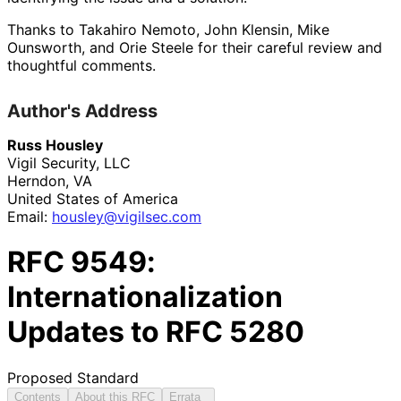
Thanks to
Takahiro Nemoto
,
John Klensin
,
Mike
Ounsworth
, and
Orie Steele
for their careful review and
thoughtful comments.
Author's Address
Russ Housley
Vigil Security, LLC
Herndon
,
VA
United States of America
Email:
housley
@vigilsec
.com
RFC
9549
:
Internationalization
Updates to RFC 5280
Proposed Standard
Contents
About this RFC
Errata