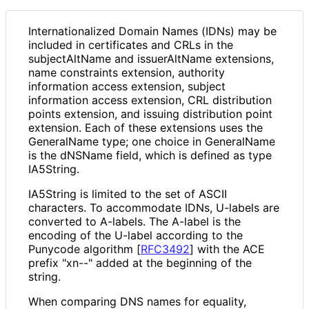
Internationaliz
ed Domain Names (IDNs) may be
included in certificates and CRLs in the
subjectAltName and issuerAltName extensions,
name constraints extension, authority
information access extension, subject
information access extension, CRL distribution
points extension, and issuing distribution point
extension. Each of these extensions uses the
GeneralName type; one choice in GeneralName
is the dNSName field, which is defined as type
IA5String.
IA5String is limited to the set of ASCII
characters. To accommodate IDNs, U-labels are
converted to A-labels. The A-label is the
encoding of the U-label according to the
Punycode algorithm
[
RFC3492
]
with the ACE
prefix "xn--" added at the beginning of the
string.
When comparing DNS names for equality,