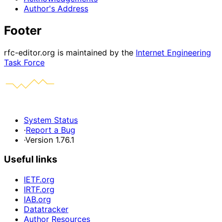
Author's Address
Footer
rfc-editor.org is maintained by the
Internet Engineering
Task Force
System Status
·
Report a Bug
·
Version 1.76.1
Useful links
IETF.org
IRTF.org
IAB.org
Datatracker
Author Resources