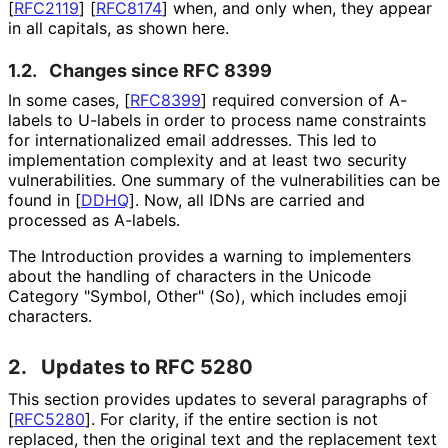
[
RFC2119
]
[
RFC8174
]
when, and only when, they appear
in all capitals, as shown here.
1.2.
Changes since RFC 8399
In some cases,
[
RFC8399
]
required conversion of A-
labels to U-labels in order to process name constraints
for internationaliz
ed email addresses. This led to
implementation complexity and at least two security
vulnerabilities
. One summary of the vulnerabilities can be
found in
[
DDHQ
]
. Now, all IDNs are carried and
processed as A-labels.
The Introduction provides a warning to implementers
about the handling of characters in the Unicode
Category "Symbol, Other" (So), which includes emoji
characters.
2.
Updates to RFC 5280
This section provides updates to several paragraphs of
[
RFC5280
]
. For clarity, if the entire section is not
replaced, then the original text and the replacement text