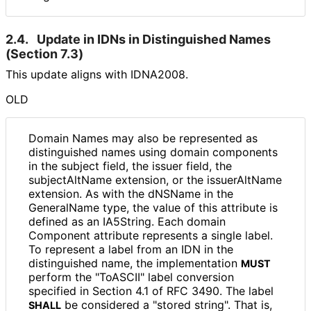
2.4.
Update in IDNs in Distinguished Names
(Section 7.3)
This update aligns with IDNA2008.
OLD
Domain Names may also be represented as
distinguished names using domain components
in the subject field, the issuer field, the
subjectAltName extension, or the issuerAltName
extension. As with the dNSName in the
GeneralName type, the value of this attribute is
defined as an IA5String. Each domain
Component attribute represents a single label.
To represent a label from an IDN in the
distinguished name, the implementation
MUST
perform the "ToASCII" label conversion
specified in Section 4.1 of RFC 3490. The label
be considered a "stored string". That is,
SHALL