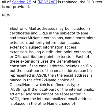
all of
Section 7.5
of [
RFC5280
]
is replaced, the OLD text
is not provided.
NEW
Electronic Mail addresses may be included in
certificates and CRLs in the subjectAltName
and issuerAltName extensions, name constraints
extension, authority information access
extension, subject information access
extension, issuing distribution point extension,
or CRL distribution points extension. Each of
these extensions uses the GeneralName
construct. If the email address includes an IDN
but the local-part of the email address can be
represented in ASCII, then the email address is
placed in the rfc822Name choice of
GeneralName, which is defined as type
IA5String. If the local-part of the internationaliz
ed email address cannot be represented in
ASCII, then the internationaliz
ed email address
is placed in the otherName choice of