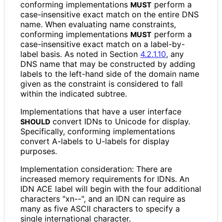
conforming implementations
perform a
MUST
case
-insensitive exact match on the entire DNS
name. When evaluating name constraints,
conforming implementations
perform a
MUST
case
-insensitive exact match on a label-by-
label basis. As noted in Section
4.2.1.10
, any
DNS name that may be constructed by adding
labels to the left-hand side of the domain name
given as the constraint is considered to fall
within the indicated subtree.
Implementations that have a user interface
convert IDNs to Unicode for display.
SHOULD
Specifically, conforming implementations
convert A-labels to U-labels for display
purposes.
Implementation consideration: There are
increased memory requirements for IDNs. An
IDN ACE label will begin with the four additional
characters "xn--", and an IDN can require as
many as five ASCII characters to specify a
single international character.