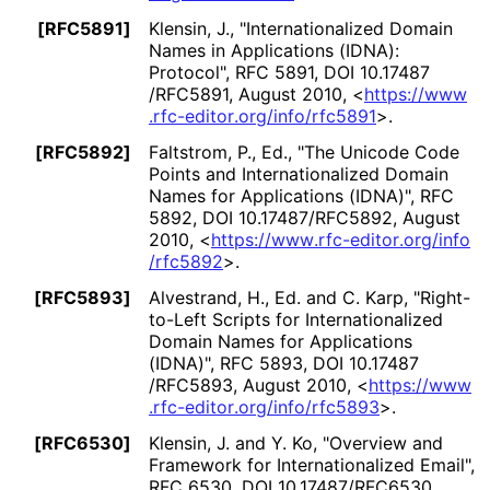
[RFC5891]
Klensin, J.
,
"Internationaliz
ed Domain
Names in Applications (IDNA):
Protocol"
,
RFC 5891
,
DOI 10
.17487
/RFC5891
,
August 2010
,
<
https://
www
.rfc
-editor
.org
/info
/rfc5891
>
.
[RFC5892]
Faltstrom, P., Ed.
,
"The Unicode Code
Points and Internationaliz
ed Domain
Names for Applications (IDNA)"
,
RFC
5892
,
DOI 10
.17487
/RFC5892
,
August
2010
,
<
https://
www
.rfc
-editor
.org
/info
/rfc5892
>
.
[RFC5893]
Alvestrand, H., Ed.
and
C. Karp
,
"Right-
to-Left Scripts for Internationaliz
ed
Domain Names for Applications
(IDNA)"
,
RFC 5893
,
DOI 10
.17487
/RFC5893
,
August 2010
,
<
https://
www
.rfc
-editor
.org
/info
/rfc5893
>
.
[RFC6530]
Klensin, J.
and
Y. Ko
,
"Overview and
Framework for Internationaliz
ed Email"
,
RFC 6530
,
DOI 10
.17487
/RFC6530
,