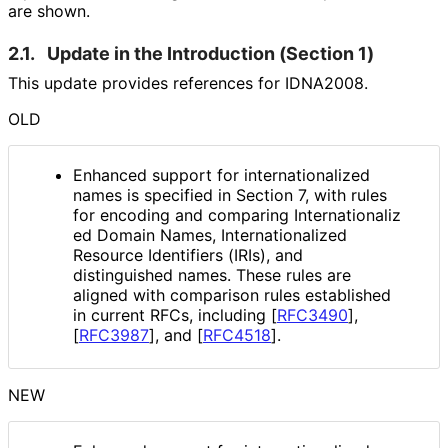
are shown.
2.1.
Update in the Introduction (Section 1)
This update provides references for IDNA2008.
OLD
Enhanced support for internationaliz
ed
names is specified in Section 7, with rules
for encoding and comparing Internationaliz
ed Domain Names, Internationaliz
ed
Resource Identifiers (IRIs), and
distinguished names. These rules are
aligned with comparison rules established
in current RFCs, including
[
RFC3490
]
,
[
RFC3987
]
, and
[
RFC4518
]
.
NEW