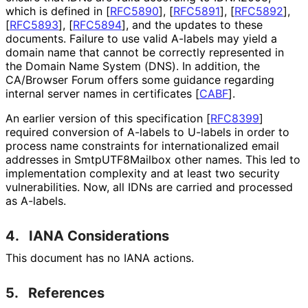
which is defined in
[
RFC5890
]
,
[
RFC5891
]
,
[
RFC5892
]
,
[
RFC5893
]
,
[
RFC5894
]
, and the updates to these
documents. Failure to use valid A-labels may yield a
domain name that cannot be correctly represented in
the Domain Name System (DNS). In addition, the
CA/Browser Forum offers some guidance regarding
internal server names in certificates
[
CABF
]
.
An earlier version of this specification
[
RFC8399
]
required conversion of A-labels to U-labels in order to
process name constraints for internationaliz
ed email
addresses in Smtp
UTF8Mailbox other names. This led to
implementation complexity and at least two security
vulnerabilities
. Now, all IDNs are carried and processed
as A-labels.
4.
IANA Considerations
This document has no IANA actions.
5.
References