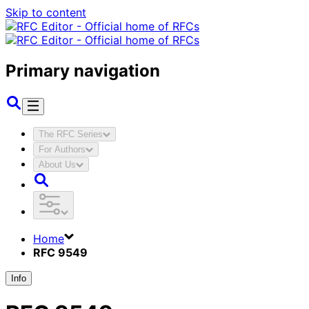
Skip to content
Primary navigation
The RFC Series
For Authors
About Us
Home
RFC 9549
Info