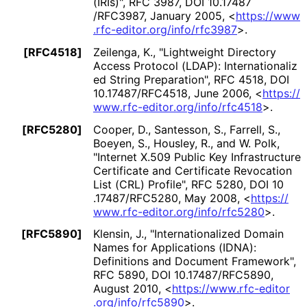
(IRIs)"
,
RFC 3987
,
DOI 10
.17487
/RFC3987
,
January 2005
,
<
https://
www
.rfc
-editor
.org
/info
/rfc3987
>
.
[RFC4518]
Zeilenga, K.
,
"Lightweight Directory
Access Protocol (LDAP): Internationaliz
ed String Preparation"
,
RFC 4518
,
DOI
10
.17487
/RFC4518
,
June 2006
,
<
https://
www
.rfc
-editor
.org
/info
/rfc4518
>
.
[RFC5280]
Cooper, D.
,
Santesson, S.
,
Farrell, S.
,
Boeyen, S.
,
Housley, R.
, and
W. Polk
,
"Internet X.509 Public Key Infrastructure
Certificate and Certificate Revocation
List (CRL) Profile"
,
RFC 5280
,
DOI 10
.17487
/RFC5280
,
May 2008
,
<
https://
www
.rfc
-editor
.org
/info
/rfc5280
>
.
[RFC5890]
Klensin, J.
,
"Internationaliz
ed Domain
Names for Applications (IDNA):
Definitions and Document Framework"
,
RFC 5890
,
DOI 10
.17487
/RFC5890
,
August 2010
,
<
https://
www
.rfc
-editor
.org
/info
/rfc5890
>
.