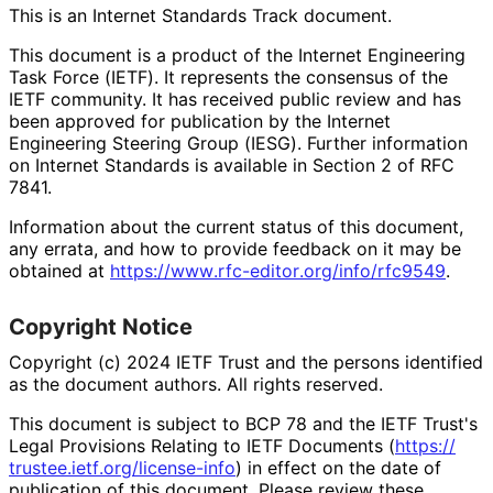
This is an Internet Standards Track document.
This document is a product of the Internet Engineering
Task Force (IETF). It represents the consensus of the
IETF community. It has received public review and has
been approved for publication by the Internet
Engineering Steering Group (IESG). Further information
on Internet Standards is available in Section 2 of RFC
7841.
Information about the current status of this document,
any errata, and how to provide feedback on it may be
obtained at
https://
www
.rfc
-editor
.org
/info
/rfc9549
.
Copyright Notice
Copyright (c) 2024 IETF Trust and the persons identified
as the document authors. All rights reserved.
This document is subject to BCP 78 and the IETF Trust's
Legal Provisions Relating to IETF Documents (
https://
trustee
.ietf
.org
/license
-info
) in effect on the date of
publication of this document. Please review these