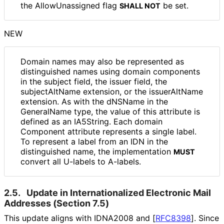
the Allow
Unassigned flag
be set.
SHALL NOT
NEW
Domain names may also be represented as
distinguished names using domain components
in the subject field, the issuer field, the
subjectAltName extension, or the issuerAltName
extension. As with the dNSName in the
GeneralName type, the value of this attribute is
defined as an IA5String. Each domain
Component attribute represents a single label.
To represent a label from an IDN in the
distinguished name, the implementation
MUST
convert all U-labels to A-labels.
2.5.
Update in Internationaliz
ed Electronic Mail
Addresses (Section 7.5)
This update aligns with IDNA2008 and
[
RFC8398
]
. Since