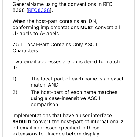
GeneralName using the conventions in RFC
8398
[
RFC8398
]
.
When the host-part contains an IDN,
conforming implementations
convert all
MUST
U-labels to A-labels.
7.5.1. Local-Part Contains Only ASCII
Characters
Two email addresses are considered to match
if:
1)
The local-part of each name is an exact
match, AND
2)
The host-part of each name matches
using a case
-insensitive ASCII
comparison.
Implementations that have a user interface
convert the host-part of internationaliz
SHOULD
ed email addresses specified in these
extensions to Unicode before display.