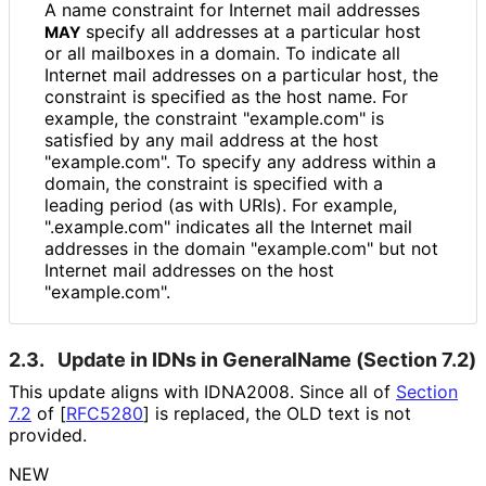
A name constraint for Internet mail addresses
specify all addresses at a particular host
MAY
or all mailboxes in a domain. To indicate all
Internet mail addresses on a particular host, the
constraint is specified as the host name. For
example, the constraint "example.com" is
satisfied by any mail address at the host
"example.com". To specify any address within a
domain, the constraint is specified with a
leading period (as with URIs). For example,
".example.com" indicates all the Internet mail
addresses in the domain "example.com" but not
Internet mail addresses on the host
"example.com".
2.3.
Update in IDNs in GeneralName (Section 7.2)
This update aligns with IDNA2008. Since all of
Section
7.2
of [
RFC5280
]
is replaced, the OLD text is not
provided.
NEW