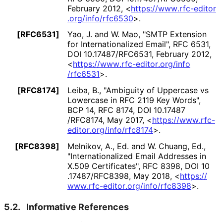
February 2012
,
<
https://
www
.rfc
-editor
.org
/info
/rfc6530
>
.
[RFC6531]
Yao, J.
and
W. Mao
,
"SMTP Extension
for Internationaliz
ed Email"
,
RFC 6531
,
DOI 10
.17487
/RFC6531
,
February 2012
,
<
https://
www
.rfc
-editor
.org
/info
/rfc6531
>
.
[RFC8174]
Leiba, B.
,
"Ambiguity of Uppercase vs
Lowercase in RFC 2119 Key Words"
,
BCP 14
,
RFC 8174
,
DOI 10
.17487
/RFC8174
,
May 2017
,
<
https://
www
.rfc
-
editor
.org
/info
/rfc8174
>
.
[RFC8398]
Melnikov, A., Ed.
and
W. Chuang, Ed.
,
"Internationaliz
ed Email Addresses in
X.509 Certificates"
,
RFC 8398
,
DOI 10
.17487
/RFC8398
,
May 2018
,
<
https://
www
.rfc
-editor
.org
/info
/rfc8398
>
.
5.2.
Informative References