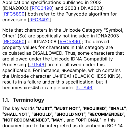
Applications specifications published in 2003
(IDNA2003)
[
RFC3490
]
and 2008 (IDNA2008)
[
RFC5890
]
both refer to the Punycode algorithm for
conversion
[
RFC3492
]
.
Note that characters in the Unicode Category "Symbol,
Other" (So) are specifically not included in IDNA2003
[
RFC3490
]
or IDNA2008
[
RFC5890
]
; the derived
property values for characters in this category are
calculated as DISALLOWED. Thus, some characters that
are allowed under the Unicode IDNA Compatibility
Processing
[
UTS46
]
are not allowed under this
specification. For instance, ♚.example, which contains
the Unicode character U+1F0A1 (BLACK CHESS KING),
results in a failure under this specification, but it
becomes xn‑‑45h.example under
[
UTS46
]
.
1.1.
Terminology
The key words "
", "
", "
", "
",
MUST
MUST NOT
REQUIRED
SHALL
"
", "
", "
", "
",
SHALL NOT
SHOULD
SHOULD NOT
RECOMMENDED
"
", "
", and "
" in this
NOT RECOMMENDED
MAY
OPTIONAL
document are to be interpreted as described in BCP 14