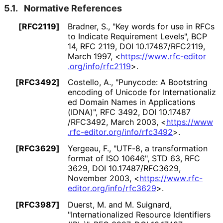
5.1.
Normative References
[RFC2119]
Bradner, S.
,
"Key words for use in RFCs
to Indicate Requirement Levels"
,
BCP
14
,
RFC 2119
,
DOI 10
.17487
/RFC2119
,
March 1997
,
<
https://
www
.rfc
-editor
.org
/info
/rfc2119
>
.
[RFC3492]
Costello, A.
,
"Punycode: A Bootstring
encoding of Unicode for Internationaliz
ed Domain Names in Applications
(IDNA)"
,
RFC 3492
,
DOI 10
.17487
/RFC3492
,
March 2003
,
<
https://
www
.rfc
-editor
.org
/info
/rfc3492
>
.
[RFC3629]
Yergeau, F.
,
"UTF-8, a transformation
format of ISO 10646"
,
STD 63
,
RFC
3629
,
DOI 10
.17487
/RFC3629
,
November 2003
,
<
https://
www
.rfc
-
editor
.org
/info
/rfc3629
>
.
[RFC3987]
Duerst, M.
and
M. Suignard
,
"Internationaliz
ed Resource Identifiers