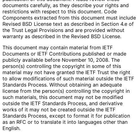
documents carefully, as they describe your rights and
restrictions with respect to this document. Code
Components extracted from this document must include
Revised BSD License text as described in Section 4.e of
the Trust Legal Provisions and are provided without
warranty as described in the Revised BSD License.
This document may contain material from IETF
Documents or IETF Contributions published or made
publicly available before November 10, 2008. The
person(s) controlling the copyright in some of this
material may not have granted the IETF Trust the right
to allow modifications of such material outside the IETF
Standards Process. Without obtaining an adequate
license from the person(s) controlling the copyright in
such materials, this document may not be modified
outside the IETF Standards Process, and derivative
works of it may not be created outside the IETF
Standards Process, except to format it for publication
as an RFC or to translate it into languages other than
English.