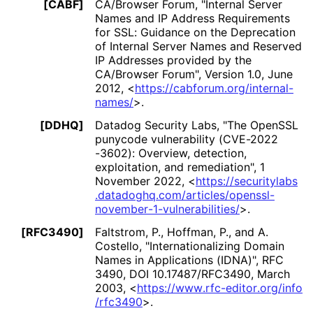
[CABF]
CA/Browser Forum
,
"Internal Server
Names and IP Address Requirements
for SSL: Guidance on the Deprecation
of Internal Server Names and Reserved
IP Addresses provided by the
CA/Browser Forum"
,
Version 1.0
,
June
2012
,
<
https://
cabforum
.org
/internal
-
names
/
>
.
[DDHQ]
Datadog Security Labs
,
"The OpenSSL
punycode vulnerability
(CVE
-2022
-3602
): Overview, detection,
exploitation, and remediation"
,
1
November 2022
,
<
https://
securitylabs
.datadoghq
.com
/articles
/openssl
-
november
-1
-vulnerabilities
/
>
.
[RFC3490]
Faltstrom, P.
,
Hoffman, P.
, and
A.
Costello
,
"Internationaliz
ing Domain
Names in Applications (IDNA)"
,
RFC
3490
,
DOI 10
.17487
/RFC3490
,
March
2003
,
<
https://
www
.rfc
-editor
.org
/info
/rfc3490
>
.