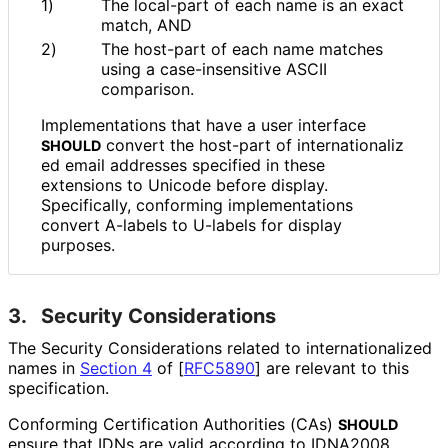
1)
The local-part of each name is an exact
match, AND
2)
The host-part of each name matches
using a case
-insensitive ASCII
comparison.
Implementations that have a user interface
convert the host-part of internationaliz
SHOULD
ed email addresses specified in these
extensions to Unicode before display.
Specifically, conforming implementations
convert A-labels to U-labels for display
purposes.
3.
Security Considerations
The Security Considerations related to internationaliz
ed
names in
Section 4
of [
RFC5890
]
are relevant to this
specification.
Conforming Certification Authorities (CAs)
SHOULD
ensure that IDNs are valid according to IDNA2008,