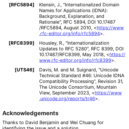
[RFC5894]
Klensin, J.
,
"Internationaliz
ed Domain
Names for Applications (IDNA):
Background, Explanation, and
Rationale"
,
RFC 5894
,
DOI 10
.17487
/RFC5894
,
August 2010
,
<
https://
www
.rfc
-editor
.org
/info
/rfc5894
>
.
[RFC8399]
Housley, R.
,
"Internationaliz
ation
Updates to RFC 5280"
,
RFC 8399
,
DOI
10
.17487
/RFC8399
,
May 2018
,
<
https://
www
.rfc
-editor
.org
/info
/rfc8399
>
.
[UTS46]
Davis, M.
and
M. Suignard
,
"Unicode
Technical Standard #46: Unicode IDNA
Compatibility Processing"
,
Revision 31,
The Unicode Consortium, Mountain
View
,
September 2023
,
<
https://
www
.unicode
.org
/reports
/tr46
>
.
Acknowledgements
Thanks to
David Benjamin
and
Wei Chuang
for
identifying the issue and a solution.