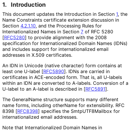
1.
Introduction
This document updates the Introduction in Section
1
, the
Name Constraints certificate extension discussion in
Section
4.2.1.10
, and the Processing Rules for
Internationaliz
ed Names in Section
7
of RFC 5280
[
RFC5280
]
to provide alignment with the 2008
specification for Internationaliz
ed Domain Names (IDNs)
and includes support for internationaliz
ed email
addresses in X.509 certificates.
An IDN in Unicode (native character) form contains at
least one U-label
[
RFC5890
]
. IDNs are carried in
certificates in ACE-encoded form. That is, all U-labels
within an IDN are converted to A-labels. Conversion of a
U-label to an A-label is described in
[
RFC5891
]
.
The GeneralName structure supports many different
name forms, including otherName for extensibility. RFC
8398
[
RFC8398
]
specifies the Smtp
UTF8Mailbox for
internationaliz
ed email addresses.
Note that Internationaliz
ed Domain Names in