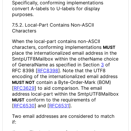
Specifically, conforming implementations
convert A-labels to U-labels for display
purposes.
7.5.2. Local-Part Contains Non-ASCII
Characters
When the local-part contains non-ASCII
characters, conforming implementations
MUST
place the internationaliz
ed email address in the
Smtp
UTF8Mailbox within the otherName choice
of GeneralName as specified in Section
3
of
RFC 8398
[
RFC8398
]
. Note that the UTF8
encoding of the internationaliz
ed email address
contain a Byte-Order-Mark (BOM)
MUST NOT
[
RFC3629
]
to aid comparison. The email
address local-part within the Smtp
UTF8Mailbox
conform to the requirements of
MUST
[
RFC6530
]
and
[
RFC6531
]
.
Two email addresses are considered to match
if: