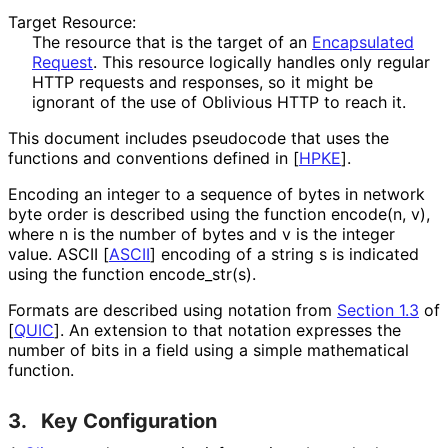
Target Resource:
The resource that is the target of an
Encapsulated
Request
. This resource logically handles only regular
HTTP requests and responses, so it might be
ignorant of the use of Oblivious HTTP to reach it.
This document includes pseudocode that uses the
functions and conventions defined in
[
HPKE
]
.
Encoding an integer to a sequence of bytes in network
byte order is described using the function
encode(n, v)
,
where
n
is the number of bytes and
v
is the integer
value. ASCII
[
ASCII
]
encoding of a string
s
is indicated
using the function
encode_
str
(s
)
.
Formats are described using notation from
Section 1.3
of
[
QUIC
]
. An extension to that notation expresses the
number of bits in a field using a simple mathematical
function.
3.
Key Configuration