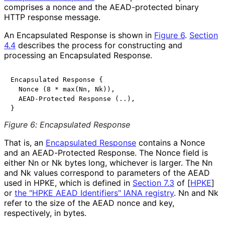
comprises a nonce and the AEAD-protected binary
HTTP response message.
An Encapsulated Response is shown in
Figure 6
.
Section
4.4
describes the process for constructing and
processing an Encapsulated Response.
Encapsulated Response {

  Nonce (8 * max(Nn, Nk)),

  AEAD-Protected Response (..),

Figure 6
:
Encapsulated Response
That is, an
Encapsulated Response
contains a Nonce
and an AEAD-Protected Response. The Nonce field is
either
Nn
or
Nk
bytes long, whichever is larger. The
Nn
and
Nk
values correspond to parameters of the AEAD
used in HPKE, which is defined in
Section 7.3
of [
HPKE
]
or
the "HPKE AEAD Identifiers" IANA registry
.
Nn
and
Nk
refer to the size of the AEAD nonce and key,
respectively, in bytes.