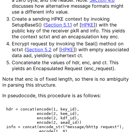
discusses how alternative message formats might
use a different
info
value.
Create a sending HPKE context by invoking
SetupBaseS()
(
Section 5.1.1
of [
HPKE
]
) with the
public key of the receiver
pkR
and
info
. This yields
the context
sctxt
and an encapsulation key
enc
.
Encrypt
request
by invoking the
Seal()
method on
sctxt
(
Section 5.2
of [
HPKE
]
) with empty associated
data
aad
, yielding ciphertext
ct
.
Concatenate the values of
hdr
,
enc
, and
ct
. This
yields an Encapsulated Request (
enc_
request
).
Note that
enc
is of fixed length, so there is no ambiguity
in parsing this structure.
In pseudocode, this procedure is as follows:
hdr = concat(encode(1, key_id),

             encode(2, kem_id),

             encode(2, kdf_id),

             encode(2, aead_id))

info = concat(encode_str("message/bhttp request"),

              encode(1, 0),
