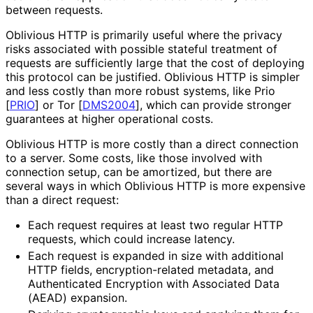
between requests.
Oblivious HTTP is primarily useful where the privacy
risks associated with possible stateful treatment of
requests are sufficiently large that the cost of deploying
this protocol can be justified. Oblivious HTTP is simpler
and less costly than more robust systems, like Prio
[
PRIO
]
or Tor
[
DMS2004
]
, which can provide stronger
guarantees at higher operational costs.
Oblivious HTTP is more costly than a direct connection
to a server. Some costs, like those involved with
connection setup, can be amortized, but there are
several ways in which Oblivious HTTP is more expensive
than a direct request:
Each request requires at least two regular HTTP
requests, which could increase latency.
Each request is expanded in size with additional
HTTP fields, encryption
-related metadata, and
Authenticated Encryption with Associated Data
(AEAD) expansion.