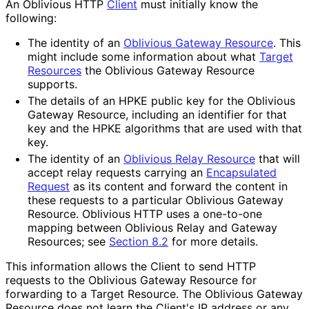
An Oblivious HTTP
Client
must initially know the
following:
The identity of an
Oblivious Gateway Resource
. This
might include some information about what
Target
Resources
the Oblivious Gateway Resource
supports.
The details of an HPKE public key for the Oblivious
Gateway Resource, including an identifier for that
key and the HPKE algorithms that are used with that
key.
The identity of an
Oblivious Relay Resource
that will
accept relay requests carrying an
Encapsulated
Request
as its content and forward the content in
these requests to a particular Oblivious Gateway
Resource. Oblivious HTTP uses a one-to-one
mapping between Oblivious Relay and Gateway
Resources; see
Section 8.2
for more details.
This information allows the Client to send HTTP
requests to the Oblivious Gateway Resource for
forwarding to a Target Resource. The Oblivious Gateway
Resource does not learn the Client's IP address or any