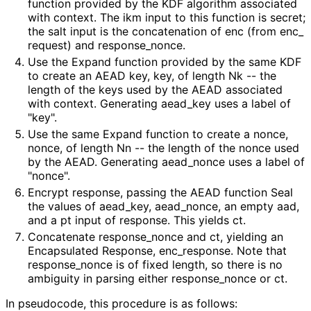
function provided by the KDF algorithm associated
with
context
. The
ikm
input to this function is
secret
;
the
salt
input is the concatenation of
enc
(from
enc_
request
) and
response_
nonce
.
Use the
Expand
function provided by the same KDF
to create an AEAD key,
key
, of length
Nk
-- the
length of the keys used by the AEAD associated
with
context
. Generating
aead_
key
uses a label of
"key".
Use the same
Expand
function to create a nonce,
nonce
, of length
Nn
-- the length of the nonce used
by the AEAD. Generating
aead_
nonce
uses a label of
"nonce".
Encrypt
response
, passing the AEAD function Seal
the values of
aead_
key
,
aead_
nonce
, an empty
aad
,
and a
pt
input of
response
. This yields
ct
.
Concatenate
response_
nonce
and
ct
, yielding an
Encapsulated Response,
enc_
response
. Note that
response_
nonce
is of fixed length, so there is no
ambiguity in parsing either
response_
nonce
or
ct
.
In pseudocode, this procedure is as follows: