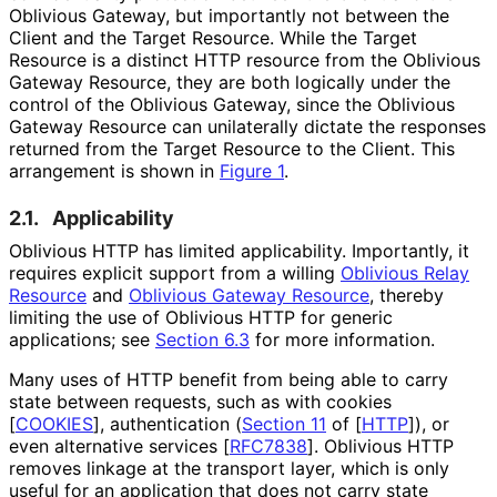
Oblivious Gateway, but importantly not between the
Client and the Target Resource. While the Target
Resource is a distinct HTTP resource from the Oblivious
Gateway Resource, they are both logically under the
control of the Oblivious Gateway, since the Oblivious
Gateway Resource can unilaterally dictate the responses
returned from the Target Resource to the Client. This
arrangement is shown in
Figure 1
.
2.1.
Applicability
Oblivious HTTP has limited applicability. Importantly, it
requires explicit support from a willing
Oblivious Relay
Resource
and
Oblivious Gateway Resource
, thereby
limiting the use of Oblivious HTTP for generic
applications; see
Section 6.3
for more information.
Many uses of HTTP benefit from being able to carry
state between requests, such as with cookies
[
COOKIES
]
, authentication (
Section 11
of [
HTTP
]
), or
even alternative services
[
RFC7838
]
. Oblivious HTTP
removes linkage at the transport layer, which is only
useful for an application that does not carry state