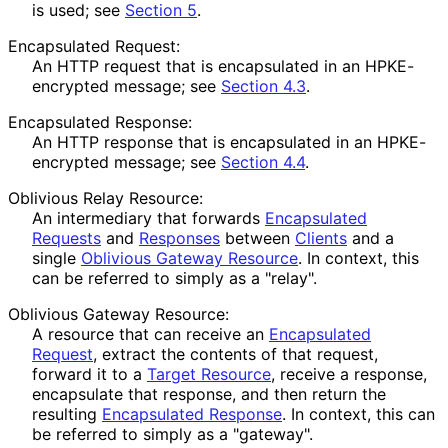
is used; see
Section 5
.
Encapsulated Request:
An HTTP request that is encapsulated in an HPKE-
encrypted message; see
Section 4.3
.
Encapsulated Response:
An HTTP response that is encapsulated in an HPKE-
encrypted message; see
Section 4.4
.
Oblivious Relay Resource:
An intermediary that forwards
Encapsulated
Requests
and
Responses
between
Clients
and a
single
Oblivious Gateway Resource
. In context, this
can be referred to simply as a "relay".
Oblivious Gateway Resource:
A resource that can receive an
Encapsulated
Request
, extract the contents of that request,
forward it to a
Target Resource
, receive a response,
encapsulate that response, and then return the
resulting
Encapsulated Response
. In context, this can
be referred to simply as a "gateway".