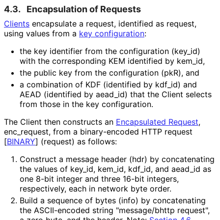
4.3.
Encapsulation of Requests
Clients
encapsulate a request, identified as
request
,
using values from a
key configuration
:
the key identifier from the configuration (
key_
id
)
with the corresponding KEM identified by
kem_
id
,
the public key from the configuration (
pkR
), and
a combination of KDF (identified by
kdf_
id
) and
AEAD (identified by
aead_
id
) that the Client selects
from those in the key configuration.
The Client then constructs an
Encapsulated Request
,
enc_
request
, from a binary-encoded HTTP request
[
BINARY
]
(
request
) as follows:
Construct a message header (
hdr
) by concatenating
the values of
key_
id
,
kem_
id
,
kdf_
id
, and
aead_
id
as
one 8-bit integer and three 16-bit integers,
respectively, each in network byte order.
Build a sequence of bytes (
info
) by concatenating
the ASCII-encoded string "message/bhttp request",
a zero byte, and the header. Note:
Section 4.6