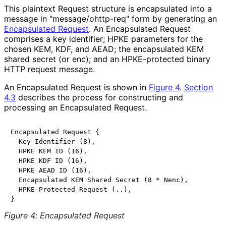
This plaintext Request structure is encapsulated into a
message in "
message
/ohttp
-req
" form by generating an
Encapsulated Request
. An Encapsulated Request
comprises a key identifier; HPKE parameters for the
chosen KEM, KDF, and AEAD; the encapsulated KEM
shared secret (or
enc
); and an HPKE-protected binary
HTTP request message.
An Encapsulated Request is shown in
Figure 4
.
Section
4.3
describes the process for constructing and
processing an Encapsulated Request.
Encapsulated Request {

  Key Identifier (8),

  HPKE KEM ID (16),

  HPKE KDF ID (16),

  HPKE AEAD ID (16),

  Encapsulated KEM Shared Secret (8 * Nenc),

  HPKE-Protected Request (..),

Figure 4
:
Encapsulated Request