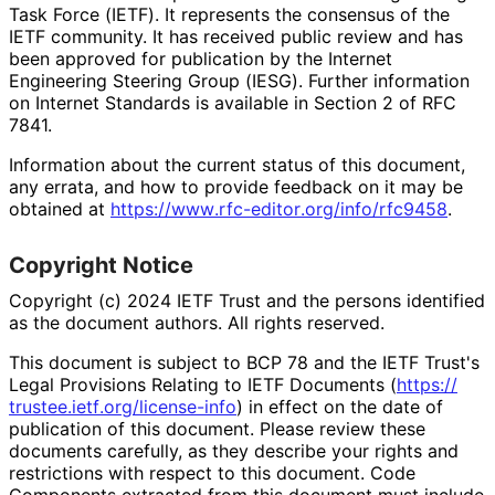
Task Force (IETF). It represents the consensus of the
IETF community. It has received public review and has
been approved for publication by the Internet
Engineering Steering Group (IESG). Further information
on Internet Standards is available in Section 2 of RFC
7841.
Information about the current status of this document,
any errata, and how to provide feedback on it may be
obtained at
https://
www
.rfc
-editor
.org
/info
/rfc9458
.
Copyright Notice
Copyright (c) 2024 IETF Trust and the persons identified
as the document authors. All rights reserved.
This document is subject to BCP 78 and the IETF Trust's
Legal Provisions Relating to IETF Documents (
https://
trustee
.ietf
.org
/license
-info
) in effect on the date of
publication of this document. Please review these
documents carefully, as they describe your rights and
restrictions with respect to this document. Code
Components extracted from this document must include