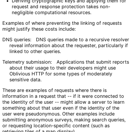
Deriving cryptographic keys and applying them for
request and response protection takes non-
negligible computational resources.
Examples of where preventing the linking of requests
might justify these costs include:
DNS queries:
DNS queries made to a recursive resolver
reveal information about the requester, particularly if
linked to other queries.
Telemetry submission:
Applications that submit reports
about their usage to their developers might use
Oblivious HTTP for some types of moderately
sensitive data.
These are examples of requests where there is
information in a request that -- if it were connected to
the identity of the user -- might allow a server to learn
something about that user even if the identity of the
user were pseudonymous. Other examples include
submitting anonymous surveys, making search queries,
or requesting location
-specific content (such as
retrieving tiles of a map display).