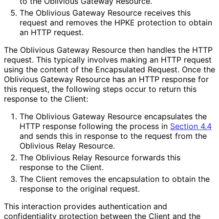
to the Oblivious Gateway Resource.
The Oblivious Gateway Resource receives this
request and removes the HPKE protection to obtain
an HTTP request.
The Oblivious Gateway Resource then handles the HTTP
request. This typically involves making an HTTP request
using the content of the Encapsulated Request. Once the
Oblivious Gateway Resource has an HTTP response for
this request, the following steps occur to return this
response to the Client:
The Oblivious Gateway Resource encapsulates the
HTTP response following the process in
Section 4.4
and sends this in response to the request from the
Oblivious Relay Resource.
The Oblivious Relay Resource forwards this
response to the Client.
The Client removes the encapsulation to obtain the
response to the original request.
This interaction provides authentication and
confidentiality protection between the Client and the