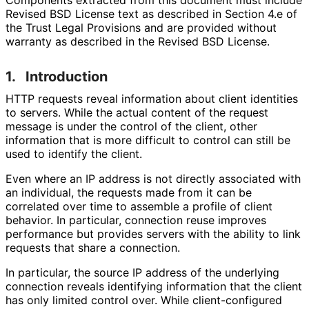
Revised BSD License text as described in Section 4.e of
the Trust Legal Provisions and are provided without
warranty as described in the Revised BSD License.
1.
Introduction
HTTP requests reveal information about client identities
to servers. While the actual content of the request
message is under the control of the client, other
information that is more difficult to control can still be
used to identify the client.
Even where an IP address is not directly associated with
an individual, the requests made from it can be
correlated over time to assemble a profile of client
behavior. In particular, connection reuse improves
performance but provides servers with the ability to link
requests that share a connection.
In particular, the source IP address of the underlying
connection reveals identifying information that the client
has only limited control over. While client
-configured