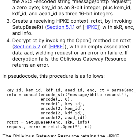
the ASCII-encoded string "message/bhttp request";
a zero byte;
key_
id
as an 8-bit integer; plus
kem_
id
,
kdf_
id
, and
aead_
id
as three 16-bit integers.
Create a receiving HPKE context,
rctxt
, by invoking
SetupBaseR()
(
Section 5.1.1
of [
HPKE
]
) with
skR
,
enc
,
and
info
.
Decrypt
ct
by invoking the
Open()
method on
rctxt
(
Section 5.2
of [
HPKE
]
), with an empty associated
data
aad
, yielding
request
or an error on failure. If
decryption fails, the Oblivious Gateway Resource
returns an error.
In pseudocode, this procedure is as follows:
key_id, kem_id, kdf_id, aead_id, enc, ct = parse(enc_r
info = concat(encode_str("message/bhttp request"),

              encode(1, 0),

              encode(1, key_id),

              encode(2, kem_id),

              encode(2, kdf_id),

              encode(2, aead_id))

rctxt = SetupBaseR(enc, skR, info)

The Oblivious Gateway Resource retains the HPKE