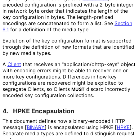
encoded configuration is prefixed with a 2-byte integer
in network byte order that indicates the length of the
key configuration in bytes. The length-prefixed
encodings are concatenated to form a list. See
Section
9.1
for a definition of the media type.
Evolution of the key configuration format is supported
through the definition of new formats that are identified
by new media types.
A
Client
that receives an "application
/ohttp
-keys" object
with encoding errors might be able to recover one or
more key configurations. Differences in how key
configurations are recovered might be exploited to
segregate Clients, so Clients
discard incorrectly
MUST
encoded key configuration collections.
4.
HPKE Encapsulation
This document defines how a binary-encoded HTTP
message
[
BINARY
]
is encapsulated using HPKE
[
HPKE
]
.
Separate media types are defined to distinguish request