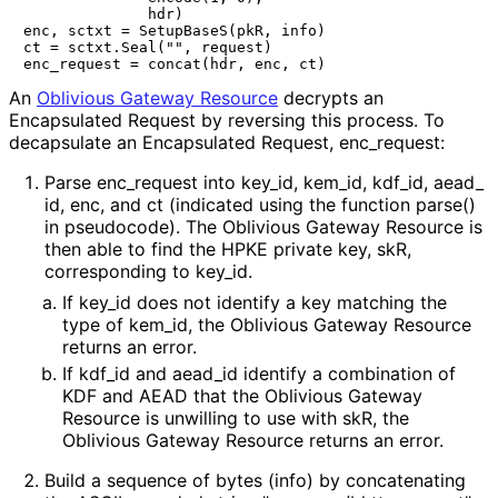
              hdr)

enc, sctxt = SetupBaseS(pkR, info)

ct = sctxt.Seal("", request)

An
Oblivious Gateway Resource
decrypts an
Encapsulated Request by reversing this process. To
decapsulate an Encapsulated Request,
enc_
request
:
Parse
enc_
request
into
key_
id
,
kem_
id
,
kdf_
id
,
aead_
id
,
enc
, and
ct
(indicated using the function
parse()
in pseudocode). The Oblivious Gateway Resource is
then able to find the HPKE private key,
skR
,
corresponding to
key_
id
.
If
key_
id
does not identify a key matching the
type of
kem_
id
, the Oblivious Gateway Resource
returns an error.
If
kdf_
id
and
aead_
id
identify a combination of
KDF and AEAD that the Oblivious Gateway
Resource is unwilling to use with
skR
, the
Oblivious Gateway Resource returns an error.
Build a sequence of bytes (
info
) by concatenating