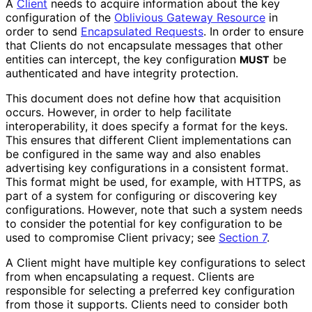
A
Client
needs to acquire information about the key
configuration of the
Oblivious Gateway Resource
in
order to send
Encapsulated Requests
. In order to ensure
that Clients do not encapsulate messages that other
entities can intercept, the key configuration
be
MUST
authenticated and have integrity protection.
This document does not define how that acquisition
occurs. However, in order to help facilitate
interoperabilit
y, it does specify a format for the keys.
This ensures that different Client implementations can
be configured in the same way and also enables
advertising key configurations in a consistent format.
This format might be used, for example, with HTTPS, as
part of a system for configuring or discovering key
configurations. However, note that such a system needs
to consider the potential for key configuration to be
used to compromise Client privacy; see
Section 7
.
A Client might have multiple key configurations to select
from when encapsulating a request. Clients are
responsible for selecting a preferred key configuration
from those it supports. Clients need to consider both