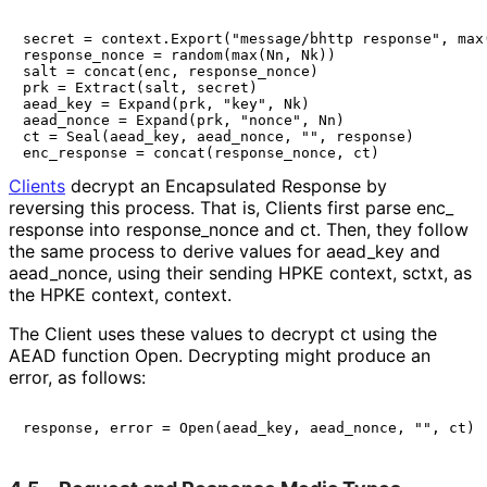
secret = context.Export("message/bhttp response", max(
response_nonce = random(max(Nn, Nk))

salt = concat(enc, response_nonce)

prk = Extract(salt, secret)

aead_key = Expand(prk, "key", Nk)

aead_nonce = Expand(prk, "nonce", Nn)

ct = Seal(aead_key, aead_nonce, "", response)

Clients
decrypt an Encapsulated Response by
reversing this process. That is, Clients first parse
enc_
response
into
response_
nonce
and
ct
. Then, they follow
the same process to derive values for
aead_
key
and
aead_
nonce
, using their sending HPKE context,
sctxt
, as
the HPKE context,
context
.
The Client uses these values to decrypt
ct
using the
AEAD function
Open
. Decrypting might produce an
error, as follows: