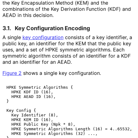
the Key Encapsulation Method (KEM) and the
combinations of the Key Derivation Function (KDF) and
AEAD in this decision.
3.1.
Key Configuration Encoding
A single
key configuration
consists of a key identifier, a
public key, an identifier for the KEM that the public key
uses, and a set of HPKE symmetric algorithms. Each
symmetric algorithm consists of an identifier for a KDF
and an identifier for an AEAD.
Figure 2
shows a single key configuration.
HPKE Symmetric Algorithms {

  HPKE KDF ID (16),

  HPKE AEAD ID (16),

}

Key Config {

  Key Identifier (8),

  HPKE KEM ID (16),

  HPKE Public Key (Npk * 8),

  HPKE Symmetric Algorithms Length (16) = 4..65532,

  HPKE Symmetric Algorithms (32) ...,
