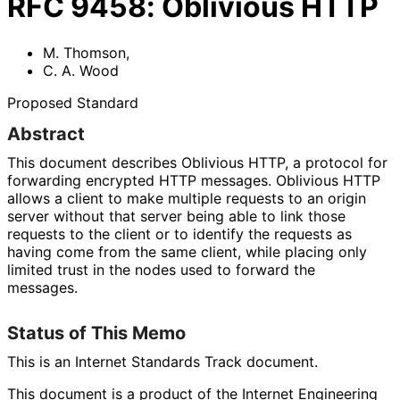
RFC
9458
:
Oblivious HTTP
M. Thomson
,
C. A. Wood
Proposed Standard
Abstract
This document describes Oblivious HTTP, a protocol for
forwarding encrypted HTTP messages. Oblivious HTTP
allows a client to make multiple requests to an origin
server without that server being able to link those
requests to the client or to identify the requests as
having come from the same client, while placing only
limited trust in the nodes used to forward the
messages.
Status of This Memo
This is an Internet Standards Track document.
This document is a product of the Internet Engineering