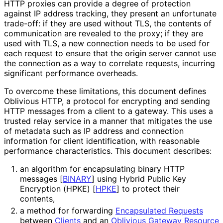
HTTP proxies can provide a degree of protection
against IP address tracking, they present an unfortunate
trade-off: if they are used without TLS, the contents of
communication are revealed to the proxy; if they are
used with TLS, a new connection needs to be used for
each request to ensure that the origin server cannot use
the connection as a way to correlate requests, incurring
significant performance overheads.
To overcome these limitations, this document defines
Oblivious HTTP, a protocol for encrypting and sending
HTTP messages from a client to a gateway. This uses a
trusted relay service in a manner that mitigates the use
of metadata such as IP address and connection
information for client identification, with reasonable
performance characteristics
. This document describes:
an algorithm for encapsulating binary HTTP
messages
[
BINARY
]
using Hybrid Public Key
Encryption (HPKE)
[
HPKE
]
to protect their
contents,
a method for forwarding
Encapsulated Requests
between
Clients
and an
Oblivious Gateway Resource