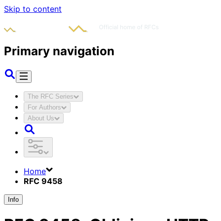
Skip to content
Primary navigation
The RFC Series
For Authors
About Us
Home
RFC 9458
Info