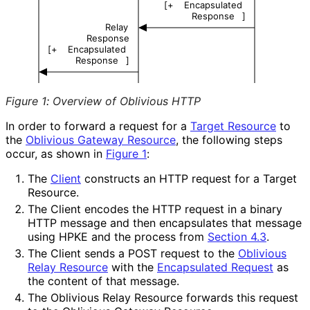
[+
Encapsulated
Response
]
Relay
Response
[+
Encapsulated
Response
]
Figure 1
:
Overview of Oblivious HTTP
In order to forward a request for a
Target Resource
to
the
Oblivious Gateway Resource
, the following steps
occur, as shown in
Figure 1
:
The
Client
constructs an HTTP request for a Target
Resource.
The Client encodes the HTTP request in a binary
HTTP message and then encapsulates that message
using HPKE and the process from
Section 4.3
.
The Client sends a POST request to the
Oblivious
Relay Resource
with the
Encapsulated Request
as
the content of that message.
The Oblivious Relay Resource forwards this request