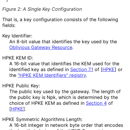
Figure 2
:
A Single Key Configuration
That is, a key configuration consists of the following
fields:
Key Identifier:
An 8-bit value that identifies the key used by the
Oblivious Gateway Resource
.
HPKE KEM ID:
A 16-bit value that identifies the KEM used for the
identified key as defined in
Section 7.1
of [
HPKE
]
or
the
"HPKE KEM Identifiers" registry
.
HPKE Public Key:
The public key used by the gateway. The length of
the public key is
Npk
, which is determined by the
choice of HPKE KEM as defined in
Section 4
of
[
HPKE
]
.
HPKE Symmetric Algorithms Length:
A 16-bit integer in network byte order that encodes