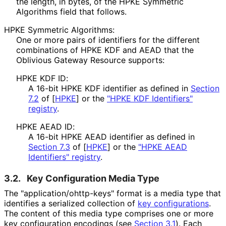
the length, in bytes, of the HPKE Symmetric
Algorithms field that follows.
HPKE Symmetric Algorithms:
One or more pairs of identifiers for the different
combinations of HPKE KDF and AEAD that the
Oblivious Gateway Resource supports:
HPKE KDF ID:
A 16-bit HPKE KDF identifier as defined in
Section
7.2
of [
HPKE
]
or the
"HPKE KDF Identifiers"
registry
.
HPKE AEAD ID:
A 16-bit HPKE AEAD identifier as defined in
Section 7.3
of [
HPKE
]
or the
"HPKE AEAD
Identifiers" registry
.
3.2.
Key Configuration Media Type
The "application
/ohttp
-keys" format is a media type that
identifies a serialized collection of
key configurations
.
The content of this media type comprises one or more
key configuration encodings (see
Section 3.1
). Each