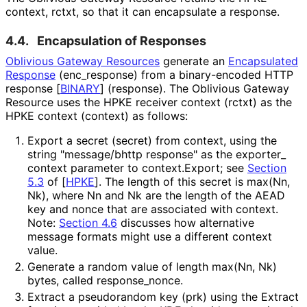
context,
rctxt
, so that it can encapsulate a response.
4.4.
Encapsulation of Responses
Oblivious Gateway Resources
generate an
Encapsulated
Response
(
enc_
response
) from a binary-encoded HTTP
response
[
BINARY
]
(
response
). The Oblivious Gateway
Resource uses the HPKE receiver context (
rctxt
) as the
HPKE context (
context
) as follows:
Export a secret (
secret
) from
context
, using the
string "message/bhttp response" as the
exporter_
context
parameter to
context.Export
; see
Section
5.3
of [
HPKE
]
. The length of this secret is
max(Nn,
Nk)
, where
Nn
and
Nk
are the length of the AEAD
key and nonce that are associated with
context
.
Note:
Section 4.6
discusses how alternative
message formats might use a different
context
value.
Generate a random value of length
max(Nn, Nk)
bytes, called
response_
nonce
.
Extract a pseudorandom key (
prk
) using the
Extract