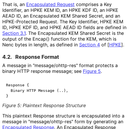
That is, an
Encapsulated Request
comprises a Key
Identifier, an HPKE KEM ID, an HPKE KDF ID, an HPKE
AEAD ID, an Encapsulated KEM Shared Secret, and an
HPKE-Protected Request. The Key Identifier, HPKE KEM
ID, HPKE KDF ID, and HPKE AEAD ID fields are defined in
Section 3.1
. The Encapsulated KEM Shared Secret is the
output of the
Encap()
function for the KEM, which is
Nenc
bytes in length, as defined in
Section 4
of [
HPKE
]
.
4.2.
Response Format
A message in "
message
/ohttp
-res
" format protects a
binary HTTP response message; see
Figure 5
.
Response {

  Binary HTTP Message (..),

Figure 5
:
Plaintext Response Structure
This plaintext Response structure is encapsulated into a
message in "
message
/ohttp
-res
" form by generating an
Encapsulated Response
. An Encapsulated Response