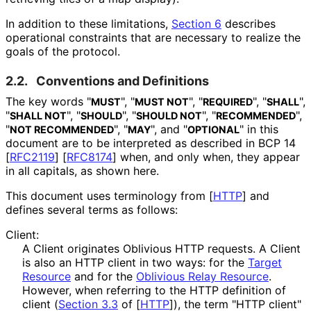
In addition to these limitations,
Section 6
describes
operational constraints that are necessary to realize the
goals of the protocol.
2.2.
Conventions and Definitions
The key words "
", "
", "
", "
",
MUST
MUST NOT
REQUIRED
SHALL
"
", "
", "
", "
",
SHALL NOT
SHOULD
SHOULD NOT
RECOMMENDED
"
", "
", and "
" in this
NOT RECOMMENDED
MAY
OPTIONAL
document are to be interpreted as described in BCP 14
[
RFC2119
]
[
RFC8174
]
when, and only when, they appear
in all capitals, as shown here.
This document uses terminology from
[
HTTP
]
and
defines several terms as follows:
Client:
A Client originates Oblivious HTTP requests. A Client
is also an HTTP client in two ways: for the
Target
Resource
and for the
Oblivious Relay Resource
.
However, when referring to the HTTP definition of
client (
Section 3.3
of [
HTTP
]
), the term "HTTP client"