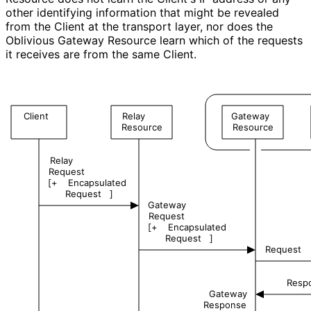
other identifying information that might be revealed
from the Client at the transport layer, nor does the
Oblivious Gateway Resource learn which of the requests
it receives are from the same Client.
Client
Relay
Gateway
Resource
Resource
Relay
Request
[+
Encapsulated
Request
]
Gateway
Request
[+
Encapsulated
Request
]
Request
Resp
Gateway
Response