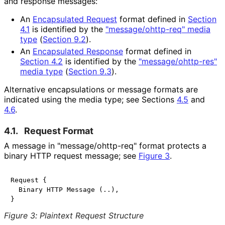
and response messages:
An
Encapsulated Request
format defined in
Section
4.1
is identified by the
"
message
/ohttp
-req
" media
type
(
Section 9.2
)
.
An
Encapsulated Response
format defined in
Section 4.2
is identified by the
"
message
/ohttp
-res
"
media type
(
Section 9.3
)
.
Alternative encapsulations or message formats are
indicated using the media type; see Sections
4.5
and
4.6
.
4.1.
Request Format
A message in "
message
/ohttp
-req
" format protects a
binary HTTP request message; see
Figure 3
.
Request {

  Binary HTTP Message (..),

Figure 3
:
Plaintext Request Structure