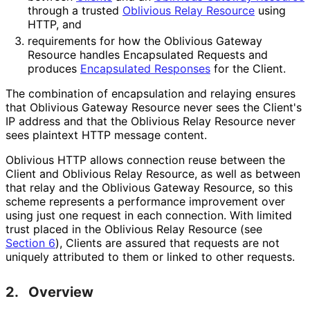
through a trusted
Oblivious Relay Resource
using
HTTP, and
requirements for how the Oblivious Gateway
Resource handles Encapsulated Requests and
produces
Encapsulated Responses
for the Client.
The combination of encapsulation and relaying ensures
that Oblivious Gateway Resource never sees the Client's
IP address and that the Oblivious Relay Resource never
sees plaintext HTTP message content.
Oblivious HTTP allows connection reuse between the
Client and Oblivious Relay Resource, as well as between
that relay and the Oblivious Gateway Resource, so this
scheme represents a performance improvement over
using just one request in each connection. With limited
trust placed in the Oblivious Relay Resource (see
Section 6
), Clients are assured that requests are not
uniquely attributed to them or linked to other requests.
2.
Overview