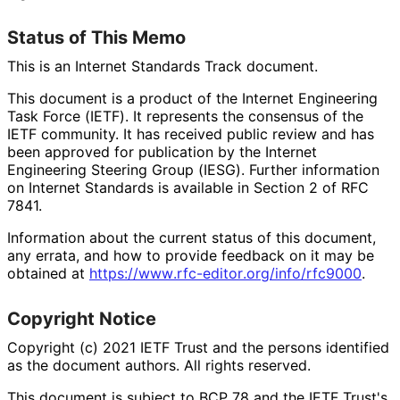
Status of This Memo
This is an Internet Standards Track document.
This document is a product of the Internet Engineering
Task Force (IETF). It represents the consensus of the
IETF community. It has received public review and has
been approved for publication by the Internet
Engineering Steering Group (IESG). Further information
on Internet Standards is available in Section 2 of RFC
7841.
Information about the current status of this document,
any errata, and how to provide feedback on it may be
obtained at
https://
www
.rfc
-editor
.org
/info
/rfc9000
.
Copyright Notice
Copyright (c) 2021 IETF Trust and the persons identified
as the document authors. All rights reserved.
This document is subject to BCP 78 and the IETF Trust's