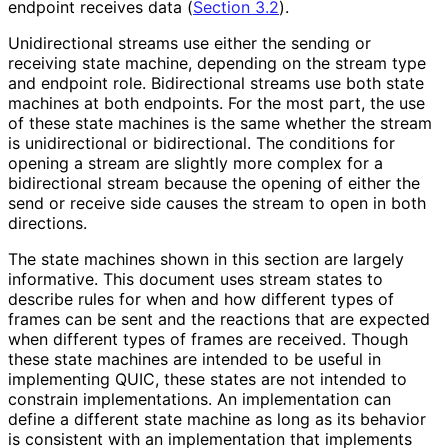
endpoint receives data (
Section 3.2
).
Unidirectional streams use either the sending or
receiving state machine, depending on the stream type
and endpoint role. Bidirectional streams use both state
machines at both endpoints. For the most part, the use
of these state machines is the same whether the stream
is unidirectional or bidirectional. The conditions for
opening a stream are slightly more complex for a
bidirectional stream because the opening of either the
send or receive side causes the stream to open in both
directions.
The state machines shown in this section are largely
informative. This document uses stream states to
describe rules for when and how different types of
frames can be sent and the reactions that are expected
when different types of frames are received. Though
these state machines are intended to be useful in
implementing QUIC, these states are not intended to
constrain implementations
. An implementation can
define a different state machine as long as its behavior
is consistent with an implementation that implements