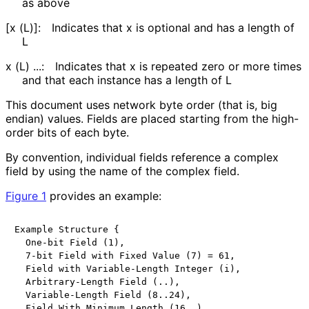
as above
[x (L)]:
Indicates that x is optional and has a length of
L
x (L) ...:
Indicates that x is repeated zero or more times
and that each instance has a length of L
This document uses network byte order (that is, big
endian) values. Fields are placed starting from the high-
order bits of each byte.
By convention, individual fields reference a complex
field by using the name of the complex field.
Figure 1
provides an example:
Example Structure {

  One-bit Field (1),

  7-bit Field with Fixed Value (7) = 61,

  Field with Variable-Length Integer (i),

  Arbitrary-Length Field (..),

  Variable-Length Field (8..24),

  Field With Minimum Length (16..),
