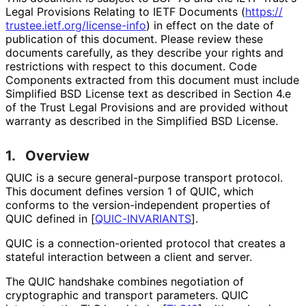
Legal Provisions Relating to IETF Documents (
https://
trustee
.ietf
.org
/license
-info
) in effect on the date of
publication of this document. Please review these
documents carefully, as they describe your rights and
restrictions with respect to this document. Code
Components extracted from this document must include
Simplified BSD License text as described in Section 4.e
of the Trust Legal Provisions and are provided without
warranty as described in the Simplified BSD License.
1.
Overview
QUIC is a secure general-purpose transport protocol.
This document defines version 1 of QUIC, which
conforms to the version
-independent properties of
QUIC defined in
[
QUIC-INVARIANTS
]
.
QUIC is a connection
-oriented protocol that creates a
stateful interaction between a client and server.
The QUIC handshake combines negotiation of
cryptographic and transport parameters. QUIC