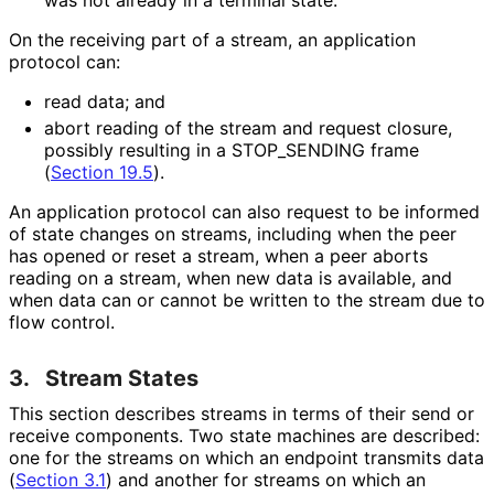
On the receiving part of a stream, an application
protocol can:
read data; and
abort reading of the stream and request closure,
possibly resulting in a STOP_
SENDING frame
(
Section 19.5
).
An application protocol can also request to be informed
of state changes on streams, including when the peer
has opened or reset a stream, when a peer aborts
reading on a stream, when new data is available, and
when data can or cannot be written to the stream due to
flow control.
3.
Stream States
This section describes streams in terms of their send or
receive components. Two state machines are described:
one for the streams on which an endpoint transmits data
(
Section 3.1
) and another for streams on which an