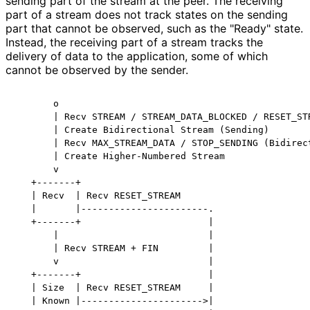
sending part of the stream at the peer. The receiving
part of a stream does not track states on the sending
part that cannot be observed, such as the "Ready" state.
Instead, the receiving part of a stream tracks the
delivery of data to the application, some of which
cannot be observed by the sender.
       o

       | Recv STREAM / STREAM_DATA_BLOCKED / RESET_STR
       | Create Bidirectional Stream (Sending)

       | Recv MAX_STREAM_DATA / STOP_SENDING (Bidirect
       | Create Higher-Numbered Stream

       v

   +-------+

   | Recv  | Recv RESET_STREAM

   |       |-----------------------.

   +-------+                       |

       |                           |

       | Recv STREAM + FIN         |

       v                           |

   +-------+                       |

   | Size  | Recv RESET_STREAM     |

   | Known |---------------------->|
