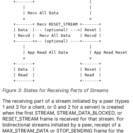
   +-------+                       |

       |                           |

       | Recv All Data             |

       v                           v

   +-------+ Recv RESET_STREAM +-------+

   | Data  |--- (optional) --->| Reset |

   | Recvd |  Recv All Data    | Recvd |

   +-------+<-- (optional) ----+-------+

       |                           |

       | App Read All Data         | App Read Reset

       v                           v

   +-------+                   +-------+

   | Data  |                   | Reset |

   | Read  |                   | Read  |

Figure 3
:
States for Receiving Parts of Streams
The receiving part of a stream initiated by a peer (types
1 and 3 for a client, or 0 and 2 for a server) is created
when the first STREAM, STREAM_
DATA_
BLOCKED, or
RESET_
STREAM frame is received for that stream. For
bidirectional streams initiated by a peer, receipt of a
MAX_
STREAM_
DATA or STOP_
SENDING frame for the