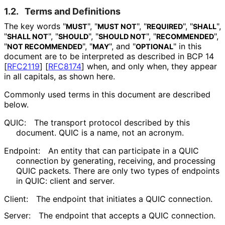
1.2.
Terms and Definitions
The key words "
", "
", "
", "
",
MUST
MUST NOT
REQUIRED
SHALL
"
", "
", "
", "
",
SHALL NOT
SHOULD
SHOULD NOT
RECOMMENDED
"
", "
", and "
" in this
NOT RECOMMENDED
MAY
OPTIONAL
document are to be interpreted as described in BCP 14
[
RFC2119
]
[
RFC8174
]
when, and only when, they appear
in all capitals, as shown here.
Commonly used terms in this document are described
below.
QUIC:
The transport protocol described by this
document. QUIC is a name, not an acronym.
Endpoint:
An entity that can participate in a QUIC
connection by generating, receiving, and processing
QUIC packets. There are only two types of endpoints
in QUIC: client and server.
Client:
The endpoint that initiates a QUIC connection.
Server:
The endpoint that accepts a QUIC connection.