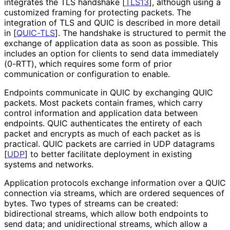
integrates the TLS handshake
[
TLS13
]
, although using a
customized framing for protecting packets. The
integration of TLS and QUIC is described in more detail
in
[
QUIC-TLS
]
. The handshake is structured to permit the
exchange of application data as soon as possible. This
includes an option for clients to send data immediately
(0-RTT), which requires some form of prior
communication or configuration to enable.
Endpoints communicate in QUIC by exchanging QUIC
packets. Most packets contain frames, which carry
control information and application data between
endpoints. QUIC authenticates the entirety of each
packet and encrypts as much of each packet as is
practical. QUIC packets are carried in UDP datagrams
[
UDP
]
to better facilitate deployment in existing
systems and networks.
Application protocols exchange information over a QUIC
connection via streams, which are ordered sequences of
bytes. Two types of streams can be created:
bidirectional streams, which allow both endpoints to
send data; and unidirectional streams, which allow a