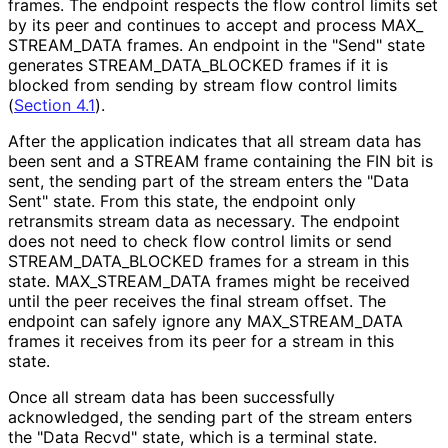
frames. The endpoint respects the flow control limits set
by its peer and continues to accept and process MAX_
STREAM_
DATA frames. An endpoint in the "Send" state
generates STREAM_
DATA_
BLOCKED frames if it is
blocked from sending by stream flow control limits
(
Section 4.1
).
After the application indicates that all stream data has
been sent and a STREAM frame containing the FIN bit is
sent, the sending part of the stream enters the "Data
Sent" state. From this state, the endpoint only
retransmits stream data as necessary. The endpoint
does not need to check flow control limits or send
STREAM_
DATA_
BLOCKED frames for a stream in this
state. MAX_
STREAM_
DATA frames might be received
until the peer receives the final stream offset. The
endpoint can safely ignore any MAX_
STREAM_
DATA
frames it receives from its peer for a stream in this
state.
Once all stream data has been successfully
acknowledged, the sending part of the stream enters
the "Data Recvd" state, which is a terminal state.