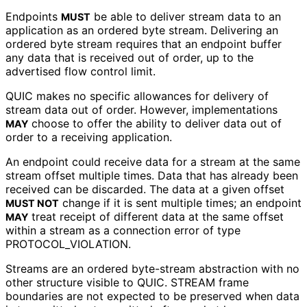
Endpoints
be able to deliver stream data to an
MUST
application as an ordered byte stream. Delivering an
ordered byte stream requires that an endpoint buffer
any data that is received out of order, up to the
advertised flow control limit.
QUIC makes no specific allowances for delivery of
stream data out of order. However, implementations
choose to offer the ability to deliver data out of
MAY
order to a receiving application.
An endpoint could receive data for a stream at the same
stream offset multiple times. Data that has already been
received can be discarded. The data at a given offset
change if it is sent multiple times; an endpoint
MUST NOT
treat receipt of different data at the same offset
MAY
within a stream as a connection error of type
PROTOCOL_
VIOLATION
.
Streams are an ordered byte-stream abstraction with no
other structure visible to QUIC. STREAM frame
boundaries are not expected to be preserved when data