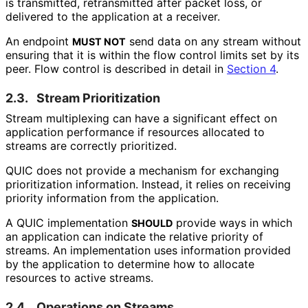
is transmitted, retransmitted after packet loss, or
delivered to the application at a receiver.
An endpoint
send data on any stream without
MUST NOT
ensuring that it is within the flow control limits set by its
peer. Flow control is described in detail in
Section 4
.
2.3.
Stream Prioritization
Stream multiplexing can have a significant effect on
application performance if resources allocated to
streams are correctly prioritized.
QUIC does not provide a mechanism for exchanging
prioritization information. Instead, it relies on receiving
priority information from the application.
A QUIC implementation
provide ways in which
SHOULD
an application can indicate the relative priority of
streams. An implementation uses information provided
by the application to determine how to allocate
resources to active streams.
2.4.
Operations on Streams