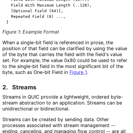
  Field With Maximum Length (..128),

  [Optional Field (64)],

  Repeated Field (8) ...,

Figure 1
:
Example Format
When a single-bit field is referenced in prose, the
position of that field can be clarified by using the value
of the byte that carries the field with the field's value
set. For example, the value 0x80 could be used to refer
to the single-bit field in the most significant bit of the
byte, such as One-bit Field in
Figure 1
.
2.
Streams
Streams in QUIC provide a lightweight, ordered byte-
stream abstraction to an application. Streams can be
unidirectional or bidirectional.
Streams can be created by sending data. Other
processes associated with stream management --
ending, canceling, and managing flow control -- are all