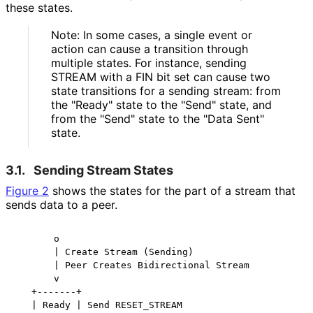
these states.
Note: In some cases, a single event or
action can cause a transition through
multiple states. For instance, sending
STREAM with a FIN bit set can cause two
state transitions for a sending stream: from
the "Ready" state to the "Send" state, and
from the "Send" state to the "Data Sent"
state.
3.1.
Sending Stream States
Figure 2
shows the states for the part of a stream that
sends data to a peer.
       o

       | Create Stream (Sending)

       | Peer Creates Bidirectional Stream

       v

   +-------+

   | Ready | Send RESET_STREAM
