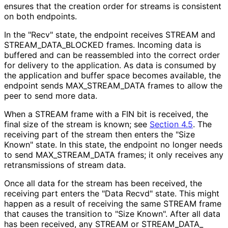
ensures that the creation order for streams is consistent
on both endpoints.
In the "Recv" state, the endpoint receives STREAM and
STREAM_
DATA_
BLOCKED frames. Incoming data is
buffered and can be reassembled into the correct order
for delivery to the application. As data is consumed by
the application and buffer space becomes available, the
endpoint sends MAX_
STREAM_
DATA frames to allow the
peer to send more data.
When a STREAM frame with a FIN bit is received, the
final size of the stream is known; see
Section 4.5
. The
receiving part of the stream then enters the "Size
Known" state. In this state, the endpoint no longer needs
to send MAX_
STREAM_
DATA frames; it only receives any
retransmissions of stream data.
Once all data for the stream has been received, the
receiving part enters the "Data Recvd" state. This might
happen as a result of receiving the same STREAM frame
that causes the transition to "Size Known". After all data
has been received, any STREAM or STREAM_
DATA_