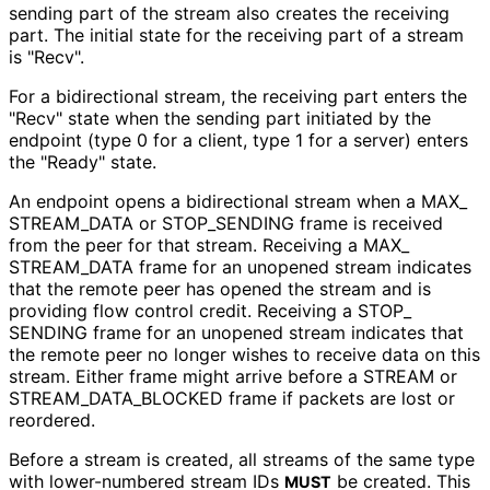
sending part of the stream also creates the receiving
part. The initial state for the receiving part of a stream
is "Recv".
For a bidirectional stream, the receiving part enters the
"Recv" state when the sending part initiated by the
endpoint (type 0 for a client, type 1 for a server) enters
the "Ready" state.
An endpoint opens a bidirectional stream when a MAX_
STREAM_
DATA or STOP_
SENDING frame is received
from the peer for that stream. Receiving a MAX_
STREAM_
DATA frame for an unopened stream indicates
that the remote peer has opened the stream and is
providing flow control credit. Receiving a STOP_
SENDING frame for an unopened stream indicates that
the remote peer no longer wishes to receive data on this
stream. Either frame might arrive before a STREAM or
STREAM_
DATA_
BLOCKED frame if packets are lost or
reordered.
Before a stream is created, all streams of the same type
with lower-numbered stream IDs
be created. This
MUST