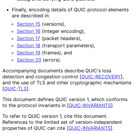
Finally, encoding details of QUIC protocol elements
are described in:
Section 15
(versions),
Section 16
(integer encoding),
Section 17
(packet headers),
Section 18
(transport parameters),
Section 19
(frames), and
Section 20
(errors).
Accompanying documents describe QUIC's loss
detection and congestion control
[
QUIC-RECOVERY
]
,
and the use of TLS and other cryptographic mechanisms
[
QUIC-TLS
]
.
This document defines QUIC version 1, which conforms
to the protocol invariants in
[
QUIC-INVARIANTS
]
.
To refer to QUIC version 1, cite this document.
References to the limited set of version
-independent
properties of QUIC can cite
[
QUIC-INVARIANTS
]
.