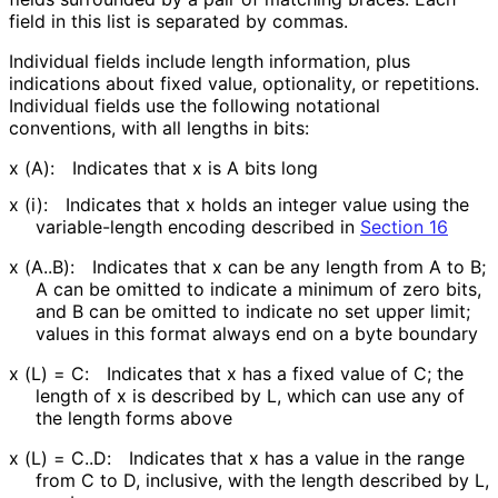
field in this list is separated by commas.
Individual fields include length information, plus
indications about fixed value, optionality, or repetitions.
Individual fields use the following notational
conventions, with all lengths in bits:
x (A):
Indicates that x is A bits long
x (i):
Indicates that x holds an integer value using the
variable-length encoding described in
Section 16
x (A..B):
Indicates that x can be any length from A to B;
A can be omitted to indicate a minimum of zero bits,
and B can be omitted to indicate no set upper limit;
values in this format always end on a byte boundary
x (L) = C:
Indicates that x has a fixed value of C; the
length of x is described by L, which can use any of
the length forms above
x (L) = C..D:
Indicates that x has a value in the range
from C to D, inclusive, with the length described by L,