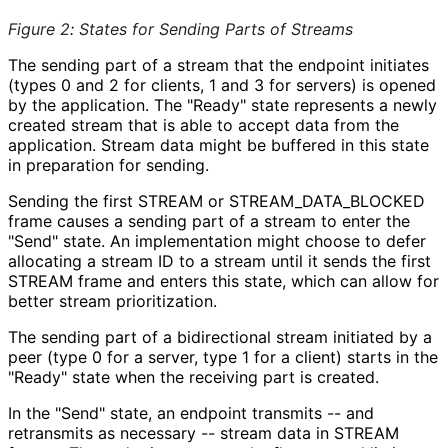
Figure 2
:
States for Sending Parts of Streams
The sending part of a stream that the endpoint initiates
(types 0 and 2 for clients, 1 and 3 for servers) is opened
by the application. The "Ready" state represents a newly
created stream that is able to accept data from the
application. Stream data might be buffered in this state
in preparation for sending.
Sending the first STREAM or STREAM_
DATA_
BLOCKED
frame causes a sending part of a stream to enter the
"Send" state. An implementation might choose to defer
allocating a stream ID to a stream until it sends the first
STREAM frame and enters this state, which can allow for
better stream prioritization.
The sending part of a bidirectional stream initiated by a
peer (type 0 for a server, type 1 for a client) starts in the
"Ready" state when the receiving part is created.
In the "Send" state, an endpoint transmits -- and
retransmits as necessary -- stream data in STREAM