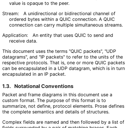
value is opaque to the peer.
Stream:
A unidirectional or bidirectional channel of
ordered bytes within a QUIC connection. A QUIC
connection can carry multiple simultaneous streams.
Application:
An entity that uses QUIC to send and
receive data.
This document uses the terms "QUIC packets", "UDP
datagrams", and "IP packets" to refer to the units of the
respective protocols. That is, one or more QUIC packets
can be encapsulated in a UDP datagram, which is in turn
encapsulated in an IP packet.
1.3.
Notational Conventions
Packet and frame diagrams in this document use a
custom format. The purpose of this format is to
summarize, not define, protocol elements. Prose defines
the complete semantics and details of structures.
Complex fields are named and then followed by a list of
fields surrounded by a pair of matching braces. Each