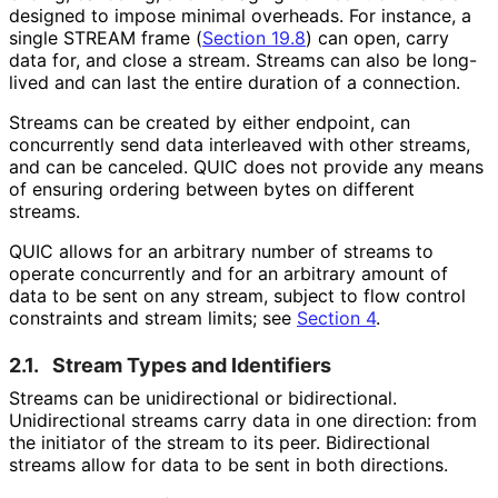
designed to impose minimal overheads. For instance, a
single STREAM frame (
Section 19.8
) can open, carry
data for, and close a stream. Streams can also be long-
lived and can last the entire duration of a connection.
Streams can be created by either endpoint, can
concurrently send data interleaved with other streams,
and can be canceled. QUIC does not provide any means
of ensuring ordering between bytes on different
streams.
QUIC allows for an arbitrary number of streams to
operate concurrently and for an arbitrary amount of
data to be sent on any stream, subject to flow control
constraints and stream limits; see
Section 4
.
2.1.
Stream Types and Identifiers
Streams can be unidirectional or bidirectional.
Unidirectional streams carry data in one direction: from
the initiator of the stream to its peer. Bidirectional
streams allow for data to be sent in both directions.