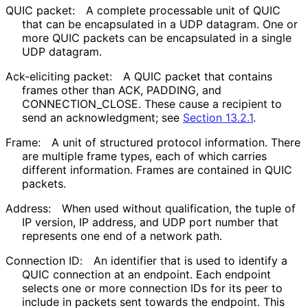
QUIC packet:
A complete processable unit of QUIC
that can be encapsulated in a UDP datagram. One or
more QUIC packets can be encapsulated in a single
UDP datagram.
Ack-eliciting packet:
A QUIC packet that contains
frames other than ACK, PADDING, and
CONNECTION_
CLOSE
. These cause a recipient to
send an acknowledgment; see
Section 13.2.1
.
Frame:
A unit of structured protocol information. There
are multiple frame types, each of which carries
different information. Frames are contained in QUIC
packets.
Address:
When used without qualification, the tuple of
IP version, IP address, and UDP port number that
represents one end of a network path.
Connection ID:
An identifier that is used to identify a
QUIC connection at an endpoint. Each endpoint
selects one or more connection IDs for its peer to
include in packets sent towards the endpoint. This