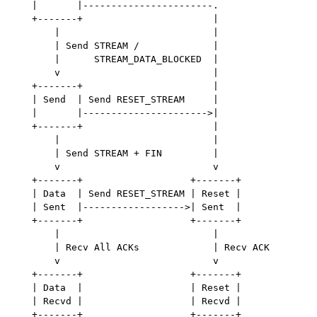
   |       |-----------------------.

   +-------+                       |

       |                           |

       | Send STREAM /             |

       |      STREAM_DATA_BLOCKED  |

       v                           |

   +-------+                       |

   | Send  | Send RESET_STREAM     |

   |       |---------------------->|

   +-------+                       |

       |                           |

       | Send STREAM + FIN         |

       v                           v

   +-------+                   +-------+

   | Data  | Send RESET_STREAM | Reset |

   | Sent  |------------------>| Sent  |

   +-------+                   +-------+

       |                           |

       | Recv All ACKs             | Recv ACK

       v                           v

   +-------+                   +-------+

   | Data  |                   | Reset |

   | Recvd |                   | Recvd |
