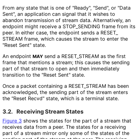
From any state that is one of "Ready", "Send", or "Data
Sent", an application can signal that it wishes to
abandon transmission of stream data. Alternatively, an
endpoint might receive a STOP_
SENDING frame from its
peer. In either case, the endpoint sends a RESET_
STREAM frame, which causes the stream to enter the
"Reset Sent" state.
An endpoint
send a RESET_
STREAM as the first
MAY
frame that mentions a stream; this causes the sending
part of that stream to open and then immediately
transition to the "Reset Sent" state.
Once a packet containing a RESET_
STREAM has been
acknowledged, the sending part of the stream enters
the "Reset Recvd" state, which is a terminal state.
3.2.
Receiving Stream States
Figure 3
shows the states for the part of a stream that
receives data from a peer. The states for a receiving
part of a stream mirror only some of the states of the