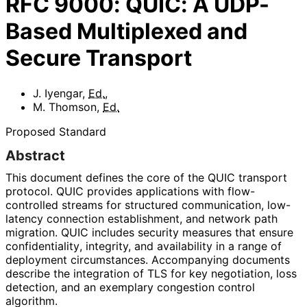
RFC
9000
:
QUIC: A UDP-
Based Multiplexed and
Secure Transport
J. Iyengar
,
Ed.
,
M. Thomson
,
Ed.
Proposed Standard
Abstract
This document defines the core of the QUIC transport
protocol. QUIC provides applications with flow-
controlled streams for structured communication, low-
latency connection establishment, and network path
migration. QUIC includes security measures that ensure
confidentiality
, integrity, and availability in a range of
deployment circumstances. Accompanying documents
describe the integration of TLS for key negotiation, loss
detection, and an exemplary congestion control
algorithm.