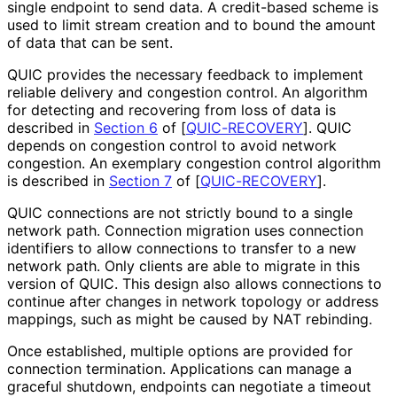
single endpoint to send data. A credit-based scheme is
used to limit stream creation and to bound the amount
of data that can be sent.
QUIC provides the necessary feedback to implement
reliable delivery and congestion control. An algorithm
for detecting and recovering from loss of data is
described in
Section 6
of [
QUIC-RECOVERY
]
. QUIC
depends on congestion control to avoid network
congestion. An exemplary congestion control algorithm
is described in
Section 7
of [
QUIC-RECOVERY
]
.
QUIC connections are not strictly bound to a single
network path. Connection migration uses connection
identifiers to allow connections to transfer to a new
network path. Only clients are able to migrate in this
version of QUIC. This design also allows connections to
continue after changes in network topology or address
mappings, such as might be caused by NAT rebinding.
Once established, multiple options are provided for
connection termination. Applications can manage a
graceful shutdown, endpoints can negotiate a timeout