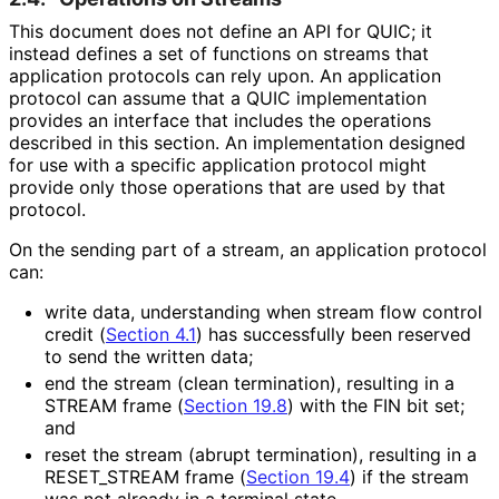
This document does not define an API for QUIC; it
instead defines a set of functions on streams that
application protocols can rely upon. An application
protocol can assume that a QUIC implementation
provides an interface that includes the operations
described in this section. An implementation designed
for use with a specific application protocol might
provide only those operations that are used by that
protocol.
On the sending part of a stream, an application protocol
can:
write data, understanding when stream flow control
credit (
Section 4.1
) has successfully been reserved
to send the written data;
end the stream (clean termination), resulting in a
STREAM frame (
Section 19.8
) with the FIN bit set;
and
reset the stream (abrupt termination), resulting in a
RESET_
STREAM frame (
Section 19.4
) if the stream
was not already in a terminal state.