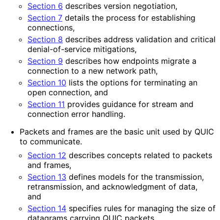
Section 6
describes version negotiation,
Section 7
details the process for establishing
connections,
Section 8
describes address validation and critical
denial
-of
-service mitigations,
Section 9
describes how endpoints migrate a
connection to a new network path,
Section 10
lists the options for terminating an
open connection, and
Section 11
provides guidance for stream and
connection error handling.
Packets and frames are the basic unit used by QUIC
to communicate.
Section 12
describes concepts related to packets
and frames,
Section 13
defines models for the transmission,
retransmission, and acknowledgment of data,
and
Section 14
specifies rules for managing the size of
datagrams carrying QUIC packets.