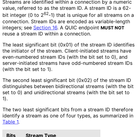
Streams are identified within a connection by a numeric
value, referred to as the stream ID. A stream ID is a 62-
62
bit integer (0 to 2
-1) that is unique for all streams on a
connection. Stream IDs are encoded as variable-length
integers; see
Section 16
. A QUIC endpoint
MUST NOT
reuse a stream ID within a connection.
The least significant bit (0x01) of the stream ID identifies
the initiator of the stream. Client
-initiated streams have
even-numbered stream IDs (with the bit set to 0), and
server
-initiated streams have odd-numbered stream IDs
(with the bit set to 1).
The second least significant bit (0x02) of the stream ID
distinguishes between bidirectional streams (with the bit
set to 0) and unidirectional streams (with the bit set to
1).
The two least significant bits from a stream ID therefore
identify a stream as one of four types, as summarized in
Table 1
.
Bits
Stream Type