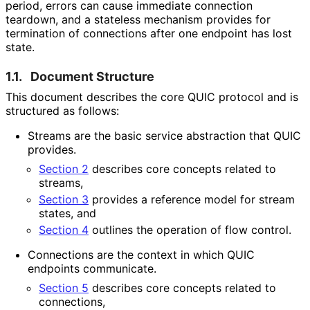
period, errors can cause immediate connection
teardown, and a stateless mechanism provides for
termination of connections after one endpoint has lost
state.
1.1.
Document Structure
This document describes the core QUIC protocol and is
structured as follows:
Streams are the basic service abstraction that QUIC
provides.
Section 2
describes core concepts related to
streams,
Section 3
provides a reference model for stream
states, and
Section 4
outlines the operation of flow control.
Connections are the context in which QUIC
endpoints communicate.
Section 5
describes core concepts related to
connections,