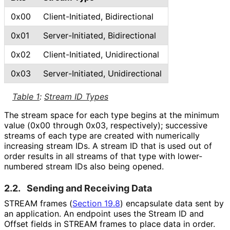
0x00
Client
-Initiated, Bidirectional
0x01
Server
-Initiated, Bidirectional
0x02
Client
-Initiated, Unidirectional
0x03
Server
-Initiated, Unidirectional
Table 1
:
Stream ID Types
The stream space for each type begins at the minimum
value (0x00 through 0x03, respectively); successive
streams of each type are created with numerically
increasing stream IDs. A stream ID that is used out of
order results in all streams of that type with lower-
numbered stream IDs also being opened.
2.2.
Sending and Receiving Data
STREAM frames (
Section 19.8
) encapsulate data sent by
an application. An endpoint uses the Stream ID and
Offset fields in STREAM frames to place data in order.