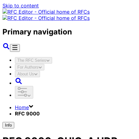
Skip to content
Primary navigation
The RFC Series
For Authors
About Us
Home
RFC 9000
Info