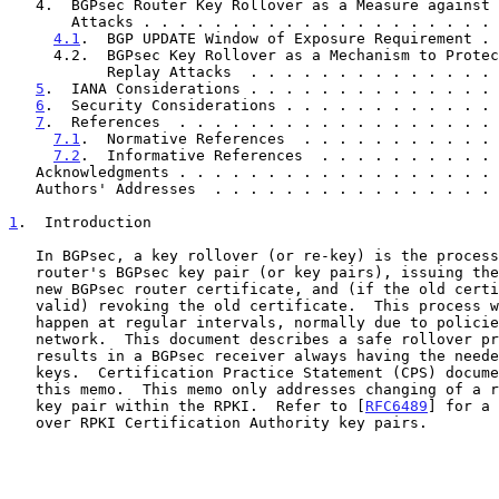
   4.  BGPsec Router Key Rollover as a Measure against Replay

       Attacks . . . . . . . . . . . . . . . . . . . 
4.1
.  BGP UPDATE Window of Exposure Requirement . 
     4.2.  BGPsec Key Rollover as a Mechanism to Protect against

           Replay Attacks  . . . . . . . . . . . . .
5
.  IANA Considerations . . . . . . . . . . . . . . 
6
.  Security Considerations . . . . . . . . . . . . 
7
.  References  . . . . . . . . . . . . . . . . . . 
7.1
.  Normative References  . . . . . . . . . . . 
7.2
.  Informative References  . . . . . . . . . . 
   Acknowledgments . . . . . . . . . . . . . . . . . .
   Authors' Addresses  . . . . . . . . . . . . . . . .
1
.  Introduction
   In BGPsec, a key rollover (or re-key) is the process of changing a

   router's BGPsec key pair (or key pairs), issuing the corresponding

   new BGPsec router certificate, and (if the old certificate is still

   valid) revoking the old certificate.  This process will need to

   happen at regular intervals, normally due to policies of the local

   network.  This document describes a safe rollover process that

   results in a BGPsec receiver always having the needed verification

   keys.  Certification Practice Statement (CPS) documents may reference

   this memo.  This memo only addresses changing of a router's BGPsec

   key pair within the RPKI.  Refer to [
RFC6489
] for a 
   over RPKI Certification Authority key pairs.
