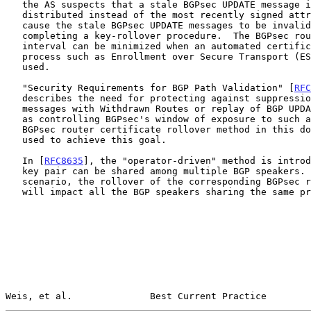
   the AS suspects that a stale BGPsec UPDATE message is being

   distributed instead of the most recently signed attribute, it can

   cause the stale BGPsec UPDATE messages to be invalidated by

   completing a key-rollover procedure.  The BGPsec router rollover

   interval can be minimized when an automated certificate provisioning

   process such as Enrollment over Secure Transport (E
   used.

   "Security Requirements for BGP Path Validation" [
RFC
   describes the need for protecting against suppression of BGP UPDATE

   messages with Withdrawn Routes or replay of BGP UPDATE messages, such

   as controlling BGPsec's window of exposure to such attacks.  The

   BGPsec router certificate rollover method in this document can be

   used to achieve this goal.

   In [
RFC8635
], the "operator-driven" method is introd
   key pair can be shared among multiple BGP speakers.  In this

   scenario, the rollover of the corresponding BGPsec router certificate

   will impact all the BGP speakers sharing the same private key.

Weis, et al.              Best Current Practice        