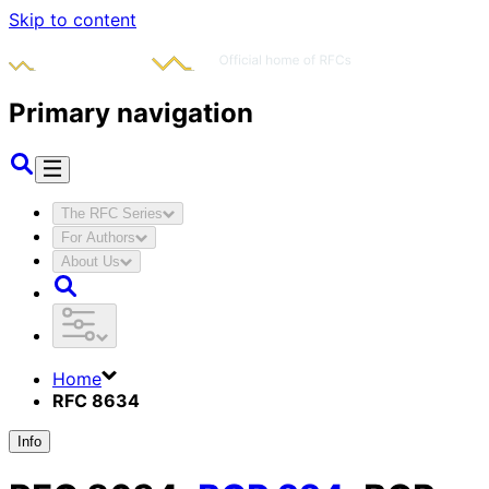
Skip to content
Primary navigation
The RFC Series
For Authors
About Us
Home
RFC 8634
Info