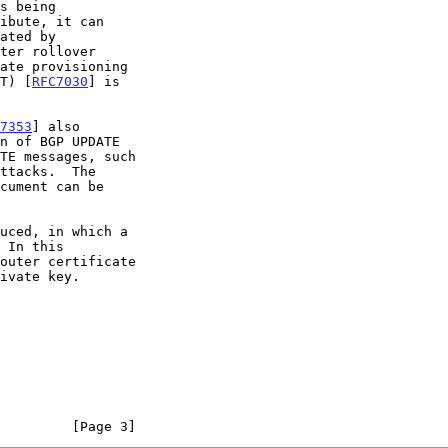
ST) [
RFC7030
] is

7353
] also

uced, in which a

         [Page 3]