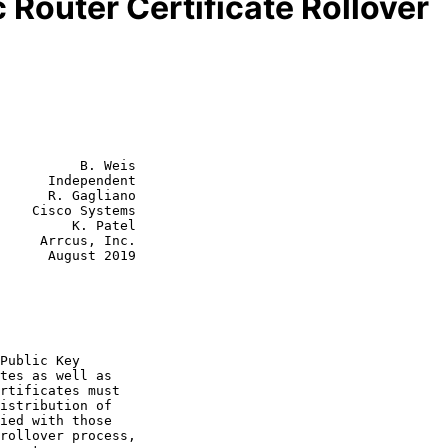
Router Certificate Rollover
          B. Weis

      Independent

      R. Gagliano

    Cisco Systems

         K. Patel

, Inc.

st 2019
