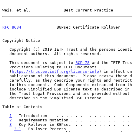
Weis, et al.              Best Current Practice        
RFC 8634
               BGPsec Certificate Rollover     
Copyright Notice

   Copyright (c) 2019 IETF Trust and the persons identified as the

   document authors.  All rights reserved.

   This document is subject to 
BCP 78
 and the IETF Trus
   Provisions Relating to IETF Documents

   (
https://trustee.ietf.org/license-info
) in effect on
   publication of this document.  Please review these documents

   carefully, as they describe your rights and restrictions with respect

   to this document.  Code Components extracted from this document must

   include Simplified BSD License text as described in Section 4.e of

   the Trust Legal Provisions and are provided without warranty as

   described in the Simplified BSD License.

Table of Contents

1
.  Introduction  . . . . . . . . . . . . . . . . . 
2
.  Requirements Notation . . . . . . . . . . . . . 
3
.  Key Rollover in BGPsec  . . . . . . . . . . . . 
3.1
.  Rollover Process  . . . . . . . . . . . . . 