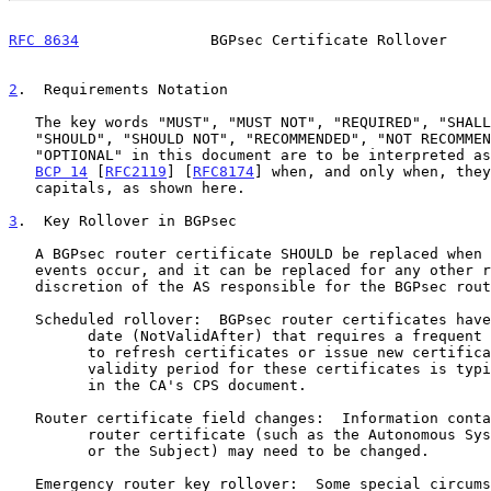
RFC 8634
               BGPsec Certificate Rollover     
2
.  Requirements Notation
   The key words "MUST", "MUST NOT", "REQUIRED", "SHALL", "SHALL NOT",

   "SHOULD", "SHOULD NOT", "RECOMMENDED", "NOT RECOMMENDED", "MAY", and

   "OPTIONAL" in this document are to be interpreted as described in

BCP 14
 [
RFC2119
] [
RFC8174
] when, and only when, they
   capitals, as shown here.

3
.  Key Rollover in BGPsec
   A BGPsec router certificate SHOULD be replaced when the following

   events occur, and it can be replaced for any other reason at the

   discretion of the AS responsible for the BGPsec router certificate.

   Scheduled rollover:  BGPsec router certificates have an expiration

         date (NotValidAfter) that requires a frequent rollover process

         to refresh certificates or issue new certificates.  The

         validity period for these certificates is typically expressed

         in the CA's CPS document.

   Router certificate field changes:  Information contained in a BGPsec

         router certificate (such as the Autonomous System Number (ASN)

         or the Subject) may need to be changed.

   Emergency router key rollover:  Some special circumstances (such as a
