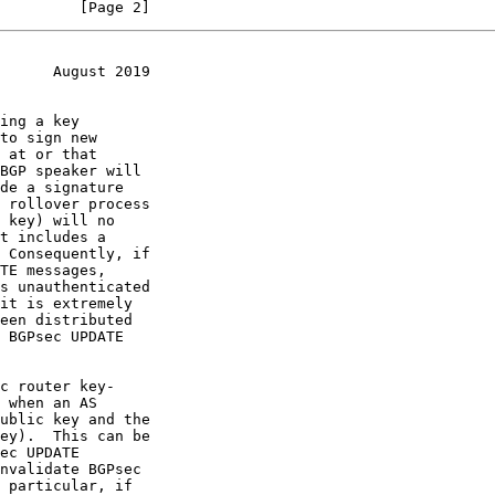
         [Page 2]
      August 2019
 at or that
