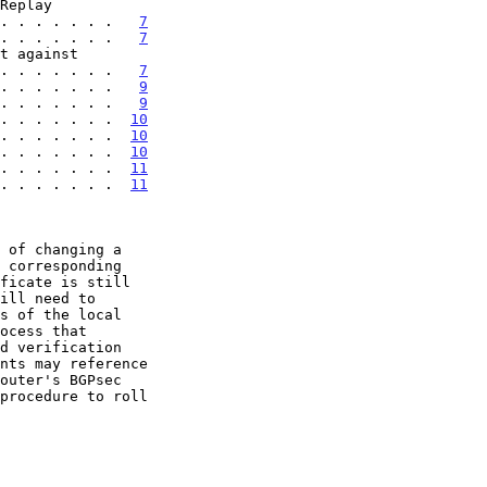
. . . . . . . .   
7
. . . . . . .   
7
 . . . . . . . .   
7
. . . . . . .   
9
. . . . . . .   
9
. . . . . . .  
10
. . . . . . .  
10
. . . . . . .  
10
 . . . . . . .  
11
 . . . . . . .  
11
procedure to roll
