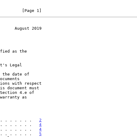
         [Page 1]
      August 2019
t's Legal

 the date of

. . . . . . .   
2
. . . . . . .   
4
. . . . . . .   
4
. . . . . . .   
5