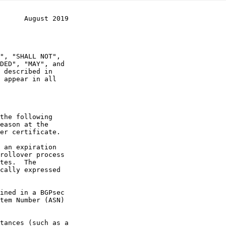
      August 2019
 appear in all
