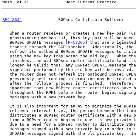
Weis, et al.              Best Current Practice        
RFC 8634
               BGPsec Certificate Rollover     
   When a router receives or creates a new key pair (using a key

   provisioning mechanism), this key pair will be used to sign new

   BGPsec UPDATE messages [
RFC8205
] that are originated
   transit through the BGP speaker.  Additionally, the BGP speaker will

   refresh its outbound BGPsec UPDATE messages to include a signature

   using the new key (replacing the old key).  When the rollover process

   finishes, the old BGPsec router certificate (and its key) will no

   longer be valid; thus, any BGPsec UPDATE message that includes a

   signature performed by the old key will be invalid.  Consequently, if

   the router does not refresh its outbound BGPsec UPDATE messages,

   previously sent routing information may be treated as unauthenticated

   after the rollover process is finished.  Therefore, it is extremely

   important that new BGPsec router certificates have been distributed

   throughout the RPKI before the router begins signing BGPsec UPDATE

   messages with a new private key.

   It is also important for an AS to minimize the BGPsec router key-

   rollover interval (i.e., the period between the time when an AS

   distributes a BGPsec router certificate with a new public key and the

   time a BGPsec router begins to use its new private key).  This can be

   due to a need for a BGPsec router to distribute BGPsec UPDATE

   messages signed with a new private key in order to invalidate BGPsec

   UPDATE messages signed with the old private key.  In particular, if
