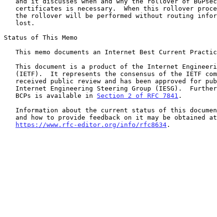
   and it discusses when and why the rollover of BGPsec router

   certificates is necessary.  When this rollover process is followed,

   the rollover will be performed without routing information being

   lost.

Status of This Memo

   This memo documents an Internet Best Current Practice.

   This document is a product of the Internet Engineering Task Force

   (IETF).  It represents the consensus of the IETF community.  It has

   received public review and has been approved for publication by the

   Internet Engineering Steering Group (IESG).  Further information on

   BCPs is available in 
Section 2 of RFC 7841
.

   Information about the current status of this document, any errata,

   and how to provide feedback on it may be obtained at

https://www.rfc-editor.org/info/rfc8634
.
