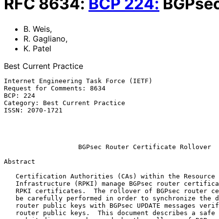
RFC
8634
:
BCP
224
:
BGPsec 
B. Weis
,
R. Gagliano
,
K. Patel
Best Current Practice
Internet Engineering Task Force (IETF)                 
Request for Comments: 8634                             
BCP: 224                                               
Category: Best Current Practice                        
ISSN: 2070-1721                                        
                                                            Arrcus
                                                             Augu
BGPsec Router Certificate Rollover
Abstract

   Certification Authorities (CAs) within the Resource Public Key

   Infrastructure (RPKI) manage BGPsec router certificates as well as

   RPKI certificates.  The rollover of BGPsec router certificates must

   be carefully performed in order to synchronize the distribution of

   router public keys with BGPsec UPDATE messages verified with those

   router public keys.  This document describes a safe rollover process,
