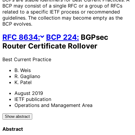
BCP may consist of a single RFC or a group of RFCs
related to a specific IETF process or recommended
guidelines. The collection may become empty as the
BCP evolves.
RFC
8634
:
BCP
224
:
BGPsec
Router Certificate Rollover
Best Current Practice
B. Weis
R. Gagliano
K. Patel
August 2019
IETF publication
Operations and Management Area
Show abstract
Abstract