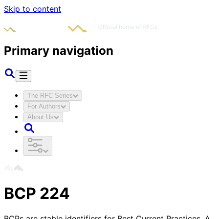
Skip to content
Primary navigation
The RFC Series
For Authors
About Us
BCP
224
BCPs are stable identifiers for Best Current Practices. A