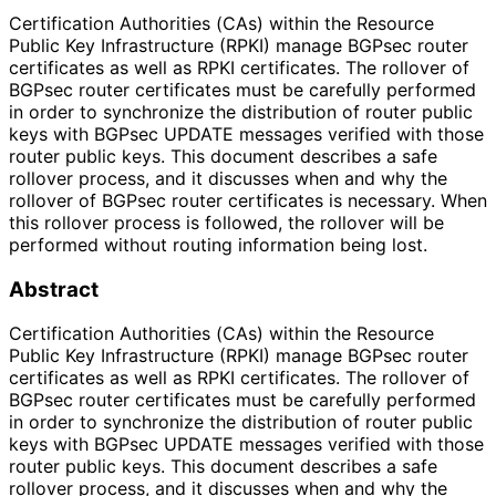
Certification Authorities (CAs) within the Resource
Public Key Infrastructure (RPKI) manage BGPsec router
certificates as well as RPKI certificates. The rollover of
BGPsec router certificates must be carefully performed
in order to synchronize the distribution of router public
keys with BGPsec UPDATE messages verified with those
router public keys. This document describes a safe
rollover process, and it discusses when and why the
rollover of BGPsec router certificates is necessary. When
this rollover process is followed, the rollover will be
performed without routing information being lost.
Abstract
Certification Authorities (CAs) within the Resource
Public Key Infrastructure (RPKI) manage BGPsec router
certificates as well as RPKI certificates. The rollover of
BGPsec router certificates must be carefully performed
in order to synchronize the distribution of router public
keys with BGPsec UPDATE messages verified with those
router public keys. This document describes a safe
rollover process, and it discusses when and why the