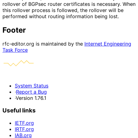
rollover of BGPsec router certificates is necessary. When
this rollover process is followed, the rollover will be
performed without routing information being lost.
Footer
rfc-editor.org is maintained by the
Internet Engineering
Task Force
System Status
·
Report a Bug
·
Version 1.76.1
Useful links
IETF.org
IRTF.org
IAB.org