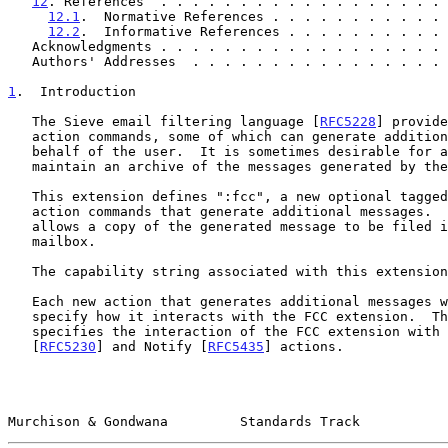
12
. References  . . . . . . . . . . . . . . . . . . 
12.1
.  Normative References . . . . . . . . . . . 
12.2
.  Informative References . . . . . . . . . . 
   Acknowledgments . . . . . . . . . . . . . . . . . .
   Authors' Addresses  . . . . . . . . . . . . . . . .
1
.  Introduction
   The Sieve email filtering language [
RFC5228
] provide
   action commands, some of which can generate additional messages on

   behalf of the user.  It is sometimes desirable for a Sieve user to

   maintain an archive of the messages generated by these commands.

   This extension defines ":fcc", a new optional tagged argument for

   action commands that generate additional messages.  This argument

   allows a copy of the generated message to be filed into a target

   mailbox.

   The capability string associated with this extension is "fcc".

   Each new action that generates additional messages will need to

   specify how it interacts with the FCC extension.  This document

   specifies the interaction of the FCC extension with the Vacation

   [
RFC5230
] and Notify [
RFC5435
] actions.

Murchison & Gondwana         Standards Track           