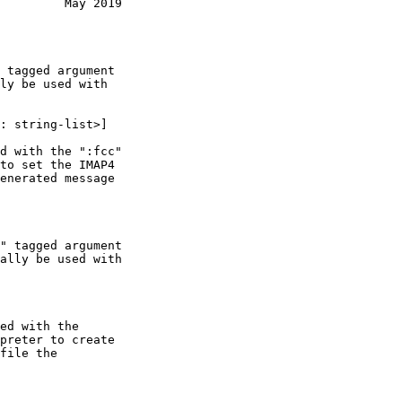
         May 2019
ly be used with

ally be used with
