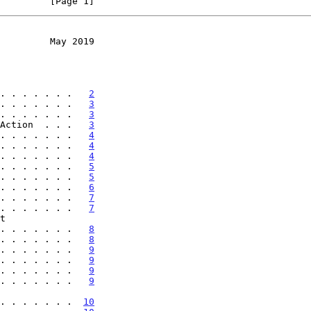
         [Page 1]
         May 2019
. . . . . . .   
2
. . . . . . .   
3
. . . . . . .   
3
Action  . . .   
3
. . . . . . .   
4
. . . . . . .   
4
. . . . . . .   
4
. . . . . . .   
5
. . . . . . .   
5
. . . . . . .   
6
. . . . . . .   
7
. . . . . . .   
7
. . . . . . . .   
8
. . . . . . .   
8
. . . . . . .   
9
. . . . . . .   
9
. . . . . . .   
9
. . . . . . .   
9
. . . . . . . . .  
10