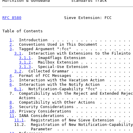
Murchison & Gondwana         Standards Track           
RFC 8580
                  Sieve Extension: FCC         
Table of Contents

1
.  Introduction  . . . . . . . . . . . . . . . . . 
2
.  Conventions Used in This Document . . . . . . . 
3
.  Tagged Argument ":fcc"  . . . . . . . . . . . . 
3.1
.  Interaction with Extensions to the Fileinto 
3.1.1
.  Imap4flags Extension  . . . . . . . . . 
3.1.2
.  Mailbox Extension . . . . . . . . . . . 
3.1.3
.  Special-Use Extension . . . . . . . . . 
3.2
.  Collected Grammar . . . . . . . . . . . . . 
4
.  Format of FCC Messages  . . . . . . . . . . . . 
5
.  Interaction with the Vacation Action  . . . . . 
6
.  Interaction with the Notify Action  . . . . . . 
6.1
.  Notification-Capability "fcc" . . . . . . . 
   7.  Compatibility with the Reject and Extended Reject

       Actions . . . . . . . . . . . . . . . . . . . 
8
.  Compatibility with Other Actions  . . . . . . . 
9
.  Security Considerations . . . . . . . . . . . . 
10
. Privacy Considerations  . . . . . . . . . . . . 
11
. IANA Considerations . . . . . . . . . . . . . . 
11.1
.  Registration of New Sieve Extension  . . . 
     11.2.  Registration of New Notification-Capability

            Parameter  . . . . . . . . . . . . . . 