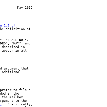
         May 2019
n 1.1 of

he definition of

 appear in all

]
.  Specifically,
