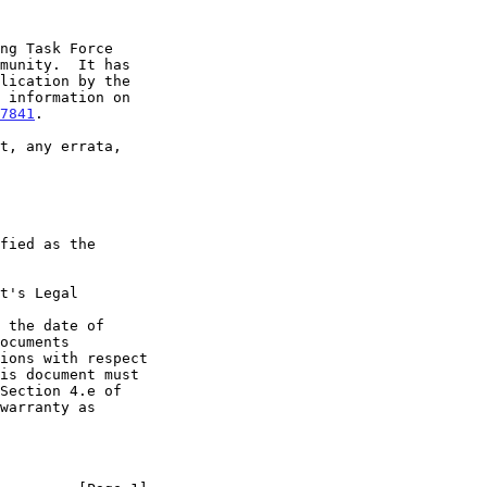
7841
.

t's Legal

 the date of
