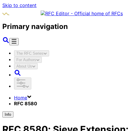
Skip to content
Primary navigation
The RFC Series
For Authors
About Us
Home
RFC 8580
Info
RFC
8580
:
Sieve Extension: