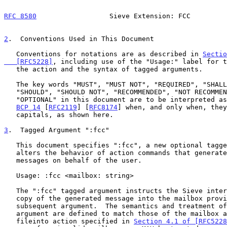
RFC 8580
                  Sieve Extension: FCC         
2
.  Conventions Used in This Document
   Conventions for notations are as described in 
Sectio
   [RFC5228]
, including use of the "Usage:" label for t
   the action and the syntax of tagged arguments.

   The key words "MUST", "MUST NOT", "REQUIRED", "SHALL", "SHALL NOT",

   "SHOULD", "SHOULD NOT", "RECOMMENDED", "NOT RECOMMENDED", "MAY", and

   "OPTIONAL" in this document are to be interpreted as described in

BCP 14
 [
RFC2119
] [
RFC8174
] when, and only when, they
   capitals, as shown here.

3
.  Tagged Argument ":fcc"
   This document specifies ":fcc", a new optional tagged argument that

   alters the behavior of action commands that generate additional

   messages on behalf of the user.

   Usage: :fcc <mailbox: string>

   The ":fcc" tagged argument instructs the Sieve interpreter to file a

   copy of the generated message into the mailbox provided in the

   subsequent argument.  The semantics and treatment of the mailbox

   argument are defined to match those of the mailbox argument to the

   fileinto action specified in 
Section 4.1 of [RFC5228