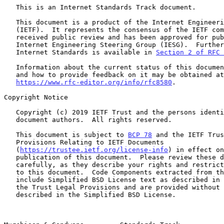
   This is an Internet Standards Track document.

   This document is a product of the Internet Engineering Task Force

   (IETF).  It represents the consensus of the IETF community.  It has

   received public review and has been approved for publication by the

   Internet Engineering Steering Group (IESG).  Further information on

   Internet Standards is available in 
Section 2 of RFC 
   Information about the current status of this document, any errata,

   and how to provide feedback on it may be obtained at

https://www.rfc-editor.org/info/rfc8580
.

Copyright Notice

   Copyright (c) 2019 IETF Trust and the persons identified as the

   document authors.  All rights reserved.

   This document is subject to 
BCP 78
 and the IETF Trus
   Provisions Relating to IETF Documents

   (
https://trustee.ietf.org/license-info
) in effect on
   publication of this document.  Please review these documents

   carefully, as they describe your rights and restrictions with respect

   to this document.  Code Components extracted from this document must

   include Simplified BSD License text as described in Section 4.e of

   the Trust Legal Provisions and are provided without warranty as

   described in the Simplified BSD License.
