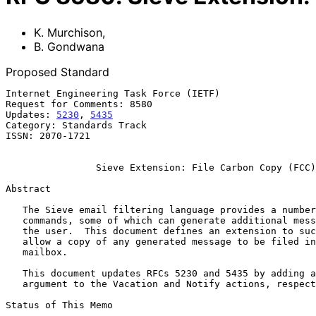
K. Murchison
,
B. Gondwana
Proposed Standard
Internet Engineering Task Force (IETF)                 
Request for Comments: 8580                             
Updates: 
5230
, 
5435
                                    
Category: Standards Track                              
ISSN: 2070-1721

Sieve Extension: File Carbon Copy (FCC)
Abstract

   The Sieve email filtering language provides a number of action

   commands, some of which can generate additional messages on behalf of

   the user.  This document defines an extension to such commands to

   allow a copy of any generated message to be filed into a target

   mailbox.

   This document updates RFCs 5230 and 5435 by adding a new tagged

   argument to the Vacation and Notify actions, respectively.

Status of This Memo
