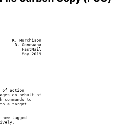
     K. Murchison

      B. Gondwana

         FastMail

         May 2019
