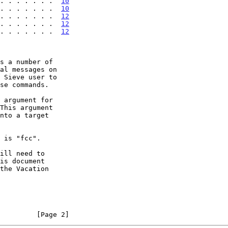
. . . . . . .  
10
. . . . . . .  
10
. . . . . . .  
12
 . . . . . . .  
12
 . . . . . . .  
12
s a number of

         [Page 2]