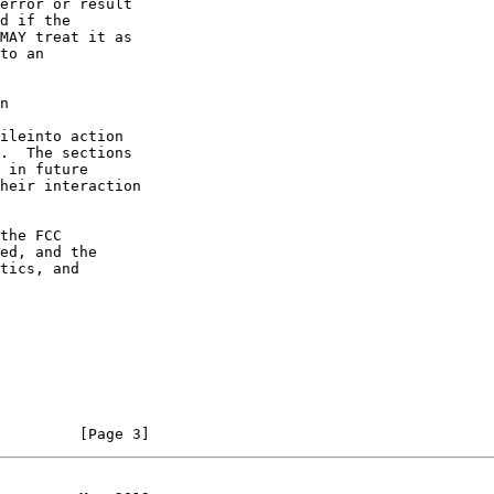
n
         [Page 3]