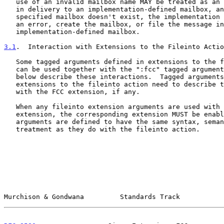
   use of an invalid mailbox name MAY be treated as an error or result

   in delivery to an implementation-defined mailbox, and if the

   specified mailbox doesn't exist, the implementation MAY treat it as

   an error, create the mailbox, or file the message into an

   implementation-defined mailbox.

3.1
.  Interaction with Extensions to the Fileinto Actio
   Some tagged arguments defined in extensions to the fileinto action

   can be used together with the ":fcc" tagged argument.  The sections

   below describe these interactions.  Tagged arguments in future

   extensions to the fileinto action need to describe their interaction

   with the FCC extension, if any.

   When any fileinto extension arguments are used with the FCC

   extension, the corresponding extension MUST be enabled, and the

   arguments are defined to have the same syntax, semantics, and

   treatment as they do with the fileinto action.

Murchison & Gondwana         Standards Track           