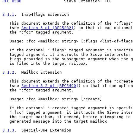
RFC 8580
                  Sieve Extension: FCC         
3.1.1
.  Imap4flags Extension
   This document extends the definition of the ":flags" tagged argument

   (see 
Section 5 of [RFC5232]
) so that it can optional
   the ":fcc" tagged argument.

   Usage: :fcc <mailbox: string> [:flags <list-of-flags: string-list>]

   If the optional ":flags" tagged argument is specified with the ":fcc"

   tagged argument, it instructs the Sieve interpreter to set the IMAP4

   flags provided in the subsequent argument when the generated message

   is filed into the target mailbox.

3.1.2
.  Mailbox Extension
   This document extends the definition of the ":create" tagged argument

   (see 
Section 3.2 of [RFC5490]
) so that it can option
   the ":fcc" tagged argument.

   Usage: :fcc <mailbox: string> [:create]

   If the optional ":create" tagged argument is specified with the

   ":fcc" tagged argument, it instructs the Sieve interpreter to create

   the target mailbox, if needed, before attempting to file the

   generated message into the target mailbox.

3.1.3
.  Special-Use Extension