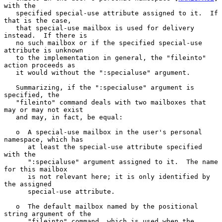
with the

   specified special-use attribute assigned to it.  If 
that is the case,

   that special-use mailbox is used for delivery 
instead.  If there is

   no such mailbox or if the specified special-use 
attribute is unknown

   to the implementation in general, the "fileinto" 
action proceeds as

   it would without the ":specialuse" argument.

   Summarizing, if the ":specialuse" argument is 
specified, the

   "fileinto" command deals with two mailboxes that 
may or may not exist

   and may, in fact, be equal:

   o  A special-use mailbox in the user's personal 
namespace, which has

      at least the special-use attribute specified 
with the

      ":specialuse" argument assigned to it.  The name 
for this mailbox

      is not relevant here; it is only identified by 
the assigned

      special-use attribute.

   o  The default mailbox named by the positional 
string argument of the

      "fileinto" command, which is used when the 