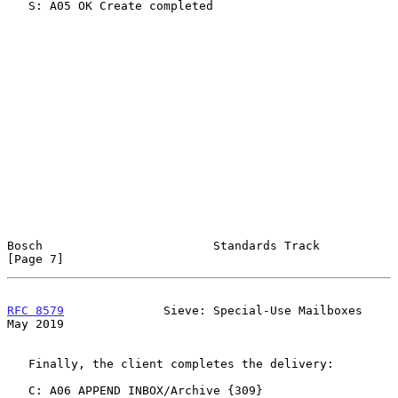
   S: A05 OK Create completed

Bosch                        Standards Track                    
[Page 7]
RFC 8579
              Sieve: Special-Use Mailboxes              
May 2019
   Finally, the client completes the delivery:

   C: A06 APPEND INBOX/Archive {309}
