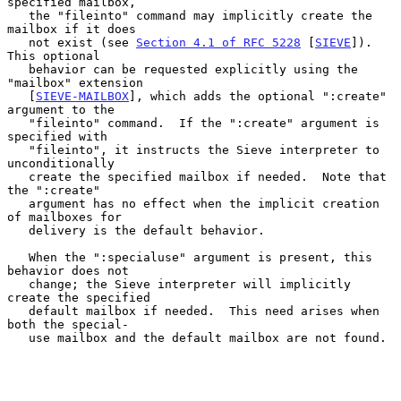
specified mailbox,

   the "fileinto" command may implicitly create the 
mailbox if it does

   not exist (see 
Section 4.1 of RFC 5228
 [
SIEVE
]).  
This optional

   behavior can be requested explicitly using the 
"mailbox" extension

   [
SIEVE-MAILBOX
], which adds the optional ":create" 
argument to the

   "fileinto" command.  If the ":create" argument is 
specified with

   "fileinto", it instructs the Sieve interpreter to 
unconditionally

   create the specified mailbox if needed.  Note that 
the ":create"

   argument has no effect when the implicit creation 
of mailboxes for

   delivery is the default behavior.

   When the ":specialuse" argument is present, this 
behavior does not

   change; the Sieve interpreter will implicitly 
create the specified

   default mailbox if needed.  This need arises when 
both the special-

   use mailbox and the default mailbox are not found.
