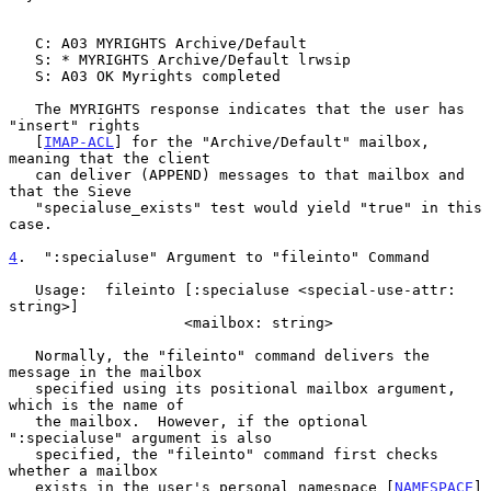
   C: A03 MYRIGHTS Archive/Default

   S: * MYRIGHTS Archive/Default lrwsip

   S: A03 OK Myrights completed

   The MYRIGHTS response indicates that the user has 
"insert" rights

   [
IMAP-ACL
] for the "Archive/Default" mailbox, 
meaning that the client

   can deliver (APPEND) messages to that mailbox and 
that the Sieve

   "specialuse_exists" test would yield "true" in this 
case.

4
.  ":specialuse" Argument to "fileinto" Command
   Usage:  fileinto [:specialuse <special-use-attr: 
string>]

                    <mailbox: string>

   Normally, the "fileinto" command delivers the 
message in the mailbox

   specified using its positional mailbox argument, 
which is the name of

   the mailbox.  However, if the optional 
":specialuse" argument is also

   specified, the "fileinto" command first checks 
whether a mailbox

   exists in the user's personal namespace [
NAMESPACE
] 