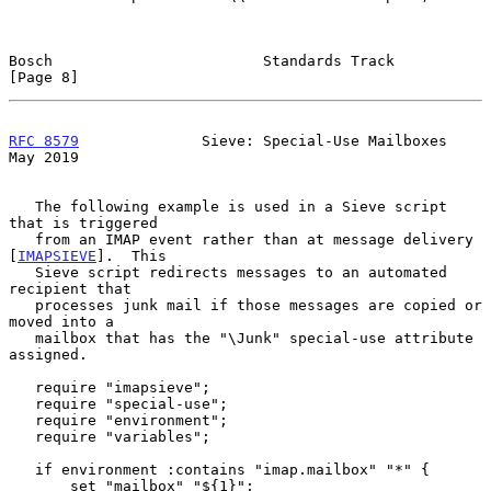
Bosch                        Standards Track                    
[Page 8]
RFC 8579
              Sieve: Special-Use Mailboxes              
May 2019
   The following example is used in a Sieve script 
that is triggered

   from an IMAP event rather than at message delivery 
[
IMAPSIEVE
].  This

   Sieve script redirects messages to an automated 
recipient that

   processes junk mail if those messages are copied or 
moved into a

   mailbox that has the "\Junk" special-use attribute 
assigned.

   require "imapsieve";

   require "special-use";

   require "environment";

   require "variables";

   if environment :contains "imap.mailbox" "*" {

       set "mailbox" "${1}";
