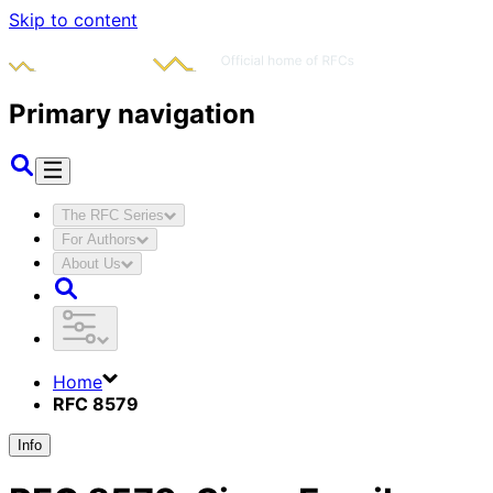
Skip to content
Primary navigation
The RFC Series
For Authors
About Us
Home
RFC 8579
Info