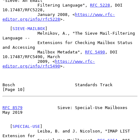
"Sieve: An Email

              Filtering Language", 
RFC 5228
, DOI 
10.17487/RFC5228,

              January 2008, <
https://www.rfc-
editor.org/info/rfc5228
>.

   [
SIEVE-MAILBOX
]

              Melnikov, A., "The Sieve Mail-Filtering 
Language --

              Extensions for Checking Mailbox Status 
and Accessing

              Mailbox Metadata", 
RFC 5490
, DOI 
10.17487/RFC5490, March

              2009, <
https://www.rfc-
editor.org/info/rfc5490
>.

Bosch                        Standards Track                   
[Page 10]
RFC 8579
              Sieve: Special-Use Mailboxes              
May 2019
   [
SPECIAL-USE
]

              Leiba, B. and J. Nicolson, "IMAP LIST 
Extension for
