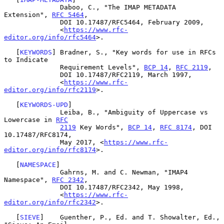
              Daboo, C., "The IMAP METADATA 
Extension", 
RFC 5464
,

              DOI 10.17487/RFC5464, February 2009,

              <
https://www.rfc-
editor.org/info/rfc5464
>.

   [
KEYWORDS
] Bradner, S., "Key words for use in RFCs 
to Indicate

              Requirement Levels", 
BCP 14
, 
RFC 2119
,

              DOI 10.17487/RFC2119, March 1997,

              <
https://www.rfc-
editor.org/info/rfc2119
>.

   [
KEYWORDS-UPD
]

              Leiba, B., "Ambiguity of Uppercase vs 
Lowercase in 
RFC
2119
 Key Words", 
BCP 14
, 
RFC 8174
, DOI 
10.17487/RFC8174,

              May 2017, <
https://www.rfc-
editor.org/info/rfc8174
>.

   [
NAMESPACE
]

              Gahrns, M. and C. Newman, "IMAP4 
Namespace", 
RFC 2342
,

              DOI 10.17487/RFC2342, May 1998,

              <
https://www.rfc-
editor.org/info/rfc2342
>.

   [
SIEVE
]    Guenther, P., Ed. and T. Showalter, Ed., 