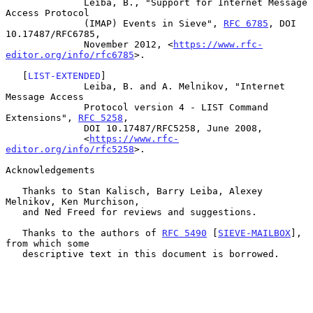
              Leiba, B., "Support for Internet Message 
Access Protocol

              (IMAP) Events in Sieve", 
RFC 6785
, DOI 
10.17487/RFC6785,

              November 2012, <
https://www.rfc-
editor.org/info/rfc6785
>.

   [
LIST-EXTENDED
]

              Leiba, B. and A. Melnikov, "Internet 
Message Access

              Protocol version 4 - LIST Command 
Extensions", 
RFC 5258
,

              DOI 10.17487/RFC5258, June 2008,

              <
https://www.rfc-
editor.org/info/rfc5258
>.

Acknowledgements

   Thanks to Stan Kalisch, Barry Leiba, Alexey 
Melnikov, Ken Murchison,

   and Ned Freed for reviews and suggestions.

   Thanks to the authors of 
RFC 5490
 [
SIEVE-MAILBOX
], 
from which some

   descriptive text in this document is borrowed.
