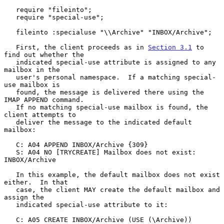
   require "fileinto";

   require "special-use";

   fileinto :specialuse "\\Archive" "INBOX/Archive";

   First, the client proceeds as in 
Section 3.1
 to 
find out whether the

   indicated special-use attribute is assigned to any 
mailbox in the

   user's personal namespace.  If a matching special-
use mailbox is

   found, the message is delivered there using the 
IMAP APPEND command.

   If no matching special-use mailbox is found, the 
client attempts to

   deliver the message to the indicated default 
mailbox:

   C: A04 APPEND INBOX/Archive {309}

   S: A04 NO [TRYCREATE] Mailbox does not exist: 
INBOX/Archive

   In this example, the default mailbox does not exist 
either.  In that

   case, the client MAY create the default mailbox and 
assign the

   indicated special-use attribute to it:

   C: A05 CREATE INBOX/Archive (USE (\Archive))
