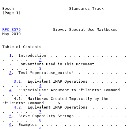
Bosch                        Standards Track                    
[Page 1]
RFC 8579
              Sieve: Special-Use Mailboxes              
May 2019
Table of Contents

1
.  Introduction  . . . . . . . . . . . . . . . . . 
. . . . . . .   
2
2
.  Conventions Used in This Document . . . . . . . 
. . . . . . .   
3
3
.  Test "specialuse_exists"  . . . . . . . . . . . 
. . . . . . .   
3
3.1
.  Equivalent IMAP Operations  . . . . . . . . 
. . . . . . .   
4
4
.  ":specialuse" Argument to "fileinto" Command  . 
. . . . . . .   
5
     4.1.  Mailboxes Created Implicitly by the 
"fileinto" Command  .   6

4.2
.  Equivalent IMAP Operations  . . . . . . . . 
. . . . . . .   
7
5
.  Sieve Capability Strings  . . . . . . . . . . . 
. . . . . . .   
8
6
.  Examples  . . . . . . . . . . . . . . . . . . . 
. . . . . . .   
8