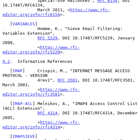
              Special-Use Mailboxes", 
RFC 6154
, DOI 
10.17487/RFC6154,

              March 2011, <
https://www.rfc-
editor.org/info/rfc6154
>.

   [
VARIABLES
]

              Homme, K., "Sieve Email Filtering: 
Variables Extension",

RFC 5229
, DOI 10.17487/RFC5229, January 
2008,

              <
https://www.rfc-
editor.org/info/rfc5229
>.

9.2
.  Informative References
   [
IMAP
]     Crispin, M., "INTERNET MESSAGE ACCESS 
PROTOCOL - VERSION

              4rev1", 
RFC 3501
, DOI 10.17487/RFC3501, 
March 2003,

              <
https://www.rfc-
editor.org/info/rfc3501
>.

   [
IMAP-ACL
] Melnikov, A., "IMAP4 Access Control List 
(ACL) Extension",

RFC 4314
, DOI 10.17487/RFC4314, December 
2005,

              <
https://www.rfc-
editor.org/info/rfc4314
>.

   [
IMAPSIEVE
]
