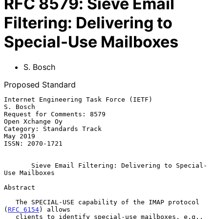
RFC
8579
:
Sieve Email
Filtering: Delivering to
Special-Use Mailboxes
S. Bosch
Proposed Standard
Internet Engineering Task Force (IETF)                          
S. Bosch

Request for Comments: 8579                               
Open Xchange Oy

Category: Standards Track                                       
May 2019

ISSN: 2070-1721

Sieve Email Filtering: Delivering to Special-
Use Mailboxes
Abstract

   The SPECIAL-USE capability of the IMAP protocol 
(
RFC 6154
) allows

   clients to identify special-use mailboxes, e.g., 