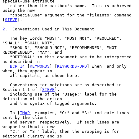
special-use attribute

   rather than the mailbox's name.  This is achieved 
using the new

   ":specialuse" argument for the "fileinto" command 
[
SIEVE
].

2
.  Conventions Used in This Document
   The key words "MUST", "MUST NOT", "REQUIRED", 
"SHALL", "SHALL NOT",

   "SHOULD", "SHOULD NOT", "RECOMMENDED", "NOT 
RECOMMENDED", "MAY", and

   "OPTIONAL" in this document are to be interpreted 
as described in

BCP 14
 [
KEYWORDS
] [
KEYWORDS-UPD
] when, and only 
when, they appear in

   all capitals, as shown here.

   Conventions for notations are as described in 
Section 1.1 of [
SIEVE
],

   including use of the "Usage:" label for the 
definition of the action

   and the syntax of tagged arguments.

   In [
IMAP
] examples, "C:" and "S:" indicate lines 
sent by the client

   and server, respectively.  If such lines are 
wrapped without a new

   "C:" or "S:" label, then the wrapping is for 
editorial clarity and is
