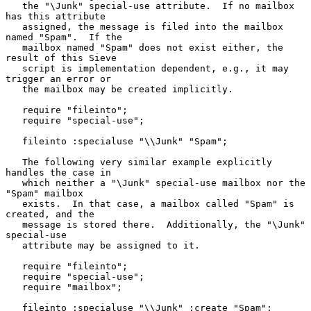
   the "\Junk" special-use attribute.  If no mailbox 
has this attribute

   assigned, the message is filed into the mailbox 
named "Spam".  If the

   mailbox named "Spam" does not exist either, the 
result of this Sieve

   script is implementation dependent, e.g., it may 
trigger an error or

   the mailbox may be created implicitly.

   require "fileinto";

   require "special-use";

   fileinto :specialuse "\\Junk" "Spam";

   The following very similar example explicitly 
handles the case in

   which neither a "\Junk" special-use mailbox nor the 
"Spam" mailbox

   exists.  In that case, a mailbox called "Spam" is 
created, and the

   message is stored there.  Additionally, the "\Junk" 
special-use

   attribute may be assigned to it.

   require "fileinto";

   require "special-use";

   require "mailbox";

   fileinto :specialuse "\\Junk" :create "Spam";
