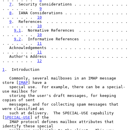
7
.  Security Considerations . . . . . . . . . . . . 
. . . . . . .   
9
8
.  IANA Considerations . . . . . . . . . . . . . . 
. . . . . . .  
10
9
.  References  . . . . . . . . . . . . . . . . . . 
. . . . . . .  
10
9.1
.  Normative References  . . . . . . . . . . . 
. . . . . . .  
10
9.2
.  Informative References  . . . . . . . . . . 
. . . . . . .  
11
   Acknowledgements  . . . . . . . . . . . . . . . . . 
. . . . . . .  
11
   Author's Address  . . . . . . . . . . . . . . . . . 
. . . . . . .  
12
1
.  Introduction
   Commonly, several mailboxes in an IMAP message 
store [
IMAP
] have a

   special use.  For example, there can be a special-
use mailbox for

   storing the user's draft messages, for keeping 
copies of sent

   messages, and for collecting spam messages that 
were classified as

   such at delivery.  The SPECIAL-USE capability 
[
SPECIAL-USE
] of the

   IMAP protocol defines mailbox attributes that 
identify these special
