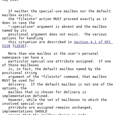
   If neither the special-use mailbox nor the default 
mailbox exists,

   the "fileinto" action MUST proceed exactly as it 
does in case the

   ":specialuse" argument is absent and the mailbox 
named by its

   positional argument does not exist.  The various 
options for handling

   this situation are described in 
Section 4.1 of RFC 
5228
 [
SIEVE
].

   More than one mailbox in the user's personal 
namespace can have a

   particular special-use attribute assigned.  If one 
of those mailboxes

   is, in fact, the default mailbox named by the 
positional string

   argument of the "fileinto" command, that mailbox 
MUST be used for

   delivery.  If the default mailbox is not one of the 
options, the

   mailbox that is chosen for delivery is 
implementation defined.

   However, while the set of mailboxes to which the 
involved special-use

   attribute are assigned remains unchanged, 
implementations SHOULD
