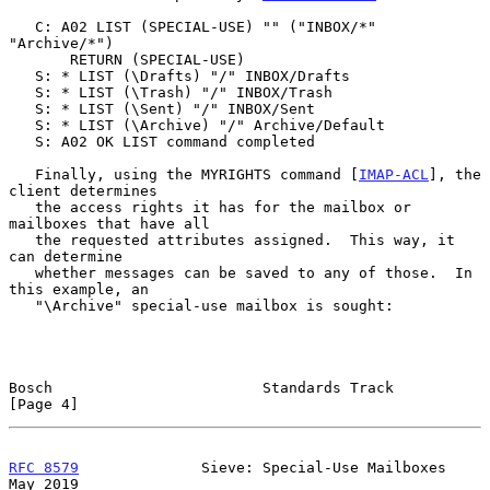
   C: A02 LIST (SPECIAL-USE) "" ("INBOX/*" 
"Archive/*")

       RETURN (SPECIAL-USE)

   S: * LIST (\Drafts) "/" INBOX/Drafts

   S: * LIST (\Trash) "/" INBOX/Trash

   S: * LIST (\Sent) "/" INBOX/Sent

   S: * LIST (\Archive) "/" Archive/Default

   S: A02 OK LIST command completed

   Finally, using the MYRIGHTS command [
IMAP-ACL
], the 
client determines

   the access rights it has for the mailbox or 
mailboxes that have all

   the requested attributes assigned.  This way, it 
can determine

   whether messages can be saved to any of those.  In 
this example, an

   "\Archive" special-use mailbox is sought:

Bosch                        Standards Track                    
[Page 4]
RFC 8579
              Sieve: Special-Use Mailboxes              
May 2019