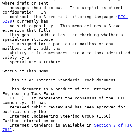
where draft or sent

   messages should be put.  This simplifies client 
configuration.  In

   contrast, the Sieve mail filtering language (
RFC 
5228
) currently has

   no such capability.  This memo defines a Sieve 
extension that fills

   this gap: it adds a test for checking whether a 
special-use attribute

   is assigned for a particular mailbox or any 
mailbox, and it adds the

   ability to file messages into a mailbox identified 
solely by a

   special-use attribute.

Status of This Memo

   This is an Internet Standards Track document.

   This document is a product of the Internet 
Engineering Task Force

   (IETF).  It represents the consensus of the IETF 
community.  It has

   received public review and has been approved for 
publication by the

   Internet Engineering Steering Group (IESG).  
Further information on

   Internet Standards is available in 
Section 2 of RFC 
7841
.
