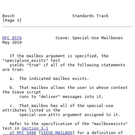
Bosch                        Standards Track                    
[Page 3]
RFC 8579
              Sieve: Special-Use Mailboxes              
May 2019
   If the mailbox argument is specified, the 
"specialuse_exists" test

   yields "true" if all of the following statements 
are true:

   a.  The indicated mailbox exists.

   b.  That mailbox allows the user in whose context 
the Sieve script

       runs to "deliver" messages into it.

   c.  That mailbox has all of the special-use 
attributes listed in the

       special-use-attrs argument assigned to it.

   Refer to the specification of the "mailboxexists" 
test in 
Section 3.1

   of RFC 5490
 [
SIEVE-MAILBOX
] for a definition of 