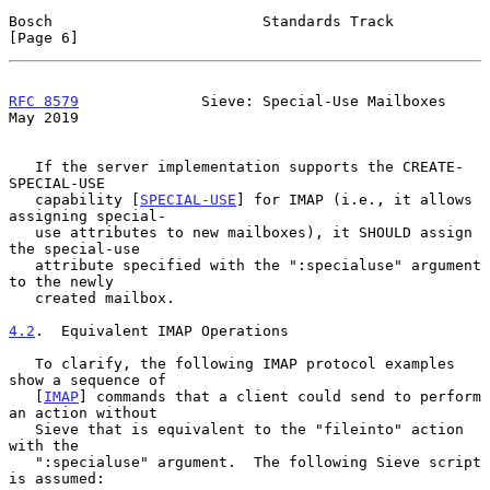
Bosch                        Standards Track                    
[Page 6]
RFC 8579
              Sieve: Special-Use Mailboxes              
May 2019
   If the server implementation supports the CREATE-
SPECIAL-USE

   capability [
SPECIAL-USE
] for IMAP (i.e., it allows 
assigning special-

   use attributes to new mailboxes), it SHOULD assign 
the special-use

   attribute specified with the ":specialuse" argument 
to the newly

   created mailbox.

4.2
.  Equivalent IMAP Operations
   To clarify, the following IMAP protocol examples 
show a sequence of

   [
IMAP
] commands that a client could send to perform 
an action without

   Sieve that is equivalent to the "fileinto" action 
with the

   ":specialuse" argument.  The following Sieve script 
is assumed:
