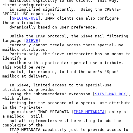
   mailboxes explicitly to the client.  This way, 
client configuration

   is simplified significantly.  Using the CREATE-
SPECIAL-USE capability

   [
SPECIAL-USE
], IMAP clients can also configure 
these attributes

   dynamically based on user preference.

   Unlike the IMAP protocol, the Sieve mail filtering 
language [
SIEVE
]

   currently cannot freely access these special-use 
mailbox attributes.

   Particularly, the Sieve interpreter has no means to 
identify a

   mailbox with a particular special-use attribute.  
This would be very

   useful, for example, to find the user's "Spam" 
mailbox at delivery.

   In Sieve, limited access to the special-use 
attributes is provided

   using the "mboxmetadata" extension [
SIEVE-MAILBOX
], 
which allows

   testing for the presence of a special-use attribute 
in the "/private/

   specialuse" IMAP METADATA [
IMAP-METADATA
] entry of 
a mailbox.  Still,

   not all implementers will be willing to add the 
complexity of the

   IMAP METADATA capability just to provide access to 