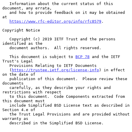
   Information about the current status of this 
document, any errata,

   and how to provide feedback on it may be obtained 
at

https://www.rfc-editor.org/info/rfc8579
.

Copyright Notice

   Copyright (c) 2019 IETF Trust and the persons 
identified as the

   document authors.  All rights reserved.

   This document is subject to 
BCP 78
 and the IETF 
Trust's Legal

   Provisions Relating to IETF Documents

   (
https://trustee.ietf.org/license-info
) in effect 
on the date of

   publication of this document.  Please review these 
documents

   carefully, as they describe your rights and 
restrictions with respect

   to this document.  Code Components extracted from 
this document must

   include Simplified BSD License text as described in 
Section 4.e of

   the Trust Legal Provisions and are provided without 
warranty as

   described in the Simplified BSD License.
