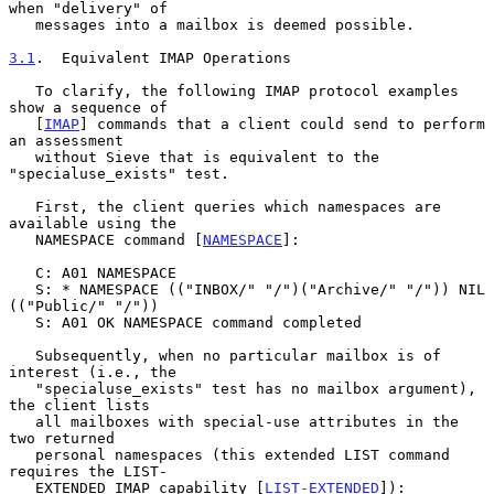
when "delivery" of

   messages into a mailbox is deemed possible.

3.1
.  Equivalent IMAP Operations
   To clarify, the following IMAP protocol examples 
show a sequence of

   [
IMAP
] commands that a client could send to perform 
an assessment

   without Sieve that is equivalent to the 
"specialuse_exists" test.

   First, the client queries which namespaces are 
available using the

   NAMESPACE command [
NAMESPACE
]:

   C: A01 NAMESPACE

   S: * NAMESPACE (("INBOX/" "/")("Archive/" "/")) NIL 
(("Public/" "/"))

   S: A01 OK NAMESPACE command completed

   Subsequently, when no particular mailbox is of 
interest (i.e., the

   "specialuse_exists" test has no mailbox argument), 
the client lists

   all mailboxes with special-use attributes in the 
two returned

   personal namespaces (this extended LIST command 
requires the LIST-

   EXTENDED IMAP capability [
LIST-EXTENDED
]):
