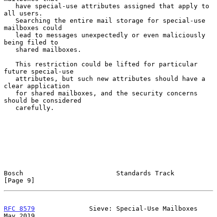
   have special-use attributes assigned that apply to 
all users.

   Searching the entire mail storage for special-use 
mailboxes could

   lead to messages unexpectedly or even maliciously 
being filed to

   shared mailboxes.

   This restriction could be lifted for particular 
future special-use

   attributes, but such new attributes should have a 
clear application

   for shared mailboxes, and the security concerns 
should be considered

   carefully.

Bosch                        Standards Track                    
[Page 9]
RFC 8579
              Sieve: Special-Use Mailboxes              
May 2019