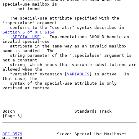
special-use mailbox is

      not found.

   The special-use attribute specified with the 
":specialuse" argument

   conforms to the "use-attr" syntax described in 
Section 6 of RFC 6154
   [
SPECIAL-USE
].  Implementations SHOULD handle an 
invalid special-use

   attribute in the same way as an invalid mailbox 
name is handled.  The

   string parameter of the ":specialuse" argument is 
not a constant

   string, which means that variable substitutions are 
allowed when the

   "variables" extension [
VARIABLES
] is active.  In 
that case, the

   syntax of the special-use attribute is only 
verified at runtime.

Bosch                        Standards Track                    
[Page 5]
RFC 8579
              Sieve: Special-Use Mailboxes              
May 2019