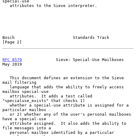
special-use

   attributes to the Sieve interpreter.

Bosch                        Standards Track                    
[Page 2]
RFC 8579
              Sieve: Special-Use Mailboxes              
May 2019
   This document defines an extension to the Sieve 
mail filtering

   language that adds the ability to freely access 
mailbox special-use

   attributes.  It adds a test called 
"specialuse_exists" that checks 1)

   whether a special-use attribute is assigned for a 
particular mailbox

   or 2) whether any of the user's personal mailboxes 
have a special-use

   attribute assigned.  It also adds the ability to 
file messages into a

   personal mailbox identified by a particular 