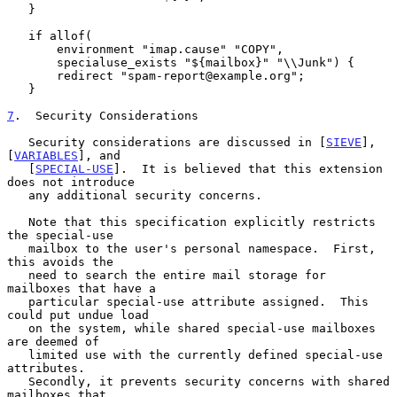
   }

   if allof(

       environment "imap.cause" "COPY",

       specialuse_exists "${mailbox}" "\\Junk") {

       redirect "spam-report@example.org";

   }

7
.  Security Considerations
   Security considerations are discussed in [
SIEVE
], 
[
VARIABLES
], and

   [
SPECIAL-USE
].  It is believed that this extension 
does not introduce

   any additional security concerns.

   Note that this specification explicitly restricts 
the special-use

   mailbox to the user's personal namespace.  First, 
this avoids the

   need to search the entire mail storage for 
mailboxes that have a

   particular special-use attribute assigned.  This 
could put undue load

   on the system, while shared special-use mailboxes 
are deemed of

   limited use with the currently defined special-use 
attributes.

   Secondly, it prevents security concerns with shared 
mailboxes that
