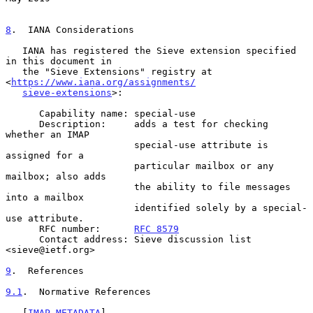
8
.  IANA Considerations
   IANA has registered the Sieve extension specified 
in this document in

   the "Sieve Extensions" registry at 
<
https://www.iana.org/assignments/
sieve-extensions
>:

      Capability name: special-use

      Description:     adds a test for checking 
whether an IMAP

                       special-use attribute is 
assigned for a

                       particular mailbox or any 
mailbox; also adds

                       the ability to file messages 
into a mailbox

                       identified solely by a special-
use attribute.

      RFC number:      
RFC 8579
      Contact address: Sieve discussion list 
<sieve@ietf.org>

9
.  References
9.1
.  Normative References
   [
IMAP-METADATA
]
