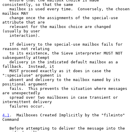
   ensure that the mailbox choice is made 
consistently, so that the same

   mailbox is used every time.  Conversely, the chosen 
mailbox MAY

   change once the assignments of the special-use 
attribute that are

   relevant for the mailbox choice are changed 
(usually by user

   interaction).

   If delivery to the special-use mailbox fails for 
reasons not relating

   to its existence, the Sieve interpreter MUST NOT 
subsequently attempt

   delivery in the indicated default mailbox as a 
fallback.  Instead, it

   MUST proceed exactly as it does in case the 
":specialuse" argument is

   absent and delivery to the mailbox named by its 
positional argument

   fails.  This prevents the situation where messages 
are unexpectedly

   spread over two mailboxes in case transient or 
intermittent delivery

   failures occur.

4.1
.  Mailboxes Created Implicitly by the "fileinto" 
Command
   Before attempting to deliver the message into the 