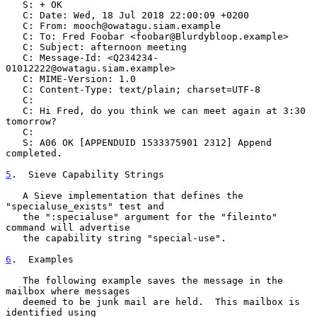
   S: + OK

   C: Date: Wed, 18 Jul 2018 22:00:09 +0200

   C: From: mooch@owatagu.siam.example

   C: To: Fred Foobar <foobar@Blurdybloop.example>

   C: Subject: afternoon meeting

   C: Message-Id: <Q234234-
01012222@owatagu.siam.example>

   C: MIME-Version: 1.0

   C: Content-Type: text/plain; charset=UTF-8

   C:

   C: Hi Fred, do you think we can meet again at 3:30 
tomorrow?

   C:

   S: A06 OK [APPENDUID 1533375901 2312] Append 
completed.

5
.  Sieve Capability Strings
   A Sieve implementation that defines the 
"specialuse_exists" test and

   the ":specialuse" argument for the "fileinto" 
command will advertise

   the capability string "special-use".

6
.  Examples
   The following example saves the message in the 
mailbox where messages

   deemed to be junk mail are held.  This mailbox is 
identified using
