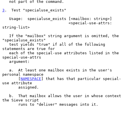
   not part of the command.

3
.  Test "specialuse_exists"
   Usage:  specialuse_exists [<mailbox: string>]

                             <special-use-attrs: 
string-list>

   If the "mailbox" string argument is omitted, the 
"specialuse_exists"

   test yields "true" if all of the following 
statements are true for

   each of the special-use attributes listed in the 
special-use-attrs

   argument:

   a.  At least one mailbox exists in the user's 
personal namespace

       [
NAMESPACE
] that has that particular special-
use attribute

       assigned.

   b.  That mailbox allows the user in whose context 
the Sieve script

       runs to "deliver" messages into it.
