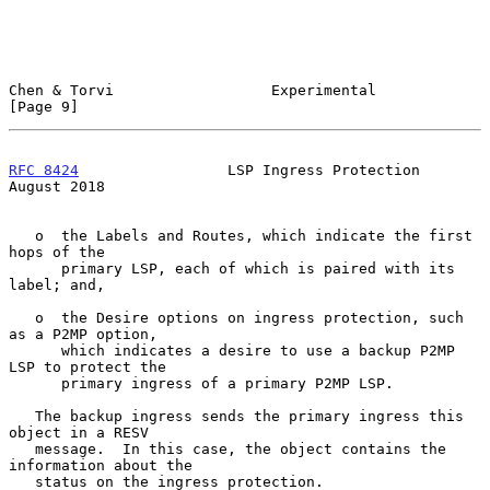
Chen & Torvi                  Experimental                      
[Page 9]
RFC 8424
                 LSP Ingress Protection              
August 2018
   o  the Labels and Routes, which indicate the first 
hops of the

      primary LSP, each of which is paired with its 
label; and,

   o  the Desire options on ingress protection, such 
as a P2MP option,

      which indicates a desire to use a backup P2MP 
LSP to protect the

      primary ingress of a primary P2MP LSP.

   The backup ingress sends the primary ingress this 
object in a RESV

   message.  In this case, the object contains the 
information about the

   status on the ingress protection.
