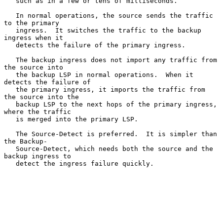
   such as in a few or tens of milliseconds.

   In normal operations, the source sends the traffic 
to the primary

   ingress.  It switches the traffic to the backup 
ingress when it

   detects the failure of the primary ingress.

   The backup ingress does not import any traffic from 
the source into

   the backup LSP in normal operations.  When it 
detects the failure of

   the primary ingress, it imports the traffic from 
the source into the

   backup LSP to the next hops of the primary ingress, 
where the traffic

   is merged into the primary LSP.

   The Source-Detect is preferred.  It is simpler than 
the Backup-

   Source-Detect, which needs both the source and the 
backup ingress to

   detect the ingress failure quickly.
