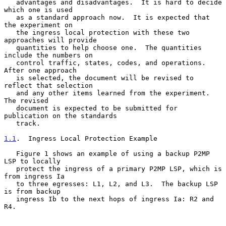
   advantages and disadvantages.  It is hard to decide 
which one is used

   as a standard approach now.  It is expected that 
the experiment on

   the ingress local protection with these two 
approaches will provide

   quantities to help choose one.  The quantities 
include the numbers on

   control traffic, states, codes, and operations.  
After one approach

   is selected, the document will be revised to 
reflect that selection

   and any other items learned from the experiment.  
The revised

   document is expected to be submitted for 
publication on the standards

   track.

1.1
.  Ingress Local Protection Example
   Figure 1 shows an example of using a backup P2MP 
LSP to locally

   protect the ingress of a primary P2MP LSP, which is 
from ingress Ia

   to three egresses: L1, L2, and L3.  The backup LSP 
is from backup

   ingress Ib to the next hops of ingress Ia: R2 and 
R4.
