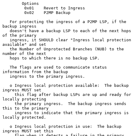
        Options

         0x01    Revert to Ingress

         0x02    P2MP Backup

   For protecting the ingress of a P2MP LSP, if the 
backup ingress

   doesn't have a backup LSP to each of the next hops 
of the primary

   ingress, it SHOULD clear "Ingress local protection 
available" and set

   the Number of Unprotected Branches (NUB) to the 
number of the next

   hops to which there is no backup LSP.

   The flags are used to communicate status 
information from the backup

   ingress to the primary ingress.

   o Ingress local protection available:  The backup 
ingress MUST set

     this flag after backup LSPs are up and ready for 
locally protecting

     the primary ingress.  The backup ingress sends 
this to the primary

     ingress to indicate that the primary ingress is 
locally protected.

   o Ingress local protection in use:  The backup 
ingress MUST set this

     flag when it detects a failure in the primary 