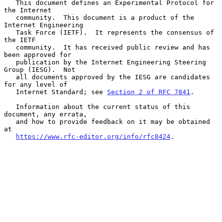
   This document defines an Experimental Protocol for 
the Internet

   community.  This document is a product of the 
Internet Engineering

   Task Force (IETF).  It represents the consensus of 
the IETF

   community.  It has received public review and has 
been approved for

   publication by the Internet Engineering Steering 
Group (IESG).  Not

   all documents approved by the IESG are candidates 
for any level of

   Internet Standard; see 
Section 2 of RFC 7841
.

   Information about the current status of this 
document, any errata,

   and how to provide feedback on it may be obtained 
at

https://www.rfc-editor.org/info/rfc8424
.
