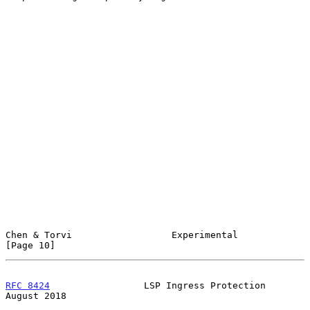
Chen & Torvi                  Experimental                     
[Page 10]
RFC 8424
                 LSP Ingress Protection              
August 2018