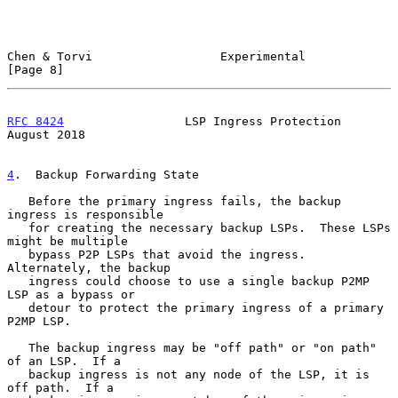
Chen & Torvi                  Experimental                      
[Page 8]
RFC 8424
                 LSP Ingress Protection              
August 2018
4
.  Backup Forwarding State
   Before the primary ingress fails, the backup 
ingress is responsible

   for creating the necessary backup LSPs.  These LSPs 
might be multiple

   bypass P2P LSPs that avoid the ingress.  
Alternately, the backup

   ingress could choose to use a single backup P2MP 
LSP as a bypass or

   detour to protect the primary ingress of a primary 
P2MP LSP.

   The backup ingress may be "off path" or "on path" 
of an LSP.  If a

   backup ingress is not any node of the LSP, it is 
off path.  If a
