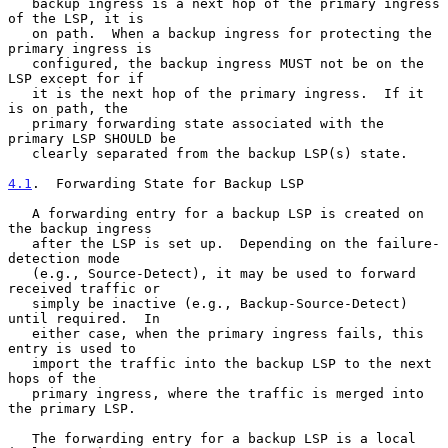
   backup ingress is a next hop of the primary ingress 
of the LSP, it is

   on path.  When a backup ingress for protecting the 
primary ingress is

   configured, the backup ingress MUST not be on the 
LSP except for if

   it is the next hop of the primary ingress.  If it 
is on path, the

   primary forwarding state associated with the 
primary LSP SHOULD be

   clearly separated from the backup LSP(s) state.

4.1
.  Forwarding State for Backup LSP
   A forwarding entry for a backup LSP is created on 
the backup ingress

   after the LSP is set up.  Depending on the failure-
detection mode

   (e.g., Source-Detect), it may be used to forward 
received traffic or

   simply be inactive (e.g., Backup-Source-Detect) 
until required.  In

   either case, when the primary ingress fails, this 
entry is used to

   import the traffic into the backup LSP to the next 
hops of the

   primary ingress, where the traffic is merged into 
the primary LSP.

   The forwarding entry for a backup LSP is a local 