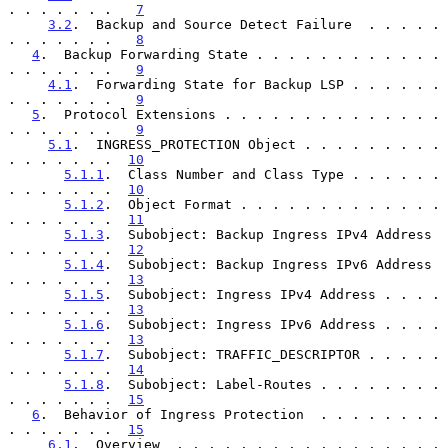
. . . . . . .   
7
3.2
.  Backup and Source Detect Failure  . . . . . 
. . . . . . .   
8
4
.  Backup Forwarding State . . . . . . . . . . . . 
. . . . . . .   
9
4.1
.  Forwarding State for Backup LSP . . . . . . 
. . . . . . .   
9
5
.  Protocol Extensions . . . . . . . . . . . . . . 
. . . . . . .   
9
5.1
.  INGRESS_PROTECTION Object . . . . . . . . . 
. . . . . . .  
10
5.1.1
.  Class Number and Class Type . . . . . . 
. . . . . . .  
10
5.1.2
.  Object Format . . . . . . . . . . . . . 
. . . . . . .  
11
5.1.3
.  Subobject: Backup Ingress IPv4 Address  
. . . . . . .  
12
5.1.4
.  Subobject: Backup Ingress IPv6 Address  
. . . . . . .  
13
5.1.5
.  Subobject: Ingress IPv4 Address . . . . 
. . . . . . .  
13
5.1.6
.  Subobject: Ingress IPv6 Address . . . . 
. . . . . . .  
13
5.1.7
.  Subobject: TRAFFIC_DESCRIPTOR . . . . . 
. . . . . . .  
14
5.1.8
.  Subobject: Label-Routes . . . . . . . . 
. . . . . . .  
15
6
.  Behavior of Ingress Protection  . . . . . . . . 
. . . . . . .  
15
6.1
.  Overview  . . . . . . . . . . . . . . . . . 