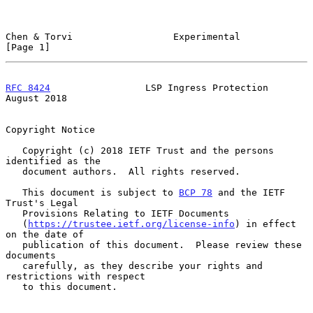
Chen & Torvi                  Experimental                      
[Page 1]
RFC 8424
                 LSP Ingress Protection              
August 2018
Copyright Notice

   Copyright (c) 2018 IETF Trust and the persons 
identified as the

   document authors.  All rights reserved.

   This document is subject to 
BCP 78
 and the IETF 
Trust's Legal

   Provisions Relating to IETF Documents

   (
https://trustee.ietf.org/license-info
) in effect 
on the date of

   publication of this document.  Please review these 
documents

   carefully, as they describe your rights and 
restrictions with respect

   to this document.
