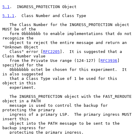
5.1
.  INGRESS_PROTECTION Object
5.1.1
.  Class Number and Class Type
   The Class Number for the INGRESS_PROTECTION object 
MUST be of the

   form 0bbbbbbb to enable implementations that do not 
recognize the

   object to reject the entire message and return an 
"Unknown Object

   Class" error [
RFC2205
].  It is suggested that a 
Class Number value

   from the Private Use range (124-127) [
RFC3936
] 
specified for the

   0bbbbbbb octet be chosen for this experiment.  It 
is also suggested

   that a Class Type value of 1 be used for this 
object in this

   experiment.

   The INGRESS_PROTECTION object with the FAST_REROUTE 
object in a PATH

   message is used to control the backup for 
protecting the primary

   ingress of a primary LSP.  The primary ingress MUST 
insert this

   object into the PATH message to be sent to the 
backup ingress for

   protecting the primary ingress.
