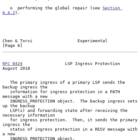
   o  performing the global repair (see 
Section 
6.4.2
).

Chen & Torvi                  Experimental                      
[Page 6]
RFC 8424
                 LSP Ingress Protection              
August 2018
   The primary ingress of a primary LSP sends the 
backup ingress the

   information for ingress protection in a PATH 
message with a new

   INGRESS_PROTECTION object.  The backup ingress sets 
up the backup

   LSP(s) and forwarding state after receiving the 
necessary information

   for ingress protection.  Then, it sends the primary 
ingress the

   status of ingress protection in a RESV message with 
a new

   INGRESS_PROTECTION object.
