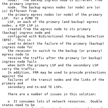
   node).  The backup ingress node is different from 
the primary ingress

   node.  The backup egress nodes (or node) are (or 
is) different from

   the primary egress nodes (or node) of the primary 
LSP.  For a P2MP TE

   LSP, on each of the primary (and backup) egress 
nodes, a P2P LSP is

   created from the egress node to its primary 
(backup) ingress node and

   configured with Bidirectional Forwarding Detection 
(BFD).  This is

   used to detect the failure of the primary (backup) 
ingress node for

   the receiver to switch to the backup (or primary) 
egress node to

   receive the traffic after the primary (or backup) 
ingress node fails

   when both the primary LSP and the secondary LSP 
carry the traffic.

   In addition, FRR may be used to provide protections 
against the

   failures of the transit nodes and the links of the 
primary and

   secondary end-to-end TE LSPs.

   There are a number of issues in this solution:

   o  It consumes lots of network resources.  Double 
states need to be
