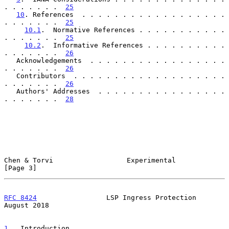
. . . . . . .  
25
10
. References  . . . . . . . . . . . . . . . . . . 
. . . . . . .  
25
10.1
.  Normative References . . . . . . . . . . . 
. . . . . . .  
25
10.2
.  Informative References . . . . . . . . . . 
. . . . . . .  
26
   Acknowledgements  . . . . . . . . . . . . . . . . . 
. . . . . . .  
26
   Contributors  . . . . . . . . . . . . . . . . . . . 
. . . . . . .  
26
   Authors' Addresses  . . . . . . . . . . . . . . . . 
. . . . . . .  
28
Chen & Torvi                  Experimental                      
[Page 3]
RFC 8424
                 LSP Ingress Protection              
August 2018
1
.  Introduction