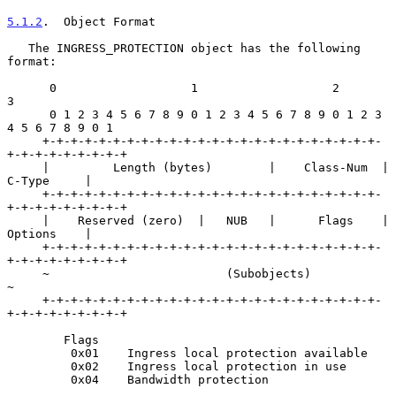
5.1.2
.  Object Format
   The INGRESS_PROTECTION object has the following 
format:

      0                   1                   2                   
3

      0 1 2 3 4 5 6 7 8 9 0 1 2 3 4 5 6 7 8 9 0 1 2 3 
4 5 6 7 8 9 0 1

     +-+-+-+-+-+-+-+-+-+-+-+-+-+-+-+-+-+-+-+-+-+-+-+-
+-+-+-+-+-+-+-+-+

     |         Length (bytes)        |    Class-Num  |    
C-Type     |

     +-+-+-+-+-+-+-+-+-+-+-+-+-+-+-+-+-+-+-+-+-+-+-+-
+-+-+-+-+-+-+-+-+

     |    Reserved (zero)  |   NUB   |      Flags    |    
Options    |

     +-+-+-+-+-+-+-+-+-+-+-+-+-+-+-+-+-+-+-+-+-+-+-+-
+-+-+-+-+-+-+-+-+

     ~                         (Subobjects)                          
~

     +-+-+-+-+-+-+-+-+-+-+-+-+-+-+-+-+-+-+-+-+-+-+-+-
+-+-+-+-+-+-+-+-+

        Flags

         0x01    Ingress local protection available

         0x02    Ingress local protection in use

         0x04    Bandwidth protection
