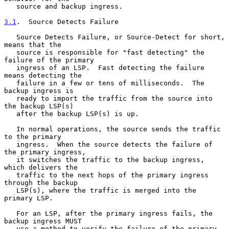
   source and backup ingress.

3.1
.  Source Detects Failure
   Source Detects Failure, or Source-Detect for short, 
means that the

   source is responsible for "fast detecting" the 
failure of the primary

   ingress of an LSP.  Fast detecting the failure 
means detecting the

   failure in a few or tens of milliseconds.  The 
backup ingress is

   ready to import the traffic from the source into 
the backup LSP(s)

   after the backup LSP(s) is up.

   In normal operations, the source sends the traffic 
to the primary

   ingress.  When the source detects the failure of 
the primary ingress,

   it switches the traffic to the backup ingress, 
which delivers the

   traffic to the next hops of the primary ingress 
through the backup

   LSP(s), where the traffic is merged into the 
primary LSP.

   For an LSP, after the primary ingress fails, the 
backup ingress MUST

   use a method to verify the failure of the primary 