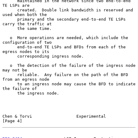
      maintained in the network since two end-to-end 
TE LSPs are

      created.  Double link bandwidth is reserved and 
used when both the

      primary and the secondary end-to-end TE LSPs 
carry the traffic at

      the same time.

   o  More operations are needed, which include the 
configuration of two

      end-to-end TE LSPs and BFDs from each of the 
egress nodes to its

      corresponding ingress node.

   o  The detection of the failure of the ingress node 
may not be

      reliable.  Any failure on the path of the BFD 
from an egress node

      to an ingress node may cause the BFD to indicate 
the failure of

      the ingress node.

Chen & Torvi                  Experimental                      
[Page 4]