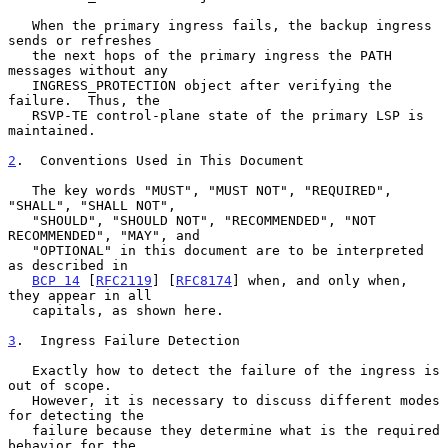
   When the primary ingress fails, the backup ingress 
sends or refreshes

   the next hops of the primary ingress the PATH 
messages without any

   INGRESS_PROTECTION object after verifying the 
failure.  Thus, the

   RSVP-TE control-plane state of the primary LSP is 
maintained.

2
.  Conventions Used in This Document
   The key words "MUST", "MUST NOT", "REQUIRED", 
"SHALL", "SHALL NOT",

   "SHOULD", "SHOULD NOT", "RECOMMENDED", "NOT 
RECOMMENDED", "MAY", and

   "OPTIONAL" in this document are to be interpreted 
as described in

BCP 14
 [
RFC2119
] [
RFC8174
] when, and only when, 
they appear in all

   capitals, as shown here.

3
.  Ingress Failure Detection
   Exactly how to detect the failure of the ingress is 
out of scope.

   However, it is necessary to discuss different modes 
for detecting the

   failure because they determine what is the required 
behavior for the
