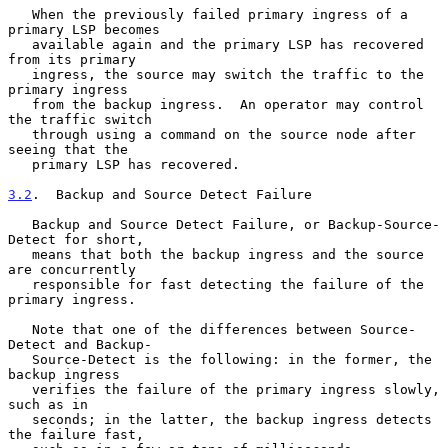
   When the previously failed primary ingress of a 
primary LSP becomes

   available again and the primary LSP has recovered 
from its primary

   ingress, the source may switch the traffic to the 
primary ingress

   from the backup ingress.  An operator may control 
the traffic switch

   through using a command on the source node after 
seeing that the

   primary LSP has recovered.

3.2
.  Backup and Source Detect Failure
   Backup and Source Detect Failure, or Backup-Source-
Detect for short,

   means that both the backup ingress and the source 
are concurrently

   responsible for fast detecting the failure of the 
primary ingress.

   Note that one of the differences between Source-
Detect and Backup-

   Source-Detect is the following: in the former, the 
backup ingress

   verifies the failure of the primary ingress slowly, 
such as in

   seconds; in the latter, the backup ingress detects 
the failure fast,
