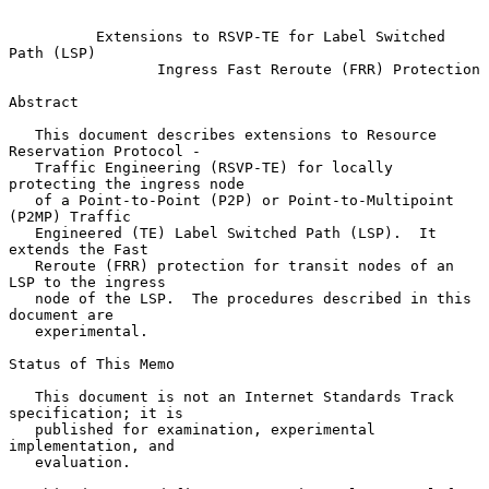
Extensions to RSVP-TE for Label Switched 
Path (LSP)
Ingress Fast Reroute (FRR) Protection
Abstract

   This document describes extensions to Resource 
Reservation Protocol -

   Traffic Engineering (RSVP-TE) for locally 
protecting the ingress node

   of a Point-to-Point (P2P) or Point-to-Multipoint 
(P2MP) Traffic

   Engineered (TE) Label Switched Path (LSP).  It 
extends the Fast

   Reroute (FRR) protection for transit nodes of an 
LSP to the ingress

   node of the LSP.  The procedures described in this 
document are

   experimental.

Status of This Memo

   This document is not an Internet Standards Track 
specification; it is

   published for examination, experimental 
implementation, and

   evaluation.
