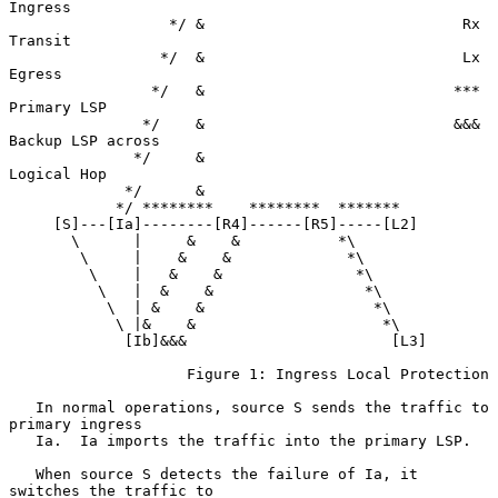
Ingress

                  */ &                             Rx 
Transit

                 */  &                             Lx 
Egress

                */   &                            *** 
Primary LSP

               */    &                            &&& 
Backup LSP across

              */     &                                
Logical Hop

             */      &

            */ ********    ********  *******

     [S]---[Ia]--------[R4]------[R5]-----[L2]

       \      |     &    &           *\

        \     |    &    &             *\

         \    |   &    &               *\

          \   |  &    &                 *\

           \  | &    &                   *\

            \ |&    &                     *\

             [Ib]&&&                       [L3]

                    Figure 1: Ingress Local Protection

   In normal operations, source S sends the traffic to 
primary ingress

   Ia.  Ia imports the traffic into the primary LSP.

   When source S detects the failure of Ia, it 
switches the traffic to
