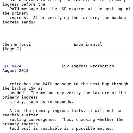
ingress before the

   PATH message for the LSP expires at the next hop of 
the primary

   ingress.  After verifying the failure, the backup 
ingress sends/

Chen & Torvi                  Experimental                      
[Page 7]
RFC 8424
                 LSP Ingress Protection              
August 2018
   refreshes the PATH message to the next hop through 
the backup LSP as

   needed.  The method may verify the failure of the 
primary ingress

   slowly, such as in seconds.

   After the primary ingress fails, it will not be 
reachable after

   routing convergence.  Thus, checking whether the 
primary ingress

   (address) is reachable is a possible method.
