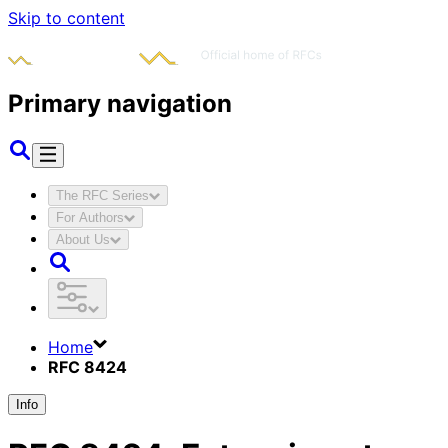
Skip to content
Primary navigation
The RFC Series
For Authors
About Us
Home
RFC 8424
Info