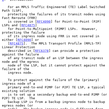
   For an MPLS Traffic Engineered (TE) Label Switched 
Path (LSP),

   protecting the failures of its transit nodes using 
Fast Reroute (FRR)

   is covered in [
RFC4090
] for Point-to-Point (P2P) 
LSPs and [
RFC4875
]

   for Point-to-Multipoint (P2MP) LSPs.  However, 
protecting the failure

   of its ingress node using FRR is not covered in 
either [
RFC4090
] or

   [
RFC4875
].  The MPLS Transport Profile (MPLS-TP) 
Linear Protection

   described in [
RFC6378
] can provide a protection 
against the failure

   of any transit node of an LSP between the ingress 
node and the egress

   node of the LSP, but it cannot protect against the 
failure of the

   ingress node.

   To protect against the failure of the (primary) 
ingress node of a

   primary end-to-end P2MP (or P2P) TE LSP, a typical 
existing solution

   is to set up a secondary backup end-to-end P2MP (or 
P2P) TE LSP.  The

   backup LSP is from a backup ingress node to backup 
egress nodes (or
