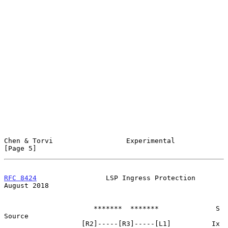
Chen & Torvi                  Experimental                      
[Page 5]
RFC 8424
                 LSP Ingress Protection              
August 2018
                      *******  *******              S 
Source

                   [R2]-----[R3]-----[L1]          Ix 