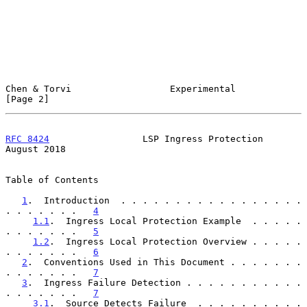
Chen & Torvi                  Experimental                      
[Page 2]
RFC 8424
                 LSP Ingress Protection              
August 2018
Table of Contents

1
.  Introduction  . . . . . . . . . . . . . . . . . 
. . . . . . .   
4
1.1
.  Ingress Local Protection Example  . . . . . 
. . . . . . .   
5
1.2
.  Ingress Local Protection Overview . . . . . 
. . . . . . .   
6
2
.  Conventions Used in This Document . . . . . . . 
. . . . . . .   
7
3
.  Ingress Failure Detection . . . . . . . . . . . 
. . . . . . .   
7
3.1
.  Source Detects Failure  . . . . . . . . . . 