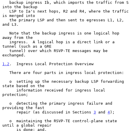
   backup ingress Ib, which imports the traffic from S 
into the backup

   LSP to Ia's next hops, R2 and R4, where the traffic 
is merged into

   the primary LSP and then sent to egresses L1, L2, 
and L3.

   Note that the backup ingress is one logical hop 
away from the

   ingress.  A logical hop is a direct link or a 
tunnel (such as a GRE

   tunnel) over which RSVP-TE messages may be 
exchanged.

1.2
.  Ingress Local Protection Overview
   There are four parts in ingress local protection:

   o  setting up the necessary backup LSP forwarding 
state based on the

      information received for ingress local 
protection;

   o  detecting the primary ingress failure and 
providing the fast

      repair (as discussed in Sections 
3
 and 
4
);

   o  maintaining the RSVP-TE control-plane state 
until a global repair

      is done; and,
