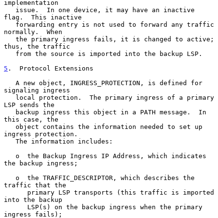
implementation

   issue.  In one device, it may have an inactive 
flag.  This inactive

   forwarding entry is not used to forward any traffic 
normally.  When

   the primary ingress fails, it is changed to active; 
thus, the traffic

   from the source is imported into the backup LSP.

5
.  Protocol Extensions
   A new object, INGRESS_PROTECTION, is defined for 
signaling ingress

   local protection.  The primary ingress of a primary 
LSP sends the

   backup ingress this object in a PATH message.  In 
this case, the

   object contains the information needed to set up 
ingress protection.

   The information includes:

   o  the Backup Ingress IP Address, which indicates 
the backup ingress;

   o  the TRAFFIC_DESCRIPTOR, which describes the 
traffic that the

      primary LSP transports (this traffic is imported 
into the backup

      LSP(s) on the backup ingress when the primary 
ingress fails);
