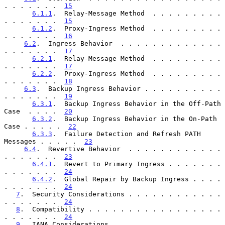
. . . . . . .  
15
6.1.1
.  Relay-Message Method  . . . . . . . . . 
. . . . . . .  
15
6.1.2
.  Proxy-Ingress Method  . . . . . . . . . 
. . . . . . .  
16
6.2
.  Ingress Behavior  . . . . . . . . . . . . . 
. . . . . . .  
17
6.2.1
.  Relay-Message Method  . . . . . . . . . 
. . . . . . .  
17
6.2.2
.  Proxy-Ingress Method  . . . . . . . . . 
. . . . . . .  
18
6.3
.  Backup Ingress Behavior . . . . . . . . . . 
. . . . . . .  
19
6.3.1
.  Backup Ingress Behavior in the Off-Path 
Case  . . . .  
20
6.3.2
.  Backup Ingress Behavior in the On-Path 
Case . . . . .  
22
6.3.3
.  Failure Detection and Refresh PATH 
Messages . . . . .  
23
6.4
.  Revertive Behavior  . . . . . . . . . . . . 
. . . . . . .  
23
6.4.1
.  Revert to Primary Ingress . . . . . . . 
. . . . . . .  
24
6.4.2
.  Global Repair by Backup Ingress . . . . 
. . . . . . .  
24
7
.  Security Considerations . . . . . . . . . . . . 
. . . . . . .  
24
8
.  Compatibility . . . . . . . . . . . . . . . . . 
. . . . . . .  
24
9
.  IANA Considerations . . . . . . . . . . . . . . 