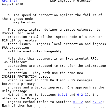
RFC 8424
                 LSP Ingress Protection              
August 2018
   o  The speed of protection against the failure of 
the ingress node

      may be slow.

   This specification defines a simple extension to 
RSVP-TE for local

   protection (FRR) of the ingress node of a P2MP or 
P2P LSP to resolve

   these issues.  Ingress local protection and ingress 
FRR protection

   will be used interchangeably.

   Note that this document is an Experimental RFC.  
Two different

   approaches are proposed to transfer the information 
for ingress

   protection.  They both use the same new 
INGRESS_PROTECTION object,

   which is sent in both PATH and RESV messages 
between a primary

   ingress and a backup ingress.  One approach is the 
Relay-Message

   Method (refer to Sections 
6.1.1
 and 
6.2.1
), the 
other is the Proxy-

   Ingress Method (refer to Sections 
6.1.2
 and 
6.2.2
).  
Each of them has
