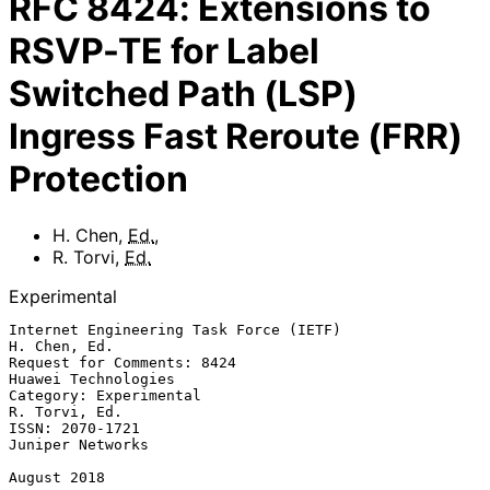
RFC
8424
:
Extensions to
RSVP-TE for Label
Switched Path (LSP)
Ingress Fast Reroute (FRR)
Protection
H. Chen
,
Ed.
,
R. Torvi
,
Ed.
Experimental
Internet Engineering Task Force (IETF)                      
H. Chen, Ed.

Request for Comments: 8424                           
Huawei Technologies

Category: Experimental                                     
R. Torvi, Ed.

ISSN: 2070-1721                                         
Juniper Networks

August 2018
