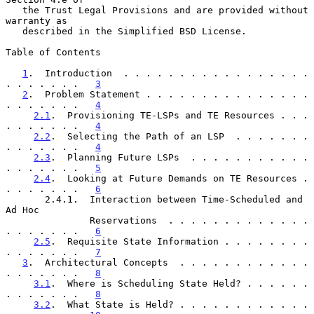
   the Trust Legal Provisions and are provided without 
warranty as

   described in the Simplified BSD License.

Table of Contents

1
.  Introduction  . . . . . . . . . . . . . . . . . 
. . . . . . .   
3
2
.  Problem Statement . . . . . . . . . . . . . . . 
. . . . . . .   
4
2.1
.  Provisioning TE-LSPs and TE Resources . . . 
. . . . . . .   
4
2.2
.  Selecting the Path of an LSP  . . . . . . . 
. . . . . . .   
4
2.3
.  Planning Future LSPs  . . . . . . . . . . . 
. . . . . . .   
5
2.4
.  Looking at Future Demands on TE Resources . 
. . . . . . .   
6
       2.4.1.  Interaction between Time-Scheduled and 
Ad Hoc

               Reservations  . . . . . . . . . . . . . 
. . . . . . .   
6
2.5
.  Requisite State Information . . . . . . . . 
. . . . . . .   
7
3
.  Architectural Concepts  . . . . . . . . . . . . 
. . . . . . .   
8
3.1
.  Where is Scheduling State Held? . . . . . . 
. . . . . . .   
8
3.2
.  What State is Held? . . . . . . . . . . . . 