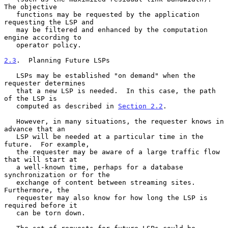
The objective

   functions may be requested by the application 
requesting the LSP and

   may be filtered and enhanced by the computation 
engine according to

   operator policy.

2.3
.  Planning Future LSPs
   LSPs may be established "on demand" when the 
requester determines

   that a new LSP is needed.  In this case, the path 
of the LSP is

   computed as described in 
Section 2.2
.

   However, in many situations, the requester knows in 
advance that an

   LSP will be needed at a particular time in the 
future.  For example,

   the requester may be aware of a large traffic flow 
that will start at

   a well-known time, perhaps for a database 
synchronization or for the

   exchange of content between streaming sites.  
Furthermore, the

   requester may also know for how long the LSP is 
required before it

   can be torn down.
