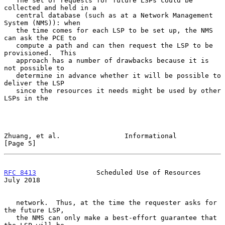
   The set of requests for future LSPs could be 
collected and held in a

   central database (such as at a Network Management 
System (NMS)): when

   the time comes for each LSP to be set up, the NMS 
can ask the PCE to

   compute a path and can then request the LSP to be 
provisioned.  This

   approach has a number of drawbacks because it is 
not possible to

   determine in advance whether it will be possible to 
deliver the LSP

   since the resources it needs might be used by other 
LSPs in the

Zhuang, et al.                Informational                     
[Page 5]
RFC 8413
               Scheduled Use of Resources              
July 2018
   network.  Thus, at the time the requester asks for 
the future LSP,

   the NMS can only make a best-effort guarantee that 