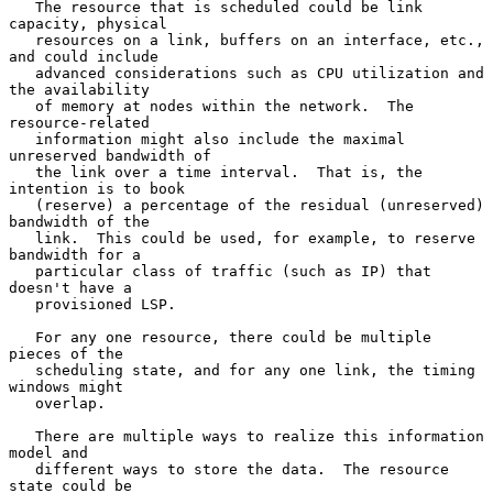
   The resource that is scheduled could be link 
capacity, physical

   resources on a link, buffers on an interface, etc., 
and could include

   advanced considerations such as CPU utilization and 
the availability

   of memory at nodes within the network.  The 
resource-related

   information might also include the maximal 
unreserved bandwidth of

   the link over a time interval.  That is, the 
intention is to book

   (reserve) a percentage of the residual (unreserved) 
bandwidth of the

   link.  This could be used, for example, to reserve 
bandwidth for a

   particular class of traffic (such as IP) that 
doesn't have a

   provisioned LSP.

   For any one resource, there could be multiple 
pieces of the

   scheduling state, and for any one link, the timing 
windows might

   overlap.

   There are multiple ways to realize this information 
model and

   different ways to store the data.  The resource 
state could be
