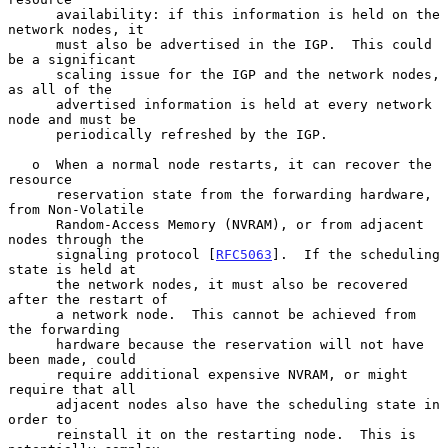
      availability: if this information is held on the 
network nodes, it

      must also be advertised in the IGP.  This could 
be a significant

      scaling issue for the IGP and the network nodes, 
as all of the

      advertised information is held at every network 
node and must be

      periodically refreshed by the IGP.

   o  When a normal node restarts, it can recover the 
resource

      reservation state from the forwarding hardware, 
from Non-Volatile

      Random-Access Memory (NVRAM), or from adjacent 
nodes through the

      signaling protocol [
RFC5063
].  If the scheduling 
state is held at

      the network nodes, it must also be recovered 
after the restart of

      a network node.  This cannot be achieved from 
the forwarding

      hardware because the reservation will not have 
been made, could

      require additional expensive NVRAM, or might 
require that all

      adjacent nodes also have the scheduling state in 
order to

      reinstall it on the restarting node.  This is 