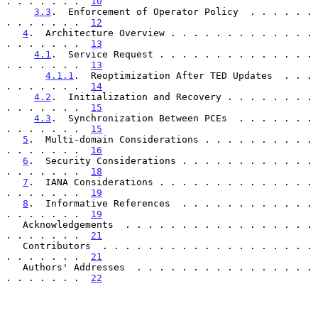
. . . . . . .  
10
3.3
.  Enforcement of Operator Policy  . . . . . . 
. . . . . . .  
12
4
.  Architecture Overview . . . . . . . . . . . . . 
. . . . . . .  
13
4.1
.  Service Request . . . . . . . . . . . . . . 
. . . . . . .  
13
4.1.1
.  Reoptimization After TED Updates  . . . 
. . . . . . .  
14
4.2
.  Initialization and Recovery . . . . . . . . 
. . . . . . .  
15
4.3
.  Synchronization Between PCEs  . . . . . . . 
. . . . . . .  
15
5
.  Multi-domain Considerations . . . . . . . . . . 
. . . . . . .  
16
6
.  Security Considerations . . . . . . . . . . . . 
. . . . . . .  
18
7
.  IANA Considerations . . . . . . . . . . . . . . 
. . . . . . .  
19
8
.  Informative References  . . . . . . . . . . . . 
. . . . . . .  
19
   Acknowledgements  . . . . . . . . . . . . . . . . . 
. . . . . . .  
21
   Contributors  . . . . . . . . . . . . . . . . . . . 
. . . . . . .  
21
   Authors' Addresses  . . . . . . . . . . . . . . . . 
. . . . . . .  
22