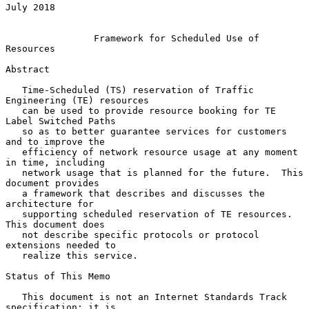
July 2018

Framework for Scheduled Use of 
Resources
Abstract

   Time-Scheduled (TS) reservation of Traffic 
Engineering (TE) resources

   can be used to provide resource booking for TE 
Label Switched Paths

   so as to better guarantee services for customers 
and to improve the

   efficiency of network resource usage at any moment 
in time, including

   network usage that is planned for the future.  This 
document provides

   a framework that describes and discusses the 
architecture for

   supporting scheduled reservation of TE resources.  
This document does

   not describe specific protocols or protocol 
extensions needed to

   realize this service.

Status of This Memo

   This document is not an Internet Standards Track 
specification; it is
