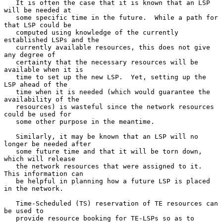
   It is often the case that it is known that an LSP 
will be needed at

   some specific time in the future.  While a path for 
that LSP could be

   computed using knowledge of the currently 
established LSPs and the

   currently available resources, this does not give 
any degree of

   certainty that the necessary resources will be 
available when it is

   time to set up the new LSP.  Yet, setting up the 
LSP ahead of the

   time when it is needed (which would guarantee the 
availability of the

   resources) is wasteful since the network resources 
could be used for

   some other purpose in the meantime.

   Similarly, it may be known that an LSP will no 
longer be needed after

   some future time and that it will be torn down, 
which will release

   the network resources that were assigned to it.  
This information can

   be helpful in planning how a future LSP is placed 
in the network.

   Time-Scheduled (TS) reservation of TE resources can 
be used to

   provide resource booking for TE-LSPs so as to 