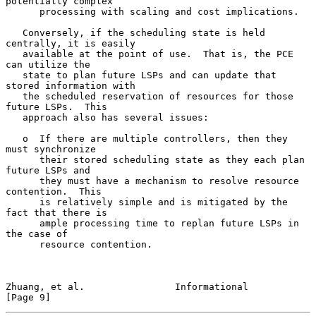
potentially complex

      processing with scaling and cost implications.

   Conversely, if the scheduling state is held 
centrally, it is easily

   available at the point of use.  That is, the PCE 
can utilize the

   state to plan future LSPs and can update that 
stored information with

   the scheduled reservation of resources for those 
future LSPs.  This

   approach also has several issues:

   o  If there are multiple controllers, then they 
must synchronize

      their stored scheduling state as they each plan 
future LSPs and

      they must have a mechanism to resolve resource 
contention.  This

      is relatively simple and is mitigated by the 
fact that there is

      ample processing time to replan future LSPs in 
the case of

      resource contention.

Zhuang, et al.                Informational                     
[Page 9]