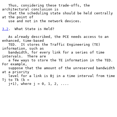
   Thus, considering these trade-offs, the 
architectural conclusion is

   that the scheduling state should be held centrally 
at the point of

   use and not in the network devices.

3.2
.  What State is Held?
   As already described, the PCE needs access to an 
enhanced, time-based

   TED.  It stores the Traffic Engineering (TE) 
information, such as

   bandwidth, for every link for a series of time 
intervals.  There are

   a few ways to store the TE information in the TED.  
For example,

   suppose that the amount of the unreserved bandwidth 
at a priority

   level for a link is Bj in a time interval from time 
Tj to Tk (k =

   j+1), where j = 0, 1, 2, ....
