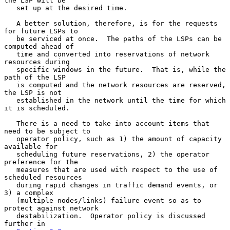
the LSP will be

   set up at the desired time.

   A better solution, therefore, is for the requests 
for future LSPs to

   be serviced at once.  The paths of the LSPs can be 
computed ahead of

   time and converted into reservations of network 
resources during

   specific windows in the future.  That is, while the 
path of the LSP

   is computed and the network resources are reserved, 
the LSP is not

   established in the network until the time for which 
it is scheduled.

   There is a need to take into account items that 
need to be subject to

   operator policy, such as 1) the amount of capacity 
available for

   scheduling future reservations, 2) the operator 
preference for the

   measures that are used with respect to the use of 
scheduled resources

   during rapid changes in traffic demand events, or 
3) a complex

   (multiple nodes/links) failure event so as to 
protect against network

   destabilization.  Operator policy is discussed 
further in
