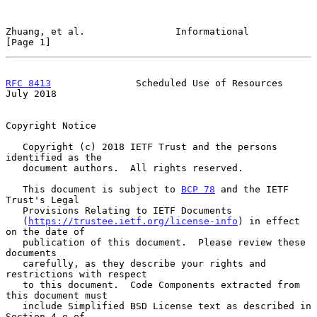
Zhuang, et al.                Informational                     
[Page 1]
RFC 8413
               Scheduled Use of Resources              
July 2018
Copyright Notice

   Copyright (c) 2018 IETF Trust and the persons 
identified as the

   document authors.  All rights reserved.

   This document is subject to 
BCP 78
 and the IETF 
Trust's Legal

   Provisions Relating to IETF Documents

   (
https://trustee.ietf.org/license-info
) in effect 
on the date of

   publication of this document.  Please review these 
documents

   carefully, as they describe your rights and 
restrictions with respect

   to this document.  Code Components extracted from 
this document must

   include Simplified BSD License text as described in 
Section 4.e of
