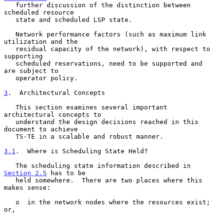
   further discussion of the distinction between 
scheduled resource

   state and scheduled LSP state.

   Network performance factors (such as maximum link 
utilization and the

   residual capacity of the network), with respect to 
supporting

   scheduled reservations, need to be supported and 
are subject to

   operator policy.

3
.  Architectural Concepts
   This section examines several important 
architectural concepts to

   understand the design decisions reached in this 
document to achieve

   TS-TE in a scalable and robust manner.

3.1
.  Where is Scheduling State Held?
   The scheduling state information described in 
Section 2.5
 has to be

   held somewhere.  There are two places where this 
makes sense:

   o  in the network nodes where the resources exist; 
or,
