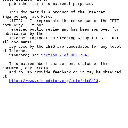
   published for informational purposes.

   This document is a product of the Internet 
Engineering Task Force

   (IETF).  It represents the consensus of the IETF 
community.  It has

   received public review and has been approved for 
publication by the

   Internet Engineering Steering Group (IESG).  Not 
all documents

   approved by the IESG are candidates for any level 
of Internet

   Standard; see 
Section 2 of RFC 7841
.

   Information about the current status of this 
document, any errata,

   and how to provide feedback on it may be obtained 
at

https://www.rfc-editor.org/info/rfc8413
.
