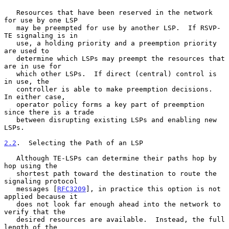
   Resources that have been reserved in the network 
for use by one LSP

   may be preempted for use by another LSP.  If RSVP-
TE signaling is in

   use, a holding priority and a preemption priority 
are used to

   determine which LSPs may preempt the resources that 
are in use for

   which other LSPs.  If direct (central) control is 
in use, the

   controller is able to make preemption decisions.  
In either case,

   operator policy forms a key part of preemption 
since there is a trade

   between disrupting existing LSPs and enabling new 
LSPs.

2.2
.  Selecting the Path of an LSP
   Although TE-LSPs can determine their paths hop by 
hop using the

   shortest path toward the destination to route the 
signaling protocol

   messages [
RFC3209
], in practice this option is not 
applied because it

   does not look far enough ahead into the network to 
verify that the

   desired resources are available.  Instead, the full 
length of the
