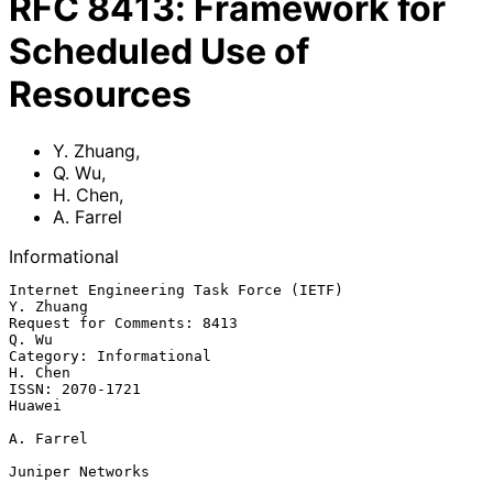
RFC
8413
:
Framework for
Scheduled Use of
Resources
Y. Zhuang
,
Q. Wu
,
H. Chen
,
A. Farrel
Informational
Internet Engineering Task Force (IETF)                         
Y. Zhuang

Request for Comments: 8413                                         
Q. Wu

Category: Informational                                          
H. Chen

ISSN: 2070-1721                                                   
Huawei

A. Farrel

Juniper Networks
