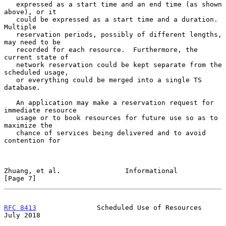
   expressed as a start time and an end time (as shown 
above), or it

   could be expressed as a start time and a duration.  
Multiple

   reservation periods, possibly of different lengths, 
may need to be

   recorded for each resource.  Furthermore, the 
current state of

   network reservation could be kept separate from the 
scheduled usage,

   or everything could be merged into a single TS 
database.

   An application may make a reservation request for 
immediate resource

   usage or to book resources for future use so as to 
maximize the

   chance of services being delivered and to avoid 
contention for

Zhuang, et al.                Informational                     
[Page 7]
RFC 8413
               Scheduled Use of Resources              
July 2018