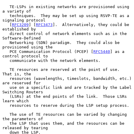
   TE-LSPs in existing networks are provisioned using 
a variety of

   techniques.  They may be set up using RSVP-TE as a 
signaling protocol

   [
RFC3209
] [
RFC3473
].  Alternatively, they could be 
established by

   direct control of network elements such as in the 
Software-Defined

   Networking (SDN) paradigm.  They could also be 
provisioned using the

   PCE Communication Protocol (PCEP) [
RFC5440
] as a 
control protocol to

   communicate with the network elements.

   TE resources are reserved at the point of use.  
That is, the

   resources (wavelengths, timeslots, bandwidth, etc.) 
are reserved for

   use on a specific link and are tracked by the Label 
Switching Routers

   (LSRs) at the end points of the link.  Those LSRs 
learn which

   resources to reserve during the LSP setup process.

   The use of TE resources can be varied by changing 
the parameters of

   the LSP that uses them, and the resources can be 
released by tearing

   down the LSP.
