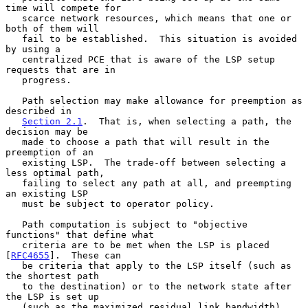
time will compete for

   scarce network resources, which means that one or 
both of them will

   fail to be established.  This situation is avoided 
by using a

   centralized PCE that is aware of the LSP setup 
requests that are in

   progress.

   Path selection may make allowance for preemption as 
described in

Section 2.1
.  That is, when selecting a path, the 
decision may be

   made to choose a path that will result in the 
preemption of an

   existing LSP.  The trade-off between selecting a 
less optimal path,

   failing to select any path at all, and preempting 
an existing LSP

   must be subject to operator policy.

   Path computation is subject to "objective 
functions" that define what

   criteria are to be met when the LSP is placed 
[
RFC4655
].  These can

   be criteria that apply to the LSP itself (such as 
the shortest path

   to the destination) or to the network state after 
the LSP is set up

   (such as the maximized residual link bandwidth).  