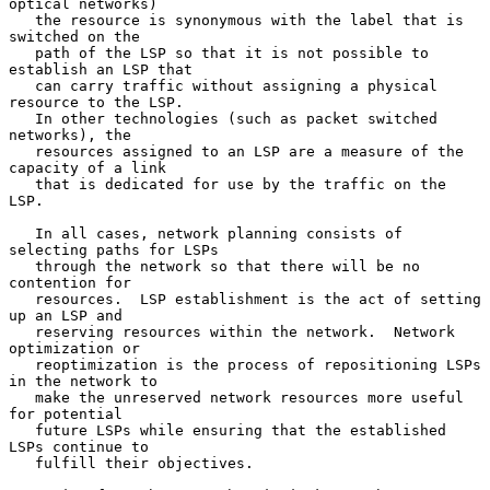
optical networks)

   the resource is synonymous with the label that is 
switched on the

   path of the LSP so that it is not possible to 
establish an LSP that

   can carry traffic without assigning a physical 
resource to the LSP.

   In other technologies (such as packet switched 
networks), the

   resources assigned to an LSP are a measure of the 
capacity of a link

   that is dedicated for use by the traffic on the 
LSP.

   In all cases, network planning consists of 
selecting paths for LSPs

   through the network so that there will be no 
contention for

   resources.  LSP establishment is the act of setting 
up an LSP and

   reserving resources within the network.  Network 
optimization or

   reoptimization is the process of repositioning LSPs 
in the network to

   make the unreserved network resources more useful 
for potential

   future LSPs while ensuring that the established 
LSPs continue to

   fulfill their objectives.
