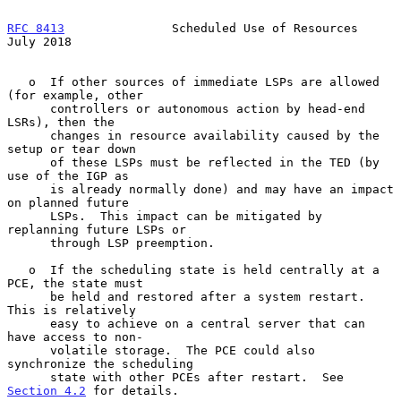
RFC 8413
               Scheduled Use of Resources              
July 2018
   o  If other sources of immediate LSPs are allowed 
(for example, other

      controllers or autonomous action by head-end 
LSRs), then the

      changes in resource availability caused by the 
setup or tear down

      of these LSPs must be reflected in the TED (by 
use of the IGP as

      is already normally done) and may have an impact 
on planned future

      LSPs.  This impact can be mitigated by 
replanning future LSPs or

      through LSP preemption.

   o  If the scheduling state is held centrally at a 
PCE, the state must

      be held and restored after a system restart.  
This is relatively

      easy to achieve on a central server that can 
have access to non-

      volatile storage.  The PCE could also 
synchronize the scheduling

      state with other PCEs after restart.  See 
Section 4.2
 for details.
