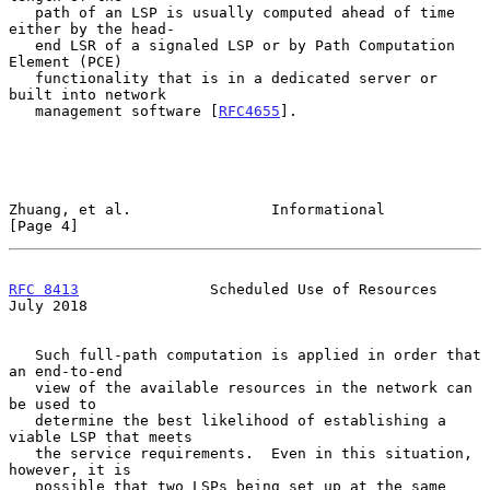
   path of an LSP is usually computed ahead of time 
either by the head-

   end LSR of a signaled LSP or by Path Computation 
Element (PCE)

   functionality that is in a dedicated server or 
built into network

   management software [
RFC4655
].

Zhuang, et al.                Informational                     
[Page 4]
RFC 8413
               Scheduled Use of Resources              
July 2018
   Such full-path computation is applied in order that 
an end-to-end

   view of the available resources in the network can 
be used to

   determine the best likelihood of establishing a 
viable LSP that meets

   the service requirements.  Even in this situation, 
however, it is

   possible that two LSPs being set up at the same 