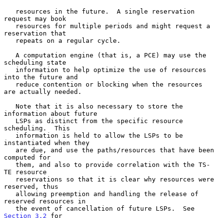
   resources in the future.  A single reservation 
request may book

   resources for multiple periods and might request a 
reservation that

   repeats on a regular cycle.

   A computation engine (that is, a PCE) may use the 
scheduling state

   information to help optimize the use of resources 
into the future and

   reduce contention or blocking when the resources 
are actually needed.

   Note that it is also necessary to store the 
information about future

   LSPs as distinct from the specific resource 
scheduling.  This

   information is held to allow the LSPs to be 
instantiated when they

   are due, and use the paths/resources that have been 
computed for

   them, and also to provide correlation with the TS-
TE resource

   reservations so that it is clear why resources were 
reserved, thus

   allowing preemption and handling the release of 
reserved resources in

   the event of cancellation of future LSPs.  See 
Section 3.2
 for
