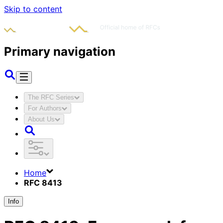
Skip to content
Primary navigation
The RFC Series
For Authors
About Us
Home
RFC 8413
Info