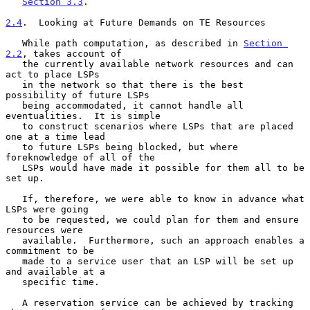
Section 3.3
.

2.4
.  Looking at Future Demands on TE Resources
   While path computation, as described in 
Section 
2.2
, takes account of

   the currently available network resources and can 
act to place LSPs

   in the network so that there is the best 
possibility of future LSPs

   being accommodated, it cannot handle all 
eventualities.  It is simple

   to construct scenarios where LSPs that are placed 
one at a time lead

   to future LSPs being blocked, but where 
foreknowledge of all of the

   LSPs would have made it possible for them all to be 
set up.

   If, therefore, we were able to know in advance what 
LSPs were going

   to be requested, we could plan for them and ensure 
resources were

   available.  Furthermore, such an approach enables a 
commitment to be

   made to a service user that an LSP will be set up 
and available at a

   specific time.

   A reservation service can be achieved by tracking 