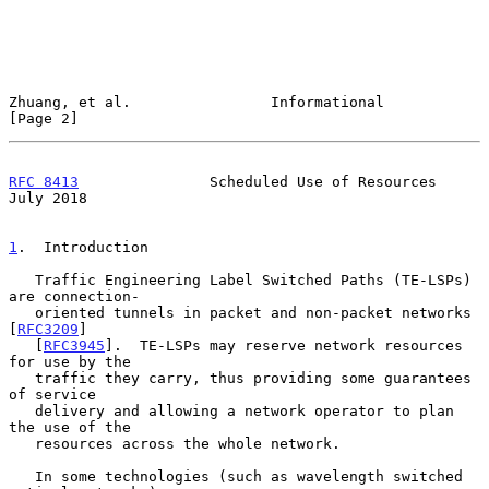
Zhuang, et al.                Informational                     
[Page 2]
RFC 8413
               Scheduled Use of Resources              
July 2018
1
.  Introduction
   Traffic Engineering Label Switched Paths (TE-LSPs) 
are connection-

   oriented tunnels in packet and non-packet networks 
[
RFC3209
]

   [
RFC3945
].  TE-LSPs may reserve network resources 
for use by the

   traffic they carry, thus providing some guarantees 
of service

   delivery and allowing a network operator to plan 
the use of the

   resources across the whole network.

   In some technologies (such as wavelength switched 