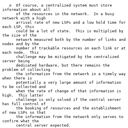
   o  Of course, a centralized system must store 
information about all

      of the resources in the network.  In a busy 
network with a high

      arrival rate of new LSPs and a low hold time for 
each LSP, this

      could be a lot of state.  This is multiplied by 
the size of the

      network measured both by the number of links and 
nodes and by the

      number of trackable resources on each link or at 
each node.  This

      challenge may be mitigated by the centralized 
server being

      dedicated hardware, but there remains the 
problem of collecting

      the information from the network in a timely way 
when there is

      potentially a very large amount of information 
to be collected and

      when the rate of change of that information is 
high.  This latter

      challenge is only solved if the central server 
has full control of

      the booking of resources and the establishment 
of new LSPs so that

      the information from the network only serves to 
confirm what the

      central server expected.
