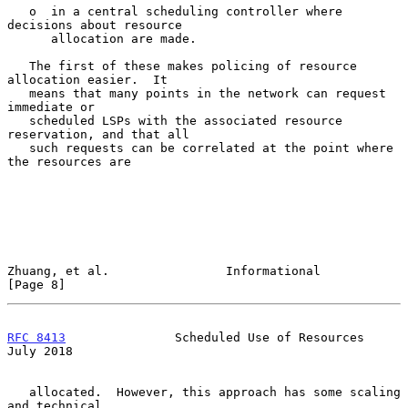
   o  in a central scheduling controller where 
decisions about resource

      allocation are made.

   The first of these makes policing of resource 
allocation easier.  It

   means that many points in the network can request 
immediate or

   scheduled LSPs with the associated resource 
reservation, and that all

   such requests can be correlated at the point where 
the resources are

Zhuang, et al.                Informational                     
[Page 8]
RFC 8413
               Scheduled Use of Resources              
July 2018
   allocated.  However, this approach has some scaling 
and technical
