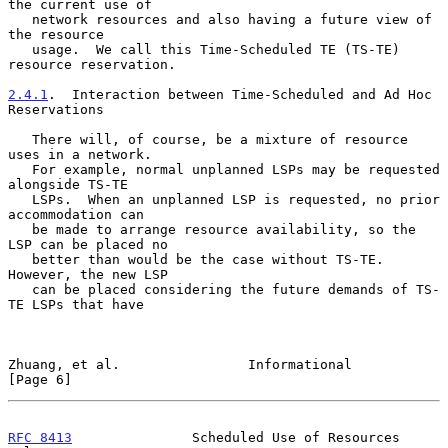
the current use of

   network resources and also having a future view of 
the resource

   usage.  We call this Time-Scheduled TE (TS-TE) 
resource reservation.

2.4.1
.  Interaction between Time-Scheduled and Ad Hoc 
Reservations
   There will, of course, be a mixture of resource 
uses in a network.

   For example, normal unplanned LSPs may be requested 
alongside TS-TE

   LSPs.  When an unplanned LSP is requested, no prior 
accommodation can

   be made to arrange resource availability, so the 
LSP can be placed no

   better than would be the case without TS-TE.  
However, the new LSP

   can be placed considering the future demands of TS-
TE LSPs that have

Zhuang, et al.                Informational                     
[Page 6]
RFC 8413
               Scheduled Use of Resources              