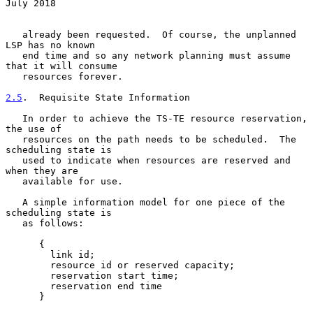
July 2018
   already been requested.  Of course, the unplanned 
LSP has no known

   end time and so any network planning must assume 
that it will consume

   resources forever.

2.5
.  Requisite State Information
   In order to achieve the TS-TE resource reservation, 
the use of

   resources on the path needs to be scheduled.  The 
scheduling state is

   used to indicate when resources are reserved and 
when they are

   available for use.

   A simple information model for one piece of the 
scheduling state is

   as follows:

      {

        link id;

        resource id or reserved capacity;

        reservation start time;

        reservation end time

      }
