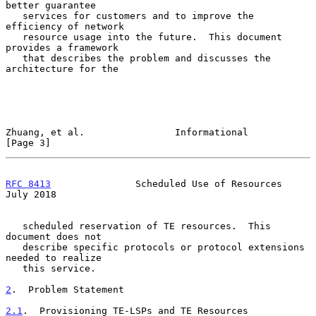
better guarantee

   services for customers and to improve the 
efficiency of network

   resource usage into the future.  This document 
provides a framework

   that describes the problem and discusses the 
architecture for the

Zhuang, et al.                Informational                     
[Page 3]
RFC 8413
               Scheduled Use of Resources              
July 2018
   scheduled reservation of TE resources.  This 
document does not

   describe specific protocols or protocol extensions 
needed to realize

   this service.

2
.  Problem Statement
2.1
.  Provisioning TE-LSPs and TE Resources