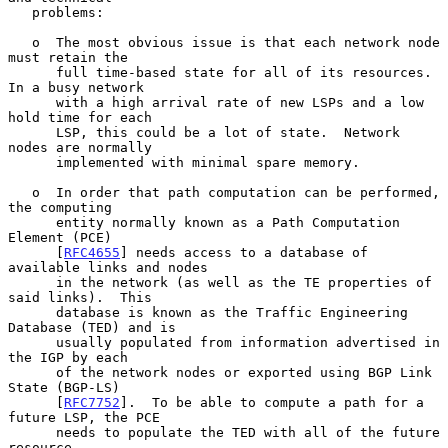
   problems:

   o  The most obvious issue is that each network node 
must retain the

      full time-based state for all of its resources.  
In a busy network

      with a high arrival rate of new LSPs and a low 
hold time for each

      LSP, this could be a lot of state.  Network 
nodes are normally

      implemented with minimal spare memory.

   o  In order that path computation can be performed, 
the computing

      entity normally known as a Path Computation 
Element (PCE)

      [
RFC4655
] needs access to a database of 
available links and nodes

      in the network (as well as the TE properties of 
said links).  This

      database is known as the Traffic Engineering 
Database (TED) and is

      usually populated from information advertised in 
the IGP by each

      of the network nodes or exported using BGP Link 
State (BGP-LS)

      [
RFC7752
].  To be able to compute a path for a 
future LSP, the PCE

      needs to populate the TED with all of the future 
resource
