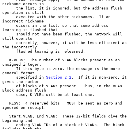
nickname occurs in

      the list, it is ignored, but the address flush 
operation is still

      executed with the other nicknames.  If an 
incorrect nickname

      occurs in the list, so that some address 
learning is flushed that

      should not have been flushed, the network will 
still operate

      correctly; however, it will be less efficient as 
the incorrectly

      flushed learning is relearned.

   K-VLBs:  The number of VLAN blocks present as an 
unsigned integer.

      If this byte is zero, the message is the more 
general format

      specified in 
Section 2.2
.  If it is non-zero, it 
gives the number

      of blocks of VLANs present.  Thus, in the VLAN 
Block address flush

      case, K-VLBs will be at least one.

   RESV:  4 reserved bits.  MUST be sent as zero and 
ignored on receipt.

   Start.VLAN, End.VLAN:  These 12-bit fields give the 
beginning and

      ending VLAN IDs of a block of VLANs.  The block 