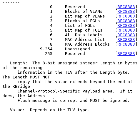
-------

                   0     Reserved            [
RFC8383
]

                   1     Blocks of VLANs     [
RFC8383
]

                   2     Bit Map of VLANs    [
RFC8383
]

                   3     Blocks of FGLs      [
RFC8383
]

                   4     List of FGLs        [
RFC8383
]

                   5     Bit Map of FGLs     [
RFC8383
]

                   6     All Data Labels     [
RFC8383
]

                   7     MAC Address List    [
RFC8383
]

                   8     MAC Address Blocks  [
RFC8383
]

               9-254     Unassigned

                 255     Reserved            [
RFC8383
]

   Length:  The 8-bit unsigned integer length in bytes 
of the remaining

      information in the TLV after the Length byte.  
The Length MUST NOT

      imply that the value extends beyond the end of 
the RBridge

      Channel-Protocol-Specific Payload area.  If it 
does, the Address

      Flush message is corrupt and MUST be ignored.

   Value:  Depends on the TLV type.
