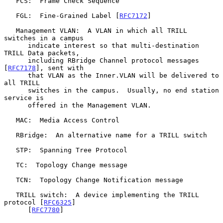
   FCS:  Frame Check Sequence

   FGL:  Fine-Grained Label [
RFC7172
]

   Management VLAN:  A VLAN in which all TRILL 
switches in a campus

      indicate interest so that multi-destination 
TRILL Data packets,

      including RBridge Channel protocol messages 
[
RFC7178
], sent with

      that VLAN as the Inner.VLAN will be delivered to 
all TRILL

      switches in the campus.  Usually, no end station 
service is

      offered in the Management VLAN.

   MAC:  Media Access Control

   RBridge:  An alternative name for a TRILL switch

   STP:  Spanning Tree Protocol

   TC:  Topology Change message

   TCN:  Topology Change Notification message

   TRILL switch:  A device implementing the TRILL 
protocol [
RFC6325
]

      [
RFC7780
]
