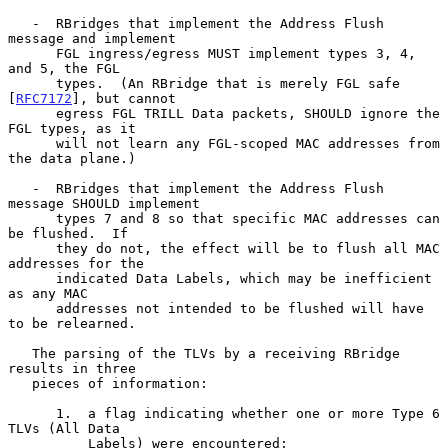
   -  RBridges that implement the Address Flush 
message and implement

      FGL ingress/egress MUST implement types 3, 4, 
and 5, the FGL

      types.  (An RBridge that is merely FGL safe 
[
RFC7172
], but cannot

      egress FGL TRILL Data packets, SHOULD ignore the 
FGL types, as it

      will not learn any FGL-scoped MAC addresses from 
the data plane.)

   -  RBridges that implement the Address Flush 
message SHOULD implement

      types 7 and 8 so that specific MAC addresses can 
be flushed.  If

      they do not, the effect will be to flush all MAC 
addresses for the

      indicated Data Labels, which may be inefficient 
as any MAC

      addresses not intended to be flushed will have 
to be relearned.

   The parsing of the TLVs by a receiving RBridge 
results in three

   pieces of information:

      1.  a flag indicating whether one or more Type 6 
TLVs (All Data

          Labels) were encountered;
