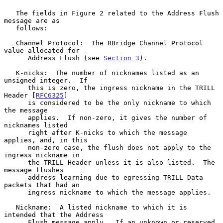
   The fields in Figure 2 related to the Address Flush 
message are as

   follows:

   Channel Protocol:  The RBridge Channel Protocol 
value allocated for

      Address Flush (see 
Section 3
).

   K-nicks:  The number of nicknames listed as an 
unsigned integer.  If

      this is zero, the ingress nickname in the TRILL 
Header [
RFC6325
]

      is considered to be the only nickname to which 
the message

      applies.  If non-zero, it gives the number of 
nicknames listed

      right after K-nicks to which the message 
applies, and, in this

      non-zero case, the flush does not apply to the 
ingress nickname in

      the TRILL Header unless it is also listed.  The 
message flushes

      address learning due to egressing TRILL Data 
packets that had an

      ingress nickname to which the message applies.

   Nickname:  A listed nickname to which it is 
intended that the Address

      Flush message apply.  If an unknown or reserved 