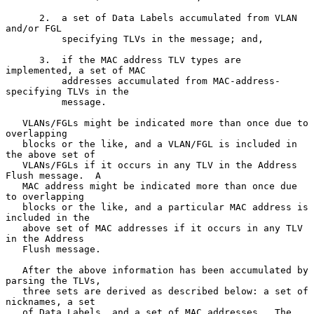
      2.  a set of Data Labels accumulated from VLAN 
and/or FGL

          specifying TLVs in the message; and,

      3.  if the MAC address TLV types are 
implemented, a set of MAC

          addresses accumulated from MAC-address-
specifying TLVs in the

          message.

   VLANs/FGLs might be indicated more than once due to 
overlapping

   blocks or the like, and a VLAN/FGL is included in 
the above set of

   VLANs/FGLs if it occurs in any TLV in the Address 
Flush message.  A

   MAC address might be indicated more than once due 
to overlapping

   blocks or the like, and a particular MAC address is 
included in the

   above set of MAC addresses if it occurs in any TLV 
in the Address

   Flush message.

   After the above information has been accumulated by 
parsing the TLVs,

   three sets are derived as described below: a set of 
nicknames, a set

   of Data Labels, and a set of MAC addresses.  The 