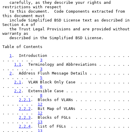
   carefully, as they describe your rights and 
restrictions with respect

   to this document.  Code Components extracted from 
this document must

   include Simplified BSD License text as described in 
Section 4.e of

   the Trust Legal Provisions and are provided without 
warranty as

   described in the Simplified BSD License.

Table of Contents

1
.  Introduction  . . . . . . . . . . . . . . . . . 
. . . . . . .   
3
1.1
.  Terminology and Abbreviations . . . . . . . 
. . . . . . .   
3
2
.  Address Flush Message Details . . . . . . . . . 
. . . . . . .   
5
2.1
.  VLAN Block Only Case  . . . . . . . . . . . 
. . . . . . .   
6
2.2
.  Extensible Case . . . . . . . . . . . . . . 
. . . . . . .   
8
2.2.1
.  Blocks of VLANs . . . . . . . . . . . . 
. . . . . . .  
12
2.2.2
.  Bit Map of VLANs  . . . . . . . . . . . 
. . . . . . .  
12
2.2.3
.  Blocks of FGLs  . . . . . . . . . . . . 
. . . . . . .  
13
2.2.4
.  list of FGLs  . . . . . . . . . . . . . 
. . . . . . .  
13