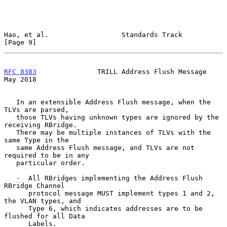
Hao, et al.                  Standards Track                    
[Page 9]
RFC 8383
               TRILL Address Flush Message              
May 2018
   In an extensible Address Flush message, when the 
TLVs are parsed,

   those TLVs having unknown types are ignored by the 
receiving RBridge.

   There may be multiple instances of TLVs with the 
same Type in the

   same Address Flush message, and TLVs are not 
required to be in any

   particular order.

   -  All RBridges implementing the Address Flush 
RBridge Channel

      protocol message MUST implement types 1 and 2, 
the VLAN types, and

      Type 6, which indicates addresses are to be 
flushed for all Data

      Labels.
