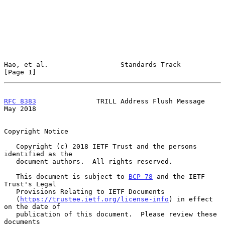
Hao, et al.                  Standards Track                    
[Page 1]
RFC 8383
               TRILL Address Flush Message              
May 2018
Copyright Notice

   Copyright (c) 2018 IETF Trust and the persons 
identified as the

   document authors.  All rights reserved.

   This document is subject to 
BCP 78
 and the IETF 
Trust's Legal

   Provisions Relating to IETF Documents

   (
https://trustee.ietf.org/license-info
) in effect 
on the date of

   publication of this document.  Please review these 
documents
