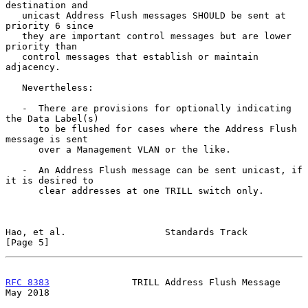
destination and

   unicast Address Flush messages SHOULD be sent at 
priority 6 since

   they are important control messages but are lower 
priority than

   control messages that establish or maintain 
adjacency.

   Nevertheless:

   -  There are provisions for optionally indicating 
the Data Label(s)

      to be flushed for cases where the Address Flush 
message is sent

      over a Management VLAN or the like.

   -  An Address Flush message can be sent unicast, if 
it is desired to

      clear addresses at one TRILL switch only.

Hao, et al.                  Standards Track                    
[Page 5]
RFC 8383
               TRILL Address Flush Message              
May 2018