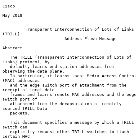
Cisco

May 2018

Transparent Interconnection of Lots of Links 
(TRILL):
Address Flush Message
Abstract

   The TRILL (Transparent Interconnection of Lots of 
Links) protocol, by

   default, learns end station addresses from 
observing the data plane.

   In particular, it learns local Media Access Control 
(MAC) addresses

   and the edge switch port of attachment from the 
receipt of local data

   frames and learns remote MAC addresses and the edge 
switch port of

   attachment from the decapsulation of remotely 
sourced TRILL Data

   packets.

   This document specifies a message by which a TRILL 
switch can

   explicitly request other TRILL switches to flush 
certain MAC
