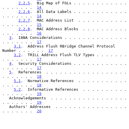
2.2.5
.  Big Map of FGLs . . . . . . . . . . . . 
. . . . . . .  
14
2.2.6
.  All Data Labels . . . . . . . . . . . . 
. . . . . . .  
14
2.2.7
.  MAC Address List  . . . . . . . . . . . 
. . . . . . .  
15
2.2.8
.  MAC Address Blocks  . . . . . . . . . . 
. . . . . . .  
16
3
.  IANA Considerations . . . . . . . . . . . . . . 
. . . . . . .  
17
3.1
.  Address Flush RBridge Channel Protocol 
Number . . . . . .  
17
3.2
.  TRILL Address Flush TLV Types . . . . . . . 
. . . . . . .  
17
4
.  Security Considerations . . . . . . . . . . . . 
. . . . . . .  
17
5
.  References  . . . . . . . . . . . . . . . . . . 
. . . . . . .  
18
5.1
.  Normative References  . . . . . . . . . . . 
. . . . . . .  
18
5.2
.  Informative References  . . . . . . . . . . 
. . . . . . .  
19
   Acknowledgements  . . . . . . . . . . . . . . . . . 
. . . . . . .  
19
   Authors' Addresses  . . . . . . . . . . . . . . . . 
. . . . . . .  
20