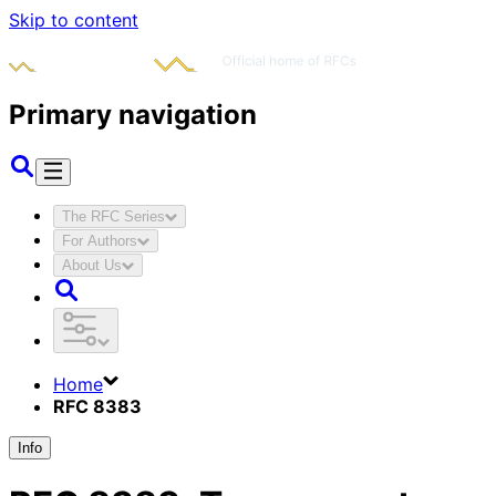
Skip to content
Primary navigation
The RFC Series
For Authors
About Us
Home
RFC 8383
Info