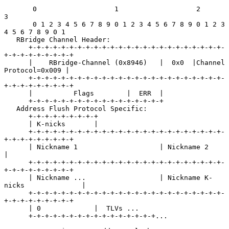
       0                   1                   2                   
3

       0 1 2 3 4 5 6 7 8 9 0 1 2 3 4 5 6 7 8 9 0 1 2 3 
4 5 6 7 8 9 0 1

   RBridge Channel Header:

      +-+-+-+-+-+-+-+-+-+-+-+-+-+-+-+-+-+-+-+-+-+-+-+-
+-+-+-+-+-+-+-+-+

      |    RBridge-Channel (0x8946)   |  0x0  |Channel 
Protocol=0x009 |

      +-+-+-+-+-+-+-+-+-+-+-+-+-+-+-+-+-+-+-+-+-+-+-+-
+-+-+-+-+-+-+-+-+

      |          Flags        |  ERR  |

      +-+-+-+-+-+-+-+-+-+-+-+-+-+-+-+-+

   Address Flush Protocol Specific:

      +-+-+-+-+-+-+-+-+

      | K-nicks       |

      +-+-+-+-+-+-+-+-+-+-+-+-+-+-+-+-+-+-+-+-+-+-+-+-
+-+-+-+-+-+-+-+-+

      | Nickname 1                    | Nickname 2                    
|

      +-+-+-+-+-+-+-+-+-+-+-+-+-+-+-+-+-+-+-+-+-+-+-+-
+-+-+-+-+-+-+-+-+

      | Nickname ...                  | Nickname K-
nicks              |

      +-+-+-+-+-+-+-+-+-+-+-+-+-+-+-+-+-+-+-+-+-+-+-+-
+-+-+-+-+-+-+-+-+

      | 0             |  TLVs ...

      +-+-+-+-+-+-+-+-+-+-+-+-+-+-+-+...
