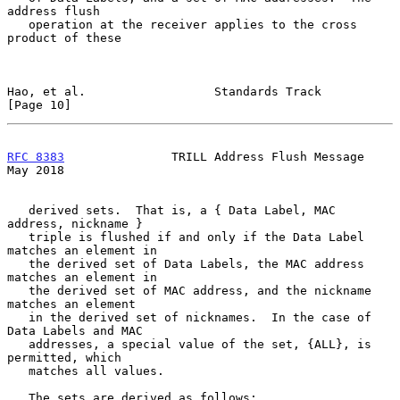
address flush

   operation at the receiver applies to the cross 
product of these

Hao, et al.                  Standards Track                   
[Page 10]
RFC 8383
               TRILL Address Flush Message              
May 2018
   derived sets.  That is, a { Data Label, MAC 
address, nickname }

   triple is flushed if and only if the Data Label 
matches an element in

   the derived set of Data Labels, the MAC address 
matches an element in

   the derived set of MAC address, and the nickname 
matches an element

   in the derived set of nicknames.  In the case of 
Data Labels and MAC

   addresses, a special value of the set, {ALL}, is 
permitted, which

   matches all values.

   The sets are derived as follows:
