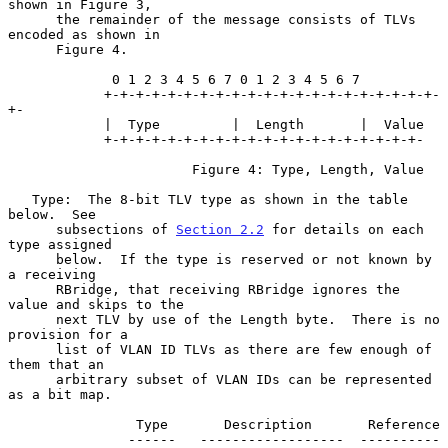
shown in Figure 3,

      the remainder of the message consists of TLVs 
encoded as shown in

      Figure 4.

             0 1 2 3 4 5 6 7 0 1 2 3 4 5 6 7

            +-+-+-+-+-+-+-+-+-+-+-+-+-+-+-+-+-+-+-+-+-
+-

            |  Type         |  Length       |  Value

            +-+-+-+-+-+-+-+-+-+-+-+-+-+-+-+-+-+-+-+-

                       Figure 4: Type, Length, Value

   Type:  The 8-bit TLV type as shown in the table 
below.  See

      subsections of 
Section 2.2
 for details on each 
type assigned

      below.  If the type is reserved or not known by 
a receiving

      RBridge, that receiving RBridge ignores the 
value and skips to the

      next TLV by use of the Length byte.  There is no 
provision for a

      list of VLAN ID TLVs as there are few enough of 
them that an

      arbitrary subset of VLAN IDs can be represented 
as a bit map.

                Type       Description       Reference

               ------   ------------------  ----------