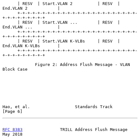
      | RESV  | Start.VLAN 2          | RESV  | 
End.VLAN 2            |

      +-+-+-+-+-+-+-+-+-+-+-+-+-+-+-+-+-+-+-+-+-+-+-+-
+-+-+-+-+-+-+-+-+

      | RESV  | Start.VLAN ...        | RESV  | 
End.VLAN ...          |

      +-+-+-+-+-+-+-+-+-+-+-+-+-+-+-+-+-+-+-+-+-+-+-+-
+-+-+-+-+-+-+-+-+

      | RESV  | Start.VLAN K-VLBs     | RESV  | 
End.VLAN K-VLBs       |

      +-+-+-+-+-+-+-+-+-+-+-+-+-+-+-+-+-+-+-+-+-+-+-+-
+-+-+-+-+-+-+-+-+

             Figure 2: Address Flush Message - VLAN 
Block Case

Hao, et al.                  Standards Track                    
[Page 6]
RFC 8383
               TRILL Address Flush Message              
May 2018