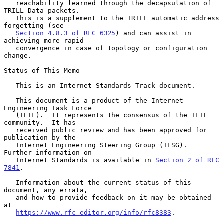
   reachability learned through the decapsulation of 
TRILL Data packets.

   This is a supplement to the TRILL automatic address 
forgetting (see

Section 4.8.3 of RFC 6325
) and can assist in 
achieving more rapid

   convergence in case of topology or configuration 
change.

Status of This Memo

   This is an Internet Standards Track document.

   This document is a product of the Internet 
Engineering Task Force

   (IETF).  It represents the consensus of the IETF 
community.  It has

   received public review and has been approved for 
publication by the

   Internet Engineering Steering Group (IESG).  
Further information on

   Internet Standards is available in 
Section 2 of RFC 
7841
.

   Information about the current status of this 
document, any errata,

   and how to provide feedback on it may be obtained 
at

https://www.rfc-editor.org/info/rfc8383
.
