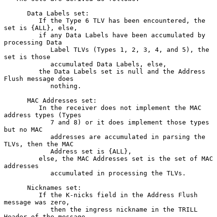
      Data Labels set:

         If the Type 6 TLV has been encountered, the 
set is {ALL}, else,

         if any Data Labels have been accumulated by 
processing Data

            Label TLVs (Types 1, 2, 3, 4, and 5), the 
set is those

            accumulated Data Labels, else,

         the Data Labels set is null and the Address 
Flush message does

            nothing.

      MAC Addresses set:

         In the receiver does not implement the MAC 
address types (Types

            7 and 8) or it does implement those types 
but no MAC

            addresses are accumulated in parsing the 
TLVs, then the MAC

            Address set is {ALL},

         else, the MAC Addresses set is the set of MAC 
addresses

            accumulated in processing the TLVs.

      Nicknames set:

         If the K-nicks field in the Address Flush 
message was zero,

            then the ingress nickname in the TRILL 
Header of the message
