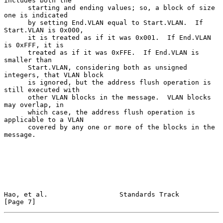
includes both the

      starting and ending values; so, a block of size 
one is indicated

      by setting End.VLAN equal to Start.VLAN.  If 
Start.VLAN is 0x000,

      it is treated as if it was 0x001.  If End.VLAN 
is 0xFFF, it is

      treated as if it was 0xFFE.  If End.VLAN is 
smaller than

      Start.VLAN, considering both as unsigned 
integers, that VLAN block

      is ignored, but the address flush operation is 
still executed with

      other VLAN blocks in the message.  VLAN blocks 
may overlap, in

      which case, the address flush operation is 
applicable to a VLAN

      covered by any one or more of the blocks in the 
message.

Hao, et al.                  Standards Track                    
[Page 7]