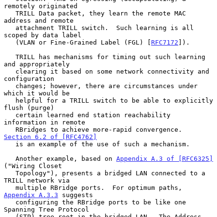
remotely originated

   TRILL Data packet, they learn the remote MAC 
address and remote

   attachment TRILL switch.  Such learning is all 
scoped by data label

   (VLAN or Fine-Grained Label (FGL) [
RFC7172
]).

   TRILL has mechanisms for timing out such learning 
and appropriately

   clearing it based on some network connectivity and 
configuration

   changes; however, there are circumstances under 
which it would be

   helpful for a TRILL switch to be able to explicitly 
flush (purge)

   certain learned end station reachability 
information in remote

   RBridges to achieve more-rapid convergence.  
Section 6.2 of [RFC4762]
   is an example of the use of such a mechanism.

   Another example, based on 
Appendix A.3 of [RFC6325]
("Wiring Closet

   Topology"), presents a bridged LAN connected to a 
TRILL network via

   multiple RBridge ports.  For optimum paths, 
Appendix A.3.3
 suggests

   configuring the RBridge ports to be like one 
Spanning Tree Protocol

   (STP) tree root in the bridged LAN.  The Address 