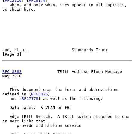
[
RFC2119
] [
RFC8174
]

   when, and only when, they appear in all capitals, 
as shown here.

Hao, et al.                  Standards Track                    
[Page 3]
RFC 8383
               TRILL Address Flush Message              
May 2018
   This document uses the terms and abbreviations 
defined in [
RFC6325
]

   and [
RFC7178
] as well as the following:

   Data Label:  A VLAN or FGL

   Edge TRILL Switch:  A TRILL switch attached to one 
or more links that

      provide end station service
