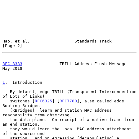
Hao, et al.                  Standards Track                    
[Page 2]
RFC 8383
               TRILL Address Flush Message              
May 2018
1
.  Introduction
   By default, edge TRILL (Transparent Interconnection 
of Lots of Links)

   switches [
RFC6325
] [
RFC7780
], also called edge 
Routing Bridges

   (RBridges), learn end station MAC address 
reachability from observing

   the data plane.  On receipt of a native frame from 
an end station,

   they would learn the local MAC address attachment 
of the source end

   station.  And on egressing (decapsulating) a 