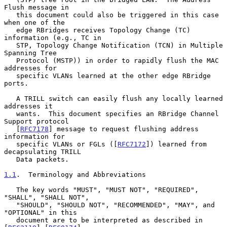
Flush message in

   this document could also be triggered in this case 
when one of the

   edge RBridges receives Topology Change (TC) 
information (e.g., TC in

   STP, Topology Change Notification (TCN) in Multiple 
Spanning Tree

   Protocol (MSTP)) in order to rapidly flush the MAC 
addresses for

   specific VLANs learned at the other edge RBridge 
ports.

   A TRILL switch can easily flush any locally learned 
addresses it

   wants.  This document specifies an RBridge Channel 
Support protocol

   [
RFC7178
] message to request flushing address 
information for

   specific VLANs or FGLs ([
RFC7172
]) learned from 
decapsulating TRILL

   Data packets.

1.1
.  Terminology and Abbreviations
   The key words "MUST", "MUST NOT", "REQUIRED", 
"SHALL", "SHALL NOT",

   "SHOULD", "SHOULD NOT", "RECOMMENDED", "MAY", and 
"OPTIONAL" in this

   document are to be interpreted as described in 