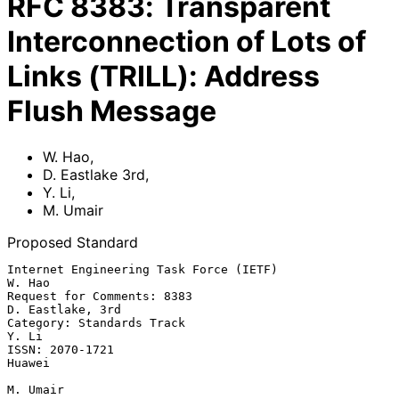
RFC
8383
:
Transparent
Interconnection of Lots of
Links (TRILL): Address
Flush Message
W. Hao
,
D. Eastlake 3rd
,
Y. Li
,
M. Umair
Proposed Standard
Internet Engineering Task Force (IETF)                            
W. Hao

Request for Comments: 8383                              
D. Eastlake, 3rd

Category: Standards Track                                          
Y. Li

ISSN: 2070-1721                                                   
Huawei

M. Umair
