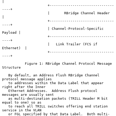
|

                      +-------------------------------
----+

                      |       RBridge Channel Header      
|

                      +-------------------------------
----+

                      | Channel-Protocol-Specific 
Payload |

                      +-------------------------------
----+

                      |   Link Trailer (FCS if 
Ethernet)  |

                      +-------------------------------
----+

           Figure 1: RBridge Channel Protocol Message 
Structure

   By default, an Address Flush RBridge Channel 
protocol message applies

   to addresses within the Data Label that appear 
right after the Inner

   Ethernet Addresses.  Address Flush protocol 
messages are usually sent

   as multi-destination packets (TRILL Header M bit 
equal to one) so as

   to reach all TRILL switches offering end station 
service in the VLAN

   or FGL specified by that Data Label.  Both multi-