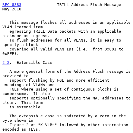
RFC 8383
               TRILL Address Flush Message              
May 2018
   This message flushes all addresses in an applicable 
VLAN learned from

   egressing TRILL Data packets with an applicable 
nickname as ingress.

   To flush addresses for all VLANs, it is easy to 
specify a block

   covering all valid VLAN IDs (i.e., from 0x001 to 
0xFFE).

2.2
.  Extensible Case
   A more general form of the Address Flush message is 
provided to

   support flushing by FGL and more efficient 
encodings of VLANs and

   FGLs where using a set of contiguous blocks is 
cumbersome.  It also

   supports optionally specifying the MAC addresses to 
clear.  This form

   is extensible.

   The extensible case is indicated by a zero in the 
byte shown in

   Figure 2 as "K-VLBs" followed by other information 
encoded as TLVs.
