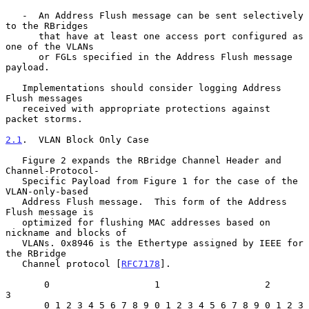
   -  An Address Flush message can be sent selectively 
to the RBridges

      that have at least one access port configured as 
one of the VLANs

      or FGLs specified in the Address Flush message 
payload.

   Implementations should consider logging Address 
Flush messages

   received with appropriate protections against 
packet storms.

2.1
.  VLAN Block Only Case
   Figure 2 expands the RBridge Channel Header and 
Channel-Protocol-

   Specific Payload from Figure 1 for the case of the 
VLAN-only-based

   Address Flush message.  This form of the Address 
Flush message is

   optimized for flushing MAC addresses based on 
nickname and blocks of

   VLANs. 0x8946 is the Ethertype assigned by IEEE for 
the RBridge

   Channel protocol [
RFC7178
].

       0                   1                   2                   
3

       0 1 2 3 4 5 6 7 8 9 0 1 2 3 4 5 6 7 8 9 0 1 2 3 