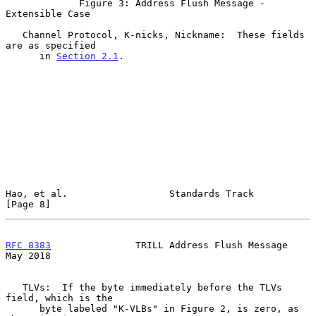
             Figure 3: Address Flush Message - 
Extensible Case

   Channel Protocol, K-nicks, Nickname:  These fields 
are as specified

      in 
Section 2.1
.

Hao, et al.                  Standards Track                    
[Page 8]
RFC 8383
               TRILL Address Flush Message              
May 2018
   TLVs:  If the byte immediately before the TLVs 
field, which is the

      byte labeled "K-VLBs" in Figure 2, is zero, as 