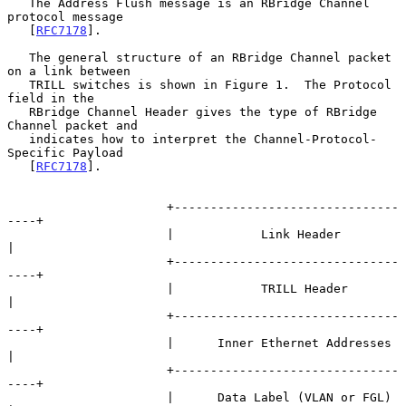
   The Address Flush message is an RBridge Channel 
protocol message

   [
RFC7178
].

   The general structure of an RBridge Channel packet 
on a link between

   TRILL switches is shown in Figure 1.  The Protocol 
field in the

   RBridge Channel Header gives the type of RBridge 
Channel packet and

   indicates how to interpret the Channel-Protocol-
Specific Payload

   [
RFC7178
].

                      +-------------------------------
----+

                      |            Link Header            
|

                      +-------------------------------
----+

                      |            TRILL Header           
|

                      +-------------------------------
----+

                      |      Inner Ethernet Addresses     
|

                      +-------------------------------
----+

                      |      Data Label (VLAN or FGL)     