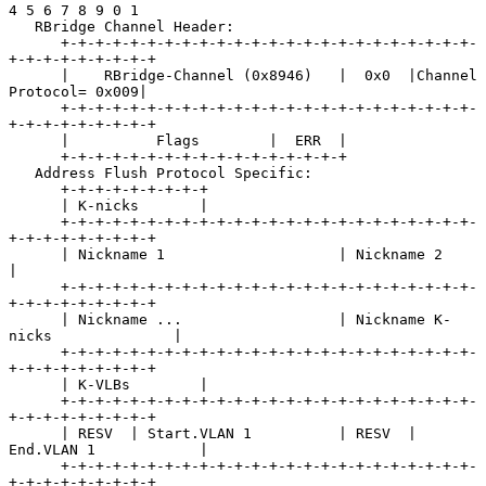
4 5 6 7 8 9 0 1

   RBridge Channel Header:

      +-+-+-+-+-+-+-+-+-+-+-+-+-+-+-+-+-+-+-+-+-+-+-+-
+-+-+-+-+-+-+-+-+

      |    RBridge-Channel (0x8946)   |  0x0  |Channel 
Protocol= 0x009|

      +-+-+-+-+-+-+-+-+-+-+-+-+-+-+-+-+-+-+-+-+-+-+-+-
+-+-+-+-+-+-+-+-+

      |          Flags        |  ERR  |

      +-+-+-+-+-+-+-+-+-+-+-+-+-+-+-+-+

   Address Flush Protocol Specific:

      +-+-+-+-+-+-+-+-+

      | K-nicks       |

      +-+-+-+-+-+-+-+-+-+-+-+-+-+-+-+-+-+-+-+-+-+-+-+-
+-+-+-+-+-+-+-+-+

      | Nickname 1                    | Nickname 2                    
|

      +-+-+-+-+-+-+-+-+-+-+-+-+-+-+-+-+-+-+-+-+-+-+-+-
+-+-+-+-+-+-+-+-+

      | Nickname ...                  | Nickname K-
nicks              |

      +-+-+-+-+-+-+-+-+-+-+-+-+-+-+-+-+-+-+-+-+-+-+-+-
+-+-+-+-+-+-+-+-+

      | K-VLBs        |

      +-+-+-+-+-+-+-+-+-+-+-+-+-+-+-+-+-+-+-+-+-+-+-+-
+-+-+-+-+-+-+-+-+

      | RESV  | Start.VLAN 1          | RESV  | 
End.VLAN 1            |

      +-+-+-+-+-+-+-+-+-+-+-+-+-+-+-+-+-+-+-+-+-+-+-+-
+-+-+-+-+-+-+-+-+
