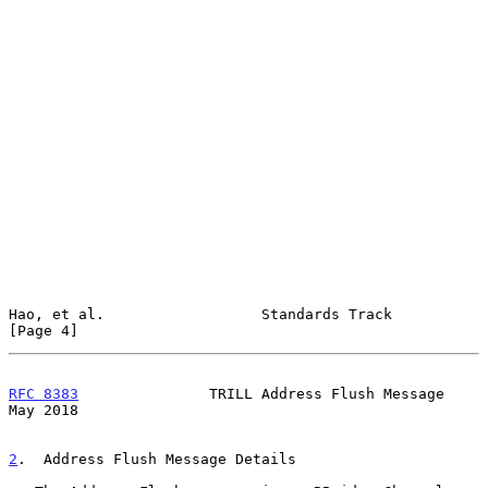
Hao, et al.                  Standards Track                    
[Page 4]
RFC 8383
               TRILL Address Flush Message              
May 2018
2
.  Address Flush Message Details