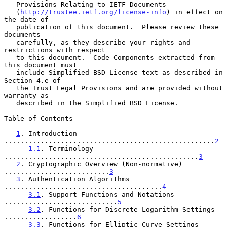
   Provisions Relating to IETF Documents

   (
http://trustee.ietf.org/license-info
) in effect on 
the date of

   publication of this document.  Please review these 
documents

   carefully, as they describe your rights and 
restrictions with respect

   to this document.  Code Components extracted from 
this document must

   include Simplified BSD License text as described in 
Section 4.e of

   the Trust Legal Provisions and are provided without 
warranty as

   described in the Simplified BSD License.

Table of Contents

1
. Introduction 
....................................................
2
1.1
. Terminology 
................................................
3
2
. Cryptographic Overview (Non-normative) 
..........................
3
3
. Authentication Algorithms 
.......................................
4
3.1
. Support Functions and Notations 
............................
5
3.2
. Functions for Discrete-Logarithm Settings 
..................
6
3.3
. Functions for Elliptic-Curve Settings 