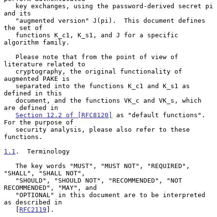
   key exchanges, using the password-derived secret pi 
and its

   "augmented version" J(pi).  This document defines 
the set of

   functions K_c1, K_s1, and J for a specific 
algorithm family.

   Please note that from the point of view of 
literature related to

   cryptography, the original functionality of 
augmented PAKE is

   separated into the functions K_c1 and K_s1 as 
defined in this

   document, and the functions VK_c and VK_s, which 
are defined in

Section 12.2 of [RFC8120]
 as "default functions".  
For the purpose of

   security analysis, please also refer to these 
functions.

1.1
.  Terminology
   The key words "MUST", "MUST NOT", "REQUIRED", 
"SHALL", "SHALL NOT",

   "SHOULD", "SHOULD NOT", "RECOMMENDED", "NOT 
RECOMMENDED", "MAY", and

   "OPTIONAL" in this document are to be interpreted 
as described in

   [
RFC2119
].
