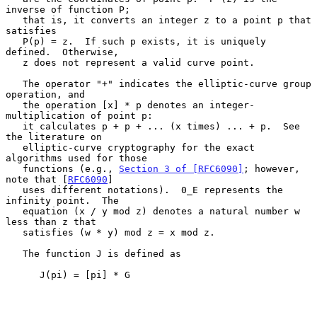
inverse of function P;

   that is, it converts an integer z to a point p that 
satisfies

   P(p) = z.  If such p exists, it is uniquely 
defined.  Otherwise,

   z does not represent a valid curve point.

   The operator "+" indicates the elliptic-curve group 
operation, and

   the operation [x] * p denotes an integer-
multiplication of point p:

   it calculates p + p + ... (x times) ... + p.  See 
the literature on

   elliptic-curve cryptography for the exact 
algorithms used for those

   functions (e.g., 
Section 3 of [RFC6090]
; however, 
note that [
RFC6090
]

   uses different notations).  0_E represents the 
infinity point.  The

   equation (x / y mod z) denotes a natural number w 
less than z that

   satisfies (w * y) mod z = x mod z.

   The function J is defined as

      J(pi) = [pi] * G
