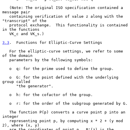
   (Note: The original ISO specification contained a 
message pair

   containing verification of value z along with the 
"transcript" of the

   protocol exchange.  This functionality is contained 
in the functions

   VK_c and VK_s.)

3.3
.  Functions for Elliptic-Curve Settings
   For the elliptic-curve settings, we refer to some 
of the domain

   parameters by the following symbols:

   o  q: for the prime used to define the group.

   o  G: for the point defined with the underlying 
group called

      "the generator".

   o  h: for the cofactor of the group.

   o  r: for the order of the subgroup generated by G.

   The function P(p) converts a curve point p into an 
integer

   representing point p, by computing x * 2 + (y mod 
2), where (x, y)

   are the coordinates of point p.  P'(z) is the 