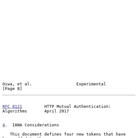
Oiwa, et al.                  Experimental                      
[Page 8]
RFC 8121
         HTTP Mutual Authentication: 
Algorithms       April 2017
4
.  IANA Considerations
   This document defines four new tokens that have 