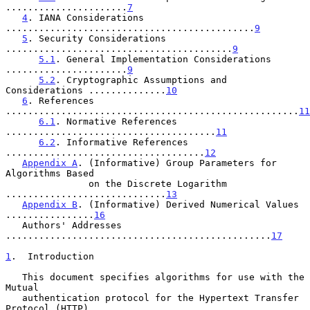
......................
7
4
. IANA Considerations 
.............................................
9
5
. Security Considerations 
.........................................
9
5.1
. General Implementation Considerations 
......................
9
5.2
. Cryptographic Assumptions and 
Considerations ..............
10
6
. References 
.....................................................
11
6.1
. Normative References 
......................................
11
6.2
. Informative References 
....................................
12
Appendix A
. (Informative) Group Parameters for 
Algorithms Based

               on the Discrete Logarithm 
.............................
13
Appendix B
. (Informative) Derived Numerical Values 
................
16
   Authors' Addresses 
................................................
17
1
.  Introduction
   This document specifies algorithms for use with the 
Mutual

   authentication protocol for the Hypertext Transfer 
Protocol (HTTP)
