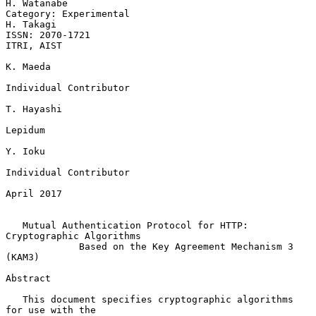
H. Watanabe

Category: Experimental                                         
H. Takagi

ISSN: 2070-1721                                               
ITRI, AIST

K. Maeda

Individual Contributor

T. Hayashi

Lepidum

Y. Ioku

Individual Contributor

April 2017

Mutual Authentication Protocol for HTTP: 
Cryptographic Algorithms
Based on the Key Agreement Mechanism 3 
(KAM3)
Abstract

   This document specifies cryptographic algorithms 
for use with the
