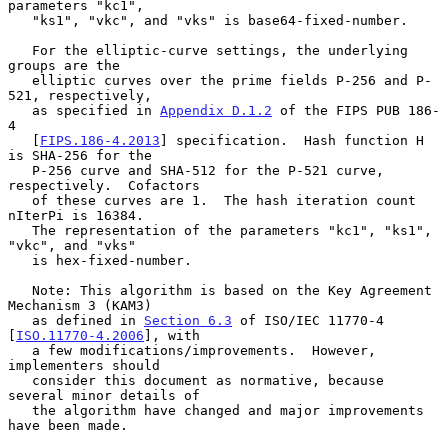
parameters "kc1",

   "ks1", "vkc", and "vks" is base64-fixed-number.

   For the elliptic-curve settings, the underlying 
groups are the

   elliptic curves over the prime fields P-256 and P-
521, respectively,

   as specified in 
Appendix D.1.2
 of the FIPS PUB 186-
4

   [
FIPS.186-4.2013
] specification.  Hash function H 
is SHA-256 for the

   P-256 curve and SHA-512 for the P-521 curve, 
respectively.  Cofactors

   of these curves are 1.  The hash iteration count 
nIterPi is 16384.

   The representation of the parameters "kc1", "ks1", 
"vkc", and "vks"

   is hex-fixed-number.

   Note: This algorithm is based on the Key Agreement 
Mechanism 3 (KAM3)

   as defined in 
Section 6.3
 of ISO/IEC 11770-4 
[
ISO.11770-4.2006
], with

   a few modifications/improvements.  However, 
implementers should

   consider this document as normative, because 
several minor details of

   the algorithm have changed and major improvements 
have been made.
