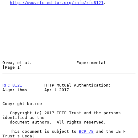
http://www.rfc-editor.org/info/rfc8121
.

Oiwa, et al.                  Experimental                      
[Page 1]
RFC 8121
         HTTP Mutual Authentication: 
Algorithms       April 2017
Copyright Notice

   Copyright (c) 2017 IETF Trust and the persons 
identified as the

   document authors.  All rights reserved.

   This document is subject to 
BCP 78
 and the IETF 
Trust's Legal
