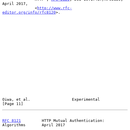
April 2017,

              <
http://www.rfc-
editor.org/info/rfc8120
>.

Oiwa, et al.                  Experimental                     
[Page 11]
RFC 8121
         HTTP Mutual Authentication: 
Algorithms       April 2017