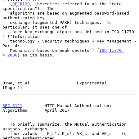
   [
RFC8120
] (hereafter referred to as the "core 
specification").  The

   algorithms are based on augmented password-based 
authenticated key

   exchange (augmented PAKE) techniques.  In 
particular, it uses one of

   three key exchange algorithms defined in ISO 11770-
4 ("Information

   technology - Security techniques - Key management - 
Part 4:

   Mechanisms based on weak secrets") [
ISO.11770-
4.2006
] as its basis.

Oiwa, et al.                  Experimental                      
[Page 2]
RFC 8121
         HTTP Mutual Authentication: 
Algorithms       April 2017
   To briefly summarize, the Mutual authentication 
protocol exchanges

   four values -- K_c1, K_s1, VK_c, and VK_s -- to 
perform authenticated
