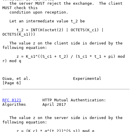
   the server MUST reject the exchange.  The client 
MUST check this

   condition upon reception.

   Let an intermediate value t_2 be

      t_2 = INT(H(octet(2) | OCTETS(K_c1) | 
OCTETS(K_s1)))

   The value z on the client side is derived by the 
following equation:

      z = K_s1^((S_c1 + t_2) / (S_c1 * t_1 + pi) mod 
r) mod q

Oiwa, et al.                  Experimental                      
[Page 6]
RFC 8121
         HTTP Mutual Authentication: 
Algorithms       April 2017
   The value z on the server side is derived by the 
following equation:

      z = (K_c1 * g^(t_2))^(S_s1) mod q
