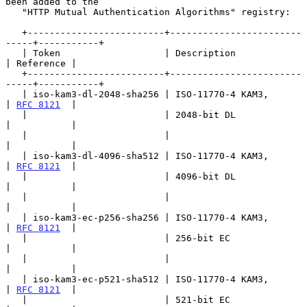
been added to the

   "HTTP Mutual Authentication Algorithms" registry:

   +-------------------------+------------------------
-----+-----------+

   | Token                   | Description                 
| Reference |

   +-------------------------+------------------------
-----+-----------+

   | iso-kam3-dl-2048-sha256 | ISO-11770-4 KAM3,           
| 
RFC 8121
  |

   |                         | 2048-bit DL                 
|           |

   |                         |                             
|           |

   | iso-kam3-dl-4096-sha512 | ISO-11770-4 KAM3,           
| 
RFC 8121
  |

   |                         | 4096-bit DL                 
|           |

   |                         |                             
|           |

   | iso-kam3-ec-p256-sha256 | ISO-11770-4 KAM3,           
| 
RFC 8121
  |

   |                         | 256-bit EC                  
|           |

   |                         |                             
|           |

   | iso-kam3-ec-p521-sha512 | ISO-11770-4 KAM3,           
| 
RFC 8121
  |

   |                         | 521-bit EC                  