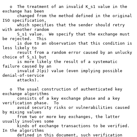
   o  The treatment of an invalid K_s1 value in the 
exchange has been

      changed from the method defined in the original 
ISO specification,

      which specifies that the sender should retry 
with another random

      S_s1 value.  We specify that the exchange must 
be rejected.  This

      is due to an observation that this condition is 
less likely to

      result from a random error caused by an unlucky 
choice of S_s1 but

      is more likely the result of a systematic 
failure caused by an

      invalid J(pi) value (even implying possible 
denial-of-service

      attacks).

   o  The usual construction of authenticated key 
exchange algorithms

      consists of a key exchange phase and a key 
verification phase.  To

      avoid security risks or vulnerabilities caused 
by mixing values

      from two or more key exchanges, the latter 
usually involves some

      kinds of exchange transactions to be verified.  
In the algorithms

      defined in this document, such verification 