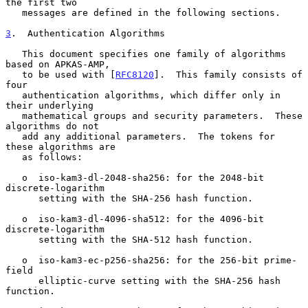
the first two

   messages are defined in the following sections.

3
.  Authentication Algorithms
   This document specifies one family of algorithms 
based on APKAS-AMP,

   to be used with [
RFC8120
].  This family consists of 
four

   authentication algorithms, which differ only in 
their underlying

   mathematical groups and security parameters.  These 
algorithms do not

   add any additional parameters.  The tokens for 
these algorithms are

   as follows:

   o  iso-kam3-dl-2048-sha256: for the 2048-bit 
discrete-logarithm

      setting with the SHA-256 hash function.

   o  iso-kam3-dl-4096-sha512: for the 4096-bit 
discrete-logarithm

      setting with the SHA-512 hash function.

   o  iso-kam3-ec-p256-sha256: for the 256-bit prime-
field

      elliptic-curve setting with the SHA-256 hash 
function.
