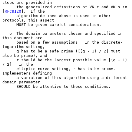
steps are provided in

      the generalized definitions of VK_c and VK_s in 
[
RFC8120
].  If the

      algorithm defined above is used in other 
protocols, this aspect

      MUST be given careful consideration.

   o  The domain parameters chosen and specified in 
this document are

      based on a few assumptions.  In the discrete-
logarithm setting,

      q has to be a safe prime ([(q - 1) / 2] must 
also be prime), and

      r should be the largest possible value [(q - 1) 
/ 2].  In the

      elliptic-curve setting, r has to be prime.  
Implementers defining

      a variation of this algorithm using a different 
domain parameter

      SHOULD be attentive to these conditions.
