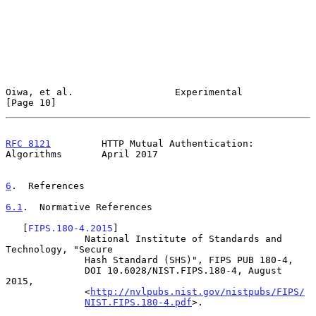
Oiwa, et al.                  Experimental                     
[Page 10]
RFC 8121
         HTTP Mutual Authentication: 
Algorithms       April 2017
6
.  References
6.1
.  Normative References
   [
FIPS.180-4.2015
]

              National Institute of Standards and 
Technology, "Secure

              Hash Standard (SHS)", FIPS PUB 180-4,

              DOI 10.6028/NIST.FIPS.180-4, August 
2015,

              <
http://nvlpubs.nist.gov/nistpubs/FIPS/
NIST.FIPS.180-4.pdf
>.
