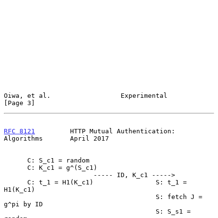
Oiwa, et al.                  Experimental                      
[Page 3]
RFC 8121
         HTTP Mutual Authentication: 
Algorithms       April 2017
      C: S_c1 = random

      C: K_c1 = g^(S_c1)

                       ----- ID, K_c1 ----->

      C: t_1 = H1(K_c1)                S: t_1 = 
H1(K_c1)

                                       S: fetch J = 
g^pi by ID

                                       S: S_s1 = 