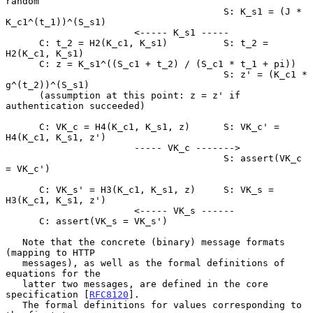
random

                                       S: K_s1 = (J * 
K_c1^(t_1))^(S_s1)

                       <----- K_s1 -----

      C: t_2 = H2(K_c1, K_s1)          S: t_2 = 
H2(K_c1, K_s1)

      C: z = K_s1^((S_c1 + t_2) / (S_c1 * t_1 + pi))

                                       S: z' = (K_c1 * 
g^(t_2))^(S_s1)

      (assumption at this point: z = z' if 
authentication succeeded)

      C: VK_c = H4(K_c1, K_s1, z)      S: VK_c' = 
H4(K_c1, K_s1, z')

                       ----- VK_c ------->

                                       S: assert(VK_c 
= VK_c')

      C: VK_s' = H3(K_c1, K_s1, z)     S: VK_s = 
H3(K_c1, K_s1, z')

                       <----- VK_s ------

      C: assert(VK_s = VK_s')

   Note that the concrete (binary) message formats 
(mapping to HTTP

   messages), as well as the formal definitions of 
equations for the

   latter two messages, are defined in the core 
specification [
RFC8120
].

   The formal definitions for values corresponding to 