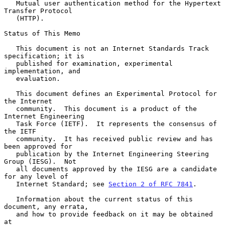
   Mutual user authentication method for the Hypertext 
Transfer Protocol

   (HTTP).

Status of This Memo

   This document is not an Internet Standards Track 
specification; it is

   published for examination, experimental 
implementation, and

   evaluation.

   This document defines an Experimental Protocol for 
the Internet

   community.  This document is a product of the 
Internet Engineering

   Task Force (IETF).  It represents the consensus of 
the IETF

   community.  It has received public review and has 
been approved for

   publication by the Internet Engineering Steering 
Group (IESG).  Not

   all documents approved by the IESG are a candidate 
for any level of

   Internet Standard; see 
Section 2 of RFC 7841
.

   Information about the current status of this 
document, any errata,

   and how to provide feedback on it may be obtained 
at
