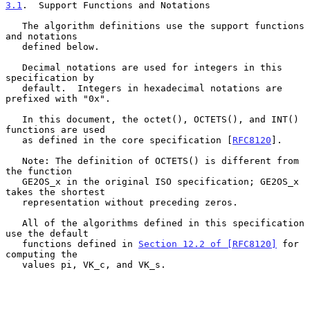
3.1
.  Support Functions and Notations
   The algorithm definitions use the support functions 
and notations

   defined below.

   Decimal notations are used for integers in this 
specification by

   default.  Integers in hexadecimal notations are 
prefixed with "0x".

   In this document, the octet(), OCTETS(), and INT() 
functions are used

   as defined in the core specification [
RFC8120
].

   Note: The definition of OCTETS() is different from 
the function

   GE2OS_x in the original ISO specification; GE2OS_x 
takes the shortest

   representation without preceding zeros.

   All of the algorithms defined in this specification 
use the default

   functions defined in 
Section 12.2 of [RFC8120]
 for 
computing the

   values pi, VK_c, and VK_s.
