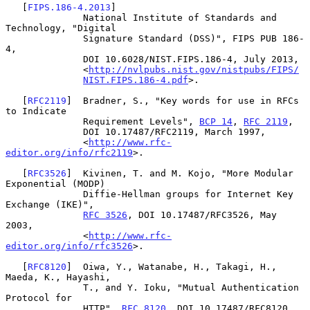
   [
FIPS.186-4.2013
]

              National Institute of Standards and 
Technology, "Digital

              Signature Standard (DSS)", FIPS PUB 186-
4,

              DOI 10.6028/NIST.FIPS.186-4, July 2013,

              <
http://nvlpubs.nist.gov/nistpubs/FIPS/
NIST.FIPS.186-4.pdf
>.

   [
RFC2119
]  Bradner, S., "Key words for use in RFCs 
to Indicate

              Requirement Levels", 
BCP 14
, 
RFC 2119
,

              DOI 10.17487/RFC2119, March 1997,

              <
http://www.rfc-
editor.org/info/rfc2119
>.

   [
RFC3526
]  Kivinen, T. and M. Kojo, "More Modular 
Exponential (MODP)

              Diffie-Hellman groups for Internet Key 
Exchange (IKE)",

RFC 3526
, DOI 10.17487/RFC3526, May 
2003,

              <
http://www.rfc-
editor.org/info/rfc3526
>.

   [
RFC8120
]  Oiwa, Y., Watanabe, H., Takagi, H., 
Maeda, K., Hayashi,

              T., and Y. Ioku, "Mutual Authentication 
Protocol for

              HTTP", 
RFC 8120
, DOI 10.17487/RFC8120, 