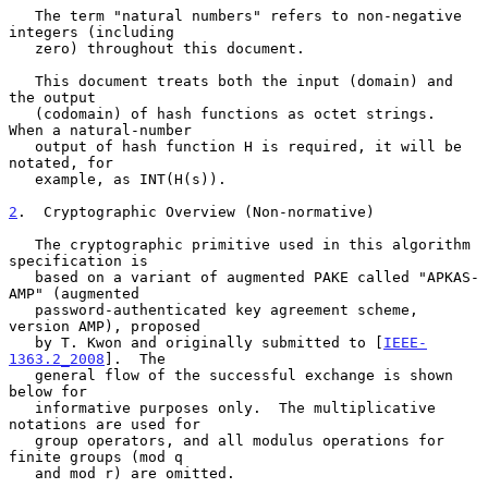
   The term "natural numbers" refers to non-negative 
integers (including

   zero) throughout this document.

   This document treats both the input (domain) and 
the output

   (codomain) of hash functions as octet strings.  
When a natural-number

   output of hash function H is required, it will be 
notated, for

   example, as INT(H(s)).

2
.  Cryptographic Overview (Non-normative)
   The cryptographic primitive used in this algorithm 
specification is

   based on a variant of augmented PAKE called "APKAS-
AMP" (augmented

   password-authenticated key agreement scheme, 
version AMP), proposed

   by T. Kwon and originally submitted to [
IEEE-
1363.2_2008
].  The

   general flow of the successful exchange is shown 
below for

   informative purposes only.  The multiplicative 
notations are used for

   group operators, and all modulus operations for 
finite groups (mod q

   and mod r) are omitted.
