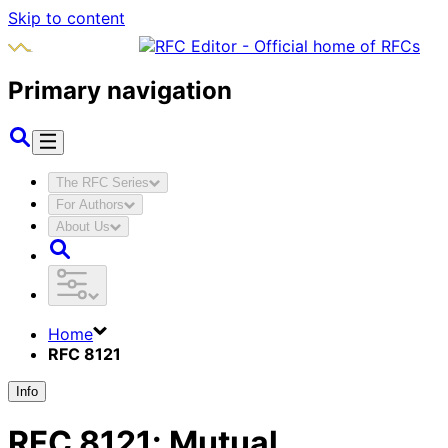
Skip to content
Primary navigation
The RFC Series
For Authors
About Us
Home
RFC 8121
Info
RFC
8121
:
Mutual