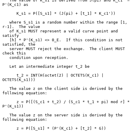
   The value of K_s1 is derived from J(pi) and K_c1' = 
P'(K_c1) as

      K_s1 = P([S_s1] * (J(pi) + [t_1] * K_c1'))

   where S_s1 is a random number within the range [1, 
r-1].  The value

   of K_s1 MUST represent a valid curve point and 
satisfy

   [h] * P'(K_s1) <> 0_E.  If this condition is not 
satisfied, the

   server MUST reject the exchange.  The client MUST 
check this

   condition upon reception.

   Let an intermediate integer t_2 be

      t_2 = INT(H(octet(2) | OCTETS(K_c1) | 
OCTETS(K_s1)))

   The value z on the client side is derived by the 
following equation:

      z = P([(S_c1 + t_2) / (S_c1 * t_1 + pi) mod r] * 
P'(K_s1))

   The value z on the server side is derived by the 
following equation:

      z = P([S_s1] * (P'(K_c1) + [t_2] * G))
