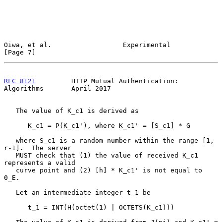
Oiwa, et al.                  Experimental                      
[Page 7]
RFC 8121
         HTTP Mutual Authentication: 
Algorithms       April 2017
   The value of K_c1 is derived as

      K_c1 = P(K_c1'), where K_c1' = [S_c1] * G

   where S_c1 is a random number within the range [1, 
r-1].  The server

   MUST check that (1) the value of received K_c1 
represents a valid

   curve point and (2) [h] * K_c1' is not equal to 
0_E.

   Let an intermediate integer t_1 be

      t_1 = INT(H(octet(1) | OCTETS(K_c1)))
