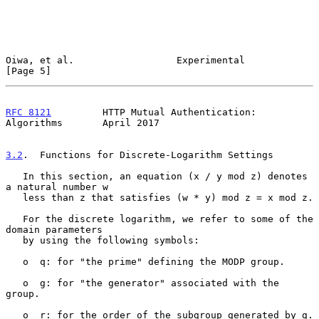
Oiwa, et al.                  Experimental                      
[Page 5]
RFC 8121
         HTTP Mutual Authentication: 
Algorithms       April 2017
3.2
.  Functions for Discrete-Logarithm Settings
   In this section, an equation (x / y mod z) denotes 
a natural number w

   less than z that satisfies (w * y) mod z = x mod z.

   For the discrete logarithm, we refer to some of the 
domain parameters

   by using the following symbols:

   o  q: for "the prime" defining the MODP group.

   o  g: for "the generator" associated with the 
group.

   o  r: for the order of the subgroup generated by g.
