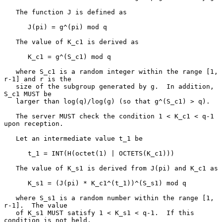
   The function J is defined as

      J(pi) = g^(pi) mod q

   The value of K_c1 is derived as

      K_c1 = g^(S_c1) mod q

   where S_c1 is a random integer within the range [1, 
r-1] and r is the

   size of the subgroup generated by g.  In addition, 
S_c1 MUST be

   larger than log(q)/log(g) (so that g^(S_c1) > q).

   The server MUST check the condition 1 < K_c1 < q-1 
upon reception.

   Let an intermediate value t_1 be

      t_1 = INT(H(octet(1) | OCTETS(K_c1)))

   The value of K_s1 is derived from J(pi) and K_c1 as

      K_s1 = (J(pi) * K_c1^(t_1))^(S_s1) mod q

   where S_s1 is a random number within the range [1, 
r-1].  The value

   of K_s1 MUST satisfy 1 < K_s1 < q-1.  If this 
condition is not held,
