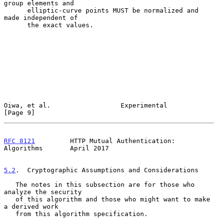
group elements and

      elliptic-curve points MUST be normalized and 
made independent of

      the exact values.

Oiwa, et al.                  Experimental                      
[Page 9]
RFC 8121
         HTTP Mutual Authentication: 
Algorithms       April 2017
5.2
.  Cryptographic Assumptions and Considerations
   The notes in this subsection are for those who 
analyze the security

   of this algorithm and those who might want to make 
a derived work

   from this algorithm specification.
