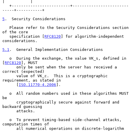
|           |

   +-------------------------+------------------------
-----+-----------+

5
.  Security Considerations
   Please refer to the Security Considerations section 
of the core

   specification [
RFC8120
] for algorithm-independent 
considerations.

5.1
.  General Implementation Considerations
   o  During the exchange, the value VK_s, defined in 
[
RFC8120
], MUST

      only be sent when the server has received a 
correct (expected)

      value of VK_c.  This is a cryptographic 
requirement, as stated in

      [
ISO.11770-4.2006
].

   o  All random numbers used in these algorithms MUST 
be

      cryptographically secure against forward and 
backward guessing

      attacks.

   o  To prevent timing-based side-channel attacks, 
computation times of

      all numerical operations on discrete-logarithm 