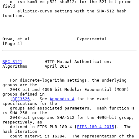
   o  iso-kam3-ec-p521-sha512: for the 521-bit prime-
field

      elliptic-curve setting with the SHA-512 hash 
function.

Oiwa, et al.                  Experimental                      
[Page 4]
RFC 8121
         HTTP Mutual Authentication: 
Algorithms       April 2017
   For discrete-logarithm settings, the underlying 
groups are the

   2048-bit and 4096-bit Modular Exponential (MODP) 
groups defined in

   [
RFC3526
].  See 
Appendix A
 for the exact 
specifications for the

   groups and associated parameters.  Hash function H 
is SHA-256 for the

   2048-bit group and SHA-512 for the 4096-bit group, 
respectively, as

   defined in FIPS PUB 180-4 [
FIPS.180-4.2015
].  The 
hash iteration

   count nIterPi is 16384.  The representation of the 