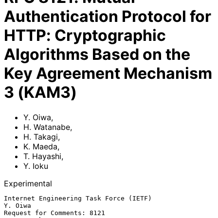
Authentication Protocol for
HTTP: Cryptographic
Algorithms Based on the
Key Agreement Mechanism
3 (KAM3)
Y. Oiwa
,
H. Watanabe
,
H. Takagi
,
K. Maeda
,
T. Hayashi
,
Y. Ioku
Experimental
Internet Engineering Task Force (IETF)                           
Y. Oiwa

Request for Comments: 8121                                   