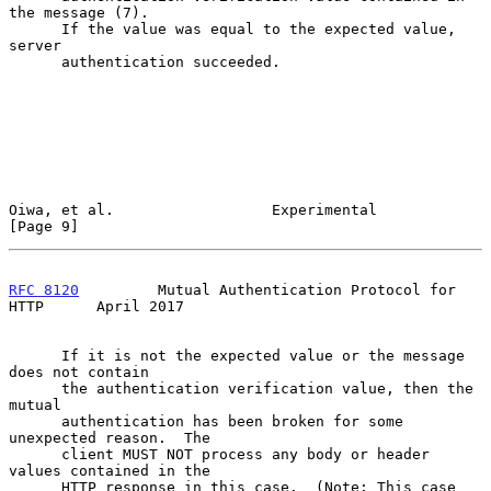
the message (7).

      If the value was equal to the expected value, 
server

      authentication succeeded.

Oiwa, et al.                  Experimental                      
[Page 9]
RFC 8120
         Mutual Authentication Protocol for 
HTTP      April 2017
      If it is not the expected value or the message 
does not contain

      the authentication verification value, then the 
mutual

      authentication has been broken for some 
unexpected reason.  The

      client MUST NOT process any body or header 
values contained in the

      HTTP response in this case.  (Note: This case 