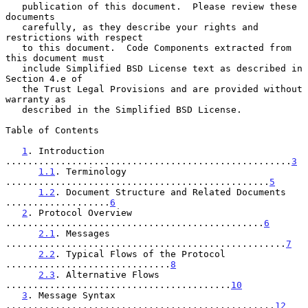
   publication of this document.  Please review these 
documents

   carefully, as they describe your rights and 
restrictions with respect

   to this document.  Code Components extracted from 
this document must

   include Simplified BSD License text as described in 
Section 4.e of

   the Trust Legal Provisions and are provided without 
warranty as

   described in the Simplified BSD License.

Table of Contents

1
. Introduction 
....................................................
3
1.1
. Terminology 
................................................
5
1.2
. Document Structure and Related Documents 
...................
6
2
. Protocol Overview 
...............................................
6
2.1
. Messages 
...................................................
7
2.2
. Typical Flows of the Protocol 
..............................
8
2.3
. Alternative Flows 
.........................................
10
3
. Message Syntax 
.................................................
12