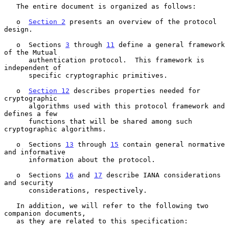
   The entire document is organized as follows:

   o  
Section 2
 presents an overview of the protocol 
design.

   o  Sections 
3
 through 
11
 define a general framework 
of the Mutual

      authentication protocol.  This framework is 
independent of

      specific cryptographic primitives.

   o  
Section 12
 describes properties needed for 
cryptographic

      algorithms used with this protocol framework and 
defines a few

      functions that will be shared among such 
cryptographic algorithms.

   o  Sections 
13
 through 
15
 contain general normative 
and informative

      information about the protocol.

   o  Sections 
16
 and 
17
 describe IANA considerations 
and security

      considerations, respectively.

   In addition, we will refer to the following two 
companion documents,

   as they are related to this specification:
