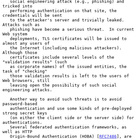
   social engineering attack (e.g., phishing) and 
tricked into

   performing authentication on that site, the 
credentials will be sent

   to the attacker's server and trivially leaked.  
Attacks such as

   phishing have become a serious threat.  In current 
Web system

   deployments, TLS certificates will be issued to 
almost any users of

   the Internet (including malicious attackers).  
Although those

   certificates include several levels of the 
"validation results" (such

   as corporate names) of the issued entities, the 
task of "checking"

   those validation results is left to the users of 
Web browsers, still

   leaving open the possibility of such social 
engineering attacks.

   Another way to avoid such threats is to avoid 
password-based

   authentication and use some kinds of pre-deployed 
strong secret keys

   (on either the client side or the server side) for 
authentications.

   Several federated authentication frameworks, as 
well as HTTP

   Origin-Bound Authentication (HOBA) [
RFC7486
], are 