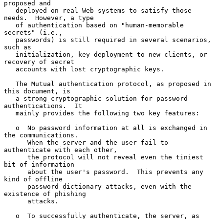
proposed and

   deployed on real Web systems to satisfy those 
needs.  However, a type

   of authentication based on "human-memorable 
secrets" (i.e.,

   passwords) is still required in several scenarios, 
such as

   initialization, key deployment to new clients, or 
recovery of secret

   accounts with lost cryptographic keys.

   The Mutual authentication protocol, as proposed in 
this document, is

   a strong cryptographic solution for password 
authentications.  It

   mainly provides the following two key features:

   o  No password information at all is exchanged in 
the communications.

      When the server and the user fail to 
authenticate with each other,

      the protocol will not reveal even the tiniest 
bit of information

      about the user's password.  This prevents any 
kind of offline

      password dictionary attacks, even with the 
existence of phishing

      attacks.

   o  To successfully authenticate, the server, as 