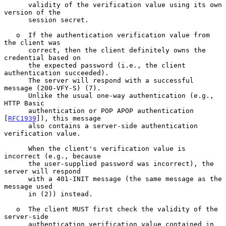
      validity of the verification value using its own 
version of the

      session secret.

   o  If the authentication verification value from 
the client was

      correct, then the client definitely owns the 
credential based on

      the expected password (i.e., the client 
authentication succeeded).

      The server will respond with a successful 
message (200-VFY-S) (7).

      Unlike the usual one-way authentication (e.g., 
HTTP Basic

      authentication or POP APOP authentication 
[
RFC1939
]), this message

      also contains a server-side authentication 
verification value.

      When the client's verification value is 
incorrect (e.g., because

      the user-supplied password was incorrect), the 
server will respond

      with a 401-INIT message (the same message as the 
message used

      in (2)) instead.

   o  The client MUST first check the validity of the 
server-side

      authentication verification value contained in 