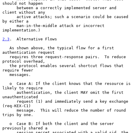
should not happen

      between a correctly implemented server and 
client without any

      active attacks; such a scenario could be caused 
by either a

      man-in-the-middle attack or incorrect 
implementation.)

2.3
.  Alternative Flows
   As shown above, the typical flow for a first 
authentication request

   requires three request-response pairs.  To reduce 
protocol overhead,

   the protocol enables several shortcut flows that 
require fewer

   messages.

   o  Case A: If the client knows that the resource is 
likely to require

      authentication, the client MAY omit the first 
unauthenticated

      request (1) and immediately send a key exchange 
(req-KEX-C1)

      message.  This will reduce the number of round 
trips by one.

   o  Case B: If both the client and the server 
previously shared a

      session secret associated with a valid sid, the 