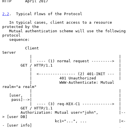
HTTP      April 2017
2.2
.  Typical Flows of the Protocol
   In typical cases, client access to a resource 
protected by the

   Mutual authentication scheme will use the following 
protocol

   sequence:

          Client                                 
Server

            |                                      |

            |  ---- (1) normal request --------->  |

        GET / HTTP/1.1                             |

            |                                      |

            |  <---------------- (2) 401-INIT ---  |

            |            401 Unauthorized          |

            |            WWW-Authenticate: Mutual 
realm="a realm"

            |                                      |

   [user,   |                                      |

    pass]-->|                                      |

            |  ---- (3) req-KEX-C1 ------------->  |

        GET / HTTP/1.1                             |

        Authorization: Mutual user="john",         |--
> [user DB]

                       kc1="...", ...              |<-
- [user info]
