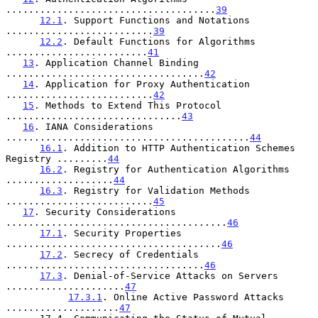
.....................................
39
12.1
. Support Functions and Notations 
..........................
39
12.2
. Default Functions for Algorithms 
.........................
41
13
. Application Channel Binding 
...................................
42
14
. Application for Proxy Authentication 
..........................
42
15
. Methods to Extend This Protocol 
...............................
43
16
. IANA Considerations 
...........................................
44
16.1
. Addition to HTTP Authentication Schemes 
Registry .........
44
16.2
. Registry for Authentication Algorithms 
...................
44
16.3
. Registry for Validation Methods 
..........................
45
17
. Security Considerations 
.......................................
46
17.1
. Security Properties 
......................................
46
17.2
. Secrecy of Credentials 
...................................
46
17.3
. Denial-of-Service Attacks on Servers 
.....................
47
17.3.1
. Online Active Password Attacks 
....................
47