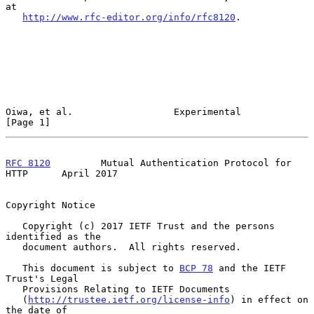
at

http://www.rfc-editor.org/info/rfc8120
.

Oiwa, et al.                  Experimental                      
[Page 1]
RFC 8120
         Mutual Authentication Protocol for 
HTTP      April 2017
Copyright Notice

   Copyright (c) 2017 IETF Trust and the persons 
identified as the

   document authors.  All rights reserved.

   This document is subject to 
BCP 78
 and the IETF 
Trust's Legal

   Provisions Relating to IETF Documents

   (
http://trustee.ietf.org/license-info
) in effect on 
the date of
