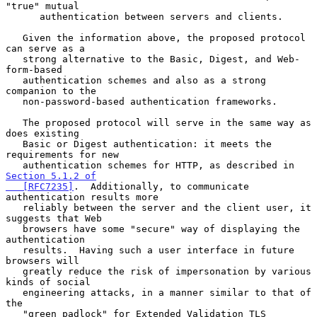
"true" mutual

      authentication between servers and clients.

   Given the information above, the proposed protocol 
can serve as a

   strong alternative to the Basic, Digest, and Web-
form-based

   authentication schemes and also as a strong 
companion to the

   non-password-based authentication frameworks.

   The proposed protocol will serve in the same way as 
does existing

   Basic or Digest authentication: it meets the 
requirements for new

   authentication schemes for HTTP, as described in 
Section 5.1.2 of

   [RFC7235]
.  Additionally, to communicate 
authentication results more

   reliably between the server and the client user, it 
suggests that Web

   browsers have some "secure" way of displaying the 
authentication

   results.  Having such a user interface in future 
browsers will

   greatly reduce the risk of impersonation by various 
kinds of social

   engineering attacks, in a manner similar to that of 
the

   "green padlock" for Extended Validation TLS 