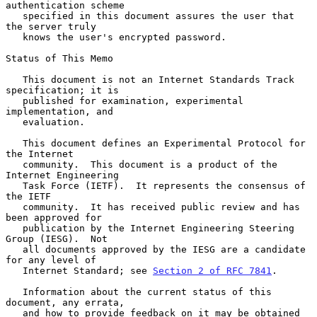
authentication scheme

   specified in this document assures the user that 
the server truly

   knows the user's encrypted password.

Status of This Memo

   This document is not an Internet Standards Track 
specification; it is

   published for examination, experimental 
implementation, and

   evaluation.

   This document defines an Experimental Protocol for 
the Internet

   community.  This document is a product of the 
Internet Engineering

   Task Force (IETF).  It represents the consensus of 
the IETF

   community.  It has received public review and has 
been approved for

   publication by the Internet Engineering Steering 
Group (IESG).  Not

   all documents approved by the IESG are a candidate 
for any level of

   Internet Standard; see 
Section 2 of RFC 7841
.

   Information about the current status of this 
document, any errata,

   and how to provide feedback on it may be obtained 