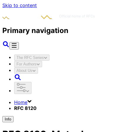
Skip to content
Primary navigation
The RFC Series
For Authors
About Us
Home
RFC 8120
Info