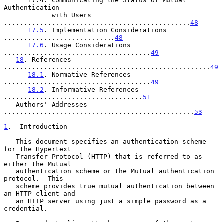
      17.4. Communicating the Status of Mutual 
Authentication

            with Users 
...............................................
48
17.5
. Implementation Considerations 
............................
48
17.6
. Usage Considerations 
.....................................
49
18
. References 
....................................................
49
18.1
. Normative References 
.....................................
49
18.2
. Informative References 
...................................
51
   Authors' Addresses 
................................................
53
1
.  Introduction
   This document specifies an authentication scheme 
for the Hypertext

   Transfer Protocol (HTTP) that is referred to as 
either the Mutual

   authentication scheme or the Mutual authentication 
protocol.  This

   scheme provides true mutual authentication between 
an HTTP client and

   an HTTP server using just a simple password as a 
credential.
