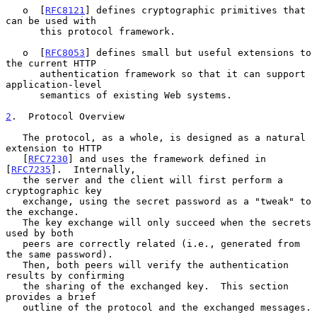
   o  [
RFC8121
] defines cryptographic primitives that 
can be used with

      this protocol framework.

   o  [
RFC8053
] defines small but useful extensions to 
the current HTTP

      authentication framework so that it can support 
application-level

      semantics of existing Web systems.

2
.  Protocol Overview
   The protocol, as a whole, is designed as a natural 
extension to HTTP

   [
RFC7230
] and uses the framework defined in 
[
RFC7235
].  Internally,

   the server and the client will first perform a 
cryptographic key

   exchange, using the secret password as a "tweak" to 
the exchange.

   The key exchange will only succeed when the secrets 
used by both

   peers are correctly related (i.e., generated from 
the same password).

   Then, both peers will verify the authentication 
results by confirming

   the sharing of the exchanged key.  This section 
provides a brief

   outline of the protocol and the exchanged messages.
