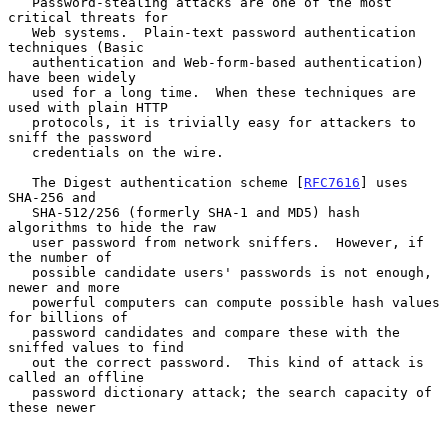
   Password-stealing attacks are one of the most 
critical threats for

   Web systems.  Plain-text password authentication 
techniques (Basic

   authentication and Web-form-based authentication) 
have been widely

   used for a long time.  When these techniques are 
used with plain HTTP

   protocols, it is trivially easy for attackers to 
sniff the password

   credentials on the wire.

   The Digest authentication scheme [
RFC7616
] uses 
SHA-256 and

   SHA-512/256 (formerly SHA-1 and MD5) hash 
algorithms to hide the raw

   user password from network sniffers.  However, if 
the number of

   possible candidate users' passwords is not enough, 
newer and more

   powerful computers can compute possible hash values 
for billions of

   password candidates and compare these with the 
sniffed values to find

   out the correct password.  This kind of attack is 
called an offline

   password dictionary attack; the search capacity of 
these newer
