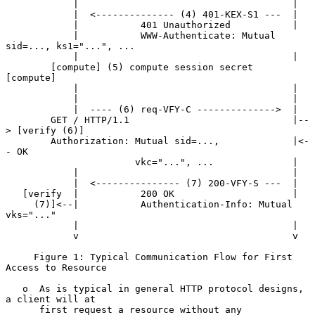
            |                                      |

            |  <-------------- (4) 401-KEX-S1 ---  |

            |           401 Unauthorized           |

            |           WWW-Authenticate: Mutual 
sid=..., ks1="...", ...

            |                                      |

        [compute] (5) compute session secret   
[compute]

            |                                      |

            |                                      |

            |  ---- (6) req-VFY-C -------------->  |

        GET / HTTP/1.1                             |--
> [verify (6)]

        Authorization: Mutual sid=...,             |<-
- OK

                       vkc="...", ...              |

            |                                      |

            |  <--------------- (7) 200-VFY-S ---  |

   [verify  |           200 OK                     |

     (7)]<--|           Authentication-Info: Mutual 
vks="..."

            |                                      |

            v                                      v

     Figure 1: Typical Communication Flow for First 
Access to Resource

   o  As is typical in general HTTP protocol designs, 
a client will at

      first request a resource without any 