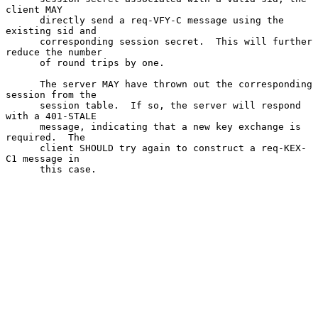
client MAY

      directly send a req-VFY-C message using the 
existing sid and

      corresponding session secret.  This will further 
reduce the number

      of round trips by one.

      The server MAY have thrown out the corresponding 
session from the

      session table.  If so, the server will respond 
with a 401-STALE

      message, indicating that a new key exchange is 
required.  The

      client SHOULD try again to construct a req-KEX-
C1 message in

      this case.
