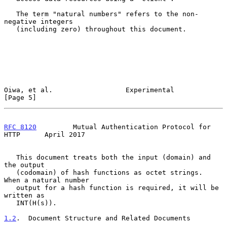
   The term "natural numbers" refers to the non-
negative integers

   (including zero) throughout this document.

Oiwa, et al.                  Experimental                      
[Page 5]
RFC 8120
         Mutual Authentication Protocol for 
HTTP      April 2017
   This document treats both the input (domain) and 
the output

   (codomain) of hash functions as octet strings.  
When a natural number

   output for a hash function is required, it will be 
written as

   INT(H(s)).

1.2
.  Document Structure and Related Documents