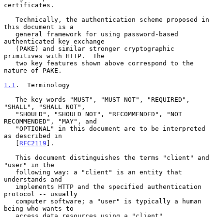
certificates.

   Technically, the authentication scheme proposed in 
this document is a

   general framework for using password-based 
authenticated key exchange

   (PAKE) and similar stronger cryptographic 
primitives with HTTP.  The

   two key features shown above correspond to the 
nature of PAKE.

1.1
.  Terminology
   The key words "MUST", "MUST NOT", "REQUIRED", 
"SHALL", "SHALL NOT",

   "SHOULD", "SHOULD NOT", "RECOMMENDED", "NOT 
RECOMMENDED", "MAY", and

   "OPTIONAL" in this document are to be interpreted 
as described in

   [
RFC2119
].

   This document distinguishes the terms "client" and 
"user" in the

   following way: a "client" is an entity that 
understands and

   implements HTTP and the specified authentication 
protocol -- usually

   computer software; a "user" is typically a human 
being who wants to

   access data resources using a "client".
