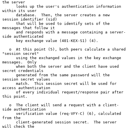
the server

      looks up the user's authentication information 
within its user

      database.  Then, the server creates a new 
session identifier (sid)

      that will be used to identify sets of the 
messages that follow it

      and responds with a message containing a server-
side authenticated

      key exchange value (401-KEX-S1) (4).

   o  At this point (5), both peers calculate a shared 
"session secret"

      using the exchanged values in the key exchange 
messages.  Only

      when both the server and the client have used 
secret credentials

      generated from the same password will the 
session secret values

      match.  This session secret will be used for 
access authentication

      of every individual request/response pair after 
this point.

   o  The client will send a request with a client-
side authentication

      verification value (req-VFY-C) (6), calculated 
from the

      client-generated session secret.  The server 
will check the
