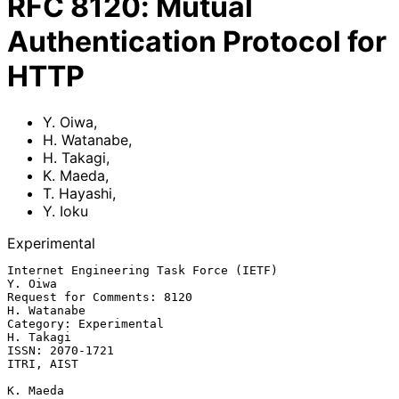
RFC
8120
:
Mutual
Authentication Protocol for
HTTP
Y. Oiwa
,
H. Watanabe
,
H. Takagi
,
K. Maeda
,
T. Hayashi
,
Y. Ioku
Experimental
Internet Engineering Task Force (IETF)                           
Y. Oiwa

Request for Comments: 8120                                   
H. Watanabe

Category: Experimental                                         
H. Takagi

ISSN: 2070-1721                                               
ITRI, AIST

K. Maeda
