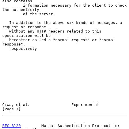
also contains

         information necessary for the client to check 
the authenticity

         of the server.

   In addition to the above six kinds of messages, a 
request or response

   without any HTTP headers related to this 
specification will be

   hereafter called a "normal request" or "normal 
response",

   respectively.

Oiwa, et al.                  Experimental                      
[Page 7]
RFC 8120
         Mutual Authentication Protocol for 