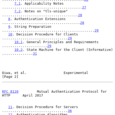
7.1
. Applicability Notes 
.......................................
27
7.2
. Notes on "tls-unique" 
.....................................
28
8
. Authentication Extensions 
......................................
28
9
. String Preparation 
.............................................
29
10
. Decision Procedure for Clients 
................................
29
10.1
. General Principles and Requirements 
......................
29
10.2
. State Machine for the Client (Informative) 
...............
31
Oiwa, et al.                  Experimental                      
[Page 2]
RFC 8120
         Mutual Authentication Protocol for 
HTTP      April 2017
11
. Decision Procedure for Servers 
................................
36
12
. Authentication Algorithms 