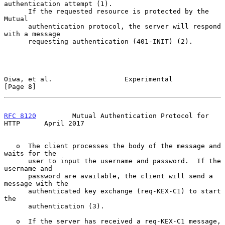
authentication attempt (1).

      If the requested resource is protected by the 
Mutual

      authentication protocol, the server will respond 
with a message

      requesting authentication (401-INIT) (2).

Oiwa, et al.                  Experimental                      
[Page 8]
RFC 8120
         Mutual Authentication Protocol for 
HTTP      April 2017
   o  The client processes the body of the message and 
waits for the

      user to input the username and password.  If the 
username and

      password are available, the client will send a 
message with the

      authenticated key exchange (req-KEX-C1) to start 
the

      authentication (3).

   o  If the server has received a req-KEX-C1 message, 