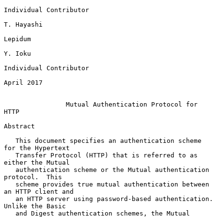
Individual Contributor

T. Hayashi

Lepidum

Y. Ioku

Individual Contributor

April 2017

Mutual Authentication Protocol for 
HTTP
Abstract

   This document specifies an authentication scheme 
for the Hypertext

   Transfer Protocol (HTTP) that is referred to as 
either the Mutual

   authentication scheme or the Mutual authentication 
protocol.  This

   scheme provides true mutual authentication between 
an HTTP client and

   an HTTP server using password-based authentication.  
Unlike the Basic

   and Digest authentication schemes, the Mutual 