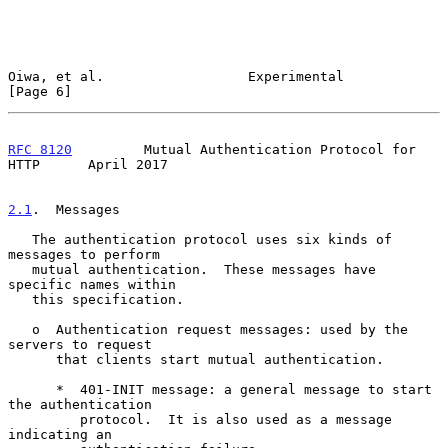
Oiwa, et al.                  Experimental                      
[Page 6]
RFC 8120
         Mutual Authentication Protocol for 
HTTP      April 2017
2.1
.  Messages
   The authentication protocol uses six kinds of 
messages to perform

   mutual authentication.  These messages have 
specific names within

   this specification.

   o  Authentication request messages: used by the 
servers to request

      that clients start mutual authentication.

      *  401-INIT message: a general message to start 
the authentication

         protocol.  It is also used as a message 
indicating an
