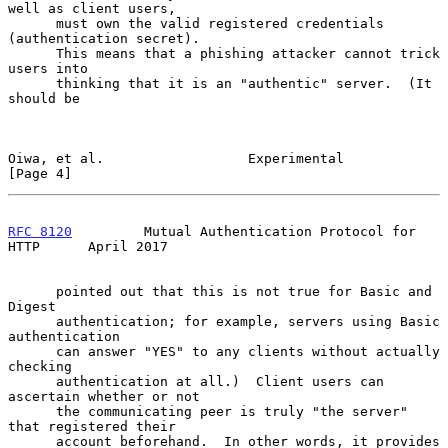
well as client users,

      must own the valid registered credentials 
(authentication secret).

      This means that a phishing attacker cannot trick 
users into

      thinking that it is an "authentic" server.  (It 
should be

Oiwa, et al.                  Experimental                      
[Page 4]
RFC 8120
         Mutual Authentication Protocol for 
HTTP      April 2017
      pointed out that this is not true for Basic and 
Digest

      authentication; for example, servers using Basic 
authentication

      can answer "YES" to any clients without actually 
checking

      authentication at all.)  Client users can 
ascertain whether or not

      the communicating peer is truly "the server" 
that registered their

      account beforehand.  In other words, it provides 