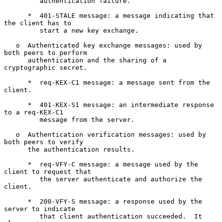
         authentication failure.

      *  401-STALE message: a message indicating that 
the client has to

         start a new key exchange.

   o  Authenticated key exchange messages: used by 
both peers to perform

      authentication and the sharing of a 
cryptographic secret.

      *  req-KEX-C1 message: a message sent from the 
client.

      *  401-KEX-S1 message: an intermediate response 
to a req-KEX-C1

         message from the server.

   o  Authentication verification messages: used by 
both peers to verify

      the authentication results.

      *  req-VFY-C message: a message used by the 
client to request that

         the server authenticate and authorize the 
client.

      *  200-VFY-S message: a response used by the 
server to indicate

         that client authentication succeeded.  It 