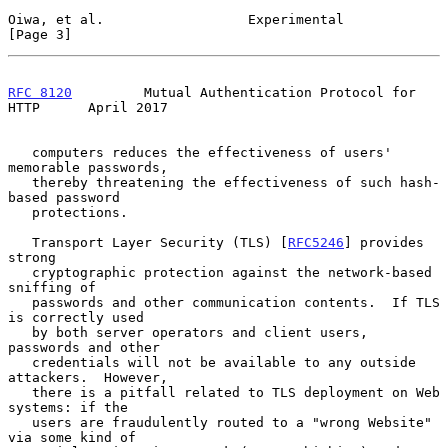
Oiwa, et al.                  Experimental                      
[Page 3]
RFC 8120
         Mutual Authentication Protocol for 
HTTP      April 2017
   computers reduces the effectiveness of users' 
memorable passwords,

   thereby threatening the effectiveness of such hash-
based password

   protections.

   Transport Layer Security (TLS) [
RFC5246
] provides 
strong

   cryptographic protection against the network-based 
sniffing of

   passwords and other communication contents.  If TLS 
is correctly used

   by both server operators and client users, 
passwords and other

   credentials will not be available to any outside 
attackers.  However,

   there is a pitfall related to TLS deployment on Web 
systems: if the

   users are fraudulently routed to a "wrong Website" 
via some kind of
