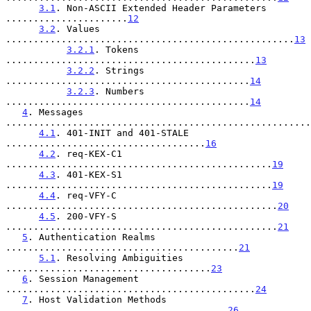
3.1
. Non-ASCII Extended Header Parameters 
......................
12
3.2
. Values 
....................................................
13
3.2.1
. Tokens 
.............................................
13
3.2.2
. Strings 
............................................
14
3.2.3
. Numbers 
............................................
14
4
. Messages 
.......................................................
4.1
. 401-INIT and 401-STALE 
....................................
16
4.2
. req-KEX-C1 
................................................
19
4.3
. 401-KEX-S1 
................................................
19
4.4
. req-VFY-C 
.................................................
20
4.5
. 200-VFY-S 
.................................................
21
5
. Authentication Realms 
..........................................
21
5.1
. Resolving Ambiguities 
.....................................
23
6
. Session Management 
.............................................
24
7
. Host Validation Methods 
........................................
26