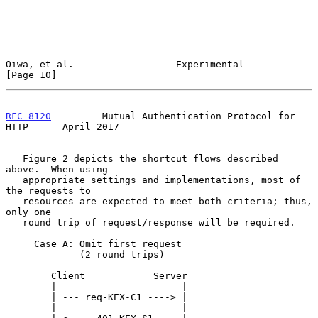
Oiwa, et al.                  Experimental                     
[Page 10]
RFC 8120
         Mutual Authentication Protocol for 
HTTP      April 2017
   Figure 2 depicts the shortcut flows described 
above.  When using

   appropriate settings and implementations, most of 
the requests to

   resources are expected to meet both criteria; thus, 
only one

   round trip of request/response will be required.

     Case A: Omit first request

             (2 round trips)

        Client            Server

        |                      |

        | --- req-KEX-C1 ----> |

        |                      |
