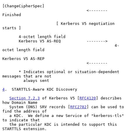
[ChangeCipherSpec]

                                    <--------             
Finished

                       [ Kerberos V5 negotiation 
starts ]

       4-octet length field

       Kerberos V5 AS-REQ           -------->

                                                4-
octet length field

Kerberos V5 AS-REP

                                    <--------

       * Indicates optional or situation-dependent 
messages that are not

         always sent

4
.  STARTTLS-Aware KDC Discovery
Section 7.2.3
 of Kerberos V5 [
RFC4120
] describes 
how Domain Name

   System (DNS) SRV records [
RFC2782
] can be used to 
find the address of

   a KDC.  We define a new Service of "kerberos-tls" 
to indicate that

   the particular KDC is intended to support this 
STARTTLS extension.
