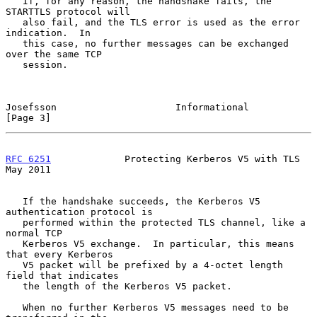
   If, for any reason, the handshake fails, the 
STARTTLS protocol will

   also fail, and the TLS error is used as the error 
indication.  In

   this case, no further messages can be exchanged 
over the same TCP

   session.

Josefsson                     Informational                     
[Page 3]
RFC 6251
             Protecting Kerberos V5 with TLS            
May 2011
   If the handshake succeeds, the Kerberos V5 
authentication protocol is

   performed within the protected TLS channel, like a 
normal TCP

   Kerberos V5 exchange.  In particular, this means 
that every Kerberos

   V5 packet will be prefixed by a 4-octet length 
field that indicates

   the length of the Kerberos V5 packet.

   When no further Kerberos V5 messages need to be 