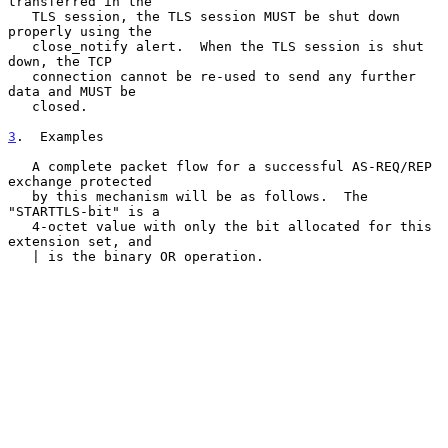
transferred in the

   TLS session, the TLS session MUST be shut down 
properly using the

   close_notify alert.  When the TLS session is shut 
down, the TCP

   connection cannot be re-used to send any further 
data and MUST be

   closed.

3
.  Examples
   A complete packet flow for a successful AS-REQ/REP 
exchange protected

   by this mechanism will be as follows.  The 
"STARTTLS-bit" is a

   4-octet value with only the bit allocated for this 
extension set, and

   | is the binary OR operation.
