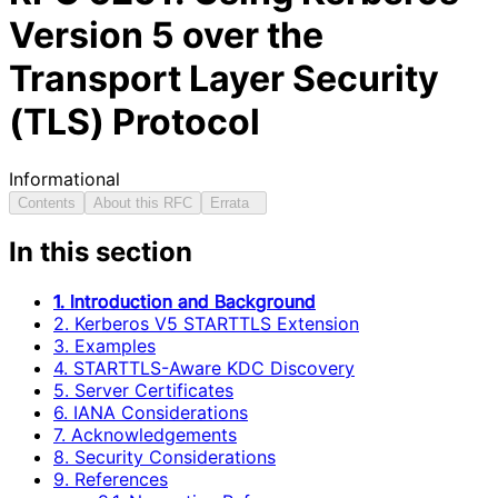
Version 5 over the
Transport Layer Security
(TLS) Protocol
Informational
Contents
About this RFC
Errata
In this section
1. Introduction and Background
2. Kerberos V5 STARTTLS Extension
3. Examples
4. STARTTLS-Aware KDC Discovery
5. Server Certificates
6. IANA Considerations
7. Acknowledgements
8. Security Considerations
9. References