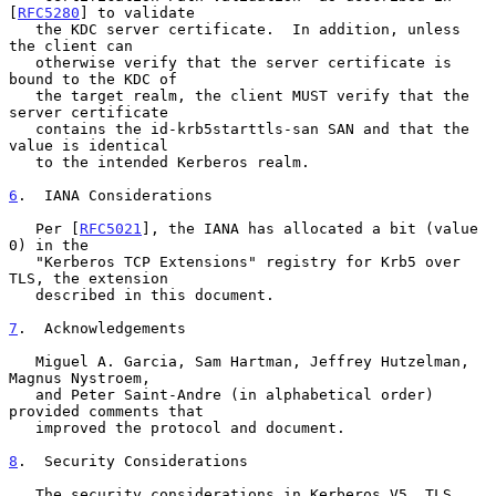
[
RFC5280
] to validate

   the KDC server certificate.  In addition, unless 
the client can

   otherwise verify that the server certificate is 
bound to the KDC of

   the target realm, the client MUST verify that the 
server certificate

   contains the id-krb5starttls-san SAN and that the 
value is identical

   to the intended Kerberos realm.

6
.  IANA Considerations
   Per [
RFC5021
], the IANA has allocated a bit (value 
0) in the

   "Kerberos TCP Extensions" registry for Krb5 over 
TLS, the extension

   described in this document.

7
.  Acknowledgements
   Miguel A. Garcia, Sam Hartman, Jeffrey Hutzelman, 
Magnus Nystroem,

   and Peter Saint-Andre (in alphabetical order) 
provided comments that

   improved the protocol and document.

8
.  Security Considerations
   The security considerations in Kerberos V5, TLS, 