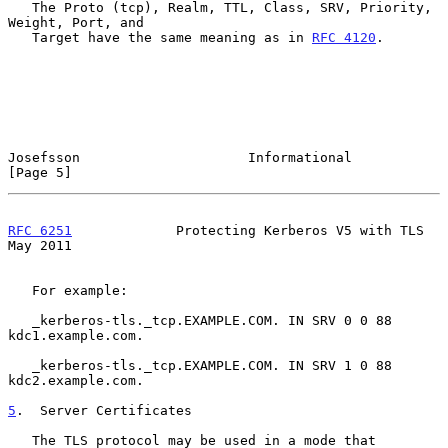
   The Proto (tcp), Realm, TTL, Class, SRV, Priority, 
Weight, Port, and

   Target have the same meaning as in 
RFC 4120
.

Josefsson                     Informational                     
[Page 5]
RFC 6251
             Protecting Kerberos V5 with TLS            
May 2011
   For example:

   _kerberos-tls._tcp.EXAMPLE.COM. IN SRV 0 0 88 
kdc1.example.com.

   _kerberos-tls._tcp.EXAMPLE.COM. IN SRV 1 0 88 
kdc2.example.com.

5
.  Server Certificates
   The TLS protocol may be used in a mode that 