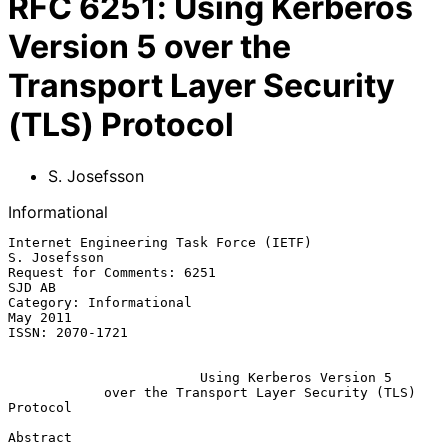
RFC
6251
:
Using Kerberos
Version 5 over the
Transport Layer Security
(TLS) Protocol
S. Josefsson
Informational
Internet Engineering Task Force (IETF)                      
S. Josefsson

Request for Comments: 6251                                        
SJD AB

Category: Informational                                         
May 2011

ISSN: 2070-1721

Using Kerberos Version 5
over the Transport Layer Security (TLS) 
Protocol
Abstract
