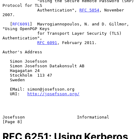
              "Using the Secure Remote Password (SRP) 
Protocol for TLS

              Authentication", 
RFC 5054
, November 
2007.

   [
RFC6091
]  Mavrogiannopoulos, N. and D. Gillmor, 
"Using OpenPGP Keys

              for Transport Layer Security (TLS) 
Authentication",

RFC 6091
, February 2011.

Author's Address

   Simon Josefsson

   Simon Josefsson Datakonsult AB

   Hagagatan 24

   Stockholm  113 47

   Sweden

   EMail: simon@josefsson.org

   URI:   
http://josefsson.org/
Josefsson                     Informational                     
RFC
6251
: Using Kerberos