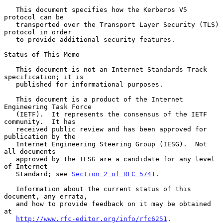
   This document specifies how the Kerberos V5 
protocol can be

   transported over the Transport Layer Security (TLS) 
protocol in order

   to provide additional security features.

Status of This Memo

   This document is not an Internet Standards Track 
specification; it is

   published for informational purposes.

   This document is a product of the Internet 
Engineering Task Force

   (IETF).  It represents the consensus of the IETF 
community.  It has

   received public review and has been approved for 
publication by the

   Internet Engineering Steering Group (IESG).  Not 
all documents

   approved by the IESG are a candidate for any level 
of Internet

   Standard; see 
Section 2 of RFC 5741
.

   Information about the current status of this 
document, any errata,

   and how to provide feedback on it may be obtained 
at

http://www.rfc-editor.org/info/rfc6251
.
