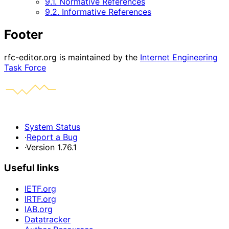
9.1. Normative References
9.2. Informative References
Footer
rfc-editor.org is maintained by the
Internet Engineering
Task Force
System Status
·
Report a Bug
·
Version 1.76.1
Useful links
IETF.org
IRTF.org
IAB.org
Datatracker