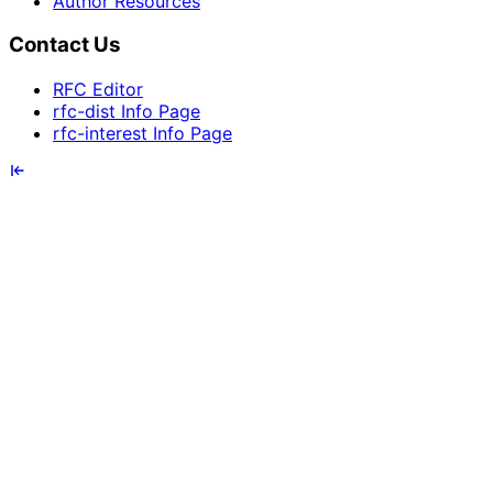
Author Resources
Contact Us
RFC Editor
rfc-dist Info Page
rfc-interest Info Page