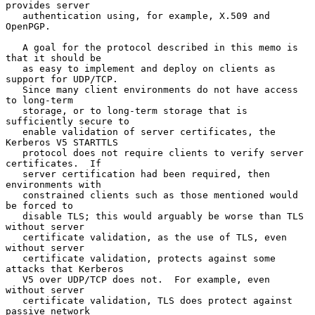
provides server

   authentication using, for example, X.509 and 
OpenPGP.

   A goal for the protocol described in this memo is 
that it should be

   as easy to implement and deploy on clients as 
support for UDP/TCP.

   Since many client environments do not have access 
to long-term

   storage, or to long-term storage that is 
sufficiently secure to

   enable validation of server certificates, the 
Kerberos V5 STARTTLS

   protocol does not require clients to verify server 
certificates.  If

   server certification had been required, then 
environments with

   constrained clients such as those mentioned would 
be forced to

   disable TLS; this would arguably be worse than TLS 
without server

   certificate validation, as the use of TLS, even 
without server

   certificate validation, protects against some 
attacks that Kerberos

   V5 over UDP/TCP does not.  For example, even 
without server

   certificate validation, TLS does protect against 
passive network
