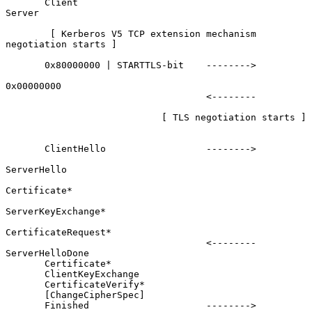
       Client                                               
Server

        [ Kerberos V5 TCP extension mechanism 
negotiation starts ]

       0x80000000 | STARTTLS-bit    -------->

0x00000000

                                    <--------

                            [ TLS negotiation starts ]

       ClientHello                  -------->

ServerHello

Certificate*

ServerKeyExchange*

CertificateRequest*

                                    <--------      
ServerHelloDone

       Certificate*

       ClientKeyExchange

       CertificateVerify*

       [ChangeCipherSpec]

       Finished                     -------->
