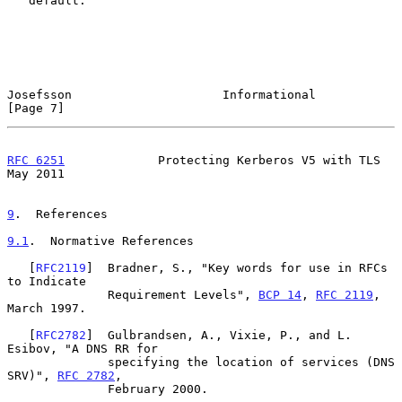
   default.

Josefsson                     Informational                     
[Page 7]
RFC 6251
             Protecting Kerberos V5 with TLS            
May 2011
9
.  References
9.1
.  Normative References
   [
RFC2119
]  Bradner, S., "Key words for use in RFCs 
to Indicate

              Requirement Levels", 
BCP 14
, 
RFC 2119
, 
March 1997.

   [
RFC2782
]  Gulbrandsen, A., Vixie, P., and L. 
Esibov, "A DNS RR for

              specifying the location of services (DNS 
SRV)", 
RFC 2782
,

              February 2000.
