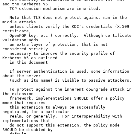
and the Kerberos V5

   TCP extension mechanism are inherited.

   Note that TLS does not protect against man-in-the-
middle attacks

   unless clients verify the KDC's credentials (X.509 
certificate,

   OpenPGP key, etc.) correctly.  Although certificate 
validation adds

   an extra layer of protection, that is not 
considered strictly

   necessary to improve the security profile of 
Kerberos V5 as outlined

   in this document.

   If server authentication is used, some information 
about the server

   (such as its name) is visible to passive attackers.

   To protect against the inherent downgrade attack in 
the extension

   framework, implementations SHOULD offer a policy 
mode that requires

   this extension to always be successfully 
negotiated, for a particular

   realm, or generally.  For interoperability with 
implementations that

   do not support this extension, the policy mode 
SHOULD be disabled by
