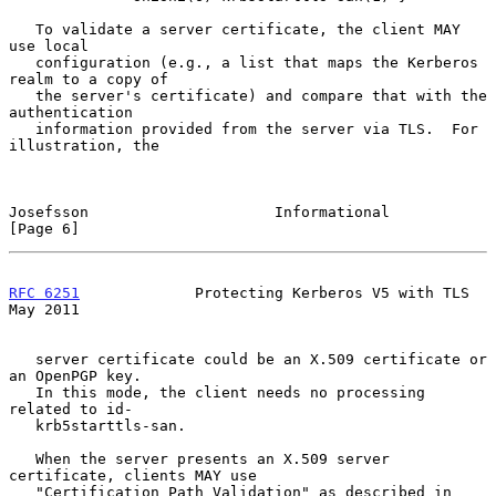
   To validate a server certificate, the client MAY 
use local

   configuration (e.g., a list that maps the Kerberos 
realm to a copy of

   the server's certificate) and compare that with the 
authentication

   information provided from the server via TLS.  For 
illustration, the

Josefsson                     Informational                     
[Page 6]
RFC 6251
             Protecting Kerberos V5 with TLS            
May 2011
   server certificate could be an X.509 certificate or 
an OpenPGP key.

   In this mode, the client needs no processing 
related to id-

   krb5starttls-san.

   When the server presents an X.509 server 
certificate, clients MAY use

   "Certification Path Validation" as described in 