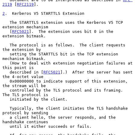
2119
 [
RFC2119
].

2
.  Kerberos V5 STARTTLS Extension
   The STARTTLS extension uses the Kerberos V5 TCP 
extension mechanism

   [
RFC5021
].  The extension uses bit 0 in the 
extension bitmask.

   The protocol is as follows.  The client requests 
the extension by

   setting the STARTTLS bit in the TCP extension 
mechanism bitmask.

   (How to deal with extension negotiation failures at 
this point is

   described in [
RFC5021
].)  After the server has sent 
the 4-octet value

   0x00000000 to indicate support of this extension, 
the stream will be

   controlled by the TLS protocol and its framing.  
The TLS protocol is

   initiated by the client.

   Typically, the client initiates the TLS handshake 
protocol by sending

   a client hello, the server responds, and the 
handshake continues

   until it either succeeds or fails.
