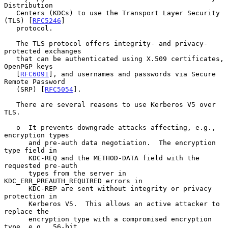
Distribution

   Centers (KDCs) to use the Transport Layer Security 
(TLS) [
RFC5246
]

   protocol.

   The TLS protocol offers integrity- and privacy-
protected exchanges

   that can be authenticated using X.509 certificates, 
OpenPGP keys

   [
RFC6091
], and usernames and passwords via Secure 
Remote Password

   (SRP) [
RFC5054
].

   There are several reasons to use Kerberos V5 over 
TLS.

   o  It prevents downgrade attacks affecting, e.g., 
encryption types

      and pre-auth data negotiation.  The encryption 
type field in

      KDC-REQ and the METHOD-DATA field with the 
requested pre-auth

      types from the server in 
KDC_ERR_PREAUTH_REQUIRED errors in

      KDC-REP are sent without integrity or privacy 
protection in

      Kerberos V5.  This allows an active attacker to 
replace the

      encryption type with a compromised encryption 
type, e.g., 56-bit
