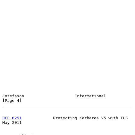
Josefsson                     Informational                     
[Page 4]
RFC 6251
             Protecting Kerberos V5 with TLS            
May 2011