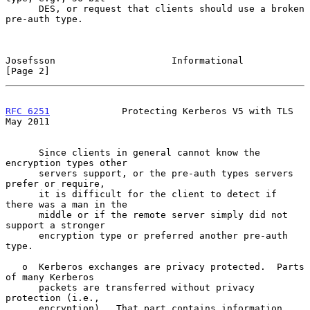
      DES, or request that clients should use a broken 
pre-auth type.

Josefsson                     Informational                     
[Page 2]
RFC 6251
             Protecting Kerberos V5 with TLS            
May 2011
      Since clients in general cannot know the 
encryption types other

      servers support, or the pre-auth types servers 
prefer or require,

      it is difficult for the client to detect if 
there was a man in the

      middle or if the remote server simply did not 
support a stronger

      encryption type or preferred another pre-auth 
type.

   o  Kerberos exchanges are privacy protected.  Parts 
of many Kerberos

      packets are transferred without privacy 
protection (i.e.,

      encryption).  That part contains information, 