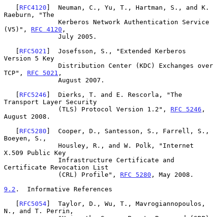
   [
RFC4120
]  Neuman, C., Yu, T., Hartman, S., and K. 
Raeburn, "The

              Kerberos Network Authentication Service 
(V5)", 
RFC 4120
,

              July 2005.

   [
RFC5021
]  Josefsson, S., "Extended Kerberos 
Version 5 Key

              Distribution Center (KDC) Exchanges over 
TCP", 
RFC 5021
,

              August 2007.

   [
RFC5246
]  Dierks, T. and E. Rescorla, "The 
Transport Layer Security

              (TLS) Protocol Version 1.2", 
RFC 5246
, 
August 2008.

   [
RFC5280
]  Cooper, D., Santesson, S., Farrell, S., 
Boeyen, S.,

              Housley, R., and W. Polk, "Internet 
X.509 Public Key

              Infrastructure Certificate and 
Certificate Revocation List

              (CRL) Profile", 
RFC 5280
, May 2008.

9.2
.  Informative References
   [
RFC5054
]  Taylor, D., Wu, T., Mavrogiannopoulos, 
N., and T. Perrin,
