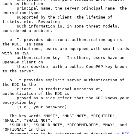
such as the client

      principal name, the server principal name, the 
encryption types

      supported by the client, the lifetime of 
tickets, etc.  Revealing

      such information is, in some threat models, 
considered a problem.

   o  It provides additional authentication against 
the KDC.  In some

      situations, users are equipped with smart cards 
with an RSA

      authentication key.  In others, users have an 
OpenPGP client on

      their desktop, with a public OpenPGP key known 
to the server.

   o  It provides explicit server authentication of 
the KDC to the

      client.  In traditional Kerberos V5, 
authentication of the KDC is

      proved as a side effect that the KDC knows your 
encryption key

      (i.e., your password).

   The key words "MUST", "MUST NOT", "REQUIRED", 
"SHALL", "SHALL NOT",

   "SHOULD", "SHOULD NOT", "RECOMMENDED", "MAY", and 
"OPTIONAL" in this

   document are to be interpreted as described in 
RFC 