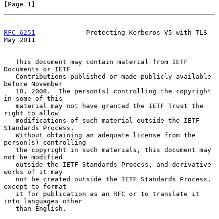
[Page 1]
RFC 6251
             Protecting Kerberos V5 with TLS            
May 2011
   This document may contain material from IETF 
Documents or IETF

   Contributions published or made publicly available 
before November

   10, 2008.  The person(s) controlling the copyright 
in some of this

   material may not have granted the IETF Trust the 
right to allow

   modifications of such material outside the IETF 
Standards Process.

   Without obtaining an adequate license from the 
person(s) controlling

   the copyright in such materials, this document may 
not be modified

   outside the IETF Standards Process, and derivative 
works of it may

   not be created outside the IETF Standards Process, 
except to format

   it for publication as an RFC or to translate it 
into languages other

   than English.
