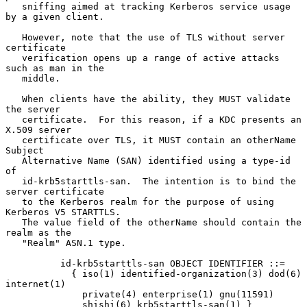
   sniffing aimed at tracking Kerberos service usage 
by a given client.

   However, note that the use of TLS without server 
certificate

   verification opens up a range of active attacks 
such as man in the

   middle.

   When clients have the ability, they MUST validate 
the server

   certificate.  For this reason, if a KDC presents an 
X.509 server

   certificate over TLS, it MUST contain an otherName 
Subject

   Alternative Name (SAN) identified using a type-id 
of

   id-krb5starttls-san.  The intention is to bind the 
server certificate

   to the Kerberos realm for the purpose of using 
Kerberos V5 STARTTLS.

   The value field of the otherName should contain the 
realm as the

   "Realm" ASN.1 type.

          id-krb5starttls-san OBJECT IDENTIFIER ::=

            { iso(1) identified-organization(3) dod(6) 
internet(1)

              private(4) enterprise(1) gnu(11591)

              shishi(6) krb5starttls-san(1) }
