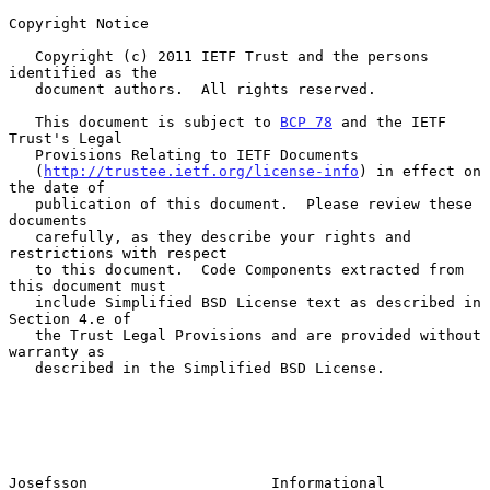
Copyright Notice

   Copyright (c) 2011 IETF Trust and the persons 
identified as the

   document authors.  All rights reserved.

   This document is subject to 
BCP 78
 and the IETF 
Trust's Legal

   Provisions Relating to IETF Documents

   (
http://trustee.ietf.org/license-info
) in effect on 
the date of

   publication of this document.  Please review these 
documents

   carefully, as they describe your rights and 
restrictions with respect

   to this document.  Code Components extracted from 
this document must

   include Simplified BSD License text as described in 
Section 4.e of

   the Trust Legal Provisions and are provided without 
warranty as

   described in the Simplified BSD License.

Josefsson                     Informational                     