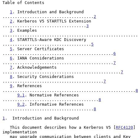
Table of Contents

1
. Introduction and Background 
.....................................
2
2
. Kerberos V5 STARTTLS Extension 
..................................
3
3
. Examples 
.......................................................
4
. STARTTLS-Aware KDC Discovery 
....................................
5
5
. Server Certificates 
.............................................
6
6
. IANA Considerations 
.............................................
7
7
. Acknowledgements 
................................................
7
8
. Security Considerations 
.........................................
7
9
. References 
......................................................
8
9.1
. Normative References 
.......................................
8
9.2
. Informative References 
.....................................
8
1
.  Introduction and Background
   This document describes how a Kerberos V5 [
RFC4120
] 
implementation

   may upgrade communication between clients and Key 