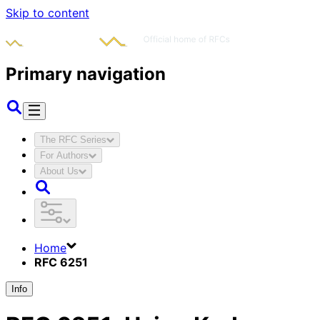
Skip to content
Primary navigation
The RFC Series
For Authors
About Us
Home
RFC 6251
Info