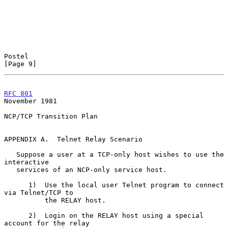
Postel                                                          
[Page 9]
RFC 801
November 1981
NCP/TCP Transition Plan

APPENDIX A.  Telnet Relay Scenario

   Suppose a user at a TCP-only host wishes to use the 
interactive

   services of an NCP-only service host.

      1)  Use the local user Telnet program to connect 
via Telnet/TCP to

          the RELAY host.

      2)  Login on the RELAY host using a special 
account for the relay
