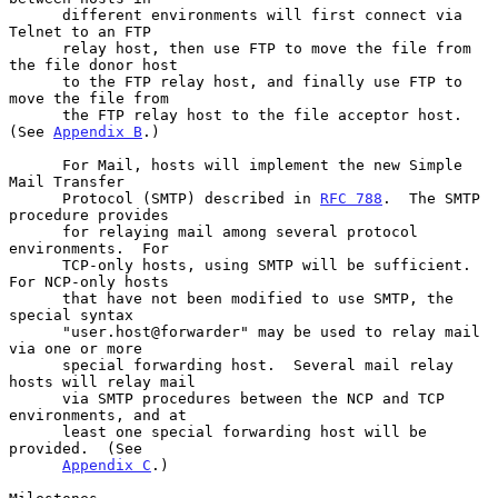
      different environments will first connect via 
Telnet to an FTP

      relay host, then use FTP to move the file from 
the file donor host

      to the FTP relay host, and finally use FTP to 
move the file from

      the FTP relay host to the file acceptor host.  
(See 
Appendix B
.)

      For Mail, hosts will implement the new Simple 
Mail Transfer

      Protocol (SMTP) described in 
RFC 788
.  The SMTP 
procedure provides

      for relaying mail among several protocol 
environments.  For

      TCP-only hosts, using SMTP will be sufficient.  
For NCP-only hosts

      that have not been modified to use SMTP, the 
special syntax

      "user.host@forwarder" may be used to relay mail 
via one or more

      special forwarding host.  Several mail relay 
hosts will relay mail

      via SMTP procedures between the NCP and TCP 
environments, and at

      least one special forwarding host will be 
provided.  (See

Appendix C
.)
