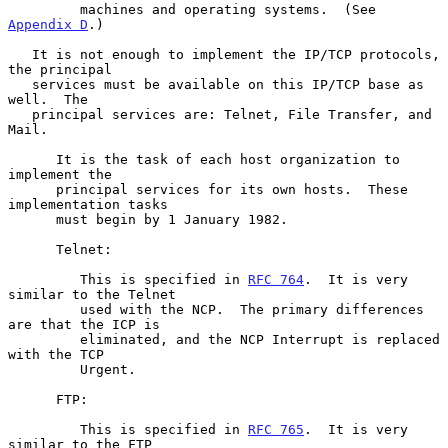
         machines and operating systems.  (See 
Appendix D
.)

   It is not enough to implement the IP/TCP protocols, 
the principal

   services must be available on this IP/TCP base as 
well.  The

   principal services are: Telnet, File Transfer, and 
Mail.

      It is the task of each host organization to 
implement the

      principal services for its own hosts.  These 
implementation tasks

      must begin by 1 January 1982.

      Telnet:

         This is specified in 
RFC 764
.  It is very 
similar to the Telnet

         used with the NCP.  The primary differences 
are that the ICP is

         eliminated, and the NCP Interrupt is replaced 
with the TCP

         Urgent.

      FTP:

         This is specified in 
RFC 765
.  It is very 
similar to the FTP
