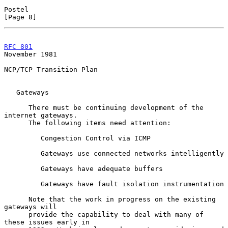
Postel                                                          
[Page 8]
RFC 801
November 1981
NCP/TCP Transition Plan

   Gateways

      There must be continuing development of the 
internet gateways.

      The following items need attention:

         Congestion Control via ICMP

         Gateways use connected networks intelligently

         Gateways have adequate buffers

         Gateways have fault isolation instrumentation

      Note that the work in progress on the existing 
gateways will

      provide the capability to deal with many of 
these issues early in
