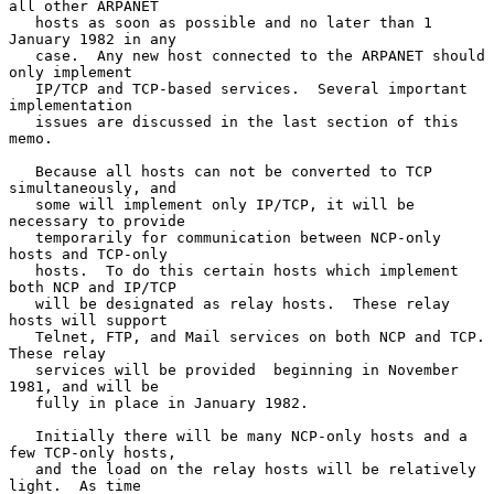
all other ARPANET

   hosts as soon as possible and no later than 1 
January 1982 in any

   case.  Any new host connected to the ARPANET should 
only implement

   IP/TCP and TCP-based services.  Several important 
implementation

   issues are discussed in the last section of this 
memo.

   Because all hosts can not be converted to TCP 
simultaneously, and

   some will implement only IP/TCP, it will be 
necessary to provide

   temporarily for communication between NCP-only 
hosts and TCP-only

   hosts.  To do this certain hosts which implement 
both NCP and IP/TCP

   will be designated as relay hosts.  These relay 
hosts will support

   Telnet, FTP, and Mail services on both NCP and TCP.  
These relay

   services will be provided  beginning in November 
1981, and will be

   fully in place in January 1982.

   Initially there will be many NCP-only hosts and a 
few TCP-only hosts,

   and the load on the relay hosts will be relatively 
light.  As time
