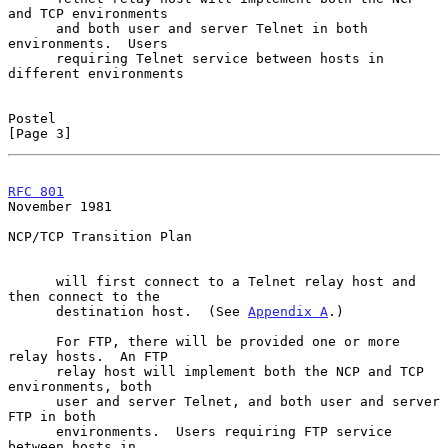
and TCP environments

      and both user and server Telnet in both 
environments.  Users

      requiring Telnet service between hosts in 
different environments

Postel                                                          
[Page 3]
RFC 801
November 1981
NCP/TCP Transition Plan

      will first connect to a Telnet relay host and 
then connect to the

      destination host.  (See 
Appendix A
.)

      For FTP, there will be provided one or more 
relay hosts.  An FTP

      relay host will implement both the NCP and TCP 
environments, both

      user and server Telnet, and both user and server 
FTP in both

      environments.  Users requiring FTP service 
between hosts in
