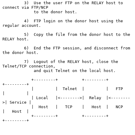
         3)  Use the user FTP on the RELAY host to 
connect via FTP/NCP

             to the donor host.

         4)  FTP login on the donor host using the 
regular account.

         5)  Copy the file from the donor host to the 
RELAY host.

         6)  End the FTP session, and disconnect from 
the donor host.

         7)  Logout of the RELAY host, close the 
Telnet/TCP connection,

             and quit Telnet on the local host.

            +---------+          +---------+          
+---------+

            |         |  Telnet  |         |   FTP    
|         |

            | Local   |<-------->|  Relay  |<--------
>| Service |

            |  Host   |   TCP    |   Host  |   NCP    
|   Host  |

            +---------+          +---------+          
+---------+
