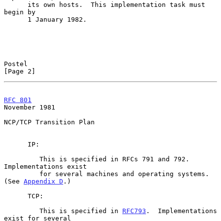
      its own hosts.  This implementation task must 
begin by

      1 January 1982.

Postel                                                          
[Page 2]
RFC 801
November 1981
NCP/TCP Transition Plan

      IP:

         This is specified in RFCs 791 and 792.  
Implementations exist

         for several machines and operating systems.  
(See 
Appendix D
.)

      TCP:

         This is specified in 
RFC793
.  Implementations 
exist for several
