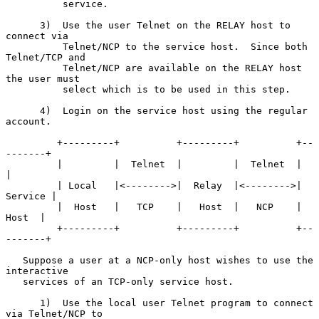
          service.

      3)  Use the user Telnet on the RELAY host to 
connect via

          Telnet/NCP to the service host.  Since both 
Telnet/TCP and

          Telnet/NCP are available on the RELAY host 
the user must

          select which is to be used in this step.

      4)  Login on the service host using the regular 
account.

         +---------+          +---------+          +--
-------+

         |         |  Telnet  |         |  Telnet  |         
|

         | Local   |<-------->|  Relay  |<-------->| 
Service |

         |  Host   |   TCP    |   Host  |   NCP    |   
Host  |

         +---------+          +---------+          +--
-------+

   Suppose a user at a NCP-only host wishes to use the 
interactive

   services of an TCP-only service host.

      1)  Use the local user Telnet program to connect 
via Telnet/NCP to
