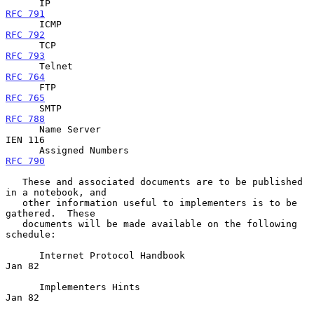
      IP                                             
RFC 791
      ICMP                                           
RFC 792
      TCP                                            
RFC 793
      Telnet                                        
RFC 764
      FTP                                            
RFC 765
      SMTP                                           
RFC 788
      Name Server                                                
IEN 116

      Assigned Numbers                           
RFC 790
   These and associated documents are to be published 
in a notebook, and

   other information useful to implementers is to be 
gathered.  These

   documents will be made available on the following 
schedule:

      Internet Protocol Handbook                                  
Jan 82

      Implementers Hints                                          
Jan 82
