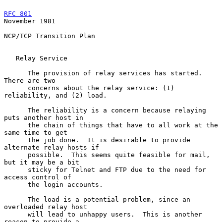
RFC 801
November 1981
NCP/TCP Transition Plan

   Relay Service

      The provision of relay services has started.  
There are two

      concerns about the relay service: (1) 
reliability, and (2) load.

      The reliability is a concern because relaying 
puts another host in

      the chain of things that have to all work at the 
same time to get

      the job done.  It is desirable to provide 
alternate relay hosts if

      possible.  This seems quite feasible for mail, 
but it may be a bit

      sticky for Telnet and FTP due to the need for 
access control of

      the login accounts.

      The load is a potential problem, since an 
overloaded relay host

      will lead to unhappy users.  This is another 
reason to provide a
