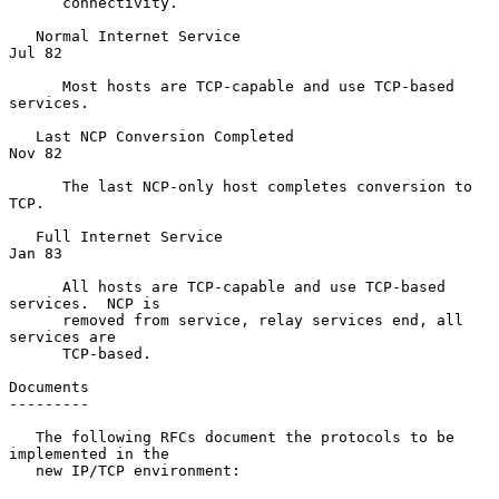
      connectivity.

   Normal Internet Service                                        
Jul 82

      Most hosts are TCP-capable and use TCP-based 
services.

   Last NCP Conversion Completed                                  
Nov 82

      The last NCP-only host completes conversion to 
TCP.

   Full Internet Service                                          
Jan 83

      All hosts are TCP-capable and use TCP-based 
services.  NCP is

      removed from service, relay services end, all 
services are

      TCP-based.

Documents

---------

   The following RFCs document the protocols to be 
implemented in the

   new IP/TCP environment:
