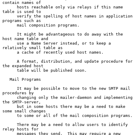
contain names of

      hosts reachable only via relays if this name 
table is used to

      verify the spelling of host names in application 
programs such as

      mail composition programs.

      It might be advantageous to do away with the 
host name table and

      use a Name Server instead, or to keep a 
relatively small table as

      a cache of recently used host names.

      A format, distribution, and update procedure for 
the expanded host

      table will be published soon.

   Mail Programs

      It may be possible to move to the new SMTP mail 
procedures by

      changing only the mailer-daemon and implementing 
the SMTP-server,

      but in some hosts there may be a need to make 
some small changes

      to some or all of the mail composition programs.

      There may be a need to allow users to identify 
relay hosts for

      messages they send.  This may require a new 