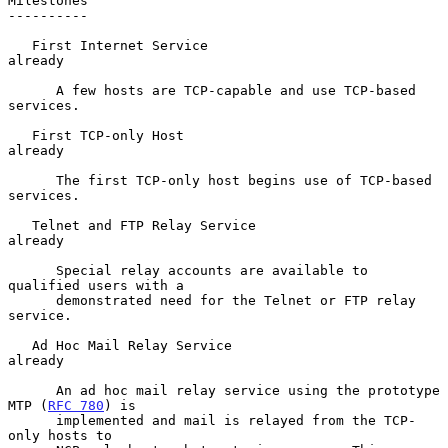
Milestones

----------

   First Internet Service                                        
already

      A few hosts are TCP-capable and use TCP-based 
services.

   First TCP-only Host                                           
already

      The first TCP-only host begins use of TCP-based 
services.

   Telnet and FTP Relay Service                                  
already

      Special relay accounts are available to 
qualified users with a

      demonstrated need for the Telnet or FTP relay 
service.

   Ad Hoc Mail Relay Service                                     
already

      An ad hoc mail relay service using the prototype 
MTP (
RFC 780
) is

      implemented and mail is relayed from the TCP-
only hosts to
