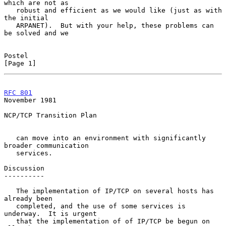
which are not as

   robust and efficient as we would like (just as with 
the initial

   ARPANET).  But with your help, these problems can 
be solved and we

Postel                                                          
[Page 1]
RFC 801
November 1981
NCP/TCP Transition Plan

   can move into an environment with significantly 
broader communication

   services.

Discussion

----------

   The implementation of IP/TCP on several hosts has 
already been

   completed, and the use of some services is 
underway.  It is urgent

   that the implementation of of IP/TCP be begun on 