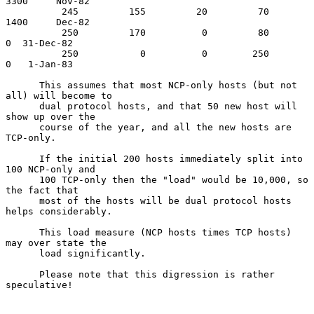
3300     Nov-82

          245         155         20         70       
1400     Dec-82

          250         170          0         80          
0  31-Dec-82

          250           0          0        250          
0   1-Jan-83

      This assumes that most NCP-only hosts (but not 
all) will become to

      dual protocol hosts, and that 50 new host will 
show up over the

      course of the year, and all the new hosts are 
TCP-only.

      If the initial 200 hosts immediately split into 
100 NCP-only and

      100 TCP-only then the "load" would be 10,000, so 
the fact that

      most of the hosts will be dual protocol hosts 
helps considerably.

      This load measure (NCP hosts times TCP hosts) 
may over state the

      load significantly.

      Please note that this digression is rather 
speculative!
