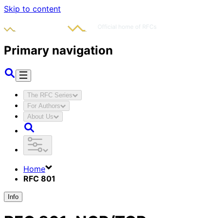
Skip to content
Primary navigation
The RFC Series
For Authors
About Us
Home
RFC 801
Info