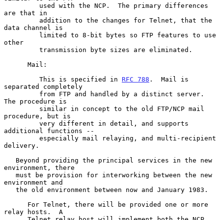
         used with the NCP.  The primary differences 
are that in

         addition to the changes for Telnet, that the 
data channel is

         limited to 8-bit bytes so FTP features to use 
other

         transmission byte sizes are eliminated.

      Mail:

         This is specified in 
RFC 788
.  Mail is 
separated completely

         from FTP and handled by a distinct server.  
The procedure is

         similar in concept to the old FTP/NCP mail 
procedure, but is

         very different in detail, and supports 
additional functions --

         especially mail relaying, and multi-recipient 
delivery.

   Beyond providing the principal services in the new 
environment, there

   must be provision for interworking between the new 
environment and

   the old environment between now and January 1983.

      For Telnet, there will be provided one or more 
relay hosts.  A

      Telnet relay host will implement both the NCP 