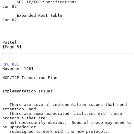
      SDC IP/TCP Specifications                                   
Jan 82

      Expanded Host Table                                         
Jan 82

Postel                                                          
[Page 5]
RFC 801
November 1981
NCP/TCP Transition Plan

Implementation Issues

---------------------

   There are several implementation issues that need 
attention, and

   there are some associated facilities with these 
protocols that are

   not necessarily obvious.  Some of these may need to 
be upgraded or

   redesigned to work with the new protocols.
