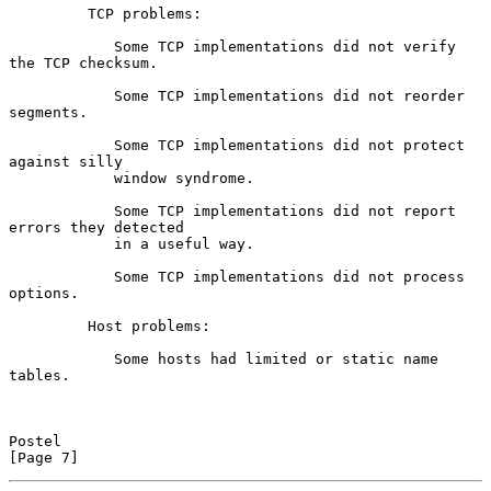
         TCP problems:

            Some TCP implementations did not verify 
the TCP checksum.

            Some TCP implementations did not reorder 
segments.

            Some TCP implementations did not protect 
against silly

            window syndrome.

            Some TCP implementations did not report 
errors they detected

            in a useful way.

            Some TCP implementations did not process 
options.

         Host problems:

            Some hosts had limited or static name 
tables.

Postel                                                          
[Page 7]