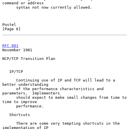
command or address

      syntax not now currently allowed.

Postel                                                          
[Page 6]
RFC 801
November 1981
NCP/TCP Transition Plan

   IP/TCP

      Continuing use of IP and TCP will lead to a 
better understanding

      of the performance characteristics and 
parameters.  Implementers

      should expect to make small changes from time to 
time to improve

      performance.

   Shortcuts

      There are some very tempting shortcuts in the 
implementation of IP
