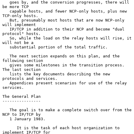
   goes by, and the conversion progresses, there will 
be more TCP

   capable hosts, and fewer NCP-only hosts, plus new 
TCP-only hosts.

   But, presumably most hosts that are now NCP-only 
will implement

   IP/TCP in addition to their NCP and become "dual 
protocol" hosts.

   So, while the load on the relay hosts will rise, it 
will not be a

   substantial portion of the total traffic.

   The next section expands on this plan, and the 
following section

   gives some milestones in the transition process.  
The last section

   lists the key documents describing the new 
protocols and services.

   Appendices present scenarios for use of the relay 
services.

The General Plan

----------------

   The goal is to make a complete switch over from the 
NCP to IP/TCP by

   1 January 1983.

      It is the task of each host organization to 
implement IP/TCP for
