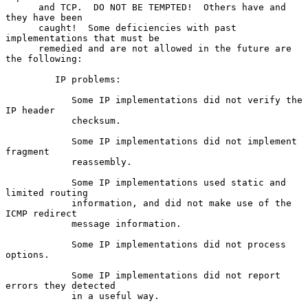
      and TCP.  DO NOT BE TEMPTED!  Others have and 
they have been

      caught!  Some deficiencies with past 
implementations that must be

      remedied and are not allowed in the future are 
the following:

         IP problems:

            Some IP implementations did not verify the 
IP header

            checksum.

            Some IP implementations did not implement 
fragment

            reassembly.

            Some IP implementations used static and 
limited routing

            information, and did not make use of the 
ICMP redirect

            message information.

            Some IP implementations did not process 
options.

            Some IP implementations did not report 
errors they detected

            in a useful way.
