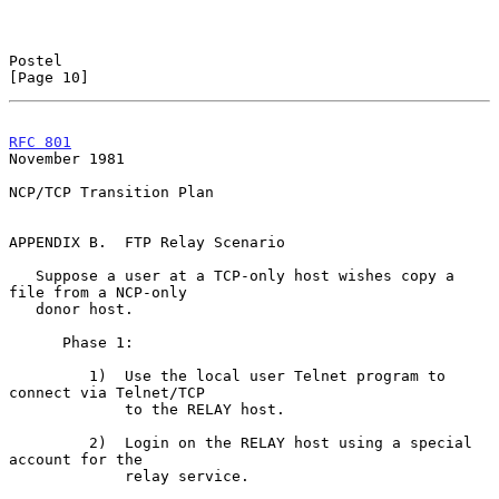
Postel                                                         
[Page 10]
RFC 801
November 1981
NCP/TCP Transition Plan

APPENDIX B.  FTP Relay Scenario

   Suppose a user at a TCP-only host wishes copy a 
file from a NCP-only

   donor host.

      Phase 1:

         1)  Use the local user Telnet program to 
connect via Telnet/TCP

             to the RELAY host.

         2)  Login on the RELAY host using a special 
account for the

             relay service.
