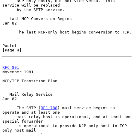
      NCP-only hosts, but not vice versa.  This 
service will be replaced

      by the SMTP service.

   Last NCP Conversion Begins                                     
Jan 82

      The last NCP-only host begins conversion to TCP.

Postel                                                          
[Page 4]
RFC 801
November 1981
NCP/TCP Transition Plan

   Mail Relay Service                                             
Jan 82

      The SMTP (
RFC 788
) mail service begins to 
operate and at least one

      mail relay host is operational, and at least one 
special forwarder

      is operational to provide NCP-only host to TCP-
only host mail
