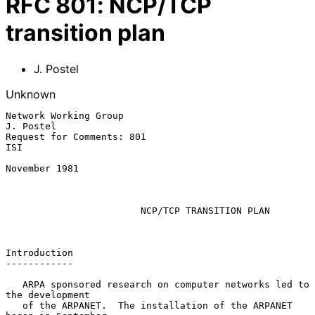
RFC
801
:
NCP/TCP
transition plan
J. Postel
Unknown
Network Working Group                                          
J. Postel

Request for Comments: 801                                            
ISI

November 1981

NCP/TCP TRANSITION PLAN
Introduction

------------

   ARPA sponsored research on computer networks led to 
the development

   of the ARPANET.  The installation of the ARPANET 