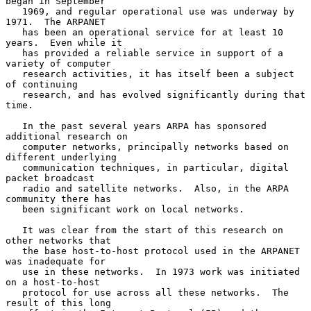
began in September

   1969, and regular operational use was underway by 
1971.  The ARPANET

   has been an operational service for at least 10 
years.  Even while it

   has provided a reliable service in support of a 
variety of computer

   research activities, it has itself been a subject 
of continuing

   research, and has evolved significantly during that 
time.

   In the past several years ARPA has sponsored 
additional research on

   computer networks, principally networks based on 
different underlying

   communication techniques, in particular, digital 
packet broadcast

   radio and satellite networks.  Also, in the ARPA 
community there has

   been significant work on local networks.

   It was clear from the start of this research on 
other networks that

   the base host-to-host protocol used in the ARPANET 
was inadequate for

   use in these networks.  In 1973 work was initiated 
on a host-to-host

   protocol for use across all these networks.  The 
result of this long
