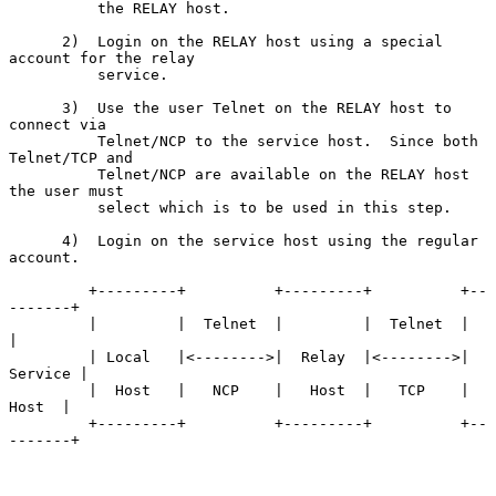
          the RELAY host.

      2)  Login on the RELAY host using a special 
account for the relay

          service.

      3)  Use the user Telnet on the RELAY host to 
connect via

          Telnet/NCP to the service host.  Since both 
Telnet/TCP and

          Telnet/NCP are available on the RELAY host 
the user must

          select which is to be used in this step.

      4)  Login on the service host using the regular 
account.

         +---------+          +---------+          +--
-------+

         |         |  Telnet  |         |  Telnet  |         
|

         | Local   |<-------->|  Relay  |<-------->| 
Service |

         |  Host   |   NCP    |   Host  |   TCP    |   
Host  |

         +---------+          +---------+          +--
-------+
