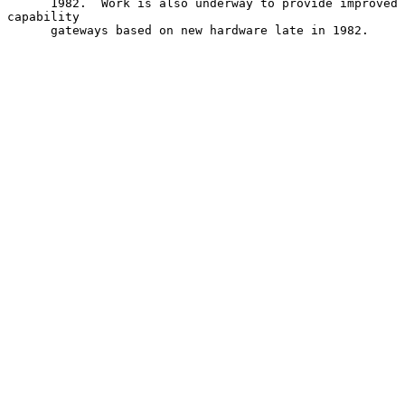
      1982.  Work is also underway to provide improved 
capability

      gateways based on new hardware late in 1982.
