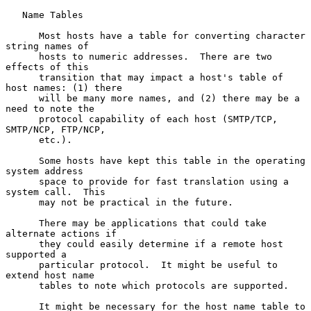
   Name Tables

      Most hosts have a table for converting character 
string names of

      hosts to numeric addresses.  There are two 
effects of this

      transition that may impact a host's table of 
host names: (1) there

      will be many more names, and (2) there may be a 
need to note the

      protocol capability of each host (SMTP/TCP, 
SMTP/NCP, FTP/NCP,

      etc.).

      Some hosts have kept this table in the operating 
system address

      space to provide for fast translation using a 
system call.  This

      may not be practical in the future.

      There may be applications that could take 
alternate actions if

      they could easily determine if a remote host 
supported a

      particular protocol.  It might be useful to 
extend host name

      tables to note which protocols are supported.

      It might be necessary for the host name table to 