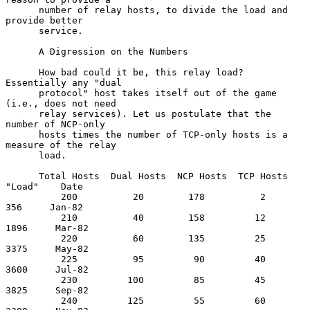
      number of relay hosts, to divide the load and 
provide better

      service.

      A Digression on the Numbers

      How bad could it be, this relay load?  
Essentially any "dual

      protocol" host takes itself out of the game 
(i.e., does not need

      relay services). Let us postulate that the 
number of NCP-only

      hosts times the number of TCP-only hosts is a 
measure of the relay

      load.

      Total Hosts  Dual Hosts  NCP Hosts  TCP Hosts  
"Load"    Date

          200          20        178          2        
356     Jan-82

          210          40        158         12       
1896     Mar-82

          220          60        135         25       
3375     May-82

          225          95         90         40       
3600     Jul-82

          230         100         85         45       
3825     Sep-82

          240         125         55         60       