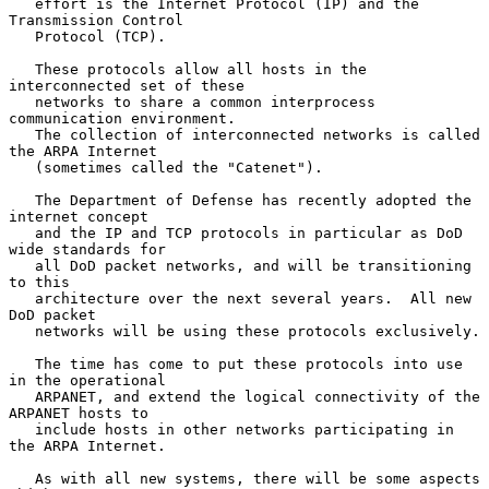
   effort is the Internet Protocol (IP) and the 
Transmission Control

   Protocol (TCP).

   These protocols allow all hosts in the 
interconnected set of these

   networks to share a common interprocess 
communication environment.

   The collection of interconnected networks is called 
the ARPA Internet

   (sometimes called the "Catenet").

   The Department of Defense has recently adopted the 
internet concept

   and the IP and TCP protocols in particular as DoD 
wide standards for

   all DoD packet networks, and will be transitioning 
to this

   architecture over the next several years.  All new 
DoD packet

   networks will be using these protocols exclusively.

   The time has come to put these protocols into use 
in the operational

   ARPANET, and extend the logical connectivity of the 
ARPANET hosts to

   include hosts in other networks participating in 
the ARPA Internet.

   As with all new systems, there will be some aspects 