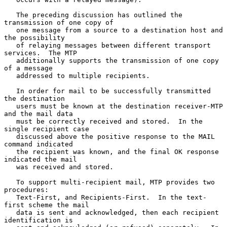
   The preceding discussion has outlined the 
transmission of one copy of

   one message from a source to a destination host and 
the possibility

   of relaying messages between different transport 
services.  The MTP

   additionally supports the transmission of one copy 
of a message

   addressed to multiple recipients.

   In order for mail to be successfully transmitted 
the destination

   users must be known at the destination receiver-MTP 
and the mail data

   must be correctly received and stored.  In the 
single recipient case

   discussed above the positive response to the MAIL 
command indicated

   the recipient was known, and the final OK response 
indicated the mail

   was received and stored.

   To support multi-recipient mail, MTP provides two 
procedures:

   Text-First, and Recipients-First.  In the text-
first scheme the mail

   data is sent and acknowledged, then each recipient 
identification is
