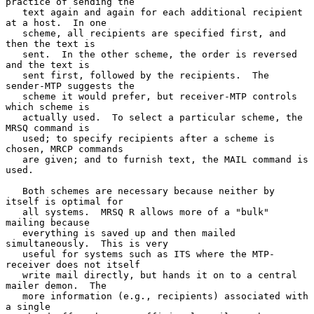
practice of sending the

   text again and again for each additional recipient 
at a host.  In one

   scheme, all recipients are specified first, and 
then the text is

   sent.  In the other scheme, the order is reversed 
and the text is

   sent first, followed by the recipients.  The 
sender-MTP suggests the

   scheme it would prefer, but receiver-MTP controls 
which scheme is

   actually used.  To select a particular scheme, the 
MRSQ command is

   used; to specify recipients after a scheme is 
chosen, MRCP commands

   are given; and to furnish text, the MAIL command is 
used.

   Both schemes are necessary because neither by 
itself is optimal for

   all systems.  MRSQ R allows more of a "bulk" 
mailing because

   everything is saved up and then mailed 
simultaneously.  This is very

   useful for systems such as ITS where the MTP-
receiver does not itself

   write mail directly, but hands it on to a central 
mailer demon.  The

   more information (e.g., recipients) associated with 
a single
