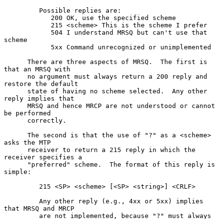
         Possible replies are:

            200 OK, use the specified scheme

            215 <scheme> This is the scheme I prefer

            504 I understand MRSQ but can't use that 
scheme

            5xx Command unrecognized or unimplemented

      There are three aspects of MRSQ.  The first is 
that an MRSQ with

      no argument must always return a 200 reply and 
restore the default

      state of having no scheme selected.  Any other 
reply implies that

      MRSQ and hence MRCP are not understood or cannot 
be performed

      correctly.

      The second is that the use of "?" as a <scheme> 
asks the MTP

      receiver to return a 215 reply in which the 
receiver specifies a

      "preferred" scheme.  The format of this reply is 
simple:

         215 <SP> <scheme> [<SP> <string>] <CRLF>

         Any other reply (e.g., 4xx or 5xx) implies 
that MRSQ and MRCP

         are not implemented, because "?" must always 