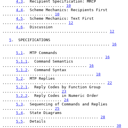
4.3
.  Recipient Specification: MRCP 
........................... 
10
4.4
.  Scheme Mechanics: Recipients First 
...................... 
10
4.5
.  Scheme Mechanics: Text First 
............................ 
12
4.6
.  Discussion 
.............................................. 
12
5
.  SPECIFICATIONS 
............................................... 
16
5.1
.  MTP Commands 
............................................ 
16
5.1.1
.  Command Semantics 
..................................... 
16
5.1.2
.  Command Syntax 
........................................ 
18
5.2
.  MTP Replies 
............................................. 
22
5.2.1
.  Reply Codes by Function Group 
......................... 
23
5.2.2
.  Reply Codes in Numeric Order 
.......................... 
24
5.3
.  Sequencing of Commands and Replies 
...................... 
25
5.4
.  State Diagrams 
.......................................... 
28
5.5
.  Details 
................................................. 
30