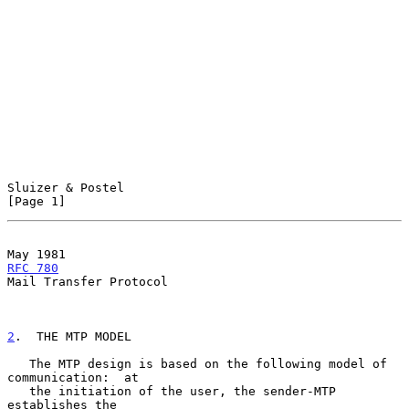
Sluizer & Postel                                                
[Page 1]
May 1981                                             
RFC 780
Mail Transfer Protocol

2
.  THE MTP MODEL
   The MTP design is based on the following model of 
communication:  at

   the initiation of the user, the sender-MTP 
establishes the
