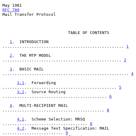
May 1981                                             
RFC 780
Mail Transfer Protocol

                           TABLE OF CONTENTS

1
.  INTRODUCTION 
.................................................. 
1
2
.  THE MTP MODEL 
................................................. 
2
3
.  BASIC MAIL 
.................................................... 
4
3.1
.  Forwarding 
............................................... 
5
3.2
.  Source Routing 
........................................... 
6
4
.  MULTI-RECIPIENT MAIL 
.......................................... 
8
4.1
.  Scheme Selection: MRSQ 
................................... 
8
4.2
.  Message Text Specification: MAIL 
......................... 
9