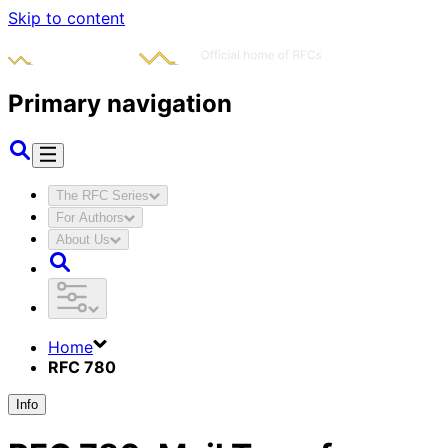
Skip to content
Primary navigation
The RFC Series
For Authors
About Us
Home
RFC 780
Info