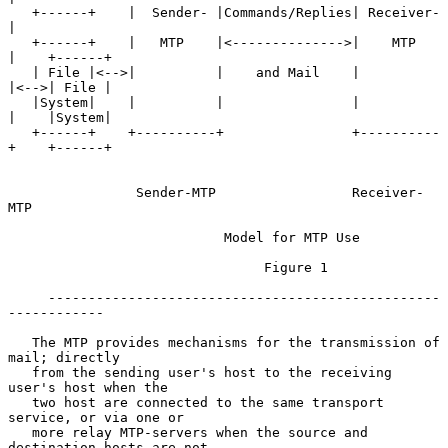
   +------+    |  Sender- |Commands/Replies| Receiver-
|

   +------+    |   MTP    |<-------------->|    MTP   
|    +------+

   | File |<-->|          |    and Mail    |          
|<-->| File |

   |System|    |          |                |          
|    |System|

   +------+    +----------+                +----------
+    +------+

                Sender-MTP                 Receiver-
MTP

                           Model for MTP Use

                                Figure 1

     -------------------------------------------------
------------

   The MTP provides mechanisms for the transmission of 
mail; directly

   from the sending user's host to the receiving 
user's host when the

   two host are connected to the same transport 
service, or via one or

   more relay MTP-servers when the source and 
destination hosts are not
