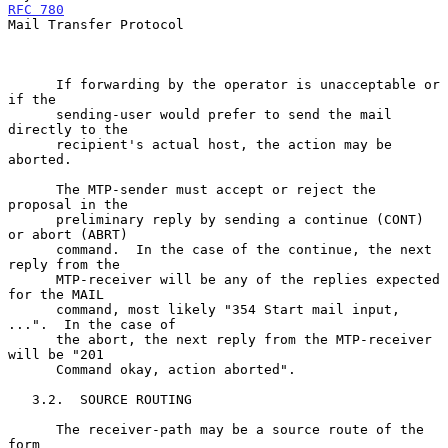
RFC 780
Mail Transfer Protocol

      If forwarding by the operator is unacceptable or 
if the

      sending-user would prefer to send the mail 
directly to the

      recipient's actual host, the action may be 
aborted.

      The MTP-sender must accept or reject the 
proposal in the

      preliminary reply by sending a continue (CONT) 
or abort (ABRT)

      command.  In the case of the continue, the next 
reply from the

      MTP-receiver will be any of the replies expected 
for the MAIL

      command, most likely "354 Start mail input, 
...".  In the case of

      the abort, the next reply from the MTP-receiver 
will be "201

      Command okay, action aborted".

   3.2.  SOURCE ROUTING

      The receiver-path may be a source route of the 
form
