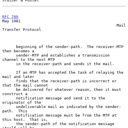
Sluizer & Postel
RFC 780
May 1981

                                                  Mail 
Transfer Protocol

      beginning of the sender-path.  The receiver-MTP 
then becomes a

      sender-MTP and establishes a transmission 
channel to the next MTP

      in the receiver-path and sends it the mail.

      If an MTP has accepted the task of relaying the 
mail and later

      finds that the receiver-path is incorrect or 
that the mail cannot

      be delivered for whatever reason, then it must 
construct a

      notification message and send it to the 
originator of the

      undeliverable mail as indicated by the sender-
path.  This

      notification message must be from the MTP at 
this host.  That is,

      the sender-path of the notification message 