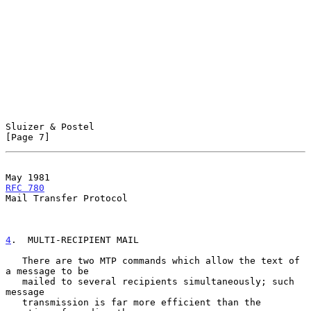
Sluizer & Postel                                                
[Page 7]
May 1981                                             
RFC 780
Mail Transfer Protocol

4
.  MULTI-RECIPIENT MAIL
   There are two MTP commands which allow the text of 
a message to be

   mailed to several recipients simultaneously; such 
message

   transmission is far more efficient than the 