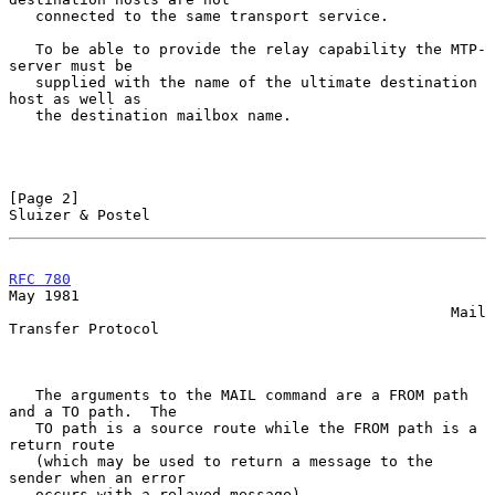
   connected to the same transport service.

   To be able to provide the relay capability the MTP-
server must be

   supplied with the name of the ultimate destination 
host as well as

   the destination mailbox name.

[Page 2]                                                
Sluizer & Postel
RFC 780
May 1981

                                                  Mail 
Transfer Protocol

   The arguments to the MAIL command are a FROM path 
and a TO path.  The

   TO path is a source route while the FROM path is a 
return route

   (which may be used to return a message to the 
sender when an error

   occurs with a relayed message).
