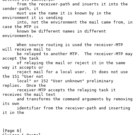
      from the receiver-path and inserts it into the 
sender-path, it

      must use the name it is known by in the 
environment it is sending

      into, not the environment the mail came from, in 
case the MTP is

      known be different names in different 
environments.

      When source routing is used the receiver-MTP 
will receive mail to

      be relayed to another MTP.  The receiver-MTP may 
accept the task

      of relaying the mail or reject it in the same 
way it accepts or

      reject mail for a local user.  It does not use 
the 151 "User not

      local" or 152 "User unknown" preliminary 
replies.  Once the

      receiver-MTP accepts the relaying task it 
receives the mail text

      and transforms the command arguments by removing 
its own

      identifier from the receiver-path and inserting 
it in the

[Page 6]                                                