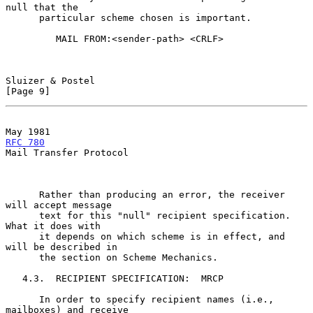
null that the

      particular scheme chosen is important.

         MAIL FROM:<sender-path> <CRLF>

Sluizer & Postel                                                
[Page 9]
May 1981                                             
RFC 780
Mail Transfer Protocol

      Rather than producing an error, the receiver 
will accept message

      text for this "null" recipient specification.  
What it does with

      it depends on which scheme is in effect, and 
will be described in

      the section on Scheme Mechanics.

   4.3.  RECIPIENT SPECIFICATION:  MRCP

      In order to specify recipient names (i.e., 
mailboxes) and receive
