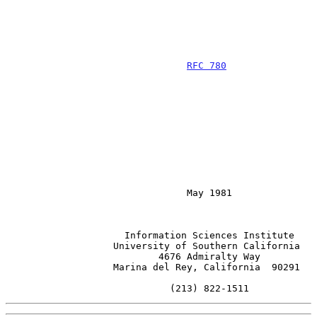
RFC 780
                                May 1981

                     Information Sciences Institute

                   University of Southern California

                           4676 Admiralty Way

                   Marina del Rey, California  90291

                             (213) 822-1511