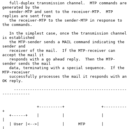
   full-duplex transmission channel.  MTP commands are 
generated by the

   sender-MTP and sent to the receiver-MTP.  MTP 
replies are sent from

   the receiver-MTP to the sender-MTP in response to 
the commands.

   In the simplest case, once the transmission channel 
is established

   the MTP-sender sends a MAIL command indicating the 
sender and

   receiver of the mail.  If the MTP-receiver can 
accept the mail it

   responds with a go ahead reply.  Then the MTP-
sender sends the mail

   data, terminating with a special sequence.  If the 
MTP-receiver

   successfully processes the mail it responds with an 
OK reply.

     -------------------------------------------------
------------

               +----------+                +----------
+

   +------+    |          |                |          
|

   | User |<-->|          |      MTP       |          
|
