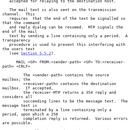
   accepted for relaying to the destination host.

   The mail text is also sent on the transmission 
channel.  This

   requires  that the end of the text be signalled so 
that the command

   and reply dialog can be resumed.  MTP signals the 
end of the mail

   text by sending a line containing only a period.  A 
transparency

   procedure is used to prevent this interfering with 
the users text

   (see 
Section 5.5.2
).

      MAIL <SP> FROM:<sender-path> <SP> TO:<receiver-
path> <CRLF>

         The <sender-path> contains the source 
mailbox; the

         <receiver-path> contains the destination 
mailbox.  If accepted,

         the receiver-MTP returns a 354 reply and 
considers all

         succeeding lines to be the message text.  The 
message text is

         terminated by a line containing only a 
period, upon which a 250

         completion reply is returned.  Various errors 
are possible.
