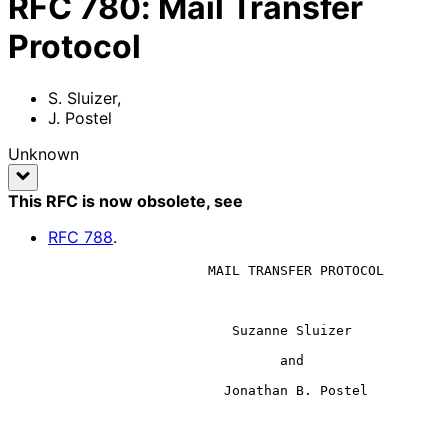
RFC
780
:
Mail Transfer
Protocol
S. Sluizer
,
J. Postel
Unknown
This RFC is now obsolete
, see
RFC
788
.
                         MAIL TRANSFER PROTOCOL

                            Suzanne Sluizer

                                  and

                           Jonathan B. Postel
