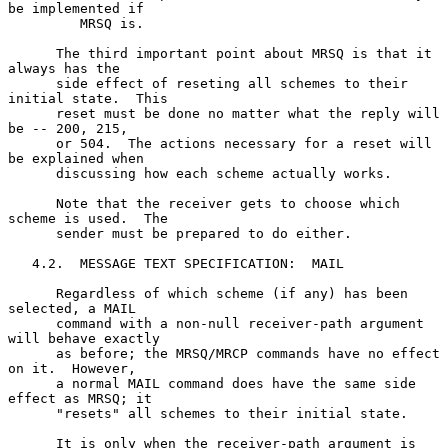
be implemented if

         MRSQ is.

      The third important point about MRSQ is that it 
always has the

      side effect of reseting all schemes to their 
initial state.  This

      reset must be done no matter what the reply will 
be -- 200, 215,

      or 504.  The actions necessary for a reset will 
be explained when

      discussing how each scheme actually works.

      Note that the receiver gets to choose which 
scheme is used.  The

      sender must be prepared to do either.

   4.2.  MESSAGE TEXT SPECIFICATION:  MAIL

      Regardless of which scheme (if any) has been 
selected, a MAIL

      command with a non-null receiver-path argument 
will behave exactly

      as before; the MRSQ/MRCP commands have no effect 
on it.  However,

      a normal MAIL command does have the same side 
effect as MRSQ; it

      "resets" all schemes to their initial state.

      It is only when the receiver-path argument is 