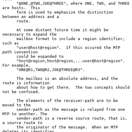
      "@ONE,@TWO,JOE@THREE", where ONE, TWO, and THREE 
are hosts.  This

      form is used to emphasize the distinction 
between an address and a

      route.

      At some distant future time it might be 
necessary to expand the

      mailbox format to include a region identifier, 
such as

      "user@host@region".  If this occured the MTP  
path convention

      could be expanded to

      "host@region,host@region,...user@host@region". 
For example,

      "ONE@R1,TWO@R2,JOE@THREE@R3".

      The mailbox is an absolute address, and the 
route is information

      about how to get there.  The two concepts should 
not be confused.

      The elements of the receiver-path are to be 
moved to the

      sender-path as the message is relayed from one 
MTP to another. The

      sender-path is a reverse source route, that is, 
a source route to

      the originator of the message.  When an MTP 
deletes its identifier
