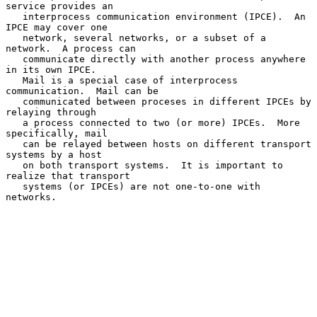
service provides an

   interprocess communication environment (IPCE).  An 
IPCE may cover one

   network, several networks, or a subset of a 
network.  A process can

   communicate directly with another process anywhere 
in its own IPCE.

   Mail is a special case of interprocess 
communication.  Mail can be

   communicated between proceses in different IPCEs by 
relaying through

   a process connected to two (or more) IPCEs.  More 
specifically, mail

   can be relayed between hosts on different transport 
systems by a host

   on both transport systems.  It is important to 
realize that transport

   systems (or IPCEs) are not one-to-one with 
networks.
