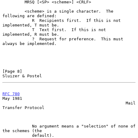
         MRSQ [<SP> <scheme>] <CRLF>

         <scheme> is a single character.  The 
following are defined:

            R  Recipients first.  If this is not 
implemented, T must be.

            T  Text first.  If this is not 
implemented, R must be.

            ?  Request for preference.  This must 
always be implemented.

[Page 8]                                                
Sluizer & Postel
RFC 780
May 1981

                                                  Mail 
Transfer Protocol

            No argument means a "selection" of none of 
the schemes (the

            default).
