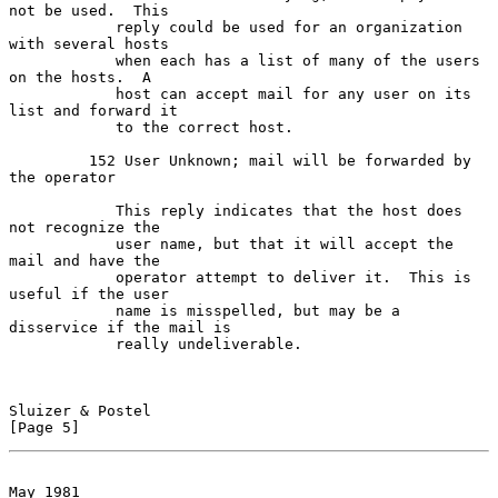
not be used.  This

            reply could be used for an organization 
with several hosts

            when each has a list of many of the users 
on the hosts.  A

            host can accept mail for any user on its 
list and forward it

            to the correct host.

         152 User Unknown; mail will be forwarded by 
the operator

            This reply indicates that the host does 
not recognize the

            user name, but that it will accept the 
mail and have the

            operator attempt to deliver it.  This is 
useful if the user

            name is misspelled, but may be a 
disservice if the mail is

            really undeliverable.

Sluizer & Postel                                                
[Page 5]
May 1981                                             