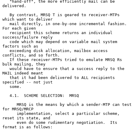
   "hand-off", the more efficiently mail can be 
delivered.

   By contrast, MRSQ T is geared to receiver-MTPs 
which want to deliver

   mail directly, in one-by-one incremental fashion.  
For each given

   recipient this scheme returns an individual 
success/failure reply

   code which may depend on variable mail system 
factors such as

   exceeding disk allocation, mailbox access 
conflicts, and so forth.

   If these receiver-MTPs tried to emulate MRSQ Rs 
bulk mailing, they

   would have to ensure that a success reply to the 
MAIL indeed meant

   that it had been delivered to ALL recipients 
specified -- not just

   some.

   4.1.  SCHEME SELECTION:  MRSQ

      MRSQ is the means by which a sender-MTP can test 
for MRSQ/MRCP

      implementation, select a particular scheme, 
reset its state, and

      even do some rudimentary negotiation.  Its 
format is as follows:
