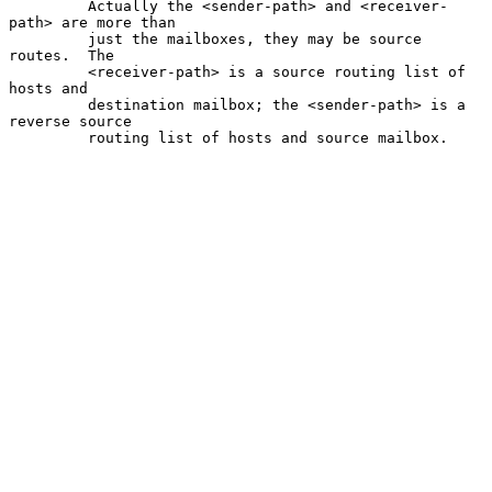
         Actually the <sender-path> and <receiver-
path> are more than

         just the mailboxes, they may be source 
routes.  The

         <receiver-path> is a source routing list of 
hosts and

         destination mailbox; the <sender-path> is a 
reverse source

         routing list of hosts and source mailbox.
