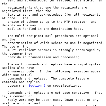
   sent and acknowledged (or refused) separately.  In 
the

   recipients-first scheme the recipients are 
negotiated first, then the

   text is sent and acknowledged (for all recipients 
at once).  The

   choice of scheme is up to the MTP-receiver, and 
depends on the way

   mail is handled in the destination host.

   The multi-recipient mail procedures are optional 
and the

   determination of which scheme to use is negotiated.  
The use of the

   multi-recipient schemes is strongly encouraged by 
the economy they

   provide in transmission and processing.

   The mail commands and replies have a rigid syntax.  
Replies also have

   a numeric code.  In the following, examples appear 
which use actual

   commands and replies.  The complete lists of 
commands and replies

   appears in 
Section 5
 on specifications.

   Commands and replies are not case sensitive.  That 
is, a command or

   reply word may be upper case, lower case, or any 
mixture of upper and
