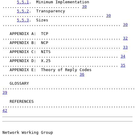
5.5.1
.  Minimum Implementation 
................................ 
30
5.5.2
.  Transparency 
.......................................... 
30
5.5.3
.  Sizes 
................................................. 
30
   APPENDIX A:  TCP 
................................................. 
32
   APPENDIX B:  NCP 
................................................. 
33
   APPENDIX C:  NITS 
................................................ 
34
   APPENDIX D:  X.25 
................................................ 
35
   APPENDIX E:  Theory of Reply Codes 
............................... 
36
   GLOSSARY 
39
   REFERENCES 
42
Network Working Group                                         