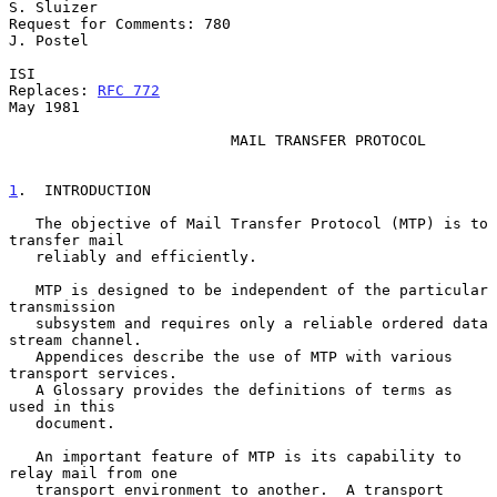
S. Sluizer

Request for Comments: 780                                      
J. Postel

ISI

Replaces: 
RFC 772
May 1981

                         MAIL TRANSFER PROTOCOL

1
.  INTRODUCTION
   The objective of Mail Transfer Protocol (MTP) is to 
transfer mail

   reliably and efficiently.

   MTP is designed to be independent of the particular 
transmission

   subsystem and requires only a reliable ordered data 
stream channel.

   Appendices describe the use of MTP with various 
transport services.

   A Glossary provides the definitions of terms as 
used in this

   document.

   An important feature of MTP is its capability to 
relay mail from one

   transport environment to another.  A transport 