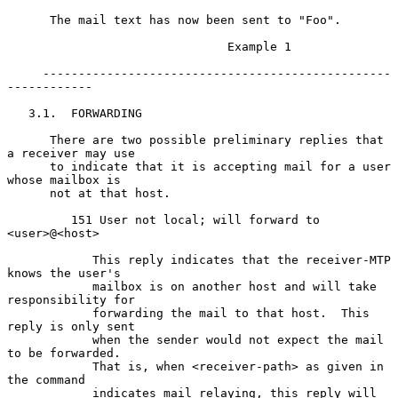
      The mail text has now been sent to "Foo".

                               Example 1

     -------------------------------------------------
------------

   3.1.  FORWARDING

      There are two possible preliminary replies that 
a receiver may use

      to indicate that it is accepting mail for a user 
whose mailbox is

      not at that host.

         151 User not local; will forward to 
<user>@<host>

            This reply indicates that the receiver-MTP 
knows the user's

            mailbox is on another host and will take 
responsibility for

            forwarding the mail to that host.  This 
reply is only sent

            when the sender would not expect the mail 
to be forwarded.

            That is, when <receiver-path> as given in 
the command

            indicates mail relaying, this reply will 