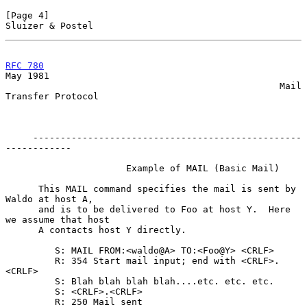
[Page 4]                                                
Sluizer & Postel
RFC 780
May 1981

                                                  Mail 
Transfer Protocol

     -------------------------------------------------
------------

                      Example of MAIL (Basic Mail)

      This MAIL command specifies the mail is sent by 
Waldo at host A,

      and is to be delivered to Foo at host Y.  Here 
we assume that host

      A contacts host Y directly.

         S: MAIL FROM:<waldo@A> TO:<Foo@Y> <CRLF>

         R: 354 Start mail input; end with <CRLF>.
<CRLF>

         S: Blah blah blah blah....etc. etc. etc.

         S: <CRLF>.<CRLF>

         R: 250 Mail sent
