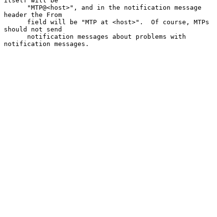
itself will be

      "MTP@<host>", and in the notification message 
header the From

      field will be "MTP at <host>".  Of course, MTPs 
should not send

      notification messages about problems with 
notification messages.
