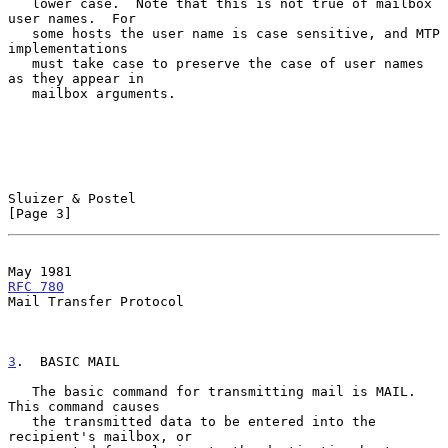
   lower case.  Note that this is not true of mailbox 
user names.  For

   some hosts the user name is case sensitive, and MTP 
implementations

   must take case to preserve the case of user names 
as they appear in

   mailbox arguments.

Sluizer & Postel                                                
[Page 3]
May 1981                                             
RFC 780
Mail Transfer Protocol

3
.  BASIC MAIL
   The basic command for transmitting mail is MAIL.  
This command causes

   the transmitted data to be entered into the 
recipient's mailbox, or
