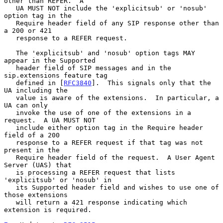
other than REFER.  A

   UA MUST NOT include the 'explicitsub' or 'nosub' 
option tag in the

   Require header field of any SIP response other than 
a 200 or 421

   response to a REFER request.

   The 'explicitsub' and 'nosub' option tags MAY 
appear in the Supported

   header field of SIP messages and in the 
sip.extensions feature tag

   defined in [
RFC3840
].  This signals only that the 
UA including the

   value is aware of the extensions.  In particular, a 
UA can only

   invoke the use of one of the extensions in a 
request.  A UA MUST NOT

   include either option tag in the Require header 
field of a 200

   response to a REFER request if that tag was not 
present in the

   Require header field of the request.  A User Agent 
Server (UAS) that

   is processing a REFER request that lists 
'explicitsub' or 'nosub' in

   its Supported header field and wishes to use one of 
those extensions

   will return a 421 response indicating which 
extension is required.
