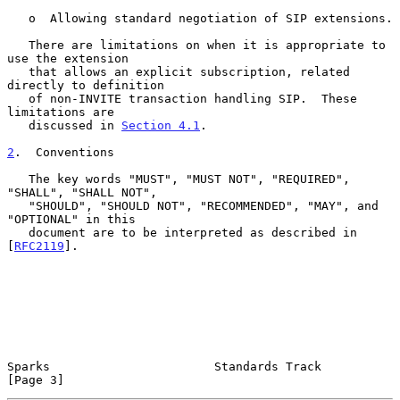
   o  Allowing standard negotiation of SIP extensions.

   There are limitations on when it is appropriate to 
use the extension

   that allows an explicit subscription, related 
directly to definition

   of non-INVITE transaction handling SIP.  These 
limitations are

   discussed in 
Section 4.1
.

2
.  Conventions
   The key words "MUST", "MUST NOT", "REQUIRED", 
"SHALL", "SHALL NOT",

   "SHOULD", "SHOULD NOT", "RECOMMENDED", "MAY", and 
"OPTIONAL" in this

   document are to be interpreted as described in 
[
RFC2119
].

Sparks                       Standards Track                    
[Page 3]