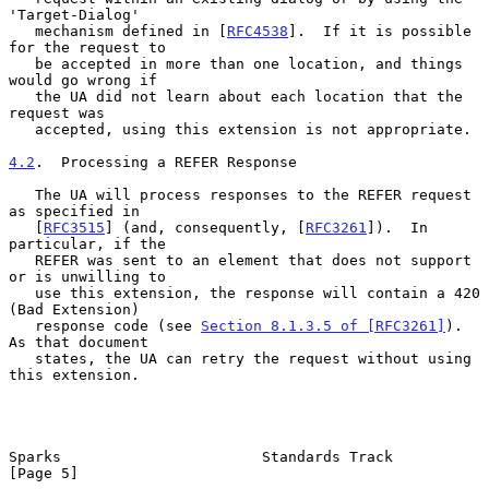
'Target-Dialog'

   mechanism defined in [
RFC4538
].  If it is possible 
for the request to

   be accepted in more than one location, and things 
would go wrong if

   the UA did not learn about each location that the 
request was

   accepted, using this extension is not appropriate.

4.2
.  Processing a REFER Response
   The UA will process responses to the REFER request 
as specified in

   [
RFC3515
] (and, consequently, [
RFC3261
]).  In 
particular, if the

   REFER was sent to an element that does not support 
or is unwilling to

   use this extension, the response will contain a 420 
(Bad Extension)

   response code (see 
Section 8.1.3.5 of [RFC3261]
).  
As that document

   states, the UA can retry the request without using 
this extension.

Sparks                       Standards Track                    
[Page 5]