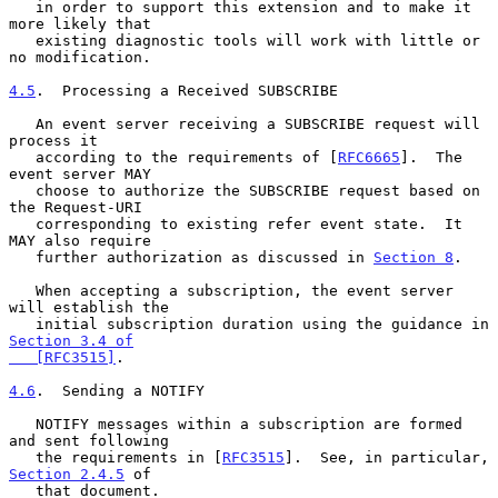
   in order to support this extension and to make it 
more likely that

   existing diagnostic tools will work with little or 
no modification.

4.5
.  Processing a Received SUBSCRIBE
   An event server receiving a SUBSCRIBE request will 
process it

   according to the requirements of [
RFC6665
].  The 
event server MAY

   choose to authorize the SUBSCRIBE request based on 
the Request-URI

   corresponding to existing refer event state.  It 
MAY also require

   further authorization as discussed in 
Section 8
.

   When accepting a subscription, the event server 
will establish the

   initial subscription duration using the guidance in 
Section 3.4 of

   [RFC3515]
.

4.6
.  Sending a NOTIFY
   NOTIFY messages within a subscription are formed 
and sent following

   the requirements in [
RFC3515
].  See, in particular, 
Section 2.4.5
 of

   that document.
