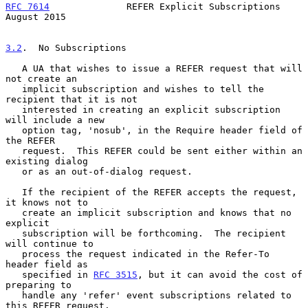
RFC 7614
              REFER Explicit Subscriptions           
August 2015
3.2
.  No Subscriptions
   A UA that wishes to issue a REFER request that will 
not create an

   implicit subscription and wishes to tell the 
recipient that it is not

   interested in creating an explicit subscription 
will include a new

   option tag, 'nosub', in the Require header field of 
the REFER

   request.  This REFER could be sent either within an 
existing dialog

   or as an out-of-dialog request.

   If the recipient of the REFER accepts the request, 
it knows not to

   create an implicit subscription and knows that no 
explicit

   subscription will be forthcoming.  The recipient 
will continue to

   process the request indicated in the Refer-To 
header field as

   specified in 
RFC 3515
, but it can avoid the cost of 
preparing to

   handle any 'refer' event subscriptions related to 
this REFER request.
