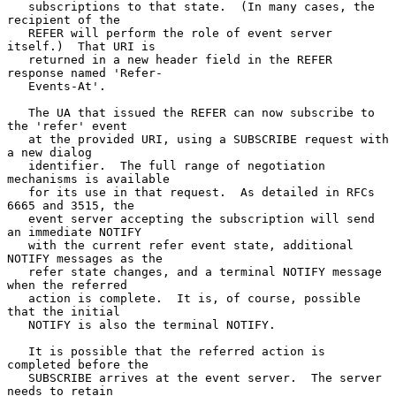
   subscriptions to that state.  (In many cases, the 
recipient of the

   REFER will perform the role of event server 
itself.)  That URI is

   returned in a new header field in the REFER 
response named 'Refer-

   Events-At'.

   The UA that issued the REFER can now subscribe to 
the 'refer' event

   at the provided URI, using a SUBSCRIBE request with 
a new dialog

   identifier.  The full range of negotiation 
mechanisms is available

   for its use in that request.  As detailed in RFCs 
6665 and 3515, the

   event server accepting the subscription will send 
an immediate NOTIFY

   with the current refer event state, additional 
NOTIFY messages as the

   refer state changes, and a terminal NOTIFY message 
when the referred

   action is complete.  It is, of course, possible 
that the initial

   NOTIFY is also the terminal NOTIFY.

   It is possible that the referred action is 
completed before the

   SUBSCRIBE arrives at the event server.  The server 
needs to retain
