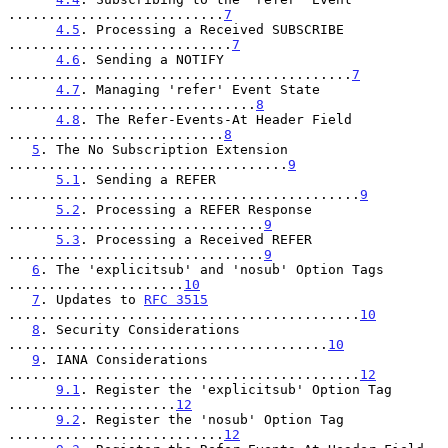
...........................
7
4.5
. Processing a Received SUBSCRIBE 
............................
7
4.6
. Sending a NOTIFY 
...........................................
7
4.7
. Managing 'refer' Event State 
...............................
8
4.8
. The Refer-Events-At Header Field 
...........................
8
5
. The No Subscription Extension 
...................................
9
5.1
. Sending a REFER 
............................................
9
5.2
. Processing a REFER Response 
................................
9
5.3
. Processing a Received REFER 
................................
9
6
. The 'explicitsub' and 'nosub' Option Tags 
......................
10
7
. Updates to 
RFC 3515
............................................
10
8
. Security Considerations 
........................................
10
9
. IANA Considerations 
............................................
12
9.1
. Register the 'explicitsub' Option Tag 
.....................
12
9.2
. Register the 'nosub' Option Tag 
...........................
12