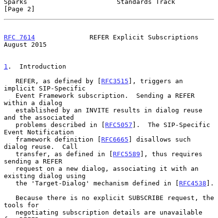
Sparks                       Standards Track                    
[Page 2]
RFC 7614
              REFER Explicit Subscriptions           
August 2015
1
.  Introduction
   REFER, as defined by [
RFC3515
], triggers an 
implicit SIP-Specific

   Event Framework subscription.  Sending a REFER 
within a dialog

   established by an INVITE results in dialog reuse 
and the associated

   problems described in [
RFC5057
].  The SIP-Specific 
Event Notification

   framework definition [
RFC6665
] disallows such 
dialog reuse.  Call

   transfer, as defined in [
RFC5589
], thus requires 
sending a REFER

   request on a new dialog, associating it with an 
existing dialog using

   the 'Target-Dialog' mechanism defined in [
RFC4538
].

   Because there is no explicit SUBSCRIBE request, the 
tools for

   negotiating subscription details are unavailable 