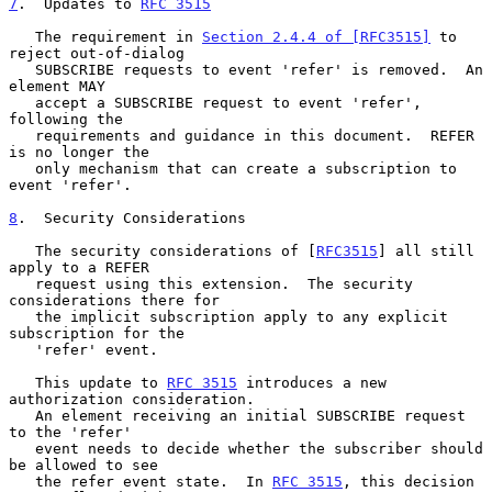
7
.  Updates to 
RFC 3515
   The requirement in 
Section 2.4.4 of [RFC3515]
 to 
reject out-of-dialog

   SUBSCRIBE requests to event 'refer' is removed.  An 
element MAY

   accept a SUBSCRIBE request to event 'refer', 
following the

   requirements and guidance in this document.  REFER 
is no longer the

   only mechanism that can create a subscription to 
event 'refer'.

8
.  Security Considerations
   The security considerations of [
RFC3515
] all still 
apply to a REFER

   request using this extension.  The security 
considerations there for

   the implicit subscription apply to any explicit 
subscription for the

   'refer' event.

   This update to 
RFC 3515
 introduces a new 
authorization consideration.

   An element receiving an initial SUBSCRIBE request 
to the 'refer'

   event needs to decide whether the subscriber should 
be allowed to see

   the refer event state.  In 
RFC 3515
, this decision 