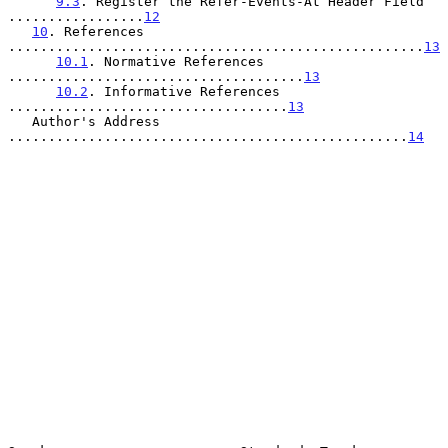
9.3
. Register the Refer-Events-At Header Field 
.................
12
10
. References 
....................................................
13
10.1
. Normative References 
.....................................
13
10.2
. Informative References 
...................................
13
   Author's Address 
..................................................
14