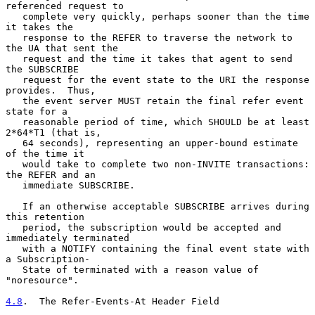
referenced request to

   complete very quickly, perhaps sooner than the time 
it takes the

   response to the REFER to traverse the network to 
the UA that sent the

   request and the time it takes that agent to send 
the SUBSCRIBE

   request for the event state to the URI the response 
provides.  Thus,

   the event server MUST retain the final refer event 
state for a

   reasonable period of time, which SHOULD be at least 
2*64*T1 (that is,

   64 seconds), representing an upper-bound estimate 
of the time it

   would take to complete two non-INVITE transactions: 
the REFER and an

   immediate SUBSCRIBE.

   If an otherwise acceptable SUBSCRIBE arrives during 
this retention

   period, the subscription would be accepted and 
immediately terminated

   with a NOTIFY containing the final event state with 
a Subscription-

   State of terminated with a reason value of 
"noresource".

4.8
.  The Refer-Events-At Header Field