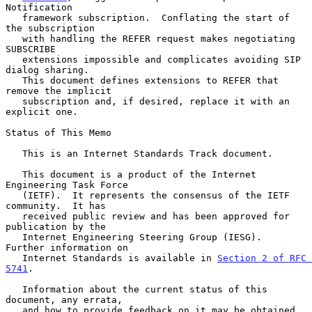
Notification

   framework subscription.  Conflating the start of 
the subscription

   with handling the REFER request makes negotiating 
SUBSCRIBE

   extensions impossible and complicates avoiding SIP 
dialog sharing.

   This document defines extensions to REFER that 
remove the implicit

   subscription and, if desired, replace it with an 
explicit one.

Status of This Memo

   This is an Internet Standards Track document.

   This document is a product of the Internet 
Engineering Task Force

   (IETF).  It represents the consensus of the IETF 
community.  It has

   received public review and has been approved for 
publication by the

   Internet Engineering Steering Group (IESG).  
Further information on

   Internet Standards is available in 
Section 2 of RFC 
5741
.

   Information about the current status of this 
document, any errata,

   and how to provide feedback on it may be obtained 