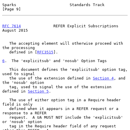
Sparks                       Standards Track                    
[Page 9]
RFC 7614
              REFER Explicit Subscriptions           
August 2015
   The accepting element will otherwise proceed with 
the processing

   defined in [
RFC3515
].

6
.  The 'explicitsub' and 'nosub' Option Tags
   This document defines the 'explicitsub' option tag, 
used to signal

   the use of the extension defined in 
Section 4
, and 
the 'nosub' option

   tag, used to signal the use of the extension 
defined in 
Section 5
.

   The use of either option tag in a Require header 
field is only

   defined when it appears in a REFER request or a 
response to a REFER

   request.  A UA MUST NOT include the 'explicitsub' 
or 'nosub' option

   tag in the Require header field of any request 