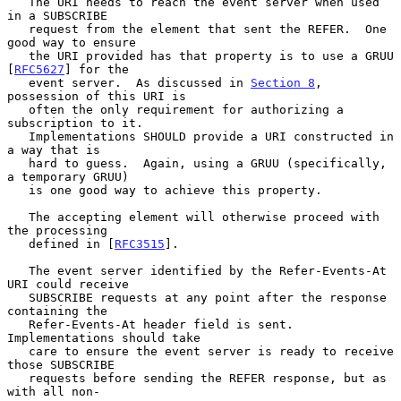
   The URI needs to reach the event server when used 
in a SUBSCRIBE

   request from the element that sent the REFER.  One 
good way to ensure

   the URI provided has that property is to use a GRUU 
[
RFC5627
] for the

   event server.  As discussed in 
Section 8
, 
possession of this URI is

   often the only requirement for authorizing a 
subscription to it.

   Implementations SHOULD provide a URI constructed in 
a way that is

   hard to guess.  Again, using a GRUU (specifically, 
a temporary GRUU)

   is one good way to achieve this property.

   The accepting element will otherwise proceed with 
the processing

   defined in [
RFC3515
].

   The event server identified by the Refer-Events-At 
URI could receive

   SUBSCRIBE requests at any point after the response 
containing the

   Refer-Events-At header field is sent.  
Implementations should take

   care to ensure the event server is ready to receive 
those SUBSCRIBE

   requests before sending the REFER response, but as 
with all non-
