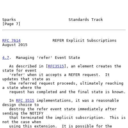
Sparks                       Standards Track                    
[Page 7]
RFC 7614
              REFER Explicit Subscriptions           
August 2015
4.7
.  Managing 'refer' Event State
   As described in [
RFC3515
], an element creates the 
state for event

   'refer' when it accepts a REFER request.  It 
updates that state as

   the referred request proceeds, ultimately reaching 
a state where the

   request has completed and the final state is known.

   In 
RFC 3515
 implementations, it was a reasonable 
design choice to

   destroy the refer event state immediately after 
sending the NOTIFY

   that terminated the implicit subscription.  This is 
not the case when

   using this extension.  It is possible for the 