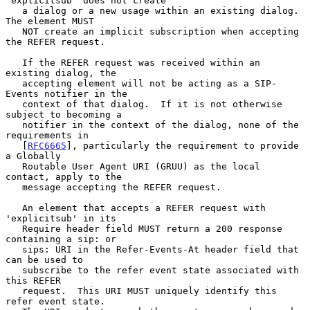
'explicitsub' does not create

   a dialog or a new usage within an existing dialog.  
The element MUST

   NOT create an implicit subscription when accepting 
the REFER request.

   If the REFER request was received within an 
existing dialog, the

   accepting element will not be acting as a SIP-
Events notifier in the

   context of that dialog.  If it is not otherwise 
subject to becoming a

   notifier in the context of the dialog, none of the 
requirements in

   [
RFC6665
], particularly the requirement to provide 
a Globally

   Routable User Agent URI (GRUU) as the local 
contact, apply to the

   message accepting the REFER request.

   An element that accepts a REFER request with 
'explicitsub' in its

   Require header field MUST return a 200 response 
containing a sip: or

   sips: URI in the Refer-Events-At header field that 
can be used to

   subscribe to the refer event state associated with 
this REFER

   request.  This URI MUST uniquely identify this 
refer event state.
