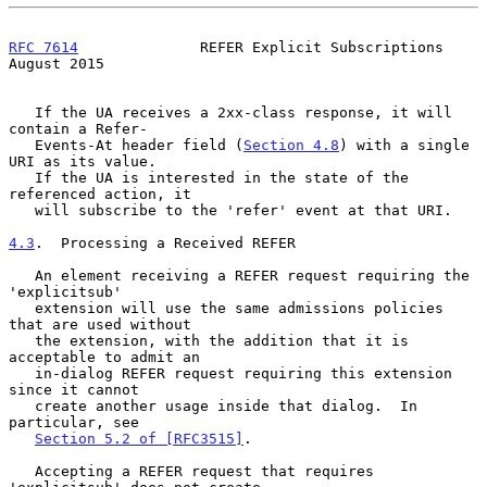
RFC 7614
              REFER Explicit Subscriptions           
August 2015
   If the UA receives a 2xx-class response, it will 
contain a Refer-

   Events-At header field (
Section 4.8
) with a single 
URI as its value.

   If the UA is interested in the state of the 
referenced action, it

   will subscribe to the 'refer' event at that URI.

4.3
.  Processing a Received REFER
   An element receiving a REFER request requiring the 
'explicitsub'

   extension will use the same admissions policies 
that are used without

   the extension, with the addition that it is 
acceptable to admit an

   in-dialog REFER request requiring this extension 
since it cannot

   create another usage inside that dialog.  In 
particular, see

Section 5.2 of [RFC3515]
.

   Accepting a REFER request that requires 