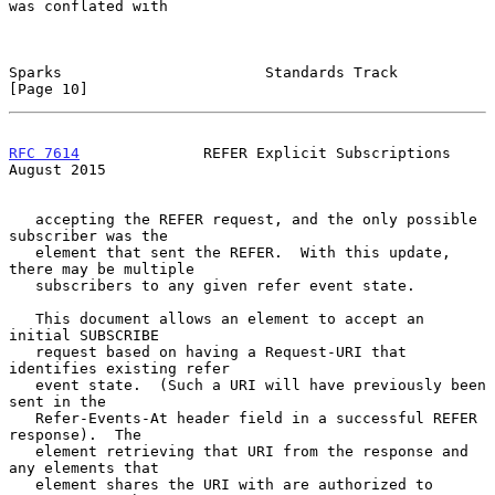
was conflated with

Sparks                       Standards Track                   
[Page 10]
RFC 7614
              REFER Explicit Subscriptions           
August 2015
   accepting the REFER request, and the only possible 
subscriber was the

   element that sent the REFER.  With this update, 
there may be multiple

   subscribers to any given refer event state.

   This document allows an element to accept an 
initial SUBSCRIBE

   request based on having a Request-URI that 
identifies existing refer

   event state.  (Such a URI will have previously been 
sent in the

   Refer-Events-At header field in a successful REFER 
response).  The

   element retrieving that URI from the response and 
any elements that

   element shares the URI with are authorized to 