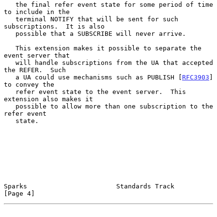
   the final refer event state for some period of time 
to include in the

   terminal NOTIFY that will be sent for such 
subscriptions.  It is also

   possible that a SUBSCRIBE will never arrive.

   This extension makes it possible to separate the 
event server that

   will handle subscriptions from the UA that accepted 
the REFER.  Such

   a UA could use mechanisms such as PUBLISH [
RFC3903
] 
to convey the

   refer event state to the event server.  This 
extension also makes it

   possible to allow more than one subscription to the 
refer event

   state.

Sparks                       Standards Track                    
[Page 4]