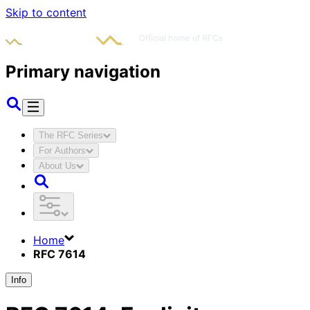
Skip to content
Primary navigation
The RFC Series
For Authors
About Us
Home
RFC 7614
Info