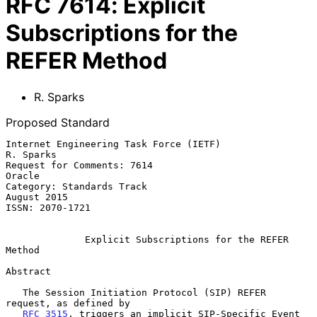
RFC
7614
:
Explicit
Subscriptions for the
REFER Method
R. Sparks
Proposed Standard
Internet Engineering Task Force (IETF)                         
R. Sparks

Request for Comments: 7614                                        
Oracle

Category: Standards Track                                    
August 2015

ISSN: 2070-1721

Explicit Subscriptions for the REFER 
Method
Abstract

   The Session Initiation Protocol (SIP) REFER 
request, as defined by

RFC 3515
, triggers an implicit SIP-Specific Event 