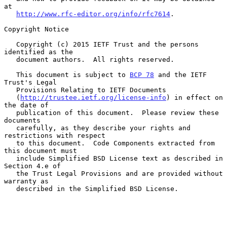
at

http://www.rfc-editor.org/info/rfc7614
.

Copyright Notice

   Copyright (c) 2015 IETF Trust and the persons 
identified as the

   document authors.  All rights reserved.

   This document is subject to 
BCP 78
 and the IETF 
Trust's Legal

   Provisions Relating to IETF Documents

   (
http://trustee.ietf.org/license-info
) in effect on 
the date of

   publication of this document.  Please review these 
documents

   carefully, as they describe your rights and 
restrictions with respect

   to this document.  Code Components extracted from 
this document must

   include Simplified BSD License text as described in 
Section 4.e of

   the Trust Legal Provisions and are provided without 
warranty as

   described in the Simplified BSD License.
