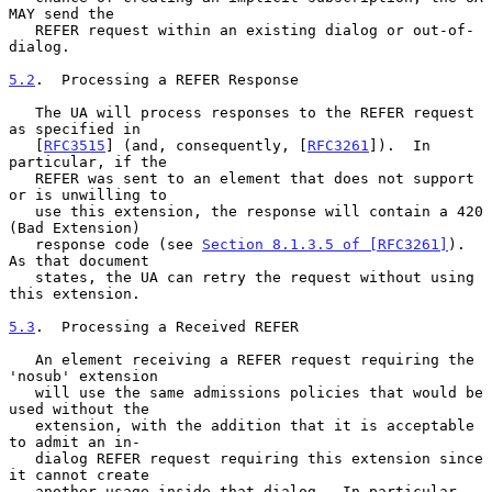
MAY send the

   REFER request within an existing dialog or out-of-
dialog.

5.2
.  Processing a REFER Response
   The UA will process responses to the REFER request 
as specified in

   [
RFC3515
] (and, consequently, [
RFC3261
]).  In 
particular, if the

   REFER was sent to an element that does not support 
or is unwilling to

   use this extension, the response will contain a 420 
(Bad Extension)

   response code (see 
Section 8.1.3.5 of [RFC3261]
).  
As that document

   states, the UA can retry the request without using 
this extension.

5.3
.  Processing a Received REFER
   An element receiving a REFER request requiring the 
'nosub' extension

   will use the same admissions policies that would be 
used without the

   extension, with the addition that it is acceptable 
to admit an in-

   dialog REFER request requiring this extension since 
it cannot create

   another usage inside that dialog.  In particular, 