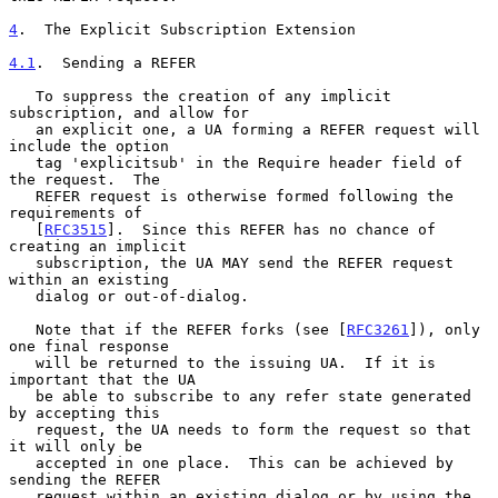
4
.  The Explicit Subscription Extension
4.1
.  Sending a REFER
   To suppress the creation of any implicit 
subscription, and allow for

   an explicit one, a UA forming a REFER request will 
include the option

   tag 'explicitsub' in the Require header field of 
the request.  The

   REFER request is otherwise formed following the 
requirements of

   [
RFC3515
].  Since this REFER has no chance of 
creating an implicit

   subscription, the UA MAY send the REFER request 
within an existing

   dialog or out-of-dialog.

   Note that if the REFER forks (see [
RFC3261
]), only 
one final response

   will be returned to the issuing UA.  If it is 
important that the UA

   be able to subscribe to any refer state generated 
by accepting this

   request, the UA needs to form the request so that 
it will only be

   accepted in one place.  This can be achieved by 
sending the REFER

   request within an existing dialog or by using the 