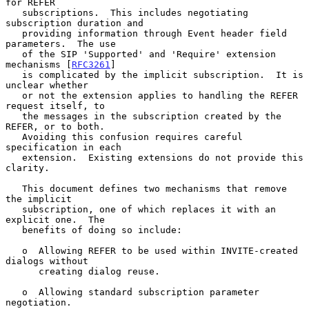
for REFER

   subscriptions.  This includes negotiating 
subscription duration and

   providing information through Event header field 
parameters.  The use

   of the SIP 'Supported' and 'Require' extension 
mechanisms [
RFC3261
]

   is complicated by the implicit subscription.  It is 
unclear whether

   or not the extension applies to handling the REFER 
request itself, to

   the messages in the subscription created by the 
REFER, or to both.

   Avoiding this confusion requires careful 
specification in each

   extension.  Existing extensions do not provide this 
clarity.

   This document defines two mechanisms that remove 
the implicit

   subscription, one of which replaces it with an 
explicit one.  The

   benefits of doing so include:

   o  Allowing REFER to be used within INVITE-created 
dialogs without

      creating dialog reuse.

   o  Allowing standard subscription parameter 
negotiation.
