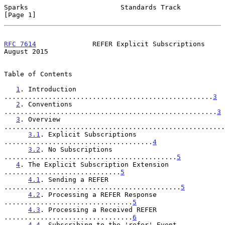
Sparks                       Standards Track                    
[Page 1]
RFC 7614
              REFER Explicit Subscriptions           
August 2015
Table of Contents

1
. Introduction 
....................................................
3
2
. Conventions 
.....................................................
3
3
. Overview 
.......................................................
3.1
. Explicit Subscriptions 
.....................................
4
3.2
. No Subscriptions 
...........................................
5
4
. The Explicit Subscription Extension 
.............................
5
4.1
. Sending a REFER 
............................................
5
4.2
. Processing a REFER Response 
................................
5
4.3
. Processing a Received REFER 
................................
6
4.4
. Subscribing to the 'refer' Event 