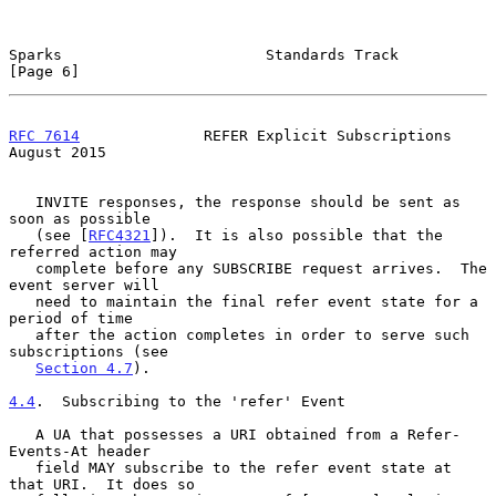
Sparks                       Standards Track                    
[Page 6]
RFC 7614
              REFER Explicit Subscriptions           
August 2015
   INVITE responses, the response should be sent as 
soon as possible

   (see [
RFC4321
]).  It is also possible that the 
referred action may

   complete before any SUBSCRIBE request arrives.  The 
event server will

   need to maintain the final refer event state for a 
period of time

   after the action completes in order to serve such 
subscriptions (see

Section 4.7
).

4.4
.  Subscribing to the 'refer' Event
   A UA that possesses a URI obtained from a Refer-
Events-At header

   field MAY subscribe to the refer event state at 
that URI.  It does so
