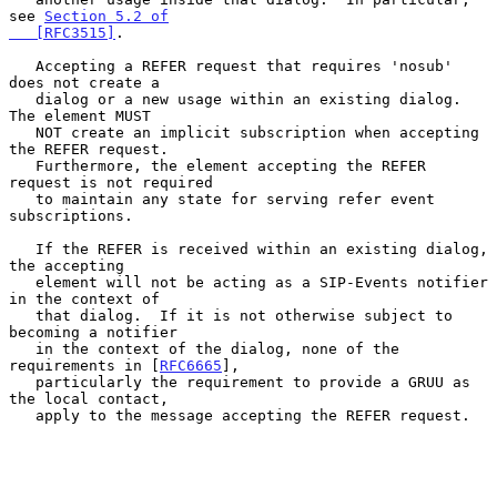
see 
Section 5.2 of

   [RFC3515]
.

   Accepting a REFER request that requires 'nosub' 
does not create a

   dialog or a new usage within an existing dialog.  
The element MUST

   NOT create an implicit subscription when accepting 
the REFER request.

   Furthermore, the element accepting the REFER 
request is not required

   to maintain any state for serving refer event 
subscriptions.

   If the REFER is received within an existing dialog, 
the accepting

   element will not be acting as a SIP-Events notifier 
in the context of

   that dialog.  If it is not otherwise subject to 
becoming a notifier

   in the context of the dialog, none of the 
requirements in [
RFC6665
],

   particularly the requirement to provide a GRUU as 
the local contact,

   apply to the message accepting the REFER request.
