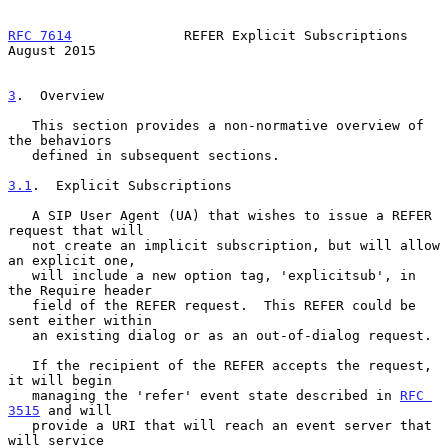
RFC 7614
              REFER Explicit Subscriptions           
August 2015
3
.  Overview
   This section provides a non-normative overview of 
the behaviors

   defined in subsequent sections.

3.1
.  Explicit Subscriptions
   A SIP User Agent (UA) that wishes to issue a REFER 
request that will

   not create an implicit subscription, but will allow 
an explicit one,

   will include a new option tag, 'explicitsub', in 
the Require header

   field of the REFER request.  This REFER could be 
sent either within

   an existing dialog or as an out-of-dialog request.

   If the recipient of the REFER accepts the request, 
it will begin

   managing the 'refer' event state described in 
RFC 
3515
 and will

   provide a URI that will reach an event server that 
will service
