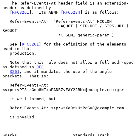
   The Refer-Events-At header field is an extension-
header as defined by

   [
RFC3261
].  Its ABNF [
RFC5234
] is as follows:

   Refer-Events-At = "Refer-Events-At" HCOLON

                       LAQUOT ( SIP-URI / SIPS-URI ) 
RAQUOT

                       *( SEMI generic-param )

   See [
RFC3261
] for the definition of the elements 
used in that

   production.

   Note that this rule does not allow a full addr-spec 
as defined in 
RFC
3261
, and it mandates the use of the angle 
brackets.  That is:

   Refer-Events-At: 
<sips:vPT3izGmo8NTxaPADRZvEAY22BKx@example.com;gr>

   is well formed, but

   Refer-Events-At: sip:wsXa9mkHtPcGu8@example.com

   is invalid.

Sparks                       Standards Track                    