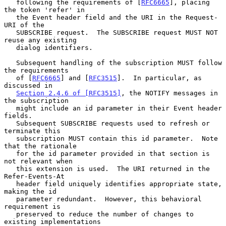
   following the requirements of [
RFC6665
], placing 
the token 'refer' in

   the Event header field and the URI in the Request-
URI of the

   SUBSCRIBE request.  The SUBSCRIBE request MUST NOT 
reuse any existing

   dialog identifiers.

   Subsequent handling of the subscription MUST follow 
the requirements

   of [
RFC6665
] and [
RFC3515
].  In particular, as 
discussed in

Section 2.4.6 of [RFC3515]
, the NOTIFY messages in 
the subscription

   might include an id parameter in their Event header 
fields.

   Subsequent SUBSCRIBE requests used to refresh or 
terminate this

   subscription MUST contain this id parameter.  Note 
that the rationale

   for the id parameter provided in that section is 
not relevant when

   this extension is used.  The URI returned in the 
Refer-Events-At

   header field uniquely identifies appropriate state, 
making the id

   parameter redundant.  However, this behavioral 
requirement is

   preserved to reduce the number of changes to 
existing implementations
