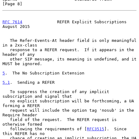
[Page 8]
RFC 7614
              REFER Explicit Subscriptions           
August 2015
   The Refer-Events-At header field is only meaningful 
in a 2xx-class

   response to a REFER request.  If it appears in the 
header of any

   other SIP message, its meaning is undefined, and it 
MUST be ignored.

5
.  The No Subscription Extension
5.1
.  Sending a REFER
   To suppress the creation of any implicit 
subscription and signal that

   no explicit subscription will be forthcoming, a UA 
forming a REFER

   request will include the option tag 'nosub' in the 
Require header

   field of the request.  The REFER request is 
otherwise formed

   following the requirements of [
RFC3515
].  Since 
this REFER has no

   chance of creating an implicit subscription, the UA 