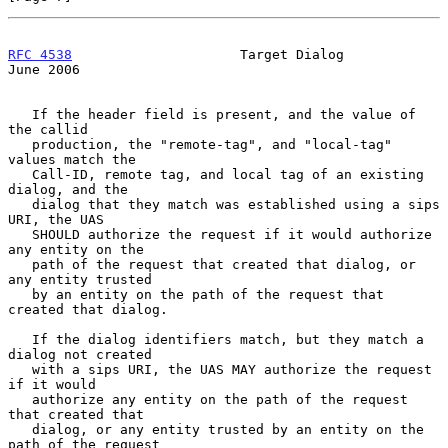
RFC 4538
                     Target Dialog                     
June 2006
   If the header field is present, and the value of 
the callid

   production, the "remote-tag", and "local-tag" 
values match the

   Call-ID, remote tag, and local tag of an existing 
dialog, and the

   dialog that they match was established using a sips 
URI, the UAS

   SHOULD authorize the request if it would authorize 
any entity on the

   path of the request that created that dialog, or 
any entity trusted

   by an entity on the path of the request that 
created that dialog.

   If the dialog identifiers match, but they match a 
dialog not created

   with a sips URI, the UAS MAY authorize the request 
if it would

   authorize any entity on the path of the request 
that created that

   dialog, or any entity trusted by an entity on the 
path of the request
