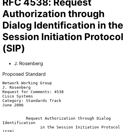
RFC
4538
:
Request
Authorization through
Dialog Identification in the
Session Initiation Protocol
(SIP)
J. Rosenberg
Proposed Standard
Network Working Group                                       
J. Rosenberg

Request for Comments: 4538                                 
Cisco Systems

Category: Standards Track                                      
June 2006

Request Authorization through Dialog 
Identification
in the Session Initiation Protocol 
(SIP)