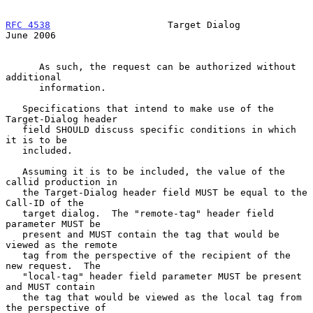
RFC 4538
                     Target Dialog                     
June 2006
      As such, the request can be authorized without 
additional

      information.

   Specifications that intend to make use of the 
Target-Dialog header

   field SHOULD discuss specific conditions in which 
it is to be

   included.

   Assuming it is to be included, the value of the 
callid production in

   the Target-Dialog header field MUST be equal to the 
Call-ID of the

   target dialog.  The "remote-tag" header field 
parameter MUST be

   present and MUST contain the tag that would be 
viewed as the remote

   tag from the perspective of the recipient of the 
new request.  The

   "local-tag" header field parameter MUST be present 
and MUST contain

   the tag that would be viewed as the local tag from 
the perspective of
