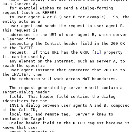
path (server A,

   for example) wishes to send a dialog-forming 
request (such as REFER)

   to user agent A or B (user B for example).  So, the 
entity acts as a

   user agent and sends the request to user agent B.  
This request is

   addressed to the URI of user agent B, which server 
A learned from

   inspecting the Contact header field in the 200 OK 
of the INVITE

   request.  If this URI has the GRUU [
11
] property 
(it can be used by

   any element on the Internet, such as server A, to 
reach the specific

   user agent instance that generated that 200 OK to 
the INVITE), then

   the mechanism will work across NAT boundaries.

   The request generated by server A will contain a 
Target-Dialog header

   field.  This header field contains the dialog 
identifiers for the

   INVITE dialog between user agents A and B, composed 
of the Call-ID,

   local tag, and remote tag.  Server A knew to 
include the Target-

   Dialog header field in the REFER request because it 
knows that user

   agent B supports it.
