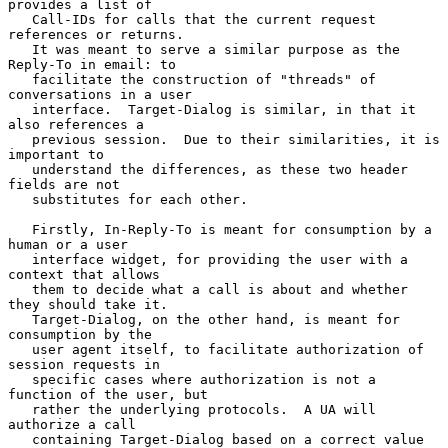
provides a list of

   Call-IDs for calls that the current request 
references or returns.

   It was meant to serve a similar purpose as the 
Reply-To in email: to

   facilitate the construction of "threads" of 
conversations in a user

   interface.  Target-Dialog is similar, in that it 
also references a

   previous session.  Due to their similarities, it is 
important to

   understand the differences, as these two header 
fields are not

   substitutes for each other.

   Firstly, In-Reply-To is meant for consumption by a 
human or a user

   interface widget, for providing the user with a 
context that allows

   them to decide what a call is about and whether 
they should take it.

   Target-Dialog, on the other hand, is meant for 
consumption by the

   user agent itself, to facilitate authorization of 
session requests in

   specific cases where authorization is not a 
function of the user, but

   rather the underlying protocols.  A UA will 
authorize a call

   containing Target-Dialog based on a correct value 