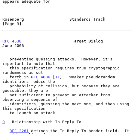
appears adequate for

Rosenberg                   Standards Track                     
[Page 9]
RFC 4538
                     Target Dialog                     
June 2006
   preventing guessing attacks.  However, it's 
important to note that

   this specification requires true cryptographic 
randomness as set

   forth in 
RFC 4086
 [
11
].  Weaker pseudorandom 
identifiers reduce the

   probability of collision, but because they are 
guessable, they are

   not sufficient to prevent an attacker from 
observing a sequence of

   identifiers, guessing the next one, and then using 
this specification

   to launch an attack.

9
.  Relationship with In-Reply-To
RFC 3261
 defines the In-Reply-To header field.  It 