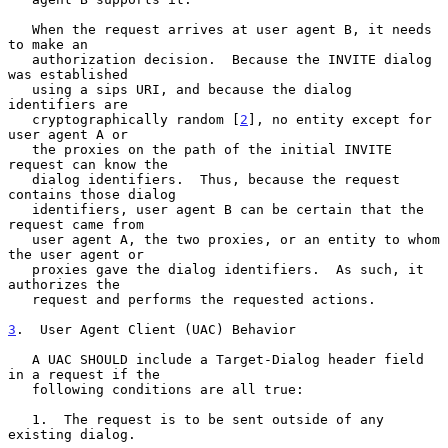
   When the request arrives at user agent B, it needs 
to make an

   authorization decision.  Because the INVITE dialog 
was established

   using a sips URI, and because the dialog 
identifiers are

   cryptographically random [
2
], no entity except for 
user agent A or

   the proxies on the path of the initial INVITE 
request can know the

   dialog identifiers.  Thus, because the request 
contains those dialog

   identifiers, user agent B can be certain that the 
request came from

   user agent A, the two proxies, or an entity to whom 
the user agent or

   proxies gave the dialog identifiers.  As such, it 
authorizes the

   request and performs the requested actions.

3
.  User Agent Client (UAC) Behavior
   A UAC SHOULD include a Target-Dialog header field 
in a request if the

   following conditions are all true:

   1.  The request is to be sent outside of any 
existing dialog.
