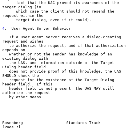
      fact that the UAC proved its awareness of the 
target dialog (in

      which case the client should not resend the 
request within the

      target dialog, even if it could).

4
.  User Agent Server Behavior
   If a user agent server receives a dialog-creating 
request and wishes

   to authorize the request, and if that authorization 
depends on

   whether or not the sender has knowledge of an 
existing dialog with

   the UAS, and information outside of the Target-
Dialog header field

   does not provide proof of this knowledge, the UAS 
SHOULD check the

   request for the existence of the Target-Dialog 
header field.  If this

   header field is not present, the UAS MAY still 
authorize the request

   by other means.

Rosenberg                   Standards Track                     
[Page 7]