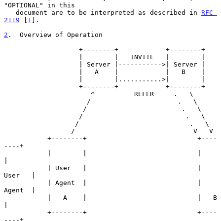
"OPTIONAL" in this

   document are to be interpreted as described in 
RFC 
2119
 [
1
].

2
.  Overview of Operation
                   +--------+            +--------+

                   |        |   INVITE   |        |

                   | Server |----------->| Server |

                   |   A    |            |   B    |

                   |        |...........>|        |

                   +--------+            +--------+

                      ^          REFER     .   \

                     /                      .   \

                    /                        .   \

                   /                          .   \

                  /                            .   \

                 /                              V   V

           +--------+                            +----
----+

           |        |                            |        
|

           | User   |                            | 
User   |

           | Agent  |                            | 
Agent  |

           |   A    |                            |   B    
|

           +--------+                            +----
----+
