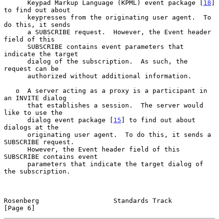
      Keypad Markup Language (KPML) event package [
18
] 
to find out about

      keypresses from the originating user agent.  To 
do this, it sends

      a SUBSCRIBE request.  However, the Event header 
field of this

      SUBSCRIBE contains event parameters that 
indicate the target

      dialog of the subscription.  As such, the 
request can be

      authorized without additional information.

   o  A server acting as a proxy is a participant in 
an INVITE dialog

      that establishes a session.  The server would 
like to use the

      dialog event package [
15
] to find out about 
dialogs at the

      originating user agent.  To do this, it sends a 
SUBSCRIBE request.

      However, the Event header field of this 
SUBSCRIBE contains event

      parameters that indicate the target dialog of 
the subscription.

Rosenberg                   Standards Track                     
[Page 6]