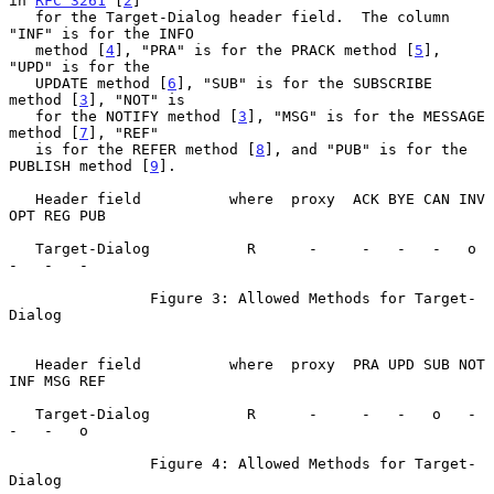
in 
RFC 3261
 [
2
]

   for the Target-Dialog header field.  The column 
"INF" is for the INFO

   method [
4
], "PRA" is for the PRACK method [
5
], 
"UPD" is for the

   UPDATE method [
6
], "SUB" is for the SUBSCRIBE 
method [
3
], "NOT" is

   for the NOTIFY method [
3
], "MSG" is for the MESSAGE 
method [
7
], "REF"

   is for the REFER method [
8
], and "PUB" is for the 
PUBLISH method [
9
].

   Header field          where  proxy  ACK BYE CAN INV 
OPT REG PUB

   Target-Dialog           R      -     -   -   -   o   
-   -   -

                Figure 3: Allowed Methods for Target-
Dialog

   Header field          where  proxy  PRA UPD SUB NOT 
INF MSG REF

   Target-Dialog           R      -     -   -   o   -   
-   -   o

                Figure 4: Allowed Methods for Target-
Dialog
