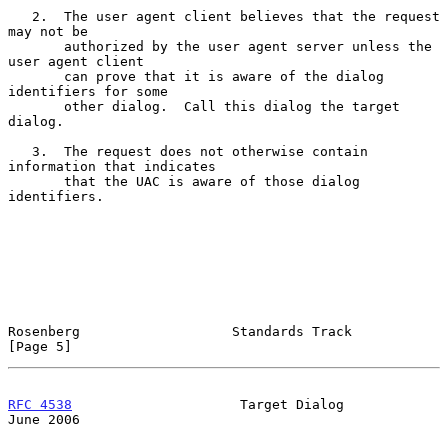
   2.  The user agent client believes that the request 
may not be

       authorized by the user agent server unless the 
user agent client

       can prove that it is aware of the dialog 
identifiers for some

       other dialog.  Call this dialog the target 
dialog.

   3.  The request does not otherwise contain 
information that indicates

       that the UAC is aware of those dialog 
identifiers.

Rosenberg                   Standards Track                     
[Page 5]
RFC 4538
                     Target Dialog                     
June 2006