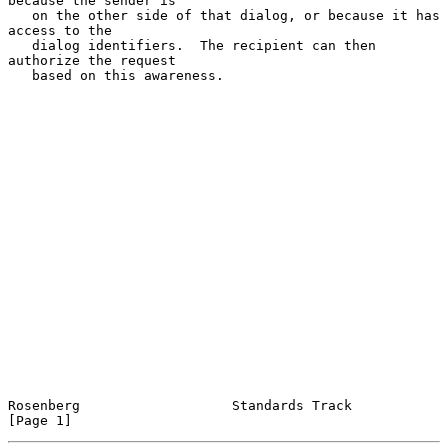
because the sender is

   on the other side of that dialog, or because it has 
access to the

   dialog identifiers.  The recipient can then 
authorize the request

   based on this awareness.

Rosenberg                   Standards Track                     
[Page 1]