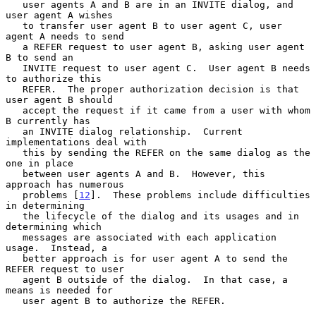
   user agents A and B are in an INVITE dialog, and 
user agent A wishes

   to transfer user agent B to user agent C, user 
agent A needs to send

   a REFER request to user agent B, asking user agent 
B to send an

   INVITE request to user agent C.  User agent B needs 
to authorize this

   REFER.  The proper authorization decision is that 
user agent B should

   accept the request if it came from a user with whom 
B currently has

   an INVITE dialog relationship.  Current 
implementations deal with

   this by sending the REFER on the same dialog as the 
one in place

   between user agents A and B.  However, this 
approach has numerous

   problems [
12
].  These problems include difficulties 
in determining

   the lifecycle of the dialog and its usages and in 
determining which

   messages are associated with each application 
usage.  Instead, a

   better approach is for user agent A to send the 
REFER request to user

   agent B outside of the dialog.  In that case, a 
means is needed for

   user agent B to authorize the REFER.
