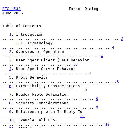
RFC 4538
                     Target Dialog                     
June 2006
Table of Contents

1
. Introduction 
....................................................
3
1.1
. Terminology 
................................................
4
2
. Overview of Operation 
...........................................
4
3
. User Agent Client (UAC) Behavior 
................................
5
4
. User Agent Server Behavior 
......................................
7
5
. Proxy Behavior 
..................................................
8
6
. Extensibility Considerations 
....................................
8
7
. Header Field Definition 
.........................................
9
8
. Security Considerations 
.........................................
9
9
. Relationship with In-Reply-To 
..................................
10
10
. Example Call Flow 
.............................................
10