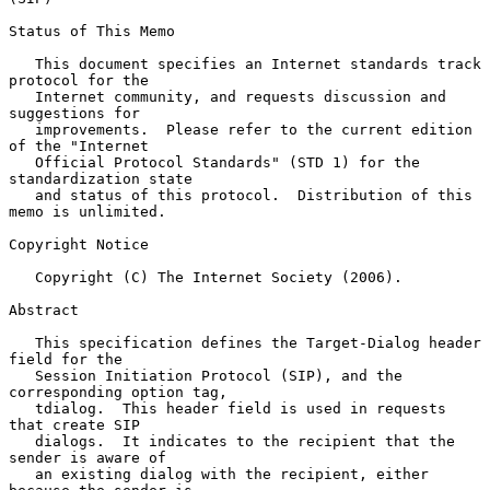
Status of This Memo

   This document specifies an Internet standards track 
protocol for the

   Internet community, and requests discussion and 
suggestions for

   improvements.  Please refer to the current edition 
of the "Internet

   Official Protocol Standards" (STD 1) for the 
standardization state

   and status of this protocol.  Distribution of this 
memo is unlimited.

Copyright Notice

   Copyright (C) The Internet Society (2006).

Abstract

   This specification defines the Target-Dialog header 
field for the

   Session Initiation Protocol (SIP), and the 
corresponding option tag,

   tdialog.  This header field is used in requests 
that create SIP

   dialogs.  It indicates to the recipient that the 
sender is aware of

   an existing dialog with the recipient, either 