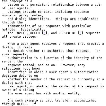
the concept of a

   dialog as a persistent relationship between a pair 
of user agents.

   Dialogs provide context, including sequence 
numbers, proxy routes,

   and dialog identifiers.  Dialogs are established 
through the

   transmission of SIP requests with particular 
methods.  Specifically,

   the INVITE, REFER [
8
], and SUBSCRIBE [
3
] requests 
all create dialogs.

   When a user agent receives a request that creates a 
dialog, it needs

   to decide whether to authorize that request.  For 
some requests,

   authorization is a function of the identity of the 
sender, the

   request method, and so on.  However, many 
situations have been

   identified in which a user agent's authorization 
decision depends on

   whether the sender of the request is currently in a 
dialog with that

   user agent, or whether the sender of the request is 
aware of a dialog

   the user agent has with another entity.

   One such example is call transfer, accomplished 
through REFER.  If
