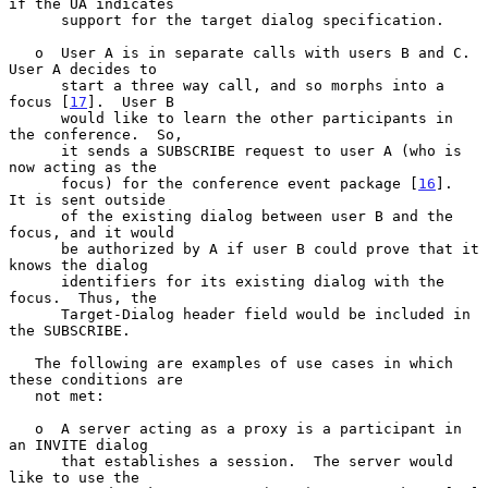
if the UA indicates

      support for the target dialog specification.

   o  User A is in separate calls with users B and C. 
User A decides to

      start a three way call, and so morphs into a 
focus [
17
].  User B

      would like to learn the other participants in 
the conference.  So,

      it sends a SUBSCRIBE request to user A (who is 
now acting as the

      focus) for the conference event package [
16
].  
It is sent outside

      of the existing dialog between user B and the 
focus, and it would

      be authorized by A if user B could prove that it 
knows the dialog

      identifiers for its existing dialog with the 
focus.  Thus, the

      Target-Dialog header field would be included in 
the SUBSCRIBE.

   The following are examples of use cases in which 
these conditions are

   not met:

   o  A server acting as a proxy is a participant in 
an INVITE dialog

      that establishes a session.  The server would 
like to use the
