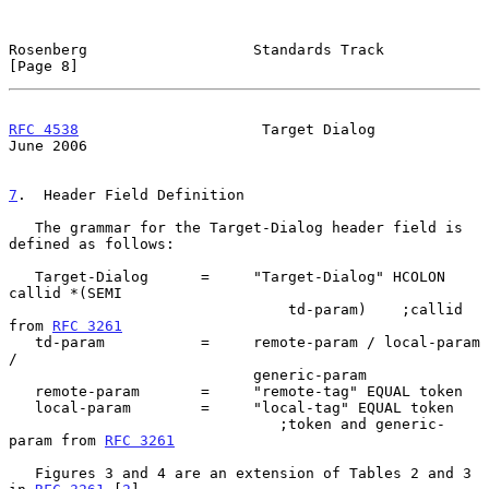
Rosenberg                   Standards Track                     
[Page 8]
RFC 4538
                     Target Dialog                     
June 2006
7
.  Header Field Definition
   The grammar for the Target-Dialog header field is 
defined as follows:

   Target-Dialog      =     "Target-Dialog" HCOLON 
callid *(SEMI

                                td-param)    ;callid 
from 
RFC 3261
   td-param           =     remote-param / local-param 
/

                            generic-param

   remote-param       =     "remote-tag" EQUAL token

   local-param        =     "local-tag" EQUAL token

                               ;token and generic-
param from 
RFC 3261
   Figures 3 and 4 are an extension of Tables 2 and 3 