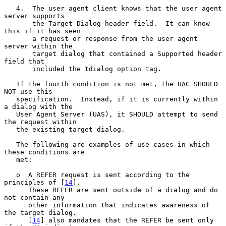
   4.  The user agent client knows that the user agent 
server supports

       the Target-Dialog header field.  It can know 
this if it has seen

       a request or response from the user agent 
server within the

       target dialog that contained a Supported header 
field that

       included the tdialog option tag.

   If the fourth condition is not met, the UAC SHOULD 
NOT use this

   specification.  Instead, if it is currently within 
a dialog with the

   User Agent Server (UAS), it SHOULD attempt to send 
the request within

   the existing target dialog.

   The following are examples of use cases in which 
these conditions are

   met:

   o  A REFER request is sent according to the 
principles of [
14
].

      These REFER are sent outside of a dialog and do 
not contain any

      other information that indicates awareness of 
the target dialog.

      [
14
] also mandates that the REFER be sent only 