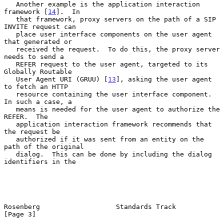
   Another example is the application interaction 
framework [
14
].  In

   that framework, proxy servers on the path of a SIP 
INVITE request can

   place user interface components on the user agent 
that generated or

   received the request.  To do this, the proxy server 
needs to send a

   REFER request to the user agent, targeted to its 
Globally Routable

   User Agent URI (GRUU) [
13
], asking the user agent 
to fetch an HTTP

   resource containing the user interface component.  
In such a case, a

   means is needed for the user agent to authorize the 
REFER.  The

   application interaction framework recommends that 
the request be

   authorized if it was sent from an entity on the 
path of the original

   dialog.  This can be done by including the dialog 
identifiers in the

Rosenberg                   Standards Track                     
[Page 3]