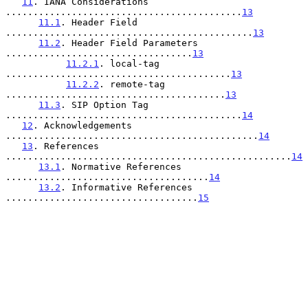
11
. IANA Considerations 
...........................................
13
11.1
. Header Field 
.............................................
13
11.2
. Header Field Parameters 
..................................
13
11.2.1
. local-tag 
.........................................
13
11.2.2
. remote-tag 
........................................
13
11.3
. SIP Option Tag 
...........................................
14
12
. Acknowledgements 
..............................................
14
13
. References 
....................................................
14
13.1
. Normative References 
.....................................
14
13.2
. Informative References 
...................................
15