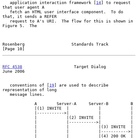
   application interaction framework [
14
] to request 
that user agent A

   fetch an HTML user interface component.  To do 
that, it sends a REFER

   request to A's URI.  The flow for this is shown in 
Figure 5.  The

Rosenberg                   Standards Track                    
[Page 10]
RFC 4538
                     Target Dialog                     
June 2006
   conventions of [
19
] are used to describe 
representation of long

   message lines.

             A        Server-A     Server-B         B

             |(1) INVITE  |            |            |

             |----------->|            |            |

             |            |(2) INVITE  |            |

             |            |----------->|            |

             |            |            |(3) INVITE  |

             |            |            |----------->|

             |            |            |(4) 200 OK  |
