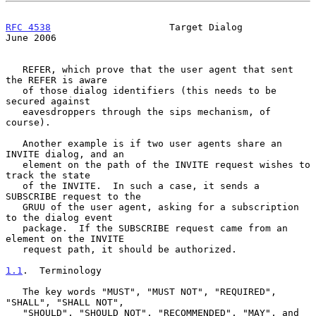
RFC 4538
                     Target Dialog                     
June 2006
   REFER, which prove that the user agent that sent 
the REFER is aware

   of those dialog identifiers (this needs to be 
secured against

   eavesdroppers through the sips mechanism, of 
course).

   Another example is if two user agents share an 
INVITE dialog, and an

   element on the path of the INVITE request wishes to 
track the state

   of the INVITE.  In such a case, it sends a 
SUBSCRIBE request to the

   GRUU of the user agent, asking for a subscription 
to the dialog event

   package.  If the SUBSCRIBE request came from an 
element on the INVITE

   request path, it should be authorized.

1.1
.  Terminology
   The key words "MUST", "MUST NOT", "REQUIRED", 
"SHALL", "SHALL NOT",

   "SHOULD", "SHOULD NOT", "RECOMMENDED", "MAY", and 