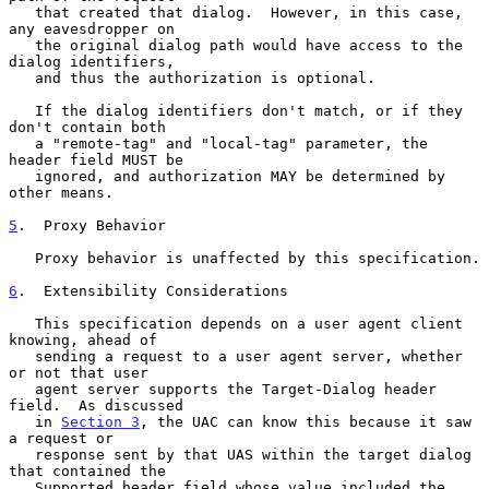
   that created that dialog.  However, in this case, 
any eavesdropper on

   the original dialog path would have access to the 
dialog identifiers,

   and thus the authorization is optional.

   If the dialog identifiers don't match, or if they 
don't contain both

   a "remote-tag" and "local-tag" parameter, the 
header field MUST be

   ignored, and authorization MAY be determined by 
other means.

5
.  Proxy Behavior
   Proxy behavior is unaffected by this specification.

6
.  Extensibility Considerations
   This specification depends on a user agent client 
knowing, ahead of

   sending a request to a user agent server, whether 
or not that user

   agent server supports the Target-Dialog header 
field.  As discussed

   in 
Section 3
, the UAC can know this because it saw 
a request or

   response sent by that UAS within the target dialog 
that contained the

   Supported header field whose value included the 