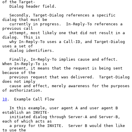
of the Target-

   Dialog header field.

   Secondly, Target-Dialog references a specific 
dialog that must be

   currently in progress.  In-Reply-To references a 
previous call

   attempt, most likely one that did not result in a 
dialog.  This is

   why In-Reply-To uses a Call-ID, and Target-Dialog 
uses a set of

   dialog identifiers.

   Finally, In-Reply-To implies cause and effect.  
When In-Reply-To is

   present, it means that the request is being sent 
because of the

   previous request that was delivered.  Target-Dialog 
does not imply

   cause and effect, merely awareness for the purposes 
of authorization.

10
.  Example Call Flow
   In this example, user agent A and user agent B 
establish an INVITE-

   initiated dialog through Server-A and Server-B, 
each of which acts as

   a proxy for the INVITE.  Server B would then like 
to use the
