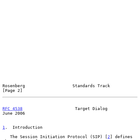
Rosenberg                   Standards Track                     
[Page 2]
RFC 4538
                     Target Dialog                     
June 2006
1
.  Introduction
   The Session Initiation Protocol (SIP) [
2
] defines 