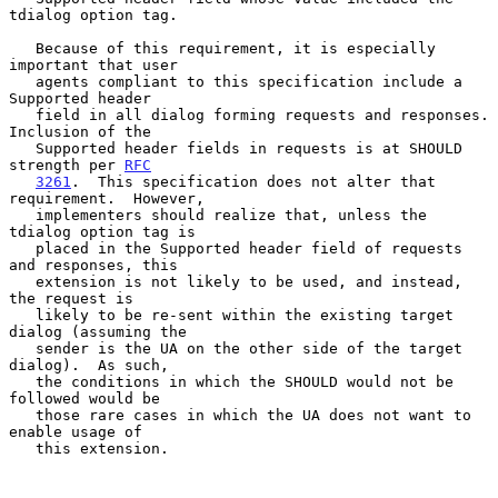
tdialog option tag.

   Because of this requirement, it is especially 
important that user

   agents compliant to this specification include a 
Supported header

   field in all dialog forming requests and responses.  
Inclusion of the

   Supported header fields in requests is at SHOULD 
strength per 
RFC
3261
.  This specification does not alter that 
requirement.  However,

   implementers should realize that, unless the 
tdialog option tag is

   placed in the Supported header field of requests 
and responses, this

   extension is not likely to be used, and instead, 
the request is

   likely to be re-sent within the existing target 
dialog (assuming the

   sender is the UA on the other side of the target 
dialog).  As such,

   the conditions in which the SHOULD would not be 
followed would be

   those rare cases in which the UA does not want to 
enable usage of

   this extension.
