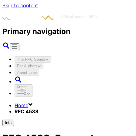
Skip to content
Primary navigation
The RFC Series
For Authors
About Us
Home
RFC 4538
Info