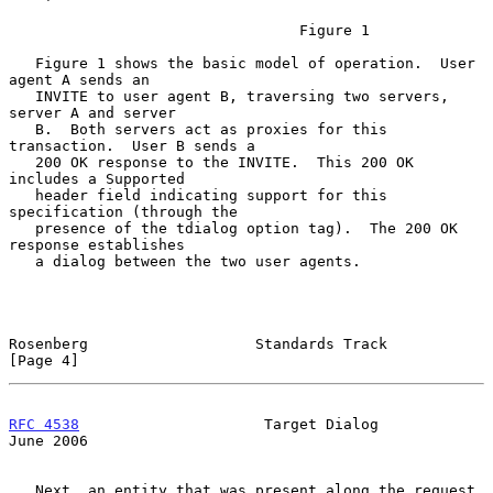
                                 Figure 1

   Figure 1 shows the basic model of operation.  User 
agent A sends an

   INVITE to user agent B, traversing two servers, 
server A and server

   B.  Both servers act as proxies for this 
transaction.  User B sends a

   200 OK response to the INVITE.  This 200 OK 
includes a Supported

   header field indicating support for this 
specification (through the

   presence of the tdialog option tag).  The 200 OK 
response establishes

   a dialog between the two user agents.

Rosenberg                   Standards Track                     
[Page 4]
RFC 4538
                     Target Dialog                     
June 2006
   Next, an entity that was present along the request 