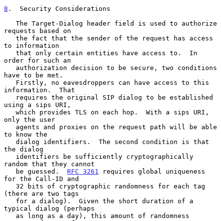
8
.  Security Considerations
   The Target-Dialog header field is used to authorize 
requests based on

   the fact that the sender of the request has access 
to information

   that only certain entities have access to.  In 
order for such an

   authorization decision to be secure, two conditions 
have to be met.

   Firstly, no eavesdroppers can have access to this 
information.  That

   requires the original SIP dialog to be established 
using a sips URI,

   which provides TLS on each hop.  With a sips URI, 
only the user

   agents and proxies on the request path will be able 
to know the

   dialog identifiers.  The second condition is that 
the dialog

   identifiers be sufficiently cryptographically 
random that they cannot

   be guessed.  
RFC 3261
 requires global uniqueness 
for the Call-ID and

   32 bits of cryptographic randomness for each tag 
(there are two tags

   for a dialog).  Given the short duration of a 
typical dialog (perhaps

   as long as a day), this amount of randomness 