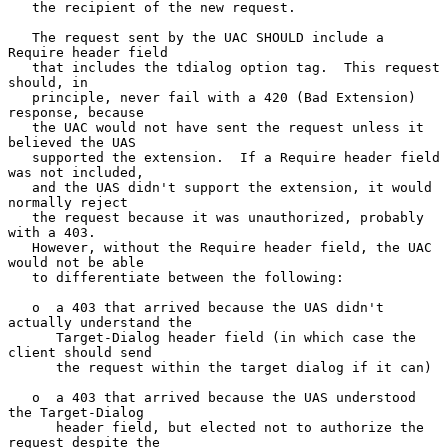
   the recipient of the new request.

   The request sent by the UAC SHOULD include a 
Require header field

   that includes the tdialog option tag.  This request 
should, in

   principle, never fail with a 420 (Bad Extension) 
response, because

   the UAC would not have sent the request unless it 
believed the UAS

   supported the extension.  If a Require header field 
was not included,

   and the UAS didn't support the extension, it would 
normally reject

   the request because it was unauthorized, probably 
with a 403.

   However, without the Require header field, the UAC 
would not be able

   to differentiate between the following:

   o  a 403 that arrived because the UAS didn't 
actually understand the

      Target-Dialog header field (in which case the 
client should send

      the request within the target dialog if it can)

   o  a 403 that arrived because the UAS understood 
the Target-Dialog

      header field, but elected not to authorize the 
request despite the
