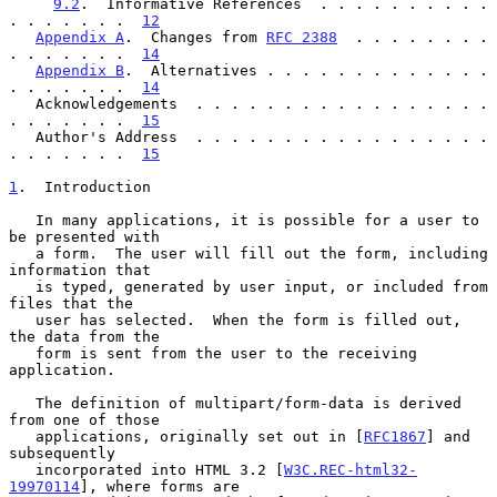
9.2
.  Informative References  . . . . . . . . . . 
. . . . . . .  
12
Appendix A
.  Changes from 
RFC 2388
  . . . . . . . . 
. . . . . . .  
14
Appendix B
.  Alternatives . . . . . . . . . . . . . 
. . . . . . .  
14
   Acknowledgements  . . . . . . . . . . . . . . . . . 
. . . . . . .  
15
   Author's Address  . . . . . . . . . . . . . . . . . 
. . . . . . .  
15
1
.  Introduction
   In many applications, it is possible for a user to 
be presented with

   a form.  The user will fill out the form, including 
information that

   is typed, generated by user input, or included from 
files that the

   user has selected.  When the form is filled out, 
the data from the

   form is sent from the user to the receiving 
application.

   The definition of multipart/form-data is derived 
from one of those

   applications, originally set out in [
RFC1867
] and 
subsequently

   incorporated into HTML 3.2 [
W3C.REC-html32-
19970114
], where forms are
