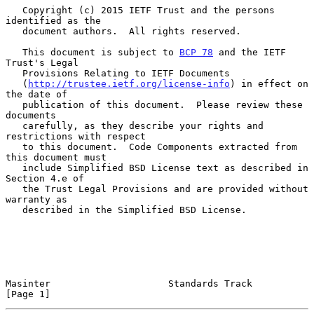
   Copyright (c) 2015 IETF Trust and the persons 
identified as the

   document authors.  All rights reserved.

   This document is subject to 
BCP 78
 and the IETF 
Trust's Legal

   Provisions Relating to IETF Documents

   (
http://trustee.ietf.org/license-info
) in effect on 
the date of

   publication of this document.  Please review these 
documents

   carefully, as they describe your rights and 
restrictions with respect

   to this document.  Code Components extracted from 
this document must

   include Simplified BSD License text as described in 
Section 4.e of

   the Trust Legal Provisions and are provided without 
warranty as

   described in the Simplified BSD License.

Masinter                     Standards Track                    
[Page 1]