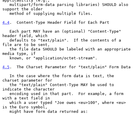
applicability (e.g.,

   multipart/form-data parsing libraries) SHOULD also 
support the older

   method of supplying multiple files.

4.4
.  Content-Type Header Field for Each Part
   Each part MAY have an (optional) "Content-Type" 
header field, which

   defaults to "text/plain".  If the contents of a 
file are to be sent,

   the file data SHOULD be labeled with an appropriate 
media type, if

   known, or "application/octet-stream".

4.5
.  The Charset Parameter for "text/plain" Form Data
   In the case where the form data is text, the 
charset parameter for

   the "text/plain" Content-Type MAY be used to 
indicate the character

   encoding used in that part.  For example, a form 
with a text field in

   which a user typed "Joe owes <eu>100", where <eu> 
is the Euro symbol,

   might have form data returned as:
