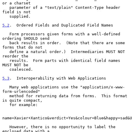
or a charset

   parameter of a "text/plain" Content-Type header 
field is not

   supplied.

5.2
.  Ordered Fields and Duplicated Field Names
   Form processors given forms with a well-defined 
ordering SHOULD send

   back results in order.  (Note that there are some 
forms that do not

   define a natural order.)  Intermediaries MUST NOT 
reorder the

   results.  Form parts with identical field names 
MUST NOT be

   coalesced.

5.3
.  Interoperability with Web Applications
   Many web applications use the "application/x-www-
form-urlencoded"

   method for returning data from forms.  This format 
is quite compact,

   for example:

name=Xavier+Xantico&verdict=Yes&colour=Blue&happy=sad&U
   However, there is no opportunity to label the 
enclosed data with a
