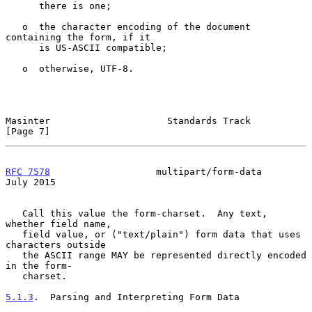
      there is one;

   o  the character encoding of the document 
containing the form, if it

      is US-ASCII compatible;

   o  otherwise, UTF-8.

Masinter                     Standards Track                    
[Page 7]
RFC 7578
                   multipart/form-data                 
July 2015
   Call this value the form-charset.  Any text, 
whether field name,

   field value, or ("text/plain") form data that uses 
characters outside

   the ASCII range MAY be represented directly encoded 
in the form-

   charset.

5.1.3
.  Parsing and Interpreting Form Data