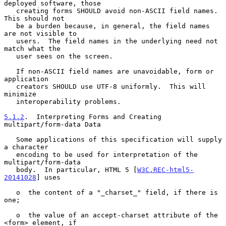
deployed software, those

   creating forms SHOULD avoid non-ASCII field names.  
This should not

   be a burden because, in general, the field names 
are not visible to

   users.  The field names in the underlying need not 
match what the

   user sees on the screen.

   If non-ASCII field names are unavoidable, form or 
application

   creators SHOULD use UTF-8 uniformly.  This will 
minimize

   interoperability problems.

5.1.2
.  Interpreting Forms and Creating 
multipart/form-data Data
   Some applications of this specification will supply 
a character

   encoding to be used for interpretation of the 
multipart/form-data

   body.  In particular, HTML 5 [
W3C.REC-html5-
20141028
] uses

   o  the content of a "_charset_" field, if there is 
one;

   o  the value of an accept-charset attribute of the 
<form> element, if
