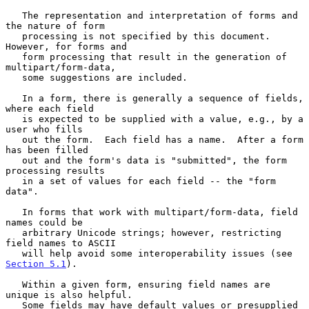
   The representation and interpretation of forms and 
the nature of form

   processing is not specified by this document.  
However, for forms and

   form processing that result in the generation of 
multipart/form-data,

   some suggestions are included.

   In a form, there is generally a sequence of fields, 
where each field

   is expected to be supplied with a value, e.g., by a 
user who fills

   out the form.  Each field has a name.  After a form 
has been filled

   out and the form's data is "submitted", the form 
processing results

   in a set of values for each field -- the "form 
data".

   In forms that work with multipart/form-data, field 
names could be

   arbitrary Unicode strings; however, restricting 
field names to ASCII

   will help avoid some interoperability issues (see 
Section 5.1
).

   Within a given form, ensuring field names are 
unique is also helpful.

   Some fields may have default values or presupplied 