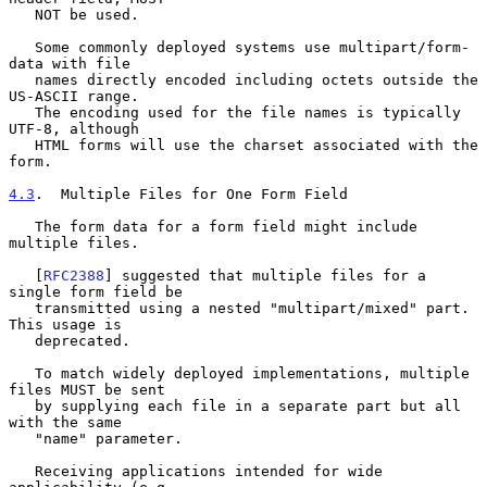
   NOT be used.

   Some commonly deployed systems use multipart/form-
data with file

   names directly encoded including octets outside the 
US-ASCII range.

   The encoding used for the file names is typically 
UTF-8, although

   HTML forms will use the charset associated with the 
form.

4.3
.  Multiple Files for One Form Field
   The form data for a form field might include 
multiple files.

   [
RFC2388
] suggested that multiple files for a 
single form field be

   transmitted using a nested "multipart/mixed" part.  
This usage is

   deprecated.

   To match widely deployed implementations, multiple 
files MUST be sent

   by supplying each file in a separate part but all 
with the same

   "name" parameter.

   Receiving applications intended for wide 