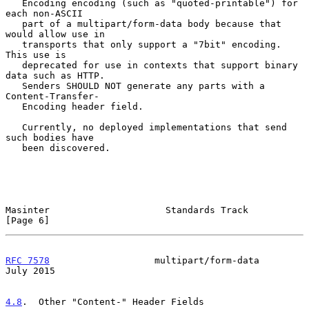
   Encoding encoding (such as "quoted-printable") for 
each non-ASCII

   part of a multipart/form-data body because that 
would allow use in

   transports that only support a "7bit" encoding.  
This use is

   deprecated for use in contexts that support binary 
data such as HTTP.

   Senders SHOULD NOT generate any parts with a 
Content-Transfer-

   Encoding header field.

   Currently, no deployed implementations that send 
such bodies have

   been discovered.

Masinter                     Standards Track                    
[Page 6]
RFC 7578
                   multipart/form-data                 
July 2015
4.8
.  Other "Content-" Header Fields