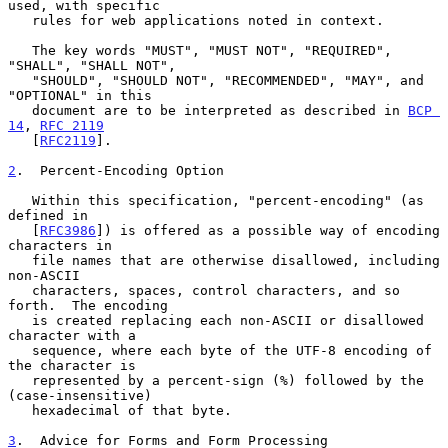
used, with specific

   rules for web applications noted in context.

   The key words "MUST", "MUST NOT", "REQUIRED", 
"SHALL", "SHALL NOT",

   "SHOULD", "SHOULD NOT", "RECOMMENDED", "MAY", and 
"OPTIONAL" in this

   document are to be interpreted as described in 
BCP 
14
, 
RFC 2119
   [
RFC2119
].

2
.  Percent-Encoding Option
   Within this specification, "percent-encoding" (as 
defined in

   [
RFC3986
]) is offered as a possible way of encoding 
characters in

   file names that are otherwise disallowed, including 
non-ASCII

   characters, spaces, control characters, and so 
forth.  The encoding

   is created replacing each non-ASCII or disallowed 
character with a

   sequence, where each byte of the UTF-8 encoding of 
the character is

   represented by a percent-sign (%) followed by the 
(case-insensitive)

   hexadecimal of that byte.

3
.  Advice for Forms and Form Processing