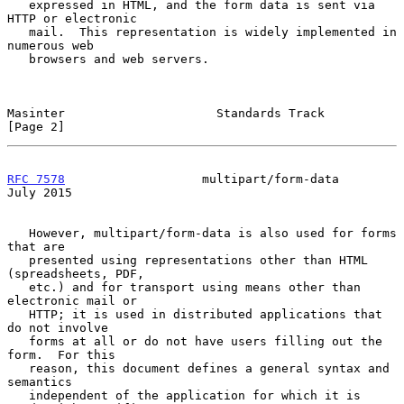
   expressed in HTML, and the form data is sent via 
HTTP or electronic

   mail.  This representation is widely implemented in 
numerous web

   browsers and web servers.

Masinter                     Standards Track                    
[Page 2]
RFC 7578
                   multipart/form-data                 
July 2015
   However, multipart/form-data is also used for forms 
that are

   presented using representations other than HTML 
(spreadsheets, PDF,

   etc.) and for transport using means other than 
electronic mail or

   HTTP; it is used in distributed applications that 
do not involve

   forms at all or do not have users filling out the 
form.  For this

   reason, this document defines a general syntax and 
semantics

   independent of the application for which it is 