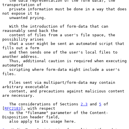
   the data representation of the form data), the 
transportation of

   private information must be done in a way that does 
not expose it to

   unwanted prying.

   With the introduction of form-data that can 
reasonably send back the

   content of files from a user's file space, the 
possibility arises

   that a user might be sent an automated script that 
fills out a form

   and then sends one of the user's local files to 
another address.

   Thus, additional caution is required when executing 
automated

   scripting where form-data might include a user's 
files.

   Files sent via multipart/form-data may contain 
arbitrary executable

   content, and precautions against malicious content 
are necessary.

   The considerations of Sections 
2.3
 and 
5
 of 
[
RFC2183
], with respect

   to the "filename" parameter of the Content-
Disposition header field,

   also apply to its usage here.
