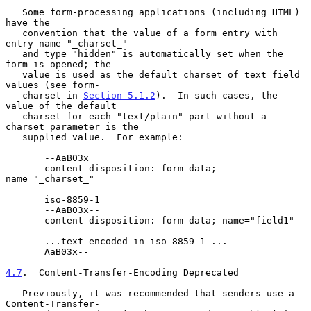
   Some form-processing applications (including HTML) 
have the

   convention that the value of a form entry with 
entry name "_charset_"

   and type "hidden" is automatically set when the 
form is opened; the

   value is used as the default charset of text field 
values (see form-

   charset in 
Section 5.1.2
).  In such cases, the 
value of the default

   charset for each "text/plain" part without a 
charset parameter is the

   supplied value.  For example:

       --AaB03x

       content-disposition: form-data; 
name="_charset_"

       iso-8859-1

       --AaB03x--

       content-disposition: form-data; name="field1"

       ...text encoded in iso-8859-1 ...

       AaB03x--

4.7
.  Content-Transfer-Encoding Deprecated
   Previously, it was recommended that senders use a 
Content-Transfer-
