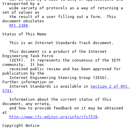
transported by a

   wide variety of protocols as a way of returning a 
set of values as

   the result of a user filling out a form.  This 
document obsoletes

RFC 2388
.

Status of This Memo

   This is an Internet Standards Track document.

   This document is a product of the Internet 
Engineering Task Force

   (IETF).  It represents the consensus of the IETF 
community.  It has

   received public review and has been approved for 
publication by the

   Internet Engineering Steering Group (IESG).  
Further information on

   Internet Standards is available in 
Section 2 of RFC 
5741
.

   Information about the current status of this 
document, any errata,

   and how to provide feedback on it may be obtained 
at

http://www.rfc-editor.org/info/rfc7578
.

Copyright Notice
