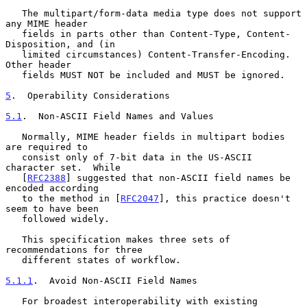
   The multipart/form-data media type does not support 
any MIME header

   fields in parts other than Content-Type, Content-
Disposition, and (in

   limited circumstances) Content-Transfer-Encoding.  
Other header

   fields MUST NOT be included and MUST be ignored.

5
.  Operability Considerations
5.1
.  Non-ASCII Field Names and Values
   Normally, MIME header fields in multipart bodies 
are required to

   consist only of 7-bit data in the US-ASCII 
character set.  While

   [
RFC2388
] suggested that non-ASCII field names be 
encoded according

   to the method in [
RFC2047
], this practice doesn't 
seem to have been

   followed widely.

   This specification makes three sets of 
recommendations for three

   different states of workflow.

5.1.1
.  Avoid Non-ASCII Field Names
   For broadest interoperability with existing 