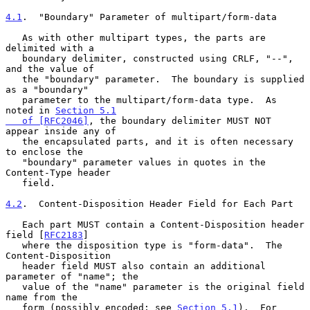
4.1
.  "Boundary" Parameter of multipart/form-data
   As with other multipart types, the parts are 
delimited with a

   boundary delimiter, constructed using CRLF, "--", 
and the value of

   the "boundary" parameter.  The boundary is supplied 
as a "boundary"

   parameter to the multipart/form-data type.  As 
noted in 
Section 5.1

   of [RFC2046]
, the boundary delimiter MUST NOT 
appear inside any of

   the encapsulated parts, and it is often necessary 
to enclose the

   "boundary" parameter values in quotes in the 
Content-Type header

   field.

4.2
.  Content-Disposition Header Field for Each Part
   Each part MUST contain a Content-Disposition header 
field [
RFC2183
]

   where the disposition type is "form-data".  The 
Content-Disposition

   header field MUST also contain an additional 
parameter of "name"; the

   value of the "name" parameter is the original field 
name from the

   form (possibly encoded; see 
Section 5.1
).  For 