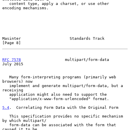
   content type, apply a charset, or use other 
encoding mechanisms.

Masinter                     Standards Track                    
[Page 8]
RFC 7578
                   multipart/form-data                 
July 2015
   Many form-interpreting programs (primarily web 
browsers) now

   implement and generate multipart/form-data, but a 
receiving

   application might also need to support the

   "application/x-www-form-urlencoded" format.

5.4
.  Correlating Form Data with the Original Form
   This specification provides no specific mechanism 
by which multipart/

   form-data can be associated with the form that 
caused it to be
