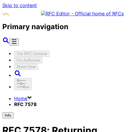
Skip to content
Primary navigation
The RFC Series
For Authors
About Us
Home
RFC 7578
Info
RFC
7578
:
Returning