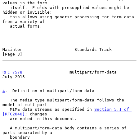
values in the form

   itself.  Fields with presupplied values might be 
hidden or invisible;

   this allows using generic processing for form data 
from a variety of

   actual forms.

Masinter                     Standards Track                    
[Page 3]
RFC 7578
                   multipart/form-data                 
July 2015
4
.  Definition of multipart/form-data
   The media type multipart/form-data follows the 
model of multipart

   MIME data streams as specified in 
Section 5.1 of 
[RFC2046]
; changes

   are noted in this document.

   A multipart/form-data body contains a series of 
parts separated by a

   boundary.
