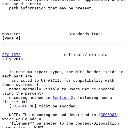
not use directory

   path information that may be present.

Masinter                     Standards Track                    
[Page 4]
RFC 7578
                   multipart/form-data                 
July 2015
   In most multipart types, the MIME header fields in 
each part are

   restricted to US-ASCII; for compatibility with 
those systems, file

   names normally visible to users MAY be encoded 
using the percent-

   encoding method in 
Section 2
, following how a 
"file:" URI

   [
URI-SCHEME
] might be encoded.

   NOTE: The encoding method described in [
RFC5987
], 
which would add a

   "filename*" parameter to the Content-Disposition 
header field, MUST
