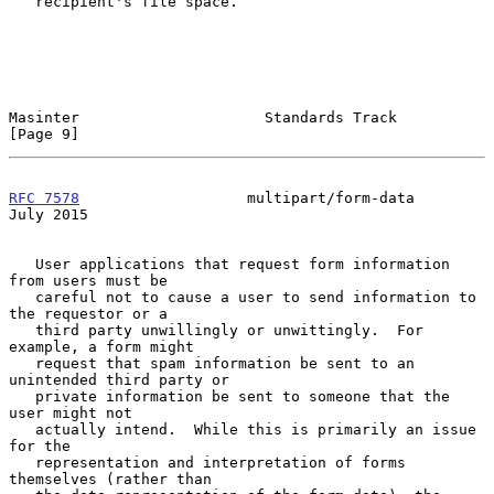
   recipient's file space.

Masinter                     Standards Track                    
[Page 9]
RFC 7578
                   multipart/form-data                 
July 2015
   User applications that request form information 
from users must be

   careful not to cause a user to send information to 
the requestor or a

   third party unwillingly or unwittingly.  For 
example, a form might

   request that spam information be sent to an 
unintended third party or

   private information be sent to someone that the 
user might not

   actually intend.  While this is primarily an issue 
for the

   representation and interpretation of forms 
themselves (rather than
