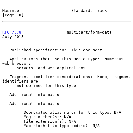
Masinter                     Standards Track                   
[Page 10]
RFC 7578
                   multipart/form-data                 
July 2015
   Published specification:  This document.

   Applications that use this media type:  Numerous 
web browsers,

      servers, and web applications.

   Fragment identifier considerations:  None; fragment 
identifiers are

      not defined for this type.

   Additional information:

   Additional information:

         Deprecated alias names for this type: N/A

         Magic number(s): N/A

         File extension(s): N/A

         Macintosh file type code(s): N/A
