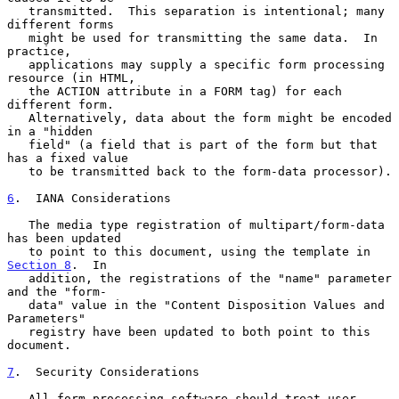
   transmitted.  This separation is intentional; many 
different forms

   might be used for transmitting the same data.  In 
practice,

   applications may supply a specific form processing 
resource (in HTML,

   the ACTION attribute in a FORM tag) for each 
different form.

   Alternatively, data about the form might be encoded 
in a "hidden

   field" (a field that is part of the form but that 
has a fixed value

   to be transmitted back to the form-data processor).

6
.  IANA Considerations
   The media type registration of multipart/form-data 
has been updated

   to point to this document, using the template in 
Section 8
.  In

   addition, the registrations of the "name" parameter 
and the "form-

   data" value in the "Content Disposition Values and 
Parameters"

   registry have been updated to both point to this 
document.

7
.  Security Considerations
   All form-processing software should treat user 