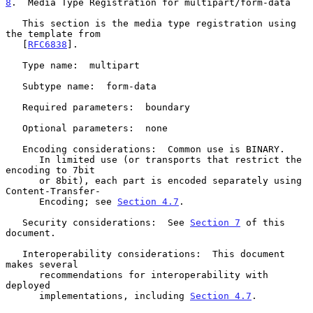
8
.  Media Type Registration for multipart/form-data
   This section is the media type registration using 
the template from

   [
RFC6838
].

   Type name:  multipart

   Subtype name:  form-data

   Required parameters:  boundary

   Optional parameters:  none

   Encoding considerations:  Common use is BINARY.

      In limited use (or transports that restrict the 
encoding to 7bit

      or 8bit), each part is encoded separately using 
Content-Transfer-

      Encoding; see 
Section 4.7
.

   Security considerations:  See 
Section 7
 of this 
document.

   Interoperability considerations:  This document 
makes several

      recommendations for interoperability with 
deployed

      implementations, including 
Section 4.7
.
