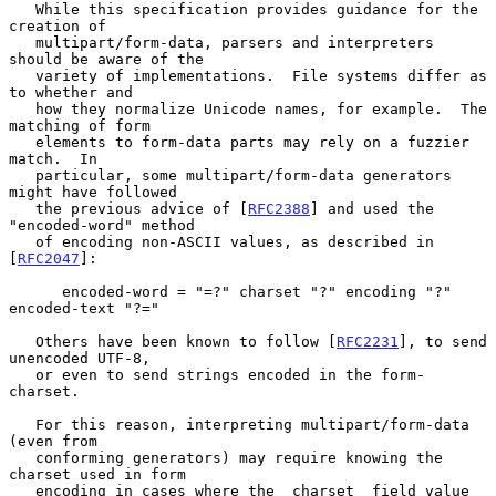
   While this specification provides guidance for the 
creation of

   multipart/form-data, parsers and interpreters 
should be aware of the

   variety of implementations.  File systems differ as 
to whether and

   how they normalize Unicode names, for example.  The 
matching of form

   elements to form-data parts may rely on a fuzzier 
match.  In

   particular, some multipart/form-data generators 
might have followed

   the previous advice of [
RFC2388
] and used the 
"encoded-word" method

   of encoding non-ASCII values, as described in 
[
RFC2047
]:

      encoded-word = "=?" charset "?" encoding "?" 
encoded-text "?="

   Others have been known to follow [
RFC2231
], to send 
unencoded UTF-8,

   or even to send strings encoded in the form-
charset.

   For this reason, interpreting multipart/form-data 
(even from

   conforming generators) may require knowing the 
charset used in form

   encoding in cases where the _charset_ field value 