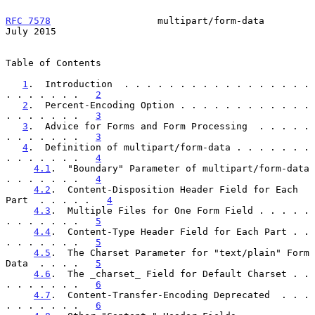
RFC 7578
                   multipart/form-data                 
July 2015
Table of Contents

1
.  Introduction  . . . . . . . . . . . . . . . . . 
. . . . . . .   
2
2
.  Percent-Encoding Option . . . . . . . . . . . . 
. . . . . . .   
3
3
.  Advice for Forms and Form Processing  . . . . . 
. . . . . . .   
3
4
.  Definition of multipart/form-data . . . . . . . 
. . . . . . .   
4
4.1
.  "Boundary" Parameter of multipart/form-data 
. . . . . . .   
4
4.2
.  Content-Disposition Header Field for Each 
Part  . . . . .   
4
4.3
.  Multiple Files for One Form Field . . . . . 
. . . . . . .   
5
4.4
.  Content-Type Header Field for Each Part . . 
. . . . . . .   
5
4.5
.  The Charset Parameter for "text/plain" Form 
Data  . . . .   
5
4.6
.  The _charset_ Field for Default Charset . . 
. . . . . . .   
6
4.7
.  Content-Transfer-Encoding Deprecated  . . . 
. . . . . . .   
6