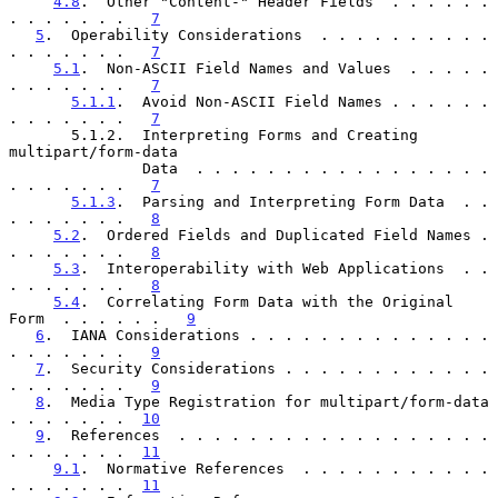
4.8
.  Other "Content-" Header Fields  . . . . . . 
. . . . . . .   
7
5
.  Operability Considerations  . . . . . . . . . . 
. . . . . . .   
7
5.1
.  Non-ASCII Field Names and Values  . . . . . 
. . . . . . .   
7
5.1.1
.  Avoid Non-ASCII Field Names . . . . . . 
. . . . . . .   
7
       5.1.2.  Interpreting Forms and Creating 
multipart/form-data

               Data  . . . . . . . . . . . . . . . . . 
. . . . . . .   
7
5.1.3
.  Parsing and Interpreting Form Data  . . 
. . . . . . .   
8
5.2
.  Ordered Fields and Duplicated Field Names . 
. . . . . . .   
8
5.3
.  Interoperability with Web Applications  . . 
. . . . . . .   
8
5.4
.  Correlating Form Data with the Original 
Form  . . . . . .   
9
6
.  IANA Considerations . . . . . . . . . . . . . . 
. . . . . . .   
9
7
.  Security Considerations . . . . . . . . . . . . 
. . . . . . .   
9
8
.  Media Type Registration for multipart/form-data 
. . . . . . .  
10
9
.  References  . . . . . . . . . . . . . . . . . . 
. . . . . . .  
11
9.1
.  Normative References  . . . . . . . . . . . 
. . . . . . .  
11