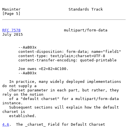
Masinter                     Standards Track                    
[Page 5]
RFC 7578
                   multipart/form-data                 
July 2015
       --AaB03x

       content-disposition: form-data; name="field1"

       content-type: text/plain;charset=UTF-8

       content-transfer-encoding: quoted-printable

       Joe owes =E2=82=AC100.

       --AaB03x

   In practice, many widely deployed implementations 
do not supply a

   charset parameter in each part, but rather, they 
rely on the notion

   of a "default charset" for a multipart/form-data 
instance.

   Subsequent sections will explain how the default 
charset is

   established.

4.6
.  The _charset_ Field for Default Charset