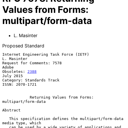
Values from Forms:
multipart/form-data
L. Masinter
Proposed Standard
Internet Engineering Task Force (IETF)                       
L. Masinter

Request for Comments: 7578                                         
Adobe

Obsoletes: 
2388
July 2015

Category: Standards Track

ISSN: 2070-1721

Returning Values from Forms: 
multipart/form-data
Abstract

   This specification defines the multipart/form-data 
media type, which

   can be used by a wide variety of applications and 