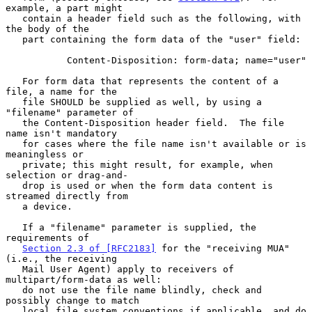
example, a part might

   contain a header field such as the following, with 
the body of the

   part containing the form data of the "user" field:

           Content-Disposition: form-data; name="user"

   For form data that represents the content of a 
file, a name for the

   file SHOULD be supplied as well, by using a 
"filename" parameter of

   the Content-Disposition header field.  The file 
name isn't mandatory

   for cases where the file name isn't available or is 
meaningless or

   private; this might result, for example, when 
selection or drag-and-

   drop is used or when the form data content is 
streamed directly from

   a device.

   If a "filename" parameter is supplied, the 
requirements of

Section 2.3 of [RFC2183]
 for the "receiving MUA" 
(i.e., the receiving

   Mail User Agent) apply to receivers of 
multipart/form-data as well:

   do not use the file name blindly, check and 
possibly change to match

   local file system conventions if applicable, and do 