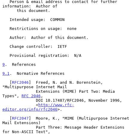
   Person & email address to contact for further 
information:  Author of

      this document.

   Intended usage:  COMMON

   Restrictions on usage:  none

   Author:  Author of this document.

   Change controller:  IETF

   Provisional registration:  N/A

9
.  References
9.1
.  Normative References
   [
RFC2046
]  Freed, N. and N. Borenstein, 
"Multipurpose Internet Mail

              Extensions (MIME) Part Two: Media 
Types", 
RFC 2046
,

              DOI 10.17487/RFC2046, November 1996,

              <
http://www.rfc-
editor.org/info/rfc2046
>.

   [
RFC2047
]  Moore, K., "MIME (Multipurpose Internet 
Mail Extensions)

              Part Three: Message Header Extensions 
for Non-ASCII Text",
