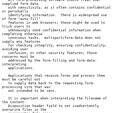
supplied form-data

   with sensitivity, as it often contains confidential 
or personally

   identifying information.  There is widespread use 
of form "auto-fill"

   features in web browsers; these might be used to 
trick users to

   unknowingly send confidential information when 
completing otherwise

   innocuous tasks.  multipart/form-data does not 
supply any features

   for checking integrity, ensuring confidentiality, 
avoiding user

   confusion, or other security features; those 
concerns must be

   addressed by the form-filling and form-data-
interpreting

   applications.

   Applications that receive forms and process them 
must be careful not

   to supply data back to the requesting form-
processing site that was

   not intended to be sent.

   It is important when interpreting the filename of 
the Content-

   Disposition header field to not inadvertently 
overwrite files in the
