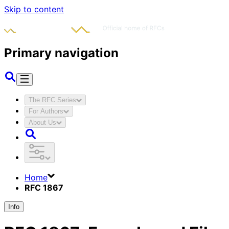
Skip to content
Primary navigation
The RFC Series
For Authors
About Us
Home
RFC 1867
Info