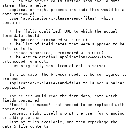
   CGI on the server could instead send back a data 
stream that a helper

   application might process instead; this would be a 
data stream of

   type "application/x-please-send-files", which 
contains:

   * The (fully qualified) URL to which the actual 
form data should

     be posted (terminated with CRLF)

   * The list of field names that were supposed to be 
file contents

     (space separated, terminated with CRLF)

   * The entire original application/x-www-form-
urlencoded form data

     as originally sent from client to server.

   In this case, the browser needs to be configured to 
process

   application/x-please-send-files to launch a helper 
application.

   The helper would read the form data, note which 
fields contained

   'local file names' that needed to be replaced with 
their data

   content, might itself prompt the user for changing 
or adding to the

   list of files available, and then repackage the 
data & file contents
