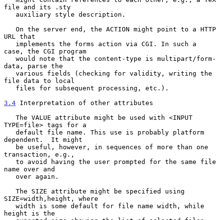
file and its .sty

   auxiliary style description.

   On the server end, the ACTION might point to a HTTP 
URL that

   implements the forms action via CGI. In such a 
case, the CGI program

   would note that the content-type is multipart/form-
data, parse the

   various fields (checking for validity, writing the 
file data to local

   files for subsequent processing, etc.).

3.4
 Interpretation of other attributes
   The VALUE attribute might be used with <INPUT 
TYPE=file> tags for a

   default file name. This use is probably platform 
dependent.  It might

   be useful, however, in sequences of more than one 
transaction, e.g.,

   to avoid having the user prompted for the same file 
name over and

   over again.

   The SIZE attribute might be specified using 
SIZE=width,height, where

   width is some default for file name width, while 
height is the
