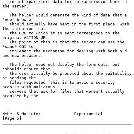
   in multipart/form-data for retransmission back to 
the server.

   The helper would generate the kind of data that a 
'new' browser

   should actually have sent in the first place, with 
the intention that

   the URL to which it is sent corresponds to the 
original ACTION URL.

   The point of this is that the server can use the 
*same* CGI to

   implement the mechanism for dealing with both old 
and new browsers.

   The helper need not display the form data, but 
*should* ensure that

   the user actually be prompted about the suitability 
of sending the

   files requested (this is to avoid a security 
problem with malicious

   servers that ask for files that weren't actually 
promised by the

Nebel & Masinter              Experimental                      
[Page 5]