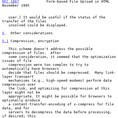
RFC 1867
             Form-based File Upload in HTML        
November 1995
   user.) It would be useful if the status of the 
transfer of the files

   involved could be displayed.

5
.  Other considerations
5.1
 Compression, encryption
   This scheme doesn't address the possible 
compression of files.  After

   some consideration, it seemed that the optimization 
issues of file

   compression were too complex to try to 
automatically have browsers

   decide that files should be compressed.  Many link-
layer transport

   mechanisms (e.g., high-speed modems) perform data 
compression over

   the link, and optimizing for compression at this 
layer might not be

   appropriate. It might be possible for browsers to 
optionally produce

   a content-transfer-encoding of x-compress for file 
data, and for

   servers to decompress the data before processing, 
if desired; this
