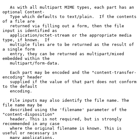
   As with all multipart MIME types, each part has an 
optional Content-

   Type which defaults to text/plain.  If the contents 
of a file are

   returned via filling out a form, then the file 
input is identified as

   application/octet-stream or the appropriate media 
type, if known.  If

   multiple files are to be returned as the result of 
a single form

   entry, they can be returned as multipart/mixed 
embedded within the

   multipart/form-data.

   Each part may be encoded and the "content-transfer-
encoding" header

   supplied if the value of that part does not conform 
to the default

   encoding.

   File inputs may also identify the file name. The 
file name may be

   described using the 'filename' parameter of the 
"content-disposition"

   header. This is not required, but is strongly 
recommended in any case

   where the original filename is known. This is 
useful or necessary in

   many applications.
