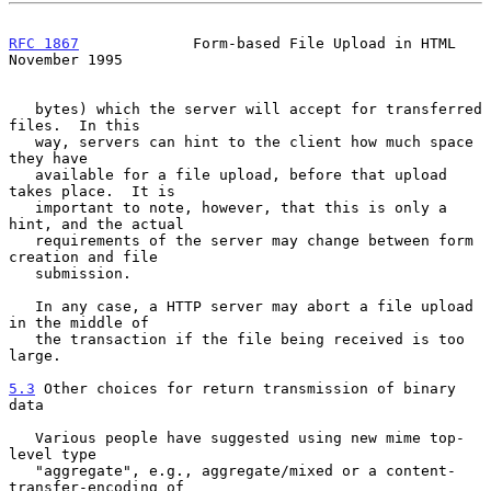
RFC 1867
             Form-based File Upload in HTML        
November 1995
   bytes) which the server will accept for transferred 
files.  In this

   way, servers can hint to the client how much space 
they have

   available for a file upload, before that upload 
takes place.  It is

   important to note, however, that this is only a 
hint, and the actual

   requirements of the server may change between form 
creation and file

   submission.

   In any case, a HTTP server may abort a file upload 
in the middle of

   the transaction if the file being received is too 
large.

5.3
 Other choices for return transmission of binary 
data
   Various people have suggested using new mime top-
level type

   "aggregate", e.g., aggregate/mixed or a content-
transfer-encoding of
