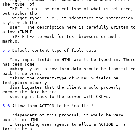
The 'type' of

   INPUT is not the content-type of what is returned, 
but rather the

   'widget-type'; i.e., it identifies the interaction 
style with the

   user.  The description here is carefully written to 
allow <INPUT

   TYPE=FILE> to work for text browsers or audio-
markup.

5.5
 Default content-type of field data
   Many input fields in HTML are to be typed in. There 
has been some

   ambiguity as to how form data should be transmitted 
back to servers.

   Making the content-type of <INPUT> fields be 
text/plain clearly

   disambiguates that the client should properly 
encode the data before

   sending it back to the server with CRLFs.

5.6
 Allow form ACTION to be "mailto:"
   Independent of this proposal, it would be very 
useful for HTML

   interpreting user agents to allow a ACTION in a 
form to be a
