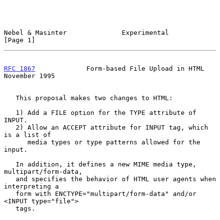
Nebel & Masinter              Experimental                      
[Page 1]
RFC 1867
             Form-based File Upload in HTML        
November 1995
   This proposal makes two changes to HTML:

   1) Add a FILE option for the TYPE attribute of 
INPUT.

   2) Allow an ACCEPT attribute for INPUT tag, which 
is a list of

      media types or type patterns allowed for the 
input.

   In addition, it defines a new MIME media type, 
multipart/form-data,

   and specifies the behavior of HTML user agents when 
interpreting a

   form with ENCTYPE="multipart/form-data" and/or 
<INPUT type="file">

   tags.
