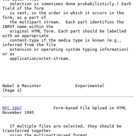
   selection is sometimes done probabilisticly.) Each 
field of the form

   is sent, in the order in which it occurs in the 
form, as a part of

   the multipart stream.  Each part identifies the 
INPUT name within the

   original HTML form. Each part should be labelled 
with an appropriate

   content-type if the media type is known (e.g., 
inferred from the file

   extension or operating system typing information) 
or as

   application/octet-stream.

Nebel & Masinter              Experimental                      
[Page 3]
RFC 1867
             Form-based File Upload in HTML        
November 1995
   If multiple files are selected, they should be 
transferred together

   using the multipart/mixed format.
