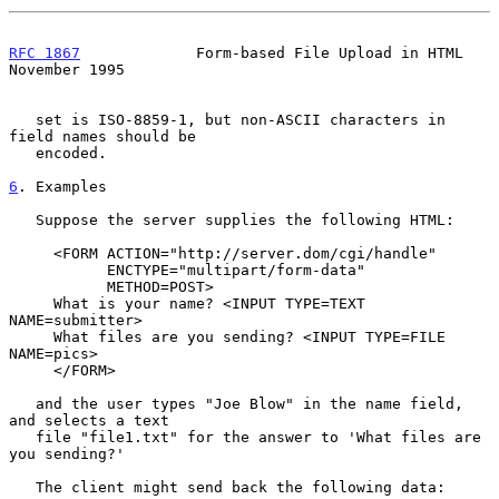
RFC 1867
             Form-based File Upload in HTML        
November 1995
   set is ISO-8859-1, but non-ASCII characters in 
field names should be

   encoded.

6
. Examples
   Suppose the server supplies the following HTML:

     <FORM ACTION="http://server.dom/cgi/handle"

           ENCTYPE="multipart/form-data"

           METHOD=POST>

     What is your name? <INPUT TYPE=TEXT 
NAME=submitter>

     What files are you sending? <INPUT TYPE=FILE 
NAME=pics>

     </FORM>

   and the user types "Joe Blow" in the name field, 
and selects a text

   file "file1.txt" for the answer to 'What files are 
you sending?'

   The client might send back the following data:
