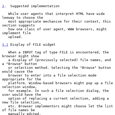
3
.  Suggested implementation
   While user agents that interpret HTML have wide 
leeway to choose the

   most appropriate mechanism for their context, this 
section suggests

   how one class of user agent, WWW browsers, might 
implement file

   upload.

3.1
 Display of FILE widget
   When a INPUT tag of type FILE is encountered, the 
browser might show

   a display of (previously selected) file names, and 
a "Browse" button

   or selection method. Selecting the "Browse" button 
would cause the

   browser to enter into a file selection mode 
appropriate for the

   platform. Window-based browsers might pop up a file 
selection window,

   for example. In such a file selection dialog, the 
user would have the

   option of replacing a current selection, adding a 
new file selection,

   etc. Browser implementors might choose let the list 
of file names be

   manually edited.
