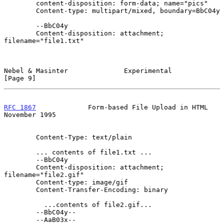
        content-disposition: form-data; name="pics"

        Content-type: multipart/mixed, boundary=BbC04y

        --BbC04y

        Content-disposition: attachment; 
filename="file1.txt"

Nebel & Masinter              Experimental                      
[Page 9]
RFC 1867
             Form-based File Upload in HTML        
November 1995
        Content-Type: text/plain

        ... contents of file1.txt ...

        --BbC04y

        Content-disposition: attachment; 
filename="file2.gif"

        Content-type: image/gif

        Content-Transfer-Encoding: binary

          ...contents of file2.gif...

        --BbC04y--

        --AaB03x--
