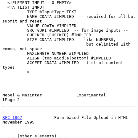
  <!ELEMENT INPUT - 0 EMPTY>

  <!ATTLIST INPUT

          TYPE %InputType TEXT

          NAME CDATA #IMPLIED  -- required for all but 
submit and reset

          VALUE CDATA #IMPLIED

          SRC %URI #IMPLIED  -- for image inputs --

          CHECKED (CHECKED) #IMPLIED

          SIZE CDATA #IMPLIED  --like NUMBERS,

                                  but delimited with 
comma, not space

          MAXLENGTH NUMBER #IMPLIED

          ALIGN (top|middle|bottom) #IMPLIED

          ACCEPT CDATA #IMPLIED --list of content 
types

          >

Nebel & Masinter              Experimental                      
[Page 2]
RFC 1867
             Form-based File Upload in HTML        
November 1995
  ... (other elements) ...
