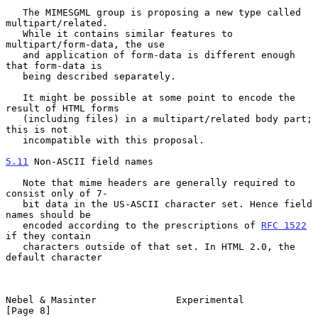
   The MIMESGML group is proposing a new type called 
multipart/related.

   While it contains similar features to 
multipart/form-data, the use

   and application of form-data is different enough 
that form-data is

   being described separately.

   It might be possible at some point to encode the 
result of HTML forms

   (including files) in a multipart/related body part; 
this is not

   incompatible with this proposal.

5.11
 Non-ASCII field names
   Note that mime headers are generally required to 
consist only of 7-

   bit data in the US-ASCII character set. Hence field 
names should be

   encoded according to the prescriptions of 
RFC 1522
if they contain

   characters outside of that set. In HTML 2.0, the 
default character

Nebel & Masinter              Experimental                      
[Page 8]