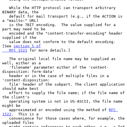
   While the HTTP protocol can transport arbitrary 
BINARY data, the

   default for mail transport (e.g., if the ACTION is 
a "mailto:" URL)

   is the 7BIT encoding.  The value supplied for a 
part may need to be

   encoded and the "content-transfer-encoding" header 
supplied if the

   value does not conform to the default encoding.  
[See 
section 5 of

   RFC 1521
 for more details.]

   The original local file name may be supplied as 
well, either as a

   'filename' parameter either of the 'content-
disposition: form-data'

   header or in the case of multiple files in a 
'content-disposition:

   file' header of the subpart. The client application 
should make best

   effort to supply the file name; if the file name of 
the client's

   operating system is not in US-ASCII, the file name 
might be

   approximated or encoded using the method of 
RFC 
1522
.  This is a

   convenience for those cases where, for example, the 
uploaded files

   might contain references to each other, e.g., a TeX 