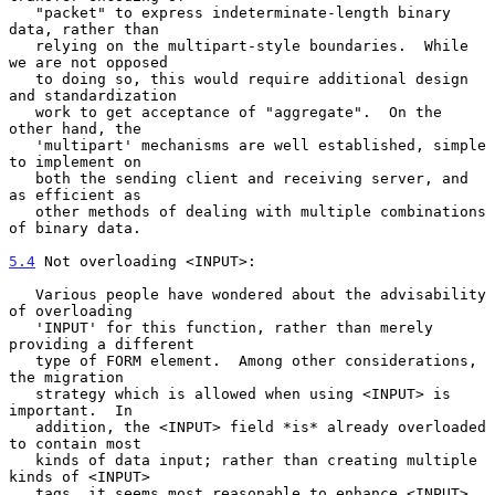
   "packet" to express indeterminate-length binary 
data, rather than

   relying on the multipart-style boundaries.  While 
we are not opposed

   to doing so, this would require additional design 
and standardization

   work to get acceptance of "aggregate".  On the 
other hand, the

   'multipart' mechanisms are well established, simple 
to implement on

   both the sending client and receiving server, and 
as efficient as

   other methods of dealing with multiple combinations 
of binary data.

5.4
 Not overloading <INPUT>:
   Various people have wondered about the advisability 
of overloading

   'INPUT' for this function, rather than merely 
providing a different

   type of FORM element.  Among other considerations, 
the migration

   strategy which is allowed when using <INPUT> is 
important.  In

   addition, the <INPUT> field *is* already overloaded 
to contain most

   kinds of data input; rather than creating multiple 
kinds of <INPUT>

   tags, it seems most reasonable to enhance <INPUT>.  