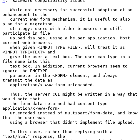
4
.  Backward compatibility issues
   While not necessary for successful adoption of an 
enhancement to the

   current WWW form mechanism, it is useful to also 
plan for a migration

   strategy: users with older browsers can still 
participate in file

   upload dialogs, using a helper application. Most 
current web browers,

   when given <INPUT TYPE=FILE>, will treat it as 
<INPUT TYPE=TEXT> and

   give the user a text box. The user can type in a 
file name into this

   text box. In addition, current browsers seem to 
ignore the ENCTYPE

   parameter in the <FORM> element, and always 
transmit the data as

   application/x-www-form-urlencoded.

   Thus, the server CGI might be written in a way that 
would note that

   the form data returned had content-type 
application/x-www-form-

   urlencoded instead of multipart/form-data, and know 
that the user was

   using a browser that didn't implement file upload.

   In this case, rather than replying with a 
"text/html" response, the
