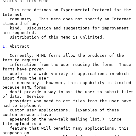
Status of this Memo

   This memo defines an Experimental Protocol for the 
Internet

   community.  This memo does not specify an Internet 
standard of any

   kind.  Discussion and suggestions for improvement 
are requested.

   Distribution of this memo is unlimited.

1
. Abstract
   Currently, HTML forms allow the producer of the 
form to request

   information from the user reading the form.  These 
forms have proven

   useful in a wide variety of applications in which 
input from the user

   is necessary.  However, this capability is limited 
because HTML forms

   don't provide a way to ask the user to submit files 
of data.  Service

   providers who need to get files from the user have 
had to implement

   custom user applications.  (Examples of these 
custom browsers have

   appeared on the www-talk mailing list.)  Since 
file-upload is a

   feature that will benefit many applications, this 
proposes an
