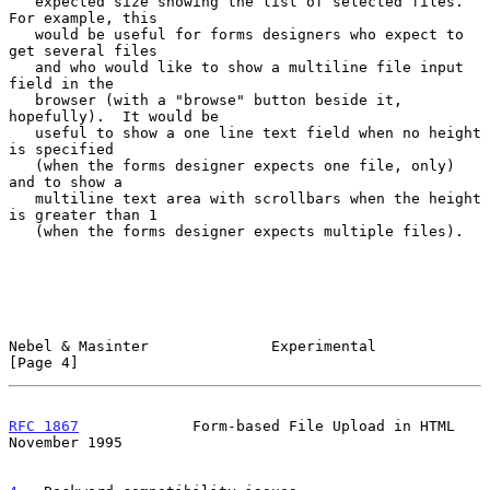
   expected size showing the list of selected files.  
For example, this

   would be useful for forms designers who expect to 
get several files

   and who would like to show a multiline file input 
field in the

   browser (with a "browse" button beside it, 
hopefully).  It would be

   useful to show a one line text field when no height 
is specified

   (when the forms designer expects one file, only) 
and to show a

   multiline text area with scrollbars when the height 
is greater than 1

   (when the forms designer expects multiple files).

Nebel & Masinter              Experimental                      
[Page 4]
RFC 1867
             Form-based File Upload in HTML        
November 1995