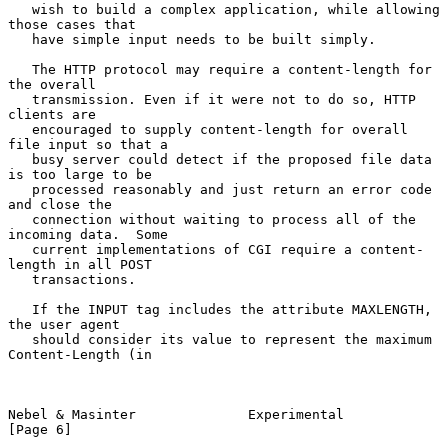
   wish to build a complex application, while allowing 
those cases that

   have simple input needs to be built simply.

   The HTTP protocol may require a content-length for 
the overall

   transmission. Even if it were not to do so, HTTP 
clients are

   encouraged to supply content-length for overall 
file input so that a

   busy server could detect if the proposed file data 
is too large to be

   processed reasonably and just return an error code 
and close the

   connection without waiting to process all of the 
incoming data.  Some

   current implementations of CGI require a content-
length in all POST

   transactions.

   If the INPUT tag includes the attribute MAXLENGTH, 
the user agent

   should consider its value to represent the maximum 
Content-Length (in

Nebel & Masinter              Experimental                      
[Page 6]