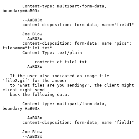
        Content-type: multipart/form-data, 
boundary=AaB03x

        --AaB03x

        content-disposition: form-data; name="field1"

        Joe Blow

        --AaB03x

        content-disposition: form-data; name="pics"; 
filename="file1.txt"

        Content-Type: text/plain

         ... contents of file1.txt ...

        --AaB03x--

   If the user also indicated an image file 
"file2.gif" for the answer

   to 'What files are you sending?', the client might 
client might send

   back the following data:

        Content-type: multipart/form-data, 
boundary=AaB03x

        --AaB03x

        content-disposition: form-data; name="field1"

        Joe Blow

        --AaB03x
