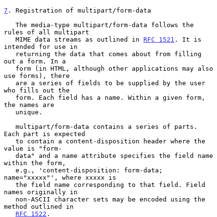
7
. Registration of multipart/form-data
   The media-type multipart/form-data follows the 
rules of all multipart

   MIME data streams as outlined in 
RFC 1521
. It is 
intended for use in

   returning the data that comes about from filling 
out a form. In a

   form (in HTML, although other applications may also 
use forms), there

   are a series of fields to be supplied by the user 
who fills out the

   form. Each field has a name. Within a given form, 
the names are

   unique.

   multipart/form-data contains a series of parts. 
Each part is expected

   to contain a content-disposition header where the 
value is "form-

   data" and a name attribute specifies the field name 
within the form,

   e.g., 'content-disposition: form-data; 
name="xxxxx"', where xxxxx is

   the field name corresponding to that field. Field 
names originally in

   non-ASCII character sets may be encoded using the 
method outlined in

RFC 1522
.
