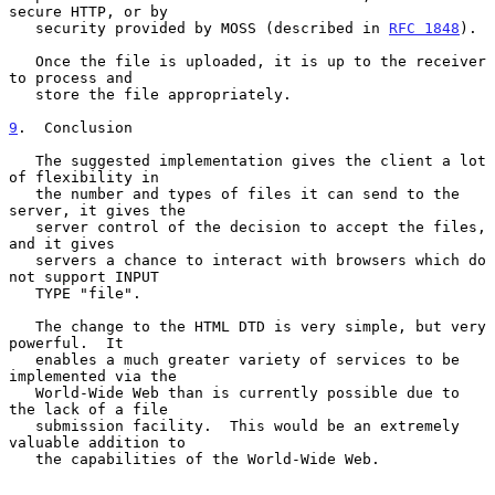
secure HTTP, or by

   security provided by MOSS (described in 
RFC 1848
).

   Once the file is uploaded, it is up to the receiver 
to process and

   store the file appropriately.

9
.  Conclusion
   The suggested implementation gives the client a lot 
of flexibility in

   the number and types of files it can send to the 
server, it gives the

   server control of the decision to accept the files, 
and it gives

   servers a chance to interact with browsers which do 
not support INPUT

   TYPE "file".

   The change to the HTML DTD is very simple, but very 
powerful.  It

   enables a much greater variety of services to be 
implemented via the

   World-Wide Web than is currently possible due to 
the lack of a file

   submission facility.  This would be an extremely 
valuable addition to

   the capabilities of the World-Wide Web.
