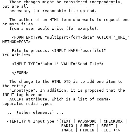
   These changes might be considered independently, 
but are all

   necessary for reasonable file upload.

   The author of an HTML form who wants to request one 
or more files

   from a user would write (for example):

    <FORM ENCTYPE="multipart/form-data" ACTION="_URL_" 
METHOD=POST>

    File to process: <INPUT NAME="userfile1" 
TYPE="file">

    <INPUT TYPE="submit" VALUE="Send File">

    </FORM>

   The change to the HTML DTD is to add one item to 
the entity

   "InputType". In addition, it is proposed that the 
INPUT tag have an

   ACCEPT attribute, which is a list of comma-
separated media types.

  ... (other elements) ...

  <!ENTITY % InputType "(TEXT | PASSWORD | CHECKBOX |

                         RADIO | SUBMIT | RESET |

                         IMAGE | HIDDEN | FILE )">
