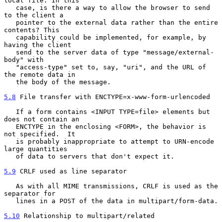
local file. In this

   case, is there a way to allow the browser to send 
to the client a

   pointer to the external data rather than the entire 
contents? This

   capability could be implemented, for example, by 
having the client

   send to the server data of type "message/external-
body" with

   "access-type" set to, say, "uri", and the URL of 
the remote data in

   the body of the message.

5.8
 File transfer with ENCTYPE=x-www-form-urlencoded
   If a form contains <INPUT TYPE=file> elements but 
does not contain an

   ENCTYPE in the enclosing <FORM>, the behavior is 
not specified.  It

   is probably inappropriate to attempt to URN-encode 
large quantities

   of data to servers that don't expect it.

5.9
 CRLF used as line separator
   As with all MIME transmissions, CRLF is used as the 
separator for

   lines in a POST of the data in multipart/form-data.

5.10
 Relationship to multipart/related