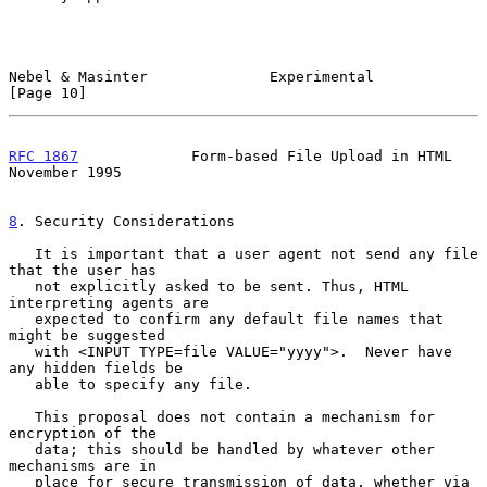
Nebel & Masinter              Experimental                     
[Page 10]
RFC 1867
             Form-based File Upload in HTML        
November 1995
8
. Security Considerations
   It is important that a user agent not send any file 
that the user has

   not explicitly asked to be sent. Thus, HTML 
interpreting agents are

   expected to confirm any default file names that 
might be suggested

   with <INPUT TYPE=file VALUE="yyyy">.  Never have 
any hidden fields be

   able to specify any file.

   This proposal does not contain a mechanism for 
encryption of the

   data; this should be handled by whatever other 
mechanisms are in

   place for secure transmission of data, whether via 