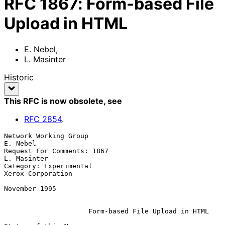
RFC
1867
:
Form-based File
Upload in HTML
E. Nebel
,
L. Masinter
Historic
This RFC is now obsolete
, see
RFC
2854
.
Network Working Group                                           
E. Nebel

Request For Comments: 1867                                   
L. Masinter

Category: Experimental                                 
Xerox Corporation

November 1995

Form-based File Upload in HTML