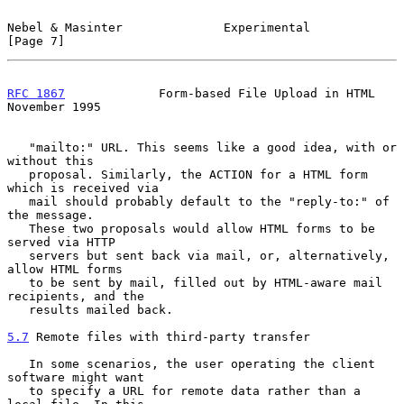
Nebel & Masinter              Experimental                      
[Page 7]
RFC 1867
             Form-based File Upload in HTML        
November 1995
   "mailto:" URL. This seems like a good idea, with or 
without this

   proposal. Similarly, the ACTION for a HTML form 
which is received via

   mail should probably default to the "reply-to:" of 
the message.

   These two proposals would allow HTML forms to be 
served via HTTP

   servers but sent back via mail, or, alternatively, 
allow HTML forms

   to be sent by mail, filled out by HTML-aware mail 
recipients, and the

   results mailed back.

5.7
 Remote files with third-party transfer
   In some scenarios, the user operating the client 
software might want

   to specify a URL for remote data rather than a 