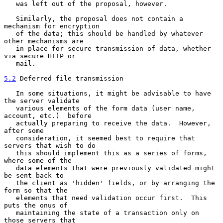
   was left out of the proposal, however.

   Similarly, the proposal does not contain a 
mechanism for encryption

   of the data; this should be handled by whatever 
other mechanisms are

   in place for secure transmission of data, whether 
via secure HTTP or

   mail.

5.2
 Deferred file transmission
   In some situations, it might be advisable to have 
the server validate

   various elements of the form data (user name, 
account, etc.)  before

   actually preparing to receive the data.  However, 
after some

   consideration, it seemed best to require that 
servers that wish to do

   this should implement this as a series of forms, 
where some of the

   data elements that were previously validated might 
be sent back to

   the client as 'hidden' fields, or by arranging the 
form so that the

   elements that need validation occur first.  This 
puts the onus of

   maintaining the state of a transaction only on 
those servers that
