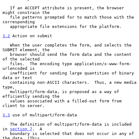
   If an ACCEPT attribute is present, the browser 
might constrain the

   file patterns prompted for to match those with the 
corresponding

   appropriate file extensions for the platform.

3.2
 Action on submit
   When the user completes the form, and selects the 
SUBMIT element, the

   browser should send the form data and the content 
of the selected

   files.  The encoding type application/x-www-form-
urlencoded is

   inefficient for sending large quantities of binary 
data or text

   containing non-ASCII characters.  Thus, a new media 
type,

   multipart/form-data, is proposed as a way of 
efficiently sending the

   values associated with a filled-out form from 
client to server.

3.3
 use of multipart/form-data
   The definition of multipart/form-data is included 
in 
section 7
.  A

   boundary is selected that does not occur in any of 
the data. (This
