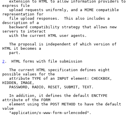
   extension to HTML to allow information providers to 
express file

   upload requests uniformly, and a MIME compatible 
representation for

   file upload responses.  This also includes a 
description of a

   backward compatibility strategy that allows new 
servers to interact

   with the current HTML user agents.

   The proposal is independent of which version of 
HTML it becomes a

   part.

2
.  HTML forms with file submission
   The current HTML specification defines eight 
possible values for the

   attribute TYPE of an INPUT element: CHECKBOX, 
HIDDEN, IMAGE,

   PASSWORD, RADIO, RESET, SUBMIT, TEXT.

   In addition, it defines the default ENCTYPE 
attribute of the FORM

   element using the POST METHOD to have the default 
value

   "application/x-www-form-urlencoded".
