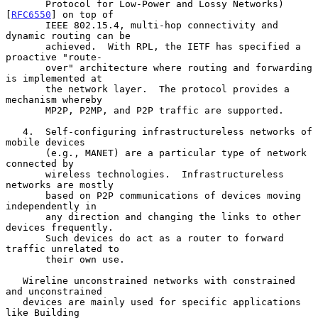
       Protocol for Low-Power and Lossy Networks) 
[
RFC6550
] on top of

       IEEE 802.15.4, multi-hop connectivity and 
dynamic routing can be

       achieved.  With RPL, the IETF has specified a 
proactive "route-

       over" architecture where routing and forwarding 
is implemented at

       the network layer.  The protocol provides a 
mechanism whereby

       MP2P, P2MP, and P2P traffic are supported.

   4.  Self-configuring infrastructureless networks of 
mobile devices

       (e.g., MANET) are a particular type of network 
connected by

       wireless technologies.  Infrastructureless 
networks are mostly

       based on P2P communications of devices moving 
independently in

       any direction and changing the links to other 
devices frequently.

       Such devices do act as a router to forward 
traffic unrelated to

       their own use.

   Wireline unconstrained networks with constrained 
and unconstrained

   devices are mainly used for specific applications 
like Building
