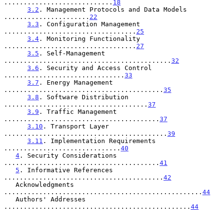
............................
18
3.2
. Management Protocols and Data Models 
......................
22
3.3
. Configuration Management 
..................................
25
3.4
. Monitoring Functionality 
..................................
27
3.5
. Self-Management 
...........................................
32
3.6
. Security and Access Control 
...............................
33
3.7
. Energy Management 
.........................................
35
3.8
. Software Distribution 
.....................................
37
3.9
. Traffic Management 
........................................
37
3.10
. Transport Layer 
..........................................
39
3.11
. Implementation Requirements 
..............................
40
4
. Security Considerations 
........................................
41
5
. Informative References 
.........................................
42
   Acknowledgments 
...................................................
44
   Authors' Addresses 
................................................
44