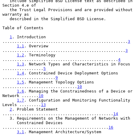
   include Simplified BSD License text as described in 
Section 4.e of

   the Trust Legal Provisions and are provided without 
warranty as

   described in the Simplified BSD License.

Table of Contents

1
. Introduction 
....................................................
3
1.1
. Overview 
...................................................
3
1.2
. Terminology 
................................................
4
1.3
. Network Types and Characteristics in Focus 
.................
5
1.4
. Constrained Device Deployment Options 
......................
9
1.5
. Management Topology Options 
...............................
10
1.6
. Managing the Constrainedness of a Device or 
Network .......
10
1.7
. Configuration and Monitoring Functionality 
Levels .........
13
2
. Problem Statement 
..............................................
14
   3. Requirements on the Management of Networks with

      Constrained Devices 
............................................
16
3.1
. Management Architecture/System 