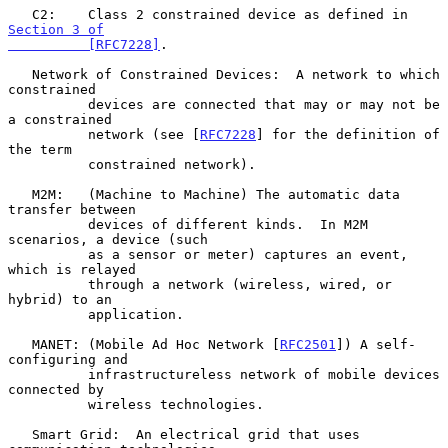
   C2:    Class 2 constrained device as defined in 
Section 3 of

          [RFC7228]
.

   Network of Constrained Devices:  A network to which 
constrained

          devices are connected that may or may not be 
a constrained

          network (see [
RFC7228
] for the definition of 
the term

          constrained network).

   M2M:   (Machine to Machine) The automatic data 
transfer between

          devices of different kinds.  In M2M 
scenarios, a device (such

          as a sensor or meter) captures an event, 
which is relayed

          through a network (wireless, wired, or 
hybrid) to an

          application.

   MANET: (Mobile Ad Hoc Network [
RFC2501
]) A self-
configuring and

          infrastructureless network of mobile devices 
connected by

          wireless technologies.

   Smart Grid:  An electrical grid that uses 