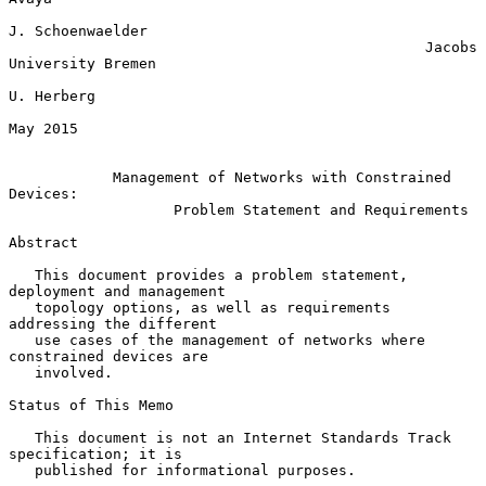
J. Schoenwaelder

                                                Jacobs 
University Bremen

U. Herberg

May 2015

Management of Networks with Constrained 
Devices:
Problem Statement and Requirements
Abstract

   This document provides a problem statement, 
deployment and management

   topology options, as well as requirements 
addressing the different

   use cases of the management of networks where 
constrained devices are

   involved.

Status of This Memo

   This document is not an Internet Standards Track 
specification; it is

   published for informational purposes.
