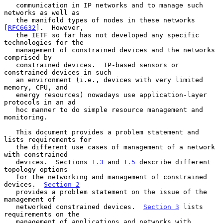
   communication in IP networks and to manage such 
networks as well as

   the manifold types of nodes in these networks 
[
RFC6632
].  However,

   the IETF so far has not developed any specific 
technologies for the

   management of constrained devices and the networks 
comprised by

   constrained devices.  IP-based sensors or 
constrained devices in such

   an environment (i.e., devices with very limited 
memory, CPU, and

   energy resources) nowadays use application-layer 
protocols in an ad

   hoc manner to do simple resource management and 
monitoring.

   This document provides a problem statement and 
lists requirements for

   the different use cases of management of a network 
with constrained

   devices.  Sections 
1.3
 and 
1.5
 describe different 
topology options

   for the networking and management of constrained 
devices.  
Section 2
   provides a problem statement on the issue of the 
management of

   networked constrained devices.  
Section 3
 lists 
requirements on the

   management of applications and networks with 