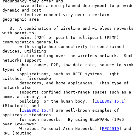
redundancy they offer and

       have often a more planned deployment to provide 
dynamic and cost

       effective connectivity over a certain 
geographic area.

   3.  A combination of wireline and wireless networks 
with point-to-

       point (P2P) or point-to-multipoint (P2MP) 
communication generally

       with single-hop connectivity to constrained 
devices, utilizing

       static routing over the wireless network.  Such 
networks support

       short-range, P2P, low-data-rate, source-to-sink 
types of

       applications, such as RFID systems, light 
switches, fire/smoke

       detectors, and home appliances.  This type of 
network also

       supports confined short-range spaces such as a 
home, a factory, a

       building, or the human body.  [
IEEE802.15.1
] 
(Bluetooth) and

       [
IEEE802.15.4
] are well-known examples of 
applicable standards

       for such networks.  By using 6LoWPANs (IPv6 
over Low-Power

       Wireless Personal Area Networks) [
RFC4919
] and 
RPL (Routing
