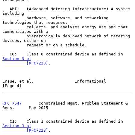
   AMI:   (Advanced Metering Infrastructure) A system 
including

          hardware, software, and networking 
technologies that measures,

          collects, and analyzes energy use and that 
communicates with a

          hierarchically deployed network of metering 
devices, either on

          request or on a schedule.

   C0:    Class 0 constrained device as defined in 
Section 3 of

          [RFC7228]
.

Ersue, et al.                 Informational                     
[Page 4]
RFC 7547
       Constrained Mgmt. Problem Statement & 
Reqs.      May 2015
   C1:    Class 1 constrained device as defined in 
Section 3 of

          [RFC7228]
.
