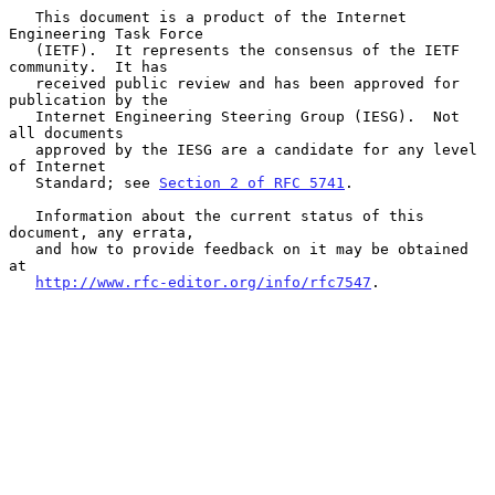
   This document is a product of the Internet 
Engineering Task Force

   (IETF).  It represents the consensus of the IETF 
community.  It has

   received public review and has been approved for 
publication by the

   Internet Engineering Steering Group (IESG).  Not 
all documents

   approved by the IESG are a candidate for any level 
of Internet

   Standard; see 
Section 2 of RFC 5741
.

   Information about the current status of this 
document, any errata,

   and how to provide feedback on it may be obtained 
at

http://www.rfc-editor.org/info/rfc7547
.
