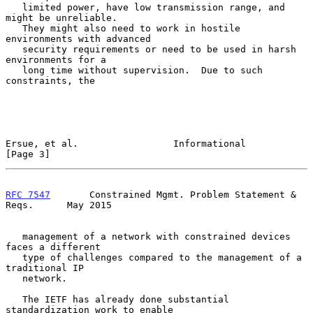
   limited power, have low transmission range, and 
might be unreliable.

   They might also need to work in hostile 
environments with advanced

   security requirements or need to be used in harsh 
environments for a

   long time without supervision.  Due to such 
constraints, the

Ersue, et al.                 Informational                     
[Page 3]
RFC 7547
       Constrained Mgmt. Problem Statement & 
Reqs.      May 2015
   management of a network with constrained devices 
faces a different

   type of challenges compared to the management of a 
traditional IP

   network.

   The IETF has already done substantial 
standardization work to enable
