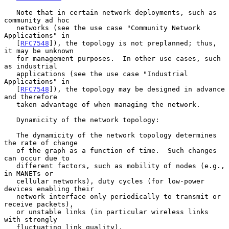
   Note that in certain network deployments, such as 
community ad hoc

   networks (see the use case "Community Network 
Applications" in

   [
RFC7548
]), the topology is not preplanned; thus, 
it may be unknown

   for management purposes.  In other use cases, such 
as industrial

   applications (see the use case "Industrial 
Applications" in

   [
RFC7548
]), the topology may be designed in advance 
and therefore

   taken advantage of when managing the network.

   Dynamicity of the network topology:

   The dynamicity of the network topology determines 
the rate of change

   of the graph as a function of time.  Such changes 
can occur due to

   different factors, such as mobility of nodes (e.g., 
in MANETs or

   cellular networks), duty cycles (for low-power 
devices enabling their

   network interface only periodically to transmit or 
receive packets),

   or unstable links (in particular wireless links 
with strongly

   fluctuating link quality).
