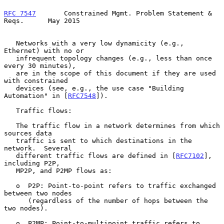
RFC 7547
       Constrained Mgmt. Problem Statement & 
Reqs.      May 2015
   Networks with a very low dynamicity (e.g., 
Ethernet) with no or

   infrequent topology changes (e.g., less than once 
every 30 minutes),

   are in the scope of this document if they are used 
with constrained

   devices (see, e.g., the use case "Building 
Automation" in [
RFC7548
]).

   Traffic flows:

   The traffic flow in a network determines from which 
sources data

   traffic is sent to which destinations in the 
network.  Several

   different traffic flows are defined in [
RFC7102
], 
including P2P,

   MP2P, and P2MP flows as:

   o  P2P: Point-to-point refers to traffic exchanged 
between two nodes

      (regardless of the number of hops between the 
two nodes).

   o  P2MP: Point-to-multipoint traffic refers to 