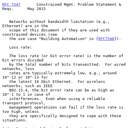
RFC 7547
       Constrained Mgmt. Problem Statement & 
Reqs.      May 2015
   Networks without bandwidth limitation (e.g., 
Ethernet) are in the

   scope of this document if they are used with 
constrained devices (see

   the use case "Building Automation" in [
RFC7548
]).

   Loss rate:

   The loss rate (or bit error rate) is the number of 
bit errors divided

   by the total number of bits transmitted.  For wired 
networks, loss

   rates are typically extremely low, e.g., around 
10^-12 or 10^-13 for

   the latest 10 Gbit Ethernet.  For wireless 
networks, such as IEEE

   802.15.4, the bit error rate can be as high as 
10^-1 to 1 in case of

   interferences.  Even when using a reliable 
transport protocol,

   management operations can fail if the loss rate is 
too high, unless

   they are specifically designed to cope with these 
situations.
