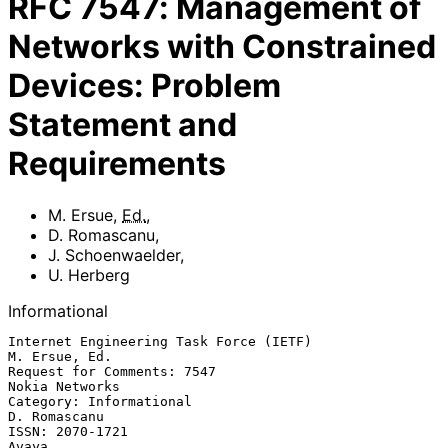
RFC
7547
:
Management of
Networks with Constrained
Devices: Problem
Statement and
Requirements
M. Ersue
,
Ed.
,
D. Romascanu
,
J. Schoenwaelder
,
U. Herberg
Informational
Internet Engineering Task Force (IETF)                     
M. Ersue, Ed.

Request for Comments: 7547                                
Nokia Networks

Category: Informational                                     
D. Romascanu

ISSN: 2070-1721                                                    
Avaya
