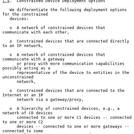
1.4
.  Constrained Device Deployment Options
   We differentiate the following deployment options 
for the constrained

   devices:

   o  A network of constrained devices that 
communicate with each other,

   o  Constrained devices that are connected directly 
to an IP network,

   o  A network of constrained devices that 
communicate with a gateway

      or proxy with more communication capabilities 
possibly acting as a

      representative of the device to entities in the 
unconstrained

      network,

   o  Constrained devices that are connected to the 
Internet or an IP

      network via a gateway/proxy,

   o  A hierarchy of constrained devices, e.g., a 
network of C0 devices

      connected to one or more C1 devices -- connected 
to one or more C2

      devices -- connected to one or more gateways -- 
connected to some
