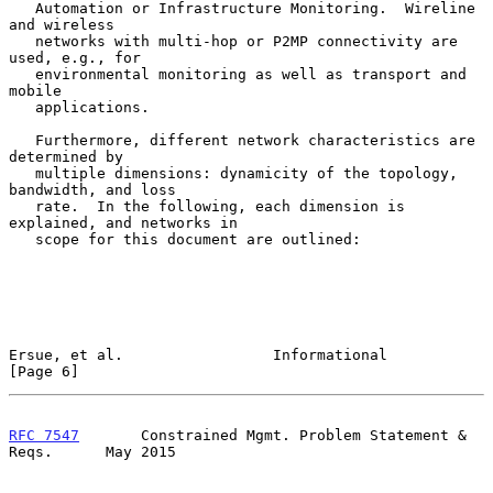
   Automation or Infrastructure Monitoring.  Wireline 
and wireless

   networks with multi-hop or P2MP connectivity are 
used, e.g., for

   environmental monitoring as well as transport and 
mobile

   applications.

   Furthermore, different network characteristics are 
determined by

   multiple dimensions: dynamicity of the topology, 
bandwidth, and loss

   rate.  In the following, each dimension is 
explained, and networks in

   scope for this document are outlined:

Ersue, et al.                 Informational                     
[Page 6]
RFC 7547
       Constrained Mgmt. Problem Statement & 
Reqs.      May 2015