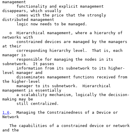
management

      functionality and explicit management 
disappears, which usually

      comes with the price that the strongly 
distributed management

      logic now needs to be managed.

   o  Hierarchical management, where a hierarchy of 
networks with

      constrained devices are managed by the managers 
at their

      corresponding hierarchy level.  That is, each 
manager is

      responsible for managing the nodes in its 
subnetwork.  It passes

      information from its subnetwork to its higher-
level manager and

      disseminates management functions received from 
the higher-level

      manager to its subnetwork.  Hierarchical 
management is essentially

      a scalability mechanism, logically the decision-
making may be

      still centralized.

1.6
.  Managing the Constrainedness of a Device or 
Network
   The capabilities of a constrained device or network 
and the
