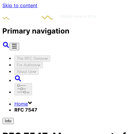
Skip to content
Primary navigation
The RFC Series
For Authors
About Us
Home
RFC 7547
Info