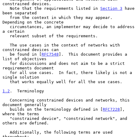
constrained devices.

   Note that the requirements listed in 
Section 3
 have 
been separated

   from the context in which they may appear.  
Depending on the concrete

   circumstances, an implementer may decide to address 
a certain

   relevant subset of the requirements.

   The use cases in the context of networks with 
constrained devices can

   be found in [
RFC7548
].  This document provides a 
list of objectives

   for discussions and does not aim to be a strict 
requirements document

   for all use cases.  In fact, there likely is not a 
single solution

   that works equally well for all the use cases.

1.2
.  Terminology
   Concerning constrained devices and networks, this 
document generally

   builds on the terminology defined in [
RFC7228
], 
where the terms

   "constrained device", "constrained network", and 
others are defined.

   Additionally, the following terms are used 
throughout:
