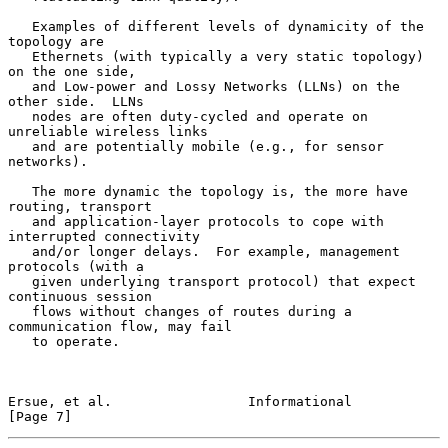
   Examples of different levels of dynamicity of the 
topology are

   Ethernets (with typically a very static topology) 
on the one side,

   and Low-power and Lossy Networks (LLNs) on the 
other side.  LLNs

   nodes are often duty-cycled and operate on 
unreliable wireless links

   and are potentially mobile (e.g., for sensor 
networks).

   The more dynamic the topology is, the more have 
routing, transport

   and application-layer protocols to cope with 
interrupted connectivity

   and/or longer delays.  For example, management 
protocols (with a

   given underlying transport protocol) that expect 
continuous session

   flows without changes of routes during a 
communication flow, may fail

   to operate.

Ersue, et al.                 Informational                     
[Page 7]