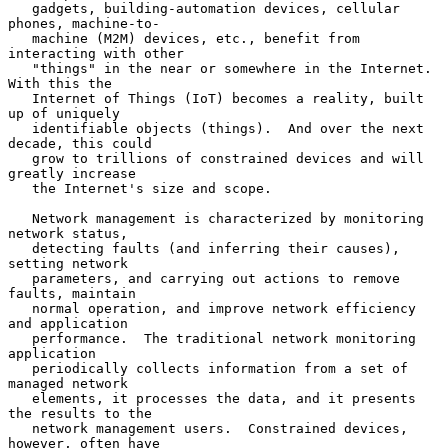
   gadgets, building-automation devices, cellular 
phones, machine-to-

   machine (M2M) devices, etc., benefit from 
interacting with other

   "things" in the near or somewhere in the Internet.  
With this the

   Internet of Things (IoT) becomes a reality, built 
up of uniquely

   identifiable objects (things).  And over the next 
decade, this could

   grow to trillions of constrained devices and will 
greatly increase

   the Internet's size and scope.

   Network management is characterized by monitoring 
network status,

   detecting faults (and inferring their causes), 
setting network

   parameters, and carrying out actions to remove 
faults, maintain

   normal operation, and improve network efficiency 
and application

   performance.  The traditional network monitoring 
application

   periodically collects information from a set of 
managed network

   elements, it processes the data, and it presents 
the results to the

   network management users.  Constrained devices, 
however, often have
