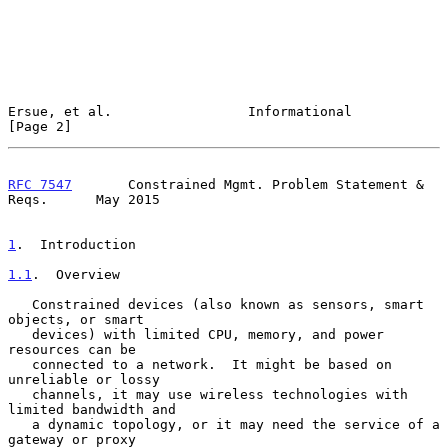
Ersue, et al.                 Informational                     
[Page 2]
RFC 7547
       Constrained Mgmt. Problem Statement & 
Reqs.      May 2015
1
.  Introduction
1.1
.  Overview
   Constrained devices (also known as sensors, smart 
objects, or smart

   devices) with limited CPU, memory, and power 
resources can be

   connected to a network.  It might be based on 
unreliable or lossy

   channels, it may use wireless technologies with 
limited bandwidth and

   a dynamic topology, or it may need the service of a 
gateway or proxy
