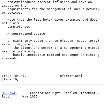
   constrainedness thereof influence and have an 
impact on the

   requirements for the management of such a network 
or devices.

   Note that the list below gives examples and does 
not claim

   completeness.

   A constrained device:

   o  might only support an unreliable (e.g., lossy) 
radio link, i.e.,

      the client and server of a management protocol 
need to gracefully

      handle incomplete command exchanges or missing 
commands.

Ersue, et al.                 Informational                    
[Page 10]
RFC 7547
       Constrained Mgmt. Problem Statement & 
Reqs.      May 2015