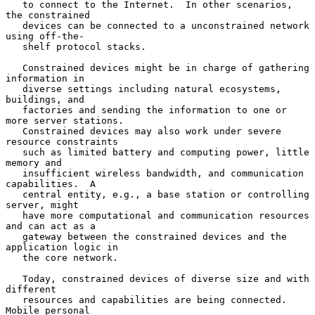
   to connect to the Internet.  In other scenarios, 
the constrained

   devices can be connected to a unconstrained network 
using off-the-

   shelf protocol stacks.

   Constrained devices might be in charge of gathering 
information in

   diverse settings including natural ecosystems, 
buildings, and

   factories and sending the information to one or 
more server stations.

   Constrained devices may also work under severe 
resource constraints

   such as limited battery and computing power, little 
memory and

   insufficient wireless bandwidth, and communication 
capabilities.  A

   central entity, e.g., a base station or controlling 
server, might

   have more computational and communication resources 
and can act as a

   gateway between the constrained devices and the 
application logic in

   the core network.

   Today, constrained devices of diverse size and with 
different

   resources and capabilities are being connected.  
Mobile personal
