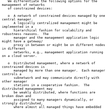
   We differentiate the following options for the 
management of networks

   of constrained devices:

   o  A network of constrained devices managed by one 
central manager.

      A logically centralized management might be 
implemented in a

      hierarchical fashion for scalability and 
robustness reasons.  The

      manager and the management application logic 
might have a gateway/

      proxy in between or might be on different nodes 
in different

      networks, e.g., management application running 
on a cloud server.

   o  Distributed management, where a network of 
constrained devices is

      managed by more than one manager.  Each manager 
controls a

      subnetwork and may communicate directly with 
other manager

      stations in a cooperative fashion.  The 
distributed management may

      be weakly distributed, where functions are 
broken down and

      assigned to many managers dynamically, or 
strongly distributed,

      where almost all managed things have embedded 