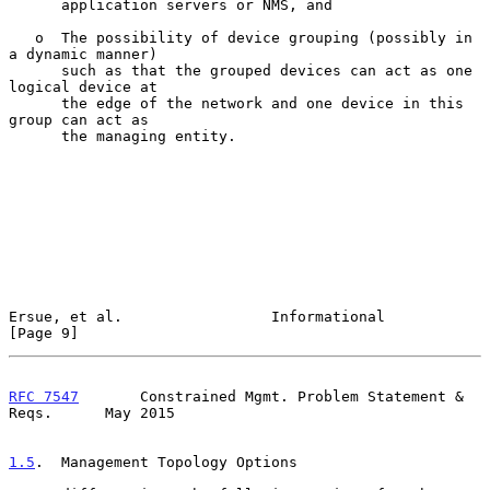
      application servers or NMS, and

   o  The possibility of device grouping (possibly in 
a dynamic manner)

      such as that the grouped devices can act as one 
logical device at

      the edge of the network and one device in this 
group can act as

      the managing entity.

Ersue, et al.                 Informational                     
[Page 9]
RFC 7547
       Constrained Mgmt. Problem Statement & 
Reqs.      May 2015
1.5
.  Management Topology Options