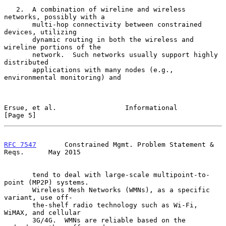
   2.  A combination of wireline and wireless 
networks, possibly with a

       multi-hop connectivity between constrained 
devices, utilizing

       dynamic routing in both the wireless and 
wireline portions of the

       network.  Such networks usually support highly 
distributed

       applications with many nodes (e.g., 
environmental monitoring) and

Ersue, et al.                 Informational                     
[Page 5]
RFC 7547
       Constrained Mgmt. Problem Statement & 
Reqs.      May 2015
       tend to deal with large-scale multipoint-to-
point (MP2P) systems.

       Wireless Mesh Networks (WMNs), as a specific 
variant, use off-

       the-shelf radio technology such as Wi-Fi, 
WiMAX, and cellular

       3G/4G.  WMNs are reliable based on the 