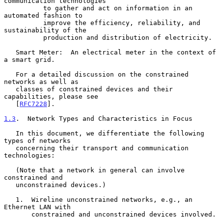
communication technologies

          to gather and act on information in an 
automated fashion to

          improve the efficiency, reliability, and 
sustainability of the

          production and distribution of electricity.

   Smart Meter:  An electrical meter in the context of 
a smart grid.

   For a detailed discussion on the constrained 
networks as well as

   classes of constrained devices and their 
capabilities, please see

   [
RFC7228
].

1.3
.  Network Types and Characteristics in Focus
   In this document, we differentiate the following 
types of networks

   concerning their transport and communication 
technologies:

   (Note that a network in general can involve 
constrained and

   unconstrained devices.)

   1.  Wireline unconstrained networks, e.g., an 
Ethernet LAN with

       constrained and unconstrained devices involved.
