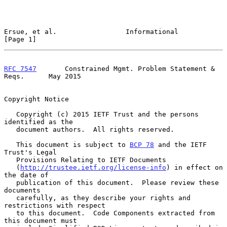
Ersue, et al.                 Informational                     
[Page 1]
RFC 7547
       Constrained Mgmt. Problem Statement & 
Reqs.      May 2015
Copyright Notice

   Copyright (c) 2015 IETF Trust and the persons 
identified as the

   document authors.  All rights reserved.

   This document is subject to 
BCP 78
 and the IETF 
Trust's Legal

   Provisions Relating to IETF Documents

   (
http://trustee.ietf.org/license-info
) in effect on 
the date of

   publication of this document.  Please review these 
documents

   carefully, as they describe your rights and 
restrictions with respect

   to this document.  Code Components extracted from 
this document must
