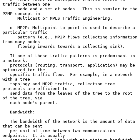
traffic between one

      node and a set of nodes.  This is similar to the 
P2MP concept in

      Multicast or MPLS Traffic Engineering.

   o  MP2P: Multipoint-to-point is used to describe a 
particular traffic

      pattern (e.g., MP2P flows collecting information 
from many nodes

      flowing inwards towards a collecting sink).

   If one of these traffic patterns is predominant in 
a network,

   protocols (routing, transport, application) may be 
optimized for the

   specific traffic flow.  For example, in a network 
with a tree

   topology and MP2P traffic, collection tree 
protocols are efficient to

   send data from the leaves of the tree to the root 
of the tree, via

   each node's parent.

   Bandwidth:

   The bandwidth of the network is the amount of data 
that can be sent

   per unit of time between two communication 
endpoints.  It is usually
