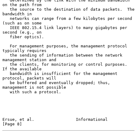
   determined by the link with the minimum bandwidth 
on the path from

   the source to the destination of data packets.  The 
bandwidth in

   networks can range from a few kilobytes per second 
(such as on some

   IEEE 802.15.4 link layers) to many gigabytes per 
second (e.g., on

   fiber optics).

   For management purposes, the management protocol 
typically requires

   the sending of information between the network 
management station and

   the clients, for monitoring or control purposes.  
If the available

   bandwidth is insufficient for the management 
protocol, packets will

   be buffered and eventually dropped; thus, 
management is not possible

   with such a protocol.

Ersue, et al.                 Informational                     
[Page 8]