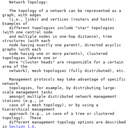
   Network Topology:

   The topology of a network can be represented as a 
graph, with edges

   (i.e., links) and vertices (routers and hosts).  
Examples of

   different topologies include "star" topologies 
(with one central node

   and multiple nodes in one-hop distance), tree 
structures (with each

   node having exactly one parent), directed acyclic 
graphs (with each

   node having one or more parents), clustered 
topologies (where one or

   more "cluster heads" are responsible for a certain 
area of the

   network), mesh topologies (fully distributed), etc.

   Management protocols may take advantage of specific 
network

   topologies, for example, by distributing large-
scale management tasks

   amongst multiple distributed network management 
stations (e.g., in

   case of a mesh topology), or by using a 
hierarchical management

   approach (e.g., in case of a tree or clustered 
topology).  These

   different management topology options are described 
in 
Section 1.6
.
