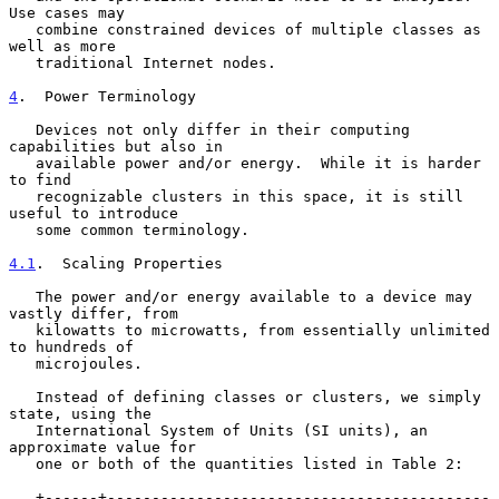
Use cases may

   combine constrained devices of multiple classes as 
well as more

   traditional Internet nodes.

4
.  Power Terminology
   Devices not only differ in their computing 
capabilities but also in

   available power and/or energy.  While it is harder 
to find

   recognizable clusters in this space, it is still 
useful to introduce

   some common terminology.

4.1
.  Scaling Properties
   The power and/or energy available to a device may 
vastly differ, from

   kilowatts to microwatts, from essentially unlimited 
to hundreds of

   microjoules.

   Instead of defining classes or clusters, we simply 
state, using the

   International System of Units (SI units), an 
approximate value for

   one or both of the quantities listed in Table 2:

   +------+-------------------------------------------