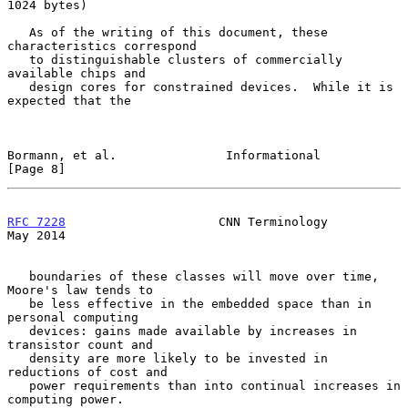
1024 bytes)

   As of the writing of this document, these 
characteristics correspond

   to distinguishable clusters of commercially 
available chips and

   design cores for constrained devices.  While it is 
expected that the

Bormann, et al.               Informational                     
[Page 8]
RFC 7228
                     CNN Terminology                    
May 2014
   boundaries of these classes will move over time, 
Moore's law tends to

   be less effective in the embedded space than in 
personal computing

   devices: gains made available by increases in 
transistor count and

   density are more likely to be invested in 
reductions of cost and

   power requirements than into continual increases in 
computing power.
