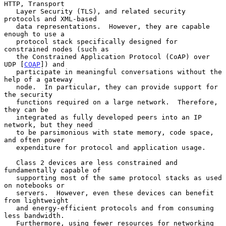
HTTP, Transport

   Layer Security (TLS), and related security 
protocols and XML-based

   data representations.  However, they are capable 
enough to use a

   protocol stack specifically designed for 
constrained nodes (such as

   the Constrained Application Protocol (CoAP) over 
UDP [
COAP
]) and

   participate in meaningful conversations without the 
help of a gateway

   node.  In particular, they can provide support for 
the security

   functions required on a large network.  Therefore, 
they can be

   integrated as fully developed peers into an IP 
network, but they need

   to be parsimonious with state memory, code space, 
and often power

   expenditure for protocol and application usage.

   Class 2 devices are less constrained and 
fundamentally capable of

   supporting most of the same protocol stacks as used 
on notebooks or

   servers.  However, even these devices can benefit 
from lightweight

   and energy-efficient protocols and from consuming 
less bandwidth.

   Furthermore, using fewer resources for networking 