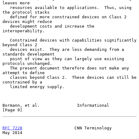
leaves more

   resources available to applications.  Thus, using 
the protocol stacks

   defined for more constrained devices on Class 2 
devices might reduce

   development costs and increase the 
interoperability.

   Constrained devices with capabilities significantly 
beyond Class 2

   devices exist.  They are less demanding from a 
standards development

   point of view as they can largely use existing 
protocols unchanged.

   The present document therefore does not make any 
attempt to define

   classes beyond Class 2.  These devices can still be 
constrained by a

   limited energy supply.

Bormann, et al.               Informational                     
[Page 9]
RFC 7228
                     CNN Terminology                    
May 2014