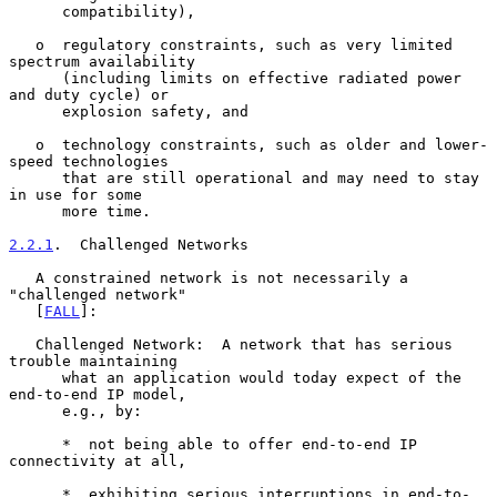
      compatibility),

   o  regulatory constraints, such as very limited 
spectrum availability

      (including limits on effective radiated power 
and duty cycle) or

      explosion safety, and

   o  technology constraints, such as older and lower-
speed technologies

      that are still operational and may need to stay 
in use for some

      more time.

2.2.1
.  Challenged Networks
   A constrained network is not necessarily a 
"challenged network"

   [
FALL
]:

   Challenged Network:  A network that has serious 
trouble maintaining

      what an application would today expect of the 
end-to-end IP model,

      e.g., by:

      *  not being able to offer end-to-end IP 
connectivity at all,

      *  exhibiting serious interruptions in end-to-