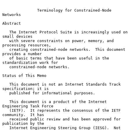
Terminology for Constrained-Node 
Networks
Abstract

   The Internet Protocol Suite is increasingly used on 
small devices

   with severe constraints on power, memory, and 
processing resources,

   creating constrained-node networks.  This document 
provides a number

   of basic terms that have been useful in the 
standardization work for

   constrained-node networks.

Status of This Memo

   This document is not an Internet Standards Track 
specification; it is

   published for informational purposes.

   This document is a product of the Internet 
Engineering Task Force

   (IETF).  It represents the consensus of the IETF 
community.  It has

   received public review and has been approved for 
publication by the

   Internet Engineering Steering Group (IESG).  Not 