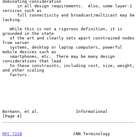
dominating consideration

      in all design requirements.  Also, some layer-2 
services such as

      full connectivity and broadcast/multicast may be 
lacking.

   While this is not a rigorous definition, it is 
grounded in the state

   of the art and clearly sets apart constrained nodes 
from server

   systems, desktop or laptop computers, powerful 
mobile devices such as

   smartphones, etc.  There may be many design 
considerations that lead

   to these constraints, including cost, size, weight, 
and other scaling

   factors.

Bormann, et al.               Informational                     
[Page 4]
RFC 7228
                     CNN Terminology                    