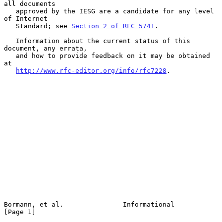
all documents

   approved by the IESG are a candidate for any level 
of Internet

   Standard; see 
Section 2 of RFC 5741
.

   Information about the current status of this 
document, any errata,

   and how to provide feedback on it may be obtained 
at

http://www.rfc-editor.org/info/rfc7228
.

Bormann, et al.               Informational                     
[Page 1]