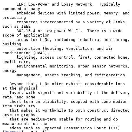
      LLN: Low-Power and Lossy Network.  Typically 
composed of many

      embedded devices with limited power, memory, and 
processing

      resources interconnected by a variety of links, 
such as IEEE

      802.15.4 or low-power Wi-Fi.  There is a wide 
scope of application

      areas for LLNs, including industrial monitoring, 
building

      automation (heating, ventilation, and air 
conditioning (HVAC),

      lighting, access control, fire), connected home, 
health care,

      environmental monitoring, urban sensor networks, 
energy

      management, assets tracking, and refrigeration.

   Beyond that, LLNs often exhibit considerable loss 
at the physical

   layer, with significant variability of the delivery 
rate, and some

   short-term unreliability, coupled with some medium-
term stability

   that makes it worthwhile to both construct directed 
acyclic graphs

   that are medium-term stable for routing and do 
measurements on the

   edges such as Expected Transmission Count (ETX) 