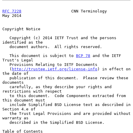
RFC 7228
                     CNN Terminology                    
May 2014
Copyright Notice

   Copyright (c) 2014 IETF Trust and the persons 
identified as the

   document authors.  All rights reserved.

   This document is subject to 
BCP 78
 and the IETF 
Trust's Legal

   Provisions Relating to IETF Documents

   (
http://trustee.ietf.org/license-info
) in effect on 
the date of

   publication of this document.  Please review these 
documents

   carefully, as they describe your rights and 
restrictions with respect

   to this document.  Code Components extracted from 
this document must

   include Simplified BSD License text as described in 
Section 4.e of

   the Trust Legal Provisions and are provided without 
warranty as

   described in the Simplified BSD License.

Table of Contents
