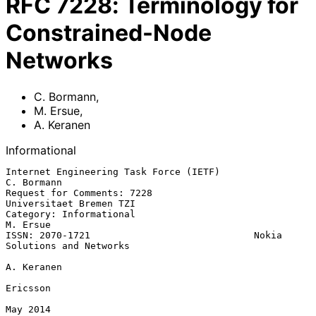
RFC
7228
:
Terminology for
Constrained-Node
Networks
C. Bormann
,
M. Ersue
,
A. Keranen
Informational
Internet Engineering Task Force (IETF)                        
C. Bormann

Request for Comments: 7228                       
Universitaet Bremen TZI

Category: Informational                                         
M. Ersue

ISSN: 2070-1721                             Nokia 
Solutions and Networks

A. Keranen

Ericsson

May 2014
