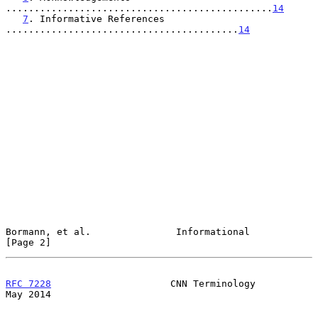
...............................................
14
7
. Informative References 
.........................................
14
Bormann, et al.               Informational                     
[Page 2]
RFC 7228
                     CNN Terminology                    
May 2014