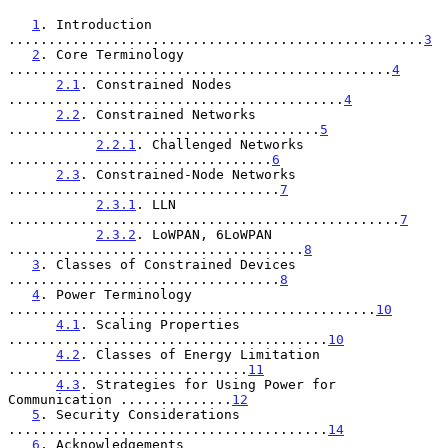
1
. Introduction 
....................................................
3
2
. Core Terminology 
................................................
4
2.1
. Constrained Nodes 
..........................................
4
2.2
. Constrained Networks 
.......................................
5
2.2.1
. Challenged Networks 
.................................
6
2.3
. Constrained-Node Networks 
..................................
7
2.3.1
. LLN 
.................................................
7
2.3.2
. LoWPAN, 6LoWPAN 
.....................................
8
3
. Classes of Constrained Devices 
..................................
8
4
. Power Terminology 
..............................................
10
4.1
. Scaling Properties 
........................................
10
4.2
. Classes of Energy Limitation 
..............................
11
4.3
. Strategies for Using Power for 
Communication ..............
12
5
. Security Considerations 
........................................
14
6
. Acknowledgements 