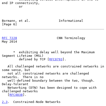
end IP connectivity,

         or

Bormann, et al.               Informational                     
[Page 6]
RFC 7228
                     CNN Terminology                    
May 2014
      *  exhibiting delay well beyond the Maximum 
Segment Lifetime (MSL)

         defined by TCP [
RFC0793
].

   All challenged networks are constrained networks in 
some sense, but

   not all constrained networks are challenged 
networks.  There is no

   well-defined boundary between the two, though.  
Delay-Tolerant

   Networking (DTN) has been designed to cope with 
challenged networks

   [
RFC4838
].

2.3
.  Constrained-Node Networks