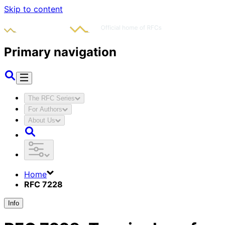
Skip to content
Primary navigation
The RFC Series
For Authors
About Us
Home
RFC 7228
Info