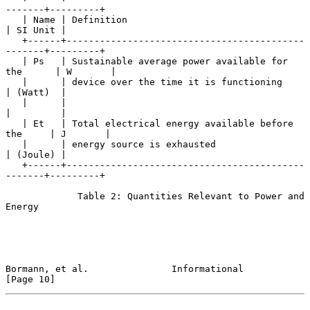
-------+---------+

   | Name | Definition                                       
| SI Unit |

   +------+-------------------------------------------
-------+---------+

   | Ps   | Sustainable average power available for 
the      | W       |

   |      | device over the time it is functioning           
| (Watt)  |

   |      |                                                  
|         |

   | Et   | Total electrical energy available before 
the     | J       |

   |      | energy source is exhausted                       
| (Joule) |

   +------+-------------------------------------------
-------+---------+

             Table 2: Quantities Relevant to Power and 
Energy

Bormann, et al.               Informational                    
[Page 10]