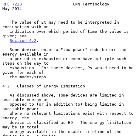
RFC 7228
                     CNN Terminology                    
May 2014
   The value of Et may need to be interpreted in 
conjunction with an

   indication over which period of time the value is 
given; see

Section 4.2
.

   Some devices enter a "low-power" mode before the 
energy available in

   a period is exhausted or even have multiple such 
steps on the way to

   exhaustion.  For these devices, Ps would need to be 
given for each of

   the modes/steps.

4.2
.  Classes of Energy Limitation
   As discussed above, some devices are limited in 
available energy as

   opposed to (or in addition to) being limited in 
available power.

   Where no relevant limitations exist with respect to 
energy, the

   device is classified as E9.  The energy limitation 
may be in total

   energy available in the usable lifetime of the 