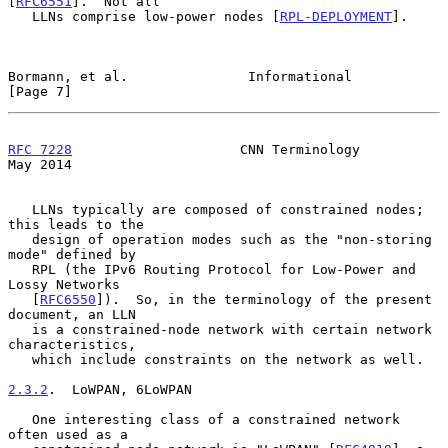
[
RFC6551
].  Not all

   LLNs comprise low-power nodes [
RPL-DEPLOYMENT
].

Bormann, et al.               Informational                     
[Page 7]
RFC 7228
                     CNN Terminology                    
May 2014
   LLNs typically are composed of constrained nodes; 
this leads to the

   design of operation modes such as the "non-storing 
mode" defined by

   RPL (the IPv6 Routing Protocol for Low-Power and 
Lossy Networks

   [
RFC6550
]).  So, in the terminology of the present 
document, an LLN

   is a constrained-node network with certain network 
characteristics,

   which include constraints on the network as well.

2.3.2
.  LoWPAN, 6LoWPAN
   One interesting class of a constrained network 
often used as a
