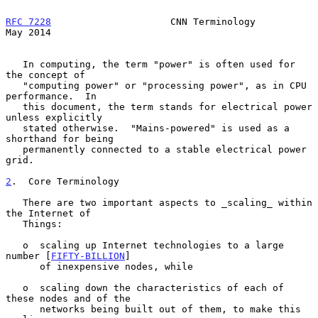
RFC 7228
                     CNN Terminology                    
May 2014
   In computing, the term "power" is often used for 
the concept of

   "computing power" or "processing power", as in CPU 
performance.  In

   this document, the term stands for electrical power 
unless explicitly

   stated otherwise.  "Mains-powered" is used as a 
shorthand for being

   permanently connected to a stable electrical power 
grid.

2
.  Core Terminology
   There are two important aspects to _scaling_ within 
the Internet of

   Things:

   o  scaling up Internet technologies to a large 
number [
FIFTY-BILLION
]

      of inexpensive nodes, while

   o  scaling down the characteristics of each of 
these nodes and of the

      networks being built out of them, to make this 