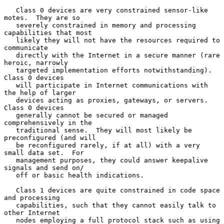
   Class 0 devices are very constrained sensor-like 
motes.  They are so

   severely constrained in memory and processing 
capabilities that most

   likely they will not have the resources required to 
communicate

   directly with the Internet in a secure manner (rare 
heroic, narrowly

   targeted implementation efforts notwithstanding).  
Class 0 devices

   will participate in Internet communications with 
the help of larger

   devices acting as proxies, gateways, or servers.  
Class 0 devices

   generally cannot be secured or managed 
comprehensively in the

   traditional sense.  They will most likely be 
preconfigured (and will

   be reconfigured rarely, if at all) with a very 
small data set.  For

   management purposes, they could answer keepalive 
signals and send on/

   off or basic health indications.

   Class 1 devices are quite constrained in code space 
and processing

   capabilities, such that they cannot easily talk to 
other Internet

   nodes employing a full protocol stack such as using 