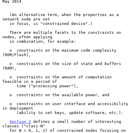
May 2014
   (An alternative term, when the properties as a 
network node are not

   in focus, is "constrained device".)

   There are multiple facets to the constraints on 
nodes, often applying

   in combination, for example:

   o  constraints on the maximum code complexity 
(ROM/Flash),

   o  constraints on the size of state and buffers 
(RAM),

   o  constraints on the amount of computation 
feasible in a period of

      time ("processing power"),

   o  constraints on the available power, and

   o  constraints on user interface and accessibility 
in deployment

      (ability to set keys, update software, etc.).

Section 3
 defines a small number of interesting 
classes ("class-N"

   for N = 0, 1, 2) of constrained nodes focusing on 