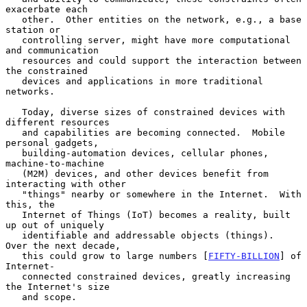
exacerbate each

   other.  Other entities on the network, e.g., a base 
station or

   controlling server, might have more computational 
and communication

   resources and could support the interaction between 
the constrained

   devices and applications in more traditional 
networks.

   Today, diverse sizes of constrained devices with 
different resources

   and capabilities are becoming connected.  Mobile 
personal gadgets,

   building-automation devices, cellular phones, 
machine-to-machine

   (M2M) devices, and other devices benefit from 
interacting with other

   "things" nearby or somewhere in the Internet.  With 
this, the

   Internet of Things (IoT) becomes a reality, built 
up out of uniquely

   identifiable and addressable objects (things).  
Over the next decade,

   this could grow to large numbers [
FIFTY-BILLION
] of 
Internet-

   connected constrained devices, greatly increasing 
the Internet's size

   and scope.
