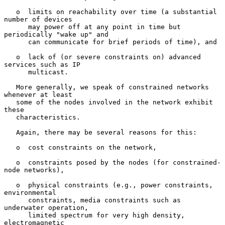
   o  limits on reachability over time (a substantial 
number of devices

      may power off at any point in time but 
periodically "wake up" and

      can communicate for brief periods of time), and

   o  lack of (or severe constraints on) advanced 
services such as IP

      multicast.

   More generally, we speak of constrained networks 
whenever at least

   some of the nodes involved in the network exhibit 
these

   characteristics.

   Again, there may be several reasons for this:

   o  cost constraints on the network,

   o  constraints posed by the nodes (for constrained-
node networks),

   o  physical constraints (e.g., power constraints, 
environmental

      constraints, media constraints such as 
underwater operation,

      limited spectrum for very high density, 
electromagnetic
