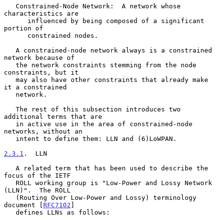
   Constrained-Node Network:  A network whose 
characteristics are

      influenced by being composed of a significant 
portion of

      constrained nodes.

   A constrained-node network always is a constrained 
network because of

   the network constraints stemming from the node 
constraints, but it

   may also have other constraints that already make 
it a constrained

   network.

   The rest of this subsection introduces two 
additional terms that are

   in active use in the area of constrained-node 
networks, without an

   intent to define them: LLN and (6)LoWPAN.

2.3.1
.  LLN
   A related term that has been used to describe the 
focus of the IETF

   ROLL working group is "Low-Power and Lossy Network 
(LLN)".  The ROLL

   (Routing Over Low-Power and Lossy) terminology 
document [
RFC7102
]

   defines LLNs as follows:
