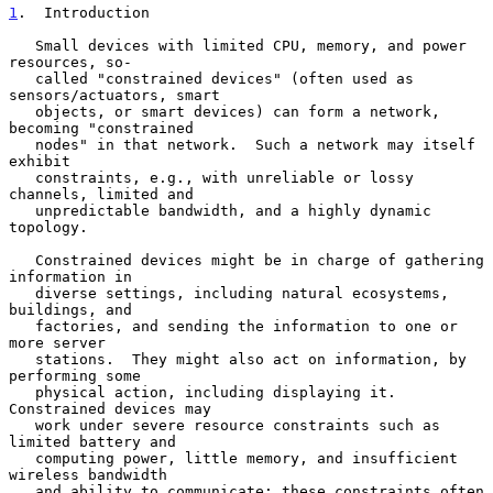
1
.  Introduction
   Small devices with limited CPU, memory, and power 
resources, so-

   called "constrained devices" (often used as 
sensors/actuators, smart

   objects, or smart devices) can form a network, 
becoming "constrained

   nodes" in that network.  Such a network may itself 
exhibit

   constraints, e.g., with unreliable or lossy 
channels, limited and

   unpredictable bandwidth, and a highly dynamic 
topology.

   Constrained devices might be in charge of gathering 
information in

   diverse settings, including natural ecosystems, 
buildings, and

   factories, and sending the information to one or 
more server

   stations.  They might also act on information, by 
performing some

   physical action, including displaying it.  
Constrained devices may

   work under severe resource constraints such as 
limited battery and

   computing power, little memory, and insufficient 
wireless bandwidth

   and ability to communicate; these constraints often 