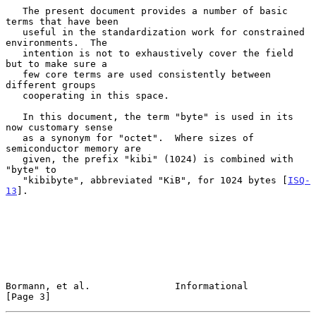
   The present document provides a number of basic 
terms that have been

   useful in the standardization work for constrained 
environments.  The

   intention is not to exhaustively cover the field 
but to make sure a

   few core terms are used consistently between 
different groups

   cooperating in this space.

   In this document, the term "byte" is used in its 
now customary sense

   as a synonym for "octet".  Where sizes of 
semiconductor memory are

   given, the prefix "kibi" (1024) is combined with 
"byte" to

   "kibibyte", abbreviated "KiB", for 1024 bytes [
ISQ-
13
].

Bormann, et al.               Informational                     
[Page 3]