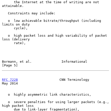
      the Internet at the time of writing are not 
attainable.

   Constraints may include:

   o  low achievable bitrate/throughput (including 
limits on duty

      cycle),

   o  high packet loss and high variability of packet 
loss (delivery

      rate),

Bormann, et al.               Informational                     
[Page 5]
RFC 7228
                     CNN Terminology                    
May 2014
   o  highly asymmetric link characteristics,

   o  severe penalties for using larger packets (e.g., 
high packet loss

      due to link-layer fragmentation),
