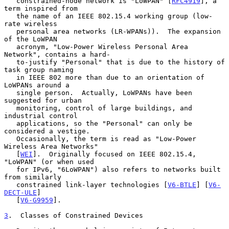
   constrained-node network is "LoWPAN" [
RFC4919
], a 
term inspired from

   the name of an IEEE 802.15.4 working group (low-
rate wireless

   personal area networks (LR-WPANs)).  The expansion 
of the LoWPAN

   acronym, "Low-Power Wireless Personal Area 
Network", contains a hard-

   to-justify "Personal" that is due to the history of 
task group naming

   in IEEE 802 more than due to an orientation of 
LoWPANs around a

   single person.  Actually, LoWPANs have been 
suggested for urban

   monitoring, control of large buildings, and 
industrial control

   applications, so the "Personal" can only be 
considered a vestige.

   Occasionally, the term is read as "Low-Power 
Wireless Area Networks"

   [
WEI
].  Originally focused on IEEE 802.15.4, 
"LoWPAN" (or when used

   for IPv6, "6LoWPAN") also refers to networks built 
from similarly

   constrained link-layer technologies [
V6-BTLE
] [
V6-
DECT-ULE
]

   [
V6-G9959
].

3
.  Classes of Constrained Devices