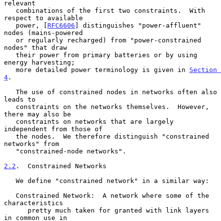
relevant

   combinations of the first two constraints.  With 
respect to available

   power, [
RFC6606
] distinguishes "power-affluent" 
nodes (mains-powered

   or regularly recharged) from "power-constrained 
nodes" that draw

   their power from primary batteries or by using 
energy harvesting;

   more detailed power terminology is given in 
Section 
4
.

   The use of constrained nodes in networks often also 
leads to

   constraints on the networks themselves.  However, 
there may also be

   constraints on networks that are largely 
independent from those of

   the nodes.  We therefore distinguish "constrained 
networks" from

   "constrained-node networks".

2.2
.  Constrained Networks
   We define "constrained network" in a similar way:

   Constrained Network:  A network where some of the 
characteristics

      pretty much taken for granted with link layers 
in common use in
