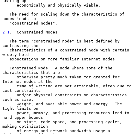
scaling up

      economically and physically viable.

   The need for scaling down the characteristics of 
nodes leads to

   "constrained nodes".

2.1
.  Constrained Nodes
   The term "constrained node" is best defined by 
contrasting the

   characteristics of a constrained node with certain 
widely held

   expectations on more familiar Internet nodes:

   Constrained Node:  A node where some of the 
characteristics that are

      otherwise pretty much taken for granted for 
Internet nodes at the

      time of writing are not attainable, often due to 
cost constraints

      and/or physical constraints on characteristics 
such as size,

      weight, and available power and energy.  The 
tight limits on

      power, memory, and processing resources lead to 
hard upper bounds

      on state, code space, and processing cycles, 
making optimization

      of energy and network bandwidth usage a 