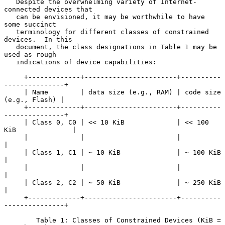
   Despite the overwhelming variety of Internet-
connected devices that

   can be envisioned, it may be worthwhile to have 
some succinct

   terminology for different classes of constrained 
devices.  In this

   document, the class designations in Table 1 may be 
used as rough

   indications of device capabilities:

     +-------------+-----------------------+----------
---------------+

     | Name        | data size (e.g., RAM) | code size 
(e.g., Flash) |

     +-------------+-----------------------+----------
---------------+

     | Class 0, C0 | << 10 KiB             | << 100 
KiB              |

     |             |                       |                         
|

     | Class 1, C1 | ~ 10 KiB              | ~ 100 KiB               
|

     |             |                       |                         
|

     | Class 2, C2 | ~ 50 KiB              | ~ 250 KiB               
|

     +-------------+-----------------------+----------
---------------+

        Table 1: Classes of Constrained Devices (KiB = 