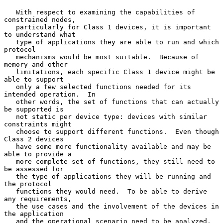
   With respect to examining the capabilities of 
constrained nodes,

   particularly for Class 1 devices, it is important 
to understand what

   type of applications they are able to run and which 
protocol

   mechanisms would be most suitable.  Because of 
memory and other

   limitations, each specific Class 1 device might be 
able to support

   only a few selected functions needed for its 
intended operation.  In

   other words, the set of functions that can actually 
be supported is

   not static per device type: devices with similar 
constraints might

   choose to support different functions.  Even though 
Class 2 devices

   have some more functionality available and may be 
able to provide a

   more complete set of functions, they still need to 
be assessed for

   the type of applications they will be running and 
the protocol

   functions they would need.  To be able to derive 
any requirements,

   the use cases and the involvement of the devices in 
the application

   and the operational scenario need to be analyzed.  