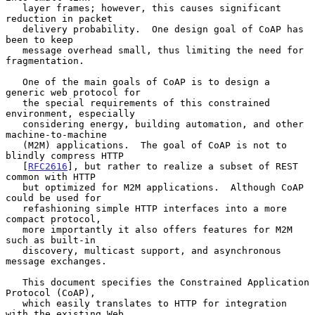
   layer frames; however, this causes significant 
reduction in packet

   delivery probability.  One design goal of CoAP has 
been to keep

   message overhead small, thus limiting the need for 
fragmentation.

   One of the main goals of CoAP is to design a 
generic web protocol for

   the special requirements of this constrained 
environment, especially

   considering energy, building automation, and other 
machine-to-machine

   (M2M) applications.  The goal of CoAP is not to 
blindly compress HTTP

   [
RFC2616
], but rather to realize a subset of REST 
common with HTTP

   but optimized for M2M applications.  Although CoAP 
could be used for

   refashioning simple HTTP interfaces into a more 
compact protocol,

   more importantly it also offers features for M2M 
such as built-in

   discovery, multicast support, and asynchronous 
message exchanges.

   This document specifies the Constrained Application 
Protocol (CoAP),

   which easily translates to HTTP for integration 
with the existing Web
