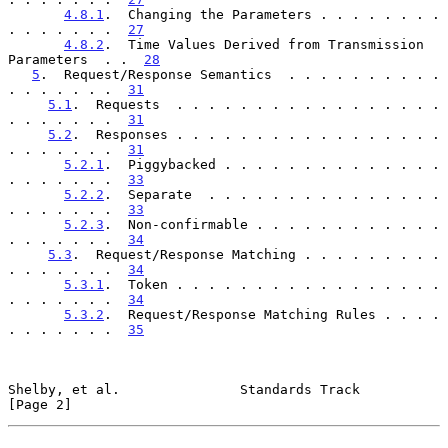
4.8.1
.  Changing the Parameters . . . . . . . . 
. . . . . . .  
27
4.8.2
.  Time Values Derived from Transmission 
Parameters  . .  
28
5
.  Request/Response Semantics  . . . . . . . . . . 
. . . . . . .  
31
5.1
.  Requests  . . . . . . . . . . . . . . . . . 
. . . . . . .  
31
5.2
.  Responses . . . . . . . . . . . . . . . . . 
. . . . . . .  
31
5.2.1
.  Piggybacked . . . . . . . . . . . . . . 
. . . . . . .  
33
5.2.2
.  Separate  . . . . . . . . . . . . . . . 
. . . . . . .  
33
5.2.3
.  Non-confirmable . . . . . . . . . . . . 
. . . . . . .  
34
5.3
.  Request/Response Matching . . . . . . . . . 
. . . . . . .  
34
5.3.1
.  Token . . . . . . . . . . . . . . . . . 
. . . . . . .  
34
5.3.2
.  Request/Response Matching Rules . . . . 
. . . . . . .  
35
Shelby, et al.               Standards Track                    
[Page 2]