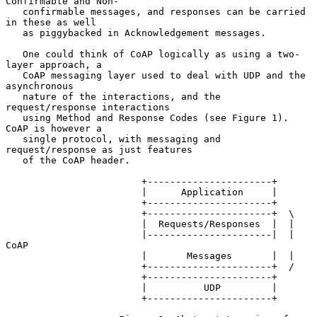
Confirmable and Non-

   confirmable messages, and responses can be carried 
in these as well

   as piggybacked in Acknowledgement messages.

   One could think of CoAP logically as using a two-
layer approach, a

   CoAP messaging layer used to deal with UDP and the 
asynchronous

   nature of the interactions, and the 
request/response interactions

   using Method and Response Codes (see Figure 1).  
CoAP is however a

   single protocol, with messaging and 
request/response as just features

   of the CoAP header.

                        +----------------------+

                        |      Application     |

                        +----------------------+

                        +----------------------+  \

                        |  Requests/Responses  |  |

                        |----------------------|  | 
CoAP

                        |       Messages       |  |

                        +----------------------+  /

                        +----------------------+

                        |          UDP         |

                        +----------------------+
