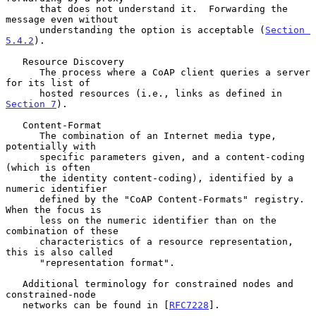
      that does not understand it.  Forwarding the 
message even without

      understanding the option is acceptable (
Section 
5.4.2
).

   Resource Discovery

      The process where a CoAP client queries a server 
for its list of

      hosted resources (i.e., links as defined in 
Section 7
).

   Content-Format

      The combination of an Internet media type, 
potentially with

      specific parameters given, and a content-coding 
(which is often

      the identity content-coding), identified by a 
numeric identifier

      defined by the "CoAP Content-Formats" registry.  
When the focus is

      less on the numeric identifier than on the 
combination of these

      characteristics of a resource representation, 
this is also called

      "representation format".

   Additional terminology for constrained nodes and 
constrained-node

   networks can be found in [
RFC7228
].
