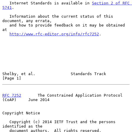
   Internet Standards is available in 
Section 2 of RFC 
5741
.

   Information about the current status of this 
document, any errata,

   and how to provide feedback on it may be obtained 
at

http://www.rfc-editor.org/info/rfc7252
.

Shelby, et al.               Standards Track                    
[Page 1]
RFC 7252
       The Constrained Application Protocol 
(CoAP)     June 2014
Copyright Notice

   Copyright (c) 2014 IETF Trust and the persons 
identified as the

   document authors.  All rights reserved.
