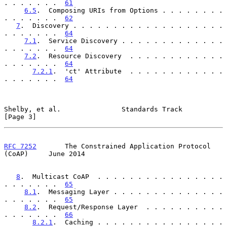
. . . . . . .  
61
6.5
.  Composing URIs from Options . . . . . . . . 
. . . . . . .  
62
7
.  Discovery . . . . . . . . . . . . . . . . . . . 
. . . . . . .  
64
7.1
.  Service Discovery . . . . . . . . . . . . . 
. . . . . . .  
64
7.2
.  Resource Discovery  . . . . . . . . . . . . 
. . . . . . .  
64
7.2.1
.  'ct' Attribute  . . . . . . . . . . . . 
. . . . . . .  
64
Shelby, et al.               Standards Track                    
[Page 3]
RFC 7252
       The Constrained Application Protocol 
(CoAP)     June 2014
8
.  Multicast CoAP  . . . . . . . . . . . . . . . . 
. . . . . . .  
65
8.1
.  Messaging Layer . . . . . . . . . . . . . . 
. . . . . . .  
65
8.2
.  Request/Response Layer  . . . . . . . . . . 
. . . . . . .  
66
8.2.1
.  Caching . . . . . . . . . . . . . . . . 