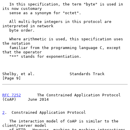
   In this specification, the term "byte" is used in 
its now customary

   sense as a synonym for "octet".

   All multi-byte integers in this protocol are 
interpreted in network

   byte order.

   Where arithmetic is used, this specification uses 
the notation

   familiar from the programming language C, except 
that the operator

   "**" stands for exponentiation.

Shelby, et al.               Standards Track                    
[Page 9]
RFC 7252
       The Constrained Application Protocol 
(CoAP)     June 2014
2
.  Constrained Application Protocol
   The interaction model of CoAP is similar to the 
client/server model

   of HTTP.  However, machine-to-machine interactions 