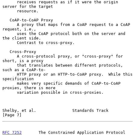
      receives requests as if it were the origin 
server for the target

      resource.

   CoAP-to-CoAP Proxy

      A proxy that maps from a CoAP request to a CoAP 
request, i.e.,

      uses the CoAP protocol both on the server and 
the client side.

      Contrast to cross-proxy.

   Cross-Proxy

      A cross-protocol proxy, or "cross-proxy" for 
short, is a proxy

      that translates between different protocols, 
such as a CoAP-to-

      HTTP proxy or an HTTP-to-CoAP proxy.  While this 
specification

      makes very specific demands of CoAP-to-CoAP 
proxies, there is more

      variation possible in cross-proxies.

Shelby, et al.               Standards Track                    
[Page 7]
RFC 7252
       The Constrained Application Protocol 