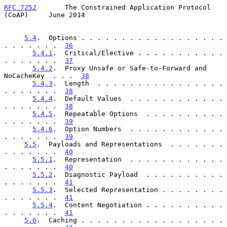
RFC 7252
       The Constrained Application Protocol 
(CoAP)     June 2014
5.4
.  Options . . . . . . . . . . . . . . . . . . 
. . . . . . .  
36
5.4.1
.  Critical/Elective . . . . . . . . . . . 
. . . . . . .  
37
5.4.2
.  Proxy Unsafe or Safe-to-Forward and 
NoCacheKey  . . .  
38
5.4.3
.  Length  . . . . . . . . . . . . . . . . 
. . . . . . .  
38
5.4.4
.  Default Values  . . . . . . . . . . . . 
. . . . . . .  
38
5.4.5
.  Repeatable Options  . . . . . . . . . . 
. . . . . . .  
39
5.4.6
.  Option Numbers  . . . . . . . . . . . . 
. . . . . . .  
39
5.5
.  Payloads and Representations  . . . . . . . 
. . . . . . .  
40
5.5.1
.  Representation  . . . . . . . . . . . . 
. . . . . . .  
40
5.5.2
.  Diagnostic Payload  . . . . . . . . . . 
. . . . . . .  
41
5.5.3
.  Selected Representation . . . . . . . . 
. . . . . . .  
41
5.5.4
.  Content Negotiation . . . . . . . . . . 
. . . . . . .  
41
5.6
.  Caching . . . . . . . . . . . . . . . . . . 