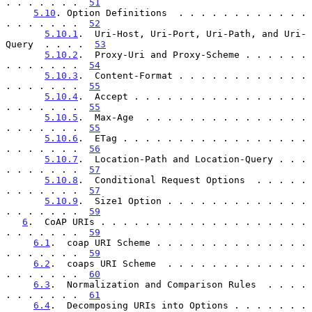
. . . . . . .  
51
5.10
. Option Definitions  . . . . . . . . . . . . 
. . . . . . .  
52
5.10.1
.  Uri-Host, Uri-Port, Uri-Path, and Uri-
Query  . . . .  
53
5.10.2
.  Proxy-Uri and Proxy-Scheme . . . . . . 
. . . . . . .  
54
5.10.3
.  Content-Format . . . . . . . . . . . . 
. . . . . . .  
55
5.10.4
.  Accept . . . . . . . . . . . . . . . . 
. . . . . . .  
55
5.10.5
.  Max-Age  . . . . . . . . . . . . . . . 
. . . . . . .  
55
5.10.6
.  ETag . . . . . . . . . . . . . . . . . 
. . . . . . .  
56
5.10.7
.  Location-Path and Location-Query . . . 
. . . . . . .  
57
5.10.8
.  Conditional Request Options  . . . . . 
. . . . . . .  
57
5.10.9
.  Size1 Option . . . . . . . . . . . . . 
. . . . . . .  
59
6
.  CoAP URIs . . . . . . . . . . . . . . . . . . . 
. . . . . . .  
59
6.1
.  coap URI Scheme . . . . . . . . . . . . . . 
. . . . . . .  
59
6.2
.  coaps URI Scheme  . . . . . . . . . . . . . 
. . . . . . .  
60
6.3
.  Normalization and Comparison Rules  . . . . 
. . . . . . .  
61
6.4
.  Decomposing URIs into Options . . . . . . . 