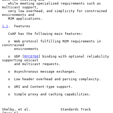
   while meeting specialized requirements such as 
multicast support,

   very low overhead, and simplicity for constrained 
environments and

   M2M applications.

1.1
.  Features
   CoAP has the following main features:

   o  Web protocol fulfilling M2M requirements in 
constrained

      environments

   o  UDP [
RFC0768
] binding with optional reliability 
supporting unicast

      and multicast requests.

   o  Asynchronous message exchanges.

   o  Low header overhead and parsing complexity.

   o  URI and Content-type support.

   o  Simple proxy and caching capabilities.

Shelby, et al.               Standards Track                    