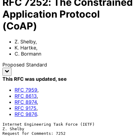
RFC
7252
:
The Constrained
Application Protocol
(CoAP)
Z. Shelby
,
K. Hartke
,
C. Bormann
Proposed Standard
This RFC was updated
, see
RFC
7959
,
RFC
8613
,
RFC
8974
,
RFC
9175
,
RFC
9876
.
Internet Engineering Task Force (IETF)                         
Z. Shelby

Request for Comments: 7252                                           