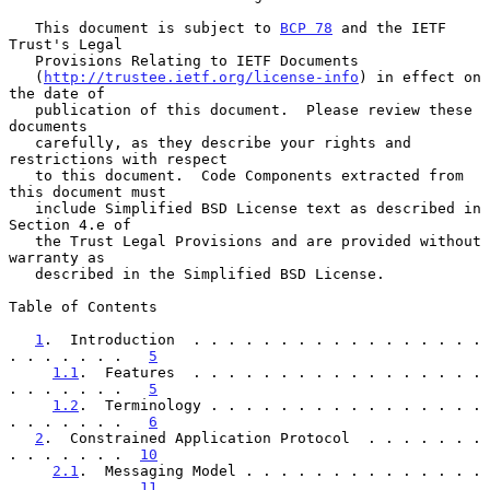
   This document is subject to 
BCP 78
 and the IETF 
Trust's Legal

   Provisions Relating to IETF Documents

   (
http://trustee.ietf.org/license-info
) in effect on 
the date of

   publication of this document.  Please review these 
documents

   carefully, as they describe your rights and 
restrictions with respect

   to this document.  Code Components extracted from 
this document must

   include Simplified BSD License text as described in 
Section 4.e of

   the Trust Legal Provisions and are provided without 
warranty as

   described in the Simplified BSD License.

Table of Contents

1
.  Introduction  . . . . . . . . . . . . . . . . . 
. . . . . . .   
5
1.1
.  Features  . . . . . . . . . . . . . . . . . 
. . . . . . .   
5
1.2
.  Terminology . . . . . . . . . . . . . . . . 
. . . . . . .   
6
2
.  Constrained Application Protocol  . . . . . . . 
. . . . . . .  
10
2.1
.  Messaging Model . . . . . . . . . . . . . . 
. . . . . . .  
11