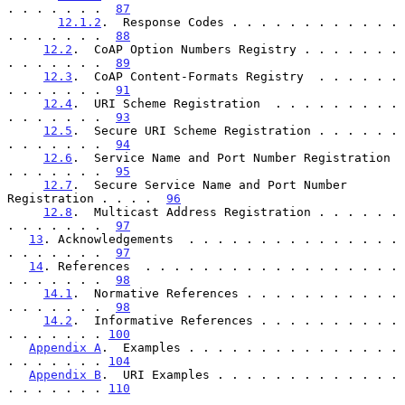
. . . . . . .  
87
12.1.2
.  Response Codes . . . . . . . . . . . . 
. . . . . . .  
88
12.2
.  CoAP Option Numbers Registry . . . . . . . 
. . . . . . .  
89
12.3
.  CoAP Content-Formats Registry  . . . . . . 
. . . . . . .  
91
12.4
.  URI Scheme Registration  . . . . . . . . . 
. . . . . . .  
93
12.5
.  Secure URI Scheme Registration . . . . . . 
. . . . . . .  
94
12.6
.  Service Name and Port Number Registration  
. . . . . . .  
95
12.7
.  Secure Service Name and Port Number 
Registration . . . .  
96
12.8
.  Multicast Address Registration . . . . . . 
. . . . . . .  
97
13
. Acknowledgements  . . . . . . . . . . . . . . . 
. . . . . . .  
97
14
. References  . . . . . . . . . . . . . . . . . . 
. . . . . . .  
98
14.1
.  Normative References . . . . . . . . . . . 
. . . . . . .  
98
14.2
.  Informative References . . . . . . . . . . 
. . . . . . . 
100
Appendix A
.  Examples . . . . . . . . . . . . . . . 
. . . . . . . 
104
Appendix B
.  URI Examples . . . . . . . . . . . . . 
. . . . . . . 
110