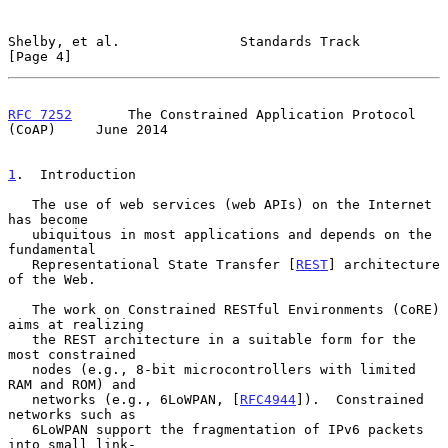
Shelby, et al.               Standards Track                    
[Page 4]
RFC 7252
       The Constrained Application Protocol 
(CoAP)     June 2014
1
.  Introduction
   The use of web services (web APIs) on the Internet 
has become

   ubiquitous in most applications and depends on the 
fundamental

   Representational State Transfer [
REST
] architecture 
of the Web.

   The work on Constrained RESTful Environments (CoRE) 
aims at realizing

   the REST architecture in a suitable form for the 
most constrained

   nodes (e.g., 8-bit microcontrollers with limited 
RAM and ROM) and

   networks (e.g., 6LoWPAN, [
RFC4944
]).  Constrained 
networks such as

   6LoWPAN support the fragmentation of IPv6 packets 
into small link-
