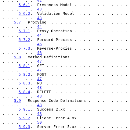
. . . . . . .  
42
5.6.1
.  Freshness Model . . . . . . . . . . . . 
. . . . . . .  
43
5.6.2
.  Validation Model  . . . . . . . . . . . 
. . . . . . .  
43
5.7
.  Proxying  . . . . . . . . . . . . . . . . . 
. . . . . . .  
44
5.7.1
.  Proxy Operation . . . . . . . . . . . . 
. . . . . . .  
44
5.7.2
.  Forward-Proxies . . . . . . . . . . . . 
. . . . . . .  
46
5.7.3
.  Reverse-Proxies . . . . . . . . . . . . 
. . . . . . .  
46
5.8
.  Method Definitions  . . . . . . . . . . . . 
. . . . . . .  
47
5.8.1
.  GET . . . . . . . . . . . . . . . . . . 
. . . . . . .  
47
5.8.2
.  POST  . . . . . . . . . . . . . . . . . 
. . . . . . .  
47
5.8.3
.  PUT . . . . . . . . . . . . . . . . . . 
. . . . . . .  
48
5.8.4
.  DELETE  . . . . . . . . . . . . . . . . 
. . . . . . .  
48
5.9
.  Response Code Definitions . . . . . . . . . 
. . . . . . .  
48
5.9.1
.  Success 2.xx  . . . . . . . . . . . . . 
. . . . . . .  
48
5.9.2
.  Client Error 4.xx . . . . . . . . . . . 
. . . . . . .  
50
5.9.3
.  Server Error 5.xx . . . . . . . . . . . 