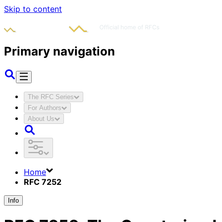
Skip to content
Primary navigation
The RFC Series
For Authors
About Us
Home
RFC 7252
Info