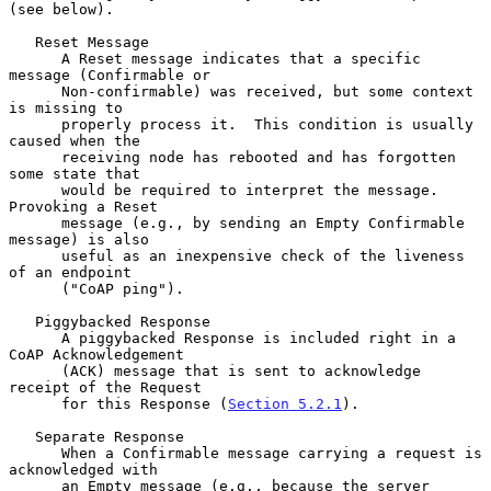
(see below).

   Reset Message

      A Reset message indicates that a specific 
message (Confirmable or

      Non-confirmable) was received, but some context 
is missing to

      properly process it.  This condition is usually 
caused when the

      receiving node has rebooted and has forgotten 
some state that

      would be required to interpret the message.  
Provoking a Reset

      message (e.g., by sending an Empty Confirmable 
message) is also

      useful as an inexpensive check of the liveness 
of an endpoint

      ("CoAP ping").

   Piggybacked Response

      A piggybacked Response is included right in a 
CoAP Acknowledgement

      (ACK) message that is sent to acknowledge 
receipt of the Request

      for this Response (
Section 5.2.1
).

   Separate Response

      When a Confirmable message carrying a request is 
acknowledged with

      an Empty message (e.g., because the server 