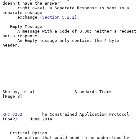
doesn't have the answer

      right away), a Separate Response is sent in a 
separate message

      exchange (
Section 5.2.2
).

   Empty Message

      A message with a Code of 0.00; neither a request 
nor a response.

      An Empty message only contains the 4-byte 
header.

Shelby, et al.               Standards Track                    
[Page 8]
RFC 7252
       The Constrained Application Protocol 
(CoAP)     June 2014
   Critical Option

      An option that would need to be understood by 