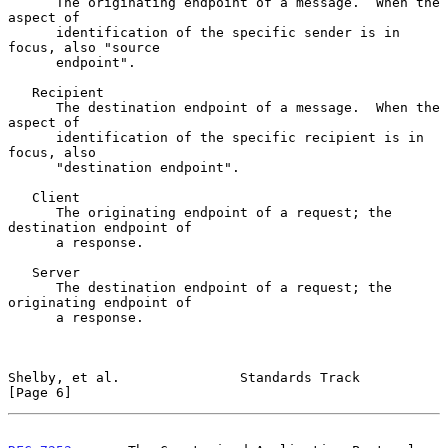
      The originating endpoint of a message.  When the 
aspect of

      identification of the specific sender is in 
focus, also "source

      endpoint".

   Recipient

      The destination endpoint of a message.  When the 
aspect of

      identification of the specific recipient is in 
focus, also

      "destination endpoint".

   Client

      The originating endpoint of a request; the 
destination endpoint of

      a response.

   Server

      The destination endpoint of a request; the 
originating endpoint of

      a response.

Shelby, et al.               Standards Track                    
[Page 6]