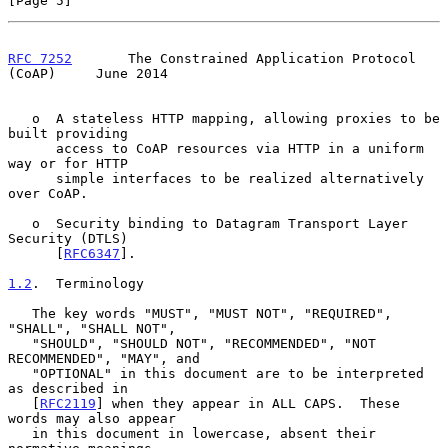
[Page 5]
RFC 7252
       The Constrained Application Protocol 
(CoAP)     June 2014
   o  A stateless HTTP mapping, allowing proxies to be 
built providing

      access to CoAP resources via HTTP in a uniform 
way or for HTTP

      simple interfaces to be realized alternatively 
over CoAP.

   o  Security binding to Datagram Transport Layer 
Security (DTLS)

      [
RFC6347
].

1.2
.  Terminology
   The key words "MUST", "MUST NOT", "REQUIRED", 
"SHALL", "SHALL NOT",

   "SHOULD", "SHOULD NOT", "RECOMMENDED", "NOT 
RECOMMENDED", "MAY", and

   "OPTIONAL" in this document are to be interpreted 
as described in

   [
RFC2119
] when they appear in ALL CAPS.  These 
words may also appear

   in this document in lowercase, absent their 