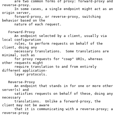
      are two common forms of proxy: forward-proxy and 
reverse-proxy.

      In some cases, a single endpoint might act as an 
origin server,

      forward-proxy, or reverse-proxy, switching 
behavior based on the

      nature of each request.

   Forward-Proxy

      An endpoint selected by a client, usually via 
local configuration

      rules, to perform requests on behalf of the 
client, doing any

      necessary translations.  Some translations are 
minimal, such as

      for proxy requests for "coap" URIs, whereas 
other requests might

      require translation to and from entirely 
different application-

      layer protocols.

   Reverse-Proxy

      An endpoint that stands in for one or more other 
server(s) and

      satisfies requests on behalf of these, doing any 
necessary

      translations.  Unlike a forward-proxy, the 
client may not be aware

      that it is communicating with a reverse-proxy; a 
reverse-proxy
