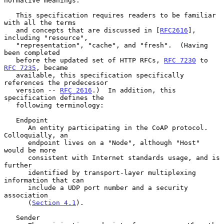
normative meanings.

   This specification requires readers to be familiar 
with all the terms

   and concepts that are discussed in [
RFC2616
], 
including "resource",

   "representation", "cache", and "fresh".  (Having 
been completed

   before the updated set of HTTP RFCs, 
RFC 7230
 to 
RFC 7235
, became

   available, this specification specifically 
references the predecessor

   version -- 
RFC 2616
.)  In addition, this 
specification defines the

   following terminology:

   Endpoint

      An entity participating in the CoAP protocol.  
Colloquially, an

      endpoint lives on a "Node", although "Host" 
would be more

      consistent with Internet standards usage, and is 
further

      identified by transport-layer multiplexing 
information that can

      include a UDP port number and a security 
association

      (
Section 4.1
).

   Sender
