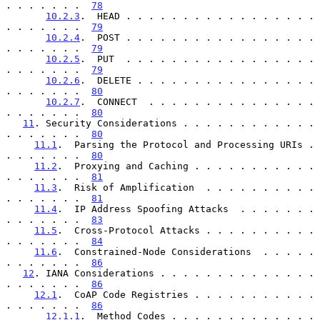
. . . . . . .  
78
10.2.3
.  HEAD . . . . . . . . . . . . . . . . . 
. . . . . . .  
79
10.2.4
.  POST . . . . . . . . . . . . . . . . . 
. . . . . . .  
79
10.2.5
.  PUT  . . . . . . . . . . . . . . . . . 
. . . . . . .  
79
10.2.6
.  DELETE . . . . . . . . . . . . . . . . 
. . . . . . .  
80
10.2.7
.  CONNECT  . . . . . . . . . . . . . . . 
. . . . . . .  
80
11
. Security Considerations . . . . . . . . . . . . 
. . . . . . .  
80
11.1
.  Parsing the Protocol and Processing URIs . 
. . . . . . .  
80
11.2
.  Proxying and Caching . . . . . . . . . . . 
. . . . . . .  
81
11.3
.  Risk of Amplification  . . . . . . . . . . 
. . . . . . .  
81
11.4
.  IP Address Spoofing Attacks  . . . . . . . 
. . . . . . .  
83
11.5
.  Cross-Protocol Attacks . . . . . . . . . . 
. . . . . . .  
84
11.6
.  Constrained-Node Considerations  . . . . . 
. . . . . . .  
86
12
. IANA Considerations . . . . . . . . . . . . . . 
. . . . . . .  
86
12.1
.  CoAP Code Registries . . . . . . . . . . . 
. . . . . . .  
86
12.1.1
.  Method Codes . . . . . . . . . . . . . 