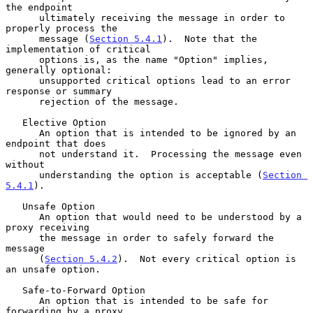
the endpoint

      ultimately receiving the message in order to 
properly process the

      message (
Section 5.4.1
).  Note that the 
implementation of critical

      options is, as the name "Option" implies, 
generally optional:

      unsupported critical options lead to an error 
response or summary

      rejection of the message.

   Elective Option

      An option that is intended to be ignored by an 
endpoint that does

      not understand it.  Processing the message even 
without

      understanding the option is acceptable (
Section 
5.4.1
).

   Unsafe Option

      An option that would need to be understood by a 
proxy receiving

      the message in order to safely forward the 
message

      (
Section 5.4.2
).  Not every critical option is 
an unsafe option.

   Safe-to-Forward Option

      An option that is intended to be safe for 
forwarding by a proxy
