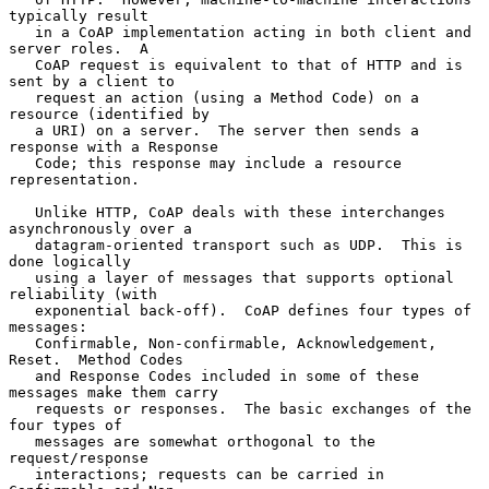
typically result

   in a CoAP implementation acting in both client and 
server roles.  A

   CoAP request is equivalent to that of HTTP and is 
sent by a client to

   request an action (using a Method Code) on a 
resource (identified by

   a URI) on a server.  The server then sends a 
response with a Response

   Code; this response may include a resource 
representation.

   Unlike HTTP, CoAP deals with these interchanges 
asynchronously over a

   datagram-oriented transport such as UDP.  This is 
done logically

   using a layer of messages that supports optional 
reliability (with

   exponential back-off).  CoAP defines four types of 
messages:

   Confirmable, Non-confirmable, Acknowledgement, 
Reset.  Method Codes

   and Response Codes included in some of these 
messages make them carry

   requests or responses.  The basic exchanges of the 
four types of

   messages are somewhat orthogonal to the 
request/response

   interactions; requests can be carried in 