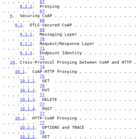
. . . . . . .  
67
8.2.2
.  Proxying  . . . . . . . . . . . . . . . 
. . . . . . .  
67
9
.  Securing CoAP . . . . . . . . . . . . . . . . . 
. . . . . . .  
68
9.1
.  DTLS-Secured CoAP . . . . . . . . . . . . . 
. . . . . . .  
69
9.1.1
.  Messaging Layer . . . . . . . . . . . . 
. . . . . . .  
70
9.1.2
.  Request/Response Layer  . . . . . . . . 
. . . . . . .  
71
9.1.3
.  Endpoint Identity . . . . . . . . . . . 
. . . . . . .  
71
10
. Cross-Protocol Proxying between CoAP and HTTP . 
. . . . . . .  
74
10.1
.  CoAP-HTTP Proxying . . . . . . . . . . . . 
. . . . . . .  
75
10.1.1
.  GET  . . . . . . . . . . . . . . . . . 
. . . . . . .  
76
10.1.2
.  PUT  . . . . . . . . . . . . . . . . . 
. . . . . . .  
77
10.1.3
.  DELETE . . . . . . . . . . . . . . . . 
. . . . . . .  
77
10.1.4
.  POST . . . . . . . . . . . . . . . . . 
. . . . . . .  
77
10.2
.  HTTP-CoAP Proxying . . . . . . . . . . . . 
. . . . . . .  
77
10.2.1
.  OPTIONS and TRACE  . . . . . . . . . . 
. . . . . . .  
78
10.2.2
.  GET  . . . . . . . . . . . . . . . . . 