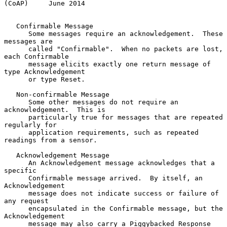
(CoAP)     June 2014
   Confirmable Message

      Some messages require an acknowledgement.  These 
messages are

      called "Confirmable".  When no packets are lost, 
each Confirmable

      message elicits exactly one return message of 
type Acknowledgement

      or type Reset.

   Non-confirmable Message

      Some other messages do not require an 
acknowledgement.  This is

      particularly true for messages that are repeated 
regularly for

      application requirements, such as repeated 
readings from a sensor.

   Acknowledgement Message

      An Acknowledgement message acknowledges that a 
specific

      Confirmable message arrived.  By itself, an 
Acknowledgement

      message does not indicate success or failure of 
any request

      encapsulated in the Confirmable message, but the 
Acknowledgement

      message may also carry a Piggybacked Response 