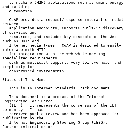
   to-machine (M2M) applications such as smart energy 
and building

   automation.

   CoAP provides a request/response interaction model 
between

   application endpoints, supports built-in discovery 
of services and

   resources, and includes key concepts of the Web 
such as URIs and

   Internet media types.  CoAP is designed to easily 
interface with HTTP

   for integration with the Web while meeting 
specialized requirements

   such as multicast support, very low overhead, and 
simplicity for

   constrained environments.

Status of This Memo

   This is an Internet Standards Track document.

   This document is a product of the Internet 
Engineering Task Force

   (IETF).  It represents the consensus of the IETF 
community.  It has

   received public review and has been approved for 
publication by the

   Internet Engineering Steering Group (IESG).  
Further information on
