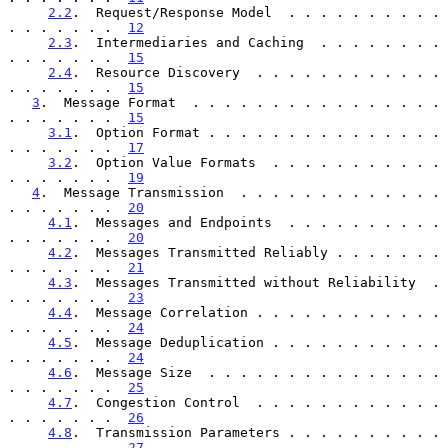
2.2
.  Request/Response Model  . . . . . . . . . . 
. . . . . . .  
12
2.3
.  Intermediaries and Caching  . . . . . . . . 
. . . . . . .  
15
2.4
.  Resource Discovery  . . . . . . . . . . . . 
. . . . . . .  
15
3
.  Message Format  . . . . . . . . . . . . . . . . 
. . . . . . .  
15
3.1
.  Option Format . . . . . . . . . . . . . . . 
. . . . . . .  
17
3.2
.  Option Value Formats  . . . . . . . . . . . 
. . . . . . .  
19
4
.  Message Transmission  . . . . . . . . . . . . . 
. . . . . . .  
20
4.1
.  Messages and Endpoints  . . . . . . . . . . 
. . . . . . .  
20
4.2
.  Messages Transmitted Reliably . . . . . . . 
. . . . . . .  
21
4.3
.  Messages Transmitted without Reliability  . 
. . . . . . .  
23
4.4
.  Message Correlation . . . . . . . . . . . . 
. . . . . . .  
24
4.5
.  Message Deduplication . . . . . . . . . . . 
. . . . . . .  
24
4.6
.  Message Size  . . . . . . . . . . . . . . . 
. . . . . . .  
25
4.7
.  Congestion Control  . . . . . . . . . . . . 
. . . . . . .  
26
4.8
.  Transmission Parameters . . . . . . . . . . 
. . . . . . .  
27