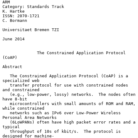
ARM

Category: Standards Track                                      
K. Hartke

ISSN: 2070-1721                                               
C. Bormann

Universitaet Bremen TZI

June 2014

The Constrained Application Protocol 
(CoAP)
Abstract

   The Constrained Application Protocol (CoAP) is a 
specialized web

   transfer protocol for use with constrained nodes 
and constrained

   (e.g., low-power, lossy) networks.  The nodes often 
have 8-bit

   microcontrollers with small amounts of ROM and RAM, 
while constrained

   networks such as IPv6 over Low-Power Wireless 
Personal Area Networks

   (6LoWPANs) often have high packet error rates and a 
typical

   throughput of 10s of kbit/s.  The protocol is 
designed for machine-
