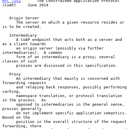
RFC 7252
       The Constrained Application Protocol 
(CoAP)     June 2014
   Origin Server

      The server on which a given resource resides or 
is to be created.

   Intermediary

      A CoAP endpoint that acts both as a server and 
as a client towards

      an origin server (possibly via further 
intermediaries).  A common

      form of an intermediary is a proxy; several 
classes of such

      proxies are discussed in this specification.

   Proxy

      An intermediary that mainly is concerned with 
forwarding requests

      and relaying back responses, possibly performing 
caching,

      namespace translation, or protocol translation 
in the process.  As

      opposed to intermediaries in the general sense, 
proxies generally

      do not implement specific application semantics.  
Based on the

      position in the overall structure of the request 
forwarding, there
