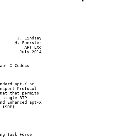
       J. Lindsay

      H. Foerster

          APT Ltd

        July 2014

apt-X Codecs