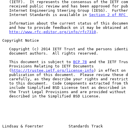
   (IETF).  It represents the consensus of the IETF community.  It has

   received public review and has been approved for publication by the

   Internet Engineering Steering Group (IESG).  Further information on

   Internet Standards is available in 
Section 2 of RFC 
   Information about the current status of this document, any errata,

   and how to provide feedback on it may be obtained at

http://www.rfc-editor.org/info/rfc7310
.

Copyright Notice

   Copyright (c) 2014 IETF Trust and the persons identified as the

   document authors.  All rights reserved.

   This document is subject to 
BCP 78
 and the IETF Trus
   Provisions Relating to IETF Documents

   (
http://trustee.ietf.org/license-info
) in effect on 
   publication of this document.  Please review these documents

   carefully, as they describe your rights and restrictions with respect

   to this document.  Code Components extracted from this document must

   include Simplified BSD License text as described in Section 4.e of

   the Trust Legal Provisions and are provided without warranty as

   described in the Simplified BSD License.

Lindsay & Foerster           Standards Track           