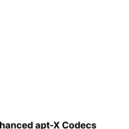
nhanced apt-X Codecs