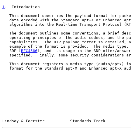
1
.  Introduction
   This document specifies the payload format for packetization of audio

   data encoded with the Standard apt-X or Enhanced apt-X audio coding

   algorithms into the Real-time Transport Protocol (R
   The document outlines some conventions, a brief description of the

   operating principles of the audio codecs, and the payload format

   capabilities.  The RTP payload format is detailed, and a relevant

   example of the format is provided.  The media type, its mappings to

   SDP [
RFC4566
], and its usage in the SDP offer/answer
   specified.  Finally, some security considerations are outlined.

   This document registers a media type (audio/aptx) for the RTP payload

   format for the Standard apt-X and Enhanced apt-X audio codecs.

Lindsay & Foerster           Standards Track           