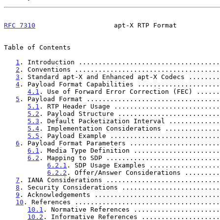
RFC 7310
                    apt-X RTP Format           
Table of Contents

1
. Introduction ....................................
2
. Conventions .....................................
3
. Standard apt-X and Enhanced apt-X Codecs ........
4
. Payload Format Capabilities .....................
4.1
. Use of Forward Error Correction (FEC) ......
5
. Payload Format ..................................
5.1
. RTP Header Usage ...........................
5.2
. Payload Structure ..........................
5.3
. Default Packetization Interval .............
5.4
. Implementation Considerations ..............
5.5
. Payload Example ............................
6
. Payload Format Parameters .......................
6.1
. Media Type Definition ......................
6.2
. Mapping to SDP .............................
6.2.1
. SDP Usage Examples ..................
6.2.2
. Offer/Answer Considerations .........
7
. IANA Considerations .............................
8
. Security Considerations .........................
9
. Acknowledgements ................................
10
. References .....................................
10.1
. Normative References ......................
10.2
. Informative References ....................