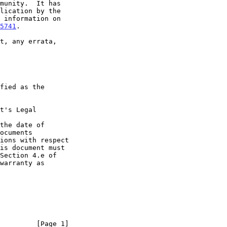
5741
.

t's Legal

the date of

         [Page 1]