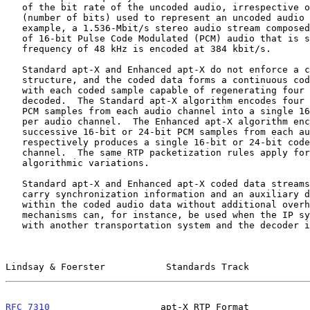
   of the bit rate of the uncoded audio, irrespective of the resolution

   (number of bits) used to represent an uncoded audio sample.  For

   example, a 1.536-Mbit/s stereo audio stream composed of two channels

   of 16-bit Pulse Code Modulated (PCM) audio that is sampled at a

   frequency of 48 kHz is encoded at 384 kbit/s.

   Standard apt-X and Enhanced apt-X do not enforce a coded frame

   structure, and the coded data forms a continuous coded sample stream

   with each coded sample capable of regenerating four PCM samples when

   decoded.  The Standard apt-X algorithm encodes four successive 16-bit

   PCM samples from each audio channel into a single 16-bit coded sample

   per audio channel.  The Enhanced apt-X algorithm encodes four

   successive 16-bit or 24-bit PCM samples from each audio channel and

   respectively produces a single 16-bit or 24-bit coded sample per

   channel.  The same RTP packetization rules apply for each of these

   algorithmic variations.

   Standard apt-X and Enhanced apt-X coded data streams can optionally

   carry synchronization information and an auxiliary data channel

   within the coded audio data without additional overhead.  These

   mechanisms can, for instance, be used when the IP system is cascaded

   with another transportation system and the decoder is acting as a

Lindsay & Foerster           Standards Track           
RFC 7310
                    apt-X RTP Format           