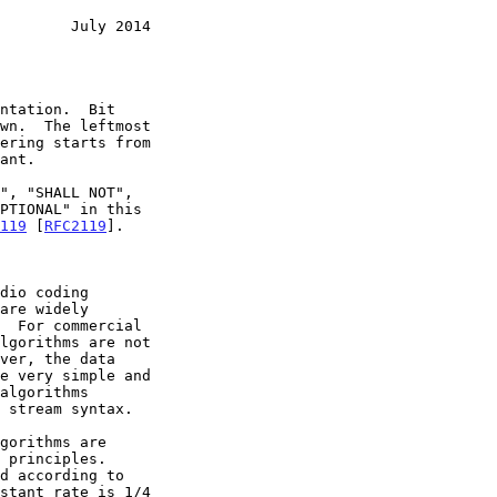
        July 2014
119
 [
RFC2119
].
