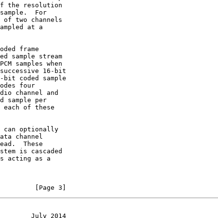
         [Page 3]
        July 2014