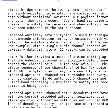
   simple bridge between the two systems.  Since auxiliary data channel

   and synchronization information are carried within the coded audio

   data without additional overhead, RTP payload format rules do not

   change if they are present.  Out-of-band signaling is required,

   however, to notify the receiver end when autosync and auxiliary data

   have been embedded in the apt-X stream.

   Embedded auxiliary data is typically used to transport non-audio data

   and timecode information for synchronization with video.  The bit

   rate of the auxiliary data channel is 1/4 of the sample frequency.

   For example, with a single audio channel encoded at Fs = 48 kHz, an

   auxiliary data bit rate of 12 kbit/s can be embedded.

   apt-X further provides a means of stereo-pairing apt-X channels so

   that the embedded autosync and auxiliary data channel can be shared

   across the channel pair.  In the case of a 1.536-Mbit/s stereo audio

   stream composed of two channels of 16-bit PCM audio that is sampled

   at 48 kHz, a byte of auxiliary data would typically be fed into the

   Standard apt-X or Enhanced apt-X encoder once every 32 uncoded left

   channel samples.  By default, apt-X channel-pairing is not enabled.

   Out-of-band signaling is required to notify the receiver when the

   option is being used.

   Standard apt-X and Enhanced apt-X decoders that have not been set up

   with the correct embedded autosync, auxiliary data, and

   stereo-pairing information will play out uncoded PCM samples with a

   loss of decoding quality.  In the case of Standard apt-X, the loss of

   quality can be significant.
