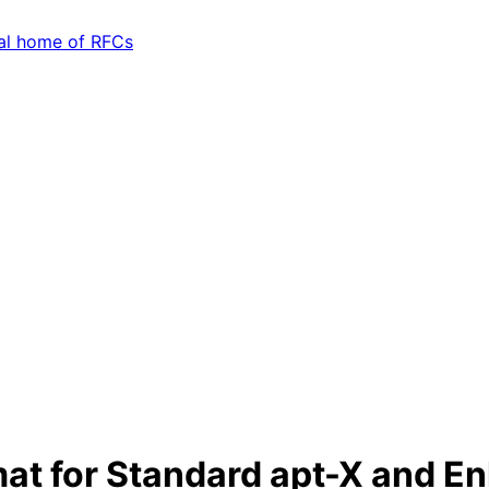
at for Standard apt-X and E