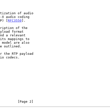
TP) [
RFC3550
].

 model are also

         [Page 2]