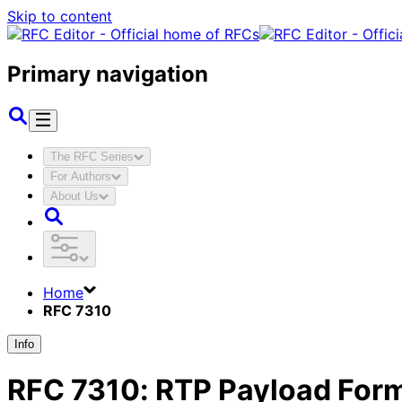
Skip to content
Primary navigation
The RFC Series
For Authors
About Us
Home
RFC 7310
Info
RFC
7310
:
RTP Payload Form