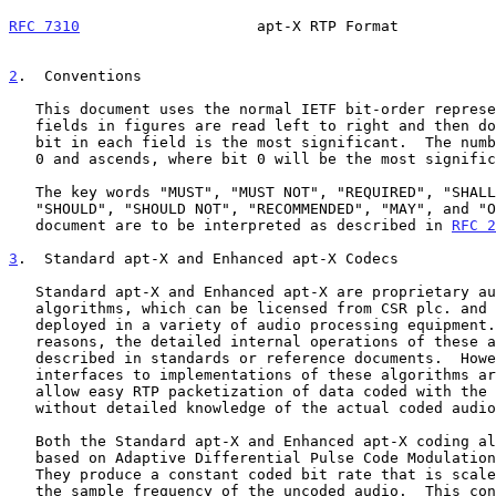
RFC 7310
                    apt-X RTP Format           
2
.  Conventions
   This document uses the normal IETF bit-order representation.  Bit

   fields in figures are read left to right and then down.  The leftmost

   bit in each field is the most significant.  The numbering starts from

   0 and ascends, where bit 0 will be the most significant.

   The key words "MUST", "MUST NOT", "REQUIRED", "SHALL", "SHALL NOT",

   "SHOULD", "SHOULD NOT", "RECOMMENDED", "MAY", and "OPTIONAL" in this

   document are to be interpreted as described in 
RFC 2
3
.  Standard apt-X and Enhanced apt-X Codecs
   Standard apt-X and Enhanced apt-X are proprietary audio coding

   algorithms, which can be licensed from CSR plc. and are widely

   deployed in a variety of audio processing equipment.  For commercial

   reasons, the detailed internal operations of these algorithms are not

   described in standards or reference documents.  However, the data

   interfaces to implementations of these algorithms are very simple and

   allow easy RTP packetization of data coded with the algorithms

   without detailed knowledge of the actual coded audio stream syntax.

   Both the Standard apt-X and Enhanced apt-X coding algorithms are

   based on Adaptive Differential Pulse Code Modulation principles.

   They produce a constant coded bit rate that is scaled according to

   the sample frequency of the uncoded audio.  This constant rate is 1/4
