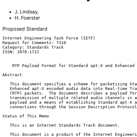
J. Lindsay
,
H. Foerster
Proposed Standard
Internet Engineering Task Force (IETF)                 
Request for Comments: 7310                             
Category: Standards Track                              
ISSN: 2070-1721                                        
RTP Payload Format for Standard apt-X and Enhanced 
Abstract

   This document specifies a scheme for packetizing Standard apt-X or

   Enhanced apt-X encoded audio data into Real-time Transport Protocol

   (RTP) packets.  The document describes a payload format that permits

   transmission of multiple related audio channels in a single RTP

   payload and a means of establishing Standard apt-X and Enhanced apt-X

   connections through the Session Description Protocol (SDP).

Status of This Memo

   This is an Internet Standards Track document.

   This document is a product of the Internet Engineering Task Force
