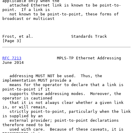
applicable only when the

   attached Ethernet link is known to be point-to-
point.  If a link is

   not known to be point-to-point, these forms of 
broadcast or multicast

Frost, et al.                Standards Track                    
[Page 3]
RFC 7213
               MPLS-TP Ethernet Addressing             
June 2014
   addressing MUST NOT be used.  Thus, the 
implementation MUST provide a

   means for the operator to declare that a link is 
point-to-point if it

   supports these addressing modes.  Moreover, the 
operator is cautioned

   that it is not always clear whether a given link 
is, or will remain,

   strictly point-to-point, particularly when the link 
is supplied by an

   external provider; point-to-point declarations 
therefore need to be

   used with care.  Because of these caveats, it is 