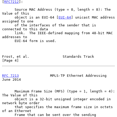
[
RFC7212
]:

      Source MAC Address (type = 0, length = 8): The 
Value of this

      object is an EUI-64 [
EUI-64
] unicast MAC address 
assigned to one

      of the interfaces of the sender that is 
connected to this data

      link.  The IEEE-defined mapping from 48-bit MAC 
addresses to

      EUI-64 form is used.

Frost, et al.                Standards Track                    
[Page 4]
RFC 7213
               MPLS-TP Ethernet Addressing             
June 2014
      Maximum Frame Size (MFS) (type = 1, length = 4): 
The Value of this

      object is a 32-bit unsigned integer encoded in 
network byte order

      that specifies the maximum frame size in octets 
of an Ethernet

      Frame that can be sent over the sending 