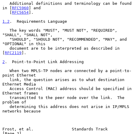
   Additional definitions and terminology can be found 
in [
RFC5960
] and

   [
RFC5654
].

1.2
.  Requirements Language
   The key words "MUST", "MUST NOT", "REQUIRED", 
"SHALL", "SHALL NOT",

   "SHOULD", "SHOULD NOT", "RECOMMENDED", "MAY", and 
"OPTIONAL" in this

   document are to be interpreted as described in 
[
RFC2119
].

2
.  Point-to-Point Link Addressing
   When two MPLS-TP nodes are connected by a point-to-
point Ethernet

   link, the question arises as to what destination 
Ethernet Media

   Access Control (MAC) address should be specified in 
Ethernet frames

   transmitted to the peer node over the link.  The 
problem of

   determining this address does not arise in IP/MPLS 
networks because

Frost, et al.                Standards Track                    
[Page 2]