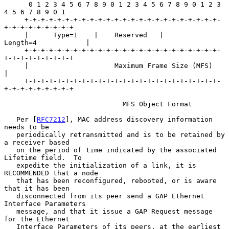
      0 1 2 3 4 5 6 7 8 9 0 1 2 3 4 5 6 7 8 9 0 1 2 3 
4 5 6 7 8 9 0 1

     +-+-+-+-+-+-+-+-+-+-+-+-+-+-+-+-+-+-+-+-+-+-+-+-
+-+-+-+-+-+-+-+-+

     |      Type=1    |    Reserved   |          
Length=4            |

     +-+-+-+-+-+-+-+-+-+-+-+-+-+-+-+-+-+-+-+-+-+-+-+-
+-+-+-+-+-+-+-+-+

     |                     Maximum Frame Size (MFS)                  
|

     +-+-+-+-+-+-+-+-+-+-+-+-+-+-+-+-+-+-+-+-+-+-+-+-
+-+-+-+-+-+-+-+-+

                             MFS Object Format

   Per [
RFC7212
], MAC address discovery information 
needs to be

   periodically retransmitted and is to be retained by 
a receiver based

   on the period of time indicated by the associated 
Lifetime field.  To

   expedite the initialization of a link, it is 
RECOMMENDED that a node

   that has been reconfigured, rebooted, or is aware 
that it has been

   disconnected from its peer send a GAP Ethernet 
Interface Parameters

   message, and that it issue a GAP Request message 
for the Ethernet

   Interface Parameters of its peers, at the earliest 