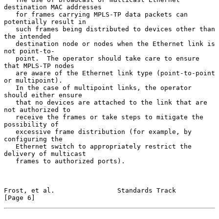
destination MAC addresses

   for frames carrying MPLS-TP data packets can 
potentially result in

   such frames being distributed to devices other than 
the intended

   destination node or nodes when the Ethernet link is 
not point-to-

   point.  The operator should take care to ensure 
that MPLS-TP nodes

   are aware of the Ethernet link type (point-to-point 
or multipoint).

   In the case of multipoint links, the operator 
should either ensure

   that no devices are attached to the link that are 
not authorized to

   receive the frames or take steps to mitigate the 
possibility of

   excessive frame distribution (for example, by 
configuring the

   Ethernet switch to appropriately restrict the 
delivery of multicast

   frames to authorized ports).

Frost, et al.                Standards Track                    
[Page 6]