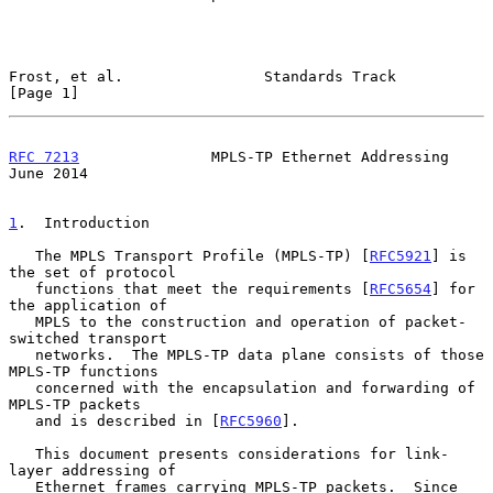
Frost, et al.                Standards Track                    
[Page 1]
RFC 7213
               MPLS-TP Ethernet Addressing             
June 2014
1
.  Introduction
   The MPLS Transport Profile (MPLS-TP) [
RFC5921
] is 
the set of protocol

   functions that meet the requirements [
RFC5654
] for 
the application of

   MPLS to the construction and operation of packet-
switched transport

   networks.  The MPLS-TP data plane consists of those 
MPLS-TP functions

   concerned with the encapsulation and forwarding of 
MPLS-TP packets

   and is described in [
RFC5960
].

   This document presents considerations for link-
layer addressing of

   Ethernet frames carrying MPLS-TP packets.  Since 