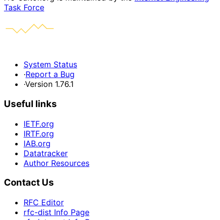
Task Force
System Status
·
Report a Bug
·
Version 1.76.1
Useful links
IETF.org
IRTF.org
IAB.org
Datatracker
Author Resources
Contact Us
RFC Editor
rfc-dist Info Page