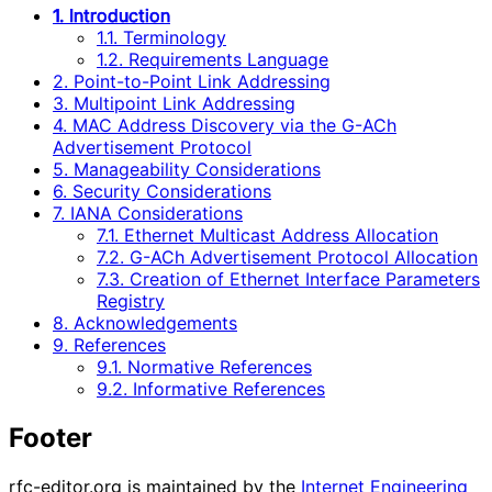
1. Introduction
1.1. Terminology
1.2. Requirements Language
2. Point-to-Point Link Addressing
3. Multipoint Link Addressing
4. MAC Address Discovery via the G-ACh
Advertisement Protocol
5. Manageability Considerations
6. Security Considerations
7. IANA Considerations
7.1. Ethernet Multicast Address Allocation
7.2. G-ACh Advertisement Protocol Allocation
7.3. Creation of Ethernet Interface Parameters
Registry
8. Acknowledgements
9. References
9.1. Normative References
9.2. Informative References
Footer
rfc-editor.org is maintained by the
Internet Engineering