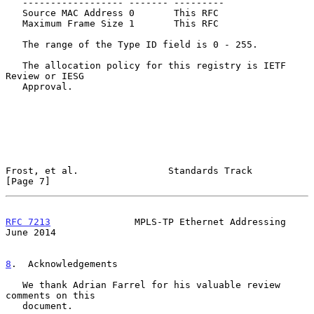
   ------------------ ------- ---------

   Source MAC Address 0       This RFC

   Maximum Frame Size 1       This RFC

   The range of the Type ID field is 0 - 255.

   The allocation policy for this registry is IETF 
Review or IESG

   Approval.

Frost, et al.                Standards Track                    
[Page 7]
RFC 7213
               MPLS-TP Ethernet Addressing             
June 2014
8
.  Acknowledgements
   We thank Adrian Farrel for his valuable review 
comments on this

   document.
