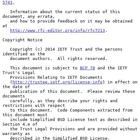
5741
.

   Information about the current status of this 
document, any errata,

   and how to provide feedback on it may be obtained 
at

http://www.rfc-editor.org/info/rfc7213
.

Copyright Notice

   Copyright (c) 2014 IETF Trust and the persons 
identified as the

   document authors.  All rights reserved.

   This document is subject to 
BCP 78
 and the IETF 
Trust's Legal

   Provisions Relating to IETF Documents

   (
http://trustee.ietf.org/license-info
) in effect on 
the date of

   publication of this document.  Please review these 
documents

   carefully, as they describe your rights and 
restrictions with respect

   to this document.  Code Components extracted from 
this document must

   include Simplified BSD License text as described in 
Section 4.e of

   the Trust Legal Provisions and are provided without 
warranty as

   described in the Simplified BSD License.
