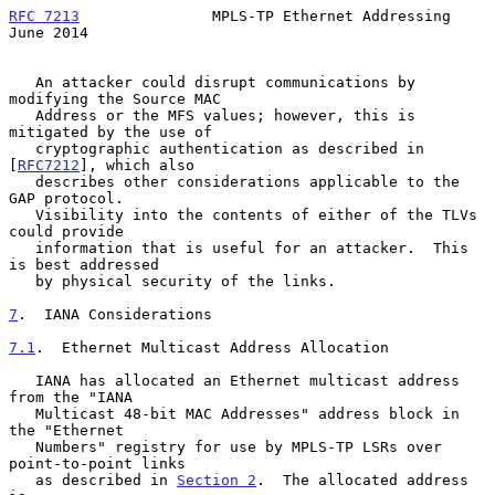
RFC 7213
               MPLS-TP Ethernet Addressing             
June 2014
   An attacker could disrupt communications by 
modifying the Source MAC

   Address or the MFS values; however, this is 
mitigated by the use of

   cryptographic authentication as described in 
[
RFC7212
], which also

   describes other considerations applicable to the 
GAP protocol.

   Visibility into the contents of either of the TLVs 
could provide

   information that is useful for an attacker.  This 
is best addressed

   by physical security of the links.

7
.  IANA Considerations
7.1
.  Ethernet Multicast Address Allocation
   IANA has allocated an Ethernet multicast address 
from the "IANA

   Multicast 48-bit MAC Addresses" address block in 
the "Ethernet

   Numbers" registry for use by MPLS-TP LSRs over 
point-to-point links

   as described in 
Section 2
.  The allocated address 