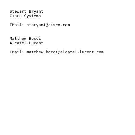
   Stewart Bryant

   Cisco Systems

   EMail: stbryant@cisco.com

   Matthew Bocci

   Alcatel-Lucent

   EMail: matthew.bocci@alcatel-lucent.com
