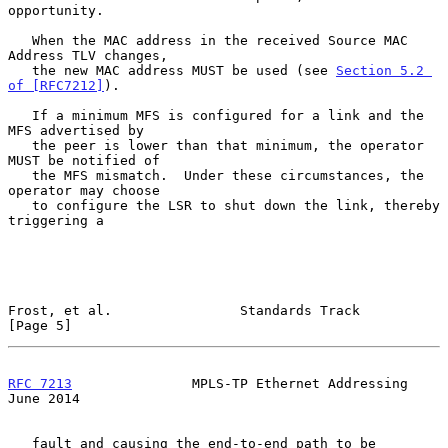
opportunity.

   When the MAC address in the received Source MAC 
Address TLV changes,

   the new MAC address MUST be used (see 
Section 5.2 
of [RFC7212]
).

   If a minimum MFS is configured for a link and the 
MFS advertised by

   the peer is lower than that minimum, the operator 
MUST be notified of

   the MFS mismatch.  Under these circumstances, the 
operator may choose

   to configure the LSR to shut down the link, thereby 
triggering a

Frost, et al.                Standards Track                    
[Page 5]
RFC 7213
               MPLS-TP Ethernet Addressing             
June 2014
   fault and causing the end-to-end path to be 