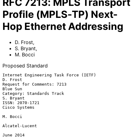
RFC
7213
:
MPLS Transport
Profile (MPLS-TP) Next-
Hop Ethernet Addressing
D. Frost
,
S. Bryant
,
M. Bocci
Proposed Standard
Internet Engineering Task Force (IETF)                          
D. Frost

Request for Comments: 7213                                      
Blue Sun

Category: Standards Track                                      
S. Bryant

ISSN: 2070-1721                                            
Cisco Systems

M. Bocci

Alcatel-Lucent

June 2014
