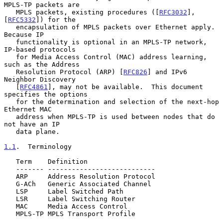
MPLS-TP packets are

   MPLS packets, existing procedures ([
RFC3032
], 
[
RFC5332
]) for the

   encapsulation of MPLS packets over Ethernet apply.  
Because IP

   functionality is optional in an MPLS-TP network, 
IP-based protocols

   for Media Access Control (MAC) address learning, 
such as the Address

   Resolution Protocol (ARP) [
RFC826
] and IPv6 
Neighbor Discovery

   [
RFC4861
], may not be available.  This document 
specifies the options

   for the determination and selection of the next-hop 
Ethernet MAC

   address when MPLS-TP is used between nodes that do 
not have an IP

   data plane.

1.1
.  Terminology
   Term    Definition

   ------- ---------------------------

   ARP     Address Resolution Protocol

   G-ACh   Generic Associated Channel

   LSP     Label Switched Path

   LSR     Label Switching Router

   MAC     Media Access Control

   MPLS-TP MPLS Transport Profile
