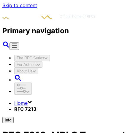
Skip to content
Primary navigation
The RFC Series
For Authors
About Us
Home
RFC 7213
Info