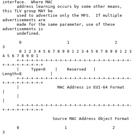
interface.  Where MAC

      address learning occurs by some other means, 
this TLV group MAY be

      used to advertise only the MFS.  If multiple 
advertisements are

      made for the same parameter, use of these 
advertisements is

      undefined.

       0                   1                   2                   
3

       0 1 2 3 4 5 6 7 8 9 0 1 2 3 4 5 6 7 8 9 0 1 2 3 
4 5 6 7 8 9 0 1

      +-+-+-+-+-+-+-+-+-+-+-+-+-+-+-+-+-+-+-+-+-+-+-+-
+-+-+-+-+-+-+-+-+

      |     Type=0    |    Reserved   |           
Length=8            |

      +-+-+-+-+-+-+-+-+-+-+-+-+-+-+-+-+-+-+-+-+-+-+-+-
+-+-+-+-+-+-+-+-+

      |                MAC Address in EUI-64 Format                   
|

      |                                                               
|

      +-+-+-+-+-+-+-+-+-+-+-+-+-+-+-+-+-+-+-+-+-+-+-+-
+-+-+-+-+-+-+-+-+

                     Source MAC Address Object Format

      0                   1                   2                   
3
