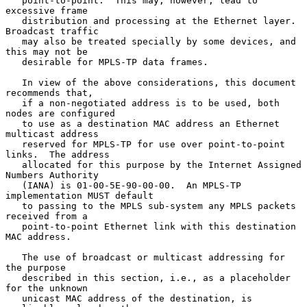
   point-to-point.  This may, however, lead to 
excessive frame

   distribution and processing at the Ethernet layer.  
Broadcast traffic

   may also be treated specially by some devices, and 
this may not be

   desirable for MPLS-TP data frames.

   In view of the above considerations, this document 
recommends that,

   if a non-negotiated address is to be used, both 
nodes are configured

   to use as a destination MAC address an Ethernet 
multicast address

   reserved for MPLS-TP for use over point-to-point 
links.  The address

   allocated for this purpose by the Internet Assigned 
Numbers Authority

   (IANA) is 01-00-5E-90-00-00.  An MPLS-TP 
implementation MUST default

   to passing to the MPLS sub-system any MPLS packets 
received from a

   point-to-point Ethernet link with this destination 
MAC address.

   The use of broadcast or multicast addressing for 
the purpose

   described in this section, i.e., as a placeholder 
for the unknown

   unicast MAC address of the destination, is 