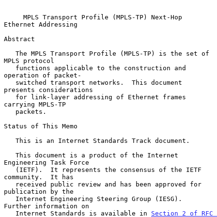
MPLS Transport Profile (MPLS-TP) Next-Hop 
Ethernet Addressing
Abstract

   The MPLS Transport Profile (MPLS-TP) is the set of 
MPLS protocol

   functions applicable to the construction and 
operation of packet-

   switched transport networks.  This document 
presents considerations

   for link-layer addressing of Ethernet frames 
carrying MPLS-TP

   packets.

Status of This Memo

   This is an Internet Standards Track document.

   This document is a product of the Internet 
Engineering Task Force

   (IETF).  It represents the consensus of the IETF 
community.  It has

   received public review and has been approved for 
publication by the

   Internet Engineering Steering Group (IESG).  
Further information on

   Internet Standards is available in 
Section 2 of RFC 