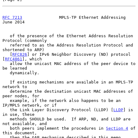
RFC 7213
               MPLS-TP Ethernet Addressing             
June 2014
   of the presence of the Ethernet Address Resolution 
Protocol (commonly

   referred to as the Address Resolution Protocol and 
shortened to ARP)

   [
RFC826
] or IPv6 Neighbor Discovery (ND) protocol 
[
RFC4861
], which

   allow the unicast MAC address of the peer device to 
be learned

   dynamically.

   If existing mechanisms are available in an MPLS-TP 
network to

   determine the destination unicast MAC addresses of 
peer nodes, for

   example, if the network also happens to be an 
IP/MPLS network, or if

   the Link Layer Discovery Protocol (LLDP) [
LLDP
] is 
in use, these

   methods SHOULD be used.  If ARP, ND, and LLDP are 
not available, and

   both peers implement the procedures in 
Section 4
 of 
this document,

   then the GAP mechanism described in this memo 