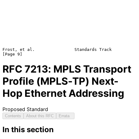
Frost, et al.                Standards Track                    
RFC
7213
: MPLS Transport
Profile (MPLS-TP) Next-
Hop Ethernet Addressing
Proposed Standard
Contents
About this RFC
Errata
In this section