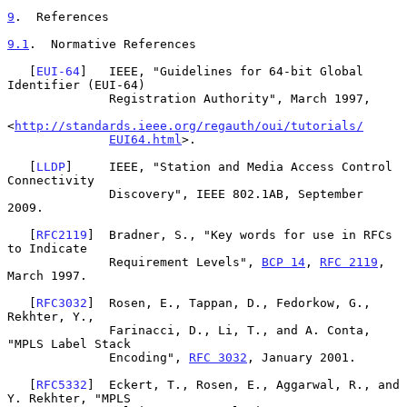
9
.  References
9.1
.  Normative References
   [
EUI-64
]   IEEE, "Guidelines for 64-bit Global 
Identifier (EUI-64)

              Registration Authority", March 1997,

<
http://standards.ieee.org/regauth/oui/tutorials/
EUI64.html
>.

   [
LLDP
]     IEEE, "Station and Media Access Control 
Connectivity

              Discovery", IEEE 802.1AB, September 
2009.

   [
RFC2119
]  Bradner, S., "Key words for use in RFCs 
to Indicate

              Requirement Levels", 
BCP 14
, 
RFC 2119
, 
March 1997.

   [
RFC3032
]  Rosen, E., Tappan, D., Fedorkow, G., 
Rekhter, Y.,

              Farinacci, D., Li, T., and A. Conta, 
"MPLS Label Stack

              Encoding", 
RFC 3032
, January 2001.

   [
RFC5332
]  Eckert, T., Rosen, E., Aggarwal, R., and 
Y. Rekhter, "MPLS
