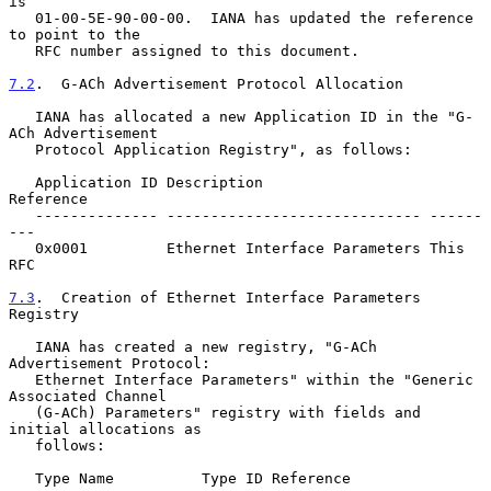
is

   01-00-5E-90-00-00.  IANA has updated the reference 
to point to the

   RFC number assigned to this document.

7.2
.  G-ACh Advertisement Protocol Allocation
   IANA has allocated a new Application ID in the "G-
ACh Advertisement

   Protocol Application Registry", as follows:

   Application ID Description                   
Reference

   -------------- ----------------------------- ------
---

   0x0001         Ethernet Interface Parameters This 
RFC

7.3
.  Creation of Ethernet Interface Parameters 
Registry
   IANA has created a new registry, "G-ACh 
Advertisement Protocol:

   Ethernet Interface Parameters" within the "Generic 
Associated Channel

   (G-ACh) Parameters" registry with fields and 
initial allocations as

   follows:

   Type Name          Type ID Reference
