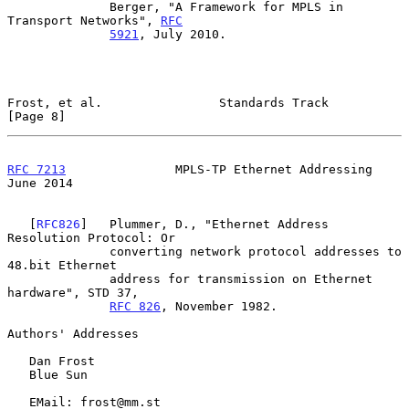
              Berger, "A Framework for MPLS in 
Transport Networks", 
RFC
5921
, July 2010.

Frost, et al.                Standards Track                    
[Page 8]
RFC 7213
               MPLS-TP Ethernet Addressing             
June 2014
   [
RFC826
]   Plummer, D., "Ethernet Address 
Resolution Protocol: Or

              converting network protocol addresses to 
48.bit Ethernet

              address for transmission on Ethernet 
hardware", STD 37,

RFC 826
, November 1982.

Authors' Addresses

   Dan Frost

   Blue Sun

   EMail: frost@mm.st
