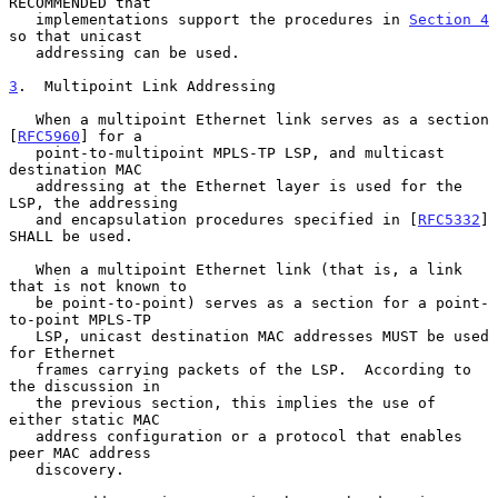
RECOMMENDED that

   implementations support the procedures in 
Section 4
so that unicast

   addressing can be used.

3
.  Multipoint Link Addressing
   When a multipoint Ethernet link serves as a section 
[
RFC5960
] for a

   point-to-multipoint MPLS-TP LSP, and multicast 
destination MAC

   addressing at the Ethernet layer is used for the 
LSP, the addressing

   and encapsulation procedures specified in [
RFC5332
] 
SHALL be used.

   When a multipoint Ethernet link (that is, a link 
that is not known to

   be point-to-point) serves as a section for a point-
to-point MPLS-TP

   LSP, unicast destination MAC addresses MUST be used 
for Ethernet

   frames carrying packets of the LSP.  According to 
the discussion in

   the previous section, this implies the use of 
either static MAC

   address configuration or a protocol that enables 
peer MAC address

   discovery.
