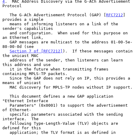
4
.  MAC Address Discovery via the G-ACh Advertisement 
Protocol
   The G-ACh Advertisement Protocol (GAP) [
RFC7212
] 
provides a simple

   means of informing listeners on a link of the 
sender's capabilities

   and configuration.  When used for this purpose on 
an Ethernet link,

   GAP messages are multicast to the address 01-00-5e-
80-00-0d (see

Section 7 of [RFC7212]
).  If these messages contain 
the unicast MAC

   address of the sender, then listeners can learn 
this address and use

   it in the future when transmitting frames 
containing MPLS-TP packets.

   Since the GAP does not rely on IP, this provides a 
means of unicast

   MAC discovery for MPLS-TP nodes without IP support.

   This document defines a new GAP application 
"Ethernet Interface

   Parameters" (0x0001) to support the advertisement 
of Ethernet-

   specific parameters associated with the sending 
interface.  The

   following Type-Length-Value (TLV) objects are 
defined for this

   application; the TLV format is as defined in 