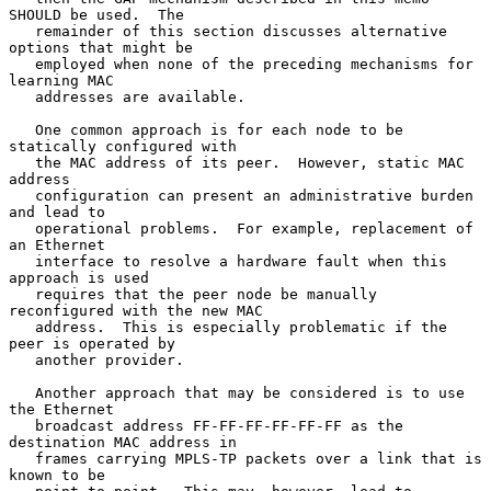
SHOULD be used.  The

   remainder of this section discusses alternative 
options that might be

   employed when none of the preceding mechanisms for 
learning MAC

   addresses are available.

   One common approach is for each node to be 
statically configured with

   the MAC address of its peer.  However, static MAC 
address

   configuration can present an administrative burden 
and lead to

   operational problems.  For example, replacement of 
an Ethernet

   interface to resolve a hardware fault when this 
approach is used

   requires that the peer node be manually 
reconfigured with the new MAC

   address.  This is especially problematic if the 
peer is operated by

   another provider.

   Another approach that may be considered is to use 
the Ethernet

   broadcast address FF-FF-FF-FF-FF-FF as the 
destination MAC address in

   frames carrying MPLS-TP packets over a link that is 
known to be
