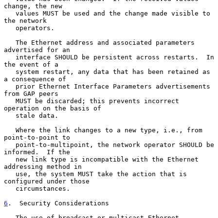
change, the new

   values MUST be used and the change made visible to 
the network

   operators.

   The Ethernet address and associated parameters 
advertised for an

   interface SHOULD be persistent across restarts.  In 
the event of a

   system restart, any data that has been retained as 
a consequence of

   prior Ethernet Interface Parameters advertisements 
from GAP peers

   MUST be discarded; this prevents incorrect 
operation on the basis of

   stale data.

   Where the link changes to a new type, i.e., from 
point-to-point to

   point-to-multipoint, the network operator SHOULD be 
informed.  If the

   new link type is incompatible with the Ethernet 
addressing method in

   use, the system MUST take the action that is 
configured under those

   circumstances.

6
.  Security Considerations
   The use of broadcast or multicast Ethernet 