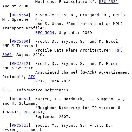
              Multicast Encapsulations", 
RFC 5332
, 
August 2008.

   [
RFC5654
]  Niven-Jenkins, B., Brungard, D., Betts, 
M., Sprecher, N.,

              and S. Ueno, "Requirements of an MPLS 
Transport Profile",

RFC 5654
, September 2009.

   [
RFC5960
]  Frost, D., Bryant, S., and M. Bocci, 
"MPLS Transport

              Profile Data Plane Architecture", 
RFC 
5960
, August 2010.

   [
RFC7212
]  Frost, D., Bryant, S., and M. Bocci, 
"MPLS Generic

              Associated Channel (G-ACh) Advertisement 
Protocol", 
RFC
7212
, June 2014.

9.2
.  Informative References
   [
RFC4861
]  Narten, T., Nordmark, E., Simpson, W., 
and H. Soliman,

              "Neighbor Discovery for IP version 6 
(IPv6)", 
RFC 4861
,

              September 2007.

   [
RFC5921
]  Bocci, M., Bryant, S., Frost, D., 
Levrau, L., and L.
