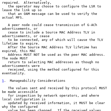
repaired.  Alternatively,

   the operator may choose to configure the LSR to 
leave the link up so

   that an OAM message can be used to verify the 
actual MFS.

   A peer node could cease transmission of G-ACh 
advertisements, or

   cease to include a Source MAC Address TLV in 
advertisements, or cease

   to be connected, any of which will cause the TLV 
lifetime to expire.

   After the Source MAC Address TLV lifetime has 
expired, this MAC

   Address MUST NOT be used as the peer MAC address.  
The node MUST

   return to selecting MAC addresses as though no 
advertisements were

   received, using the method configured for this 
eventuality.

5
.  Manageability Considerations
   The values sent and received by this protocol MUST 
be made accessible

   for inspection by network operators, and where 
local configuration is

   updated by received information, it MUST be clear 
why the configured

   value has been changed.  If the received values 