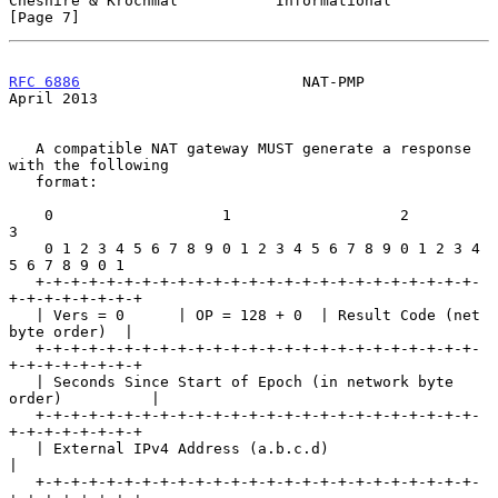
Cheshire & Krochmal           Informational                     
[Page 7]
RFC 6886
                         NAT-PMP                      
April 2013
   A compatible NAT gateway MUST generate a response 
with the following

   format:

    0                   1                   2                   
3

    0 1 2 3 4 5 6 7 8 9 0 1 2 3 4 5 6 7 8 9 0 1 2 3 4 
5 6 7 8 9 0 1

   +-+-+-+-+-+-+-+-+-+-+-+-+-+-+-+-+-+-+-+-+-+-+-+-+-
+-+-+-+-+-+-+-+

   | Vers = 0      | OP = 128 + 0  | Result Code (net 
byte order)  |

   +-+-+-+-+-+-+-+-+-+-+-+-+-+-+-+-+-+-+-+-+-+-+-+-+-
+-+-+-+-+-+-+-+

   | Seconds Since Start of Epoch (in network byte 
order)          |

   +-+-+-+-+-+-+-+-+-+-+-+-+-+-+-+-+-+-+-+-+-+-+-+-+-
+-+-+-+-+-+-+-+

   | External IPv4 Address (a.b.c.d)                               
|

   +-+-+-+-+-+-+-+-+-+-+-+-+-+-+-+-+-+-+-+-+-+-+-+-+-