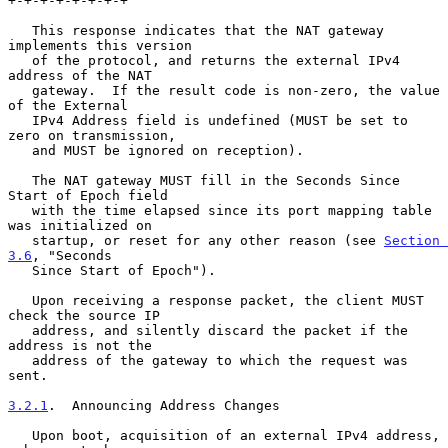
+-+-+-+-+-+-+-+

   This response indicates that the NAT gateway 
implements this version

   of the protocol, and returns the external IPv4 
address of the NAT

   gateway.  If the result code is non-zero, the value 
of the External

   IPv4 Address field is undefined (MUST be set to 
zero on transmission,

   and MUST be ignored on reception).

   The NAT gateway MUST fill in the Seconds Since 
Start of Epoch field

   with the time elapsed since its port mapping table 
was initialized on

   startup, or reset for any other reason (see 
Section 
3.6
, "Seconds

   Since Start of Epoch").

   Upon receiving a response packet, the client MUST 
check the source IP

   address, and silently discard the packet if the 
address is not the

   address of the gateway to which the request was 
sent.

3.2.1
.  Announcing Address Changes
   Upon boot, acquisition of an external IPv4 address, 