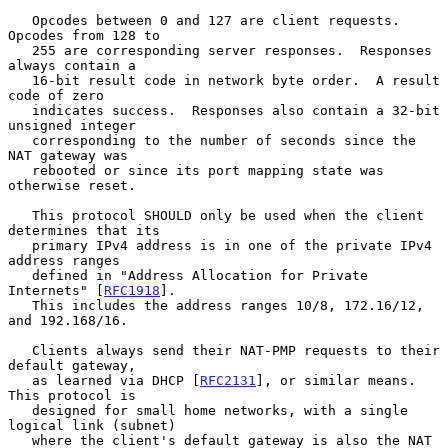
   Opcodes between 0 and 127 are client requests.  
Opcodes from 128 to

   255 are corresponding server responses.  Responses 
always contain a

   16-bit result code in network byte order.  A result 
code of zero

   indicates success.  Responses also contain a 32-bit 
unsigned integer

   corresponding to the number of seconds since the 
NAT gateway was

   rebooted or since its port mapping state was 
otherwise reset.

   This protocol SHOULD only be used when the client 
determines that its

   primary IPv4 address is in one of the private IPv4 
address ranges

   defined in "Address Allocation for Private 
Internets" [
RFC1918
].

   This includes the address ranges 10/8, 172.16/12, 
and 192.168/16.

   Clients always send their NAT-PMP requests to their 
default gateway,

   as learned via DHCP [
RFC2131
], or similar means.  
This protocol is

   designed for small home networks, with a single 
logical link (subnet)

   where the client's default gateway is also the NAT 