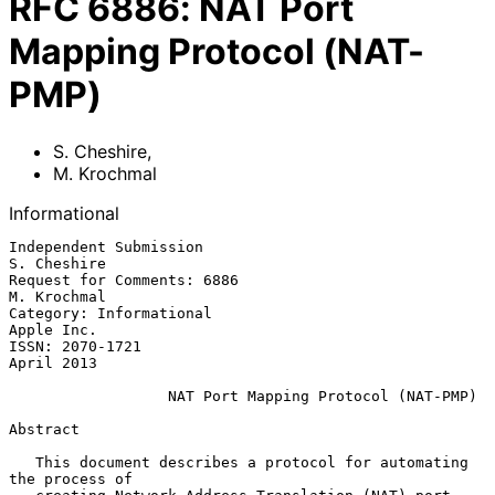
RFC
6886
:
NAT Port
Mapping Protocol (NAT-
PMP)
S. Cheshire
,
M. Krochmal
Informational
Independent Submission                                       
S. Cheshire

Request for Comments: 6886                                   
M. Krochmal

Category: Informational                                       
Apple Inc.

ISSN: 2070-1721                                               
April 2013

NAT Port Mapping Protocol (NAT-PMP)
Abstract

   This document describes a protocol for automating 
the process of
