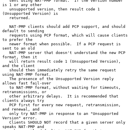
   sent using NAT-PMP format.  If the version number 
is 1 or any other

   unsupported version, then result code 1 
(Unsupported Version) is

   returned.

   NAT-PMP clients should add PCP support, and should 
default to sending

   requests using PCP format, which will cause clients 
to prefer the

   newer format when possible.  If a PCP request is 
sent to an old

   NAT-PMP server that doesn't understand the new PCP 
format, then it

   will return result code 1 (Unsupported Version), 
and the client

   should then immediately retry the same request 
using NAT-PMP format.

   The presence of the Unsupported Version reply 
allows fast fail-over

   to NAT-PMP format, without waiting for timeouts, 
retransmissions, or

   other arbitrary delays.  It is recommended that 
clients always try

   PCP first for every new request, retransmission, 
and renewal, and

   only try NAT-PMP in response to an "Unsupported 
Version" error.

   Clients SHOULD NOT record that a given server only 
speaks NAT-PMP and
