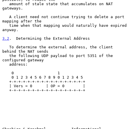
   amount of stale state that accumulates on NAT 
gateways.

   A client need not continue trying to delete a port 
mapping after the

   time when that mapping would naturally have expired 
anyway.

3.2
.  Determining the External Address
   To determine the external address, the client 
behind the NAT sends

   the following UDP payload to port 5351 of the 
configured gateway

   address:

    0                   1

    0 1 2 3 4 5 6 7 8 9 0 1 2 3 4 5

   +-+-+-+-+-+-+-+-+-+-+-+-+-+-+-+-+

   | Vers = 0      | OP = 0        |

   +-+-+-+-+-+-+-+-+-+-+-+-+-+-+-+-+
