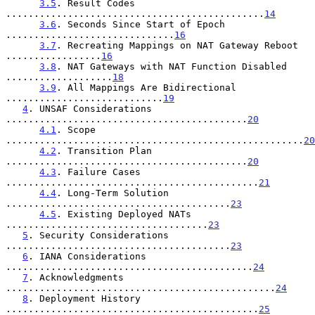
3.5
. Result Codes 
..............................................
14
3.6
. Seconds Since Start of Epoch 
..............................
16
3.7
. Recreating Mappings on NAT Gateway Reboot 
.................
16
3.8
. NAT Gateways with NAT Function Disabled 
...................
18
3.9
. All Mappings Are Bidirectional 
............................
19
4
. UNSAF Considerations 
...........................................
20
4.1
. Scope 
.....................................................
20
4.2
. Transition Plan 
...........................................
20
4.3
. Failure Cases 
.............................................
21
4.4
. Long-Term Solution 
........................................
23
4.5
. Existing Deployed NATs 
....................................
23
5
. Security Considerations 
........................................
23
6
. IANA Considerations 
............................................
24
7
. Acknowledgments 
................................................
24
8
. Deployment History 
.............................................
25