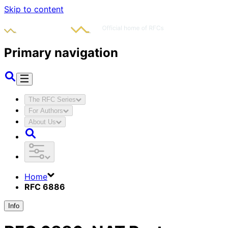
Skip to content
Primary navigation
The RFC Series
For Authors
About Us
Home
RFC 6886
Info