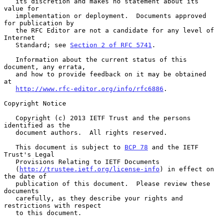
   its discretion and makes no statement about its 
value for

   implementation or deployment.  Documents approved 
for publication by

   the RFC Editor are not a candidate for any level of 
Internet

   Standard; see 
Section 2 of RFC 5741
.

   Information about the current status of this 
document, any errata,

   and how to provide feedback on it may be obtained 
at

http://www.rfc-editor.org/info/rfc6886
.

Copyright Notice

   Copyright (c) 2013 IETF Trust and the persons 
identified as the

   document authors.  All rights reserved.

   This document is subject to 
BCP 78
 and the IETF 
Trust's Legal

   Provisions Relating to IETF Documents

   (
http://trustee.ietf.org/license-info
) in effect on 
the date of

   publication of this document.  Please review these 
documents

   carefully, as they describe your rights and 
restrictions with respect

   to this document.
