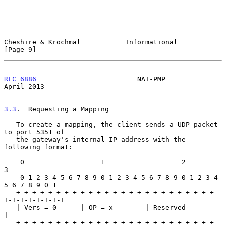
Cheshire & Krochmal           Informational                     
[Page 9]
RFC 6886
                         NAT-PMP                      
April 2013
3.3
.  Requesting a Mapping
   To create a mapping, the client sends a UDP packet 
to port 5351 of

   the gateway's internal IP address with the 
following format:

    0                   1                   2                   
3

    0 1 2 3 4 5 6 7 8 9 0 1 2 3 4 5 6 7 8 9 0 1 2 3 4 
5 6 7 8 9 0 1

   +-+-+-+-+-+-+-+-+-+-+-+-+-+-+-+-+-+-+-+-+-+-+-+-+-
+-+-+-+-+-+-+-+

   | Vers = 0      | OP = x        | Reserved                      
|

   +-+-+-+-+-+-+-+-+-+-+-+-+-+-+-+-+-+-+-+-+-+-+-+-+-