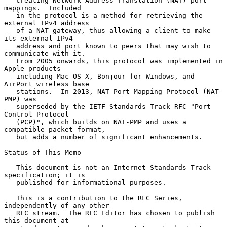
   creating Network Address Translation (NAT) port 
mappings.  Included

   in the protocol is a method for retrieving the 
external IPv4 address

   of a NAT gateway, thus allowing a client to make 
its external IPv4

   address and port known to peers that may wish to 
communicate with it.

   From 2005 onwards, this protocol was implemented in 
Apple products

   including Mac OS X, Bonjour for Windows, and 
AirPort wireless base

   stations.  In 2013, NAT Port Mapping Protocol (NAT-
PMP) was

   superseded by the IETF Standards Track RFC "Port 
Control Protocol

   (PCP)", which builds on NAT-PMP and uses a 
compatible packet format,

   but adds a number of significant enhancements.

Status of This Memo

   This document is not an Internet Standards Track 
specification; it is

   published for informational purposes.

   This is a contribution to the RFC Series, 
independently of any other

   RFC stream.  The RFC Editor has chosen to publish 
this document at
