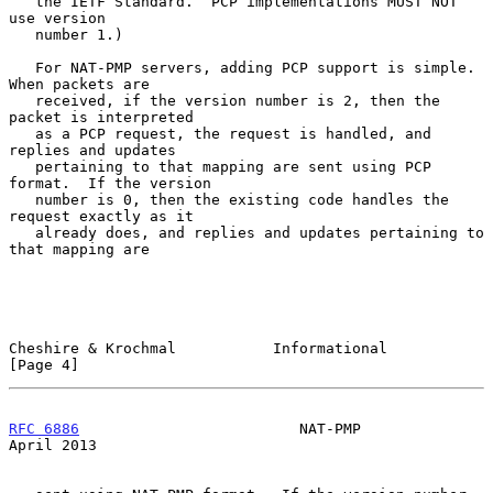
   the IETF Standard.  PCP implementations MUST NOT 
use version

   number 1.)

   For NAT-PMP servers, adding PCP support is simple.  
When packets are

   received, if the version number is 2, then the 
packet is interpreted

   as a PCP request, the request is handled, and 
replies and updates

   pertaining to that mapping are sent using PCP 
format.  If the version

   number is 0, then the existing code handles the 
request exactly as it

   already does, and replies and updates pertaining to 
that mapping are

Cheshire & Krochmal           Informational                     
[Page 4]
RFC 6886
                         NAT-PMP                      
April 2013