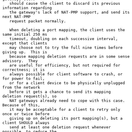
   should cause the client to discard its previous 
information regarding

   the gateway's lack of NAT-PMP support, and send its 
next NAT-PMP

   request packet normally.

   When deleting a port mapping, the client uses the 
same initial 250 ms

   timeout, doubling on each successive interval, 
except that clients

   may choose not to try the full nine times before 
giving up.  This is

   because mapping deletion requests are in some sense 
advisory.  They

   are useful for efficiency, but not required for 
correctness; it is

   always possible for client software to crash, or 
for power to fail,

   or for a client device to be physically unplugged 
from the network

   before it gets a chance to send its mapping 
deletion request(s), so

   NAT gateways already need to cope with this case.  
Because of this,

   it may be acceptable for a client to retry only 
once or twice before

   giving up on deleting its port mapping(s), but a 
client SHOULD always

   send at least one deletion request whenever 
possible, to reduce the
