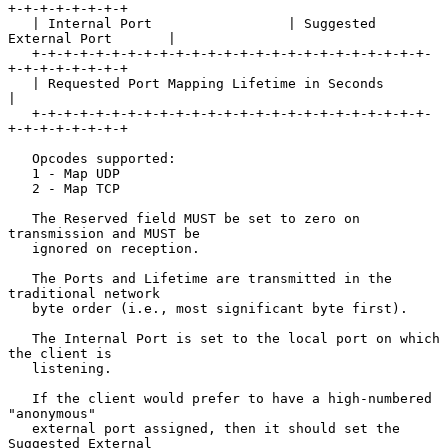
+-+-+-+-+-+-+-+

   | Internal Port                 | Suggested 
External Port       |

   +-+-+-+-+-+-+-+-+-+-+-+-+-+-+-+-+-+-+-+-+-+-+-+-+-
+-+-+-+-+-+-+-+

   | Requested Port Mapping Lifetime in Seconds                    
|

   +-+-+-+-+-+-+-+-+-+-+-+-+-+-+-+-+-+-+-+-+-+-+-+-+-
+-+-+-+-+-+-+-+

   Opcodes supported:

   1 - Map UDP

   2 - Map TCP

   The Reserved field MUST be set to zero on 
transmission and MUST be

   ignored on reception.

   The Ports and Lifetime are transmitted in the 
traditional network

   byte order (i.e., most significant byte first).

   The Internal Port is set to the local port on which 
the client is

   listening.

   If the client would prefer to have a high-numbered 
"anonymous"

   external port assigned, then it should set the 
Suggested External
