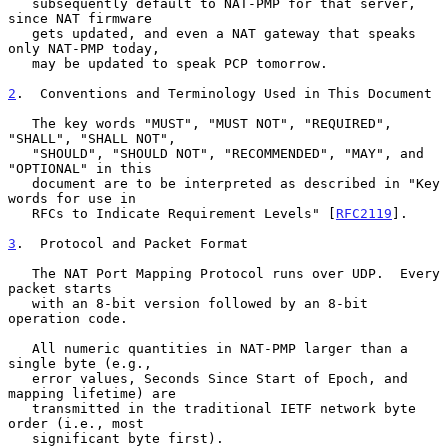
   subsequently default to NAT-PMP for that server, 
since NAT firmware

   gets updated, and even a NAT gateway that speaks 
only NAT-PMP today,

   may be updated to speak PCP tomorrow.

2
.  Conventions and Terminology Used in This Document
   The key words "MUST", "MUST NOT", "REQUIRED", 
"SHALL", "SHALL NOT",

   "SHOULD", "SHOULD NOT", "RECOMMENDED", "MAY", and 
"OPTIONAL" in this

   document are to be interpreted as described in "Key 
words for use in

   RFCs to Indicate Requirement Levels" [
RFC2119
].

3
.  Protocol and Packet Format
   The NAT Port Mapping Protocol runs over UDP.  Every 
packet starts

   with an 8-bit version followed by an 8-bit 
operation code.

   All numeric quantities in NAT-PMP larger than a 
single byte (e.g.,

   error values, Seconds Since Start of Epoch, and 
mapping lifetime) are

   transmitted in the traditional IETF network byte 
order (i.e., most

   significant byte first).
