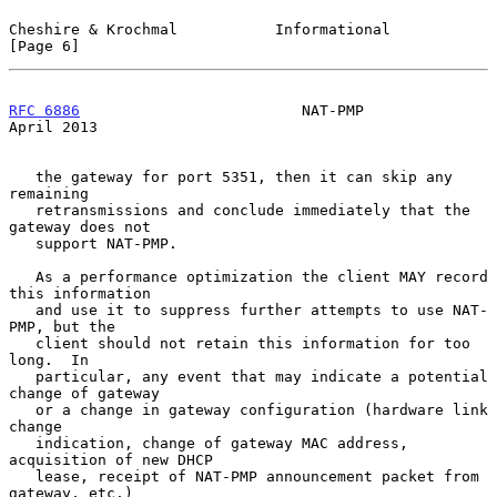
Cheshire & Krochmal           Informational                     
[Page 6]
RFC 6886
                         NAT-PMP                      
April 2013
   the gateway for port 5351, then it can skip any 
remaining

   retransmissions and conclude immediately that the 
gateway does not

   support NAT-PMP.

   As a performance optimization the client MAY record 
this information

   and use it to suppress further attempts to use NAT-
PMP, but the

   client should not retain this information for too 
long.  In

   particular, any event that may indicate a potential 
change of gateway

   or a change in gateway configuration (hardware link 
change

   indication, change of gateway MAC address, 
acquisition of new DHCP

   lease, receipt of NAT-PMP announcement packet from 
gateway, etc.)
