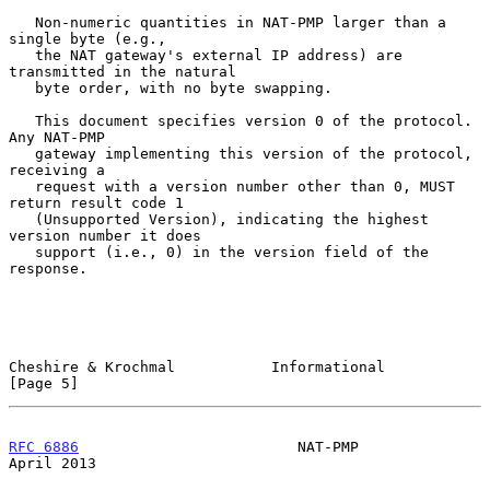
   Non-numeric quantities in NAT-PMP larger than a 
single byte (e.g.,

   the NAT gateway's external IP address) are 
transmitted in the natural

   byte order, with no byte swapping.

   This document specifies version 0 of the protocol.  
Any NAT-PMP

   gateway implementing this version of the protocol, 
receiving a

   request with a version number other than 0, MUST 
return result code 1

   (Unsupported Version), indicating the highest 
version number it does

   support (i.e., 0) in the version field of the 
response.

Cheshire & Krochmal           Informational                     
[Page 5]
RFC 6886
                         NAT-PMP                      
April 2013