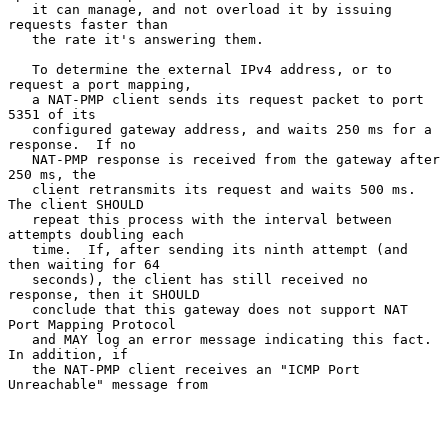
   it can manage, and not overload it by issuing 
requests faster than

   the rate it's answering them.

   To determine the external IPv4 address, or to 
request a port mapping,

   a NAT-PMP client sends its request packet to port 
5351 of its

   configured gateway address, and waits 250 ms for a 
response.  If no

   NAT-PMP response is received from the gateway after 
250 ms, the

   client retransmits its request and waits 500 ms.  
The client SHOULD

   repeat this process with the interval between 
attempts doubling each

   time.  If, after sending its ninth attempt (and 
then waiting for 64

   seconds), the client has still received no 
response, then it SHOULD

   conclude that this gateway does not support NAT 
Port Mapping Protocol

   and MAY log an error message indicating this fact.  
In addition, if

   the NAT-PMP client receives an "ICMP Port 
Unreachable" message from
