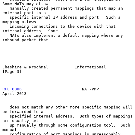
Some NATs may allow

   manually created permanent mappings that map an 
external port to a

   specific internal IP address and port.  Such a 
mapping allows

   incoming connections to the device with that 
internal address.  Some

   NATs also implement a default mapping where any 
inbound packet that

Cheshire & Krochmal           Informational                     
[Page 3]
RFC 6886
                         NAT-PMP                      
April 2013
   does not match any other more specific mapping will 
be forwarded to a

   specified internal address.  Both types of mappings 
are usually set

   up manually through some configuration tool.  Such 
manual

   configuration of port mappings is unreasonably 