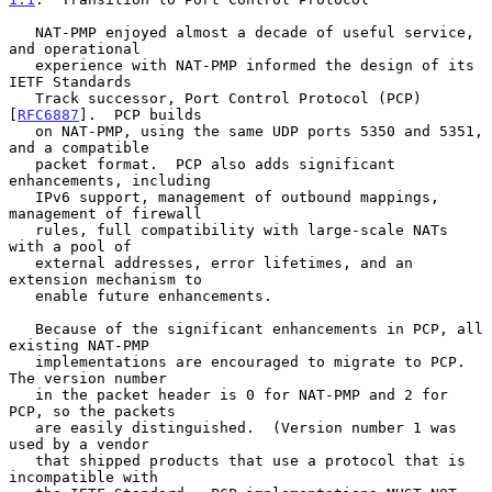
   NAT-PMP enjoyed almost a decade of useful service, 
and operational

   experience with NAT-PMP informed the design of its 
IETF Standards

   Track successor, Port Control Protocol (PCP) 
[
RFC6887
].  PCP builds

   on NAT-PMP, using the same UDP ports 5350 and 5351, 
and a compatible

   packet format.  PCP also adds significant 
enhancements, including

   IPv6 support, management of outbound mappings, 
management of firewall

   rules, full compatibility with large-scale NATs 
with a pool of

   external addresses, error lifetimes, and an 
extension mechanism to

   enable future enhancements.

   Because of the significant enhancements in PCP, all 
existing NAT-PMP

   implementations are encouraged to migrate to PCP.  
The version number

   in the packet header is 0 for NAT-PMP and 2 for 
PCP, so the packets

   are easily distinguished.  (Version number 1 was 
used by a vendor

   that shipped products that use a protocol that is 
incompatible with
