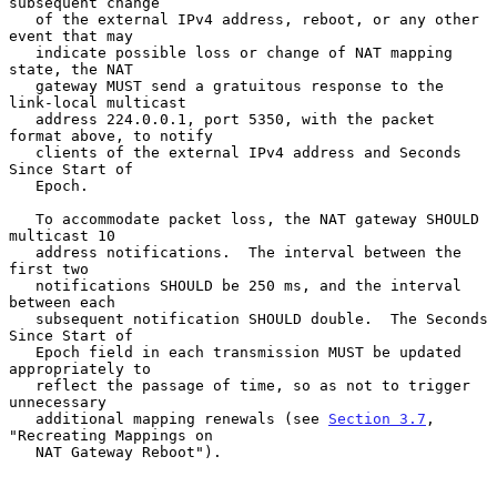
subsequent change

   of the external IPv4 address, reboot, or any other 
event that may

   indicate possible loss or change of NAT mapping 
state, the NAT

   gateway MUST send a gratuitous response to the 
link-local multicast

   address 224.0.0.1, port 5350, with the packet 
format above, to notify

   clients of the external IPv4 address and Seconds 
Since Start of

   Epoch.

   To accommodate packet loss, the NAT gateway SHOULD 
multicast 10

   address notifications.  The interval between the 
first two

   notifications SHOULD be 250 ms, and the interval 
between each

   subsequent notification SHOULD double.  The Seconds 
Since Start of

   Epoch field in each transmission MUST be updated 
appropriately to

   reflect the passage of time, so as not to trigger 
unnecessary

   additional mapping renewals (see 
Section 3.7
, 
"Recreating Mappings on

   NAT Gateway Reboot").
