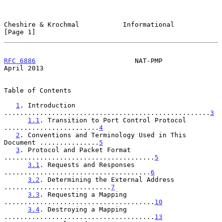
Cheshire & Krochmal           Informational                     
[Page 1]
RFC 6886
                         NAT-PMP                      
April 2013
Table of Contents

1
. Introduction 
....................................................
3
1.1
. Transition to Port Control Protocol 
........................
4
2
. Conventions and Terminology Used in This 
Document ...............
5
3
. Protocol and Packet Format 
......................................
5
3.1
. Requests and Responses 
.....................................
6
3.2
. Determining the External Address 
...........................
7
3.3
. Requesting a Mapping 
......................................
10
3.4
. Destroying a Mapping 
......................................
13