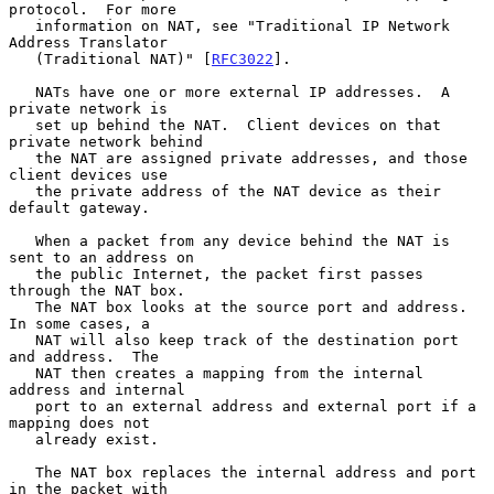
protocol.  For more

   information on NAT, see "Traditional IP Network 
Address Translator

   (Traditional NAT)" [
RFC3022
].

   NATs have one or more external IP addresses.  A 
private network is

   set up behind the NAT.  Client devices on that 
private network behind

   the NAT are assigned private addresses, and those 
client devices use

   the private address of the NAT device as their 
default gateway.

   When a packet from any device behind the NAT is 
sent to an address on

   the public Internet, the packet first passes 
through the NAT box.

   The NAT box looks at the source port and address.  
In some cases, a

   NAT will also keep track of the destination port 
and address.  The

   NAT then creates a mapping from the internal 
address and internal

   port to an external address and external port if a 
mapping does not

   already exist.

   The NAT box replaces the internal address and port 
in the packet with
