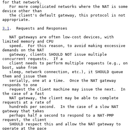
for that network.

   For more complicated networks where the NAT is some 
device other than

   the client's default gateway, this protocol is not 
appropriate.

3.1
.  Requests and Responses
   NAT gateways are often low-cost devices, with 
limited memory and CPU

   speed.  For this reason, to avoid making excessive 
demands on the NAT

   gateway, clients SHOULD NOT issue multiple 
concurrent requests.  If a

   client needs to perform multiple requests (e.g., on 
boot, wake from

   sleep, network connection, etc.), it SHOULD queue 
them and issue them

   serially, one at a time.  Once the NAT gateway 
responds to one

   request the client machine may issue the next.  In 
the case of a fast

   NAT gateway, the client may be able to complete 
requests at a rate of

   hundreds per second.  In the case of a slow NAT 
gateway that takes

   perhaps half a second to respond to a NAT-PMP 
request, the client

   SHOULD respect this and allow the NAT gateway to 
operate at the pace
