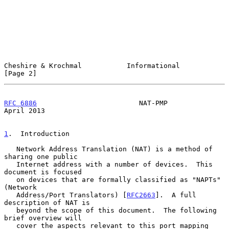
Cheshire & Krochmal           Informational                     
[Page 2]
RFC 6886
                         NAT-PMP                      
April 2013
1
.  Introduction
   Network Address Translation (NAT) is a method of 
sharing one public

   Internet address with a number of devices.  This 
document is focused

   on devices that are formally classified as "NAPTs" 
(Network

   Address/Port Translators) [
RFC2663
].  A full 
description of NAT is

   beyond the scope of this document.  The following 
brief overview will

   cover the aspects relevant to this port mapping 