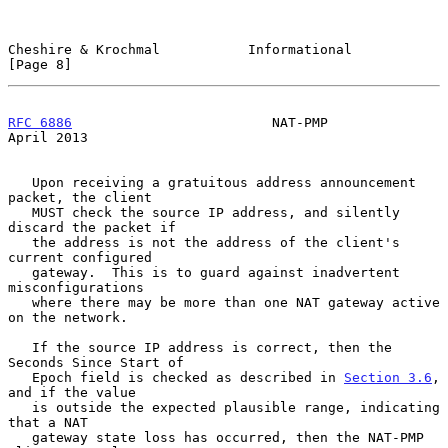
Cheshire & Krochmal           Informational                     
[Page 8]
RFC 6886
                         NAT-PMP                      
April 2013
   Upon receiving a gratuitous address announcement 
packet, the client

   MUST check the source IP address, and silently 
discard the packet if

   the address is not the address of the client's 
current configured

   gateway.  This is to guard against inadvertent 
misconfigurations

   where there may be more than one NAT gateway active 
on the network.

   If the source IP address is correct, then the 
Seconds Since Start of

   Epoch field is checked as described in 
Section 3.6
, 
and if the value

   is outside the expected plausible range, indicating 
that a NAT

   gateway state loss has occurred, then the NAT-PMP 