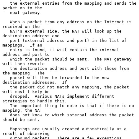
   the external entries from the mapping and sends the 
packet on to the

   next gateway.

   When a packet from any address on the Internet is 
received on the

   NAT's external side, the NAT will look up the 
destination address and

   port (external address and port) in the list of 
mappings.  If an

   entry is found, it will contain the internal 
address and port to

   which the packet should be sent.  The NAT gateway 
will then rewrite

   the destination address and port with those from 
the mapping.  The

   packet will then be forwarded to the new 
destination addresses.  If

   the packet did not match any mapping, the packet 
will most likely be

   dropped.  Various NATs implement different 
strategies to handle this.

   The important thing to note is that if there is no 
mapping, the NAT

   does not know to which internal address the packet 
should be sent.

   Mappings are usually created automatically as a 
result of observing

   outbound packets.  There are a few exceptions.  