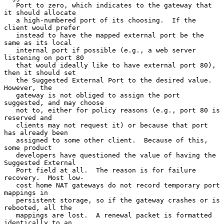
   Port to zero, which indicates to the gateway that 
it should allocate

   a high-numbered port of its choosing.  If the 
client would prefer

   instead to have the mapped external port be the 
same as its local

   internal port if possible (e.g., a web server 
listening on port 80

   that would ideally like to have external port 80), 
then it should set

   the Suggested External Port to the desired value.  
However, the

   gateway is not obliged to assign the port 
suggested, and may choose

   not to, either for policy reasons (e.g., port 80 is 
reserved and

   clients may not request it) or because that port 
has already been

   assigned to some other client.  Because of this, 
some product

   developers have questioned the value of having the 
Suggested External

   Port field at all.  The reason is for failure 
recovery.  Most low-

   cost home NAT gateways do not record temporary port 
mappings in

   persistent storage, so if the gateway crashes or is 
rebooted, all the

   mappings are lost.  A renewal packet is formatted 
identically to an
