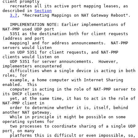
client promptly

   recreates all its active port mapping leases, as 
described in 
Section
3.7
, "Recreating Mappings on NAT Gateway Reboot".

   IMPLEMENTATION NOTE: Earlier implementations of 
NAT-PMP used UDP port

   5351 as the destination both for client requests 
(address and port

   mapping) and for address announcements.  NAT-PMP 
servers would listen

   on UDP 5351 for client requests, and NAT-PMP 
clients would listen on

   UDP 5351 for server announcements.  However, 
implementers encountered

   difficulties when a single device is acting in both 
roles, for

   example, a home computer with Internet Sharing 
enabled.  This

   computer is acting in the role of NAT-PMP server to 
its DHCP clients,

   yet, at the same time, it has to act in the role of 
NAT-PMP client in

   order to determine whether it is, itself, behind 
another NAT gateway.

   While in principle it might be possible on some 
operating systems for

   two processes to coordinate sharing of a single UDP 
port, on many

   platforms this is difficult or even impossible, so, 