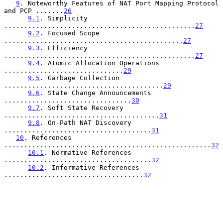
9
. Noteworthy Features of NAT Port Mapping Protocol 
and PCP .......
26
9.1
. Simplicity 
................................................
27
9.2
. Focused Scope 
.............................................
27
9.3
. Efficiency 
................................................
27
9.4
. Atomic Allocation Operations 
..............................
29
9.5
. Garbage Collection 
........................................
29
9.6
. State Change Announcements 
................................
30
9.7
. Soft State Recovery 
.......................................
31
9.8
. On-Path NAT Discovery 
.....................................
31
10
. References 
....................................................
32
10.1
. Normative References 
.....................................
32
10.2
. Informative References 
...................................
32