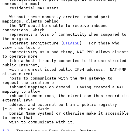
onerous for most

   residential NAT users.

   Without these manually created inbound port 
mappings, clients behind

   the NAT would be unable to receive inbound 
connections, which

   represents a loss of connectivity when compared to 
the original

   Internet architecture [
ETEAISD
].  For those who 
view this loss of

   connectivity as a bad thing, NAT-PMP allows clients 
to operate more

   like a host directly connected to the unrestricted 
public Internet,

   with an unrestricted public IPv4 address.  NAT-PMP 
allows client

   hosts to communicate with the NAT gateway to 
request the creation of

   inbound mappings on demand.  Having created a NAT 
mapping to allow

   inbound connections, the client can then record its 
external IPv4

   address and external port in a public registry 
(e.g., the worldwide

   Domain Name System) or otherwise make it accessible 
to peers that

   wish to communicate with it.

1.1
.  Transition to Port Control Protocol