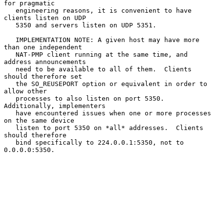
for pragmatic

   engineering reasons, it is convenient to have 
clients listen on UDP

   5350 and servers listen on UDP 5351.

   IMPLEMENTATION NOTE: A given host may have more 
than one independent

   NAT-PMP client running at the same time, and 
address announcements

   need to be available to all of them.  Clients 
should therefore set

   the SO_REUSEPORT option or equivalent in order to 
allow other

   processes to also listen on port 5350.  
Additionally, implementers

   have encountered issues when one or more processes 
on the same device

   listen to port 5350 on *all* addresses.  Clients 
should therefore

   bind specifically to 224.0.0.1:5350, not to 
0.0.0.0:5350.
