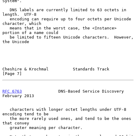
System".

   DNS labels are currently limited to 63 octets in 
length.  UTF-8

   encoding can require up to four octets per Unicode 
character, which

   means that in the worst case, the <Instance> 
portion of a name could

   be limited to fifteen Unicode characters.  However, 
the Unicode

Cheshire & Krochmal          Standards Track                    
[Page 7]
RFC 6763
               DNS-Based Service Discovery         
February 2013
   characters with longer octet lengths under UTF-8 
encoding tend to be

   the more rarely used ones, and tend to be the ones 
that convey

   greater meaning per character.
