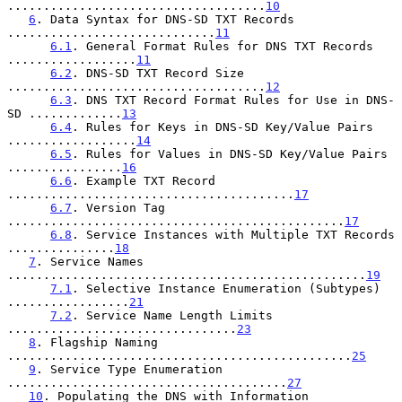
....................................
10
6
. Data Syntax for DNS-SD TXT Records 
.............................
11
6.1
. General Format Rules for DNS TXT Records 
..................
11
6.2
. DNS-SD TXT Record Size 
....................................
12
6.3
. DNS TXT Record Format Rules for Use in DNS-
SD .............
13
6.4
. Rules for Keys in DNS-SD Key/Value Pairs 
..................
14
6.5
. Rules for Values in DNS-SD Key/Value Pairs 
................
16
6.6
. Example TXT Record 
........................................
17
6.7
. Version Tag 
...............................................
17
6.8
. Service Instances with Multiple TXT Records 
...............
18
7
. Service Names 
..................................................
19
7.1
. Selective Instance Enumeration (Subtypes) 
.................
21
7.2
. Service Name Length Limits 
................................
23
8
. Flagship Naming 
................................................
25
9
. Service Type Enumeration 
.......................................
27
10
. Populating the DNS with Information 