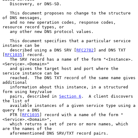
   Discovery, or DNS-SD.

   This document proposes no change to the structure 
of DNS messages,

   and no new operation codes, response codes, 
resource record types, or

   any other new DNS protocol values.

   This document specifies that a particular service 
instance can be

   described using a DNS SRV [
RFC2782
] and DNS TXT 
[
RFC1035
] record.

   The SRV record has a name of the form "<Instance>.
<Service>.<Domain>"

   and gives the target host and port where the 
service instance can be

   reached.  The DNS TXT record of the same name gives 
additional

   information about this instance, in a structured 
form using key/value

   pairs, described in 
Section 6
.  A client discovers 
the list of

   available instances of a given service type using a 
query for a DNS

   PTR [
RFC1035
] record with a name of the form "
<Service>.<Domain>",

   which returns a set of zero or more names, which 
are the names of the

   aforementioned DNS SRV/TXT record pairs.
