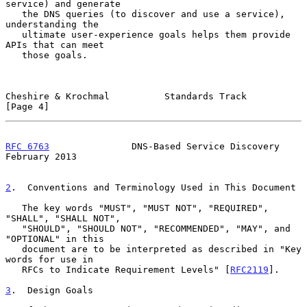
service) and generate

   the DNS queries (to discover and use a service), 
understanding the

   ultimate user-experience goals helps them provide 
APIs that can meet

   those goals.

Cheshire & Krochmal          Standards Track                    
[Page 4]
RFC 6763
               DNS-Based Service Discovery         
February 2013
2
.  Conventions and Terminology Used in This Document
   The key words "MUST", "MUST NOT", "REQUIRED", 
"SHALL", "SHALL NOT",

   "SHOULD", "SHOULD NOT", "RECOMMENDED", "MAY", and 
"OPTIONAL" in this

   document are to be interpreted as described in "Key 
words for use in

   RFCs to Indicate Requirement Levels" [
RFC2119
].

3
.  Design Goals