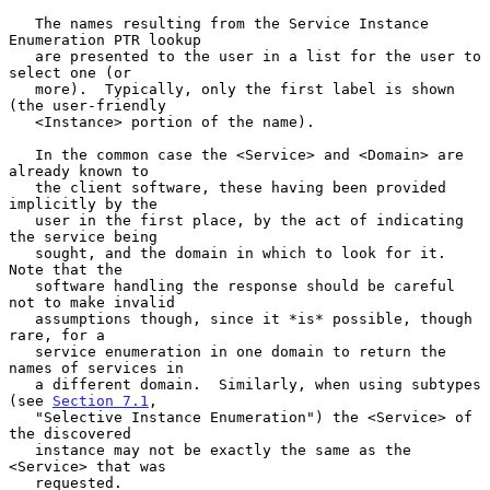
   The names resulting from the Service Instance 
Enumeration PTR lookup

   are presented to the user in a list for the user to 
select one (or

   more).  Typically, only the first label is shown 
(the user-friendly

   <Instance> portion of the name).

   In the common case the <Service> and <Domain> are 
already known to

   the client software, these having been provided 
implicitly by the

   user in the first place, by the act of indicating 
the service being

   sought, and the domain in which to look for it.  
Note that the

   software handling the response should be careful 
not to make invalid

   assumptions though, since it *is* possible, though 
rare, for a

   service enumeration in one domain to return the 
names of services in

   a different domain.  Similarly, when using subtypes 
(see 
Section 7.1
,

   "Selective Instance Enumeration") the <Service> of 
the discovered

   instance may not be exactly the same as the 
<Service> that was

   requested.
