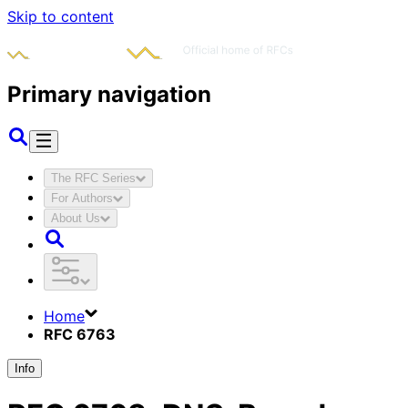
Skip to content
Primary navigation
The RFC Series
For Authors
About Us
Home
RFC 6763
Info