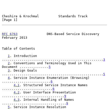
Cheshire & Krochmal          Standards Track                    
[Page 1]
RFC 6763
               DNS-Based Service Discovery         
February 2013
Table of Contents

1
. Introduction 
....................................................
3
2
. Conventions and Terminology Used in This 
Document ...............
5
3
. Design Goals 
....................................................
5
4
. Service Instance Enumeration (Browsing) 
.........................
6
4.1
. Structured Service Instance Names 
..........................
6
4.2
. User Interface Presentation 
................................
9
4.3
. Internal Handling of Names 
.................................
9
5
. Service Instance Resolution 