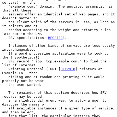
servers) for the

   "example.com." domain.  The unstated assumption is 
that all these

   servers offer an identical set of web pages, and it 
doesn't matter to

   the client which of the servers it uses, as long as 
it selects one at

   random according to the weight and priority rules 
laid out in the DNS

   SRV specification [
RFC2782
].

   Instances of other kinds of service are less easily 
interchangeable.

   If a word processing application were to look up 
the (hypothetical)

   SRV record "_ipp._tcp.example.com." to find the 
list of Internet

   Printing Protocol (IPP) [
RFC2910
] printers at 
Example Co., then

   picking one at random and printing on it would 
probably not be what

   the user wanted.

   The remainder of this section describes how SRV 
records may be used

   in a slightly different way, to allow a user to 
discover the names of

   all available instances of a given type of service, 
and then select,

   from that list, the particular instance they 