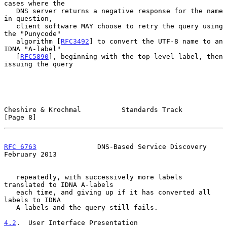
cases where the

   DNS server returns a negative response for the name 
in question,

   client software MAY choose to retry the query using 
the "Punycode"

   algorithm [
RFC3492
] to convert the UTF-8 name to an 
IDNA "A-label"

   [
RFC5890
], beginning with the top-level label, then 
issuing the query

Cheshire & Krochmal          Standards Track                    
[Page 8]
RFC 6763
               DNS-Based Service Discovery         
February 2013
   repeatedly, with successively more labels 
translated to IDNA A-labels

   each time, and giving up if it has converted all 
labels to IDNA

   A-labels and the query still fails.

4.2
.  User Interface Presentation