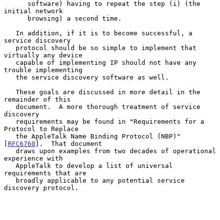
      software) having to repeat the step (i) (the 
initial network

      browsing) a second time.

   In addition, if it is to become successful, a 
service discovery

   protocol should be so simple to implement that 
virtually any device

   capable of implementing IP should not have any 
trouble implementing

   the service discovery software as well.

   These goals are discussed in more detail in the 
remainder of this

   document.  A more thorough treatment of service 
discovery

   requirements may be found in "Requirements for a 
Protocol to Replace

   the AppleTalk Name Binding Protocol (NBP)" 
[
RFC6760
].  That document

   draws upon examples from two decades of operational 
experience with

   AppleTalk to develop a list of universal 
requirements that are

   broadly applicable to any potential service 
discovery protocol.
