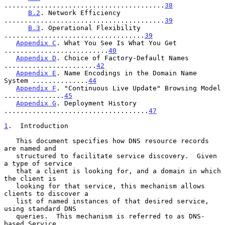
........................................
38
B.2
. Network Efficiency 
........................................
39
B.3
. Operational Flexibility 
...................................
39
Appendix C
. What You See Is What You Get 
..........................
40
Appendix D
. Choice of Factory-Default Names 
.......................
42
Appendix E
. Name Encodings in the Domain Name 
System ..............
44
Appendix F
. "Continuous Live Update" Browsing Model 
...............
45
Appendix G
. Deployment History 
....................................
47
1
.  Introduction
   This document specifies how DNS resource records 
are named and

   structured to facilitate service discovery.  Given 
a type of service

   that a client is looking for, and a domain in which 
the client is

   looking for that service, this mechanism allows 
clients to discover a

   list of named instances of that desired service, 
using standard DNS

   queries.  This mechanism is referred to as DNS-
based Service
