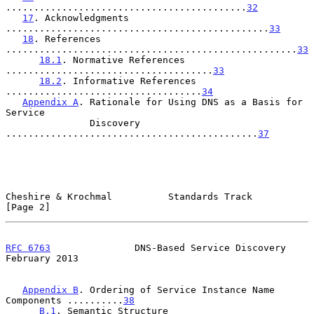
...........................................
32
17
. Acknowledgments 
...............................................
33
18
. References 
....................................................
33
18.1
. Normative References 
.....................................
33
18.2
. Informative References 
...................................
34
Appendix A
. Rationale for Using DNS as a Basis for 
Service

               Discovery 
.............................................
37
Cheshire & Krochmal          Standards Track                    
[Page 2]
RFC 6763
               DNS-Based Service Discovery         
February 2013
Appendix B
. Ordering of Service Instance Name 
Components ..........
38
B.1
. Semantic Structure 