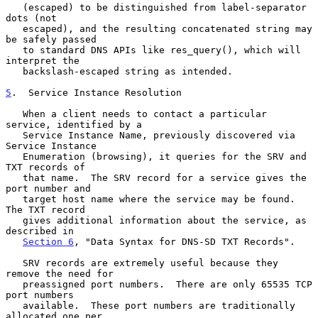
   (escaped) to be distinguished from label-separator 
dots (not

   escaped), and the resulting concatenated string may 
be safely passed

   to standard DNS APIs like res_query(), which will 
interpret the

   backslash-escaped string as intended.

5
.  Service Instance Resolution
   When a client needs to contact a particular 
service, identified by a

   Service Instance Name, previously discovered via 
Service Instance

   Enumeration (browsing), it queries for the SRV and 
TXT records of

   that name.  The SRV record for a service gives the 
port number and

   target host name where the service may be found.  
The TXT record

   gives additional information about the service, as 
described in

Section 6
, "Data Syntax for DNS-SD TXT Records".

   SRV records are extremely useful because they 
remove the need for

   preassigned port numbers.  There are only 65535 TCP 
port numbers

   available.  These port numbers are traditionally 
allocated one per
