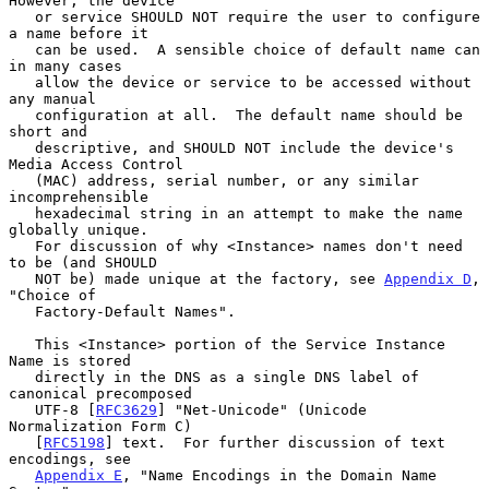
However, the device

   or service SHOULD NOT require the user to configure 
a name before it

   can be used.  A sensible choice of default name can 
in many cases

   allow the device or service to be accessed without 
any manual

   configuration at all.  The default name should be 
short and

   descriptive, and SHOULD NOT include the device's 
Media Access Control

   (MAC) address, serial number, or any similar 
incomprehensible

   hexadecimal string in an attempt to make the name 
globally unique.

   For discussion of why <Instance> names don't need 
to be (and SHOULD

   NOT be) made unique at the factory, see 
Appendix D
, 
"Choice of

   Factory-Default Names".

   This <Instance> portion of the Service Instance 
Name is stored

   directly in the DNS as a single DNS label of 
canonical precomposed

   UTF-8 [
RFC3629
] "Net-Unicode" (Unicode 
Normalization Form C)

   [
RFC5198
] text.  For further discussion of text 
encodings, see

Appendix E
, "Name Encodings in the Domain Name 