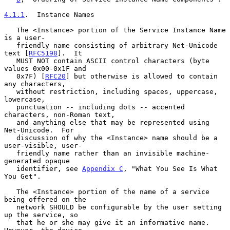
4.1.1
.  Instance Names
   The <Instance> portion of the Service Instance Name 
is a user-

   friendly name consisting of arbitrary Net-Unicode 
text [
RFC5198
].  It

   MUST NOT contain ASCII control characters (byte 
values 0x00-0x1F and

   0x7F) [
RFC20
] but otherwise is allowed to contain 
any characters,

   without restriction, including spaces, uppercase, 
lowercase,

   punctuation -- including dots -- accented 
characters, non-Roman text,

   and anything else that may be represented using 
Net-Unicode.  For

   discussion of why the <Instance> name should be a 
user-visible, user-

   friendly name rather than an invisible machine-
generated opaque

   identifier, see 
Appendix C
, "What You See Is What 
You Get".

   The <Instance> portion of the name of a service 
being offered on the

   network SHOULD be configurable by the user setting 
up the service, so

   that he or she may give it an informative name.  