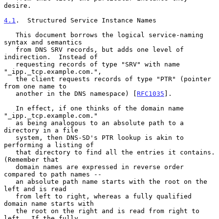
desire.

4.1
.  Structured Service Instance Names
   This document borrows the logical service-naming 
syntax and semantics

   from DNS SRV records, but adds one level of 
indirection.  Instead of

   requesting records of type "SRV" with name 
"_ipp._tcp.example.com.",

   the client requests records of type "PTR" (pointer 
from one name to

   another in the DNS namespace) [
RFC1035
].

   In effect, if one thinks of the domain name 
"_ipp._tcp.example.com."

   as being analogous to an absolute path to a 
directory in a file

   system, then DNS-SD's PTR lookup is akin to 
performing a listing of

   that directory to find all the entries it contains.  
(Remember that

   domain names are expressed in reverse order 
compared to path names --

   an absolute path name starts with the root on the 
left and is read

   from left to right, whereas a fully qualified 
domain name starts with

   the root on the right and is read from right to 
left.  If the fully
