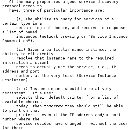
   Of the many properties a good service discovery 
protocol needs to

   have, three of particular importance are:

      (i) The ability to query for services of a 
certain type in a

      certain logical domain, and receive in response 
a list of named

      instances (network browsing or "Service Instance 
Enumeration").

      (ii) Given a particular named instance, the 
ability to efficiently

      resolve that instance name to the required 
information a client

      needs to actually use the service, i.e., IP 
address and port

      number, at the very least (Service Instance 
Resolution).

      (iii) Instance names should be relatively 
persistent.  If a user

      selects their default printer from a list of 
available choices

      today, then tomorrow they should still be able 
to print on that

      printer -- even if the IP address and/or port 
number where the

      service resides have changed -- without the user 
(or their
