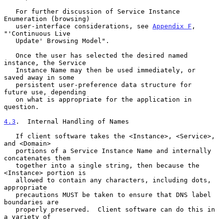
   For further discussion of Service Instance 
Enumeration (browsing)

   user-interface considerations, see 
Appendix F
, 
"'Continuous Live

   Update' Browsing Model".

   Once the user has selected the desired named 
instance, the Service

   Instance Name may then be used immediately, or 
saved away in some

   persistent user-preference data structure for 
future use, depending

   on what is appropriate for the application in 
question.

4.3
.  Internal Handling of Names
   If client software takes the <Instance>, <Service>, 
and <Domain>

   portions of a Service Instance Name and internally 
concatenates them

   together into a single string, then because the 
<Instance> portion is

   allowed to contain any characters, including dots, 
appropriate

   precautions MUST be taken to ensure that DNS label 
boundaries are

   properly preserved.  Client software can do this in 
a variety of
