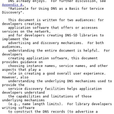
   DNS already enjoys.  For further discussion, see 
Appendix A
,

   "Rationale for Using DNS as a Basis for Service 
Discovery".

   This document is written for two audiences: for 
developers creating

   application software that offers or accesses 
services on the network,

   and for developers creating DNS-SD libraries to 
implement the

   advertising and discovery mechanisms.  For both 
audiences,

   understanding the entire document is helpful.  For 
developers

   creating application software, this document 
provides guidance on

   choosing instance names, service names, and other 
aspects that play a

   role in creating a good overall user experience.  
However, also

   understanding the underlying DNS mechanisms used to 
provide the

   service discovery facilities helps application 
developers understand

   the capabilities and limitations of those 
underlying mechanisms

   (e.g., name length limits).  For library developers 
writing software

   to construct the DNS records (to advertise a 