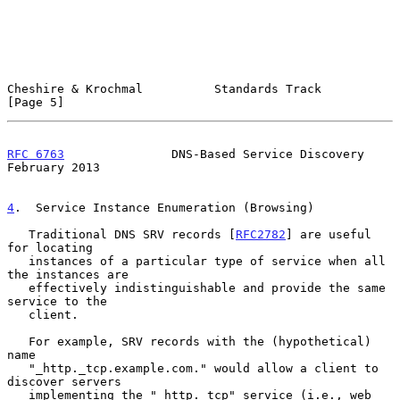
Cheshire & Krochmal          Standards Track                    
[Page 5]
RFC 6763
               DNS-Based Service Discovery         
February 2013
4
.  Service Instance Enumeration (Browsing)
   Traditional DNS SRV records [
RFC2782
] are useful 
for locating

   instances of a particular type of service when all 
the instances are

   effectively indistinguishable and provide the same 
service to the

   client.

   For example, SRV records with the (hypothetical) 
name

   "_http._tcp.example.com." would allow a client to 
discover servers

   implementing the "_http._tcp" service (i.e., web 