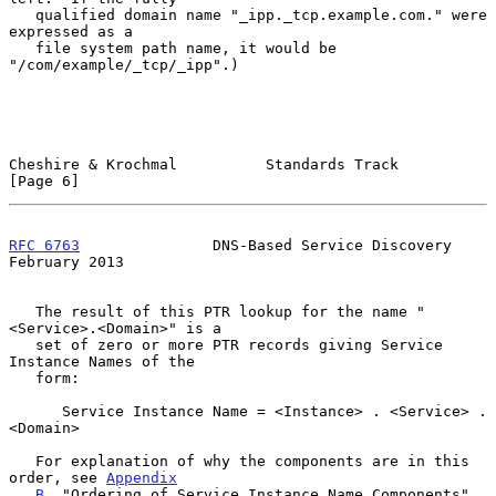
   qualified domain name "_ipp._tcp.example.com." were 
expressed as a

   file system path name, it would be 
"/com/example/_tcp/_ipp".)

Cheshire & Krochmal          Standards Track                    
[Page 6]
RFC 6763
               DNS-Based Service Discovery         
February 2013
   The result of this PTR lookup for the name "
<Service>.<Domain>" is a

   set of zero or more PTR records giving Service 
Instance Names of the

   form:

      Service Instance Name = <Instance> . <Service> . 
<Domain>

   For explanation of why the components are in this 
order, see 
Appendix
B
, "Ordering of Service Instance Name Components".
