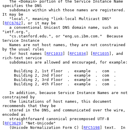
   The <Domain> portion of the Service Instance Name 
specifies the DNS

   subdomain within which those names are registered.  
It may be

   "local.", meaning "link-local Multicast DNS" 
[
RFC6762
], or it may be

   a conventional Unicast DNS domain name, such as 
"ietf.org.",

   "cs.stanford.edu.", or "eng.us.ibm.com."  Because 
Service Instance

   Names are not host names, they are not constrained 
by the usual rules

   for host names [
RFC1033
] [
RFC1034
] [
RFC1035
], and 
rich-text service

   subdomains are allowed and encouraged, for example:

     Building 2, 1st Floor  .  example  .  com  .

     Building 2, 2nd Floor  .  example  .  com  .

     Building 2, 3rd Floor  .  example  .  com  .

     Building 2, 4th Floor  .  example  .  com  .

   In addition, because Service Instance Names are not 
constrained by

   the limitations of host names, this document 
recommends that they be

   stored in the DNS, and communicated over the wire, 
encoded as

   straightforward canonical precomposed UTF-8 
[
RFC3629
] "Net-Unicode"

   (Unicode Normalization Form C) [
RFC5198
] text.  In 