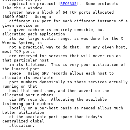
   application protocol [
RFC6335
].  Some protocols 
like the X Window

   System have a block of 64 TCP ports allocated 
(6000-6063).  Using a

   different TCP port for each different instance of a 
given service on

   a given machine is entirely sensible, but 
allocating each application

   its own large static range, as was done for the X 
Window System, is

   not a practical way to do that.  On any given host, 
most TCP ports

   are reserved for services that will never run on 
that particular host

   in its lifetime.  This is very poor utilization of 
the limited port

   space.  Using SRV records allows each host to 
allocate its available

   port numbers dynamically to those services actually 
running on that

   host that need them, and then advertise the 
allocated port numbers

   via SRV records.  Allocating the available 
listening port numbers

   locally on a per-host basis as needed allows much 
better utilization

   of the available port space than today's 
centralized global

   allocation.
