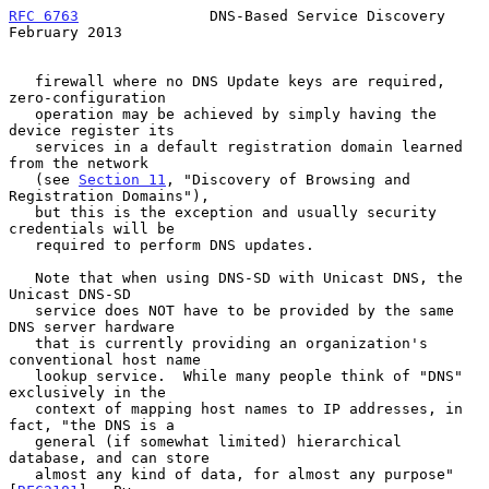
RFC 6763
               DNS-Based Service Discovery         
February 2013
   firewall where no DNS Update keys are required, 
zero-configuration

   operation may be achieved by simply having the 
device register its

   services in a default registration domain learned 
from the network

   (see 
Section 11
, "Discovery of Browsing and 
Registration Domains"),

   but this is the exception and usually security 
credentials will be

   required to perform DNS updates.

   Note that when using DNS-SD with Unicast DNS, the 
Unicast DNS-SD

   service does NOT have to be provided by the same 
DNS server hardware

   that is currently providing an organization's 
conventional host name

   lookup service.  While many people think of "DNS" 
exclusively in the

   context of mapping host names to IP addresses, in 
fact, "the DNS is a

   general (if somewhat limited) hierarchical 
database, and can store

   almost any kind of data, for almost any purpose" 