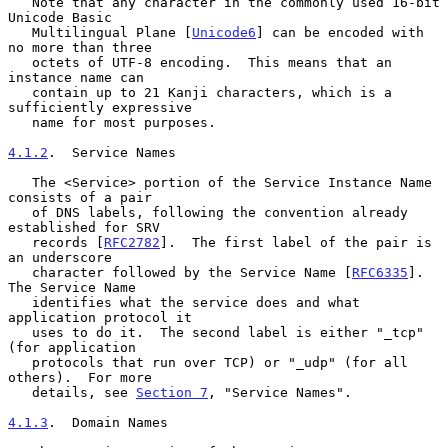
   Note that any character in the commonly used 16-bit 
Unicode Basic

   Multilingual Plane [
Unicode6
] can be encoded with 
no more than three

   octets of UTF-8 encoding.  This means that an 
instance name can

   contain up to 21 Kanji characters, which is a 
sufficiently expressive

   name for most purposes.

4.1.2
.  Service Names
   The <Service> portion of the Service Instance Name 
consists of a pair

   of DNS labels, following the convention already 
established for SRV

   records [
RFC2782
].  The first label of the pair is 
an underscore

   character followed by the Service Name [
RFC6335
].  
The Service Name

   identifies what the service does and what 
application protocol it

   uses to do it.  The second label is either "_tcp" 
(for application

   protocols that run over TCP) or "_udp" (for all 
others).  For more

   details, see 
Section 7
, "Service Names".

4.1.3
.  Domain Names