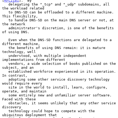
[
RFC2181
].  By

   delegating the "_tcp" and "_udp" subdomains, all 
the workload related

   to DNS-SD can be offloaded to a different machine.  
This flexibility,

   to handle DNS-SD on the main DNS server or not, at 
the network

   administrator's discretion, is one of the benefits 
of using DNS.

   Even when the DNS-SD functions are delegated to a 
different machine,

   the benefits of using DNS remain: it is mature 
technology, well

   understood, with multiple independent 
implementations from different

   vendors, a wide selection of books published on the 
subject, and an

   established workforce experienced in its operation.  
In contrast,

   adopting some other service discovery technology 
would require every

   site in the world to install, learn, configure, 
operate, and maintain

   some entirely new and unfamiliar server software.  
Faced with these

   obstacles, it seems unlikely that any other service 
discovery

   technology could hope to compete with the 
ubiquitous deployment that
