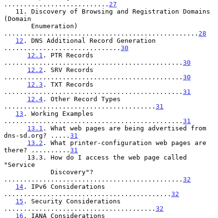
...........................
27
   11. Discovery of Browsing and Registration Domains 
(Domain

       Enumeration) 
..................................................
28
12
. DNS Additional Record Generation 
..............................
30
12.1
. PTR Records 
..............................................
30
12.2
. SRV Records 
..............................................
30
12.3
. TXT Records 
..............................................
31
12.4
. Other Record Types 
.......................................
31
13
. Working Examples 
..............................................
31
13.1
. What web pages are being advertised from 
dns-sd.org? .....
31
13.2
. What printer-configuration web pages are 
there? ..........
31
      13.3. How do I access the web page called 
"Service

            Discovery"? 
..............................................
32
14
. IPv6 Considerations 
...........................................
32
15
. Security Considerations 
.......................................
32
16
. IANA Considerations 