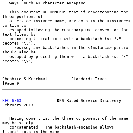
   ways, such as character escaping.

   This document RECOMMENDS that if concatenating the 
three portions of

   a Service Instance Name, any dots in the <Instance> 
portion be

   escaped following the customary DNS convention for 
text files: by

   preceding literal dots with a backslash (so "." 
becomes "\.").

   Likewise, any backslashes in the <Instance> portion 
should also be

   escaped by preceding them with a backslash (so "\" 
becomes "\\").

Cheshire & Krochmal          Standards Track                    
[Page 9]
RFC 6763
               DNS-Based Service Discovery         
February 2013
   Having done this, the three components of the name 
may be safely

   concatenated.  The backslash-escaping allows 
literal dots in the name
