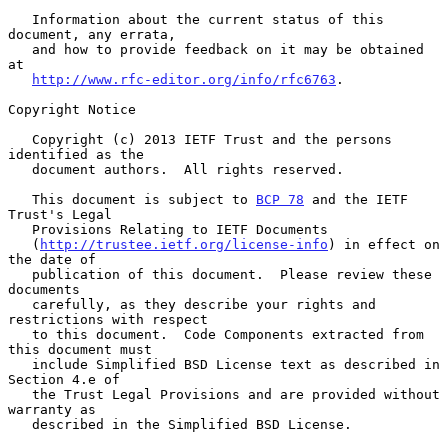
   Information about the current status of this 
document, any errata,

   and how to provide feedback on it may be obtained 
at

http://www.rfc-editor.org/info/rfc6763
.

Copyright Notice

   Copyright (c) 2013 IETF Trust and the persons 
identified as the

   document authors.  All rights reserved.

   This document is subject to 
BCP 78
 and the IETF 
Trust's Legal

   Provisions Relating to IETF Documents

   (
http://trustee.ietf.org/license-info
) in effect on 
the date of

   publication of this document.  Please review these 
documents

   carefully, as they describe your rights and 
restrictions with respect

   to this document.  Code Components extracted from 
this document must

   include Simplified BSD License text as described in 
Section 4.e of

   the Trust Legal Provisions and are provided without 
warranty as

   described in the Simplified BSD License.
