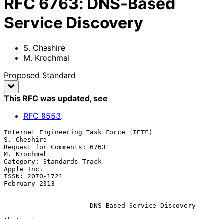
RFC
6763
:
DNS-Based
Service Discovery
S. Cheshire
,
M. Krochmal
Proposed Standard
This RFC was updated
, see
RFC
8553
.
Internet Engineering Task Force (IETF)                       
S. Cheshire

Request for Comments: 6763                                   
M. Krochmal

Category: Standards Track                                     
Apple Inc.

ISSN: 2070-1721                                            
February 2013

DNS-Based Service Discovery