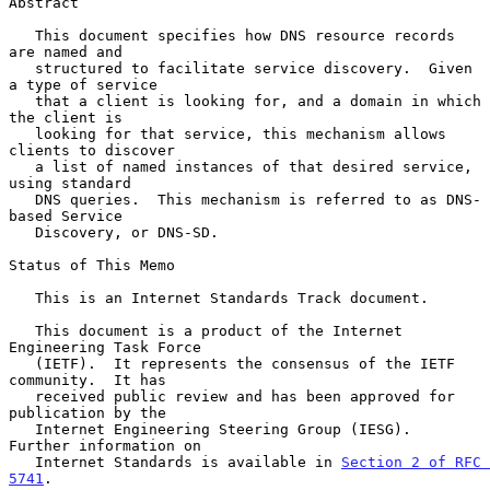
Abstract

   This document specifies how DNS resource records 
are named and

   structured to facilitate service discovery.  Given 
a type of service

   that a client is looking for, and a domain in which 
the client is

   looking for that service, this mechanism allows 
clients to discover

   a list of named instances of that desired service, 
using standard

   DNS queries.  This mechanism is referred to as DNS-
based Service

   Discovery, or DNS-SD.

Status of This Memo

   This is an Internet Standards Track document.

   This document is a product of the Internet 
Engineering Task Force

   (IETF).  It represents the consensus of the IETF 
community.  It has

   received public review and has been approved for 
publication by the

   Internet Engineering Steering Group (IESG).  
Further information on

   Internet Standards is available in 
Section 2 of RFC 
5741
.
