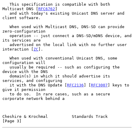
   This specification is compatible with both 
Multicast DNS [
RFC6762
]

   and with today's existing Unicast DNS server and 
client software.

   When used with Multicast DNS, DNS-SD can provide 
zero-configuration

   operation -- just connect a DNS-SD/mDNS device, and 
its services are

   advertised on the local link with no further user 
interaction [
ZC
].

   When used with conventional Unicast DNS, some 
configuration will

   usually be required -- such as configuring the 
device with the DNS

   domain(s) in which it should advertise its 
services, and configuring

   it with the DNS Update [
RFC2136
] [
RFC3007
] keys to 
give it permission

   to do so.  In rare cases, such as a secure 
corporate network behind a

Cheshire & Krochmal          Standards Track                    
[Page 3]