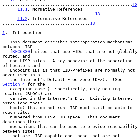
....................................................
18
11.1
. Normative References 
.....................................
18
11.2
. Informative References 
...................................
18
1
.  Introduction
   This document describes interoperation mechanisms 
between LISP

   [
RFC6830
] sites that use EIDs that are not globally 
routed, and

   non-LISP sites.  A key behavior of the separation 
of Locators and

   Endpoint IDs is that EID-Prefixes are normally not 
advertised into

   the Internet's Default-Free Zone (DFZ).  (See 
Section 4
 for the

   exception case.)  Specifically, only Routing 
Locators (RLOCs) are

   carried in the Internet's DFZ.  Existing Internet 
sites (and their

   hosts) that do not run LISP must still be able to 
reach sites

   numbered from LISP EID space.  This document 
describes three

   mechanisms that can be used to provide reachability 
between sites

   that are LISP-capable and those that are not.
