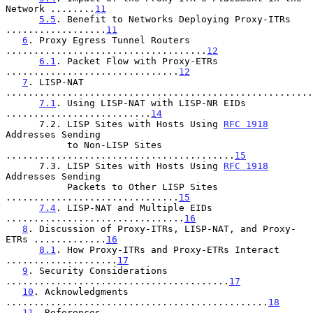
Network ........
11
5.5
. Benefit to Networks Deploying Proxy-ITRs 
..................
11
6
. Proxy Egress Tunnel Routers 
....................................
12
6.1
. Packet Flow with Proxy-ETRs 
...............................
12
7
. LISP-NAT 
.......................................................
7.1
. Using LISP-NAT with LISP-NR EIDs 
..........................
14
      7.2. LISP Sites with Hosts Using 
RFC 1918
Addresses Sending

           to Non-LISP Sites 
.........................................
15
      7.3. LISP Sites with Hosts Using 
RFC 1918
Addresses Sending

           Packets to Other LISP Sites 
...............................
15
7.4
. LISP-NAT and Multiple EIDs 
................................
16
8
. Discussion of Proxy-ITRs, LISP-NAT, and Proxy-
ETRs .............
16
8.1
. How Proxy-ITRs and Proxy-ETRs Interact 
....................
17
9
. Security Considerations 
........................................
17
10
. Acknowledgments 
...............................................
18
11
. References 