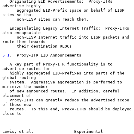
   Originating EID Advertisements:  Proxy-ITRs 
advertise highly

      aggregated EID-Prefix space on behalf of LISP 
sites so that

      non-LISP sites can reach them.

   Encapsulating Legacy Internet Traffic:  Proxy-ITRs 
also encapsulate

      non-LISP Internet traffic into LISP packets and 
route them towards

      their destination RLOCs.

5.1
.  Proxy-ITR EID Announcements
   A key part of Proxy-ITR functionality is to 
advertise routes for

   highly aggregated EID-Prefixes into parts of the 
global routing

   system.  Aggressive aggregation is performed to 
minimize the number

   of new announced routes.  In addition, careful 
placement of

   Proxy-ITRs can greatly reduce the advertised scope 
of these new

   routes.  To this end, Proxy-ITRs should be deployed 
close to

Lewis, et al.                 Experimental                      