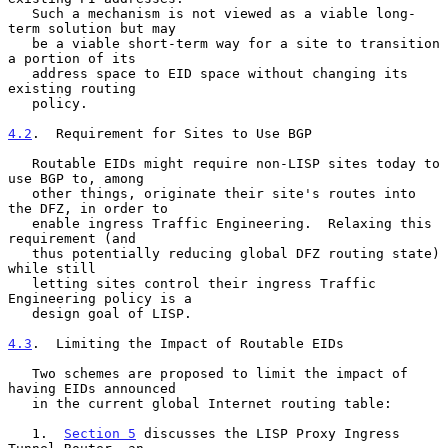
   Such a mechanism is not viewed as a viable long-
term solution but may

   be a viable short-term way for a site to transition 
a portion of its

   address space to EID space without changing its 
existing routing

   policy.

4.2
.  Requirement for Sites to Use BGP
   Routable EIDs might require non-LISP sites today to 
use BGP to, among

   other things, originate their site's routes into 
the DFZ, in order to

   enable ingress Traffic Engineering.  Relaxing this 
requirement (and

   thus potentially reducing global DFZ routing state) 
while still

   letting sites control their ingress Traffic 
Engineering policy is a

   design goal of LISP.

4.3
.  Limiting the Impact of Routable EIDs
   Two schemes are proposed to limit the impact of 
having EIDs announced

   in the current global Internet routing table:

   1.  
Section 5
 discusses the LISP Proxy Ingress 