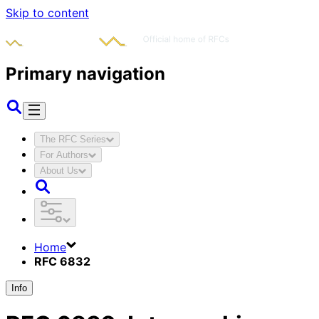
Skip to content
Primary navigation
The RFC Series
For Authors
About Us
Home
RFC 6832
Info