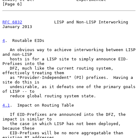
[Page 6]
RFC 6832
             LISP and Non-LISP Interworking         
January 2013
4
.  Routable EIDs
   An obvious way to achieve interworking between LISP 
and non-LISP

   hosts is for a LISP site to simply announce EID-
Prefixes into the

   DFZ, much like the current routing system, 
effectively treating them

   as "Provider-Independent" (PI) prefixes.  Having a 
site do this is

   undesirable, as it defeats one of the primary goals 
of LISP -- to

   reduce global routing system state.

4.1
.  Impact on Routing Table
   If EID-Prefixes are announced into the DFZ, the 
impact is similar to

   the case in which LISP has not been deployed, 
because these

   EID-Prefixes will be no more aggregatable than 
existing PI addresses.
