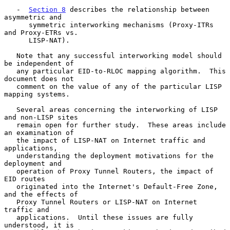
   -  
Section 8
 describes the relationship between 
asymmetric and

      symmetric interworking mechanisms (Proxy-ITRs 
and Proxy-ETRs vs.

      LISP-NAT).

   Note that any successful interworking model should 
be independent of

   any particular EID-to-RLOC mapping algorithm.  This 
document does not

   comment on the value of any of the particular LISP 
mapping systems.

   Several areas concerning the interworking of LISP 
and non-LISP sites

   remain open for further study.  These areas include 
an examination of

   the impact of LISP-NAT on Internet traffic and 
applications,

   understanding the deployment motivations for the 
deployment and

   operation of Proxy Tunnel Routers, the impact of 
EID routes

   originated into the Internet's Default-Free Zone, 
and the effects of

   Proxy Tunnel Routers or LISP-NAT on Internet 
traffic and

   applications.  Until these issues are fully 
understood, it is
