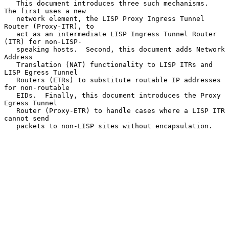
   This document introduces three such mechanisms.  
The first uses a new

   network element, the LISP Proxy Ingress Tunnel 
Router (Proxy-ITR), to

   act as an intermediate LISP Ingress Tunnel Router 
(ITR) for non-LISP-

   speaking hosts.  Second, this document adds Network 
Address

   Translation (NAT) functionality to LISP ITRs and 
LISP Egress Tunnel

   Routers (ETRs) to substitute routable IP addresses 
for non-routable

   EIDs.  Finally, this document introduces the Proxy 
Egress Tunnel

   Router (Proxy-ETR) to handle cases where a LISP ITR 
cannot send

   packets to non-LISP sites without encapsulation.
