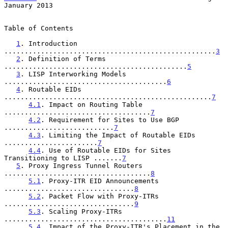
January 2013
Table of Contents

1
. Introduction 
....................................................
3
2
. Definition of Terms 
.............................................
5
3
. LISP Interworking Models 
........................................
6
4
. Routable EIDs 
...................................................
7
4.1
. Impact on Routing Table 
....................................
7
4.2
. Requirement for Sites to Use BGP 
...........................
7
4.3
. Limiting the Impact of Routable EIDs 
.......................
7
4.4
. Use of Routable EIDs for Sites 
Transitioning to LISP .......
7
5
. Proxy Ingress Tunnel Routers 
....................................
8
5.1
. Proxy-ITR EID Announcements 
................................
8
5.2
. Packet Flow with Proxy-ITRs 
................................
9
5.3
. Scaling Proxy-ITRs 
........................................
11
5.4
. Impact of the Proxy-ITR's Placement in the 