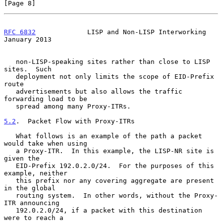
[Page 8]
RFC 6832
             LISP and Non-LISP Interworking         
January 2013
   non-LISP-speaking sites rather than close to LISP 
sites.  Such

   deployment not only limits the scope of EID-Prefix 
route

   advertisements but also allows the traffic 
forwarding load to be

   spread among many Proxy-ITRs.

5.2
.  Packet Flow with Proxy-ITRs
   What follows is an example of the path a packet 
would take when using

   a Proxy-ITR.  In this example, the LISP-NR site is 
given the

   EID-Prefix 192.0.2.0/24.  For the purposes of this 
example, neither

   this prefix nor any covering aggregate are present 
in the global

   routing system.  In other words, without the Proxy-
ITR announcing

   192.0.2.0/24, if a packet with this destination 
were to reach a
