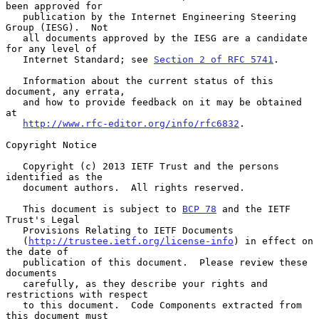
been approved for

   publication by the Internet Engineering Steering 
Group (IESG).  Not

   all documents approved by the IESG are a candidate 
for any level of

   Internet Standard; see 
Section 2 of RFC 5741
.

   Information about the current status of this 
document, any errata,

   and how to provide feedback on it may be obtained 
at

http://www.rfc-editor.org/info/rfc6832
.

Copyright Notice

   Copyright (c) 2013 IETF Trust and the persons 
identified as the

   document authors.  All rights reserved.

   This document is subject to 
BCP 78
 and the IETF 
Trust's Legal

   Provisions Relating to IETF Documents

   (
http://trustee.ietf.org/license-info
) in effect on 
the date of

   publication of this document.  Please review these 
documents

   carefully, as they describe your rights and 
restrictions with respect

   to this document.  Code Components extracted from 
this document must
