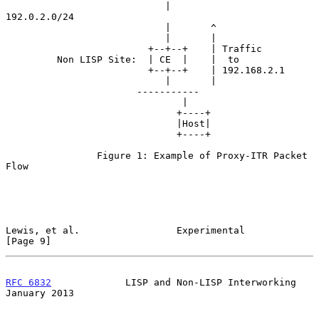
                            |                          
192.0.2.0/24

                            |       ^

                            |       |

                         +--+--+    | Traffic

         Non LISP Site:  | CE  |    |  to

                         +--+--+    | 192.168.2.1

                            |       |

                       -----------

                               |

                              +----+

                              |Host|

                              +----+

                Figure 1: Example of Proxy-ITR Packet 
Flow

Lewis, et al.                 Experimental                      
[Page 9]
RFC 6832
             LISP and Non-LISP Interworking         
January 2013