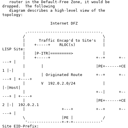
   router in the Default-Free Zone, it would be 
dropped.  The following

   diagram describes a high-level view of the 
topology:

                     Internet DFZ

          .--------------------------------.

         /                                  \

         |      Traffic Encap'd to Site's   |

         |    +-----+    RLOC(s)            |        
LISP Site:

         |    |P-ITR|=========>             |

         |    +-----+                    +--+      +--
---+ |

         |       |                       |PE+------+CE 
1 |-|

         |       | Originated Route      +--+      +--
---+ | +----+

         |       V  192.0.2.0/24            |              
|-|Host|

         |                               +--|      +--
---+ | +----+

         |                               |PE+------+CE 
2 |-|  192.0.2.1

         |                +---+          +--+      +--
---+ |

         \                |PE |             /

          '---------------+-+-+------------'        
Site EID-Prefix:
