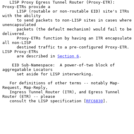
   LISP Proxy Egress Tunnel Router (Proxy-ETR):  
Proxy-ETRs provide a

      LISP (routable or non-routable EID) site's ITRs 
with the ability

      to send packets to non-LISP sites in cases where 
unencapsulated

      packets (the default mechanism) would fail to be 
delivered.

      Proxy-ETRs function by having an ITR encapsulate 
all non-LISP

      destined traffic to a pre-configured Proxy-ETR.  
LISP Proxy-ETRs

      are described in 
Section 6
.

    EID Sub-Namespace:  A power-of-two block of 
aggregatable Locators

      set aside for LISP interworking.

   For definitions of other terms -- notably Map-
Request, Map-Reply,

   Ingress Tunnel Router (ITR), and Egress Tunnel 
Router (ETR) -- please

   consult the LISP specification [
RFC6830
].
