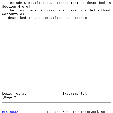
   include Simplified BSD License text as described in 
Section 4.e of

   the Trust Legal Provisions and are provided without 
warranty as

   described in the Simplified BSD License.

Lewis, et al.                 Experimental                      
[Page 2]
RFC 6832
             LISP and Non-LISP Interworking         