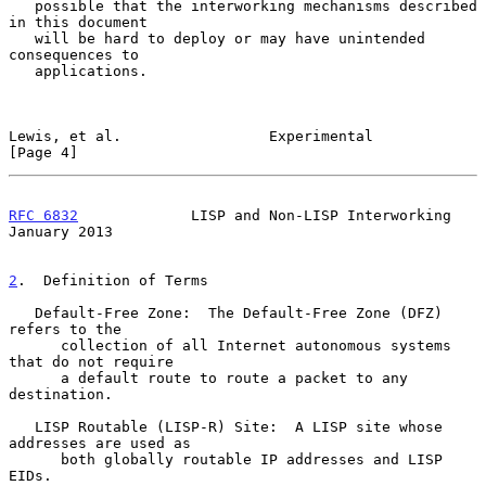
   possible that the interworking mechanisms described 
in this document

   will be hard to deploy or may have unintended 
consequences to

   applications.

Lewis, et al.                 Experimental                      
[Page 4]
RFC 6832
             LISP and Non-LISP Interworking         
January 2013
2
.  Definition of Terms
   Default-Free Zone:  The Default-Free Zone (DFZ) 
refers to the

      collection of all Internet autonomous systems 
that do not require

      a default route to route a packet to any 
destination.

   LISP Routable (LISP-R) Site:  A LISP site whose 
addresses are used as

      both globally routable IP addresses and LISP 
EIDs.
