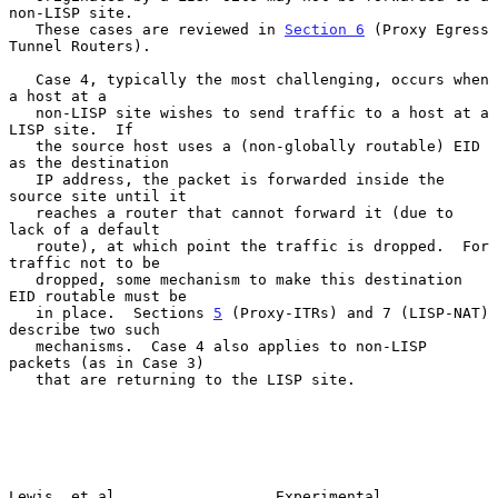
non-LISP site.

   These cases are reviewed in 
Section 6
 (Proxy Egress 
Tunnel Routers).

   Case 4, typically the most challenging, occurs when 
a host at a

   non-LISP site wishes to send traffic to a host at a 
LISP site.  If

   the source host uses a (non-globally routable) EID 
as the destination

   IP address, the packet is forwarded inside the 
source site until it

   reaches a router that cannot forward it (due to 
lack of a default

   route), at which point the traffic is dropped.  For 
traffic not to be

   dropped, some mechanism to make this destination 
EID routable must be

   in place.  Sections 
5
 (Proxy-ITRs) and 7 (LISP-NAT) 
describe two such

   mechanisms.  Case 4 also applies to non-LISP 
packets (as in Case 3)

   that are returning to the LISP site.

Lewis, et al.                 Experimental                      