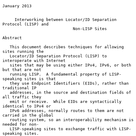
January 2013

Interworking between Locator/ID Separation 
Protocol (LISP) and
Non-LISP Sites
Abstract

   This document describes techniques for allowing 
sites running the

   Locator/ID Separation Protocol (LISP) to 
interoperate with Internet

   sites that may be using either IPv4, IPv6, or both 
but that are not

   running LISP.  A fundamental property of LISP-
speaking sites is that

   they use Endpoint Identifiers (EIDs), rather than 
traditional IP

   addresses, in the source and destination fields of 
all traffic they

   emit or receive.  While EIDs are syntactically 
identical to IPv4 or

   IPv6 addresses, normally routes to them are not 
carried in the global

   routing system, so an interoperability mechanism is 
needed for non-

   LISP-speaking sites to exchange traffic with LISP-
speaking sites.
