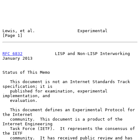
Lewis, et al.                 Experimental                      
[Page 1]
RFC 6832
             LISP and Non-LISP Interworking         
January 2013
Status of This Memo

   This document is not an Internet Standards Track 
specification; it is

   published for examination, experimental 
implementation, and

   evaluation.

   This document defines an Experimental Protocol for 
the Internet

   community.  This document is a product of the 
Internet Engineering

   Task Force (IETF).  It represents the consensus of 
the IETF

   community.  It has received public review and has 