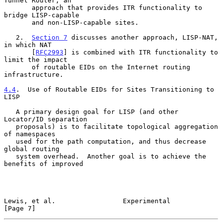
Tunnel Router, an

       approach that provides ITR functionality to 
bridge LISP-capable

       and non-LISP-capable sites.

   2.  
Section 7
 discusses another approach, LISP-NAT, 
in which NAT

       [
RFC2993
] is combined with ITR functionality to 
limit the impact

       of routable EIDs on the Internet routing 
infrastructure.

4.4
.  Use of Routable EIDs for Sites Transitioning to 
LISP
   A primary design goal for LISP (and other 
Locator/ID separation

   proposals) is to facilitate topological aggregation 
of namespaces

   used for the path computation, and thus decrease 
global routing

   system overhead.  Another goal is to achieve the 
benefits of improved

Lewis, et al.                 Experimental                      
[Page 7]