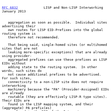
RFC 6832
             LISP and Non-LISP Interworking         
January 2013
   aggregation as soon as possible.  Individual sites 
advertising their

   own routes for LISP EID-Prefixes into the global 
routing system is

   therefore not recommended.

   That being said, single-homed sites (or multihomed 
sites that are not

   leaking more-specific exceptions) that are already 
using provider-

   aggregated prefixes can use these prefixes as LISP 
EIDs without

   adding state to the routing system.  In other 
words, such sites do

   not cause additional prefixes to be advertised.  
For such sites,

   connectivity to a non-LISP site does not require 
interworking

   machinery because the "PA" (Provider-Assigned) EIDs 
are already

   routable (they are effectively LISP-R type sites).  
Their EIDs are

   found in the LISP mapping system, and their 
(aggregate) PA prefix(es)
