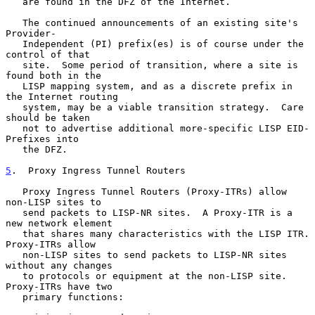
   are found in the DFZ of the Internet.

   The continued announcements of an existing site's 
Provider-

   Independent (PI) prefix(es) is of course under the 
control of that

   site.  Some period of transition, where a site is 
found both in the

   LISP mapping system, and as a discrete prefix in 
the Internet routing

   system, may be a viable transition strategy.  Care 
should be taken

   not to advertise additional more-specific LISP EID-
Prefixes into

   the DFZ.

5
.  Proxy Ingress Tunnel Routers
   Proxy Ingress Tunnel Routers (Proxy-ITRs) allow 
non-LISP sites to

   send packets to LISP-NR sites.  A Proxy-ITR is a 
new network element

   that shares many characteristics with the LISP ITR.  
Proxy-ITRs allow

   non-LISP sites to send packets to LISP-NR sites 
without any changes

   to protocols or equipment at the non-LISP site.  
Proxy-ITRs have two

   primary functions:
