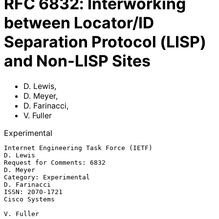
RFC
6832
:
Interworking
between Locator/ID
Separation Protocol (LISP)
and Non-LISP Sites
D. Lewis
,
D. Meyer
,
D. Farinacci
,
V. Fuller
Experimental
Internet Engineering Task Force (IETF)                          
D. Lewis

Request for Comments: 6832                                      
D. Meyer

Category: Experimental                                      
D. Farinacci

ISSN: 2070-1721                                            
Cisco Systems

V. Fuller
