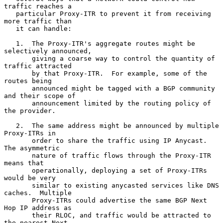
traffic reaches a

   particular Proxy-ITR to prevent it from receiving 
more traffic than

   it can handle:

   1.  The Proxy-ITR's aggregate routes might be 
selectively announced,

       giving a coarse way to control the quantity of 
traffic attracted

       by that Proxy-ITR.  For example, some of the 
routes being

       announced might be tagged with a BGP community 
and their scope of

       announcement limited by the routing policy of 
the provider.

   2.  The same address might be announced by multiple 
Proxy-ITRs in

       order to share the traffic using IP Anycast.  
The asymmetric

       nature of traffic flows through the Proxy-ITR 
means that

       operationally, deploying a set of Proxy-ITRs 
would be very

       similar to existing anycasted services like DNS 
caches.  Multiple

       Proxy-ITRs could advertise the same BGP Next 
Hop IP address as

       their RLOC, and traffic would be attracted to 
the nearest Next
