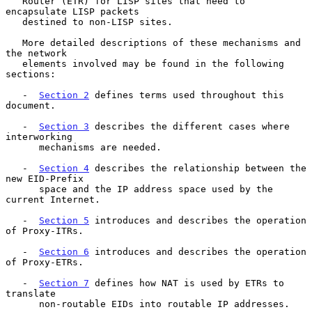
   Router (ETR) for LISP sites that need to 
encapsulate LISP packets

   destined to non-LISP sites.

   More detailed descriptions of these mechanisms and 
the network

   elements involved may be found in the following 
sections:

   -  
Section 2
 defines terms used throughout this 
document.

   -  
Section 3
 describes the different cases where 
interworking

      mechanisms are needed.

   -  
Section 4
 describes the relationship between the 
new EID-Prefix

      space and the IP address space used by the 
current Internet.

   -  
Section 5
 introduces and describes the operation 
of Proxy-ITRs.

   -  
Section 6
 introduces and describes the operation 
of Proxy-ETRs.

   -  
Section 7
 defines how NAT is used by ETRs to 
translate

      non-routable EIDs into routable IP addresses.
