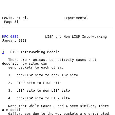
Lewis, et al.                 Experimental                      
[Page 5]
RFC 6832
             LISP and Non-LISP Interworking         
January 2013
3
.  LISP Interworking Models
   There are 4 unicast connectivity cases that 
describe how sites can

   send packets to each other:

   1.  non-LISP site to non-LISP site

   2.  LISP site to LISP site

   3.  LISP site to non-LISP site

   4.  non-LISP site to LISP site

   Note that while Cases 3 and 4 seem similar, there 
are subtle

   differences due to the way packets are originated.
