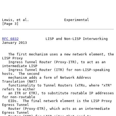
Lewis, et al.                 Experimental                      
[Page 3]
RFC 6832
             LISP and Non-LISP Interworking         
January 2013
   The first mechanism uses a new network element, the 
LISP Proxy

   Ingress Tunnel Router (Proxy-ITR), to act as an 
intermediate LISP

   Ingress Tunnel Router (ITR) for non-LISP-speaking 
hosts.  The second

   mechanism adds a form of Network Address 
Translation (NAT)

   functionality to Tunnel Routers (xTRs, where "xTR" 
refers to either

   an ITR or ETR), to substitute routable IP addresses 
for non-routable

   EIDs.  The final network element is the LISP Proxy 
Egress Tunnel

   Router (Proxy-ETR), which acts as an intermediate 
Egress Tunnel
