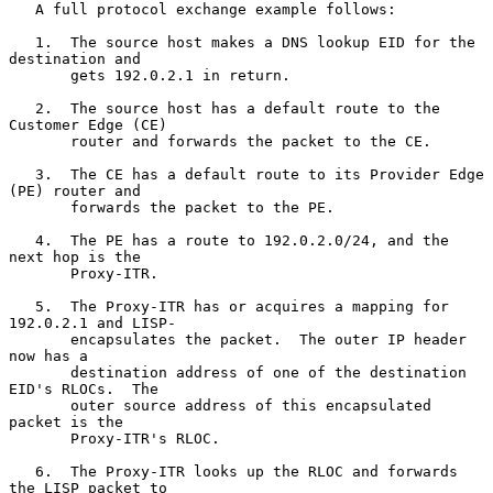
   A full protocol exchange example follows:

   1.  The source host makes a DNS lookup EID for the 
destination and

       gets 192.0.2.1 in return.

   2.  The source host has a default route to the 
Customer Edge (CE)

       router and forwards the packet to the CE.

   3.  The CE has a default route to its Provider Edge 
(PE) router and

       forwards the packet to the PE.

   4.  The PE has a route to 192.0.2.0/24, and the 
next hop is the

       Proxy-ITR.

   5.  The Proxy-ITR has or acquires a mapping for 
192.0.2.1 and LISP-

       encapsulates the packet.  The outer IP header 
now has a

       destination address of one of the destination 
EID's RLOCs.  The

       outer source address of this encapsulated 
packet is the

       Proxy-ITR's RLOC.

   6.  The Proxy-ITR looks up the RLOC and forwards 
the LISP packet to
