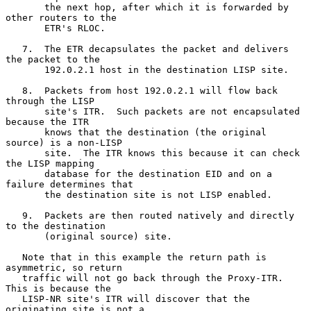
       the next hop, after which it is forwarded by 
other routers to the

       ETR's RLOC.

   7.  The ETR decapsulates the packet and delivers 
the packet to the

       192.0.2.1 host in the destination LISP site.

   8.  Packets from host 192.0.2.1 will flow back 
through the LISP

       site's ITR.  Such packets are not encapsulated 
because the ITR

       knows that the destination (the original 
source) is a non-LISP

       site.  The ITR knows this because it can check 
the LISP mapping

       database for the destination EID and on a 
failure determines that

       the destination site is not LISP enabled.

   9.  Packets are then routed natively and directly 
to the destination

       (original source) site.

   Note that in this example the return path is 
asymmetric, so return

   traffic will not go back through the Proxy-ITR.  
This is because the

   LISP-NR site's ITR will discover that the 
originating site is not a
