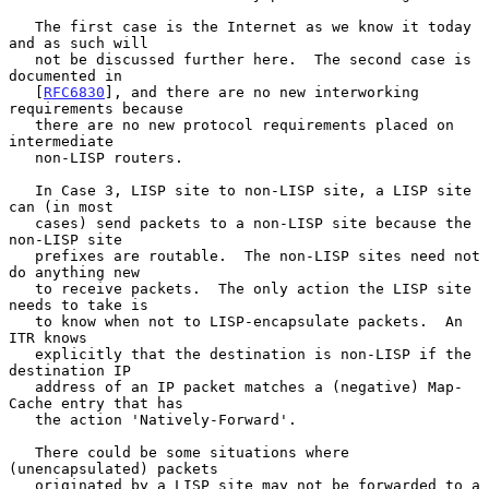
   The first case is the Internet as we know it today 
and as such will

   not be discussed further here.  The second case is 
documented in

   [
RFC6830
], and there are no new interworking 
requirements because

   there are no new protocol requirements placed on 
intermediate

   non-LISP routers.

   In Case 3, LISP site to non-LISP site, a LISP site 
can (in most

   cases) send packets to a non-LISP site because the 
non-LISP site

   prefixes are routable.  The non-LISP sites need not 
do anything new

   to receive packets.  The only action the LISP site 
needs to take is

   to know when not to LISP-encapsulate packets.  An 
ITR knows

   explicitly that the destination is non-LISP if the 
destination IP

   address of an IP packet matches a (negative) Map-
Cache entry that has

   the action 'Natively-Forward'.

   There could be some situations where 
(unencapsulated) packets

   originated by a LISP site may not be forwarded to a 