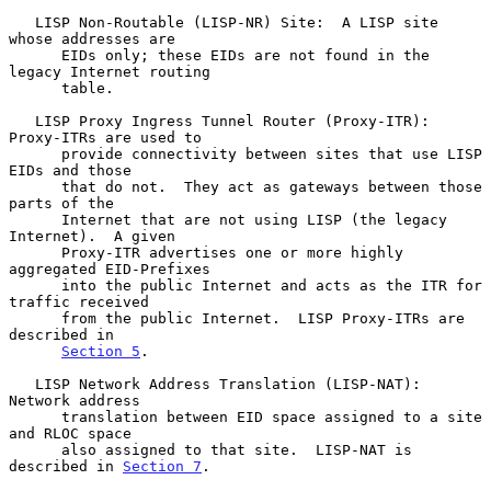
   LISP Non-Routable (LISP-NR) Site:  A LISP site 
whose addresses are

      EIDs only; these EIDs are not found in the 
legacy Internet routing

      table.

   LISP Proxy Ingress Tunnel Router (Proxy-ITR):  
Proxy-ITRs are used to

      provide connectivity between sites that use LISP 
EIDs and those

      that do not.  They act as gateways between those 
parts of the

      Internet that are not using LISP (the legacy 
Internet).  A given

      Proxy-ITR advertises one or more highly 
aggregated EID-Prefixes

      into the public Internet and acts as the ITR for 
traffic received

      from the public Internet.  LISP Proxy-ITRs are 
described in

Section 5
.

   LISP Network Address Translation (LISP-NAT):  
Network address

      translation between EID space assigned to a site 
and RLOC space

      also assigned to that site.  LISP-NAT is 
described in 
Section 7
.
