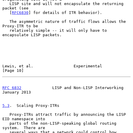
   LISP site and will not encapsulate the returning 
packet (see

   [
RFC6830
] for details of ITR behavior).

   The asymmetric nature of traffic flows allows the 
Proxy-ITR to be

   relatively simple -- it will only have to 
encapsulate LISP packets.

Lewis, et al.                 Experimental                     
[Page 10]
RFC 6832
             LISP and Non-LISP Interworking         
January 2013
5.3
.  Scaling Proxy-ITRs
   Proxy-ITRs attract traffic by announcing the LISP 
EID namespace into

   parts of the non-LISP-speaking global routing 
system.  There are

   several ways that a network could control how 