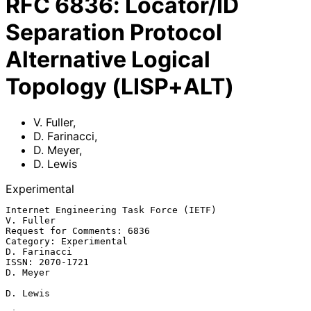
RFC
6836
:
Locator/ID
Separation Protocol
Alternative Logical
Topology (LISP+ALT)
V. Fuller
,
D. Farinacci
,
D. Meyer
,
D. Lewis
Experimental
Internet Engineering Task Force (IETF)                         
V. Fuller

Request for Comments: 6836

Category: Experimental                                      
D. Farinacci

ISSN: 2070-1721                                                 
D. Meyer

D. Lewis
