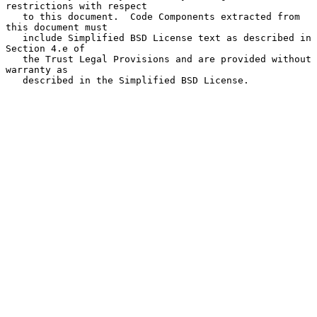
restrictions with respect

   to this document.  Code Components extracted from 
this document must

   include Simplified BSD License text as described in 
Section 4.e of

   the Trust Legal Provisions and are provided without 
warranty as

   described in the Simplified BSD License.
