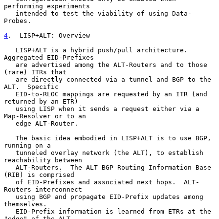
performing experiments

   intended to test the viability of using Data-
Probes.

4
.  LISP+ALT: Overview
   LISP+ALT is a hybrid push/pull architecture.  
Aggregated EID-Prefixes

   are advertised among the ALT-Routers and to those 
(rare) ITRs that

   are directly connected via a tunnel and BGP to the 
ALT.  Specific

   EID-to-RLOC mappings are requested by an ITR (and 
returned by an ETR)

   using LISP when it sends a request either via a 
Map-Resolver or to an

   edge ALT-Router.

   The basic idea embodied in LISP+ALT is to use BGP, 
running on a

   tunneled overlay network (the ALT), to establish 
reachability between

   ALT-Routers.  The ALT BGP Routing Information Base 
(RIB) is comprised

   of EID-Prefixes and associated next hops.  ALT-
Routers interconnect

   using BGP and propagate EID-Prefix updates among 
themselves.

   EID-Prefix information is learned from ETRs at the 
"edge" of the ALT
