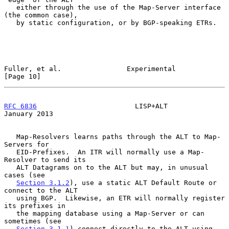
   either through the use of the Map-Server interface 
(the common case),

   by static configuration, or by BGP-speaking ETRs.

Fuller, et al.                Experimental                     
[Page 10]
RFC 6836
                        LISP+ALT                    
January 2013
   Map-Resolvers learns paths through the ALT to Map-
Servers for

   EID-Prefixes.  An ITR will normally use a Map-
Resolver to send its

   ALT Datagrams on to the ALT but may, in unusual 
cases (see

Section 3.1.2
), use a static ALT Default Route or 
connect to the ALT

   using BGP.  Likewise, an ETR will normally register 
its prefixes in

   the mapping database using a Map-Server or can 
sometimes (see

Section 3.1.1
) connect directly to the ALT using 