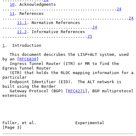
10
. Acknowledgments 
...............................................
24
11
. References 
....................................................
24
11.1
. Normative References 
.....................................
24
11.2
. Informative References 
...................................
25
1
.  Introduction
   This document describes the LISP+ALT system, used 
by an [
RFC6830
]

   Ingress Tunnel Router (ITR) or MR to find the 
Egress Tunnel Router

   (ETR) that holds the RLOC mapping information for a 
particular

   Endpoint Identifier (EID).  The ALT network is 
built using the Border

   Gateway Protocol (BGP) [
RFC4271
], BGP multiprotocol 
extensions

Fuller, et al.                Experimental                      
[Page 3]