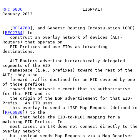
RFC 6836
                        LISP+ALT                    
January 2013
   [
RFC4760
], and Generic Routing Encapsulation (GRE) 
[
RFC2784
] to

   construct an overlay network of devices (ALT-
Routers) that operate on

   EID-Prefixes and use EIDs as forwarding 
destinations.

   ALT-Routers advertise hierarchically delegated 
segments of the EID

   namespace (i.e., prefixes) toward the rest of the 
ALT; they also

   forward traffic destined for an EID covered by one 
of those prefixes

   toward the network element that is authoritative 
for that EID and is

   the origin of the BGP advertisement for that EID-
Prefix.  An ITR uses

   this overlay to send a LISP Map-Request (defined in 
[
RFC6830
]) to the

   ETR that holds the EID-to-RLOC mapping for a 
matching EID-Prefix.  In

   most cases, an ITR does not connect directly to the 
overlay network

   but instead sends Map-Requests via a Map-Resolver 