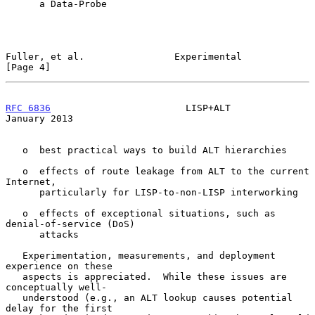
      a Data-Probe

Fuller, et al.                Experimental                      
[Page 4]
RFC 6836
                        LISP+ALT                    
January 2013
   o  best practical ways to build ALT hierarchies

   o  effects of route leakage from ALT to the current 
Internet,

      particularly for LISP-to-non-LISP interworking

   o  effects of exceptional situations, such as 
denial-of-service (DoS)

      attacks

   Experimentation, measurements, and deployment 
experience on these

   aspects is appreciated.  While these issues are 
conceptually well-

   understood (e.g., an ALT lookup causes potential 
delay for the first
