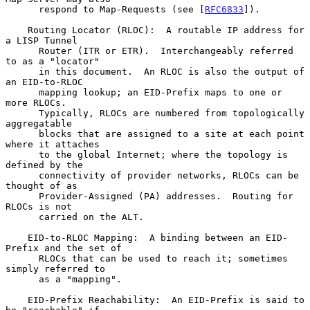
      respond to Map-Requests (see [
RFC6833
]).

    Routing Locator (RLOC):  A routable IP address for 
a LISP Tunnel

      Router (ITR or ETR).  Interchangeably referred 
to as a "locator"

      in this document.  An RLOC is also the output of 
an EID-to-RLOC

      mapping lookup; an EID-Prefix maps to one or 
more RLOCs.

      Typically, RLOCs are numbered from topologically 
aggregatable

      blocks that are assigned to a site at each point 
where it attaches

      to the global Internet; where the topology is 
defined by the

      connectivity of provider networks, RLOCs can be 
thought of as

      Provider-Assigned (PA) addresses.  Routing for 
RLOCs is not

      carried on the ALT.

    EID-to-RLOC Mapping:  A binding between an EID-
Prefix and the set of

      RLOCs that can be used to reach it; sometimes 
simply referred to

      as a "mapping".

    EID-Prefix Reachability:  An EID-Prefix is said to 