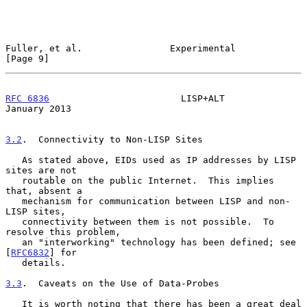
Fuller, et al.                Experimental                      
[Page 9]
RFC 6836
                        LISP+ALT                    
January 2013
3.2
.  Connectivity to Non-LISP Sites
   As stated above, EIDs used as IP addresses by LISP 
sites are not

   routable on the public Internet.  This implies 
that, absent a

   mechanism for communication between LISP and non-
LISP sites,

   connectivity between them is not possible.  To 
resolve this problem,

   an "interworking" technology has been defined; see 
[
RFC6832
] for

   details.

3.3
.  Caveats on the Use of Data-Probes
   It is worth noting that there has been a great deal 