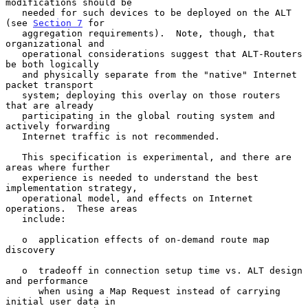
modifications should be

   needed for such devices to be deployed on the ALT 
(see 
Section 7
 for

   aggregation requirements).  Note, though, that 
organizational and

   operational considerations suggest that ALT-Routers 
be both logically

   and physically separate from the "native" Internet 
packet transport

   system; deploying this overlay on those routers 
that are already

   participating in the global routing system and 
actively forwarding

   Internet traffic is not recommended.

   This specification is experimental, and there are 
areas where further

   experience is needed to understand the best 
implementation strategy,

   operational model, and effects on Internet 
operations.  These areas

   include:

   o  application effects of on-demand route map 
discovery

   o  tradeoff in connection setup time vs. ALT design 
and performance

      when using a Map Request instead of carrying 
initial user data in
