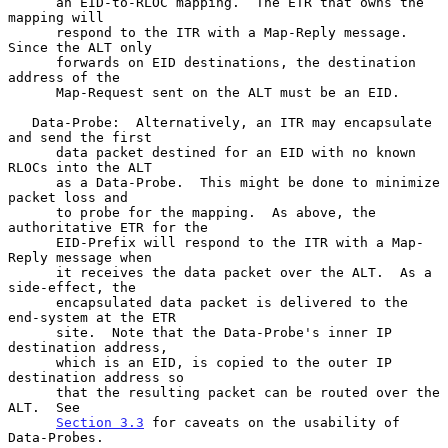
      an EID-to-RLOC mapping.  The ETR that owns the 
mapping will

      respond to the ITR with a Map-Reply message.  
Since the ALT only

      forwards on EID destinations, the destination 
address of the

      Map-Request sent on the ALT must be an EID.

   Data-Probe:  Alternatively, an ITR may encapsulate 
and send the first

      data packet destined for an EID with no known 
RLOCs into the ALT

      as a Data-Probe.  This might be done to minimize 
packet loss and

      to probe for the mapping.  As above, the 
authoritative ETR for the

      EID-Prefix will respond to the ITR with a Map-
Reply message when

      it receives the data packet over the ALT.  As a 
side-effect, the

      encapsulated data packet is delivered to the 
end-system at the ETR

      site.  Note that the Data-Probe's inner IP 
destination address,

      which is an EID, is copied to the outer IP 
destination address so

      that the resulting packet can be routed over the 
ALT.  See

Section 3.3
 for caveats on the usability of 
Data-Probes.
