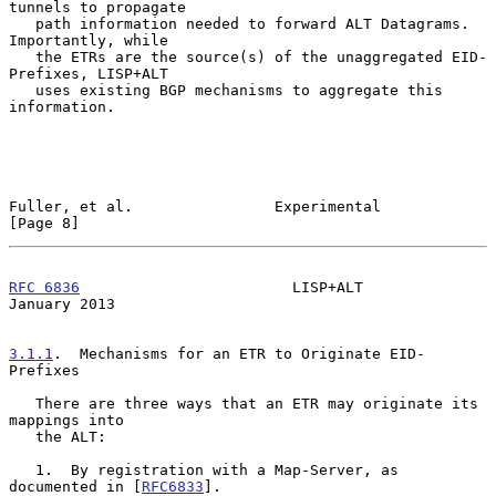
tunnels to propagate

   path information needed to forward ALT Datagrams.  
Importantly, while

   the ETRs are the source(s) of the unaggregated EID-
Prefixes, LISP+ALT

   uses existing BGP mechanisms to aggregate this 
information.

Fuller, et al.                Experimental                      
[Page 8]
RFC 6836
                        LISP+ALT                    
January 2013
3.1.1
.  Mechanisms for an ETR to Originate EID-
Prefixes
   There are three ways that an ETR may originate its 
mappings into

   the ALT:

   1.  By registration with a Map-Server, as 
documented in [
RFC6833
].
