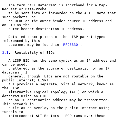
   The term "ALT Datagram" is shorthand for a Map-
Request or Data-Probe

   to be sent into or forwarded on the ALT.  Note that 
such packets use

   an RLOC as the outer-header source IP address and 
an EID as the

   outer-header destination IP address.

   Detailed descriptions of the LISP packet types 
referenced by this

   document may be found in [
RFC6830
].

3.1
.  Routability of EIDs
   A LISP EID has the same syntax as an IP address and 
can be used,

   unaltered, as the source or destination of an IP 
datagram.  In

   general, though, EIDs are not routable on the 
public Internet; LISP+

   ALT provides a separate, virtual network, known as 
the LISP

   Alternative Logical Topology (ALT) on which a 
datagram using an EID

   as an IP destination address may be transmitted.  
This network is

   built as an overlay on the public Internet using 
tunnels to

   interconnect ALT-Routers.  BGP runs over these 