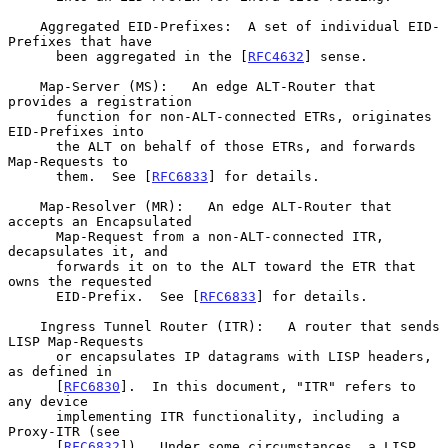
    Aggregated EID-Prefixes:  A set of individual EID-
Prefixes that have

      been aggregated in the [
RFC4632
] sense.

    Map-Server (MS):   An edge ALT-Router that 
provides a registration

      function for non-ALT-connected ETRs, originates 
EID-Prefixes into

      the ALT on behalf of those ETRs, and forwards 
Map-Requests to

      them.  See [
RFC6833
] for details.

    Map-Resolver (MR):   An edge ALT-Router that 
accepts an Encapsulated

      Map-Request from a non-ALT-connected ITR, 
decapsulates it, and

      forwards it on to the ALT toward the ETR that 
owns the requested

      EID-Prefix.  See [
RFC6833
] for details.

    Ingress Tunnel Router (ITR):   A router that sends 
LISP Map-Requests

      or encapsulates IP datagrams with LISP headers, 
as defined in

      [
RFC6830
].  In this document, "ITR" refers to 
any device

      implementing ITR functionality, including a 
Proxy-ITR (see

      [
RFC6832
]).  Under some circumstances, a LISP 