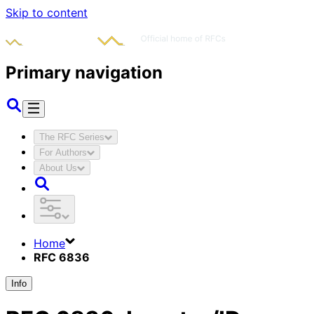
Skip to content
Primary navigation
The RFC Series
For Authors
About Us
Home
RFC 6836
Info