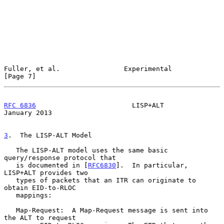
Fuller, et al.                Experimental                      
[Page 7]
RFC 6836
                        LISP+ALT                    
January 2013
3
.  The LISP-ALT Model
   The LISP-ALT model uses the same basic 
query/response protocol that

   is documented in [
RFC6830
].  In particular, 
LISP+ALT provides two

   types of packets that an ITR can originate to 
obtain EID-to-RLOC

   mappings:

   Map-Request:  A Map-Request message is sent into 
the ALT to request
