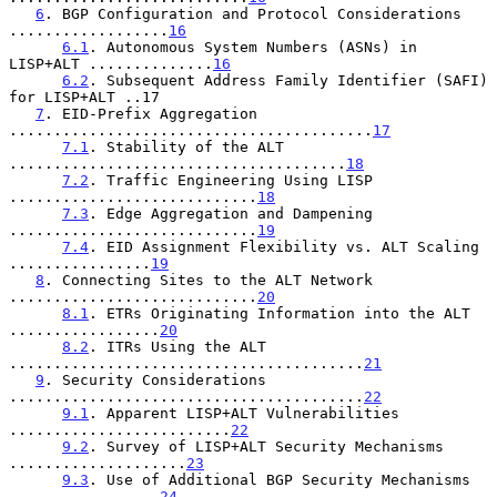
6
. BGP Configuration and Protocol Considerations 
..................
16
6.1
. Autonomous System Numbers (ASNs) in 
LISP+ALT ..............
16
6.2
. Subsequent Address Family Identifier (SAFI) 
for LISP+ALT ..17

7
. EID-Prefix Aggregation 
.........................................
17
7.1
. Stability of the ALT 
......................................
18
7.2
. Traffic Engineering Using LISP 
............................
18
7.3
. Edge Aggregation and Dampening 
............................
19
7.4
. EID Assignment Flexibility vs. ALT Scaling 
................
19
8
. Connecting Sites to the ALT Network 
............................
20
8.1
. ETRs Originating Information into the ALT 
.................
20
8.2
. ITRs Using the ALT 
........................................
21
9
. Security Considerations 
........................................
22
9.1
. Apparent LISP+ALT Vulnerabilities 
.........................
22
9.2
. Survey of LISP+ALT Security Mechanisms 
....................
23
9.3
. Use of Additional BGP Security Mechanisms 
.................
24