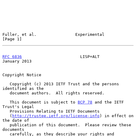
Fuller, et al.                Experimental                      
[Page 1]
RFC 6836
                        LISP+ALT                    
January 2013
Copyright Notice

   Copyright (c) 2013 IETF Trust and the persons 
identified as the

   document authors.  All rights reserved.

   This document is subject to 
BCP 78
 and the IETF 
Trust's Legal

   Provisions Relating to IETF Documents

   (
http://trustee.ietf.org/license-info
) in effect on 
the date of

   publication of this document.  Please review these 
documents

   carefully, as they describe your rights and 