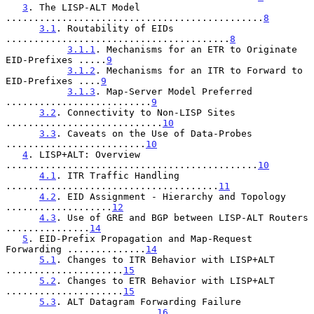
3
. The LISP-ALT Model 
..............................................
8
3.1
. Routability of EIDs 
........................................
8
3.1.1
. Mechanisms for an ETR to Originate 
EID-Prefixes .....
9
3.1.2
. Mechanisms for an ITR to Forward to 
EID-Prefixes ....
9
3.1.3
. Map-Server Model Preferred 
..........................
9
3.2
. Connectivity to Non-LISP Sites 
............................
10
3.3
. Caveats on the Use of Data-Probes 
.........................
10
4
. LISP+ALT: Overview 
.............................................
10
4.1
. ITR Traffic Handling 
......................................
11
4.2
. EID Assignment - Hierarchy and Topology 
...................
12
4.3
. Use of GRE and BGP between LISP-ALT Routers 
...............
14
5
. EID-Prefix Propagation and Map-Request 
Forwarding ..............
14
5.1
. Changes to ITR Behavior with LISP+ALT 
.....................
15
5.2
. Changes to ETR Behavior with LISP+ALT 
.....................
15
5.3
. ALT Datagram Forwarding Failure 
...........................
16