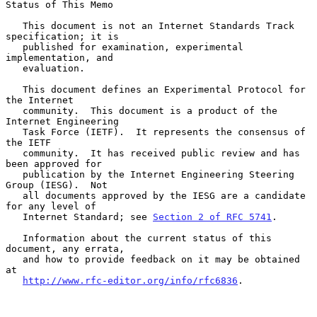
Status of This Memo

   This document is not an Internet Standards Track 
specification; it is

   published for examination, experimental 
implementation, and

   evaluation.

   This document defines an Experimental Protocol for 
the Internet

   community.  This document is a product of the 
Internet Engineering

   Task Force (IETF).  It represents the consensus of 
the IETF

   community.  It has received public review and has 
been approved for

   publication by the Internet Engineering Steering 
Group (IESG).  Not

   all documents approved by the IESG are a candidate 
for any level of

   Internet Standard; see 
Section 2 of RFC 5741
.

   Information about the current status of this 
document, any errata,

   and how to provide feedback on it may be obtained 
at

http://www.rfc-editor.org/info/rfc6836
.
