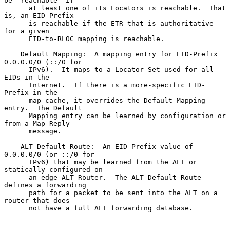
be "reachable" if

      at least one of its Locators is reachable.  That 
is, an EID-Prefix

      is reachable if the ETR that is authoritative 
for a given

      EID-to-RLOC mapping is reachable.

    Default Mapping:  A mapping entry for EID-Prefix 
0.0.0.0/0 (::/0 for

      IPv6).  It maps to a Locator-Set used for all 
EIDs in the

      Internet.  If there is a more-specific EID-
Prefix in the

      map-cache, it overrides the Default Mapping 
entry.  The Default

      Mapping entry can be learned by configuration or 
from a Map-Reply

      message.

    ALT Default Route:  An EID-Prefix value of 
0.0.0.0/0 (or ::/0 for

      IPv6) that may be learned from the ALT or 
statically configured on

      an edge ALT-Router.  The ALT Default Route 
defines a forwarding

      path for a packet to be sent into the ALT on a 
router that does

      not have a full ALT forwarding database.
