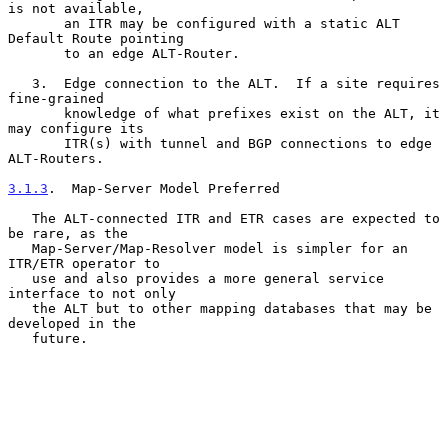
is not available,

       an ITR may be configured with a static ALT 
Default Route pointing

       to an edge ALT-Router.

   3.  Edge connection to the ALT.  If a site requires 
fine-grained

       knowledge of what prefixes exist on the ALT, it 
may configure its

       ITR(s) with tunnel and BGP connections to edge 
ALT-Routers.

3.1.3
.  Map-Server Model Preferred
   The ALT-connected ITR and ETR cases are expected to 
be rare, as the

   Map-Server/Map-Resolver model is simpler for an 
ITR/ETR operator to

   use and also provides a more general service 
interface to not only

   the ALT but to other mapping databases that may be 
developed in the

   future.
