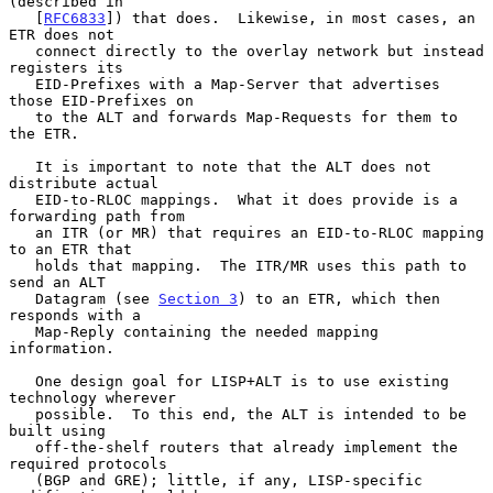
(described in

   [
RFC6833
]) that does.  Likewise, in most cases, an 
ETR does not

   connect directly to the overlay network but instead 
registers its

   EID-Prefixes with a Map-Server that advertises 
those EID-Prefixes on

   to the ALT and forwards Map-Requests for them to 
the ETR.

   It is important to note that the ALT does not 
distribute actual

   EID-to-RLOC mappings.  What it does provide is a 
forwarding path from

   an ITR (or MR) that requires an EID-to-RLOC mapping 
to an ETR that

   holds that mapping.  The ITR/MR uses this path to 
send an ALT

   Datagram (see 
Section 3
) to an ETR, which then 
responds with a

   Map-Reply containing the needed mapping 
information.

   One design goal for LISP+ALT is to use existing 
technology wherever

   possible.  To this end, the ALT is intended to be 
built using

   off-the-shelf routers that already implement the 
required protocols

   (BGP and GRE); little, if any, LISP-specific 