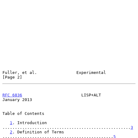
Fuller, et al.                Experimental                      
[Page 2]
RFC 6836
                        LISP+ALT                    
January 2013
Table of Contents

1
. Introduction 
....................................................
3
2
. Definition of Terms 
.............................................
5