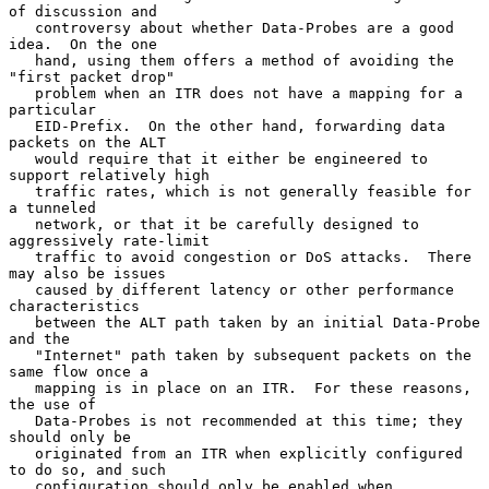
of discussion and

   controversy about whether Data-Probes are a good 
idea.  On the one

   hand, using them offers a method of avoiding the 
"first packet drop"

   problem when an ITR does not have a mapping for a 
particular

   EID-Prefix.  On the other hand, forwarding data 
packets on the ALT

   would require that it either be engineered to 
support relatively high

   traffic rates, which is not generally feasible for 
a tunneled

   network, or that it be carefully designed to 
aggressively rate-limit

   traffic to avoid congestion or DoS attacks.  There 
may also be issues

   caused by different latency or other performance 
characteristics

   between the ALT path taken by an initial Data-Probe 
and the

   "Internet" path taken by subsequent packets on the 
same flow once a

   mapping is in place on an ITR.  For these reasons, 
the use of

   Data-Probes is not recommended at this time; they 
should only be

   originated from an ITR when explicitly configured 
to do so, and such

   configuration should only be enabled when 