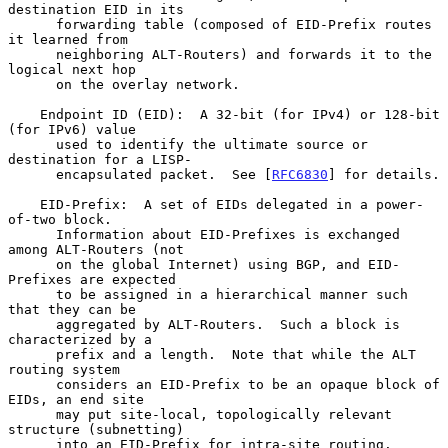
destination EID in its

      forwarding table (composed of EID-Prefix routes 
it learned from

      neighboring ALT-Routers) and forwards it to the 
logical next hop

      on the overlay network.

    Endpoint ID (EID):  A 32-bit (for IPv4) or 128-bit 
(for IPv6) value

      used to identify the ultimate source or 
destination for a LISP-

      encapsulated packet.  See [
RFC6830
] for details.

    EID-Prefix:  A set of EIDs delegated in a power-
of-two block.

      Information about EID-Prefixes is exchanged 
among ALT-Routers (not

      on the global Internet) using BGP, and EID-
Prefixes are expected

      to be assigned in a hierarchical manner such 
that they can be

      aggregated by ALT-Routers.  Such a block is 
characterized by a

      prefix and a length.  Note that while the ALT 
routing system

      considers an EID-Prefix to be an opaque block of 
EIDs, an end site

      may put site-local, topologically relevant 
structure (subnetting)

      into an EID-Prefix for intra-site routing.
