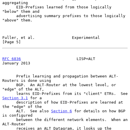
aggregating

      EID-Prefixes learned from those logically 
"below" them and

      advertising summary prefixes to those logically 
"above" them.

Fuller, et al.                Experimental                      
[Page 5]
RFC 6836
                        LISP+ALT                    
January 2013
      Prefix learning and propagation between ALT-
Routers is done using

      BGP.  An ALT-Router at the lowest level, or 
"edge" of the ALT,

      learns EID-Prefixes from its "client" ETRs.  See 
Section 3.1
 for a

      description of how EID-Prefixes are learned at 
the "edge" of the

      ALT.  See also 
Section 6
 for details on how BGP 
is configured

      between the different network elements.  When an 
ALT-Router

      receives an ALT Datagram, it looks up the 