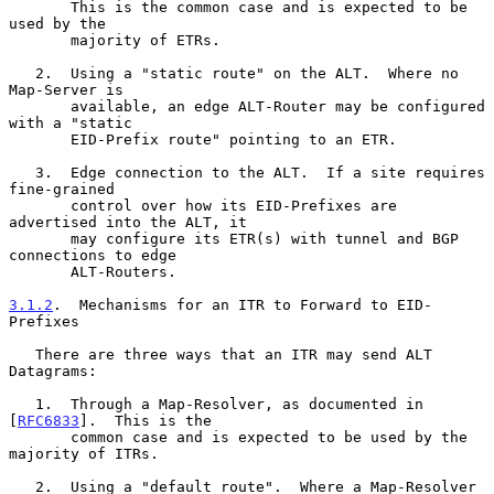
       This is the common case and is expected to be 
used by the

       majority of ETRs.

   2.  Using a "static route" on the ALT.  Where no 
Map-Server is

       available, an edge ALT-Router may be configured 
with a "static

       EID-Prefix route" pointing to an ETR.

   3.  Edge connection to the ALT.  If a site requires 
fine-grained

       control over how its EID-Prefixes are 
advertised into the ALT, it

       may configure its ETR(s) with tunnel and BGP 
connections to edge

       ALT-Routers.

3.1.2
.  Mechanisms for an ITR to Forward to EID-
Prefixes
   There are three ways that an ITR may send ALT 
Datagrams:

   1.  Through a Map-Resolver, as documented in 
[
RFC6833
].  This is the

       common case and is expected to be used by the 
majority of ITRs.

   2.  Using a "default route".  Where a Map-Resolver 