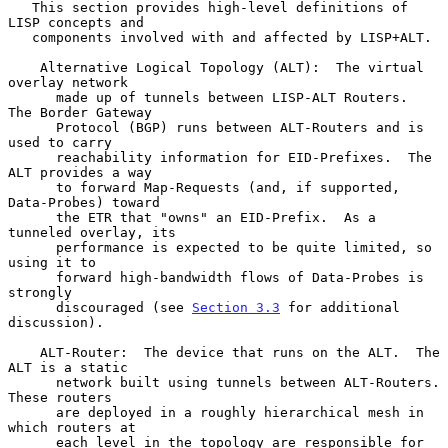
   This section provides high-level definitions of 
LISP concepts and

   components involved with and affected by LISP+ALT.

    Alternative Logical Topology (ALT):  The virtual 
overlay network

      made up of tunnels between LISP-ALT Routers.  
The Border Gateway

      Protocol (BGP) runs between ALT-Routers and is 
used to carry

      reachability information for EID-Prefixes.  The 
ALT provides a way

      to forward Map-Requests (and, if supported, 
Data-Probes) toward

      the ETR that "owns" an EID-Prefix.  As a 
tunneled overlay, its

      performance is expected to be quite limited, so 
using it to

      forward high-bandwidth flows of Data-Probes is 
strongly

      discouraged (see 
Section 3.3
 for additional 
discussion).

    ALT-Router:  The device that runs on the ALT.  The 
ALT is a static

      network built using tunnels between ALT-Routers.  
These routers

      are deployed in a roughly hierarchical mesh in 
which routers at

      each level in the topology are responsible for 