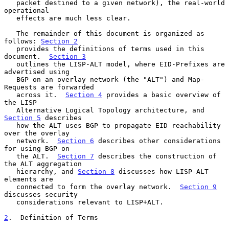
   packet destined to a given network), the real-world 
operational

   effects are much less clear.

   The remainder of this document is organized as 
follows: 
Section 2
   provides the definitions of terms used in this 
document.  
Section 3
   outlines the LISP-ALT model, where EID-Prefixes are 
advertised using

   BGP on an overlay network (the "ALT") and Map-
Requests are forwarded

   across it.  
Section 4
 provides a basic overview of 
the LISP

   Alternative Logical Topology architecture, and 
Section 5
 describes

   how the ALT uses BGP to propagate EID reachability 
over the overlay

   network.  
Section 6
 describes other considerations 
for using BGP on

   the ALT.  
Section 7
 describes the construction of 
the ALT aggregation

   hierarchy, and 
Section 8
 discusses how LISP-ALT 
elements are

   connected to form the overlay network.  
Section 9
discusses security

   considerations relevant to LISP+ALT.

2
.  Definition of Terms