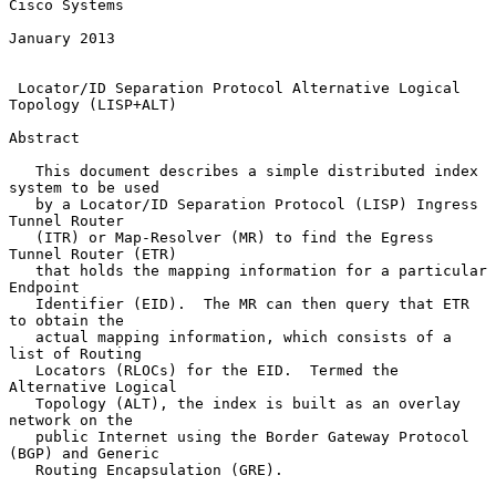
Cisco Systems

January 2013

Locator/ID Separation Protocol Alternative Logical 
Topology (LISP+ALT)
Abstract

   This document describes a simple distributed index 
system to be used

   by a Locator/ID Separation Protocol (LISP) Ingress 
Tunnel Router

   (ITR) or Map-Resolver (MR) to find the Egress 
Tunnel Router (ETR)

   that holds the mapping information for a particular 
Endpoint

   Identifier (EID).  The MR can then query that ETR 
to obtain the

   actual mapping information, which consists of a 
list of Routing

   Locators (RLOCs) for the EID.  Termed the 
Alternative Logical

   Topology (ALT), the index is built as an overlay 
network on the

   public Internet using the Border Gateway Protocol 
(BGP) and Generic

   Routing Encapsulation (GRE).
