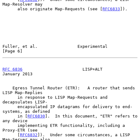
Map-Resolver may

      also originate Map-Requests (see [
RFC6833
]).

Fuller, et al.                Experimental                      
[Page 6]
RFC 6836
                        LISP+ALT                    
January 2013
    Egress Tunnel Router (ETR):   A router that sends 
LISP Map-Replies

      in response to LISP Map-Requests and 
decapsulates LISP-

      encapsulated IP datagrams for delivery to end-
systems, as defined

      in [
RFC6830
].  In this document, "ETR" refers to 
any device

      implementing ETR functionality, including a 
Proxy-ETR (see

      [
RFC6832
]).  Under some circumstances, a LISP 
Map-Server may also
