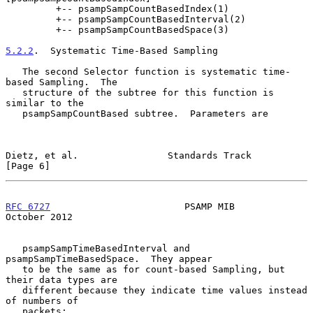
         +-- psampSampCountBasedIndex(1)

         +-- psampSampCountBasedInterval(2)

         +-- psampSampCountBasedSpace(3)

5.2.2
.  Systematic Time-Based Sampling
   The second Selector function is systematic time-
based Sampling.  The

   structure of the subtree for this function is 
similar to the

   psampSampCountBased subtree.  Parameters are

Dietz, et al.                Standards Track                    
[Page 6]
RFC 6727
                        PSAMP MIB                   
October 2012
   psampSampTimeBasedInterval and 
psampSampTimeBasedSpace.  They appear

   to be the same as for count-based Sampling, but 
their data types are

   different because they indicate time values instead 
of numbers of

   packets:
