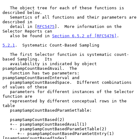
   The object tree for each of these functions is 
described below.

   Semantics of all functions and their parameters are 
described in

   detail in [
RFC5475
].  More information on the 
Selector Reports can

   also be found in 
Section 6.5.2 of [RFC5476]
.

5.2.1
.  Systematic Count-Based Sampling
   The first Selector function is systematic count-
based Sampling.  Its

   availability is indicated by object 
psampSampCountBasedAvail.  The

   function has two parameters: 
psampSampCountBasedInterval and

   psampSampCountBasedSpace.  Different combinations 
of values of these

   parameters for different instances of the Selector 
function are

   represented by different conceptual rows in the 
table

   psampSampCountBasedParamSetTable:

   psampSampCountBased(2)

   +-- psampSampCountBasedAvail(1)

   +-- psampSampCountBasedParamSetTable(2)

      +-- psampSampCountBasedParamSetEntry(1) 
[psampSampCountBasedIndex]
