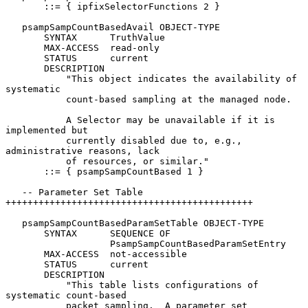
       ::= { ipfixSelectorFunctions 2 }

   psampSampCountBasedAvail OBJECT-TYPE

       SYNTAX      TruthValue

       MAX-ACCESS  read-only

       STATUS      current

       DESCRIPTION

           "This object indicates the availability of 
systematic

           count-based sampling at the managed node.

           A Selector may be unavailable if it is 
implemented but

           currently disabled due to, e.g., 
administrative reasons, lack

           of resources, or similar."

       ::= { psampSampCountBased 1 }

   -- Parameter Set Table 
+++++++++++++++++++++++++++++++++++++++++++++

   psampSampCountBasedParamSetTable OBJECT-TYPE

       SYNTAX      SEQUENCE OF

                   PsampSampCountBasedParamSetEntry

       MAX-ACCESS  not-accessible

       STATUS      current

       DESCRIPTION

           "This table lists configurations of 
systematic count-based

           packet sampling.  A parameter set 