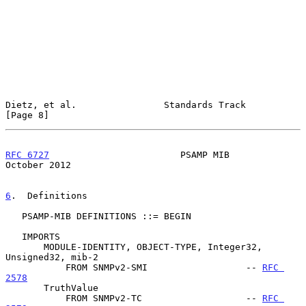
Dietz, et al.                Standards Track                    
[Page 8]
RFC 6727
                        PSAMP MIB                   
October 2012
6
.  Definitions
   PSAMP-MIB DEFINITIONS ::= BEGIN

   IMPORTS

       MODULE-IDENTITY, OBJECT-TYPE, Integer32, 
Unsigned32, mib-2

           FROM SNMPv2-SMI                  -- 
RFC 
2578
       TruthValue

           FROM SNMPv2-TC                   -- 
RFC 