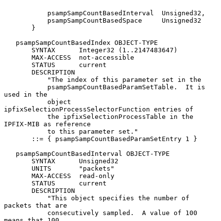
           psampSampCountBasedInterval  Unsigned32,

           psampSampCountBasedSpace     Unsigned32

       }

   psampSampCountBasedIndex OBJECT-TYPE

       SYNTAX      Integer32 (1..2147483647)

       MAX-ACCESS  not-accessible

       STATUS      current

       DESCRIPTION

           "The index of this parameter set in the

           psampSampCountBasedParamSetTable.  It is 
used in the

           object 
ipfixSelectionProcessSelectorFunction entries of

           the ipfixSelectionProcessTable in the 
IPFIX-MIB as reference

           to this parameter set."

       ::= { psampSampCountBasedParamSetEntry 1 }

   psampSampCountBasedInterval OBJECT-TYPE

       SYNTAX      Unsigned32

       UNITS       "packets"

       MAX-ACCESS  read-only

       STATUS      current

       DESCRIPTION

           "This object specifies the number of 
packets that are

           consecutively sampled.  A value of 100 
means that 100
