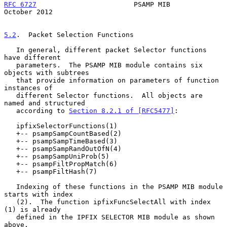
RFC 6727
                        PSAMP MIB                   
October 2012
5.2
.  Packet Selection Functions
   In general, different packet Selector functions 
have different

   parameters.  The PSAMP MIB module contains six 
objects with subtrees

   that provide information on parameters of function 
instances of

   different Selector functions.  All objects are 
named and structured

   according to 
Section 8.2.1 of [RFC5477]
:

   ipfixSelectorFunctions(1)

   +-- psampSampCountBased(2)

   +-- psampSampTimeBased(3)

   +-- psampSampRandOutOfN(4)

   +-- psampSampUniProb(5)

   +-- psampFiltPropMatch(6)

   +-- psampFiltHash(7)

   Indexing of these functions in the PSAMP MIB module 
starts with index

   (2).  The function ipfixFuncSelectAll with index 
(1) is already

   defined in the IPFIX SELECTOR MIB module as shown 
above.
