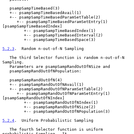
   psampSampTimeBased(3)

   +-- psampSampTimeBasedAvail(1)

   +-- psampSampTimeBasedParamSetTable(2)

      +-- psampSampTimeBasedParamSetEntry(1) 
[psampSampTimeBasedIndex]

         +-- psampSampTimeBasedIndex(1)

         +-- psampSampTimeBasedInterval(2)

         +-- psampSampTimeBasedSpace(3)

5.2.3
.  Random n-out-of-N Sampling
   The third Selector function is random n-out-of-N 
Sampling.

   Parameters are psampSampRandOutOfNSize and

   psampSampRandOutOfNPopulation:

   psampSampRandOutOfN(4)

   +-- psampSampRandOutOfNAvail(1)

   +-- psampSampRandOutOfNParamSetTable(2)

      +-- psampSampRandOutOfNParamSetEntry(1) 
[psampSampRandOutOfNIndex]

         +-- psampSampRandOutOfNIndex(1)

         +-- psampSampRandOutOfNSize(2)

         +-- psampSampRandOutOfNPopulation(3)

5.2.4
.  Uniform Probabilistic Sampling
   The fourth Selector function is uniform 
probabilistic Sampling.  It
