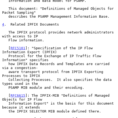
   information and data model for PSAMP.

   This document: "Definitions of Managed Objects for 
Packet Sampling"

   describes the PSAMP Management Information Base.

4
.  Related IPFIX Documents
   The IPFIX protocol provides network administrators 
with access to IP

   Flow information.

   [
RFC5101
]: "Specification of the IP Flow 
Information Export (IPFIX)

   Protocol for the Exchange of IP Traffic Flow 
Information" specifies

   how IPFIX Data Records and Templates are carried 
via a congestion-

   aware transport protocol from IPFIX Exporting 
Processes to IPFIX

   Collecting Processes.  It also specifies the data 
types used in the

   PSAMP MIB module and their encoding.

   [
RFC6615
]: The IPFIX-MIB "Definitions of Managed 
Objects for IP Flow

   Information Export" is the basis for this document 
because it extends

   the IPFIX SELECTOR MIB module defined there.
