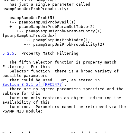
   has just a single parameter called 
psampSampUniProbProbability:

   psampSampUniProb(5)

   +-- psampSampUniProbAvail(1)

   +-- psampSampUniProbParamSetTable(2)

      +-- psampSampUniProbParamSetEntry(1) 
[psampSampUniProbIndex]

         +-- psampSampUniProbIndex(1)

         +-- psampSampUniProbProbability(2)

5.2.5
.  Property Match Filtering
   The fifth Selector function is property match 
Filtering.  For this

   Selector function, there is a broad variety of 
possible parameters

   that could be used.  But, as stated in 
Section 8.2.1 of [RFC5477]
,

   there are no agreed parameters specified and the 
subtree for this

   function only contains an object indicating the 
availability of this

   function.  Parameters cannot be retrieved via the 
PSAMP MIB module:
