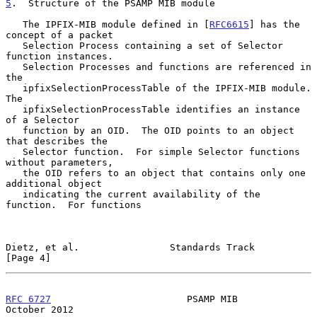
5
.  Structure of the PSAMP MIB module
   The IPFIX-MIB module defined in [
RFC6615
] has the 
concept of a packet

   Selection Process containing a set of Selector 
function instances.

   Selection Processes and functions are referenced in 
the

   ipfixSelectionProcessTable of the IPFIX-MIB module.  
The

   ipfixSelectionProcessTable identifies an instance 
of a Selector

   function by an OID.  The OID points to an object 
that describes the

   Selector function.  For simple Selector functions 
without parameters,

   the OID refers to an object that contains only one 
additional object

   indicating the current availability of the 
function.  For functions

Dietz, et al.                Standards Track                    
[Page 4]
RFC 6727
                        PSAMP MIB                   
October 2012