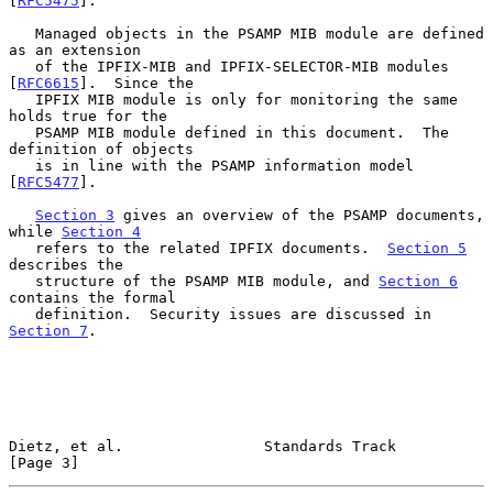
[
RFC5475
].

   Managed objects in the PSAMP MIB module are defined 
as an extension

   of the IPFIX-MIB and IPFIX-SELECTOR-MIB modules 
[
RFC6615
].  Since the

   IPFIX MIB module is only for monitoring the same 
holds true for the

   PSAMP MIB module defined in this document.  The 
definition of objects

   is in line with the PSAMP information model 
[
RFC5477
].

Section 3
 gives an overview of the PSAMP documents, 
while 
Section 4
   refers to the related IPFIX documents.  
Section 5
describes the

   structure of the PSAMP MIB module, and 
Section 6
contains the formal

   definition.  Security issues are discussed in 
Section 7
.

Dietz, et al.                Standards Track                    
[Page 3]