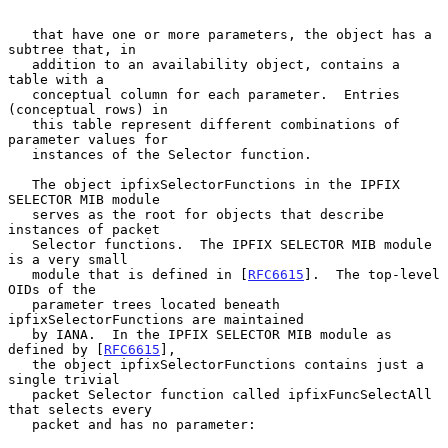
   that have one or more parameters, the object has a 
subtree that, in

   addition to an availability object, contains a 
table with a

   conceptual column for each parameter.  Entries 
(conceptual rows) in

   this table represent different combinations of 
parameter values for

   instances of the Selector function.

   The object ipfixSelectorFunctions in the IPFIX 
SELECTOR MIB module

   serves as the root for objects that describe 
instances of packet

   Selector functions.  The IPFIX SELECTOR MIB module 
is a very small

   module that is defined in [
RFC6615
].  The top-level 
OIDs of the

   parameter trees located beneath 
ipfixSelectorFunctions are maintained

   by IANA.  In the IPFIX SELECTOR MIB module as 
defined by [
RFC6615
],

   the object ipfixSelectorFunctions contains just a 
single trivial

   packet Selector function called ipfixFuncSelectAll 
that selects every

   packet and has no parameter:
