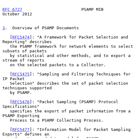
RFC 6727
                        PSAMP MIB                   
October 2012
3
.  Overview of PSAMP Documents
   [
RFC5474
]: "A Framework for Packet Selection and 
Reporting" describes

   the PSAMP framework for network elements to select 
subsets of packets

   by statistical and other methods, and to export a 
stream of reports

   on the selected packets to a Collector.

   [
RFC5475
]: "Sampling and Filtering Techniques for 
IP Packet

   Selection" describes the set of packet selection 
techniques supported

   by PSAMP.

   [
RFC5476
]: "Packet Sampling (PSAMP) Protocol 
Specifications"

   specifies the export of packet information from a 
PSAMP Exporting

   Process to a PSAMP Collecting Process.

   [
RFC5477
]: "Information Model for Packet Sampling 
Exports" defines an
