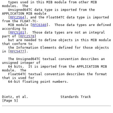
   types used in this MIB module from other MIB 
modules.  The

   Unsigned64TC data type is imported from the 
APPLICATION MIB module

   [
RFC2564
], and the Float64TC data type is imported 
from the FLOAT-TC-

   MIB module [
RFC6340
].  Those data types are defined 
according to

   [
RFC5101
].  Those data types are not an integral 
part of [
RFC2578
]

   but are needed to define objects in this MIB module 
that conform to

   the Information Elements defined for those objects 
in [
RFC5477
].

   The Unsigned64TC textual convention describes an 
unsigned integer of

   64 bits.  It is imported from the APPLICATION MIB 
module.  The

   Float64TC textual convention describes the format 
that is used for

   64-bit floating point numbers.

Dietz, et al.                Standards Track                    
[Page 5]