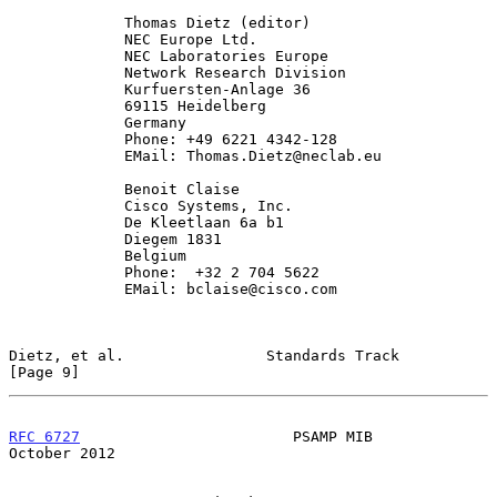
             Thomas Dietz (editor)

             NEC Europe Ltd.

             NEC Laboratories Europe

             Network Research Division

             Kurfuersten-Anlage 36

             69115 Heidelberg

             Germany

             Phone: +49 6221 4342-128

             EMail: Thomas.Dietz@neclab.eu

             Benoit Claise

             Cisco Systems, Inc.

             De Kleetlaan 6a b1

             Diegem 1831

             Belgium

             Phone:  +32 2 704 5622

             EMail: bclaise@cisco.com

Dietz, et al.                Standards Track                    
[Page 9]
RFC 6727
                        PSAMP MIB                   
October 2012