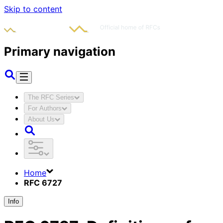
Skip to content
Primary navigation
The RFC Series
For Authors
About Us
Home
RFC 6727
Info