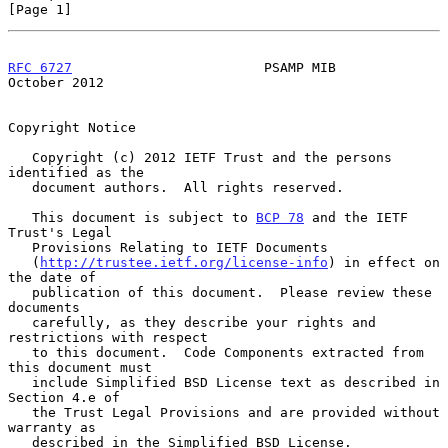
[Page 1]
RFC 6727
                        PSAMP MIB                   
October 2012
Copyright Notice

   Copyright (c) 2012 IETF Trust and the persons 
identified as the

   document authors.  All rights reserved.

   This document is subject to 
BCP 78
 and the IETF 
Trust's Legal

   Provisions Relating to IETF Documents

   (
http://trustee.ietf.org/license-info
) in effect on 
the date of

   publication of this document.  Please review these 
documents

   carefully, as they describe your rights and 
restrictions with respect

   to this document.  Code Components extracted from 
this document must

   include Simplified BSD License text as described in 
Section 4.e of

   the Trust Legal Provisions and are provided without 
warranty as

   described in the Simplified BSD License.
