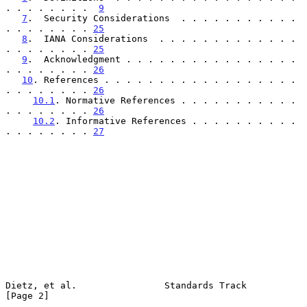
. . . . . . . .  
9
7
.  Security Considerations  . . . . . . . . . . . 
. . . . . . . . 
25
8
.  IANA Considerations  . . . . . . . . . . . . . 
. . . . . . . . 
25
9
.  Acknowledgment . . . . . . . . . . . . . . . . 
. . . . . . . . 
26
10
. References . . . . . . . . . . . . . . . . . . 
. . . . . . . . 
26
10.1
. Normative References . . . . . . . . . . . 
. . . . . . . . 
26
10.2
. Informative References . . . . . . . . . . 
. . . . . . . . 
27
Dietz, et al.                Standards Track                    
[Page 2]