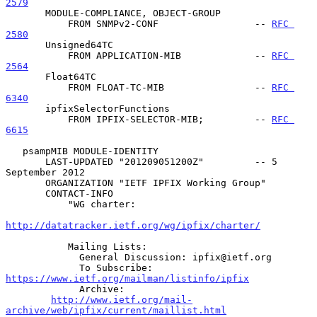
2579
       MODULE-COMPLIANCE, OBJECT-GROUP

           FROM SNMPv2-CONF                 -- 
RFC 
2580
       Unsigned64TC

           FROM APPLICATION-MIB             -- 
RFC 
2564
       Float64TC

           FROM FLOAT-TC-MIB                -- 
RFC 
6340
       ipfixSelectorFunctions

           FROM IPFIX-SELECTOR-MIB;         -- 
RFC 
6615
   psampMIB MODULE-IDENTITY

       LAST-UPDATED "201209051200Z"         -- 5 
September 2012

       ORGANIZATION "IETF IPFIX Working Group"

       CONTACT-INFO

           "WG charter:

http://datatracker.ietf.org/wg/ipfix/charter/
           Mailing Lists:

             General Discussion: ipfix@ietf.org

             To Subscribe: 
https://www.ietf.org/mailman/listinfo/ipfix
             Archive:

http://www.ietf.org/mail-
archive/web/ipfix/current/maillist.html