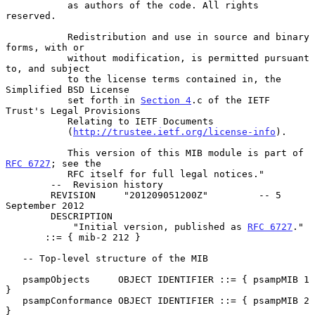
           as authors of the code. All rights 
reserved.

           Redistribution and use in source and binary 
forms, with or

           without modification, is permitted pursuant 
to, and subject

           to the license terms contained in, the 
Simplified BSD License

           set forth in 
Section 4
.c of the IETF 
Trust's Legal Provisions

           Relating to IETF Documents

           (
http://trustee.ietf.org/license-info
).

           This version of this MIB module is part of 
RFC 6727
; see the

           RFC itself for full legal notices."

        --  Revision history

        REVISION     "201209051200Z"         -- 5 
September 2012

        DESCRIPTION

            "Initial version, published as 
RFC 6727
."

       ::= { mib-2 212 }

   -- Top-level structure of the MIB

   psampObjects     OBJECT IDENTIFIER ::= { psampMIB 1 
}

   psampConformance OBJECT IDENTIFIER ::= { psampMIB 2 
}
