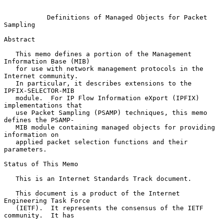
Definitions of Managed Objects for Packet 
Sampling
Abstract

   This memo defines a portion of the Management 
Information Base (MIB)

   for use with network management protocols in the 
Internet community.

   In particular, it describes extensions to the 
IPFIX-SELECTOR-MIB

   module.  For IP Flow Information eXport (IPFIX) 
implementations that

   use Packet Sampling (PSAMP) techniques, this memo 
defines the PSAMP-

   MIB module containing managed objects for providing 
information on

   applied packet selection functions and their 
parameters.

Status of This Memo

   This is an Internet Standards Track document.

   This document is a product of the Internet 
Engineering Task Force

   (IETF).  It represents the consensus of the IETF 
community.  It has
