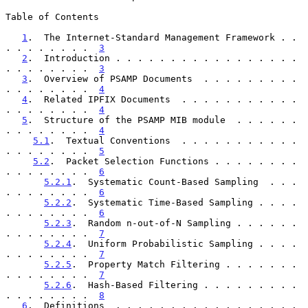
Table of Contents

1
.  The Internet-Standard Management Framework . . 
. . . . . . . .  
3
2
.  Introduction . . . . . . . . . . . . . . . . . 
. . . . . . . .  
3
3
.  Overview of PSAMP Documents  . . . . . . . . . 
. . . . . . . .  
4
4
.  Related IPFIX Documents  . . . . . . . . . . . 
. . . . . . . .  
4
5
.  Structure of the PSAMP MIB module  . . . . . . 
. . . . . . . .  
4
5.1
.  Textual Conventions  . . . . . . . . . . . 
. . . . . . . .  
5
5.2
.  Packet Selection Functions . . . . . . . . 
. . . . . . . .  
6
5.2.1
.  Systematic Count-Based Sampling  . . . 
. . . . . . . .  
6
5.2.2
.  Systematic Time-Based Sampling . . . . 
. . . . . . . .  
6
5.2.3
.  Random n-out-of-N Sampling . . . . . . 
. . . . . . . .  
7
5.2.4
.  Uniform Probabilistic Sampling . . . . 
. . . . . . . .  
7
5.2.5
.  Property Match Filtering . . . . . . . 
. . . . . . . .  
7
5.2.6
.  Hash-Based Filtering . . . . . . . . . 
. . . . . . . .  
8
6
.  Definitions  . . . . . . . . . . . . . . . . . 