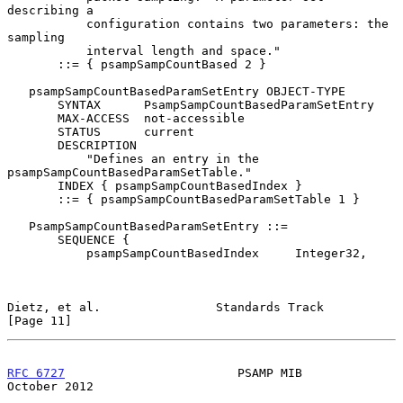
describing a

           configuration contains two parameters: the 
sampling

           interval length and space."

       ::= { psampSampCountBased 2 }

   psampSampCountBasedParamSetEntry OBJECT-TYPE

       SYNTAX      PsampSampCountBasedParamSetEntry

       MAX-ACCESS  not-accessible

       STATUS      current

       DESCRIPTION

           "Defines an entry in the 
psampSampCountBasedParamSetTable."

       INDEX { psampSampCountBasedIndex }

       ::= { psampSampCountBasedParamSetTable 1 }

   PsampSampCountBasedParamSetEntry ::=

       SEQUENCE {

           psampSampCountBasedIndex     Integer32,

Dietz, et al.                Standards Track                   
[Page 11]
RFC 6727
                        PSAMP MIB                   
October 2012