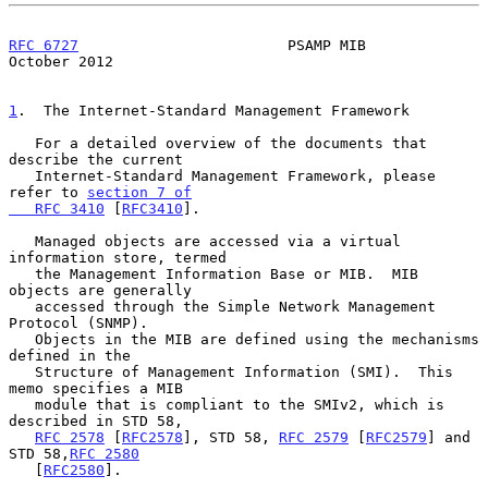
RFC 6727
                        PSAMP MIB                   
October 2012
1
.  The Internet-Standard Management Framework
   For a detailed overview of the documents that 
describe the current

   Internet-Standard Management Framework, please 
refer to 
section 7 of

   RFC 3410
 [
RFC3410
].

   Managed objects are accessed via a virtual 
information store, termed

   the Management Information Base or MIB.  MIB 
objects are generally

   accessed through the Simple Network Management 
Protocol (SNMP).

   Objects in the MIB are defined using the mechanisms 
defined in the

   Structure of Management Information (SMI).  This 
memo specifies a MIB

   module that is compliant to the SMIv2, which is 
described in STD 58,

RFC 2578
 [
RFC2578
], STD 58, 
RFC 2579
 [
RFC2579
] and 
STD 58,
RFC 2580
   [
RFC2580
].
