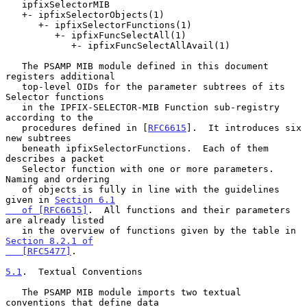
   ipfixSelectorMIB

   +- ipfixSelectorObjects(1)

      +- ipfixSelectorFunctions(1)

         +- ipfixFuncSelectAll(1)

            +- ipfixFuncSelectAllAvail(1)

   The PSAMP MIB module defined in this document 
registers additional

   top-level OIDs for the parameter subtrees of its 
Selector functions

   in the IPFIX-SELECTOR-MIB Function sub-registry 
according to the

   procedures defined in [
RFC6615
].  It introduces six 
new subtrees

   beneath ipfixSelectorFunctions.  Each of them 
describes a packet

   Selector function with one or more parameters.  
Naming and ordering

   of objects is fully in line with the guidelines 
given in 
Section 6.1

   of [RFC6615]
.  All functions and their parameters 
are already listed

   in the overview of functions given by the table in 
Section 8.2.1 of

   [RFC5477]
.

5.1
.  Textual Conventions
   The PSAMP MIB module imports two textual 
conventions that define data
