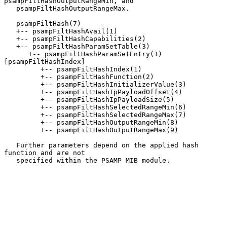
psampFiltHashOutputRangeMin, and

   psampFiltHashOutputRangeMax.

   psampFiltHash(7)

   +-- psampFiltHashAvail(1)

   +-- psampFiltHashCapabilities(2)

   +-- psampFiltHashParamSetTable(3)

      +-- psampFiltHashParamSetEntry(1) 
[psampFiltHashIndex]

         +-- psampFiltHashIndex(1)

         +-- psampFiltHashFunction(2)

         +-- psampFiltHashInitializerValue(3)

         +-- psampFiltHashIpPayloadOffset(4)

         +-- psampFiltHashIpPayloadSize(5)

         +-- psampFiltHashSelectedRangeMin(6)

         +-- psampFiltHashSelectedRangeMax(7)

         +-- psampFiltHashOutputRangeMin(8)

         +-- psampFiltHashOutputRangeMax(9)

   Further parameters depend on the applied hash 
function and are not

   specified within the PSAMP MIB module.
