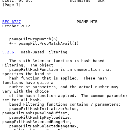
Dietz, et al.                Standards Track                    
[Page 7]
RFC 6727
                        PSAMP MIB                   
October 2012
   psampFiltPropMatch(6)

   +-- psampFiltPropMatchAvail(1)

5.2.6
.  Hash-Based Filtering
   The sixth Selector function is hash-based 
Filtering.  The object

   psampFiltHashFunction is an enumeration that 
specifies the kind of

   hash function that is applied.  These hash 
functions have quite a

   number of parameters, and the actual number may 
vary with the choice

   of the hash function applied.  The common parameter 
set for all hash-

   based Filtering functions contains 7 parameters:

   psampFiltHashInitializerValue, 
psampFiltHashIpPayloadOffset,

   psampFiltHashIpPayloadSize, 
psampFiltHashSelectedRangeMin,

   psampFiltHashSelectedRangeMax, 