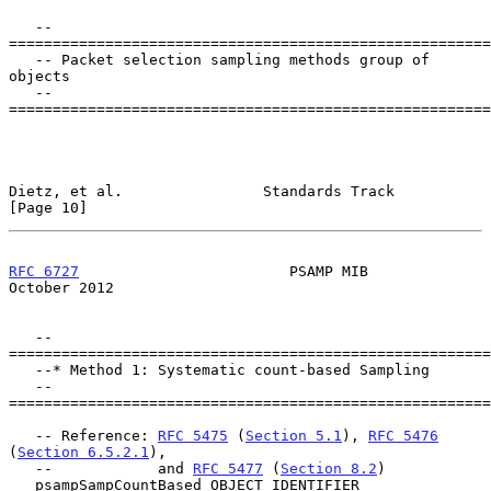
   --
=======================================================
   -- Packet selection sampling methods group of 
objects

   --
=======================================================
Dietz, et al.                Standards Track                   
[Page 10]
RFC 6727
                        PSAMP MIB                   
October 2012
   --
=======================================================
   --* Method 1: Systematic count-based Sampling

   --
=======================================================
   -- Reference: 
RFC 5475
 (
Section 5.1
), 
RFC 5476
(
Section 6.5.2.1
),

   --            and 
RFC 5477
 (
Section 8.2
)

   psampSampCountBased OBJECT IDENTIFIER
