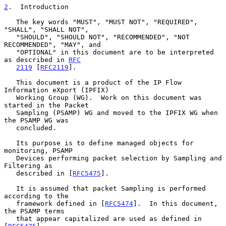
2
.  Introduction
   The key words "MUST", "MUST NOT", "REQUIRED", 
"SHALL", "SHALL NOT",

   "SHOULD", "SHOULD NOT", "RECOMMENDED", "NOT 
RECOMMENDED", "MAY", and

   "OPTIONAL" in this document are to be interpreted 
as described in 
RFC
2119
 [
RFC2119
].

   This document is a product of the IP Flow 
Information eXport (IPFIX)

   Working Group (WG).  Work on this document was 
started in the Packet

   Sampling (PSAMP) WG and moved to the IPFIX WG when 
the PSAMP WG was

   concluded.

   Its purpose is to define managed objects for 
monitoring, PSAMP

   Devices performing packet selection by Sampling and 
Filtering as

   described in [
RFC5475
].

   It is assumed that packet Sampling is performed 
according to the

   framework defined in [
RFC5474
].  In this document, 
the PSAMP terms

   that appear capitalized are used as defined in 