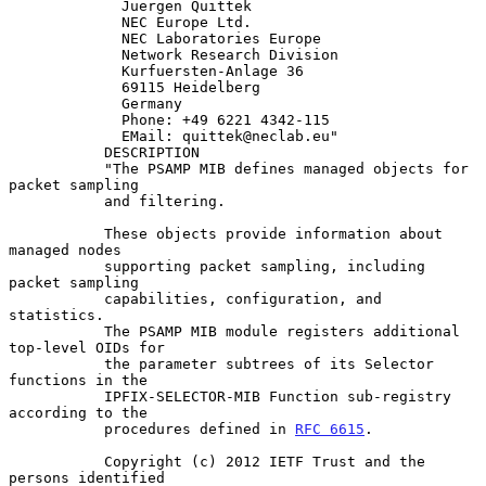
             Juergen Quittek

             NEC Europe Ltd.

             NEC Laboratories Europe

             Network Research Division

             Kurfuersten-Anlage 36

             69115 Heidelberg

             Germany

             Phone: +49 6221 4342-115

             EMail: quittek@neclab.eu"

           DESCRIPTION

           "The PSAMP MIB defines managed objects for 
packet sampling

           and filtering.

           These objects provide information about 
managed nodes

           supporting packet sampling, including 
packet sampling

           capabilities, configuration, and 
statistics.

           The PSAMP MIB module registers additional 
top-level OIDs for

           the parameter subtrees of its Selector 
functions in the

           IPFIX-SELECTOR-MIB Function sub-registry 
according to the

           procedures defined in 
RFC 6615
.

           Copyright (c) 2012 IETF Trust and the 
persons identified
