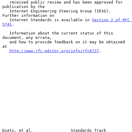
   received public review and has been approved for 
publication by the

   Internet Engineering Steering Group (IESG).  
Further information on

   Internet Standards is available in 
Section 2 of RFC 
5741
.

   Information about the current status of this 
document, any errata,

   and how to provide feedback on it may be obtained 
at

http://www.rfc-editor.org/info/rfc6727
.

Dietz, et al.                Standards Track                    