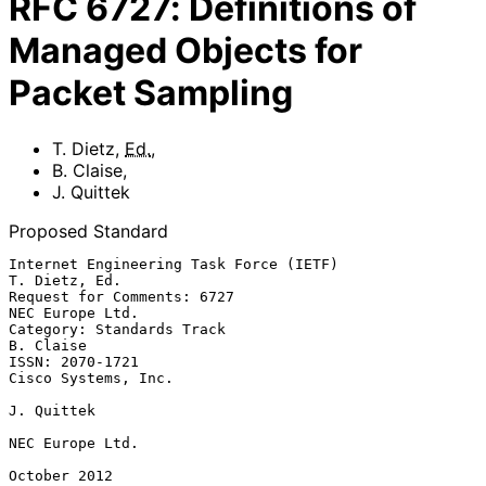
RFC
6727
:
Definitions of
Managed Objects for
Packet Sampling
T. Dietz
,
Ed.
,
B. Claise
,
J. Quittek
Proposed Standard
Internet Engineering Task Force (IETF)                     
T. Dietz, Ed.

Request for Comments: 6727                               
NEC Europe Ltd.

Category: Standards Track                                      
B. Claise

ISSN: 2070-1721                                      
Cisco Systems, Inc.

J. Quittek

NEC Europe Ltd.

October 2012
