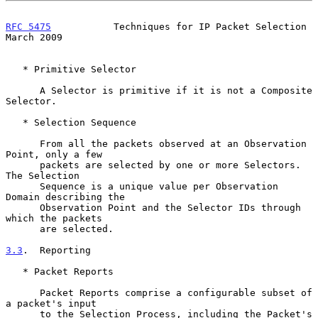
RFC 5475
           Techniques for IP Packet Selection         
March 2009
   * Primitive Selector

      A Selector is primitive if it is not a Composite 
Selector.

   * Selection Sequence

      From all the packets observed at an Observation 
Point, only a few

      packets are selected by one or more Selectors.  
The Selection

      Sequence is a unique value per Observation 
Domain describing the

      Observation Point and the Selector IDs through 
which the packets

      are selected.

3.3
.  Reporting
   * Packet Reports

      Packet Reports comprise a configurable subset of 
a packet's input

      to the Selection Process, including the Packet's 