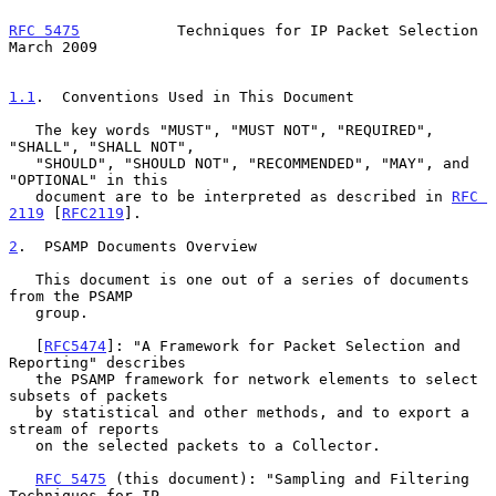
RFC 5475
           Techniques for IP Packet Selection         
March 2009
1.1
.  Conventions Used in This Document
   The key words "MUST", "MUST NOT", "REQUIRED", 
"SHALL", "SHALL NOT",

   "SHOULD", "SHOULD NOT", "RECOMMENDED", "MAY", and 
"OPTIONAL" in this

   document are to be interpreted as described in 
RFC 
2119
 [
RFC2119
].

2
.  PSAMP Documents Overview
   This document is one out of a series of documents 
from the PSAMP

   group.

   [
RFC5474
]: "A Framework for Packet Selection and 
Reporting" describes

   the PSAMP framework for network elements to select 
subsets of packets

   by statistical and other methods, and to export a 
stream of reports

   on the selected packets to a Collector.

RFC 5475
 (this document): "Sampling and Filtering 
Techniques for IP
