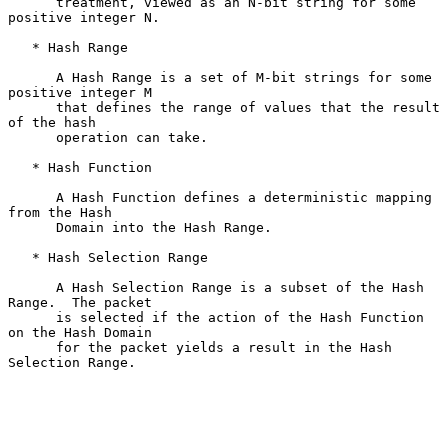
      treatment, viewed as an N-bit string for some 
positive integer N.

   * Hash Range

      A Hash Range is a set of M-bit strings for some 
positive integer M

      that defines the range of values that the result 
of the hash

      operation can take.

   * Hash Function

      A Hash Function defines a deterministic mapping 
from the Hash

      Domain into the Hash Range.

   * Hash Selection Range

      A Hash Selection Range is a subset of the Hash 
Range.  The packet

      is selected if the action of the Hash Function 
on the Hash Domain

      for the packet yields a result in the Hash 
Selection Range.
