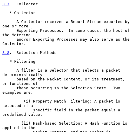
3.7
.  Collector
   * Collector

      A Collector receives a Report Stream exported by 
one or more

      Exporting Processes.  In some cases, the host of 
the Metering

      and/or Exporting Processes may also serve as the 
Collector.

3.8
.  Selection Methods
   * Filtering

      A filter is a Selector that selects a packet 
deterministically

      based on the Packet Content, or its treatment, 
or functions of

      these occurring in the Selection State.  Two 
examples are:

         (i) Property Match Filtering: A packet is 
selected if a

             specific field in the packet equals a 
predefined value.

        (ii) Hash-based Selection: A Hash Function is 
applied to the
