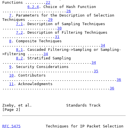
Functions .........
22
6.2.4
. Choice of Hash Function 
............................
26
7
. Parameters for the Description of Selection 
Techniques .........
29
7.1
. Description of Sampling Techniques 
........................
30
7.2
. Description of Filtering Techniques 
.......................
31
8
. Composite Techniques 
...........................................
34
8.1
. Cascaded Filtering->Sampling or Sampling-
>Filtering .......
34
8.2
. Stratified Sampling 
.......................................
34
9
. Security Considerations 
........................................
35
10
. Contributors 
..................................................
36
11
. Acknowledgments 
...............................................
36
Zseby, et al.               Standards Track                     
[Page 2]
RFC 5475
           Techniques for IP Packet Selection         