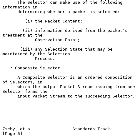
      The Selector can make use of the following 
information in

      determining whether a packet is selected:

         (i) the Packet Content;

        (ii) information derived from the packet's 
treatment at the

             Observation Point;

       (iii) any Selection State that may be 
maintained by the Selection

             Process.

   * Composite Selector

      A Composite Selector is an ordered composition 
of Selectors, in

      which the output Packet Stream issuing from one 
Selector forms the

      input Packet Stream to the succeeding Selector.

Zseby, et al.               Standards Track                     
[Page 6]