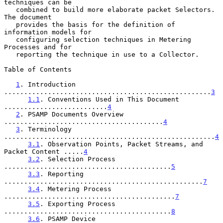
techniques can be

   combined to build more elaborate packet Selectors.  
The document

   provides the basis for the definition of 
information models for

   configuring selection techniques in Metering 
Processes and for

   reporting the technique in use to a Collector.

Table of Contents

1
. Introduction 
....................................................
3
1.1
. Conventions Used in This Document 
..........................
4
2
. PSAMP Documents Overview 
........................................
4
3
. Terminology 
.....................................................
4
3.1
. Observation Points, Packet Streams, and 
Packet Content .....
4
3.2
. Selection Process 
..........................................
5
3.3
. Reporting 
..................................................
7
3.4
. Metering Process 
...........................................
7
3.5
. Exporting Process 
..........................................
8
3.6
. PSAMP Device 