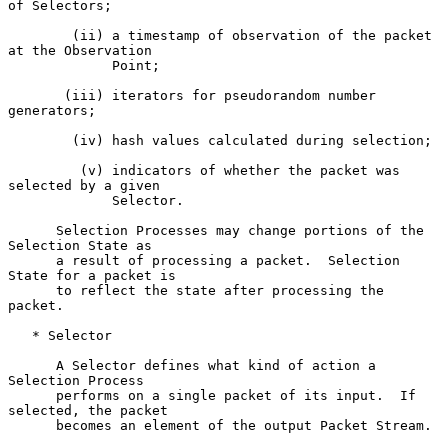
of Selectors;

        (ii) a timestamp of observation of the packet 
at the Observation

             Point;

       (iii) iterators for pseudorandom number 
generators;

        (iv) hash values calculated during selection;

         (v) indicators of whether the packet was 
selected by a given

             Selector.

      Selection Processes may change portions of the 
Selection State as

      a result of processing a packet.  Selection 
State for a packet is

      to reflect the state after processing the 
packet.

   * Selector

      A Selector defines what kind of action a 
Selection Process

      performs on a single packet of its input.  If 
selected, the packet

      becomes an element of the output Packet Stream.
