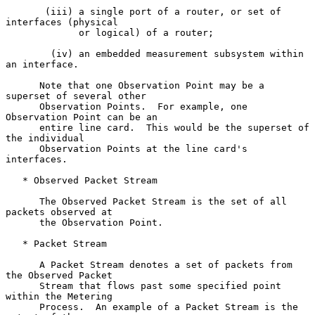
       (iii) a single port of a router, or set of 
interfaces (physical

             or logical) of a router;

        (iv) an embedded measurement subsystem within 
an interface.

      Note that one Observation Point may be a 
superset of several other

      Observation Points.  For example, one 
Observation Point can be an

      entire line card.  This would be the superset of 
the individual

      Observation Points at the line card's 
interfaces.

   * Observed Packet Stream

      The Observed Packet Stream is the set of all 
packets observed at

      the Observation Point.

   * Packet Stream

      A Packet Stream denotes a set of packets from 
the Observed Packet

      Stream that flows past some specified point 
within the Metering

      Process.  An example of a Packet Stream is the 