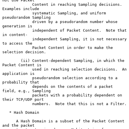
not use Packet

             Content in reaching Sampling decisions.  
Examples include

             systematic Sampling, and uniform 
pseudorandom Sampling

             driven by a pseudorandom number whose 
generation is

             independent of Packet Content.  Note that 
in content-

             independent Sampling, it is not necessary 
to access the

             Packet Content in order to make the 
selection decision.

        (ii) Content-dependent Sampling, in which the 
Packet Content is

             used in reaching selection decisions.  An 
application is

             pseudorandom selection according to a 
probability that

             depends on the contents of a packet 
field, e.g., Sampling

             packets with a probability dependent on 
their TCP/UDP port

             numbers.  Note that this is not a Filter.

   * Hash Domain

      A Hash Domain is a subset of the Packet Content 
and the packet
