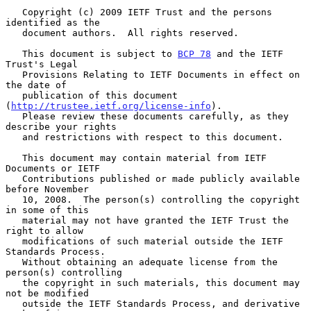
   Copyright (c) 2009 IETF Trust and the persons 
identified as the

   document authors.  All rights reserved.

   This document is subject to 
BCP 78
 and the IETF 
Trust's Legal

   Provisions Relating to IETF Documents in effect on 
the date of

   publication of this document 
(
http://trustee.ietf.org/license-info
).

   Please review these documents carefully, as they 
describe your rights

   and restrictions with respect to this document.

   This document may contain material from IETF 
Documents or IETF

   Contributions published or made publicly available 
before November

   10, 2008.  The person(s) controlling the copyright 
in some of this

   material may not have granted the IETF Trust the 
right to allow

   modifications of such material outside the IETF 
Standards Process.

   Without obtaining an adequate license from the 
person(s) controlling

   the copyright in such materials, this document may 
not be modified

   outside the IETF Standards Process, and derivative 