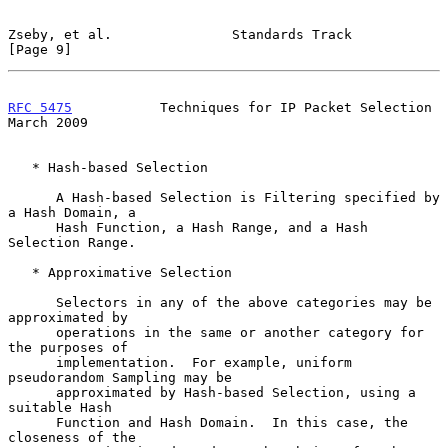
Zseby, et al.               Standards Track                     
[Page 9]
RFC 5475
           Techniques for IP Packet Selection         
March 2009
   * Hash-based Selection

      A Hash-based Selection is Filtering specified by 
a Hash Domain, a

      Hash Function, a Hash Range, and a Hash 
Selection Range.

   * Approximative Selection

      Selectors in any of the above categories may be 
approximated by

      operations in the same or another category for 
the purposes of

      implementation.  For example, uniform 
pseudorandom Sampling may be

      approximated by Hash-based Selection, using a 
suitable Hash

      Function and Hash Domain.  In this case, the 
closeness of the
