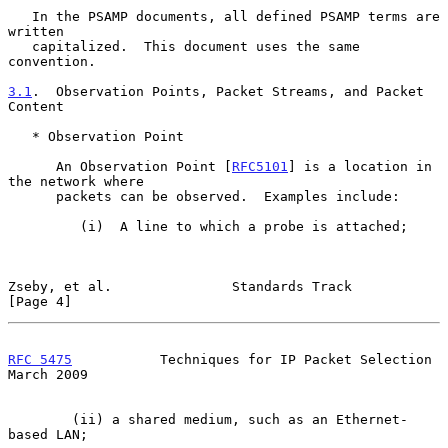
   In the PSAMP documents, all defined PSAMP terms are 
written

   capitalized.  This document uses the same 
convention.

3.1
.  Observation Points, Packet Streams, and Packet 
Content
   * Observation Point

      An Observation Point [
RFC5101
] is a location in 
the network where

      packets can be observed.  Examples include:

         (i)  A line to which a probe is attached;

Zseby, et al.               Standards Track                     
[Page 4]
RFC 5475
           Techniques for IP Packet Selection         
March 2009
        (ii) a shared medium, such as an Ethernet-
based LAN;
