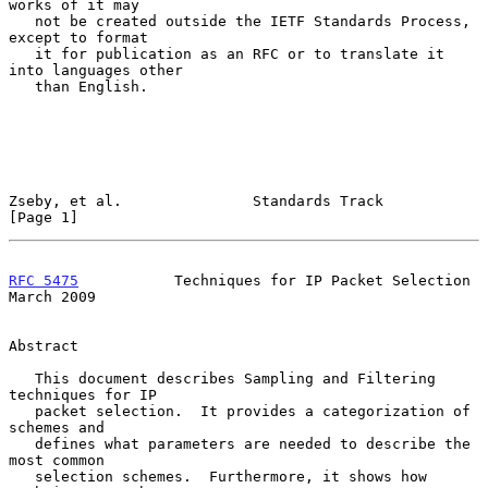
works of it may

   not be created outside the IETF Standards Process, 
except to format

   it for publication as an RFC or to translate it 
into languages other

   than English.

Zseby, et al.               Standards Track                     
[Page 1]
RFC 5475
           Techniques for IP Packet Selection         
March 2009
Abstract

   This document describes Sampling and Filtering 
techniques for IP

   packet selection.  It provides a categorization of 
schemes and

   defines what parameters are needed to describe the 
most common

   selection schemes.  Furthermore, it shows how 