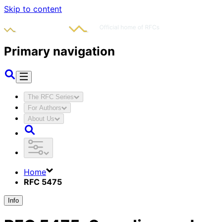
Skip to content
Primary navigation
The RFC Series
For Authors
About Us
Home
RFC 5475
Info