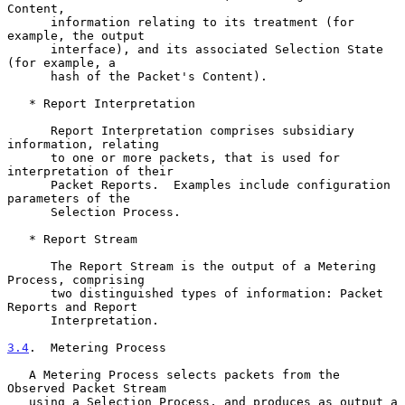
Content,

      information relating to its treatment (for 
example, the output

      interface), and its associated Selection State 
(for example, a

      hash of the Packet's Content).

   * Report Interpretation

      Report Interpretation comprises subsidiary 
information, relating

      to one or more packets, that is used for 
interpretation of their

      Packet Reports.  Examples include configuration 
parameters of the

      Selection Process.

   * Report Stream

      The Report Stream is the output of a Metering 
Process, comprising

      two distinguished types of information: Packet 
Reports and Report

      Interpretation.

3.4
.  Metering Process
   A Metering Process selects packets from the 
Observed Packet Stream

   using a Selection Process, and produces as output a 