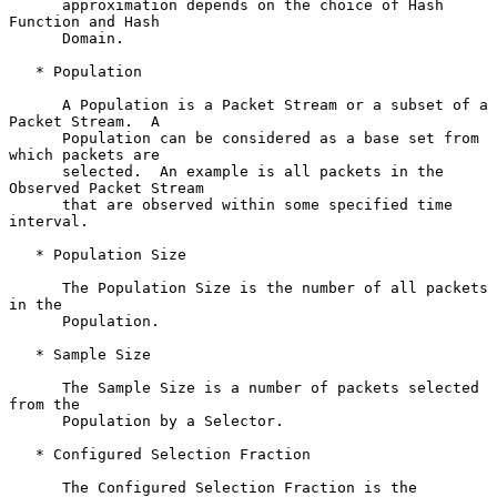
      approximation depends on the choice of Hash 
Function and Hash

      Domain.

   * Population

      A Population is a Packet Stream or a subset of a 
Packet Stream.  A

      Population can be considered as a base set from 
which packets are

      selected.  An example is all packets in the 
Observed Packet Stream

      that are observed within some specified time 
interval.

   * Population Size

      The Population Size is the number of all packets 
in the

      Population.

   * Sample Size

      The Sample Size is a number of packets selected 
from the

      Population by a Selector.

   * Configured Selection Fraction

      The Configured Selection Fraction is the 