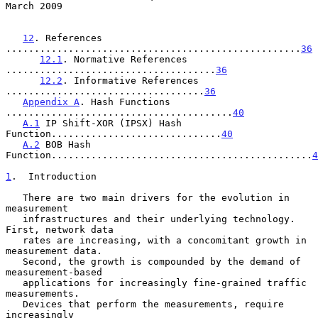
March 2009
12
. References 
....................................................
36
12.1
. Normative References 
.....................................
36
12.2
. Informative References 
...................................
36
Appendix A
. Hash Functions 
........................................
40
A.1
 IP Shift-XOR (IPSX) Hash 
Function..............................
40
A.2
 BOB Hash 
Function..............................................
4
1
.  Introduction
   There are two main drivers for the evolution in 
measurement

   infrastructures and their underlying technology.  
First, network data

   rates are increasing, with a concomitant growth in 
measurement data.

   Second, the growth is compounded by the demand of 
measurement-based

   applications for increasingly fine-grained traffic 
measurements.

   Devices that perform the measurements, require 
increasingly
