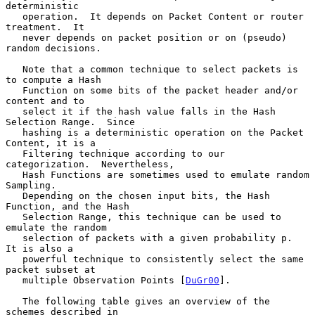
deterministic

   operation.  It depends on Packet Content or router 
treatment.  It

   never depends on packet position or on (pseudo) 
random decisions.

   Note that a common technique to select packets is 
to compute a Hash

   Function on some bits of the packet header and/or 
content and to

   select it if the hash value falls in the Hash 
Selection Range.  Since

   hashing is a deterministic operation on the Packet 
Content, it is a

   Filtering technique according to our 
categorization.  Nevertheless,

   Hash Functions are sometimes used to emulate random 
Sampling.

   Depending on the chosen input bits, the Hash 
Function, and the Hash

   Selection Range, this technique can be used to 
emulate the random

   selection of packets with a given probability p.  
It is also a

   powerful technique to consistently select the same 
packet subset at

   multiple Observation Points [
DuGr00
].

   The following table gives an overview of the 
schemes described in
