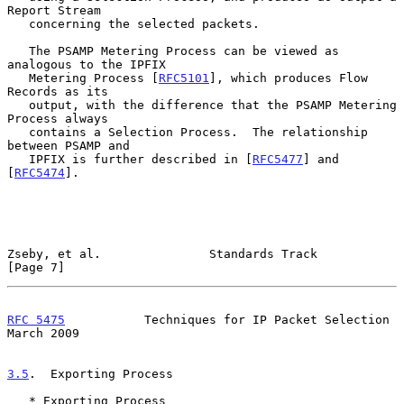
Report Stream

   concerning the selected packets.

   The PSAMP Metering Process can be viewed as 
analogous to the IPFIX

   Metering Process [
RFC5101
], which produces Flow 
Records as its

   output, with the difference that the PSAMP Metering 
Process always

   contains a Selection Process.  The relationship 
between PSAMP and

   IPFIX is further described in [
RFC5477
] and 
[
RFC5474
].

Zseby, et al.               Standards Track                     
[Page 7]
RFC 5475
           Techniques for IP Packet Selection         
March 2009
3.5
.  Exporting Process
   * Exporting Process
