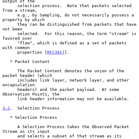
output of the

      selection process.  Note that packets selected 
from a stream,

      e.g., by Sampling, do not necessarily possess a 
property by which

      they can be distinguished from packets that have 
not been

      selected.  For this reason, the term "stream" is 
favored over

      "flow", which is defined as a set of packets 
with common

      properties [
RFC3917
].

   * Packet Content

      The Packet Content denotes the union of the 
packet header (which

      includes link layer, network layer, and other 
encapsulation

      headers) and the packet payload.  At some 
Observation Points, the

      link header information may not be available.

3.2
.  Selection Process
   * Selection Process

      A Selection Process takes the Observed Packet 
Stream as its input

      and selects a subset of that stream as its 