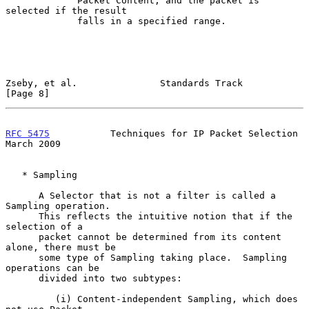
             Packet Content, and the packet is 
selected if the result

             falls in a specified range.

Zseby, et al.               Standards Track                     
[Page 8]
RFC 5475
           Techniques for IP Packet Selection         
March 2009
   * Sampling

      A Selector that is not a filter is called a 
Sampling operation.

      This reflects the intuitive notion that if the 
selection of a

      packet cannot be determined from its content 
alone, there must be

      some type of Sampling taking place.  Sampling 
operations can be

      divided into two subtypes:

         (i) Content-independent Sampling, which does 