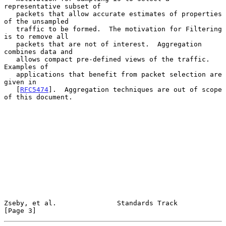
representative subset of

   packets that allow accurate estimates of properties 
of the unsampled

   traffic to be formed.  The motivation for Filtering 
is to remove all

   packets that are not of interest.  Aggregation 
combines data and

   allows compact pre-defined views of the traffic.  
Examples of

   applications that benefit from packet selection are 
given in

   [
RFC5474
].  Aggregation techniques are out of scope 
of this document.

Zseby, et al.               Standards Track                     
[Page 3]