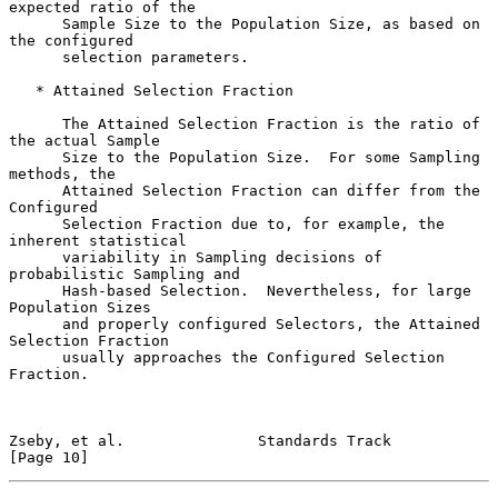
expected ratio of the

      Sample Size to the Population Size, as based on 
the configured

      selection parameters.

   * Attained Selection Fraction

      The Attained Selection Fraction is the ratio of 
the actual Sample

      Size to the Population Size.  For some Sampling 
methods, the

      Attained Selection Fraction can differ from the 
Configured

      Selection Fraction due to, for example, the 
inherent statistical

      variability in Sampling decisions of 
probabilistic Sampling and

      Hash-based Selection.  Nevertheless, for large 
Population Sizes

      and properly configured Selectors, the Attained 
Selection Fraction

      usually approaches the Configured Selection 
Fraction.

Zseby, et al.               Standards Track                    
[Page 10]