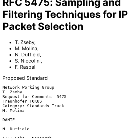
RFC
5475
:
Sampling and
Filtering Techniques for IP
Packet Selection
T. Zseby
,
M. Molina
,
N. Duffield
,
S. Niccolini
,
F. Raspall
Proposed Standard
Network Working Group                                           
T. Zseby

Request for Comments: 5475                              
Fraunhofer FOKUS

Category: Standards Track                                      
M. Molina

DANTE

N. Duffield
