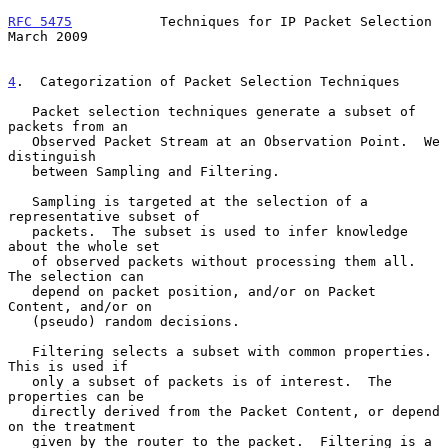
RFC 5475
           Techniques for IP Packet Selection         
March 2009
4
.  Categorization of Packet Selection Techniques
   Packet selection techniques generate a subset of 
packets from an

   Observed Packet Stream at an Observation Point.  We 
distinguish

   between Sampling and Filtering.

   Sampling is targeted at the selection of a 
representative subset of

   packets.  The subset is used to infer knowledge 
about the whole set

   of observed packets without processing them all.  
The selection can

   depend on packet position, and/or on Packet 
Content, and/or on

   (pseudo) random decisions.

   Filtering selects a subset with common properties.  
This is used if

   only a subset of packets is of interest.  The 
properties can be

   directly derived from the Packet Content, or depend 
on the treatment

   given by the router to the packet.  Filtering is a 