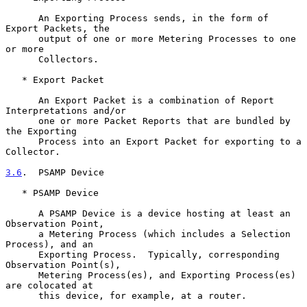
      An Exporting Process sends, in the form of 
Export Packets, the

      output of one or more Metering Processes to one 
or more

      Collectors.

   * Export Packet

      An Export Packet is a combination of Report 
Interpretations and/or

      one or more Packet Reports that are bundled by 
the Exporting

      Process into an Export Packet for exporting to a 
Collector.

3.6
.  PSAMP Device
   * PSAMP Device

      A PSAMP Device is a device hosting at least an 
Observation Point,

      a Metering Process (which includes a Selection 
Process), and an

      Exporting Process.  Typically, corresponding 
Observation Point(s),

      Metering Process(es), and Exporting Process(es) 
are colocated at

      this device, for example, at a router.
