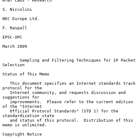
AT&T Labs - Research

S. Niccolini

NEC Europe Ltd.

F. Raspall

EPSC-UPC

March 2009

Sampling and Filtering Techniques for IP Packet 
Selection
Status of This Memo

   This document specifies an Internet standards track 
protocol for the

   Internet community, and requests discussion and 
suggestions for

   improvements.  Please refer to the current edition 
of the "Internet

   Official Protocol Standards" (STD 1) for the 
standardization state

   and status of this protocol.  Distribution of this 
memo is unlimited.

Copyright Notice
