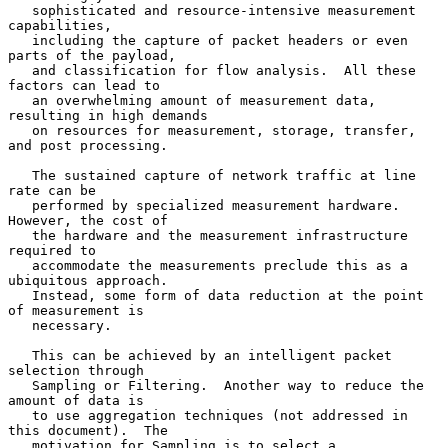
   sophisticated and resource-intensive measurement 
capabilities,

   including the capture of packet headers or even 
parts of the payload,

   and classification for flow analysis.  All these 
factors can lead to

   an overwhelming amount of measurement data, 
resulting in high demands

   on resources for measurement, storage, transfer, 
and post processing.

   The sustained capture of network traffic at line 
rate can be

   performed by specialized measurement hardware.  
However, the cost of

   the hardware and the measurement infrastructure 
required to

   accommodate the measurements preclude this as a 
ubiquitous approach.

   Instead, some form of data reduction at the point 
of measurement is

   necessary.

   This can be achieved by an intelligent packet 
selection through

   Sampling or Filtering.  Another way to reduce the 
amount of data is

   to use aggregation techniques (not addressed in 
this document).  The

   motivation for Sampling is to select a 