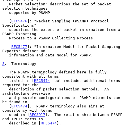
   Packet Selection" describes the set of packet 
selection techniques

   supported by PSAMP.

   [
RFC5476
]: "Packet Sampling (PSAMP) Protocol 
Specifications"

   specifies the export of packet information from a 
PSAMP Exporting

   Process to a PSAMP Collecting Process.

   [
RFC5477
]: "Information Model for Packet Sampling 
Exports" defines an

   information and data model for PSAMP.

3
.  Terminology
   The PSAMP terminology defined here is fully 
consistent with all terms

   listed in [
RFC5474
] but includes additional terms 
required for the

   description of packet selection methods.  An 
architecture overview

   and possible configurations of PSAMP elements can 
be found in

   [
RFC5474
].  PSAMP terminology also aims at 
consistency with terms

   used in [
RFC3917
].  The relationship between PSAMP 
and IPFIX terms is

   described in [
RFC5474
].
