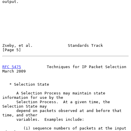
output.

Zseby, et al.               Standards Track                     
[Page 5]
RFC 5475
           Techniques for IP Packet Selection         
March 2009
   * Selection State

      A Selection Process may maintain state 
information for use by the

      Selection Process.  At a given time, the 
Selection State may

      depend on packets observed at and before that 
time, and other

      variables.  Examples include:

         (i) sequence numbers of packets at the input 