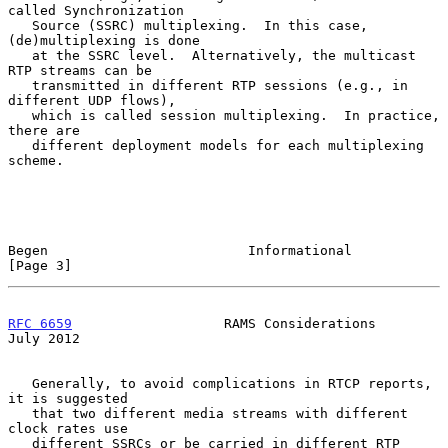
called Synchronization

   Source (SSRC) multiplexing.  In this case, 
(de)multiplexing is done

   at the SSRC level.  Alternatively, the multicast 
RTP streams can be

   transmitted in different RTP sessions (e.g., in 
different UDP flows),

   which is called session multiplexing.  In practice, 
there are

   different deployment models for each multiplexing 
scheme.

Begen                         Informational                     
[Page 3]
RFC 6659
                   RAMS Considerations                 
July 2012
   Generally, to avoid complications in RTCP reports, 
it is suggested

   that two different media streams with different 
clock rates use

   different SSRCs or be carried in different RTP 