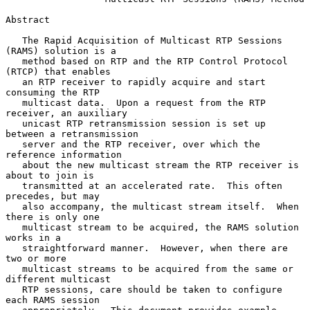
Abstract

   The Rapid Acquisition of Multicast RTP Sessions 
(RAMS) solution is a

   method based on RTP and the RTP Control Protocol 
(RTCP) that enables

   an RTP receiver to rapidly acquire and start 
consuming the RTP

   multicast data.  Upon a request from the RTP 
receiver, an auxiliary

   unicast RTP retransmission session is set up 
between a retransmission

   server and the RTP receiver, over which the 
reference information

   about the new multicast stream the RTP receiver is 
about to join is

   transmitted at an accelerated rate.  This often 
precedes, but may

   also accompany, the multicast stream itself.  When 
there is only one

   multicast stream to be acquired, the RAMS solution 
works in a

   straightforward manner.  However, when there are 
two or more

   multicast streams to be acquired from the same or 
different multicast

   RTP sessions, care should be taken to configure 
each RAMS session
