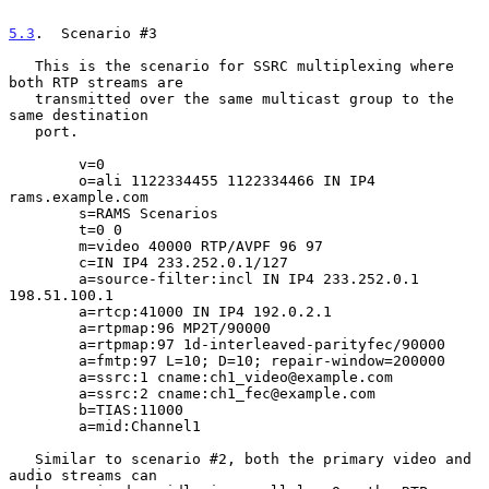
5.3
.  Scenario #3
   This is the scenario for SSRC multiplexing where 
both RTP streams are

   transmitted over the same multicast group to the 
same destination

   port.

        v=0

        o=ali 1122334455 1122334466 IN IP4 
rams.example.com

        s=RAMS Scenarios

        t=0 0

        m=video 40000 RTP/AVPF 96 97

        c=IN IP4 233.252.0.1/127

        a=source-filter:incl IN IP4 233.252.0.1 
198.51.100.1

        a=rtcp:41000 IN IP4 192.0.2.1

        a=rtpmap:96 MP2T/90000

        a=rtpmap:97 1d-interleaved-parityfec/90000

        a=fmtp:97 L=10; D=10; repair-window=200000

        a=ssrc:1 cname:ch1_video@example.com

        a=ssrc:2 cname:ch1_fec@example.com

        b=TIAS:11000

        a=mid:Channel1

   Similar to scenario #2, both the primary video and 
audio streams can
