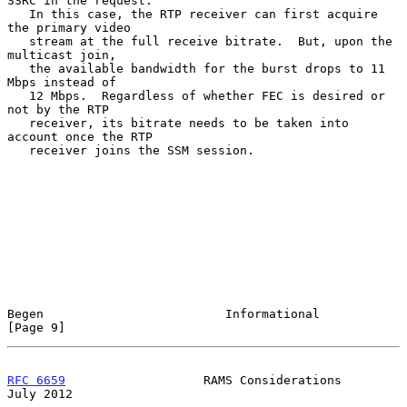
SSRC in the request.

   In this case, the RTP receiver can first acquire 
the primary video

   stream at the full receive bitrate.  But, upon the 
multicast join,

   the available bandwidth for the burst drops to 11 
Mbps instead of

   12 Mbps.  Regardless of whether FEC is desired or 
not by the RTP

   receiver, its bitrate needs to be taken into 
account once the RTP

   receiver joins the SSM session.

Begen                         Informational                     
[Page 9]
RFC 6659
                   RAMS Considerations                 
July 2012