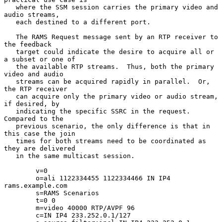
   where the SSM session carries the primary video and 
audio streams,

   each destined to a different port.

   The RAMS Request message sent by an RTP receiver to 
the feedback

   target could indicate the desire to acquire all or 
a subset or one of

   the available RTP streams.  Thus, both the primary 
video and audio

   streams can be acquired rapidly in parallel.  Or, 
the RTP receiver

   can acquire only the primary video or audio stream, 
if desired, by

   indicating the specific SSRC in the request.  
Compared to the

   previous scenario, the only difference is that in 
this case the join

   times for both streams need to be coordinated as 
they are delivered

   in the same multicast session.

        v=0

        o=ali 1122334455 1122334466 IN IP4 
rams.example.com

        s=RAMS Scenarios

        t=0 0

        m=video 40000 RTP/AVPF 96

        c=IN IP4 233.252.0.1/127
