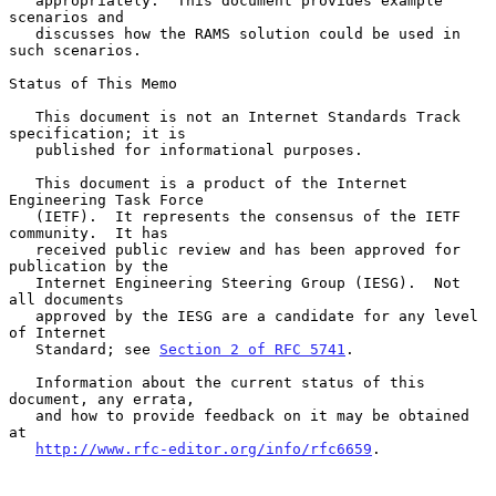
   appropriately.  This document provides example 
scenarios and

   discusses how the RAMS solution could be used in 
such scenarios.

Status of This Memo

   This document is not an Internet Standards Track 
specification; it is

   published for informational purposes.

   This document is a product of the Internet 
Engineering Task Force

   (IETF).  It represents the consensus of the IETF 
community.  It has

   received public review and has been approved for 
publication by the

   Internet Engineering Steering Group (IESG).  Not 
all documents

   approved by the IESG are a candidate for any level 
of Internet

   Standard; see 
Section 2 of RFC 5741
.

   Information about the current status of this 
document, any errata,

   and how to provide feedback on it may be obtained 
at

http://www.rfc-editor.org/info/rfc6659
.
