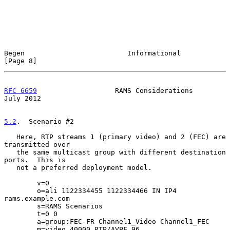
Begen                         Informational                     
[Page 8]
RFC 6659
                   RAMS Considerations                 
July 2012
5.2
.  Scenario #2
   Here, RTP streams 1 (primary video) and 2 (FEC) are 
transmitted over

   the same multicast group with different destination 
ports.  This is

   not a preferred deployment model.

        v=0

        o=ali 1122334455 1122334466 IN IP4 
rams.example.com

        s=RAMS Scenarios

        t=0 0

        a=group:FEC-FR Channel1_Video Channel1_FEC

        m=video 40000 RTP/AVPF 96
