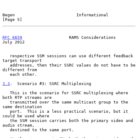
Begen                         Informational                     
[Page 5]
RFC 6659
                   RAMS Considerations                 
July 2012
   respective SSM sessions can use different feedback 
target transport

   addresses, then their SSRC values do not have to be 
different from

   each other.

3.3
.  Scenario #3: SSRC Multiplexing
   This is the scenario for SSRC multiplexing where 
both RTP streams are

   transmitted over the same multicast group to the 
same destination

   port.  This is a less practical scenario, but it 
could be used where

   the SSM session carries both the primary video and 
audio stream,

   destined to the same port.
