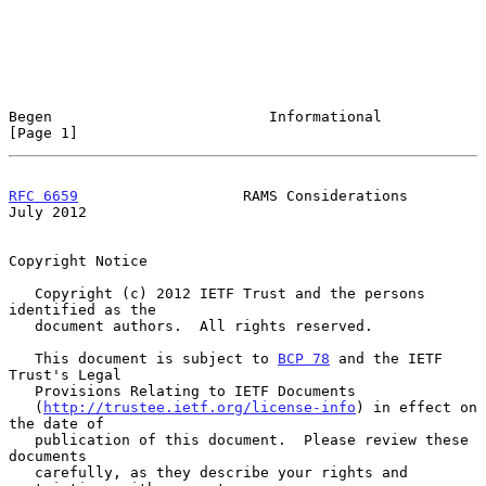
Begen                         Informational                     
[Page 1]
RFC 6659
                   RAMS Considerations                 
July 2012
Copyright Notice

   Copyright (c) 2012 IETF Trust and the persons 
identified as the

   document authors.  All rights reserved.

   This document is subject to 
BCP 78
 and the IETF 
Trust's Legal

   Provisions Relating to IETF Documents

   (
http://trustee.ietf.org/license-info
) in effect on 
the date of

   publication of this document.  Please review these 
documents

   carefully, as they describe your rights and 