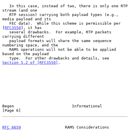
   In this case, instead of two, there is only one RTP 
stream (and one

   RTP session) carrying both payload types (e.g., 
media payload and its

   FEC data).  While this scheme is permissible per 
[
RFC3550
], it has

   several drawbacks.  For example, RTP packets 
carrying different

   payload formats will share the same sequence 
numbering space, and the

   RAMS operations will not be able to be applied 
based on the payload

   type.  For other drawbacks and details, see 
Section 5.2 of [RFC3550]
.

Begen                         Informational                     
[Page 6]
RFC 6659
                   RAMS Considerations                 