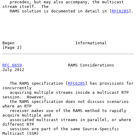
   precedes, but may also accompany, the multicast 
stream itself.  The

   RAMS solution is documented in detail in [
RFC6285
].

Begen                         Informational                     
[Page 2]
RFC 6659
                   RAMS Considerations                 
July 2012
   The RAMS specification [
RFC6285
] has provisions for 
concurrently

   acquiring multiple streams inside a multicast RTP 
session.  However,

   the RAMS specification does not discuss scenarios 
where an RTP

   receiver makes use of the RAMS method to rapidly 
acquire multiple and

   associated multicast streams in parallel, or where 
different RTP

   sessions are part of the same Source-Specific 
Multicast (SSM)
