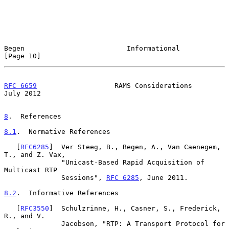
Begen                         Informational                    
[Page 10]
RFC 6659
                   RAMS Considerations                 
July 2012
8
.  References
8.1
.  Normative References
   [
RFC6285
]  Ver Steeg, B., Begen, A., Van Caenegem, 
T., and Z. Vax,

              "Unicast-Based Rapid Acquisition of 
Multicast RTP

              Sessions", 
RFC 6285
, June 2011.

8.2
.  Informative References
   [
RFC3550
]  Schulzrinne, H., Casner, S., Frederick, 
R., and V.

              Jacobson, "RTP: A Transport Protocol for 