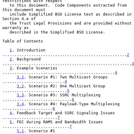
restrictions with respect

   to this document.  Code Components extracted from 
this document must

   include Simplified BSD License text as described in 
Section 4.e of

   the Trust Legal Provisions and are provided without 
warranty as

   described in the Simplified BSD License.

Table of Contents

1
. Introduction 
....................................................
2
2
. Background 
......................................................
3
3
. Example Scenarios 
...............................................
4
3.1
. Scenario #1: Two Multicast Groups 
..........................
4
3.2
. Scenario #2: One Multicast Group 
...........................
5
3.3
. Scenario #3: SSRC Multiplexing 
.............................
6
3.4
. Scenario #4: Payload-Type Multiplexing 
.....................
6
4
. Feedback Target and SSRC Signaling Issues 
.......................
7
5
. FEC during RAMS and Bandwidth Issues 
............................
7
5.1
. Scenario #1 