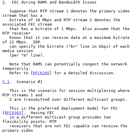
5
.  FEC during RAMS and Bandwidth Issues
   Suppose that RTP stream 1 denotes the primary video 
stream that has a

   bitrate of 10 Mbps and RTP stream 2 denotes the 
associated FEC stream

   that has a bitrate of 1 Mbps.  Also assume that the 
RTP receiver

   knows that it can receive data at a maximum bitrate 
of 22 Mbps.  SDP

   can specify the bitrate ("b=" line in kbps) of each 
media session

   (per "m" line).

   Note that RAMS can potentially congest the network 
temporarily.

   Refer to [
RFC6285
] for a detailed discussion.

5.1
.  Scenario #1
   This is the scenario for session multiplexing where 
RTP streams 1 and

   2 are transmitted over different multicast groups.

   This is the preferred deployment model for FEC 
[
RFC6363
].  Having FEC

   in a different multicast group provides two 
flexibility points: RTP

   receivers that are not FEC capable can receive the 
primary video
