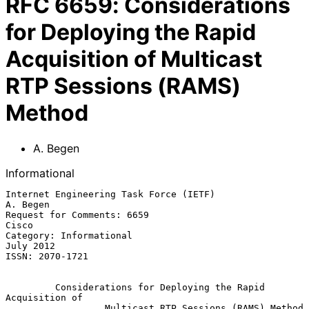
RFC
6659
:
Considerations
for Deploying the Rapid
Acquisition of Multicast
RTP Sessions (RAMS)
Method
A. Begen
Informational
Internet Engineering Task Force (IETF)                          
A. Begen

Request for Comments: 6659                                         
Cisco

Category: Informational                                        
July 2012

ISSN: 2070-1721

Considerations for Deploying the Rapid 
Acquisition of
Multicast RTP Sessions (RAMS) Method