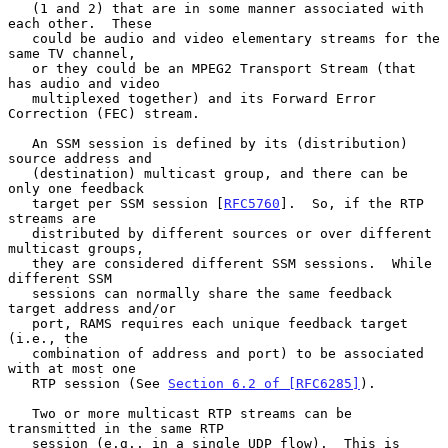
   (1 and 2) that are in some manner associated with 
each other.  These

   could be audio and video elementary streams for the 
same TV channel,

   or they could be an MPEG2 Transport Stream (that 
has audio and video

   multiplexed together) and its Forward Error 
Correction (FEC) stream.

   An SSM session is defined by its (distribution) 
source address and

   (destination) multicast group, and there can be 
only one feedback

   target per SSM session [
RFC5760
].  So, if the RTP 
streams are

   distributed by different sources or over different 
multicast groups,

   they are considered different SSM sessions.  While 
different SSM

   sessions can normally share the same feedback 
target address and/or

   port, RAMS requires each unique feedback target 
(i.e., the

   combination of address and port) to be associated 
with at most one

   RTP session (See 
Section 6.2 of [RFC6285]
).

   Two or more multicast RTP streams can be 
transmitted in the same RTP

   session (e.g., in a single UDP flow).  This is 