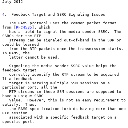
July 2012
4
.  Feedback Target and SSRC Signaling Issues
   The RAMS protocol uses the common packet format 
from [
RFC4585
], which

   has a field to signal the media sender SSRC.  The 
SSRCs for the RTP

   streams can be signaled out-of-band in the SDP or 
could be learned

   from the RTP packets once the transmission starts.  
In RAMS, the

   latter cannot be used.

   Signaling the media sender SSRC value helps the 
feedback target

   correctly identify the RTP stream to be acquired.  
If a feedback

   target is serving multiple SSM sessions on a 
particular port, all the

   RTP streams in these SSM sessions are supposed to 
have a unique SSRC

   value.  However, this is not an easy requirement to 
satisfy.  Thus,

   the RAMS specification forbids having more than one 
RTP session

   associated with a specific feedback target on a 
specific port.
