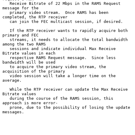
   Receive Bitrate of 22 Mbps in the RAMS Request 
message for the

   primary video stream.  Once RAMS has been 
completed, the RTP receiver

   can join the FEC multicast session, if desired.

   If the RTP receiver wants to rapidly acquire both 
primary and FEC

   streams, it needs to allocate the total bandwidth 
among the two RAMS

   sessions and indicate individual Max Receive 
Bitrate values in each

   respective RAMS Request message.  Since less 
bandwidth will be used

   to acquire the primary video stream, the 
acquisition of the primary

   video session will take a longer time on the 
average.

   While the RTP receiver can update the Max Receive 
Bitrate values

   during the course of the RAMS session, this 
approach is more error-

   prone, due to the possibility of losing the update 
messages.
