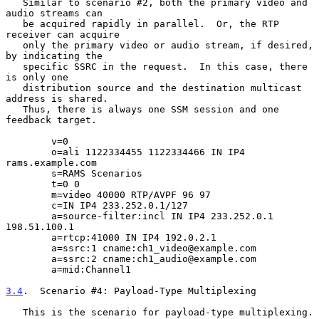
   Similar to scenario #2, both the primary video and 
audio streams can

   be acquired rapidly in parallel.  Or, the RTP 
receiver can acquire

   only the primary video or audio stream, if desired, 
by indicating the

   specific SSRC in the request.  In this case, there 
is only one

   distribution source and the destination multicast 
address is shared.

   Thus, there is always one SSM session and one 
feedback target.

        v=0

        o=ali 1122334455 1122334466 IN IP4 
rams.example.com

        s=RAMS Scenarios

        t=0 0

        m=video 40000 RTP/AVPF 96 97

        c=IN IP4 233.252.0.1/127

        a=source-filter:incl IN IP4 233.252.0.1 
198.51.100.1

        a=rtcp:41000 IN IP4 192.0.2.1

        a=ssrc:1 cname:ch1_video@example.com

        a=ssrc:2 cname:ch1_audio@example.com

        a=mid:Channel1

3.4
.  Scenario #4: Payload-Type Multiplexing
   This is the scenario for payload-type multiplexing.
