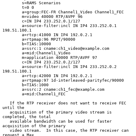
        s=RAMS Scenarios

        t=0 0

        a=group:FEC-FR Channel1_Video Channel1_FEC

        m=video 40000 RTP/AVPF 96

        c=IN IP4 233.252.0.1/127

        a=source-filter:incl IN IP4 233.252.0.1 
198.51.100.1

        a=rtcp:41000 IN IP4 192.0.2.1

        a=rtpmap:96 MP2T/90000

        b=TIAS:10000

        a=ssrc:1 cname:ch1_video@example.com

        a=mid:Channel1_Video

        m=application 40000 RTP/AVPF 97

        c=IN IP4 233.252.0.2/127

        a=source-filter:incl IN IP4 233.252.0.2 
198.51.100.1

        a=rtcp:42000 IN IP4 192.0.2.1

        a=rtpmap:97 1d-interleaved-parityfec/90000

        b=TIAS:1000

        a=ssrc:2 cname:ch1_fec@example.com

        a=mid:Channel1_FEC

   If the RTP receiver does not want to receive FEC 
until the

   acquisition of the primary video stream is 
completed, the total

   available bandwidth can be used for faster 
acquisition of the primary

   video stream.  In this case, the RTP receiver can 
request a Max
