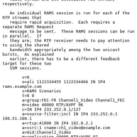
respectively.

   An individual RAMS session is run for each of the 
RTP streams that

   require rapid acquisition.  Each requires a 
separate RAMS Request

   message to be sent.  These RAMS sessions can be run 
in parallel.  If

   they are, the RTP receiver needs to pay attention 
to using the shared

   bandwidth appropriately among the two unicast 
bursts.  As explained

   earlier, there has to be a different feedback 
target for these two

   SSM sessions.

        v=0

        o=ali 1122334455 1122334466 IN IP4 
rams.example.com

        s=RAMS Scenarios

        t=0 0

        a=group:FEC-FR Channel1_Video Channel1_FEC

        m=video 40000 RTP/AVPF 96

        c=IN IP4 233.252.0.1/127

        a=source-filter:incl IN IP4 233.252.0.1 
198.51.100.1

        a=rtcp:41000 IN IP4 192.0.2.1

        a=ssrc:1 cname:ch1_video@example.com

        a=mid:Channel1_Video

        m=application 40000 RTP/AVPF 97
