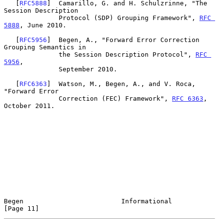
   [
RFC5888
]  Camarillo, G. and H. Schulzrinne, "The 
Session Description

              Protocol (SDP) Grouping Framework", 
RFC 
5888
, June 2010.

   [
RFC5956
]  Begen, A., "Forward Error Correction 
Grouping Semantics in

              the Session Description Protocol", 
RFC 
5956
,

              September 2010.

   [
RFC6363
]  Watson, M., Begen, A., and V. Roca, 
"Forward Error

              Correction (FEC) Framework", 
RFC 6363
, 
October 2011.

Begen                         Informational                    
[Page 11]