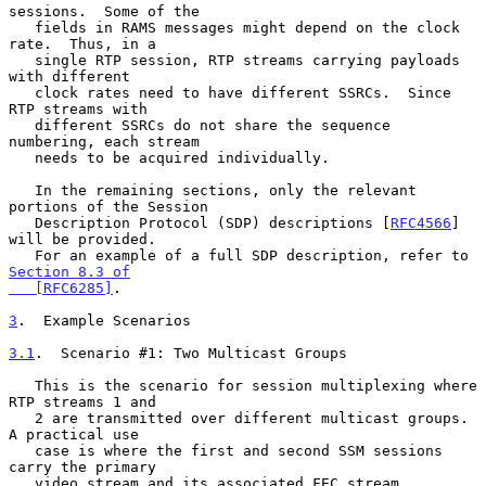
sessions.  Some of the

   fields in RAMS messages might depend on the clock 
rate.  Thus, in a

   single RTP session, RTP streams carrying payloads 
with different

   clock rates need to have different SSRCs.  Since 
RTP streams with

   different SSRCs do not share the sequence 
numbering, each stream

   needs to be acquired individually.

   In the remaining sections, only the relevant 
portions of the Session

   Description Protocol (SDP) descriptions [
RFC4566
] 
will be provided.

   For an example of a full SDP description, refer to 
Section 8.3 of

   [RFC6285]
.

3
.  Example Scenarios
3.1
.  Scenario #1: Two Multicast Groups
   This is the scenario for session multiplexing where 
RTP streams 1 and

   2 are transmitted over different multicast groups.  
A practical use

   case is where the first and second SSM sessions 
carry the primary

   video stream and its associated FEC stream, 