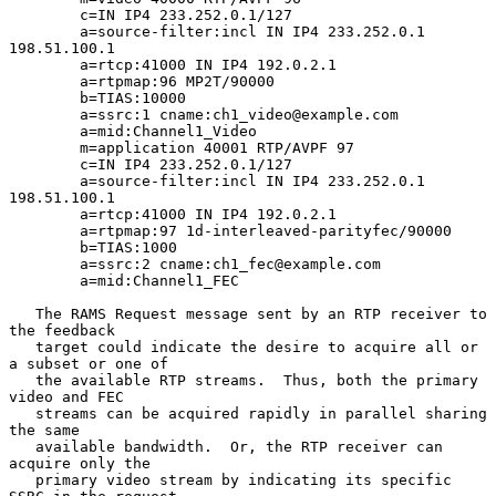
        c=IN IP4 233.252.0.1/127

        a=source-filter:incl IN IP4 233.252.0.1 
198.51.100.1

        a=rtcp:41000 IN IP4 192.0.2.1

        a=rtpmap:96 MP2T/90000

        b=TIAS:10000

        a=ssrc:1 cname:ch1_video@example.com

        a=mid:Channel1_Video

        m=application 40001 RTP/AVPF 97

        c=IN IP4 233.252.0.1/127

        a=source-filter:incl IN IP4 233.252.0.1 
198.51.100.1

        a=rtcp:41000 IN IP4 192.0.2.1

        a=rtpmap:97 1d-interleaved-parityfec/90000

        b=TIAS:1000

        a=ssrc:2 cname:ch1_fec@example.com

        a=mid:Channel1_FEC

   The RAMS Request message sent by an RTP receiver to 
the feedback

   target could indicate the desire to acquire all or 
a subset or one of

   the available RTP streams.  Thus, both the primary 
video and FEC

   streams can be acquired rapidly in parallel sharing 
the same

   available bandwidth.  Or, the RTP receiver can 
acquire only the

   primary video stream by indicating its specific 