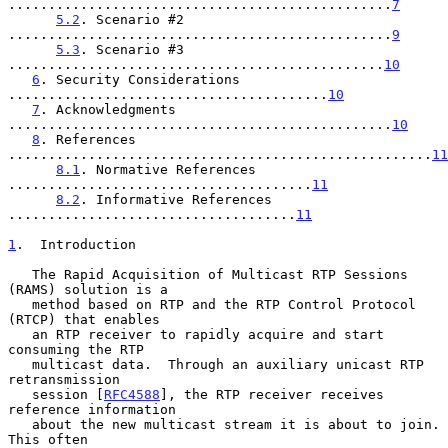
................................................
7
5.2
. Scenario #2 
................................................
9
5.3
. Scenario #3 
...............................................
10
6
. Security Considerations 
........................................
10
7
. Acknowledgments 
................................................
10
8
. References 
.....................................................
11
8.1
. Normative References 
......................................
11
8.2
. Informative References 
....................................
11
1
.  Introduction
   The Rapid Acquisition of Multicast RTP Sessions 
(RAMS) solution is a

   method based on RTP and the RTP Control Protocol 
(RTCP) that enables

   an RTP receiver to rapidly acquire and start 
consuming the RTP

   multicast data.  Through an auxiliary unicast RTP 
retransmission

   session [
RFC4588
], the RTP receiver receives 
reference information

   about the new multicast stream it is about to join.  
This often
