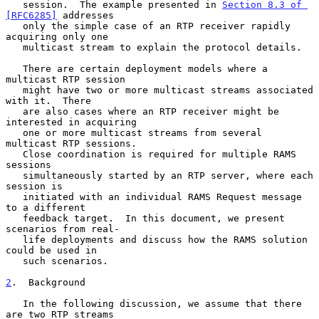
   session.  The example presented in 
Section 8.3 of 
[RFC6285]
 addresses

   only the simple case of an RTP receiver rapidly 
acquiring only one

   multicast stream to explain the protocol details.

   There are certain deployment models where a 
multicast RTP session

   might have two or more multicast streams associated 
with it.  There

   are also cases where an RTP receiver might be 
interested in acquiring

   one or more multicast streams from several 
multicast RTP sessions.

   Close coordination is required for multiple RAMS 
sessions

   simultaneously started by an RTP server, where each 
session is

   initiated with an individual RAMS Request message 
to a different

   feedback target.  In this document, we present 
scenarios from real-

   life deployments and discuss how the RAMS solution 
could be used in

   such scenarios.

2
.  Background
   In the following discussion, we assume that there 
are two RTP streams
