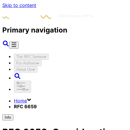
Skip to content
Primary navigation
The RFC Series
For Authors
About Us
Home
RFC 6659
Info