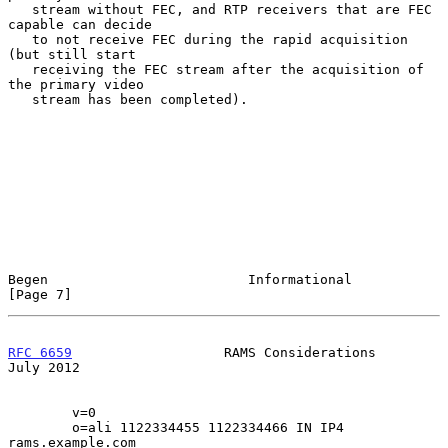
   stream without FEC, and RTP receivers that are FEC 
capable can decide

   to not receive FEC during the rapid acquisition 
(but still start

   receiving the FEC stream after the acquisition of 
the primary video

   stream has been completed).

Begen                         Informational                     
[Page 7]
RFC 6659
                   RAMS Considerations                 
July 2012
        v=0

        o=ali 1122334455 1122334466 IN IP4 
rams.example.com
