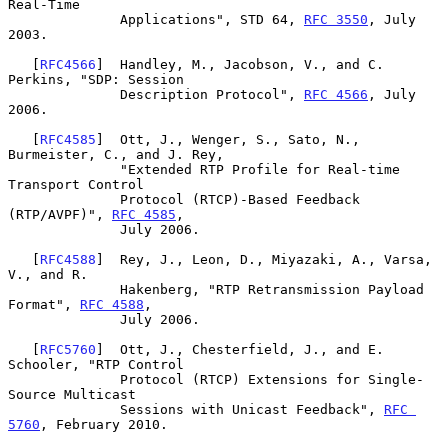
Real-Time

              Applications", STD 64, 
RFC 3550
, July 
2003.

   [
RFC4566
]  Handley, M., Jacobson, V., and C. 
Perkins, "SDP: Session

              Description Protocol", 
RFC 4566
, July 
2006.

   [
RFC4585
]  Ott, J., Wenger, S., Sato, N., 
Burmeister, C., and J. Rey,

              "Extended RTP Profile for Real-time 
Transport Control

              Protocol (RTCP)-Based Feedback 
(RTP/AVPF)", 
RFC 4585
,

              July 2006.

   [
RFC4588
]  Rey, J., Leon, D., Miyazaki, A., Varsa, 
V., and R.

              Hakenberg, "RTP Retransmission Payload 
Format", 
RFC 4588
,

              July 2006.

   [
RFC5760
]  Ott, J., Chesterfield, J., and E. 
Schooler, "RTP Control

              Protocol (RTCP) Extensions for Single-
Source Multicast

              Sessions with Unicast Feedback", 
RFC 
5760
, February 2010.
