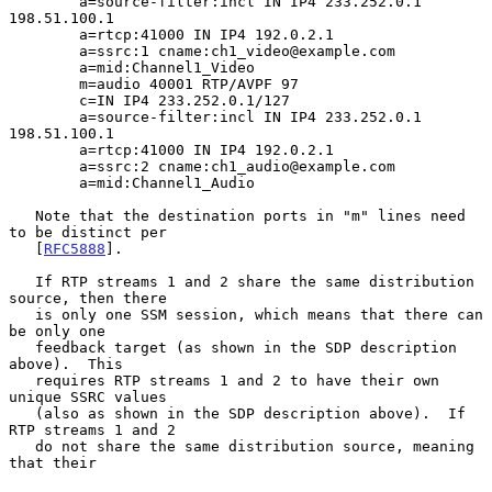
        a=source-filter:incl IN IP4 233.252.0.1 
198.51.100.1

        a=rtcp:41000 IN IP4 192.0.2.1

        a=ssrc:1 cname:ch1_video@example.com

        a=mid:Channel1_Video

        m=audio 40001 RTP/AVPF 97

        c=IN IP4 233.252.0.1/127

        a=source-filter:incl IN IP4 233.252.0.1 
198.51.100.1

        a=rtcp:41000 IN IP4 192.0.2.1

        a=ssrc:2 cname:ch1_audio@example.com

        a=mid:Channel1_Audio

   Note that the destination ports in "m" lines need 
to be distinct per

   [
RFC5888
].

   If RTP streams 1 and 2 share the same distribution 
source, then there

   is only one SSM session, which means that there can 
be only one

   feedback target (as shown in the SDP description 
above).  This

   requires RTP streams 1 and 2 to have their own 
unique SSRC values

   (also as shown in the SDP description above).  If 
RTP streams 1 and 2

   do not share the same distribution source, meaning 
that their
