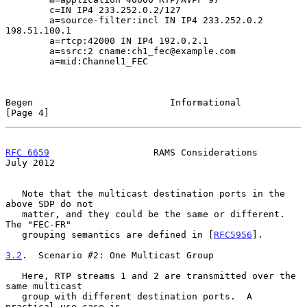
        c=IN IP4 233.252.0.2/127

        a=source-filter:incl IN IP4 233.252.0.2 
198.51.100.1

        a=rtcp:42000 IN IP4 192.0.2.1

        a=ssrc:2 cname:ch1_fec@example.com

        a=mid:Channel1_FEC

Begen                         Informational                     
[Page 4]
RFC 6659
                   RAMS Considerations                 
July 2012
   Note that the multicast destination ports in the 
above SDP do not

   matter, and they could be the same or different.  
The "FEC-FR"

   grouping semantics are defined in [
RFC5956
].

3.2
.  Scenario #2: One Multicast Group
   Here, RTP streams 1 and 2 are transmitted over the 
same multicast

   group with different destination ports.  A 
practical use case is
