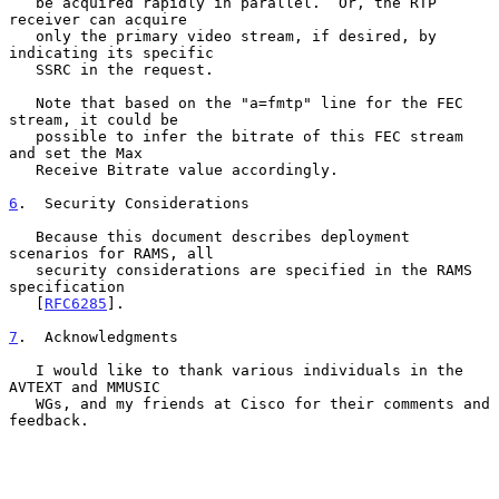
   be acquired rapidly in parallel.  Or, the RTP 
receiver can acquire

   only the primary video stream, if desired, by 
indicating its specific

   SSRC in the request.

   Note that based on the "a=fmtp" line for the FEC 
stream, it could be

   possible to infer the bitrate of this FEC stream 
and set the Max

   Receive Bitrate value accordingly.

6
.  Security Considerations
   Because this document describes deployment 
scenarios for RAMS, all

   security considerations are specified in the RAMS 
specification

   [
RFC6285
].

7
.  Acknowledgments
   I would like to thank various individuals in the 
AVTEXT and MMUSIC

   WGs, and my friends at Cisco for their comments and 
feedback.
