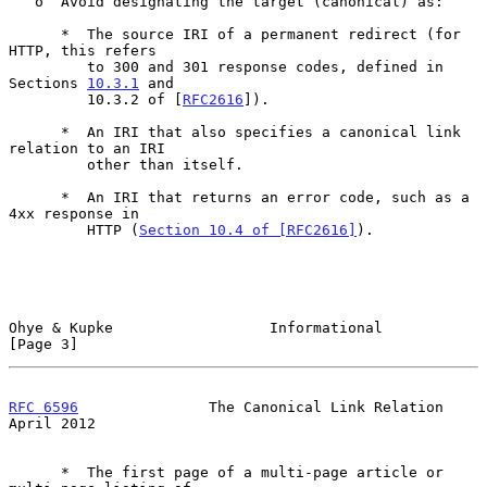
   o  Avoid designating the target (canonical) as:

      *  The source IRI of a permanent redirect (for 
HTTP, this refers

         to 300 and 301 response codes, defined in 
Sections 
10.3.1
 and

         10.3.2 of [
RFC2616
]).

      *  An IRI that also specifies a canonical link 
relation to an IRI

         other than itself.

      *  An IRI that returns an error code, such as a 
4xx response in

         HTTP (
Section 10.4 of [RFC2616]
).

Ohye & Kupke                  Informational                     
[Page 3]
RFC 6596
               The Canonical Link Relation            
April 2012
      *  The first page of a multi-page article or 