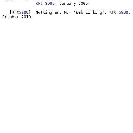
RFC 3986
, January 2005.

   [
RFC5988
]  Nottingham, M., "Web Linking", 
RFC 5988
, 
October 2010.
