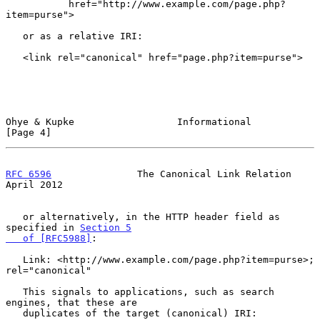
           href="http://www.example.com/page.php?
item=purse">

   or as a relative IRI:

   <link rel="canonical" href="page.php?item=purse">

Ohye & Kupke                  Informational                     
[Page 4]
RFC 6596
               The Canonical Link Relation            
April 2012
   or alternatively, in the HTTP header field as 
specified in 
Section 5

   of [RFC5988]
:

   Link: <http://www.example.com/page.php?item=purse>; 
rel="canonical"

   This signals to applications, such as search 
engines, that these are

   duplicates of the target (canonical) IRI:
