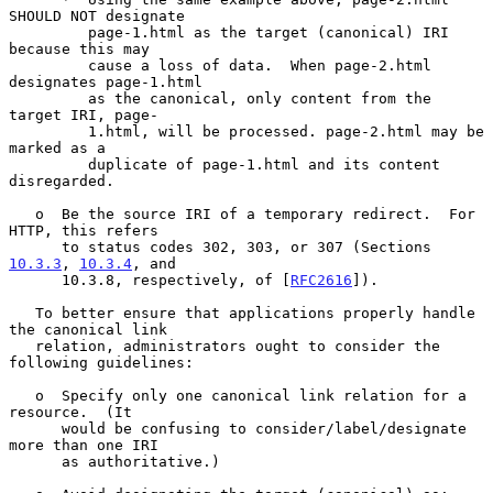
SHOULD NOT designate

         page-1.html as the target (canonical) IRI 
because this may

         cause a loss of data.  When page-2.html 
designates page-1.html

         as the canonical, only content from the 
target IRI, page-

         1.html, will be processed. page-2.html may be 
marked as a

         duplicate of page-1.html and its content 
disregarded.

   o  Be the source IRI of a temporary redirect.  For 
HTTP, this refers

      to status codes 302, 303, or 307 (Sections 
10.3.3
, 
10.3.4
, and

      10.3.8, respectively, of [
RFC2616
]).

   To better ensure that applications properly handle 
the canonical link

   relation, administrators ought to consider the 
following guidelines:

   o  Specify only one canonical link relation for a 
resource.  (It

      would be confusing to consider/label/designate 
more than one IRI

      as authoritative.)
