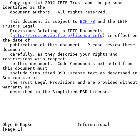
   Copyright (c) 2012 IETF Trust and the persons 
identified as the

   document authors.  All rights reserved.

   This document is subject to 
BCP 78
 and the IETF 
Trust's Legal

   Provisions Relating to IETF Documents

   (
http://trustee.ietf.org/license-info
) in effect on 
the date of

   publication of this document.  Please review these 
documents

   carefully, as they describe your rights and 
restrictions with respect

   to this document.  Code Components extracted from 
this document must

   include Simplified BSD License text as described in 
Section 4.e of

   the Trust Legal Provisions and are provided without 
warranty as

   described in the Simplified BSD License.

Ohye & Kupke                  Informational                     
[Page 1]