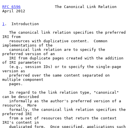
RFC 6596
               The Canonical Link Relation            
April 2012
1
.  Introduction
   The canonical link relation specifies the preferred 
IRI from

   resources with duplicative content.  Common 
implementations of the

   canonical link relation are to specify the 
preferred version of an

   IRI from duplicate pages created with the addition 
of IRI parameters

   (e.g., session IDs) or to specify the single-page 
version as

   preferred over the same content separated on 
multiple component

   pages.

   In regard to the link relation type, "canonical" 
can be described

   informally as the author's preferred version of a 
resource.  More

   formally, the canonical link relation specifies the 
preferred IRI

   from a set of resources that return the context 
IRI's content in

   duplicated form.  Once specified, applications such 