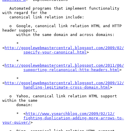
   Automated programs that implement functionality 
with regard for the

   canonical link relation include:

   o  Google, canonical link relation HTML and HTTP 
header support,

      within the same domain and across domains:

      *  
<
http://googlewebmastercentral.blogspot.com/2009/02/
specify-your-canonical.html
>

      *  
<
http://googlewebmastercentral.blogspot.com/2011/06/
supporting-relcanonical-http-headers.html
>

      *  
<
http://googlewebmastercentral.blogspot.com/2009/12/
handling-legitimate-cross-domain.html
>

   o  Yahoo, canonical link relation HTML support 
within the same

      domain:

      *  <
http://www.ysearchblog.com/2009/02/12/
fighting-duplication-adding-more-arrows-to-
your-quiver/
>
