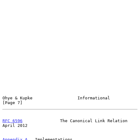
Ohye & Kupke                  Informational                     
[Page 7]
RFC 6596
               The Canonical Link Relation            
April 2012
Appendix A
.  Implementations