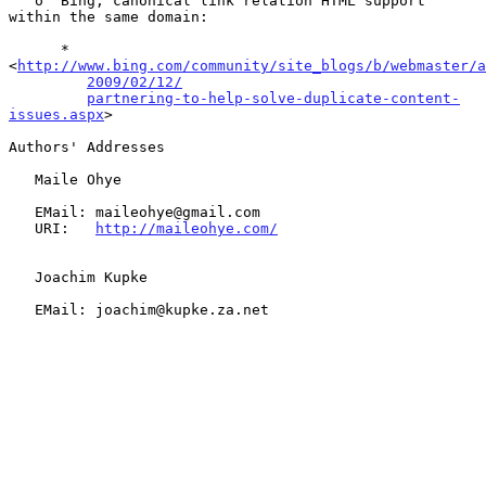
   o  Bing, canonical link relation HTML support 
within the same domain:

      *  
<
http://www.bing.com/community/site_blogs/b/webmaster/a
2009/02/12/
partnering-to-help-solve-duplicate-content-
issues.aspx
>

Authors' Addresses

   Maile Ohye

   EMail: maileohye@gmail.com

   URI:   
http://maileohye.com/
   Joachim Kupke

   EMail: joachim@kupke.za.net
