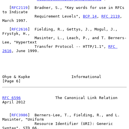
   [
RFC2119
]  Bradner, S., "Key words for use in RFCs 
to Indicate

              Requirement Levels", 
BCP 14
, 
RFC 2119
, 
March 1997.

   [
RFC2616
]  Fielding, R., Gettys, J., Mogul, J., 
Frystyk, H.,

              Masinter, L., Leach, P., and T. Berners-
Lee, "Hypertext

              Transfer Protocol -- HTTP/1.1", 
RFC 
2616
, June 1999.

Ohye & Kupke                  Informational                     
[Page 6]
RFC 6596
               The Canonical Link Relation            
April 2012
   [
RFC3986
]  Berners-Lee, T., Fielding, R., and L. 
Masinter, "Uniform

              Resource Identifier (URI): Generic 
Syntax", STD 66,
