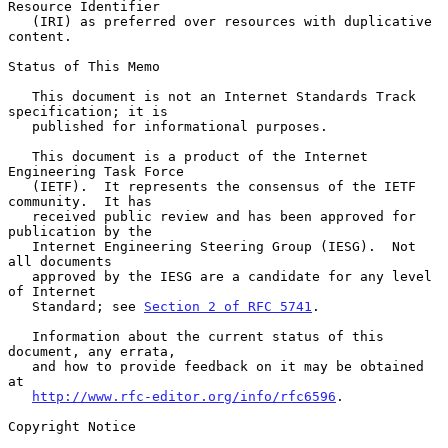
Resource Identifier

   (IRI) as preferred over resources with duplicative 
content.

Status of This Memo

   This document is not an Internet Standards Track 
specification; it is

   published for informational purposes.

   This document is a product of the Internet 
Engineering Task Force

   (IETF).  It represents the consensus of the IETF 
community.  It has

   received public review and has been approved for 
publication by the

   Internet Engineering Steering Group (IESG).  Not 
all documents

   approved by the IESG are a candidate for any level 
of Internet

   Standard; see 
Section 2 of RFC 5741
.

   Information about the current status of this 
document, any errata,

   and how to provide feedback on it may be obtained 
at

http://www.rfc-editor.org/info/rfc6596
.

Copyright Notice
