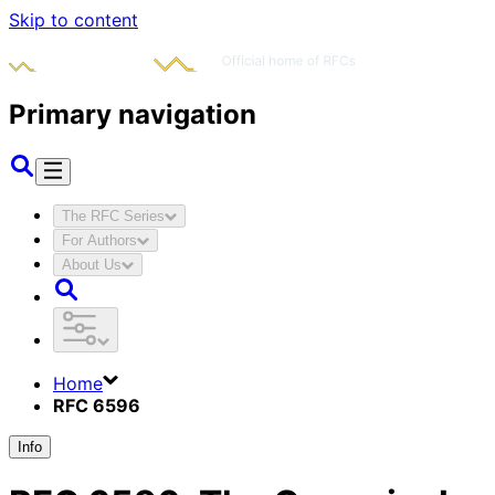
Skip to content
Primary navigation
The RFC Series
For Authors
About Us
Home
RFC 6596
Info