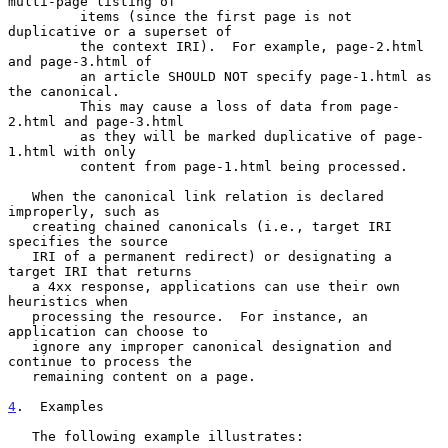
multi-page listing of

         items (since the first page is not 
duplicative or a superset of

         the context IRI).  For example, page-2.html 
and page-3.html of

         an article SHOULD NOT specify page-1.html as 
the canonical.

         This may cause a loss of data from page-
2.html and page-3.html

         as they will be marked duplicative of page-
1.html with only

         content from page-1.html being processed.

   When the canonical link relation is declared 
improperly, such as

   creating chained canonicals (i.e., target IRI 
specifies the source

   IRI of a permanent redirect) or designating a 
target IRI that returns

   a 4xx response, applications can use their own 
heuristics when

   processing the resource.  For instance, an 
application can choose to

   ignore any improper canonical designation and 
continue to process the

   remaining content on a page.

4
.  Examples
   The following example illustrates:
