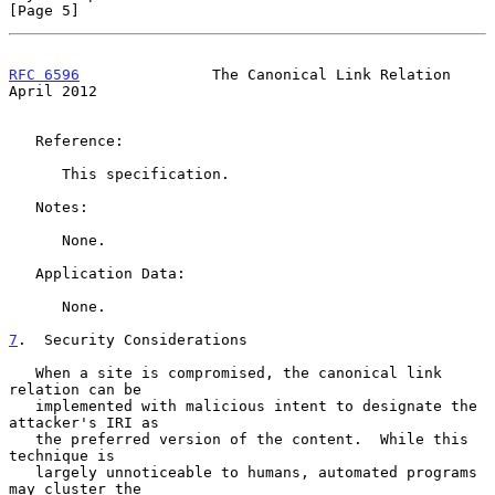
[Page 5]
RFC 6596
               The Canonical Link Relation            
April 2012
   Reference:

      This specification.

   Notes:

      None.

   Application Data:

      None.

7
.  Security Considerations
   When a site is compromised, the canonical link 
relation can be

   implemented with malicious intent to designate the 
attacker's IRI as

   the preferred version of the content.  While this 
technique is

   largely unnoticeable to humans, automated programs 
may cluster the
