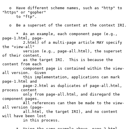
   o  Have different scheme names, such as "http" to 
"https" or "gopher"

      to "ftp".

   o  Be a superset of the content at the context IRI.

      *  As an example, each component page (e.g., 
page-1.html, page-

         2.html) of a multi-page article MAY specify 
the "view-all"

         version (e.g., page-all.html), the superset 
of their content,

         as the target IRI.  This is because the 
content from each

         component page is contained within the view-
all version.  Given

         this implementation, applications can mark 
page-1.html and

         page-2.html as duplicates of page-all.html, 
process content

         only from page-all.html, and disregard the 
component pages.

         All references can then be made to the view-
all version (page-

         all.html, the target IRI), and no content 
will have been lost

         in this process.

      *  Using the same example above, page-2.html 