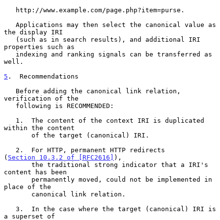
   http://www.example.com/page.php?item=purse.

   Applications may then select the canonical value as 
the display IRI

   (such as in search results), and additional IRI 
properties such as

   indexing and ranking signals can be transferred as 
well.

5
.  Recommendations
   Before adding the canonical link relation, 
verification of the

   following is RECOMMENDED:

   1.  The content of the context IRI is duplicated 
within the content

       of the target (canonical) IRI.

   2.  For HTTP, permanent HTTP redirects 
(
Section 10.3.2 of [RFC2616]
),

       the traditional strong indicator that a IRI's 
content has been

       permanently moved, could not be implemented in 
place of the

       canonical link relation.

   3.  In the case where the target (canonical) IRI is 
a superset of
