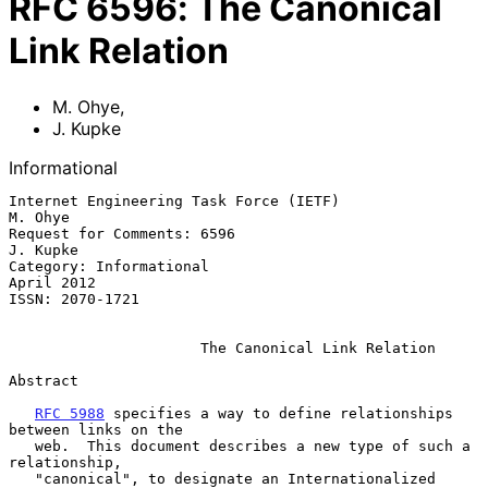
RFC
6596
:
The Canonical
Link Relation
M. Ohye
,
J. Kupke
Informational
Internet Engineering Task Force (IETF)                           
M. Ohye

Request for Comments: 6596                                      
J. Kupke

Category: Informational                                       
April 2012

ISSN: 2070-1721

The Canonical Link Relation
Abstract

RFC 5988
 specifies a way to define relationships 
between links on the

   web.  This document describes a new type of such a 
relationship,

   "canonical", to designate an Internationalized 