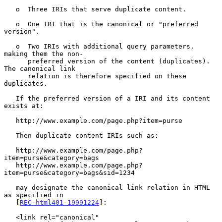
   o  Three IRIs that serve duplicate content.

   o  One IRI that is the canonical or "preferred 
version".

   o  Two IRIs with additional query parameters, 
making them the non-

      preferred version of the content (duplicates).  
The canonical link

      relation is therefore specified on these 
duplicates.

   If the preferred version of a IRI and its content 
exists at:

   http://www.example.com/page.php?item=purse

   Then duplicate content IRIs such as:

   http://www.example.com/page.php?
item=purse&category=bags

   http://www.example.com/page.php?
item=purse&category=bags&sid=1234

   may designate the canonical link relation in HTML 
as specified in

   [
REC-html401-19991224
]:

   <link rel="canonical"
