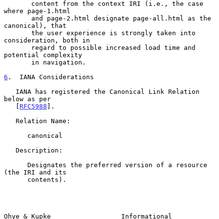
       content from the context IRI (i.e., the case 
where page-1.html

       and page-2.html designate page-all.html as the 
canonical), that

       the user experience is strongly taken into 
consideration, both in

       regard to possible increased load time and 
potential complexity

       in navigation.

6
.  IANA Considerations
   IANA has registered the Canonical Link Relation 
below as per

   [
RFC5988
].

   Relation Name:

      canonical

   Description:

      Designates the preferred version of a resource 
(the IRI and its

      contents).

Ohye & Kupke                  Informational                     