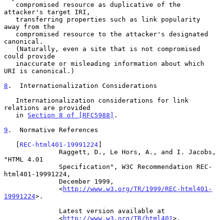
   compromised resource as duplicative of the 
attacker's target IRI,

   transferring properties such as link popularity 
away from the

   compromised resource to the attacker's designated 
canonical.

   (Naturally, even a site that is not compromised 
could provide

   inaccurate or misleading information about which 
URI is canonical.)

8
.  Internationalization Considerations
   Internationalization considerations for link 
relations are provided

   in 
Section 8 of [RFC5988]
.

9
.  Normative References
   [
REC-html401-19991224
]

              Raggett, D., Le Hors, A., and I. Jacobs, 
"HTML 4.01

              Specification", W3C Recommendation REC-
html401-19991224,

              December 1999,

              <
http://www.w3.org/TR/1999/REC-html401-
19991224
>.

              Latest version available at

              <
http://www.w3.org/TR/html401
>.
