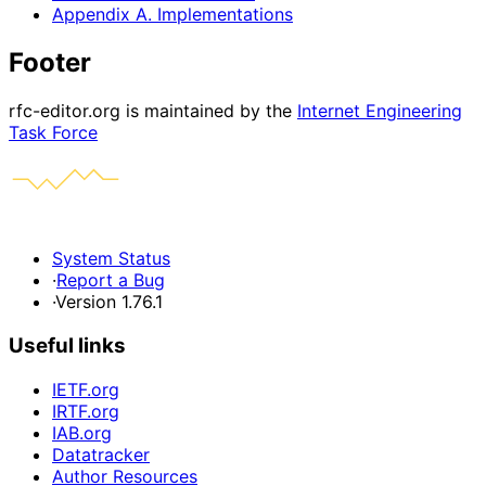
Appendix A. Implementations
Footer
rfc-editor.org is maintained by the
Internet Engineering
Task Force
System Status
·
Report a Bug
·
Version 1.76.1
Useful links
IETF.org
IRTF.org
IAB.org
Datatracker
Author Resources