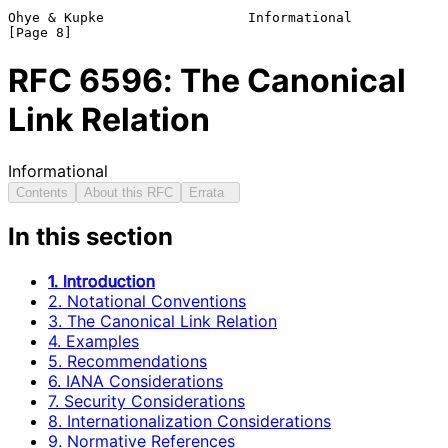
Ohye & Kupke                  Informational                     
RFC
6596
: The Canonical
Link Relation
Informational
Contents
About this RFC
Errata
In this section
1. Introduction
2. Notational Conventions
3. The Canonical Link Relation
4. Examples
5. Recommendations
6. IANA Considerations
7. Security Considerations
8. Internationalization Considerations
9. Normative References