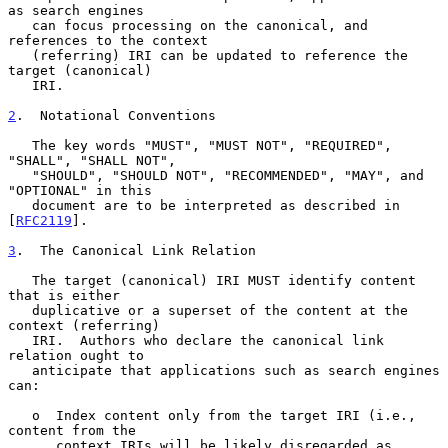
as search engines

   can focus processing on the canonical, and 
references to the context

   (referring) IRI can be updated to reference the 
target (canonical)

   IRI.

2
.  Notational Conventions
   The key words "MUST", "MUST NOT", "REQUIRED", 
"SHALL", "SHALL NOT",

   "SHOULD", "SHOULD NOT", "RECOMMENDED", "MAY", and 
"OPTIONAL" in this

   document are to be interpreted as described in 
[
RFC2119
].

3
.  The Canonical Link Relation
   The target (canonical) IRI MUST identify content 
that is either

   duplicative or a superset of the content at the 
context (referring)

   IRI.  Authors who declare the canonical link 
relation ought to

   anticipate that applications such as search engines 
can:

   o  Index content only from the target IRI (i.e., 
content from the

      context IRIs will be likely disregarded as 