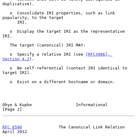
duplicative).

   o  Consolidate IRI properties, such as link 
popularity, to the target

      IRI.

   o  Display the target IRI as the representative 
IRI.

   The target (canonical) IRI MAY:

   o  Specify a relative IRI (see 
[RFC3986], 
Section 4.2
).

   o  Be self-referential (context IRI identical to 
target IRI).

   o  Exist on a different hostname or domain.

Ohye & Kupke                  Informational                     
[Page 2]
RFC 6596
               The Canonical Link Relation            
April 2012