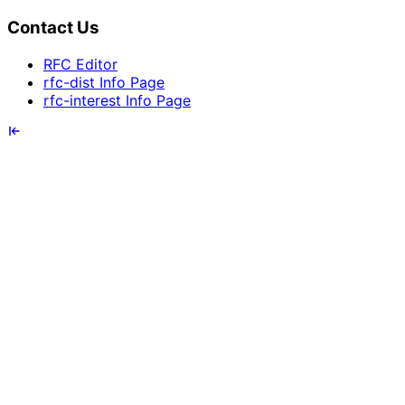
Contact Us
RFC Editor
rfc-dist Info Page
rfc-interest Info Page