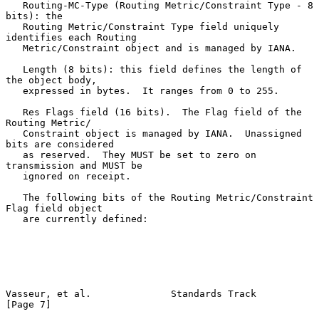
   Routing-MC-Type (Routing Metric/Constraint Type - 8 
bits): the

   Routing Metric/Constraint Type field uniquely 
identifies each Routing

   Metric/Constraint object and is managed by IANA.

   Length (8 bits): this field defines the length of 
the object body,

   expressed in bytes.  It ranges from 0 to 255.

   Res Flags field (16 bits).  The Flag field of the 
Routing Metric/

   Constraint object is managed by IANA.  Unassigned 
bits are considered

   as reserved.  They MUST be set to zero on 
transmission and MUST be

   ignored on receipt.

   The following bits of the Routing Metric/Constraint 
Flag field object

   are currently defined:

Vasseur, et al.              Standards Track                    
[Page 7]