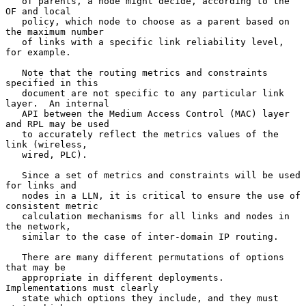
   of parents, a node might decide, according to the 
OF and local

   policy, which node to choose as a parent based on 
the maximum number

   of links with a specific link reliability level, 
for example.

   Note that the routing metrics and constraints 
specified in this

   document are not specific to any particular link 
layer.  An internal

   API between the Medium Access Control (MAC) layer 
and RPL may be used

   to accurately reflect the metrics values of the 
link (wireless,

   wired, PLC).

   Since a set of metrics and constraints will be used 
for links and

   nodes in a LLN, it is critical to ensure the use of 
consistent metric

   calculation mechanisms for all links and nodes in 
the network,

   similar to the case of inter-domain IP routing.

   There are many different permutations of options 
that may be

   appropriate in different deployments.  
Implementations must clearly

   state which options they include, and they must 