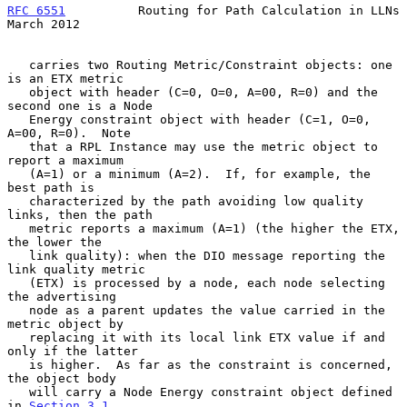
RFC 6551
          Routing for Path Calculation in LLNs        
March 2012
   carries two Routing Metric/Constraint objects: one 
is an ETX metric

   object with header (C=0, O=0, A=00, R=0) and the 
second one is a Node

   Energy constraint object with header (C=1, O=0, 
A=00, R=0).  Note

   that a RPL Instance may use the metric object to 
report a maximum

   (A=1) or a minimum (A=2).  If, for example, the 
best path is

   characterized by the path avoiding low quality 
links, then the path

   metric reports a maximum (A=1) (the higher the ETX, 
the lower the

   link quality): when the DIO message reporting the 
link quality metric

   (ETX) is processed by a node, each node selecting 
the advertising

   node as a parent updates the value carried in the 
metric object by

   replacing it with its local link ETX value if and 
only if the latter

   is higher.  As far as the constraint is concerned, 
the object body

   will carry a Node Energy constraint object defined 
in 
Section 3.1