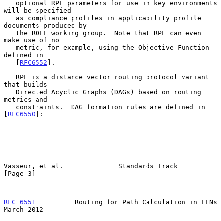
   optional RPL parameters for use in key environments 
will be specified

   as compliance profiles in applicability profile 
documents produced by

   the ROLL working group.  Note that RPL can even 
make use of no

   metric, for example, using the Objective Function 
defined in

   [
RFC6552
].

   RPL is a distance vector routing protocol variant 
that builds

   Directed Acyclic Graphs (DAGs) based on routing 
metrics and

   constraints.  DAG formation rules are defined in 
[
RFC6550
]:

Vasseur, et al.              Standards Track                    
[Page 3]
RFC 6551
          Routing for Path Calculation in LLNs        
March 2012