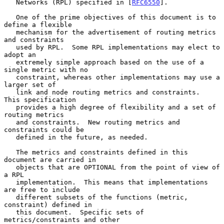
   Networks (RPL) specified in [
RFC6550
].

   One of the prime objectives of this document is to 
define a flexible

   mechanism for the advertisement of routing metrics 
and constraints

   used by RPL.  Some RPL implementations may elect to 
adopt an

   extremely simple approach based on the use of a 
single metric with no

   constraint, whereas other implementations may use a 
larger set of

   link and node routing metrics and constraints.  
This specification

   provides a high degree of flexibility and a set of 
routing metrics

   and constraints.  New routing metrics and 
constraints could be

   defined in the future, as needed.

   The metrics and constraints defined in this 
document are carried in

   objects that are OPTIONAL from the point of view of 
a RPL

   implementation.  This means that implementations 
are free to include

   different subsets of the functions (metric, 
constraint) defined in

   this document.  Specific sets of 
metrics/constraints and other
