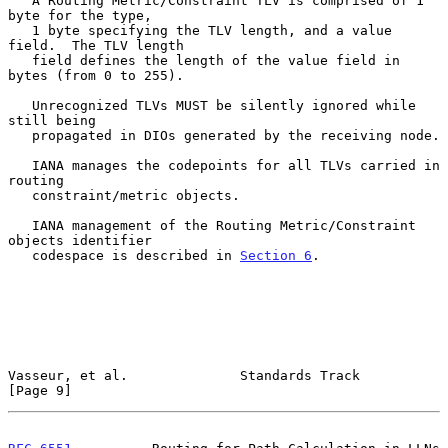
   A Routing Metric/Constraint TLV is comprised of 1 
byte for the type,

   1 byte specifying the TLV length, and a value 
field.  The TLV length

   field defines the length of the value field in 
bytes (from 0 to 255).

   Unrecognized TLVs MUST be silently ignored while 
still being

   propagated in DIOs generated by the receiving node.

   IANA manages the codepoints for all TLVs carried in 
routing

   constraint/metric objects.

   IANA management of the Routing Metric/Constraint 
objects identifier

   codespace is described in 
Section 6
.

Vasseur, et al.              Standards Track                    
[Page 9]