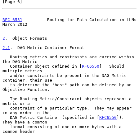
[Page 6]
RFC 6551
          Routing for Path Calculation in LLNs        
March 2012
2
.  Object Formats
2.1
.  DAG Metric Container Format
   Routing metrics and constraints are carried within 
the DAG Metric

   Container object defined in [
RFC6550
].  Should 
multiple metrics

   and/or constraints be present in the DAG Metric 
Container, their use

   to determine the "best" path can be defined by an 
Objective Function.

   The Routing Metric/Constraint objects represent a 
metric or a

   constraint of a particular type.  They may appear 
in any order in the

   DAG Metric Container (specified in [
RFC6550
]).  
They have a common

   format consisting of one or more bytes with a 
common header.
