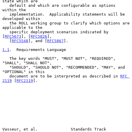
state which are

   default and which are configurable as options 
within the

   implementation.  Applicability statements will be 
developed within

   the ROLL working group to clarify which options are 
applicable to the

   specific deployment scenarios indicated by 
[
RFC5673
], [
RFC5826
],

   [
RFC5548
], and [
RFC5867
].

1.1
.  Requirements Language
   The key words "MUST", "MUST NOT", "REQUIRED", 
"SHALL", "SHALL NOT",

   "SHOULD", "SHOULD NOT", "RECOMMENDED", "MAY", and 
"OPTIONAL" in this

   document are to be interpreted as described in 
RFC 
2119
 [
RFC2119
].

Vasseur, et al.              Standards Track                    