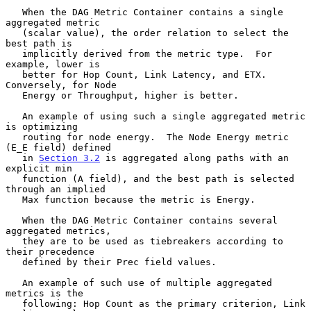
   When the DAG Metric Container contains a single 
aggregated metric

   (scalar value), the order relation to select the 
best path is

   implicitly derived from the metric type.  For 
example, lower is

   better for Hop Count, Link Latency, and ETX.  
Conversely, for Node

   Energy or Throughput, higher is better.

   An example of using such a single aggregated metric 
is optimizing

   routing for node energy.  The Node Energy metric 
(E_E field) defined

   in 
Section 3.2
 is aggregated along paths with an 
explicit min

   function (A field), and the best path is selected 
through an implied

   Max function because the metric is Energy.

   When the DAG Metric Container contains several 
aggregated metrics,

   they are to be used as tiebreakers according to 
their precedence

   defined by their Prec field values.

   An example of such use of multiple aggregated 
metrics is the

   following: Hop Count as the primary criterion, Link 