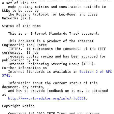
a set of link and

   node routing metrics and constraints suitable to 
LLNs to be used by

   the Routing Protocol for Low-Power and Lossy 
Networks (RPL).

Status of This Memo

   This is an Internet Standards Track document.

   This document is a product of the Internet 
Engineering Task Force

   (IETF).  It represents the consensus of the IETF 
community.  It has

   received public review and has been approved for 
publication by the

   Internet Engineering Steering Group (IESG).  
Further information on

   Internet Standards is available in 
Section 2 of RFC 
5741
.

   Information about the current status of this 
document, any errata,

   and how to provide feedback on it may be obtained 
at

http://www.rfc-editor.org/info/rfc6551
.

Copyright Notice

   Copyright (c) 2012 IETF Trust and the persons 