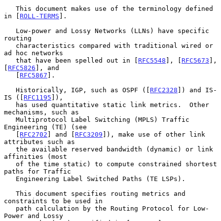
   This document makes use of the terminology defined 
in [
ROLL-TERMS
].

   Low-power and Lossy Networks (LLNs) have specific 
routing

   characteristics compared with traditional wired or 
ad hoc networks

   that have been spelled out in [
RFC5548
], [
RFC5673
], 
[
RFC5826
], and

   [
RFC5867
].

   Historically, IGP, such as OSPF ([
RFC2328
]) and IS-
IS ([
RFC1195
]),

   has used quantitative static link metrics.  Other 
mechanisms, such as

   Multiprotocol Label Switching (MPLS) Traffic 
Engineering (TE) (see

   [
RFC2702
] and [
RFC3209
]), make use of other link 
attributes such as

   the available reserved bandwidth (dynamic) or link 
affinities (most

   of the time static) to compute constrained shortest 
paths for Traffic

   Engineering Label Switched Paths (TE LSPs).

   This document specifies routing metrics and 
constraints to be used in

   path calculation by the Routing Protocol for Low-
Power and Lossy
