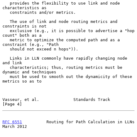
   provides the flexibility to use link and node 
characteristics as

   constraints and/or metrics.

   The use of link and node routing metrics and 
constraints is not

   exclusive (e.g., it is possible to advertise a "hop 
count" both as a

   metric to optimize the computed path and as a 
constraint (e.g., "Path

   should not exceed n hops")).

   Links in LLN commonly have rapidly changing node 
and link

   characteristics; thus, routing metrics must be 
dynamic and techniques

   must be used to smooth out the dynamicity of these 
metrics so as to

Vasseur, et al.              Standards Track                    
[Page 4]
RFC 6551
          Routing for Path Calculation in LLNs        
March 2012