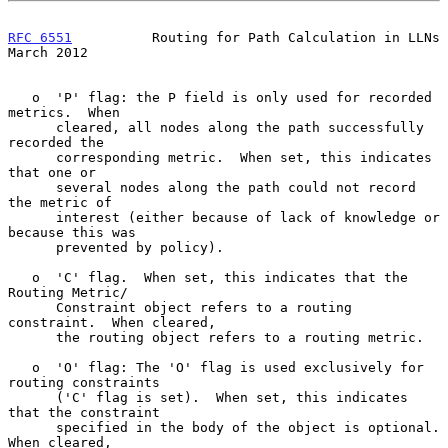
RFC 6551
          Routing for Path Calculation in LLNs        
March 2012
   o  'P' flag: the P field is only used for recorded 
metrics.  When

      cleared, all nodes along the path successfully 
recorded the

      corresponding metric.  When set, this indicates 
that one or

      several nodes along the path could not record 
the metric of

      interest (either because of lack of knowledge or 
because this was

      prevented by policy).

   o  'C' flag.  When set, this indicates that the 
Routing Metric/

      Constraint object refers to a routing 
constraint.  When cleared,

      the routing object refers to a routing metric.

   o  'O' flag: The 'O' flag is used exclusively for 
routing constraints

      ('C' flag is set).  When set, this indicates 
that the constraint

      specified in the body of the object is optional.  
When cleared,
