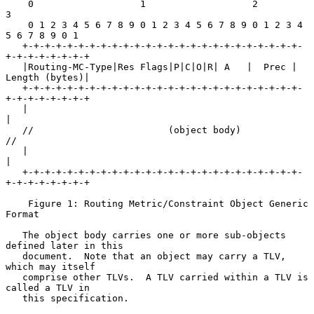
    0                   1                   2                   
3

    0 1 2 3 4 5 6 7 8 9 0 1 2 3 4 5 6 7 8 9 0 1 2 3 4 
5 6 7 8 9 0 1

   +-+-+-+-+-+-+-+-+-+-+-+-+-+-+-+-+-+-+-+-+-+-+-+-+-
+-+-+-+-+-+-+-+

   |Routing-MC-Type|Res Flags|P|C|O|R| A   |  Prec | 
Length (bytes)|

   +-+-+-+-+-+-+-+-+-+-+-+-+-+-+-+-+-+-+-+-+-+-+-+-+-
+-+-+-+-+-+-+-+

   |                                                               
|

   //                        (object body)                        
//

   |                                                               
|

   +-+-+-+-+-+-+-+-+-+-+-+-+-+-+-+-+-+-+-+-+-+-+-+-+-
+-+-+-+-+-+-+-+

    Figure 1: Routing Metric/Constraint Object Generic 
Format

   The object body carries one or more sub-objects 
defined later in this

   document.  Note that an object may carry a TLV, 
which may itself

   comprise other TLVs.  A TLV carried within a TLV is 
called a TLV in

   this specification.
