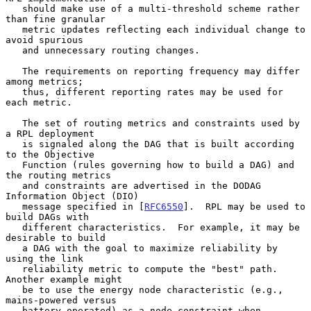
   should make use of a multi-threshold scheme rather 
than fine granular

   metric updates reflecting each individual change to 
avoid spurious

   and unnecessary routing changes.

   The requirements on reporting frequency may differ 
among metrics;

   thus, different reporting rates may be used for 
each metric.

   The set of routing metrics and constraints used by 
a RPL deployment

   is signaled along the DAG that is built according 
to the Objective

   Function (rules governing how to build a DAG) and 
the routing metrics

   and constraints are advertised in the DODAG 
Information Object (DIO)

   message specified in [
RFC6550
].  RPL may be used to 
build DAGs with

   different characteristics.  For example, it may be 
desirable to build

   a DAG with the goal to maximize reliability by 
using the link

   reliability metric to compute the "best" path.  
Another example might

   be to use the energy node characteristic (e.g., 
mains-powered versus

   battery-operated) as a node constraint when 