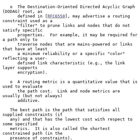
   o  The Destination-Oriented Directed Acyclic Graph 
(DODAG) root, as

      defined in [
RFC6550
], may advertise a routing 
constraint used as a

      "filter" to prune links and nodes that do not 
satisfy specific

      properties.  For example, it may be required for 
a path only to

      traverse nodes that are mains-powered or links 
that have at least

      a minimum reliability or a specific "color" 
reflecting a user-

      defined link characteristic (e.g., the link 
layer supports

      encryption).

   o  A routing metric is a quantitative value that is 
used to evaluate

      the path cost.  Link and node metrics are 
usually (but not always)

      additive.

   The best path is the path that satisfies all 
supplied constraints (if

   any) and that has the lowest cost with respect to 
some specified

   metrics.  It is also called the shortest 
constrained path (in the

   presence of constraints).
