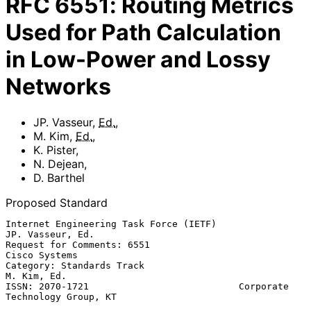
RFC
6551
:
Routing Metrics
Used for Path Calculation
in Low-Power and Lossy
Networks
JP. Vasseur
,
Ed.
,
M. Kim
,
Ed.
,
K. Pister
,
N. Dejean
,
D. Barthel
Proposed Standard
Internet Engineering Task Force (IETF)                  
JP. Vasseur, Ed.

Request for Comments: 6551                                 
Cisco Systems

Category: Standards Track                                    
M. Kim, Ed.

ISSN: 2070-1721                           Corporate 
Technology Group, KT
