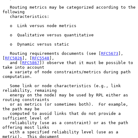
   Routing metrics may be categorized according to the 
following

   characteristics:

   o  Link versus node metrics

   o  Qualitative versus quantitative

   o  Dynamic versus static

   Routing requirements documents (see [
RFC5673
], 
[
RFC5826
], [
RFC5548
],

   and [
RFC5867
]) observe that it must be possible to 
take into account

   a variety of node constraints/metrics during path 
computation.

   Some link or node characteristics (e.g., link 
reliability, remaining

   energy on the node) may be used by RPL either as 
routing constraints

   or as metrics (or sometimes both).  For example, 
the path may be

   computed to avoid links that do not provide a 
sufficient level of

   reliability (use as a constraint) or as the path 
offering most links

   with a specified reliability level (use as a 
metric).  This document
