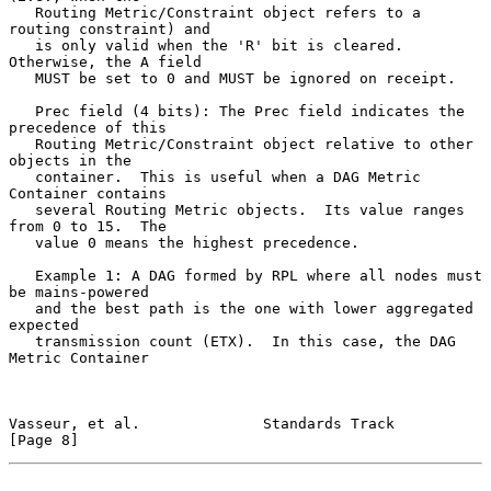
   Routing Metric/Constraint object refers to a 
routing constraint) and

   is only valid when the 'R' bit is cleared.  
Otherwise, the A field

   MUST be set to 0 and MUST be ignored on receipt.

   Prec field (4 bits): The Prec field indicates the 
precedence of this

   Routing Metric/Constraint object relative to other 
objects in the

   container.  This is useful when a DAG Metric 
Container contains

   several Routing Metric objects.  Its value ranges 
from 0 to 15.  The

   value 0 means the highest precedence.

   Example 1: A DAG formed by RPL where all nodes must 
be mains-powered

   and the best path is the one with lower aggregated 
expected

   transmission count (ETX).  In this case, the DAG 
Metric Container

Vasseur, et al.              Standards Track                    
[Page 8]