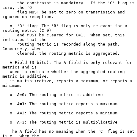
      the constraint is mandatory.  If the 'C' flag is 
zero, the 'O'

      flag MUST be set to zero on transmission and 
ignored on reception.

   o  'R' flag: The 'R' flag is only relevant for a 
routing metric (C=0)

      and MUST be cleared for C=1.  When set, this 
indicates that the

      routing metric is recorded along the path.  
Conversely, when

      cleared, the routing metric is aggregated.

   A Field (3 bits): The A field is only relevant for 
metrics and is

   used to indicate whether the aggregated routing 
metric is additive,

   is multiplicative, reports a maximum, or reports a 
minimum.

   o  A=0: The routing metric is additive

   o  A=1: The routing metric reports a maximum

   o  A=2: The routing metric reports a minimum

   o  A=3: The routing metric is multiplicative

   The A field has no meaning when the 'C' flag is set 
(i.e., when the
