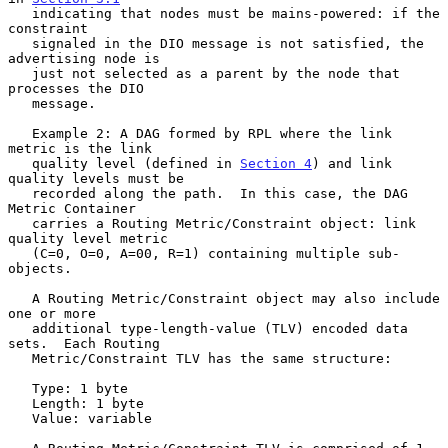
   indicating that nodes must be mains-powered: if the 
constraint

   signaled in the DIO message is not satisfied, the 
advertising node is

   just not selected as a parent by the node that 
processes the DIO

   message.

   Example 2: A DAG formed by RPL where the link 
metric is the link

   quality level (defined in 
Section 4
) and link 
quality levels must be

   recorded along the path.  In this case, the DAG 
Metric Container

   carries a Routing Metric/Constraint object: link 
quality level metric

   (C=0, O=0, A=00, R=1) containing multiple sub-
objects.

   A Routing Metric/Constraint object may also include 
one or more

   additional type-length-value (TLV) encoded data 
sets.  Each Routing

   Metric/Constraint TLV has the same structure:

   Type: 1 byte

   Length: 1 byte

   Value: variable
