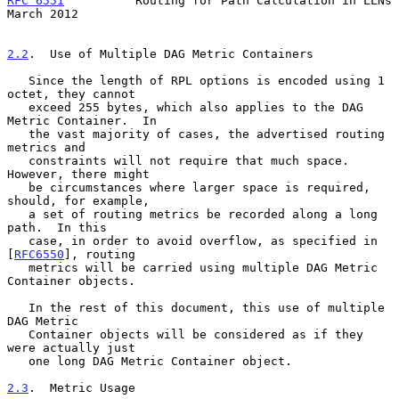
RFC 6551
          Routing for Path Calculation in LLNs        
March 2012
2.2
.  Use of Multiple DAG Metric Containers
   Since the length of RPL options is encoded using 1 
octet, they cannot

   exceed 255 bytes, which also applies to the DAG 
Metric Container.  In

   the vast majority of cases, the advertised routing 
metrics and

   constraints will not require that much space.  
However, there might

   be circumstances where larger space is required, 
should, for example,

   a set of routing metrics be recorded along a long 
path.  In this

   case, in order to avoid overflow, as specified in 
[
RFC6550
], routing

   metrics will be carried using multiple DAG Metric 
Container objects.

   In the rest of this document, this use of multiple 
DAG Metric

   Container objects will be considered as if they 
were actually just

   one long DAG Metric Container object.

2.3
.  Metric Usage