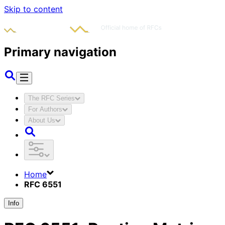
Skip to content
Primary navigation
The RFC Series
For Authors
About Us
Home
RFC 6551
Info