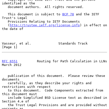
identified as the

   document authors.  All rights reserved.

   This document is subject to 
BCP 78
 and the IETF 
Trust's Legal

   Provisions Relating to IETF Documents

   (
http://trustee.ietf.org/license-info
) in effect on 
the date of

Vasseur, et al.              Standards Track                    
[Page 1]
RFC 6551
          Routing for Path Calculation in LLNs        
March 2012
   publication of this document.  Please review these 
documents

   carefully, as they describe your rights and 
restrictions with respect

   to this document.  Code Components extracted from 
this document must

   include Simplified BSD License text as described in 
Section 4.e of

   the Trust Legal Provisions and are provided without 
warranty as
