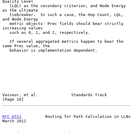
Quality Level

   (LQL) as the secondary criterion, and Node Energy 
as the ultimate

   tiebreaker.  In such a case, the Hop Count, LQL, 
and Node Energy

   metric objects' Prec fields should bear strictly 
increasing values

   such as 0, 1, and 2, respectively.

   If several aggregated metrics happen to bear the 
same Prec value, the

   behavior is implementation dependent.

Vasseur, et al.              Standards Track                   
[Page 10]
RFC 6551
          Routing for Path Calculation in LLNs        
March 2012