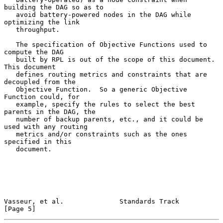
building the DAG so as to

   avoid battery-powered nodes in the DAG while 
optimizing the link

   throughput.

   The specification of Objective Functions used to 
compute the DAG

   built by RPL is out of the scope of this document.  
This document

   defines routing metrics and constraints that are 
decoupled from the

   Objective Function.  So a generic Objective 
Function could, for

   example, specify the rules to select the best 
parents in the DAG, the

   number of backup parents, etc., and it could be 
used with any routing

   metrics and/or constraints such as the ones 
specified in this

   document.

Vasseur, et al.              Standards Track                    
[Page 5]