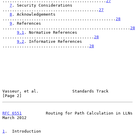
...........................................
27
7
. Security Considerations 
........................................
27
8
. Acknowledgements 
...............................................
28
9
. References 
.....................................................
28
9.1
. Normative References 
......................................
28
9.2
. Informative References 
....................................
28
Vasseur, et al.              Standards Track                    
[Page 2]
RFC 6551
          Routing for Path Calculation in LLNs        
March 2012
1
.  Introduction