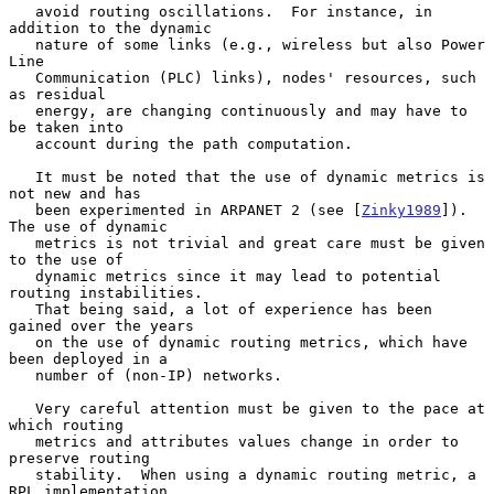
   avoid routing oscillations.  For instance, in 
addition to the dynamic

   nature of some links (e.g., wireless but also Power 
Line

   Communication (PLC) links), nodes' resources, such 
as residual

   energy, are changing continuously and may have to 
be taken into

   account during the path computation.

   It must be noted that the use of dynamic metrics is 
not new and has

   been experimented in ARPANET 2 (see [
Zinky1989
]).  
The use of dynamic

   metrics is not trivial and great care must be given 
to the use of

   dynamic metrics since it may lead to potential 
routing instabilities.

   That being said, a lot of experience has been 
gained over the years

   on the use of dynamic routing metrics, which have 
been deployed in a

   number of (non-IP) networks.

   Very careful attention must be given to the pace at 
which routing

   metrics and attributes values change in order to 
preserve routing

   stability.  When using a dynamic routing metric, a 
RPL implementation
