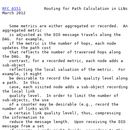
RFC 6551
          Routing for Path Calculation in LLNs        
March 2012
   Some metrics are either aggregated or recorded.  An 
aggregated metric

   is adjusted as the DIO message travels along the 
DAG.  For example,

   if the metric is the number of hops, each node 
updates the path cost

   that reflects the number of traversed hops along 
the DAG.  By

   contrast, for a recorded metric, each node adds a 
sub-object

   reflecting the local valuation of the metric.  For 
example, it might

   be desirable to record the link quality level along 
a path.  In this

   case, each visited node adds a sub-object recording 
the local link

   quality level.  In order to limit the number of 
sub-objects, the use

   of a counter may be desirable (e.g., record the 
number of links with

   a certain link quality level), thus, compressing 
the information to

   reduce the message length.  Upon receiving the DIO 
message from a set
