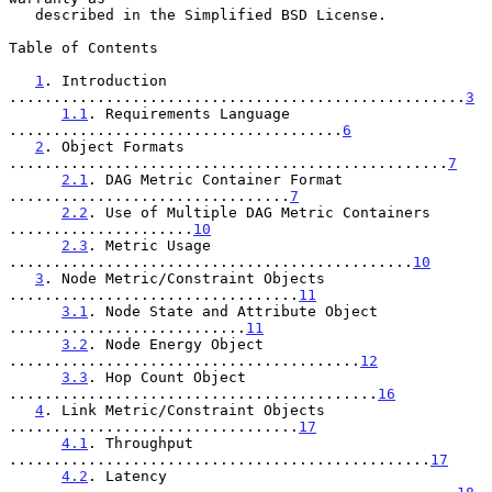
   described in the Simplified BSD License.

Table of Contents

1
. Introduction 
....................................................
3
1.1
. Requirements Language 
......................................
6
2
. Object Formats 
..................................................
7
2.1
. DAG Metric Container Format 
................................
7
2.2
. Use of Multiple DAG Metric Containers 
.....................
10
2.3
. Metric Usage 
..............................................
10
3
. Node Metric/Constraint Objects 
.................................
11
3.1
. Node State and Attribute Object 
...........................
11
3.2
. Node Energy Object 
........................................
12
3.3
. Hop Count Object 
..........................................
16
4
. Link Metric/Constraint Objects 
.................................
17
4.1
. Throughput 
................................................
17
4.2
. Latency 