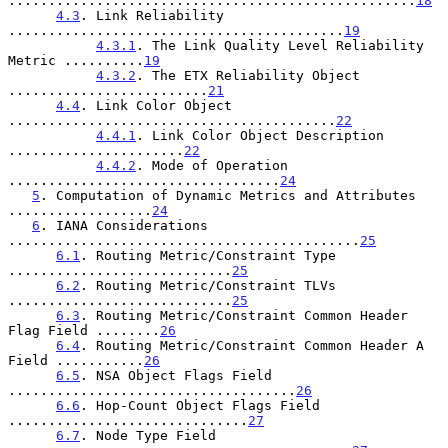
...................................................
18
4.3
. Link Reliability 
..........................................
19
4.3.1
. The Link Quality Level Reliability 
Metric ..........
19
4.3.2
. The ETX Reliability Object 
.........................
21
4.4
. Link Color Object 
.........................................
22
4.4.1
. Link Color Object Description 
......................
22
4.4.2
. Mode of Operation 
..................................
24
5
. Computation of Dynamic Metrics and Attributes 
..................
24
6
. IANA Considerations 
............................................
25
6.1
. Routing Metric/Constraint Type 
............................
25
6.2
. Routing Metric/Constraint TLVs 
............................
25
6.3
. Routing Metric/Constraint Common Header 
Flag Field ........
26
6.4
. Routing Metric/Constraint Common Header A 
Field ...........
26
6.5
. NSA Object Flags Field 
....................................
26
6.6
. Hop-Count Object Flags Field 
..............................
27
6.7
. Node Type Field 