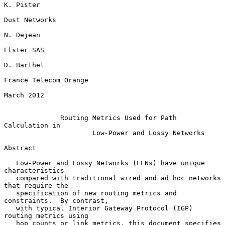
K. Pister

Dust Networks

N. Dejean

Elster SAS

D. Barthel

France Telecom Orange

March 2012

Routing Metrics Used for Path 
Calculation in
Low-Power and Lossy Networks
Abstract

   Low-Power and Lossy Networks (LLNs) have unique 
characteristics

   compared with traditional wired and ad hoc networks 
that require the

   specification of new routing metrics and 
constraints.  By contrast,

   with typical Interior Gateway Protocol (IGP) 
routing metrics using

   hop counts or link metrics, this document specifies 