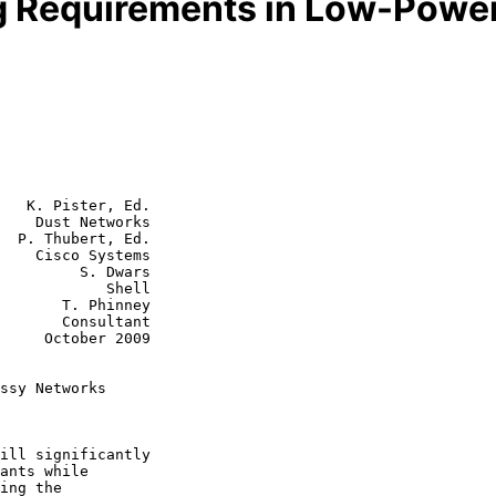
ng Requirements in Low-Powe
   K. Pister, Ed.

    Dust Networks

  P. Thubert, Ed.

tems

  S. Dwars

        Shell

 Phinney

nsultant

r 2009

ssy Networks