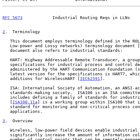
RFC 5673
            Industrial Routing Reqs in LLNs    
2
.  Terminology
   This document employs terminology defined in the ROLL (Routing Over

   Low-power and Lossy networks) terminology document [
   document also refers to industrial standards:

   HART: Highway Addressable Remote Transducer, a group of

   specifications for industrial process and control devices

   administered by the HART Communication Foundation (
   latest version for the specifications is HART7, which includes the

   additions for WirelessHART [
IEC62591
].

   ISA: International Society of Automation, an ANSI-accredited

   standards-making society.  ISA100 is an ISA committee whose charter

   includes defining a family of standards for industrial automation.

   [
ISA100.11a
] is a working group within ISA100 that i
   standard for monitoring and non-critical process control

   applications.

3
.  Overview
   Wireless, low-power field devices enable industrial users to

   significantly increase the amount of information collected and the

   number of control points that can be remotely managed.  The
