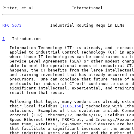
Pister, et al.               Informational             
RFC 5673
            Industrial Routing Reqs in LLNs    
1
.  Introduction
   Information Technology (IT) is already, and increasingly will be

   applied to industrial Control Technology (CT) in application areas

   where those IT technologies can be constrained sufficiently by

   Service Level Agreements (SLA) or other modest changes that they are

   able to meet the operational needs of industrial CT.  When that

   happens, the CT benefits from the large intellectual, experiential,

   and training investment that has already occurred in those IT

   precursors.  One can conclude that future reuse of additional IT

   protocols for industrial CT will continue to occur due to the

   significant intellectual, experiential, and training economies that

   result from that reuse.

   Following that logic, many vendors are already extending or replacing

   their local fieldbus [
IEC61158
] technology with Ethe
   solutions.  Examples of this evolution include Common Industrial

   Protocol (CIP) EtherNet/IP, Modbus/TCP, Fieldbus Foundation High

   Speed Ethernet (HSE), PROFInet, and Invensys/Foxboro FOXnet.  At the

   same time, wireless, low-power field devices are being introduced

   that facilitate a significant increase in the amount of information

   that industrial users can collect and the number of control points
