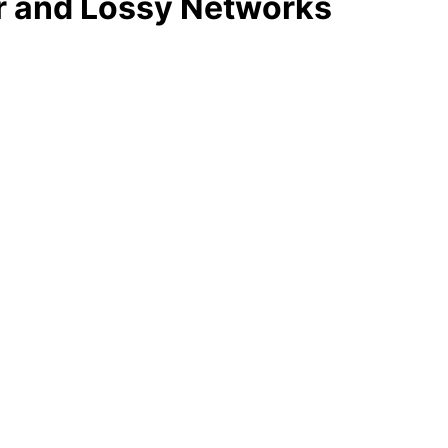
r and Lossy Networks