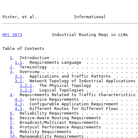
Pister, et al.               Informational             
RFC 5673
            Industrial Routing Reqs in LLNs    
Table of Contents

1
.  Introduction . . . . . . . . . . . . . . . . . .
1.1
.  Requirements Language  . . . . . . . . . . .
2
.  Terminology  . . . . . . . . . . . . . . . . . .
3
.  Overview . . . . . . . . . . . . . . . . . . . .
3.1
.  Applications and Traffic Patterns  . . . . .
3.2
.  Network Topology of Industrial Applications 
3.2.1
.  The Physical Topology  . . . . . . . . .
3.2.2
.  Logical Topologies . . . . . . . . . . .
4
.  Requirements Related to Traffic Characteristics 
4.1
.  Service Requirements . . . . . . . . . . . .
4.2
.  Configurable Application Requirement . . . .
4.3
.  Different Routes for Different Flows . . . .
5
.  Reliability Requirements . . . . . . . . . . . .
6
.  Device-Aware Routing Requirements  . . . . . . .
7
.  Broadcast/Multicast Requirements . . . . . . . .
8
.  Protocol Performance Requirements  . . . . . . .
9
.  Mobility Requirements  . . . . . . . . . . . . .
10
. Manageability Requirements . . . . . . . . . . .