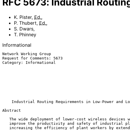
RFC
5673
:
Industrial Routi
K. Pister
,
Ed.
,
P. Thubert
,
Ed.
,
S. Dwars
,
T. Phinney
Informational
Network Working Group                                  
Request for Comments: 5673                             
Category: Informational                                
                                                           Cisco Sys
                                                              
                                                           
                                                              T.
                                                              Co
                                                            Octobe
Industrial Routing Requirements in Low-Power and Lo
Abstract

   The wide deployment of lower-cost wireless devices will significantly

   improve the productivity and safety of industrial plants while

   increasing the efficiency of plant workers by extending the
