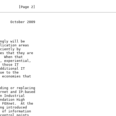
         [Page 2]
     October 2009
rnet and IP-based
