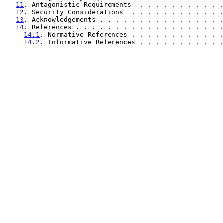
11
. Antagonistic Requirements  . . . . . . . . . . .
12
. Security Considerations  . . . . . . . . . . . .
13
. Acknowledgements . . . . . . . . . . . . . . . .
14
. References . . . . . . . . . . . . . . . . . . .
14.1
. Normative References . . . . . . . . . . . .
14.2
. Informative References . . . . . . . . . . .