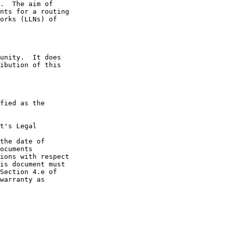
t's Legal

the date of
