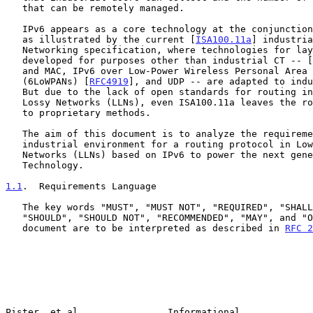
   that can be remotely managed.

   IPv6 appears as a core technology at the conjunction of both trends,

   as illustrated by the current [
ISA100.11a
] industria
   Networking specification, where technologies for layers 1-4 that were

   developed for purposes other than industrial CT -- [
   and MAC, IPv6 over Low-Power Wireless Personal Area Networks

   (6LoWPANs) [
RFC4919
], and UDP -- are adapted to indu
   But due to the lack of open standards for routing in Low-power and

   Lossy Networks (LLNs), even ISA100.11a leaves the routing operation

   to proprietary methods.

   The aim of this document is to analyze the requirements from the

   industrial environment for a routing protocol in Low power and Lossy

   Networks (LLNs) based on IPv6 to power the next generation of Control

   Technology.

1.1
.  Requirements Language
   The key words "MUST", "MUST NOT", "REQUIRED", "SHALL", "SHALL NOT",

   "SHOULD", "SHOULD NOT", "RECOMMENDED", "MAY", and "OPTIONAL" in this

   document are to be interpreted as described in 
RFC 2
Pister, et al.               Informational             