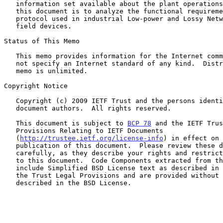
   information set available about the plant operations.  The aim of

   this document is to analyze the functional requirements for a routing

   protocol used in industrial Low-power and Lossy Networks (LLNs) of

   field devices.

Status of This Memo

   This memo provides information for the Internet community.  It does

   not specify an Internet standard of any kind.  Distribution of this

   memo is unlimited.

Copyright Notice

   Copyright (c) 2009 IETF Trust and the persons identified as the

   document authors.  All rights reserved.

   This document is subject to 
BCP 78
 and the IETF Trus
   Provisions Relating to IETF Documents

   (
http://trustee.ietf.org/license-info
) in effect on 
   publication of this document.  Please review these documents

   carefully, as they describe your rights and restrictions with respect

   to this document.  Code Components extracted from this document must

   include Simplified BSD License text as described in Section 4.e of

   the Trust Legal Provisions and are provided without warranty as

   described in the BSD License.
