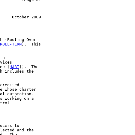
     October 2009
ROLL-TERM
].  This

see [
HART
]).  The

s working on a
