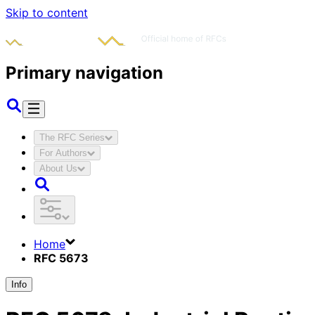
Skip to content
Primary navigation
The RFC Series
For Authors
About Us
Home
RFC 5673
Info