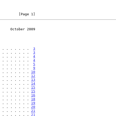
         [Page 1]
     October 2009
 . . . . . . .  
3
 . . . . . . .  
3
 . . . . . . .  
4
 . . . . . . .  
4
 . . . . . . .  
5
 . . . . . . .  
9
 . . . . . . . 
10
 . . . . . . . 
12
 . . . . . . . 
13
 . . . . . . . 
14
 . . . . . . . 
15
 . . . . . . . 
15
 . . . . . . . 
16
 . . . . . . . 
18
 . . . . . . . 
19
 . . . . . . . 
20
 . . . . . . . 
21
 . . . . . . . 
21