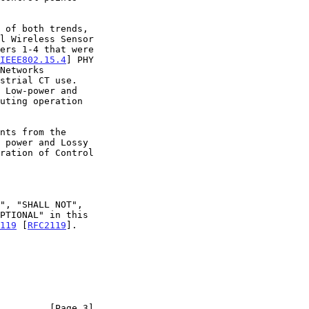
l Wireless Sensor

IEEE802.15.4
] PHY

strial CT use.

119
 [
RFC2119
].

         [Page 3]