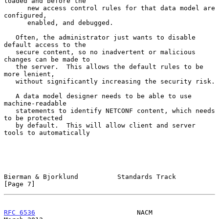
loaded and before the

      new access control rules for that data model are 
configured,

      enabled, and debugged.

   Often, the administrator just wants to disable 
default access to the

   secure content, so no inadvertent or malicious 
changes can be made to

   the server.  This allows the default rules to be 
more lenient,

   without significantly increasing the security risk.

   A data model designer needs to be able to use 
machine-readable

   statements to identify NETCONF content, which needs 
to be protected

   by default.  This will allow client and server 
tools to automatically

Bierman & Bjorklund          Standards Track                    
[Page 7]
RFC 6536
                          NACM                        