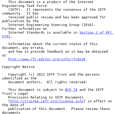
   This document is a product of the Internet 
Engineering Task Force

   (IETF).  It represents the consensus of the IETF 
community.  It has

   received public review and has been approved for 
publication by the

   Internet Engineering Steering Group (IESG).  
Further information on

   Internet Standards is available in 
Section 2 of RFC 
5741
.

   Information about the current status of this 
document, any errata,

   and how to provide feedback on it may be obtained 
at

http://www.rfc-editor.org/info/rfc6536
.

Copyright Notice

   Copyright (c) 2012 IETF Trust and the persons 
identified as the

   document authors.  All rights reserved.

   This document is subject to 
BCP 78
 and the IETF 
Trust's Legal

   Provisions Relating to IETF Documents

   (
http://trustee.ietf.org/license-info
) in effect on 
the date of

   publication of this document.  Please review these 
documents
