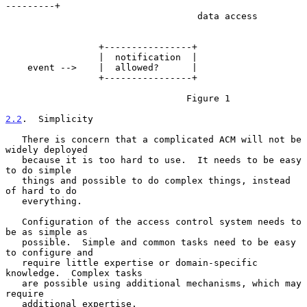
---------+

                                   data access

                 +----------------+

                 |  notification  |

    event -->    |  allowed?      |

                 +----------------+

                                 Figure 1

2.2
.  Simplicity
   There is concern that a complicated ACM will not be 
widely deployed

   because it is too hard to use.  It needs to be easy 
to do simple

   things and possible to do complex things, instead 
of hard to do

   everything.

   Configuration of the access control system needs to 
be as simple as

   possible.  Simple and common tasks need to be easy 
to configure and

   require little expertise or domain-specific 
knowledge.  Complex tasks

   are possible using additional mechanisms, which may 
require

   additional expertise.
