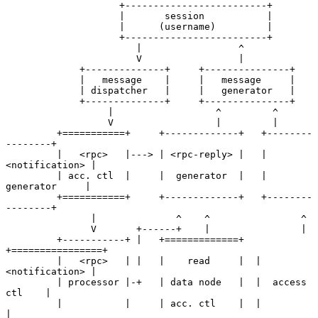
                    +-------------------------+

                    |       session           |

                    |      (username)         |

                    +-------------------------+

                       |                 ^

                       V                 |

             +--------------+     +---------------+

             |   message    |     |   message     |

             | dispatcher   |     |   generator   |

             +--------------+     +---------------+

                  |                  ^         ^

                  V                  |         |

         +===========+     +-------------+   +--------
--------+

         |   <rpc>   |---> | <rpc-reply> |   | 
<notification> |

         | acc. ctl  |     |  generator  |   |  
generator     |

         +===========+     +-------------+   +--------
--------+

               |              ^    ^                ^

               V       +------+    |                |

         +-----------+ |   +=============+  
+================+

         |   <rpc>   | |   |    read     |  | 
<notification> |

         | processor |-+   | data node   |  |  access 
ctl    |

         |           |     | acc. ctl    |  |                
|
