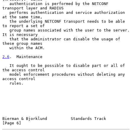
   authentication is performed by the NETCONF 
transport layer and RADIUS

   performs authentication and service authorization 
at the same time,

   the underlying NETCONF transport needs to be able 
to report a set of

   group names associated with the user to the server.  
It is necessary

   that the administrator can disable the usage of 
these group names

   within the ACM.

2.6
.  Maintenance
   It ought to be possible to disable part or all of 
the access control

   model enforcement procedures without deleting any 
access control

   rules.

Bierman & Bjorklund          Standards Track                    
[Page 6]