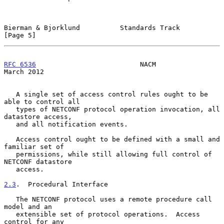
Bierman & Bjorklund          Standards Track                    
[Page 5]
RFC 6536
                          NACM                        
March 2012
   A single set of access control rules ought to be 
able to control all

   types of NETCONF protocol operation invocation, all 
datastore access,

   and all notification events.

   Access control ought to be defined with a small and 
familiar set of

   permissions, while still allowing full control of 
NETCONF datastore

   access.

2.3
.  Procedural Interface
   The NETCONF protocol uses a remote procedure call 
model and an

   extensible set of protocol operations.  Access 
control for any
