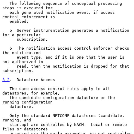
   The following sequence of conceptual processing 
steps is executed for

   each generated notification event, if access 
control enforcement is

   enabled:

   o  Server instrumentation generates a notification 
for a particular

      subscription.

   o  The notification access control enforcer checks 
the notification

      event type, and if it is one that the user is 
not authorized to

      read, then the notification is dropped for that 
subscription.

3.2
.  Datastore Access
   The same access control rules apply to all 
datastores, for example,

   the candidate configuration datastore or the 
running configuration

   datastore.

   Only the standard NETCONF datastores (candidate, 
running, and

   startup) are controlled by NACM.  Local or remote 
files or datastores

   accessed via the <url> parameter are not controlled 