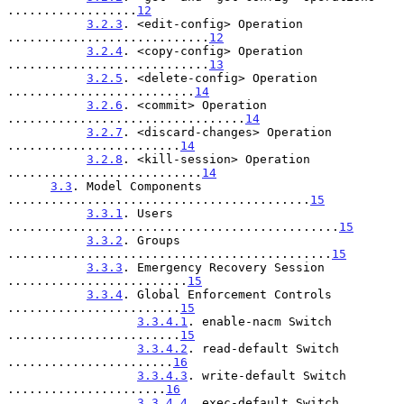
..................
12
3.2.3
. <edit-config> Operation 
............................
12
3.2.4
. <copy-config> Operation 
............................
13
3.2.5
. <delete-config> Operation 
..........................
14
3.2.6
. <commit> Operation 
.................................
14
3.2.7
. <discard-changes> Operation 
........................
14
3.2.8
. <kill-session> Operation 
...........................
14
3.3
. Model Components 
..........................................
15
3.3.1
. Users 
..............................................
15
3.3.2
. Groups 
.............................................
15
3.3.3
. Emergency Recovery Session 
.........................
15
3.3.4
. Global Enforcement Controls 
........................
15
3.3.4.1
. enable-nacm Switch 
........................
15
3.3.4.2
. read-default Switch 
.......................
16
3.3.4.3
. write-default Switch 
......................
16
3.3.4.4
. exec-default Switch 