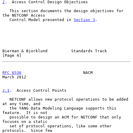
2
.  Access Control Design Objectives
   This section documents the design objectives for 
the NETCONF Access

   Control Model presented in 
Section 3
.

Bierman & Bjorklund          Standards Track                    
[Page 4]
RFC 6536
                          NACM                        
March 2012
2.1
.  Access Control Points
   NETCONF allows new protocol operations to be added 
at any time, and

   the YANG Data Modeling Language supports this 
feature.  It is not

   possible to design an ACM for NETCONF that only 
focuses on a static

   set of protocol operations, like some other 
protocols.  Since few
