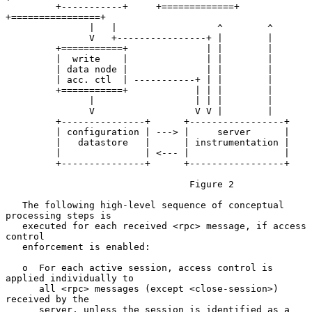
         +-----------+     +=============+  
+================+

               |   |                  ^        ^

               V   +----------------+ |        |

         +===========+              | |        |

         |  write    |              | |        |

         | data node |              | |        |

         | acc. ctl  | -----------+ | |        |

         +===========+            | | |        |

               |                  | | |        |

               V                  V V |        |

         +---------------+      +-----------------+

         | configuration | ---> |     server      |

         |   datastore   |      | instrumentation |

         |               | <--- |                 |

         +---------------+      +-----------------+

                                 Figure 2

   The following high-level sequence of conceptual 
processing steps is

   executed for each received <rpc> message, if access 
control

   enforcement is enabled:

   o  For each active session, access control is 
applied individually to

      all <rpc> messages (except <close-session>) 
received by the

      server, unless the session is identified as a 