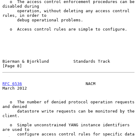
   o  The access control enforcement procedures can be 
disabled during

      operation, without deleting any access control 
rules, in order to

      debug operational problems.

   o  Access control rules are simple to configure.

Bierman & Bjorklund          Standards Track                    
[Page 8]
RFC 6536
                          NACM                        
March 2012
   o  The number of denied protocol operation requests 
and denied

      datastore write requests can be monitored by the 
client.

   o  Simple unconstrained YANG instance identifiers 
are used to

      configure access control rules for specific data 