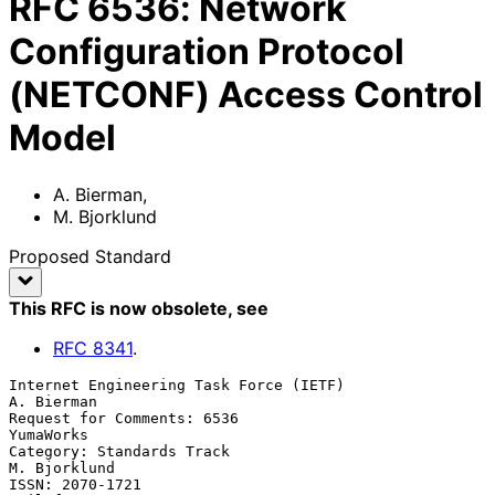
RFC
6536
:
Network
Configuration Protocol
(NETCONF) Access Control
Model
A. Bierman
,
M. Bjorklund
Proposed Standard
This RFC is now obsolete
, see
RFC
8341
.
Internet Engineering Task Force (IETF)                        
A. Bierman

Request for Comments: 6536                                     
YumaWorks

Category: Standards Track                                   
M. Bjorklund

ISSN: 2070-1721                                           