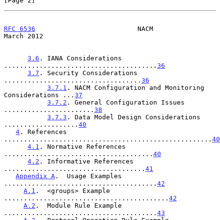
[Page 2]
RFC 6536
                          NACM                        
March 2012
3.6
. IANA Considerations 
.......................................
36
3.7
. Security Considerations 
...................................
36
3.7.1
. NACM Configuration and Monitoring 
Considerations ...
37
3.7.2
. General Configuration Issues 
.......................
38
3.7.3
. Data Model Design Considerations 
...................
40
4
. References 
.....................................................
40
4.1
. Normative References 
......................................
40
4.2
. Informative References 
....................................
41
Appendix A
.  Usage Examples 
.......................................
42
A.1
.  <groups> Example 
..........................................
42
A.2
.  Module Rule Example 
.......................................
43