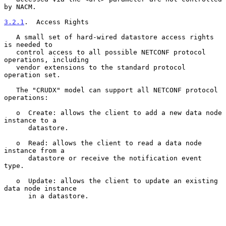
by NACM.

3.2.1
.  Access Rights
   A small set of hard-wired datastore access rights 
is needed to

   control access to all possible NETCONF protocol 
operations, including

   vendor extensions to the standard protocol 
operation set.

   The "CRUDX" model can support all NETCONF protocol 
operations:

   o  Create: allows the client to add a new data node 
instance to a

      datastore.

   o  Read: allows the client to read a data node 
instance from a

      datastore or receive the notification event 
type.

   o  Update: allows the client to update an existing 
data node instance

      in a datastore.
