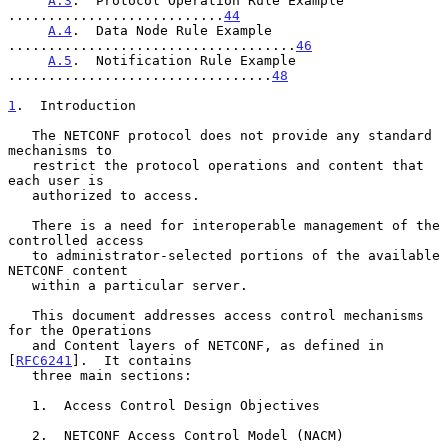
A.3
.  Protocol Operation Rule Example 
...........................
44
A.4
.  Data Node Rule Example 
....................................
46
A.5
.  Notification Rule Example 
.................................
48
1
.  Introduction
   The NETCONF protocol does not provide any standard 
mechanisms to

   restrict the protocol operations and content that 
each user is

   authorized to access.

   There is a need for interoperable management of the 
controlled access

   to administrator-selected portions of the available 
NETCONF content

   within a particular server.

   This document addresses access control mechanisms 
for the Operations

   and Content layers of NETCONF, as defined in 
[
RFC6241
].  It contains

   three main sections:

   1.  Access Control Design Objectives

   2.  NETCONF Access Control Model (NACM)
