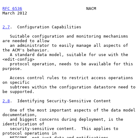
RFC 6536
                          NACM                        
March 2012
2.7
.  Configuration Capabilities
   Suitable configuration and monitoring mechanisms 
are needed to allow

   an administrator to easily manage all aspects of 
the ACM's behavior.

   A standard data model, suitable for use with the 
<edit-config>

   protocol operation, needs to be available for this 
purpose.

   Access control rules to restrict access operations 
on specific

   subtrees within the configuration datastore need to 
be supported.

2.8
.  Identifying Security-Sensitive Content
   One of the most important aspects of the data model 
documentation,

   and biggest concerns during deployment, is the 
identification of

   security-sensitive content.  This applies to 
protocol operations in

   NETCONF, not just data and notifications.
