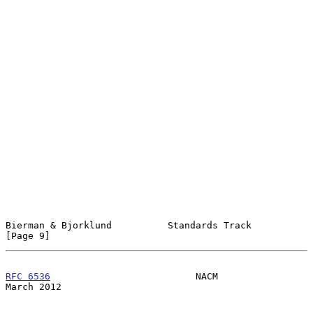
Bierman & Bjorklund          Standards Track                    
[Page 9]
RFC 6536
                          NACM                        
March 2012