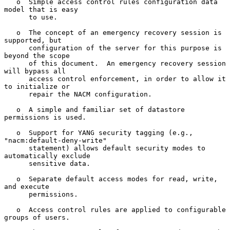
   o  Simple access control rules configuration data 
model that is easy

      to use.

   o  The concept of an emergency recovery session is 
supported, but

      configuration of the server for this purpose is 
beyond the scope

      of this document.  An emergency recovery session 
will bypass all

      access control enforcement, in order to allow it 
to initialize or

      repair the NACM configuration.

   o  A simple and familiar set of datastore 
permissions is used.

   o  Support for YANG security tagging (e.g., 
"nacm:default-deny-write"

      statement) allows default security modes to 
automatically exclude

      sensitive data.

   o  Separate default access modes for read, write, 
and execute

      permissions.

   o  Access control rules are applied to configurable 
groups of users.
