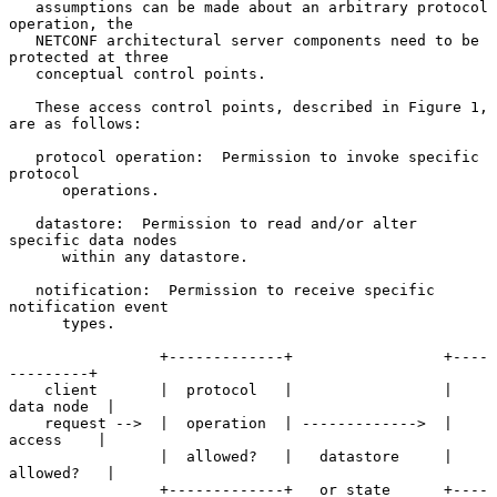
   assumptions can be made about an arbitrary protocol 
operation, the

   NETCONF architectural server components need to be 
protected at three

   conceptual control points.

   These access control points, described in Figure 1, 
are as follows:

   protocol operation:  Permission to invoke specific 
protocol

      operations.

   datastore:  Permission to read and/or alter 
specific data nodes

      within any datastore.

   notification:  Permission to receive specific 
notification event

      types.

                 +-------------+                 +----
---------+

    client       |  protocol   |                 |  
data node  |

    request -->  |  operation  | ------------->  |   
access    |

                 |  allowed?   |   datastore     |  
allowed?   |

                 +-------------+   or state      +----