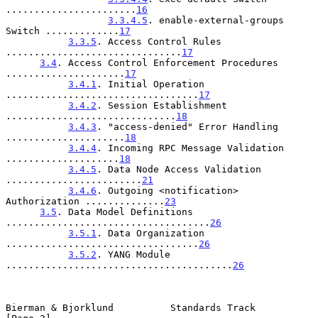
.......................
16
3.3.4.5
. enable-external-groups 
Switch .............
17
3.3.5
. Access Control Rules 
...............................
17
3.4
. Access Control Enforcement Procedures 
.....................
17
3.4.1
. Initial Operation 
..................................
17
3.4.2
. Session Establishment 
..............................
18
3.4.3
. "access-denied" Error Handling 
.....................
18
3.4.4
. Incoming RPC Message Validation 
....................
18
3.4.5
. Data Node Access Validation 
........................
21
3.4.6
. Outgoing <notification> 
Authorization ..............
23
3.5
. Data Model Definitions 
....................................
26
3.5.1
. Data Organization 
..................................
26
3.5.2
. YANG Module 
........................................
26
Bierman & Bjorklund          Standards Track                    