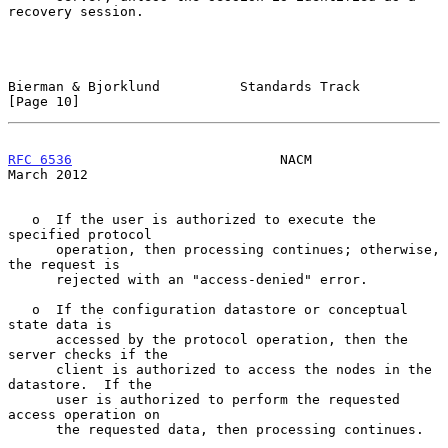
recovery session.

Bierman & Bjorklund          Standards Track                   
[Page 10]
RFC 6536
                          NACM                        
March 2012
   o  If the user is authorized to execute the 
specified protocol

      operation, then processing continues; otherwise, 
the request is

      rejected with an "access-denied" error.

   o  If the configuration datastore or conceptual 
state data is

      accessed by the protocol operation, then the 
server checks if the

      client is authorized to access the nodes in the 
datastore.  If the

      user is authorized to perform the requested 
access operation on

      the requested data, then processing continues.
