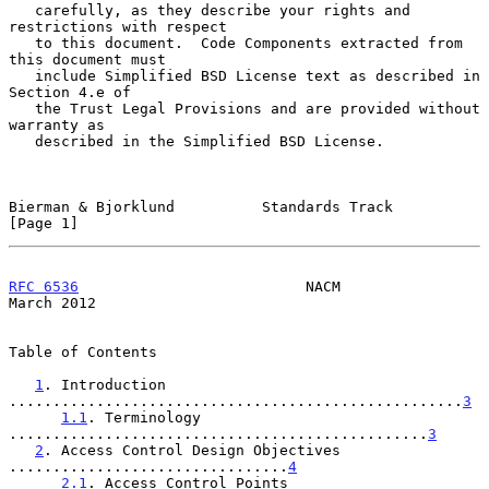
   carefully, as they describe your rights and 
restrictions with respect

   to this document.  Code Components extracted from 
this document must

   include Simplified BSD License text as described in 
Section 4.e of

   the Trust Legal Provisions and are provided without 
warranty as

   described in the Simplified BSD License.

Bierman & Bjorklund          Standards Track                    
[Page 1]
RFC 6536
                          NACM                        
March 2012
Table of Contents

1
. Introduction 
....................................................
3
1.1
. Terminology 
................................................
3
2
. Access Control Design Objectives 
................................
4
2.1
. Access Control Points 