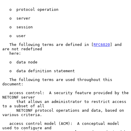
   o  protocol operation

   o  server

   o  session

   o  user

   The following terms are defined in [
RFC6020
] and 
are not redefined

   here:

   o  data node

   o  data definition statement

   The following terms are used throughout this 
document:

   access control:  A security feature provided by the 
NETCONF server

      that allows an administrator to restrict access 
to a subset of all

      NETCONF protocol operations and data, based on 
various criteria.

   access control model (ACM):  A conceptual model 
used to configure and
