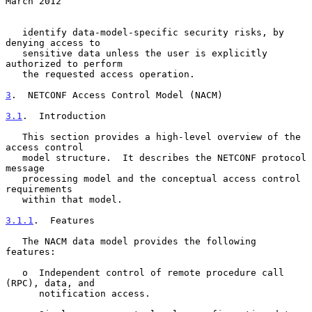
March 2012
   identify data-model-specific security risks, by 
denying access to

   sensitive data unless the user is explicitly 
authorized to perform

   the requested access operation.

3
.  NETCONF Access Control Model (NACM)
3.1
.  Introduction
   This section provides a high-level overview of the 
access control

   model structure.  It describes the NETCONF protocol 
message

   processing model and the conceptual access control 
requirements

   within that model.

3.1.1
.  Features
   The NACM data model provides the following 
features:

   o  Independent control of remote procedure call 
(RPC), data, and

      notification access.
