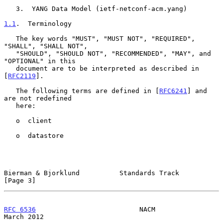
   3.  YANG Data Model (ietf-netconf-acm.yang)

1.1
.  Terminology
   The key words "MUST", "MUST NOT", "REQUIRED", 
"SHALL", "SHALL NOT",

   "SHOULD", "SHOULD NOT", "RECOMMENDED", "MAY", and 
"OPTIONAL" in this

   document are to be interpreted as described in 
[
RFC2119
].

   The following terms are defined in [
RFC6241
] and 
are not redefined

   here:

   o  client

   o  datastore

Bierman & Bjorklund          Standards Track                    
[Page 3]
RFC 6536
                          NACM                        
March 2012