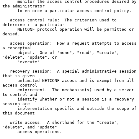
      monitor the access control procedures desired by 
the administrator

      to enforce a particular access control policy.

   access control rule:  The criterion used to 
determine if a particular

      NETCONF protocol operation will be permitted or 
denied.

   access operation:  How a request attempts to access 
a conceptual

      object.  One of "none", "read", "create", 
"delete", "update", or

      "execute".

   recovery session:  A special administrative session 
that is given

      unlimited NETCONF access and is exempt from all 
access control

      enforcement.  The mechanism(s) used by a server 
to control and

      identify whether or not a session is a recovery 
session are

      implementation specific and outside the scope of 
this document.

   write access:  A shorthand for the "create", 
"delete", and "update"

      access operations.
