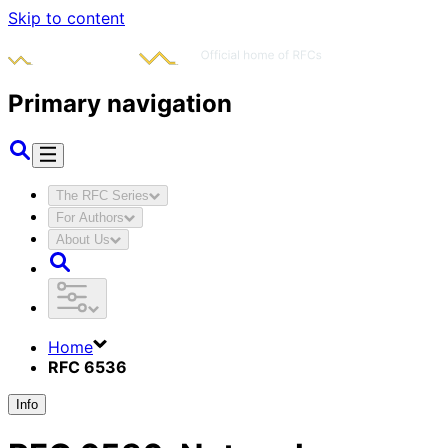
Skip to content
Primary navigation
The RFC Series
For Authors
About Us
Home
RFC 6536
Info