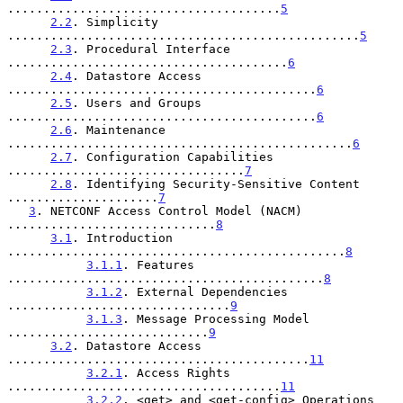
......................................
5
2.2
. Simplicity 
.................................................
5
2.3
. Procedural Interface 
.......................................
6
2.4
. Datastore Access 
...........................................
6
2.5
. Users and Groups 
...........................................
6
2.6
. Maintenance 
................................................
6
2.7
. Configuration Capabilities 
.................................
7
2.8
. Identifying Security-Sensitive Content 
.....................
7
3
. NETCONF Access Control Model (NACM) 
.............................
8
3.1
. Introduction 
...............................................
8
3.1.1
. Features 
............................................
8
3.1.2
. External Dependencies 
...............................
9
3.1.3
. Message Processing Model 
............................
9
3.2
. Datastore Access 
..........................................
11
3.2.1
. Access Rights 
......................................
11
3.2.2
. <get> and <get-config> Operations 