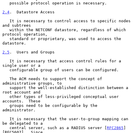
   possible protocol operation is necessary.

2.4
.  Datastore Access
   It is necessary to control access to specific nodes 
and subtrees

   within the NETCONF datastore, regardless of which 
protocol operation,

   standard or proprietary, was used to access the 
datastore.

2.5
.  Users and Groups
   It is necessary that access control rules for a 
single user or a

   configurable group of users can be configured.

   The ACM needs to support the concept of 
administrative groups, to

   support the well-established distinction between a 
root account and

   other types of less-privileged conceptual user 
accounts.  These

   groups need to be configurable by the 
administrator.

   It is necessary that the user-to-group mapping can 
be delegated to a

   central server, such as a RADIUS server [
RFC2865
]
[RFC5607].  Since
