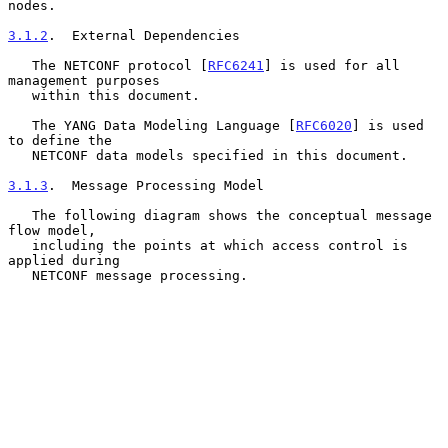
nodes.

3.1.2
.  External Dependencies
   The NETCONF protocol [
RFC6241
] is used for all 
management purposes

   within this document.

   The YANG Data Modeling Language [
RFC6020
] is used 
to define the

   NETCONF data models specified in this document.

3.1.3
.  Message Processing Model
   The following diagram shows the conceptual message 
flow model,

   including the points at which access control is 
applied during

   NETCONF message processing.
