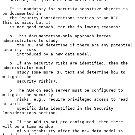
   It is mandatory for security-sensitive objects to 
be documented in

   the Security Considerations section of an RFC.  
This is nice, but it

   is not good enough, for the following reasons:

   o  This documentation-only approach forces 
administrators to study

      the RFC and determine if there are any potential 
security risks

      introduced by a new data model.

   o  If any security risks are identified, then the 
administrator must

      study some more RFC text and determine how to 
mitigate the

      security risk(s).

   o  The ACM on each server must be configured to 
mitigate the security

      risks, e.g., require privileged access to read 
or write the

      specific data identified in the Security 
Considerations section.

   o  If the ACM is not pre-configured, then there 
will be a time window

      of vulnerability after the new data model is 