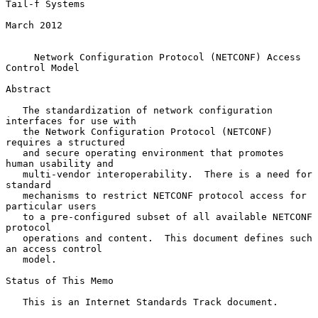
Tail-f Systems

March 2012

Network Configuration Protocol (NETCONF) Access 
Control Model
Abstract

   The standardization of network configuration 
interfaces for use with

   the Network Configuration Protocol (NETCONF) 
requires a structured

   and secure operating environment that promotes 
human usability and

   multi-vendor interoperability.  There is a need for 
standard

   mechanisms to restrict NETCONF protocol access for 
particular users

   to a pre-configured subset of all available NETCONF 
protocol

   operations and content.  This document defines such 
an access control

   model.

Status of This Memo

   This is an Internet Standards Track document.
