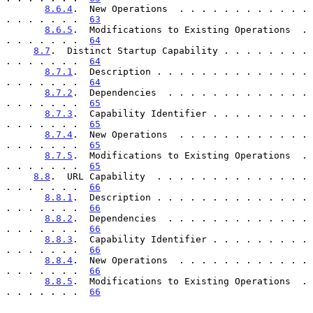
8.6.4
.  New Operations  . . . . . . . . . . . . 
. . . . . . .  
63
8.6.5
.  Modifications to Existing Operations  . 
. . . . . . .  
64
8.7
.  Distinct Startup Capability . . . . . . . . 
. . . . . . .  
64
8.7.1
.  Description . . . . . . . . . . . . . . 
. . . . . . .  
64
8.7.2
.  Dependencies  . . . . . . . . . . . . . 
. . . . . . .  
65
8.7.3
.  Capability Identifier . . . . . . . . . 
. . . . . . .  
65
8.7.4
.  New Operations  . . . . . . . . . . . . 
. . . . . . .  
65
8.7.5
.  Modifications to Existing Operations  . 
. . . . . . .  
65
8.8
.  URL Capability  . . . . . . . . . . . . . . 
. . . . . . .  
66
8.8.1
.  Description . . . . . . . . . . . . . . 
. . . . . . .  
66
8.8.2
.  Dependencies  . . . . . . . . . . . . . 
. . . . . . .  
66
8.8.3
.  Capability Identifier . . . . . . . . . 
. . . . . . .  
66
8.8.4
.  New Operations  . . . . . . . . . . . . 
. . . . . . .  
66
8.8.5
.  Modifications to Existing Operations  . 
. . . . . . .  
66