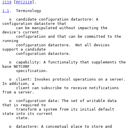
2119
 [
RFC2119
].

1.1
.  Terminology
   o  candidate configuration datastore: A 
configuration datastore that

      can be manipulated without impacting the 
device's current

      configuration and that can be committed to the 
running

      configuration datastore.  Not all devices 
support a candidate

      configuration datastore.

   o  capability: A functionality that supplements the 
base NETCONF

      specification.

   o  client: Invokes protocol operations on a server.  
In addition, a

      client can subscribe to receive notifications 
from a server.

   o  configuration data: The set of writable data 
that is required to

      transform a system from its initial default 
state into its current

      state.

   o  datastore: A conceptual place to store and 