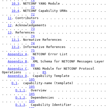
10.3
. NETCONF YANG Module . . . . . . . . . . . . 
. . . . . . .  
72
10.4
. NETCONF Capability URNs . . . . . . . . . . 
. . . . . . .  
72
11
. Contributors  . . . . . . . . . . . . . . . . . 
. . . . . . .  
73
12
. Acknowledgements  . . . . . . . . . . . . . . . 
. . . . . . .  
73
13
. References  . . . . . . . . . . . . . . . . . . 
. . . . . . .  
74
13.1
. Normative References  . . . . . . . . . . . 
. . . . . . .  
74
13.2
. Informative References  . . . . . . . . . . 
. . . . . . .  
75
Appendix A
.  NETCONF Error List . . . . . . . . . . 
. . . . . . .  
76
Appendix B
.  XML Schema for NETCONF Messages Layer  
. . . . . . .  
80
Appendix C
.  YANG Module for NETCONF Protocol 
Operations  . . . .  
85
Appendix D
.  Capability Template  . . . . . . . . . 
. . . . . . . 
105
D.1
.  capability-name (template)  . . . . . . . . 
. . . . . . . 
105
D.1.1
.  Overview  . . . . . . . . . . . . . . . 
. . . . . . . 
105
D.1.2
.  Dependencies  . . . . . . . . . . . . . 
. . . . . . . 
105
D.1.3
.  Capability Identifier . . . . . . . . . 