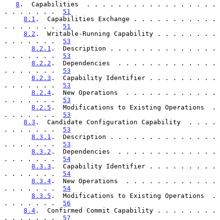
8
.  Capabilities  . . . . . . . . . . . . . . . . . 
. . . . . . .  
51
8.1
.  Capabilities Exchange . . . . . . . . . . . 
. . . . . . .  
51
8.2
.  Writable-Running Capability . . . . . . . . 
. . . . . . .  
53
8.2.1
.  Description . . . . . . . . . . . . . . 
. . . . . . .  
53
8.2.2
.  Dependencies  . . . . . . . . . . . . . 
. . . . . . .  
53
8.2.3
.  Capability Identifier . . . . . . . . . 
. . . . . . .  
53
8.2.4
.  New Operations  . . . . . . . . . . . . 
. . . . . . .  
53
8.2.5
.  Modifications to Existing Operations  . 
. . . . . . .  
53
8.3
.  Candidate Configuration Capability  . . . . 
. . . . . . .  
53
8.3.1
.  Description . . . . . . . . . . . . . . 
. . . . . . .  
53
8.3.2
.  Dependencies  . . . . . . . . . . . . . 
. . . . . . .  
54
8.3.3
.  Capability Identifier . . . . . . . . . 
. . . . . . .  
54
8.3.4
.  New Operations  . . . . . . . . . . . . 
. . . . . . .  
54
8.3.5
.  Modifications to Existing Operations  . 
. . . . . . .  
56
8.4
.  Confirmed Commit Capability . . . . . . . . 
. . . . . . .  
57