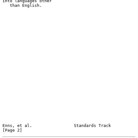
into languages other

   than English.

Enns, et al.                 Standards Track                    
[Page 2]