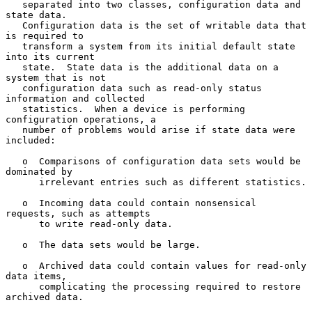
   separated into two classes, configuration data and 
state data.

   Configuration data is the set of writable data that 
is required to

   transform a system from its initial default state 
into its current

   state.  State data is the additional data on a 
system that is not

   configuration data such as read-only status 
information and collected

   statistics.  When a device is performing 
configuration operations, a

   number of problems would arise if state data were 
included:

   o  Comparisons of configuration data sets would be 
dominated by

      irrelevant entries such as different statistics.

   o  Incoming data could contain nonsensical 
requests, such as attempts

      to write read-only data.

   o  The data sets would be large.

   o  Archived data could contain values for read-only 
data items,

      complicating the processing required to restore 
archived data.
