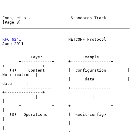
Enns, et al.                 Standards Track                    
[Page 8]
RFC 6241
                    NETCONF Protocol                   
June 2011
            Layer                 Example

       +-------------+      +-----------------+      
+----------------+

   (4) |   Content   |      |  Configuration  |      |  
Notification  |

       |             |      |      data       |      |      
data      |

       +-------------+      +-----------------+      
+----------------+

              |                       |                      
|

       +-------------+      +-----------------+              
|

   (3) | Operations  |      |  <edit-config>  |              
|

       |             |      |                 |              
|
