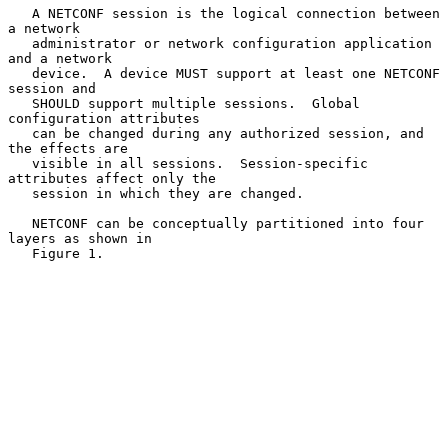
   A NETCONF session is the logical connection between 
a network

   administrator or network configuration application 
and a network

   device.  A device MUST support at least one NETCONF 
session and

   SHOULD support multiple sessions.  Global 
configuration attributes

   can be changed during any authorized session, and 
the effects are

   visible in all sessions.  Session-specific 
attributes affect only the

   session in which they are changed.

   NETCONF can be conceptually partitioned into four 
layers as shown in

   Figure 1.
