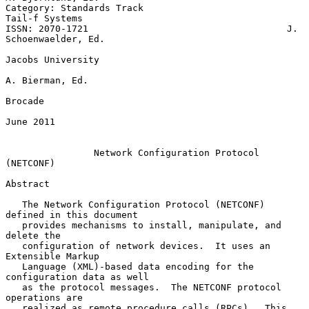
Category: Standards Track                                 
Tail-f Systems

ISSN: 2070-1721                                    J. 
Schoenwaelder, Ed.

Jacobs University

A. Bierman, Ed.

Brocade

June 2011

Network Configuration Protocol 
(NETCONF)
Abstract

   The Network Configuration Protocol (NETCONF) 
defined in this document

   provides mechanisms to install, manipulate, and 
delete the

   configuration of network devices.  It uses an 
Extensible Markup

   Language (XML)-based data encoding for the 
configuration data as well

   as the protocol messages.  The NETCONF protocol 
operations are

   realized as remote procedure calls (RPCs).  This 