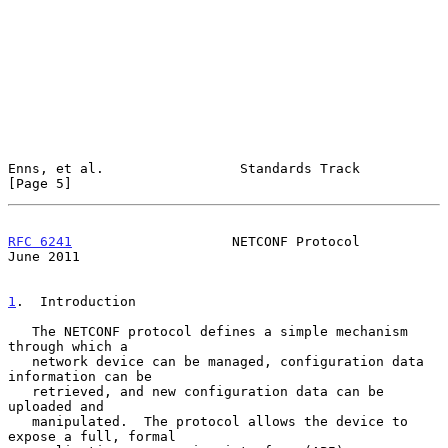
Enns, et al.                 Standards Track                    
[Page 5]
RFC 6241
                    NETCONF Protocol                   
June 2011
1
.  Introduction
   The NETCONF protocol defines a simple mechanism 
through which a

   network device can be managed, configuration data 
information can be

   retrieved, and new configuration data can be 
uploaded and

   manipulated.  The protocol allows the device to 
expose a full, formal
