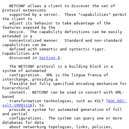
   NETCONF allows a client to discover the set of 
protocol extensions

   supported by a server.  These "capabilities" permit 
the client to

   adjust its behavior to take advantage of the 
features exposed by the

   device.  The capability definitions can be easily 
extended in a

   noncentralized manner.  Standard and non-standard 
capabilities can be

   defined with semantic and syntactic rigor.  
Capabilities are

   discussed in 
Section 8
.

   The NETCONF protocol is a building block in a 
system of automated

   configuration.  XML is the lingua franca of 
interchange, providing a

   flexible but fully specified encoding mechanism for 
hierarchical

   content.  NETCONF can be used in concert with XML-
based

   transformation technologies, such as XSLT [
W3C.REC-
xslt-19991116
], to

   provide a system for automated generation of full 
and partial

   configurations.  The system can query one or more 
databases for data

   about networking topologies, links, policies, 