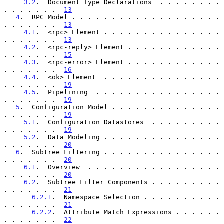
3.2
.  Document Type Declarations  . . . . . . . . 
. . . . . . .  
13
4
.  RPC Model . . . . . . . . . . . . . . . . . . . 
. . . . . . .  
13
4.1
.  <rpc> Element . . . . . . . . . . . . . . . 
. . . . . . .  
13
4.2
.  <rpc-reply> Element . . . . . . . . . . . . 
. . . . . . .  
15
4.3
.  <rpc-error> Element . . . . . . . . . . . . 
. . . . . . .  
16
4.4
.  <ok> Element  . . . . . . . . . . . . . . . 
. . . . . . .  
19
4.5
.  Pipelining  . . . . . . . . . . . . . . . . 
. . . . . . .  
19
5
.  Configuration Model . . . . . . . . . . . . . . 
. . . . . . .  
19
5.1
.  Configuration Datastores  . . . . . . . . . 
. . . . . . .  
19
5.2
.  Data Modeling . . . . . . . . . . . . . . . 
. . . . . . .  
20
6
.  Subtree Filtering . . . . . . . . . . . . . . . 
. . . . . . .  
20
6.1
.  Overview  . . . . . . . . . . . . . . . . . 
. . . . . . .  
20
6.2
.  Subtree Filter Components . . . . . . . . . 
. . . . . . .  
21
6.2.1
.  Namespace Selection . . . . . . . . . . 
. . . . . . .  
21
6.2.2
.  Attribute Match Expressions . . . . . . 
. . . . . . .  
22