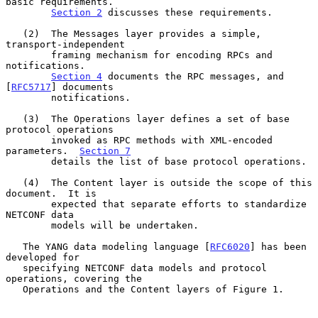
basic requirements.

Section 2
 discusses these requirements.

   (2)  The Messages layer provides a simple, 
transport-independent

        framing mechanism for encoding RPCs and 
notifications.

Section 4
 documents the RPC messages, and 
[
RFC5717
] documents

        notifications.

   (3)  The Operations layer defines a set of base 
protocol operations

        invoked as RPC methods with XML-encoded 
parameters.  
Section 7
        details the list of base protocol operations.

   (4)  The Content layer is outside the scope of this 
document.  It is

        expected that separate efforts to standardize 
NETCONF data

        models will be undertaken.

   The YANG data modeling language [
RFC6020
] has been 
developed for

   specifying NETCONF data models and protocol 
operations, covering the

   Operations and the Content layers of Figure 1.
