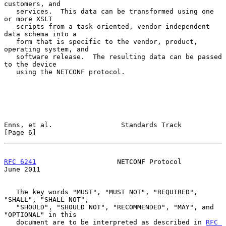
customers, and

   services.  This data can be transformed using one 
or more XSLT

   scripts from a task-oriented, vendor-independent 
data schema into a

   form that is specific to the vendor, product, 
operating system, and

   software release.  The resulting data can be passed 
to the device

   using the NETCONF protocol.

Enns, et al.                 Standards Track                    
[Page 6]
RFC 6241
                    NETCONF Protocol                   
June 2011
   The key words "MUST", "MUST NOT", "REQUIRED", 
"SHALL", "SHALL NOT",

   "SHOULD", "SHOULD NOT", "RECOMMENDED", "MAY", and 
"OPTIONAL" in this

   document are to be interpreted as described in 
RFC 