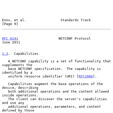
Enns, et al.                 Standards Track                    
[Page 9]
RFC 6241
                    NETCONF Protocol                   
June 2011
1.3
.  Capabilities
   A NETCONF capability is a set of functionality that 
supplements the

   base NETCONF specification.  The capability is 
identified by a

   uniform resource identifier (URI) [
RFC3986
].

   Capabilities augment the base operations of the 
device, describing

   both additional operations and the content allowed 
inside operations.

   The client can discover the server's capabilities 
and use any

   additional operations, parameters, and content 
defined by those
