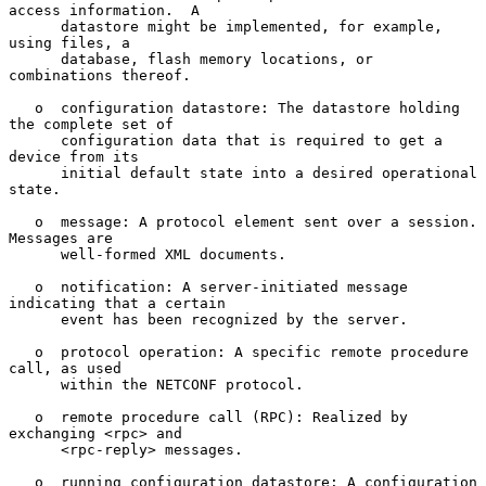
access information.  A

      datastore might be implemented, for example, 
using files, a

      database, flash memory locations, or 
combinations thereof.

   o  configuration datastore: The datastore holding 
the complete set of

      configuration data that is required to get a 
device from its

      initial default state into a desired operational 
state.

   o  message: A protocol element sent over a session.  
Messages are

      well-formed XML documents.

   o  notification: A server-initiated message 
indicating that a certain

      event has been recognized by the server.

   o  protocol operation: A specific remote procedure 
call, as used

      within the NETCONF protocol.

   o  remote procedure call (RPC): Realized by 
exchanging <rpc> and

      <rpc-reply> messages.

   o  running configuration datastore: A configuration 