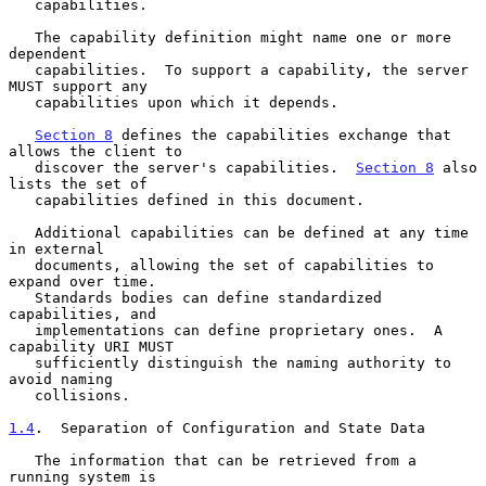
   capabilities.

   The capability definition might name one or more 
dependent

   capabilities.  To support a capability, the server 
MUST support any

   capabilities upon which it depends.

Section 8
 defines the capabilities exchange that 
allows the client to

   discover the server's capabilities.  
Section 8
 also 
lists the set of

   capabilities defined in this document.

   Additional capabilities can be defined at any time 
in external

   documents, allowing the set of capabilities to 
expand over time.

   Standards bodies can define standardized 
capabilities, and

   implementations can define proprietary ones.  A 
capability URI MUST

   sufficiently distinguish the naming authority to 
avoid naming

   collisions.

1.4
.  Separation of Configuration and State Data
   The information that can be retrieved from a 
running system is
