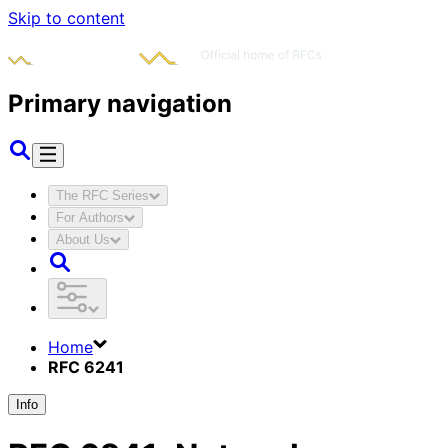
Skip to content
Primary navigation
The RFC Series
For Authors
About Us
Home
RFC 6241
Info