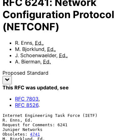
RFC
6241
:
Network
Configuration Protocol
(NETCONF)
R. Enns
,
Ed.
,
M. Bjorklund
,
Ed.
,
J. Schoenwaelder
,
Ed.
,
A. Bierman
,
Ed.
Proposed Standard
This RFC was updated
, see
RFC
7803
,
RFC
8526
.
Internet Engineering Task Force (IETF)                      
R. Enns, Ed.

Request for Comments: 6241                              
Juniper Networks

Obsoletes: 
4741
M. Bjorklund, Ed.
