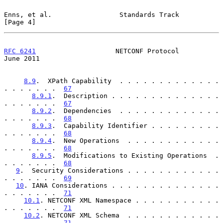
Enns, et al.                 Standards Track                    
[Page 4]
RFC 6241
                    NETCONF Protocol                   
June 2011
8.9
.  XPath Capability  . . . . . . . . . . . . . 
. . . . . . .  
67
8.9.1
.  Description . . . . . . . . . . . . . . 
. . . . . . .  
67
8.9.2
.  Dependencies  . . . . . . . . . . . . . 
. . . . . . .  
68
8.9.3
.  Capability Identifier . . . . . . . . . 
. . . . . . .  
68
8.9.4
.  New Operations  . . . . . . . . . . . . 
. . . . . . .  
68
8.9.5
.  Modifications to Existing Operations  . 
. . . . . . .  
68
9
.  Security Considerations . . . . . . . . . . . . 
. . . . . . .  
69
10
. IANA Considerations . . . . . . . . . . . . . . 
. . . . . . .  
71
10.1
. NETCONF XML Namespace . . . . . . . . . . . 
. . . . . . .  
71
10.2
. NETCONF XML Schema  . . . . . . . . . . . . 
. . . . . . .  
71