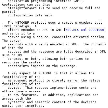
   application programming interface (API).  
Applications can use this

   straightforward API to send and receive full and 
partial

   configuration data sets.

   The NETCONF protocol uses a remote procedure call 
(RPC) paradigm.  A

   client encodes an RPC in XML [
W3C.REC-xml-20001006
] 
and sends it to a

   server using a secure, connection-oriented session.  
The server

   responds with a reply encoded in XML.  The contents 
of both the

   request and the response are fully described in XML 
DTDs or XML

   schemas, or both, allowing both parties to 
recognize the syntax

   constraints imposed on the exchange.

   A key aspect of NETCONF is that it allows the 
functionality of the

   management protocol to closely mirror the native 
functionality of the

   device.  This reduces implementation costs and 
allows timely access

   to new features.  In addition, applications can 
access both the

   syntactic and semantic content of the device's 
native user interface.
