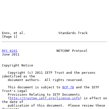
Enns, et al.                 Standards Track                    
[Page 1]
RFC 6241
                    NETCONF Protocol                   
June 2011
Copyright Notice

   Copyright (c) 2011 IETF Trust and the persons 
identified as the

   document authors.  All rights reserved.

   This document is subject to 
BCP 78
 and the IETF 
Trust's Legal

   Provisions Relating to IETF Documents

   (
http://trustee.ietf.org/license-info
) in effect on 
the date of

   publication of this document.  Please review these 