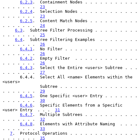
6.2.3
.  Containment Nodes . . . . . . . . . . . 
. . . . . . .  
23
6.2.4
.  Selection Nodes . . . . . . . . . . . . 
. . . . . . .  
23
6.2.5
.  Content Match Nodes . . . . . . . . . . 
. . . . . . .  
24
6.3
.  Subtree Filter Processing . . . . . . . . . 
. . . . . . .  
25
6.4
.  Subtree Filtering Examples  . . . . . . . . 
. . . . . . .  
26
6.4.1
.  No Filter . . . . . . . . . . . . . . . 
. . . . . . .  
26
6.4.2
.  Empty Filter  . . . . . . . . . . . . . 
. . . . . . .  
26
6.4.3
.  Select the Entire <users> Subtree . . . 
. . . . . . .  
27
       6.4.4.  Select All <name> Elements within the 
<users>

               Subtree . . . . . . . . . . . . . . . . 
. . . . . . .  
29
6.4.5
.  One Specific <user> Entry . . . . . . . 
. . . . . . .  
30
6.4.6
.  Specific Elements from a Specific 
<user> Entry  . . .  
31
6.4.7
.  Multiple Subtrees . . . . . . . . . . . 
. . . . . . .  
32
6.4.8
.  Elements with Attribute Naming  . . . . 
. . . . . . .  
33
7
.  Protocol Operations . . . . . . . . . . . . . . 
. . . . . . .  
35