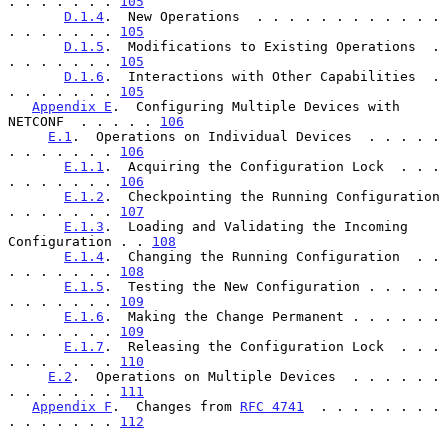
. . . . . . . 
105
D.1.4
.  New Operations  . . . . . . . . . . . . 
. . . . . . . 
105
D.1.5
.  Modifications to Existing Operations  . 
. . . . . . . 
105
D.1.6
.  Interactions with Other Capabilities  . 
. . . . . . . 
105
Appendix E
.  Configuring Multiple Devices with 
NETCONF  . . . . . 
106
E.1
.  Operations on Individual Devices  . . . . . 
. . . . . . . 
106
E.1.1
.  Acquiring the Configuration Lock  . . . 
. . . . . . . 
106
E.1.2
.  Checkpointing the Running Configuration 
. . . . . . . 
107
E.1.3
.  Loading and Validating the Incoming 
Configuration . . 
108
E.1.4
.  Changing the Running Configuration  . . 
. . . . . . . 
108
E.1.5
.  Testing the New Configuration . . . . . 
. . . . . . . 
109
E.1.6
.  Making the Change Permanent . . . . . . 
. . . . . . . 
109
E.1.7
.  Releasing the Configuration Lock  . . . 
. . . . . . . 
110
E.2
.  Operations on Multiple Devices  . . . . . . 
. . . . . . . 
111
Appendix F
.  Changes from 
RFC 4741
  . . . . . . . . 
. . . . . . . 
112