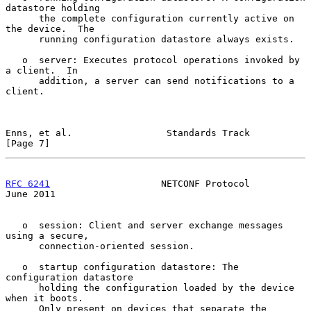
datastore holding

      the complete configuration currently active on 
the device.  The

      running configuration datastore always exists.

   o  server: Executes protocol operations invoked by 
a client.  In

      addition, a server can send notifications to a 
client.

Enns, et al.                 Standards Track                    
[Page 7]
RFC 6241
                    NETCONF Protocol                   
June 2011
   o  session: Client and server exchange messages 
using a secure,

      connection-oriented session.

   o  startup configuration datastore: The 
configuration datastore

      holding the configuration loaded by the device 
when it boots.

      Only present on devices that separate the 