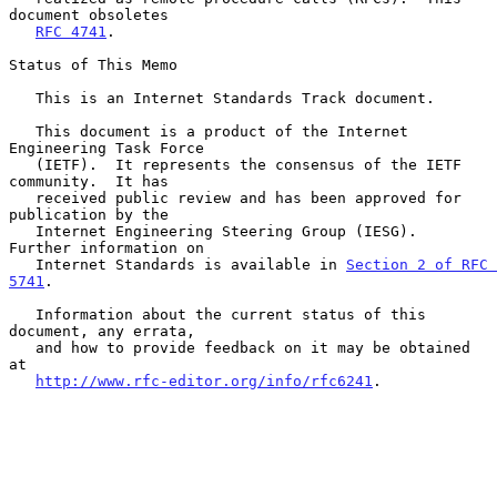
document obsoletes

RFC 4741
.

Status of This Memo

   This is an Internet Standards Track document.

   This document is a product of the Internet 
Engineering Task Force

   (IETF).  It represents the consensus of the IETF 
community.  It has

   received public review and has been approved for 
publication by the

   Internet Engineering Steering Group (IESG).  
Further information on

   Internet Standards is available in 
Section 2 of RFC 
5741
.

   Information about the current status of this 
document, any errata,

   and how to provide feedback on it may be obtained 
at

http://www.rfc-editor.org/info/rfc6241
.
