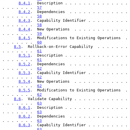
8.4.1
.  Description . . . . . . . . . . . . . . 
. . . . . . .  
57
8.4.2
.  Dependencies  . . . . . . . . . . . . . 
. . . . . . .  
58
8.4.3
.  Capability Identifier . . . . . . . . . 
. . . . . . .  
58
8.4.4
.  New Operations  . . . . . . . . . . . . 
. . . . . . .  
59
8.4.5
.  Modifications to Existing Operations  . 
. . . . . . .  
60
8.5
.  Rollback-on-Error Capability  . . . . . . . 
. . . . . . .  
61
8.5.1
.  Description . . . . . . . . . . . . . . 
. . . . . . .  
61
8.5.2
.  Dependencies  . . . . . . . . . . . . . 
. . . . . . .  
62
8.5.3
.  Capability Identifier . . . . . . . . . 
. . . . . . .  
62
8.5.4
.  New Operations  . . . . . . . . . . . . 
. . . . . . .  
62
8.5.5
.  Modifications to Existing Operations  . 
. . . . . . .  
62
8.6
.  Validate Capability . . . . . . . . . . . . 
. . . . . . .  
63
8.6.1
.  Description . . . . . . . . . . . . . . 
. . . . . . .  
63
8.6.2
.  Dependencies  . . . . . . . . . . . . . 
. . . . . . .  
63
8.6.3
.  Capability Identifier . . . . . . . . . 
. . . . . . .  
63