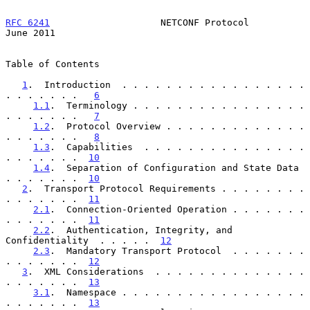
RFC 6241
                    NETCONF Protocol                   
June 2011
Table of Contents

1
.  Introduction  . . . . . . . . . . . . . . . . . 
. . . . . . .   
6
1.1
.  Terminology . . . . . . . . . . . . . . . . 
. . . . . . .   
7
1.2
.  Protocol Overview . . . . . . . . . . . . . 
. . . . . . .   
8
1.3
.  Capabilities  . . . . . . . . . . . . . . . 
. . . . . . .  
10
1.4
.  Separation of Configuration and State Data  
. . . . . . .  
10
2
.  Transport Protocol Requirements . . . . . . . . 
. . . . . . .  
11
2.1
.  Connection-Oriented Operation . . . . . . . 
. . . . . . .  
11
2.2
.  Authentication, Integrity, and 
Confidentiality  . . . . .  
12
2.3
.  Mandatory Transport Protocol  . . . . . . . 
. . . . . . .  
12
3
.  XML Considerations  . . . . . . . . . . . . . . 
. . . . . . .  
13
3.1
.  Namespace . . . . . . . . . . . . . . . . . 
. . . . . . .  
13