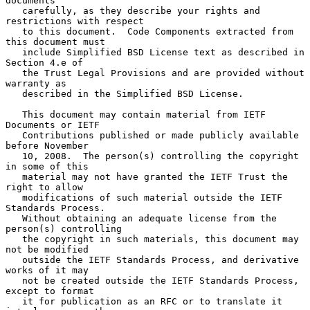
documents

   carefully, as they describe your rights and 
restrictions with respect

   to this document.  Code Components extracted from 
this document must

   include Simplified BSD License text as described in 
Section 4.e of

   the Trust Legal Provisions and are provided without 
warranty as

   described in the Simplified BSD License.

   This document may contain material from IETF 
Documents or IETF

   Contributions published or made publicly available 
before November

   10, 2008.  The person(s) controlling the copyright 
in some of this

   material may not have granted the IETF Trust the 
right to allow

   modifications of such material outside the IETF 
Standards Process.

   Without obtaining an adequate license from the 
person(s) controlling

   the copyright in such materials, this document may 
not be modified

   outside the IETF Standards Process, and derivative 
works of it may

   not be created outside the IETF Standards Process, 
except to format

   it for publication as an RFC or to translate it 