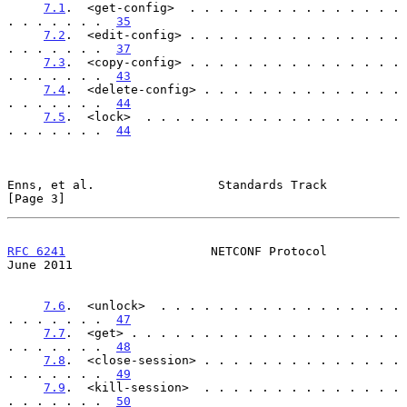
7.1
.  <get-config>  . . . . . . . . . . . . . . . 
. . . . . . .  
35
7.2
.  <edit-config> . . . . . . . . . . . . . . . 
. . . . . . .  
37
7.3
.  <copy-config> . . . . . . . . . . . . . . . 
. . . . . . .  
43
7.4
.  <delete-config> . . . . . . . . . . . . . . 
. . . . . . .  
44
7.5
.  <lock>  . . . . . . . . . . . . . . . . . . 
. . . . . . .  
44
Enns, et al.                 Standards Track                    
[Page 3]
RFC 6241
                    NETCONF Protocol                   
June 2011
7.6
.  <unlock>  . . . . . . . . . . . . . . . . . 
. . . . . . .  
47
7.7
.  <get> . . . . . . . . . . . . . . . . . . . 
. . . . . . .  
48
7.8
.  <close-session> . . . . . . . . . . . . . . 
. . . . . . .  
49
7.9
.  <kill-session>  . . . . . . . . . . . . . . 
. . . . . . .  
50