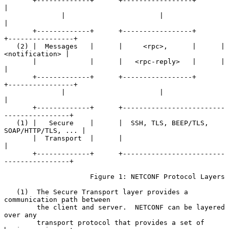
       +-------------+      +-----------------+              
|

              |                       |                      
|

       +-------------+      +-----------------+      
+----------------+

   (2) |  Messages   |      |     <rpc>,      |      | 
<notification> |

       |             |      |   <rpc-reply>   |      |                
|

       +-------------+      +-----------------+      
+----------------+

              |                       |                      
|

       +-------------+      +-------------------------
----------------+

   (1) |   Secure    |      |  SSH, TLS, BEEP/TLS, 
SOAP/HTTP/TLS, ... |

       |  Transport  |      |                                         
|

       +-------------+      +-------------------------
----------------+

                     Figure 1: NETCONF Protocol Layers

   (1)  The Secure Transport layer provides a 
communication path between

        the client and server.  NETCONF can be layered 
over any

        transport protocol that provides a set of 