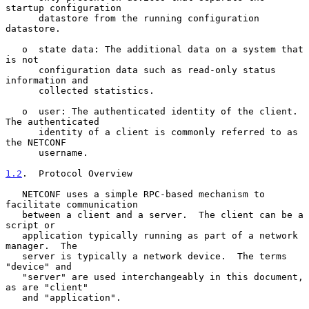
startup configuration

      datastore from the running configuration 
datastore.

   o  state data: The additional data on a system that 
is not

      configuration data such as read-only status 
information and

      collected statistics.

   o  user: The authenticated identity of the client.  
The authenticated

      identity of a client is commonly referred to as 
the NETCONF

      username.

1.2
.  Protocol Overview
   NETCONF uses a simple RPC-based mechanism to 
facilitate communication

   between a client and a server.  The client can be a 
script or

   application typically running as part of a network 
manager.  The

   server is typically a network device.  The terms 
"device" and

   "server" are used interchangeably in this document, 
as are "client"

   and "application".
