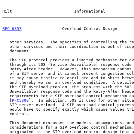
Hilt                          Informational            
RFC 6357
                 Overload Control Design       
   other services.  The specifics of controlling the resource usage of

   other services and their coordination is out of scope for this

   document.

   The SIP protocol provides a limited mechanism for overload control

   through its 503 (Service Unavailable) response code and the

   Retry-After header.  However, this mechanism cannot prevent overload

   of a SIP server and it cannot prevent congestion collapse.  In fact,

   it may cause traffic to oscillate and to shift between SIP servers

   and thereby worsen an overload condition.  A detailed discussion of

   the SIP overload problem, the problems with the 503 (Service

   Unavailable) response code and the Retry-After header, and the

   requirements for a SIP overload control mechanism can be found in

   [
RFC5390
].  In addition, 503 is used for other situa
   SIP server overload.  A SIP overload control process based on 503

   would have to specify exactly which cause values trigger the overload

   control.

   This document discusses the models, assumptions, and design

   considerations for a SIP overload control mechanism.  The document

   originated in the SIP overload control design team and has been
