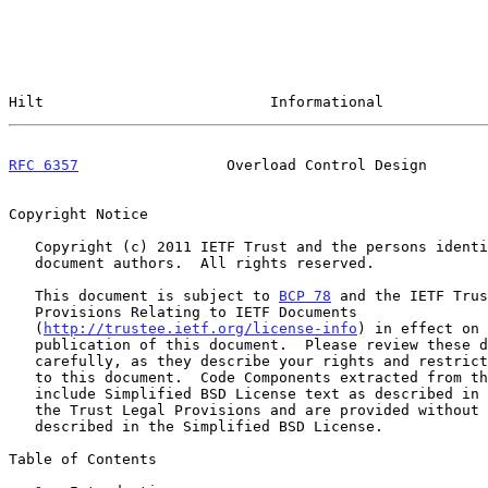
Hilt                          Informational            
RFC 6357
                 Overload Control Design       
Copyright Notice

   Copyright (c) 2011 IETF Trust and the persons identified as the

   document authors.  All rights reserved.

   This document is subject to 
BCP 78
 and the IETF Trus
   Provisions Relating to IETF Documents

   (
http://trustee.ietf.org/license-info
) in effect on 
   publication of this document.  Please review these documents

   carefully, as they describe your rights and restrictions with respect

   to this document.  Code Components extracted from this document must

   include Simplified BSD License text as described in Section 4.e of

   the Trust Legal Provisions and are provided without warranty as

   described in the Simplified BSD License.

Table of Contents
