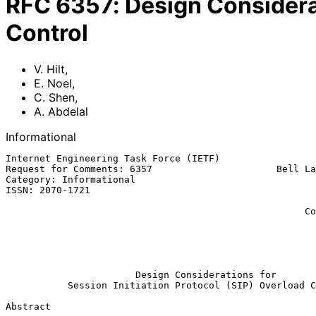
RFC
6357
:
Design Considerat
Control
V. Hilt
,
E. Noel
,
C. Shen
,
A. Abdelal
Informational
Internet Engineering Task Force (IETF)                 
Request for Comments: 6357                      Bell La
Category: Informational                                
ISSN: 2070-1721                                        
                                                             
                                                     Columbia University

                                                              A.
                                                          Sonus Netwo
                                                             Augu
Design Considerations for
Session Initiation Protocol (SIP) Overload C
Abstract
