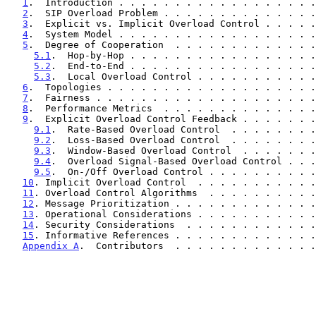
1
.  Introduction . . . . . . . . . . . . . . . . . .
2
.  SIP Overload Problem . . . . . . . . . . . . . .
3
.  Explicit vs. Implicit Overload Control . . . . .
4
.  System Model . . . . . . . . . . . . . . . . . .
5
.  Degree of Cooperation  . . . . . . . . . . . . .
5.1
.  Hop-by-Hop . . . . . . . . . . . . . . . . .
5.2
.  End-to-End . . . . . . . . . . . . . . . . .
5.3
.  Local Overload Control . . . . . . . . . . .
6
.  Topologies . . . . . . . . . . . . . . . . . . .
7
.  Fairness . . . . . . . . . . . . . . . . . . . .
8
.  Performance Metrics  . . . . . . . . . . . . . .
9
.  Explicit Overload Control Feedback . . . . . . .
9.1
.  Rate-Based Overload Control  . . . . . . . .
9.2
.  Loss-Based Overload Control  . . . . . . . .
9.3
.  Window-Based Overload Control  . . . . . . .
9.4
.  Overload Signal-Based Overload Control . . .
9.5
.  On-/Off Overload Control . . . . . . . . . .
10
. Implicit Overload Control  . . . . . . . . . . .
11
. Overload Control Algorithms  . . . . . . . . . .
12
. Message Prioritization . . . . . . . . . . . . .
13
. Operational Considerations . . . . . . . . . . .
14
. Security Considerations  . . . . . . . . . . . .
15
. Informative References . . . . . . . . . . . . .
Appendix A
.  Contributors  . . . . . . . . . . . . .