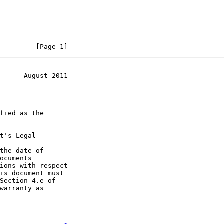
         [Page 1]
      August 2011
t's Legal

the date of
