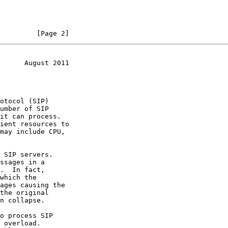
         [Page 2]
      August 2011
umber of SIP
