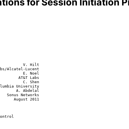
ions for Session Initiation P
          V. Hilt

bs/Alcatel-Lucent

          E. Noel

        AT&T Labs

    C. Shen

 Abdelal

rks

st 2011

ontrol