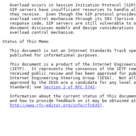
   Overload occurs in Session Initiation Protocol (SIP) networks when

   SIP servers have insufficient resources to handle all SIP messages

   they receive.  Even though the SIP protocol provides a limited

   overload control mechanism through its 503 (Service Unavailable)

   response code, SIP servers are still vulnerable to overload.  This

   document discusses models and design considerations for a SIP

   overload control mechanism.

Status of This Memo

   This document is not an Internet Standards Track specification; it is

   published for informational purposes.

   This document is a product of the Internet Engineering Task Force

   (IETF).  It represents the consensus of the IETF community.  It has

   received public review and has been approved for publication by the

   Internet Engineering Steering Group (IESG).  Not all documents

   approved by the IESG are a candidate for any level of Internet

   Standard; see 
Section 2 of RFC 5741
.

   Information about the current status of this document, any errata,

   and how to provide feedback on it may be obtained at

http://www.rfc-editor.org/info/rfc6357
.
