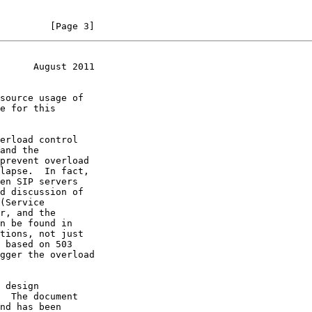
         [Page 3]
      August 2011
tions, not just
