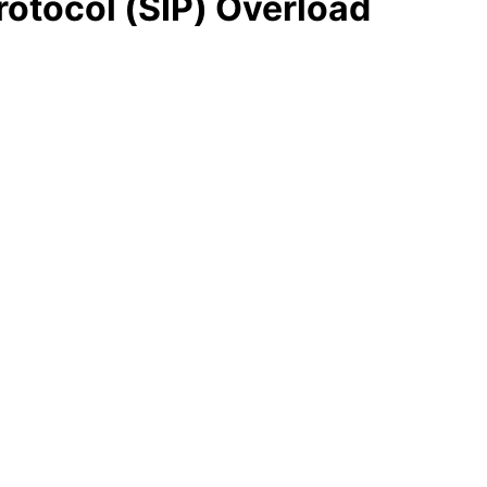
rotocol (SIP) Overload