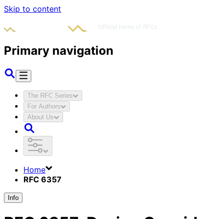
Skip to content
Primary navigation
The RFC Series
For Authors
About Us
Home
RFC 6357
Info