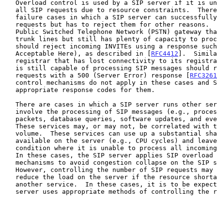
   Overload control is used by a SIP server if it is unable to process

   all SIP requests due to resource constraints.  There are other

   failure cases in which a SIP server can successfully process incoming

   requests but has to reject them for other reasons.  For example, a

   Public Switched Telephone Network (PSTN) gateway that runs out of

   trunk lines but still has plenty of capacity to process SIP messages

   should reject incoming INVITEs using a response such as 488 (Not

   Acceptable Here), as described in [
RFC4412
].  Simila
   registrar that has lost connectivity to its registration database but

   is still capable of processing SIP messages should reject REGISTER

   requests with a 500 (Server Error) response [
RFC3261
   control mechanisms do not apply in these cases and SIP provides

   appropriate response codes for them.

   There are cases in which a SIP server runs other services that do not

   involve the processing of SIP messages (e.g., processing of RTP

   packets, database queries, software updates, and event handling).

   These services may, or may not, be correlated with the SIP message

   volume.  These services can use up a substantial share of resources

   available on the server (e.g., CPU cycles) and leave the server in a

   condition where it is unable to process all incoming SIP requests.

   In these cases, the SIP server applies SIP overload control

   mechanisms to avoid congestion collapse on the SIP signaling plane.

   However, controlling the number of SIP requests may not significantly

   reduce the load on the server if the resource shortage was created by

   another service.  In these cases, it is to be expected that the

   server uses appropriate methods of controlling the resource usage of
