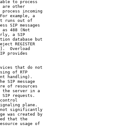
rly, a SIP

].  Overload
