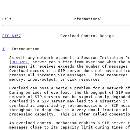
Hilt                          Informational            
RFC 6357
                 Overload Control Design       
1
.  Introduction
   As with any network element, a Session Initiation Protocol (SIP)

   [
RFC3261
] server can suffer from overload when the n
   messages it receives exceeds the number of messages it can process.

   Overload occurs if a SIP server does not have sufficient resources to

   process all incoming SIP messages.  These resources may include CPU,

   memory, input/output, or disk resources.

   Overload can pose a serious problem for a network of SIP servers.

   During periods of overload, the throughput of SIP messages in a

   network of SIP servers can be significantly degraded.  In fact,

   overload in a SIP server may lead to a situation in which the

   overload is amplified by retransmissions of SIP messages causing the

   throughput to drop down to a very small fraction of the original

   processing capacity.  This is often called congestion collapse.

   An overload control mechanism enables a SIP server to process SIP

   messages close to its capacity limit during times of overload.
