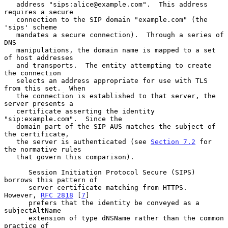
   address "sips:alice@example.com".  This address 
requires a secure

   connection to the SIP domain "example.com" (the 
'sips' scheme

   mandates a secure connection).  Through a series of 
DNS

   manipulations, the domain name is mapped to a set 
of host addresses

   and transports.  The entity attempting to create 
the connection

   selects an address appropriate for use with TLS 
from this set.  When

   the connection is established to that server, the 
server presents a

   certificate asserting the identity 
"sip:example.com".  Since the

   domain part of the SIP AUS matches the subject of 
the certificate,

   the server is authenticated (see 
Section 7.2
 for 
the normative rules

   that govern this comparison).

      Session Initiation Protocol Secure (SIPS) 
borrows this pattern of

      server certificate matching from HTTPS.  
However, 
RFC 2818
 [
7
]

      prefers that the identity be conveyed as a 
subjectAltName

      extension of type dNSName rather than the common 
practice of
