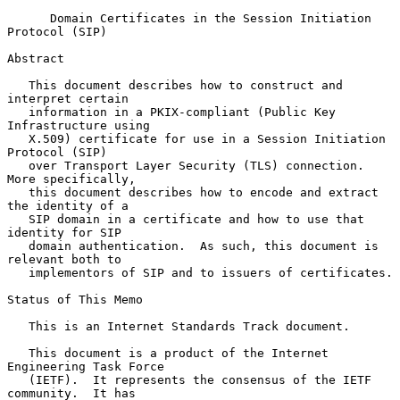
Domain Certificates in the Session Initiation 
Protocol (SIP)
Abstract

   This document describes how to construct and 
interpret certain

   information in a PKIX-compliant (Public Key 
Infrastructure using

   X.509) certificate for use in a Session Initiation 
Protocol (SIP)

   over Transport Layer Security (TLS) connection.  
More specifically,

   this document describes how to encode and extract 
the identity of a

   SIP domain in a certificate and how to use that 
identity for SIP

   domain authentication.  As such, this document is 
relevant both to

   implementors of SIP and to issuers of certificates.

Status of This Memo

   This is an Internet Standards Track document.

   This document is a product of the Internet 
Engineering Task Force

   (IETF).  It represents the consensus of the IETF 
community.  It has
