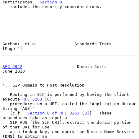
certificates.  
Section 8
   includes the security considerations.

Gurbani, et al.              Standards Track                    
[Page 4]
RFC 5922
                      Domain Certs                     
June 2010
4
.  SIP Domain to Host Resolution
   Routing in SIP is performed by having the client 
execute 
RFC 3263
 [
8
]

   procedures on a URI, called the "Application Unique 
String (AUS)"

   (c.f.  
Section 8 of RFC 3263
 [
8
]).  These 
procedures take as input a

   SIP AUS (the SIP URI), extract the domain portion 
of that URI for use

   as a lookup key, and query the Domain Name Service 
(DNS) to obtain an
