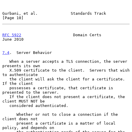
Gurbani, et al.              Standards Track                   
[Page 10]
RFC 5922
                      Domain Certs                     
June 2010
7.4
.  Server Behavior
   When a server accepts a TLS connection, the server 
presents its own

   X.509 certificate to the client.  Servers that wish 
to authenticate

   the client will ask the client for a certificate.  
If the client

   possesses a certificate, that certificate is 
presented to the server.

   If the client does not present a certificate, the 
client MUST NOT be

   considered authenticated.

      Whether or not to close a connection if the 
client does not

      present a certificate is a matter of local 
policy, and depends on
