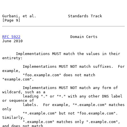
Gurbani, et al.              Standards Track                    
[Page 9]
RFC 5922
                      Domain Certs                     
June 2010
      Implementations MUST match the values in their 
entirety:

         Implementations MUST NOT match suffixes.  For 
example,

         "foo.example.com" does not match 
"example.com".

         Implementations MUST NOT match any form of 
wildcard, such as a

         leading "." or "*." with any other DNS label 
or sequence of

         labels.  For example, "*.example.com" matches 
only

         "*.example.com" but not "foo.example.com".  
Similarly,

         ".example.com" matches only ".example.com", 
and does not match
