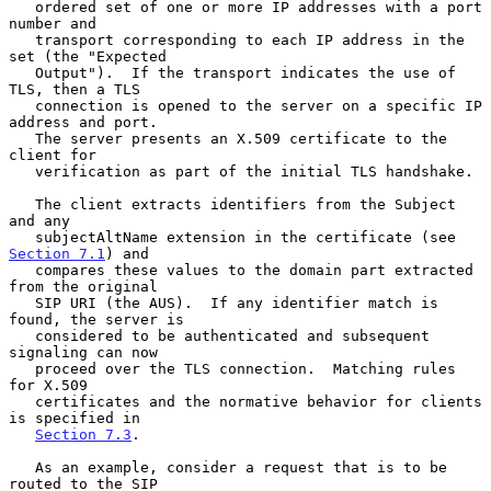
   ordered set of one or more IP addresses with a port 
number and

   transport corresponding to each IP address in the 
set (the "Expected

   Output").  If the transport indicates the use of 
TLS, then a TLS

   connection is opened to the server on a specific IP 
address and port.

   The server presents an X.509 certificate to the 
client for

   verification as part of the initial TLS handshake.

   The client extracts identifiers from the Subject 
and any

   subjectAltName extension in the certificate (see 
Section 7.1
) and

   compares these values to the domain part extracted 
from the original

   SIP URI (the AUS).  If any identifier match is 
found, the server is

   considered to be authenticated and subsequent 
signaling can now

   proceed over the TLS connection.  Matching rules 
for X.509

   certificates and the normative behavior for clients 
is specified in

Section 7.3
.

   As an example, consider a request that is to be 
routed to the SIP
