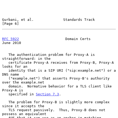
Gurbani, et al.              Standards Track                    
[Page 6]
RFC 5922
                      Domain Certs                     
June 2010
   The authentication problem for Proxy-A is 
straightforward: in the

   certificate Proxy-A receives from Proxy-B, Proxy-A 
looks for an

   identity that is a SIP URI ("sip:example.net") or a 
DNS name

   ("example.net") that asserts Proxy-B's authority 
over the example.net

   domain.  Normative behavior for a TLS client like 
Proxy-A is

   specified in 
Section 7.3
.

   The problem for Proxy-B is slightly more complex 
since it accepts the

   TLS request passively.  Thus, Proxy-B does not 
possess an equivalent

   AUS that it can use as an anchor in matching 