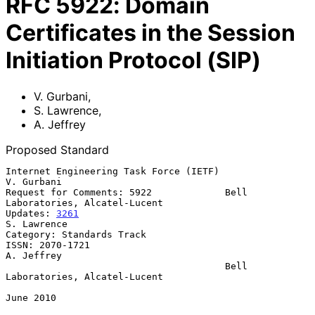
RFC
5922
:
Domain
Certificates in the Session
Initiation Protocol (SIP)
V. Gurbani
,
S. Lawrence
,
A. Jeffrey
Proposed Standard
Internet Engineering Task Force (IETF)                        
V. Gurbani

Request for Comments: 5922             Bell 
Laboratories, Alcatel-Lucent

Updates: 
3261
S. Lawrence

Category: Standards Track

ISSN: 2070-1721                                               
A. Jeffrey

                                       Bell 
Laboratories, Alcatel-Lucent

June 2010
