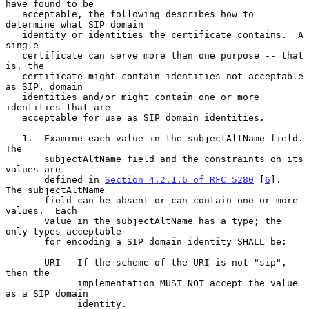
have found to be

   acceptable, the following describes how to 
determine what SIP domain

   identity or identities the certificate contains.  A 
single

   certificate can serve more than one purpose -- that 
is, the

   certificate might contain identities not acceptable 
as SIP, domain

   identities and/or might contain one or more 
identities that are

   acceptable for use as SIP domain identities.

   1.  Examine each value in the subjectAltName field.  
The

       subjectAltName field and the constraints on its 
values are

       defined in 
Section 4.2.1.6 of RFC 5280
 [
6
].  
The subjectAltName

       field can be absent or can contain one or more 
values.  Each

       value in the subjectAltName has a type; the 
only types acceptable

       for encoding a SIP domain identity SHALL be:

       URI   If the scheme of the URI is not "sip", 
then the

             implementation MUST NOT accept the value 
as a SIP domain

             identity.
