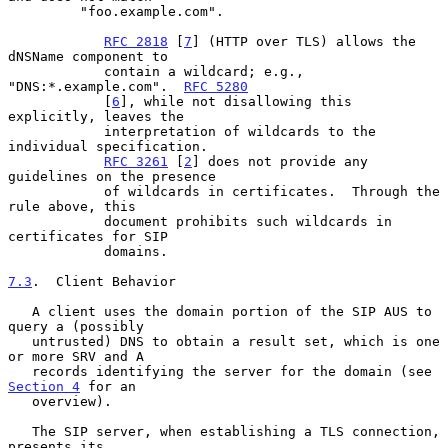
         "foo.example.com".

RFC 2818
 [
7
] (HTTP over TLS) allows the 
dNSName component to

            contain a wildcard; e.g., 
"DNS:*.example.com".  
RFC 5280
            [
6
], while not disallowing this 
explicitly, leaves the

            interpretation of wildcards to the 
individual specification.

RFC 3261
 [
2
] does not provide any 
guidelines on the presence

            of wildcards in certificates.  Through the 
rule above, this

            document prohibits such wildcards in 
certificates for SIP

            domains.

7.3
.  Client Behavior
   A client uses the domain portion of the SIP AUS to 
query a (possibly

   untrusted) DNS to obtain a result set, which is one 
or more SRV and A

   records identifying the server for the domain (see 
Section 4
 for an

   overview).

   The SIP server, when establishing a TLS connection, 
presents its
