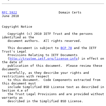
RFC 5922
                      Domain Certs                     
June 2010
Copyright Notice

   Copyright (c) 2010 IETF Trust and the persons 
identified as the

   document authors.  All rights reserved.

   This document is subject to 
BCP 78
 and the IETF 
Trust's Legal

   Provisions Relating to IETF Documents

   (
http://trustee.ietf.org/license-info
) in effect on 
the date of

   publication of this document.  Please review these 
documents

   carefully, as they describe your rights and 
restrictions with respect

   to this document.  Code Components extracted from 
this document must

   include Simplified BSD License text as described in 
Section 4.e of

   the Trust Legal Provisions and are provided without 
warranty as

   described in the Simplified BSD License.
