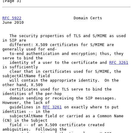
[Page 3]
RFC 5922
                      Domain Certs                     
June 2010
   The security properties of TLS and S/MIME as used 
in SIP are

   different: X.509 certificates for S/MIME are 
generally used for end-

   to-end authentication and encryption; thus, they 
serve to bind the

   identity of a user to the certificate and 
RFC 3261
is sufficiently

   clear that in certificates used for S/MIME, the 
subjectAltName field

   will contain the appropriate identity.  On the 
other hand, X.509

   certificates used for TLS serve to bind the 
identities of the per-hop

   domain sending or receiving the SIP messages.  
However, the lack of

   guidelines in 
RFC 3261
 on exactly where to put 
identities -- in the

   subjectAltName field or carried as a Common Name 
(CN) in the Subject

   field -- of an X.509 certificate created 
ambiguities.  Following the
