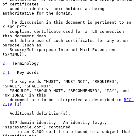
of certificates

   used to identify their holders as being 
authoritative for the domain.

   The discussion in this document is pertinent to an 
X.509 PKIX-

   compliant certificate used for a TLS connection; 
this document does

   not define use of such certificates for any other 
purpose (such as

   Secure/Multipurpose Internet Mail Extensions 
(S/MIME)).

2
.  Terminology
2.1
.  Key Words
   The key words "MUST", "MUST NOT", "REQUIRED", 
"SHALL", "SHALL NOT",

   "SHOULD", "SHOULD NOT", "RECOMMENDED", "MAY", and 
"OPTIONAL" in this

   document are to be interpreted as described in 
RFC 
2119
 [
1
].

   Additional definition(s):

   SIP domain identity:  An identity (e.g., 
"sip:example.com") contained

      in an X.509 certificate bound to a subject that 