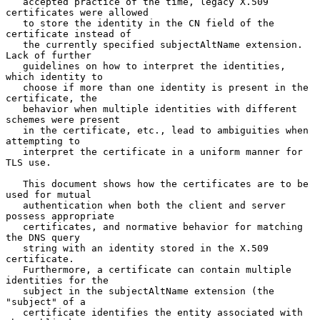
   accepted practice of the time, legacy X.509 
certificates were allowed

   to store the identity in the CN field of the 
certificate instead of

   the currently specified subjectAltName extension.  
Lack of further

   guidelines on how to interpret the identities, 
which identity to

   choose if more than one identity is present in the 
certificate, the

   behavior when multiple identities with different 
schemes were present

   in the certificate, etc., lead to ambiguities when 
attempting to

   interpret the certificate in a uniform manner for 
TLS use.

   This document shows how the certificates are to be 
used for mutual

   authentication when both the client and server 
possess appropriate

   certificates, and normative behavior for matching 
the DNS query

   string with an identity stored in the X.509 
certificate.

   Furthermore, a certificate can contain multiple 
identities for the

   subject in the subjectAltName extension (the 
"subject" of a

   certificate identifies the entity associated with 