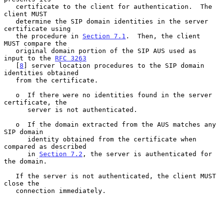
   certificate to the client for authentication.  The 
client MUST

   determine the SIP domain identities in the server 
certificate using

   the procedure in 
Section 7.1
.  Then, the client 
MUST compare the

   original domain portion of the SIP AUS used as 
input to the 
RFC 3263
   [
8
] server location procedures to the SIP domain 
identities obtained

   from the certificate.

   o  If there were no identities found in the server 
certificate, the

      server is not authenticated.

   o  If the domain extracted from the AUS matches any 
SIP domain

      identity obtained from the certificate when 
compared as described

      in 
Section 7.2
, the server is authenticated for 
the domain.

   If the server is not authenticated, the client MUST 
close the

   connection immediately.
