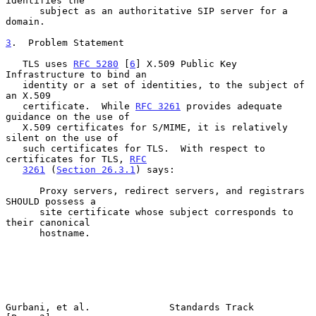
identifies the

      subject as an authoritative SIP server for a 
domain.

3
.  Problem Statement
   TLS uses 
RFC 5280
 [
6
] X.509 Public Key 
Infrastructure to bind an

   identity or a set of identities, to the subject of 
an X.509

   certificate.  While 
RFC 3261
 provides adequate 
guidance on the use of

   X.509 certificates for S/MIME, it is relatively 
silent on the use of

   such certificates for TLS.  With respect to 
certificates for TLS, 
RFC
3261
 (
Section 26.3.1
) says:

      Proxy servers, redirect servers, and registrars 
SHOULD possess a

      site certificate whose subject corresponds to 
their canonical

      hostname.

Gurbani, et al.              Standards Track                    