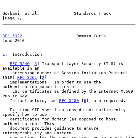
Gurbani, et al.              Standards Track                    
[Page 2]
RFC 5922
                      Domain Certs                     
June 2010
1
.  Introduction
RFC 5246
 [
5
] Transport Layer Security (TLS) is 
available in an

   increasing number of Session Initiation Protocol 
(SIP) 
RFC 3261
 [
2
]

   implementations.  In order to use the 
authentication capabilities of

   TLS, certificates as defined by the Internet X.509 
Public Key

   Infrastructure, see 
RFC 5280
 [
6
], are required.

   Existing SIP specifications do not sufficiently 
specify how to use

   certificates for domain (as opposed to host) 
authentication.  This

   document provides guidance to ensure 
interoperability and uniform

   conventions for the construction and interpretation 