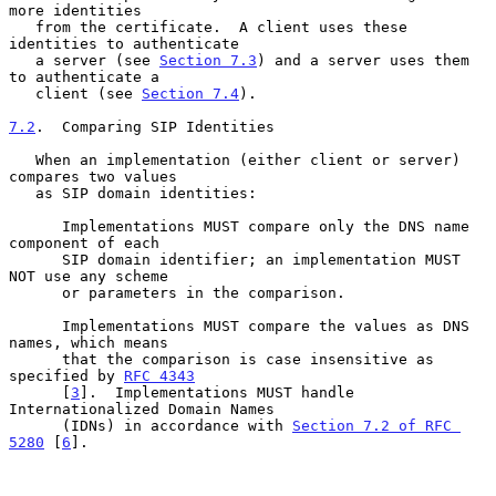
more identities

   from the certificate.  A client uses these 
identities to authenticate

   a server (see 
Section 7.3
) and a server uses them 
to authenticate a

   client (see 
Section 7.4
).

7.2
.  Comparing SIP Identities
   When an implementation (either client or server) 
compares two values

   as SIP domain identities:

      Implementations MUST compare only the DNS name 
component of each

      SIP domain identifier; an implementation MUST 
NOT use any scheme

      or parameters in the comparison.

      Implementations MUST compare the values as DNS 
names, which means

      that the comparison is case insensitive as 
specified by 
RFC 4343
      [
3
].  Implementations MUST handle 
Internationalized Domain Names

      (IDNs) in accordance with 
Section 7.2 of RFC 
5280
 [
6
].
