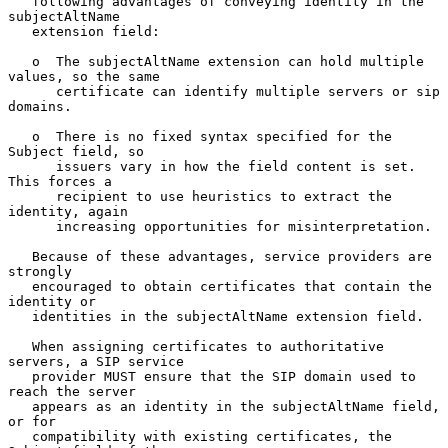
   following advantages of conveying identity in the 
subjectAltName

   extension field:

   o  The subjectAltName extension can hold multiple 
values, so the same

      certificate can identify multiple servers or sip 
domains.

   o  There is no fixed syntax specified for the 
Subject field, so

      issuers vary in how the field content is set.  
This forces a

      recipient to use heuristics to extract the 
identity, again

      increasing opportunities for misinterpretation.

   Because of these advantages, service providers are 
strongly

   encouraged to obtain certificates that contain the 
identity or

   identities in the subjectAltName extension field.

   When assigning certificates to authoritative 
servers, a SIP service

   provider MUST ensure that the SIP domain used to 
reach the server

   appears as an identity in the subjectAltName field, 
or for

   compatibility with existing certificates, the 