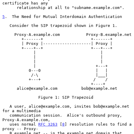
certificate has any

      relationship at all to "subname.example.com".

5
.  The Need for Mutual Interdomain Authentication
   Consider the SIP trapezoid shown in Figure 1.

     Proxy-A.example.com           Proxy-B.example.net

        +-------+                    +-------+

        | Proxy |--------------------| Proxy |

        +----+--+                    +---+---+

             |                           |

             |                           |

             |                           |

             |                         +---+

           0---0                       |   |

            /-\                        |___|

           +---+                      /    /

                                     +----+

      alice@example.com          bob@example.net

               Figure 1: SIP Trapezoid

   A user, alice@example.com, invites bob@example.net 
for a multimedia

   communication session.  Alice's outbound proxy, 
Proxy-A.example.com,

   uses normal 
RFC 3263
 [
8
] resolution rules to find a 
proxy -- Proxy-

   B.example.net -- in the example.net domain that 