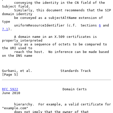
      conveying the identity in the CN field of the 
Subject field.

      Similarly, this document recommends that the SIP 
domain identity

      be conveyed as a subjectAltName extension of 
type

      uniformResourceIdentifier (c.f.  Sections 
6
 and 
7.1
).

      A domain name in an X.509 certificates is 
properly interpreted

      only as a sequence of octets to be compared to 
the URI used to

      reach the host.  No inference can be made based 
on the DNS name

Gurbani, et al.              Standards Track                    
[Page 5]
RFC 5922
                      Domain Certs                     
June 2010
      hierarchy.  For example, a valid certificate for 
"example.com"

      does not imply that the owner of that 