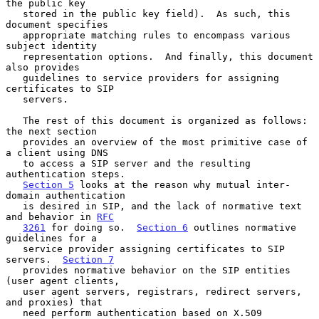
the public key

   stored in the public key field).  As such, this 
document specifies

   appropriate matching rules to encompass various 
subject identity

   representation options.  And finally, this document 
also provides

   guidelines to service providers for assigning 
certificates to SIP

   servers.

   The rest of this document is organized as follows: 
the next section

   provides an overview of the most primitive case of 
a client using DNS

   to access a SIP server and the resulting 
authentication steps.

Section 5
 looks at the reason why mutual inter-
domain authentication

   is desired in SIP, and the lack of normative text 
and behavior in 
RFC
3261
 for doing so.  
Section 6
 outlines normative 
guidelines for a

   service provider assigning certificates to SIP 
servers.  
Section 7
   provides normative behavior on the SIP entities 
(user agent clients,

   user agent servers, registrars, redirect servers, 
and proxies) that

   need perform authentication based on X.509 