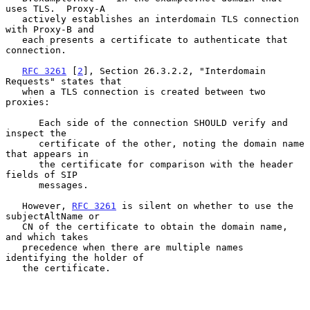
uses TLS.  Proxy-A

   actively establishes an interdomain TLS connection 
with Proxy-B and

   each presents a certificate to authenticate that 
connection.

RFC 3261
 [
2
], Section 26.3.2.2, "Interdomain 
Requests" states that

   when a TLS connection is created between two 
proxies:

      Each side of the connection SHOULD verify and 
inspect the

      certificate of the other, noting the domain name 
that appears in

      the certificate for comparison with the header 
fields of SIP

      messages.

   However, 
RFC 3261
 is silent on whether to use the 
subjectAltName or

   CN of the certificate to obtain the domain name, 
and which takes

   precedence when there are multiple names 
identifying the holder of

   the certificate.
