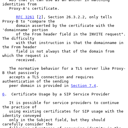
identities from

   Proxy-A's certificate.

RFC 3261
 [
2
], Section 26.3.2.2, only tells 
Proxy-B to "compare the

      domain asserted by the certificate with the 
'domainname' portion

      of the From header field in the INVITE request".  
The difficulty

      with that instruction is that the domainname in 
the From header

      field is not always that of the domain from 
which the request is

      received.

   The normative behavior for a TLS server like Proxy-
B that passively

   accepts a TLS connection and requires 
authentication of the sending

   peer domain is provided in 
Section 7.4
.

6
.  Certificate Usage by a SIP Service Provider
   It is possible for service providers to continue 
the practice of

   using existing certificates for SIP usage with the 
identity conveyed

   only in the Subject field, but they should 
carefully consider the
