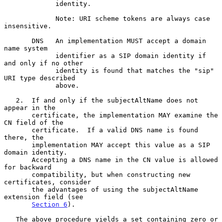
             identity.

             Note: URI scheme tokens are always case 
insensitive.

       DNS   An implementation MUST accept a domain 
name system

             identifier as a SIP domain identity if 
and only if no other

             identity is found that matches the "sip" 
URI type described

             above.

   2.  If and only if the subjectAltName does not 
appear in the

       certificate, the implementation MAY examine the 
CN field of the

       certificate.  If a valid DNS name is found 
there, the

       implementation MAY accept this value as a SIP 
domain identity.

       Accepting a DNS name in the CN value is allowed 
for backward

       compatibility, but when constructing new 
certificates, consider

       the advantages of using the subjectAltName 
extension field (see

Section 6
).

   The above procedure yields a set containing zero or 