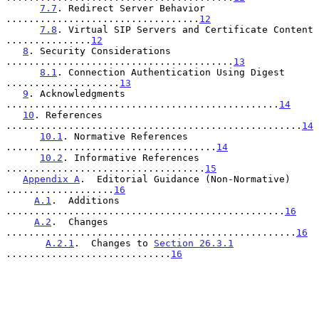
7.7
. Redirect Server Behavior 
..................................
12
7.8
. Virtual SIP Servers and Certificate Content 
...............
12
8
. Security Considerations 
........................................
13
8.1
. Connection Authentication Using Digest 
....................
13
9
. Acknowledgments 
................................................
14
10
. References 
....................................................
14
10.1
. Normative References 
.....................................
14
10.2
. Informative References 
...................................
15
Appendix A
.  Editorial Guidance (Non-Normative) 
...................
16
A.1
.  Additions 
.................................................
16
A.2
.  Changes 
...................................................
16
A.2.1
.  Changes to 
Section 26.3.1
.............................
16