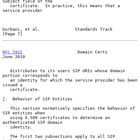
Subject field of the

   certificate.  In practice, this means that a 
service provider

Gurbani, et al.              Standards Track                    
[Page 7]
RFC 5922
                      Domain Certs                     
June 2010
   distributes to its users SIP URIs whose domain 
portion corresponds to

   an identity for which the service provider has been 
issued a

   certificate.

7
.  Behavior of SIP Entities
   This section normatively specifies the behavior of 
SIP entities when

   using X.509 certificates to determine an 
authenticated SIP domain

   identity.

   The first two subsections apply to all SIP 