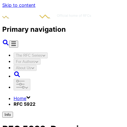
Skip to content
Primary navigation
The RFC Series
For Authors
About Us
Home
RFC 5922
Info