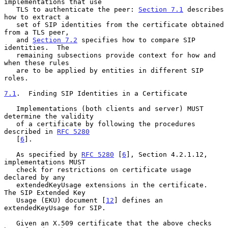
implementations that use

   TLS to authenticate the peer: 
Section 7.1
 describes 
how to extract a

   set of SIP identities from the certificate obtained 
from a TLS peer,

   and 
Section 7.2
 specifies how to compare SIP 
identities.  The

   remaining subsections provide context for how and 
when these rules

   are to be applied by entities in different SIP 
roles.

7.1
.  Finding SIP Identities in a Certificate
   Implementations (both clients and server) MUST 
determine the validity

   of a certificate by following the procedures 
described in 
RFC 5280
   [
6
].

   As specified by 
RFC 5280
 [
6
], Section 4.2.1.12, 
implementations MUST

   check for restrictions on certificate usage 
declared by any

   extendedKeyUsage extensions in the certificate.  
The SIP Extended Key

   Usage (EKU) document [
12
] defines an 
extendedKeyUsage for SIP.

   Given an X.509 certificate that the above checks 