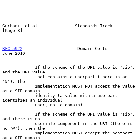
Gurbani, et al.              Standards Track                    
[Page 8]
RFC 5922
                      Domain Certs                     
June 2010
             If the scheme of the URI value is "sip", 
and the URI value

             that contains a userpart (there is an 
'@'), the

             implementation MUST NOT accept the value 
as a SIP domain

             identity (a value with a userpart 
identifies an individual

             user, not a domain).

             If the scheme of the URI value is "sip", 
and there is no

             userinfo component in the URI (there is 
no '@'), then the

             implementation MUST accept the hostpart 
as a SIP domain
