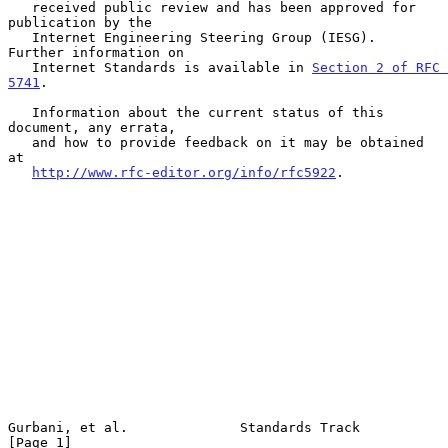
   received public review and has been approved for 
publication by the

   Internet Engineering Steering Group (IESG).  
Further information on

   Internet Standards is available in 
Section 2 of RFC 
5741
.

   Information about the current status of this 
document, any errata,

   and how to provide feedback on it may be obtained 
at

http://www.rfc-editor.org/info/rfc5922
.

Gurbani, et al.              Standards Track                    
[Page 1]