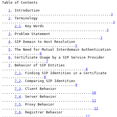
Table of Contents

1
. Introduction 
....................................................
3
2
. Terminology 
.....................................................
3
2.1
. Key Words 
..................................................
3
3
. Problem Statement 
...............................................
3
4
. SIP Domain to Host Resolution 
...................................
5
5
. The Need for Mutual Interdomain Authentication 
..................
6
6
. Certificate Usage by a SIP Service Provider 
.....................
7
7
. Behavior of SIP Entities 
........................................
8
7.1
. Finding SIP Identities in a Certificate 
....................
8
7.2
. Comparing SIP Identities 
...................................
9
7.3
. Client Behavior 
...........................................
10
7.4
. Server Behavior 
...........................................
11
7.5
. Proxy Behavior 
............................................
12
7.6
. Registrar Behavior 
........................................
12