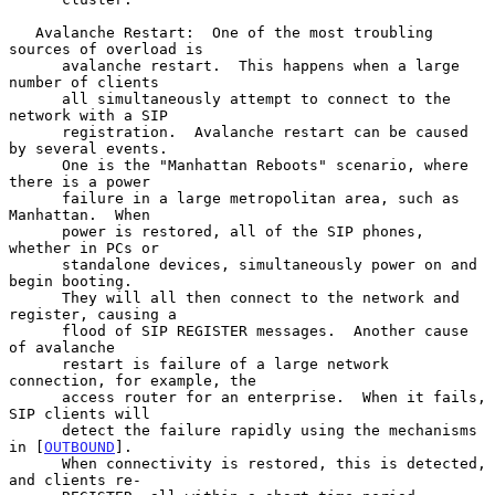
   Avalanche Restart:  One of the most troubling 
sources of overload is

      avalanche restart.  This happens when a large 
number of clients

      all simultaneously attempt to connect to the 
network with a SIP

      registration.  Avalanche restart can be caused 
by several events.

      One is the "Manhattan Reboots" scenario, where 
there is a power

      failure in a large metropolitan area, such as 
Manhattan.  When

      power is restored, all of the SIP phones, 
whether in PCs or

      standalone devices, simultaneously power on and 
begin booting.

      They will all then connect to the network and 
register, causing a

      flood of SIP REGISTER messages.  Another cause 
of avalanche

      restart is failure of a large network 
connection, for example, the

      access router for an enterprise.  When it fails, 
SIP clients will

      detect the failure rapidly using the mechanisms 
in [
OUTBOUND
].

      When connectivity is restored, this is detected, 
and clients re-
