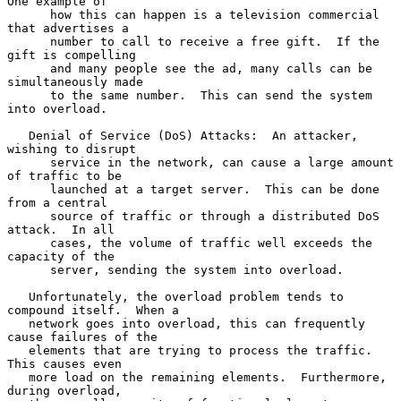
One example of

      how this can happen is a television commercial 
that advertises a

      number to call to receive a free gift.  If the 
gift is compelling

      and many people see the ad, many calls can be 
simultaneously made

      to the same number.  This can send the system 
into overload.

   Denial of Service (DoS) Attacks:  An attacker, 
wishing to disrupt

      service in the network, can cause a large amount 
of traffic to be

      launched at a target server.  This can be done 
from a central

      source of traffic or through a distributed DoS 
attack.  In all

      cases, the volume of traffic well exceeds the 
capacity of the

      server, sending the system into overload.

   Unfortunately, the overload problem tends to 
compound itself.  When a

   network goes into overload, this can frequently 
cause failures of the

   elements that are trying to process the traffic.  
This causes even

   more load on the remaining elements.  Furthermore, 
during overload,
