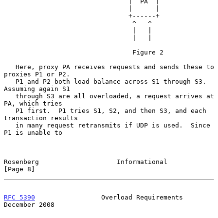
                                |  PA  |

                                |      |

                                +------+

                                 ^   ^

                                 |   |

                                 |   |

                                 Figure 2

   Here, proxy PA receives requests and sends these to 
proxies P1 or P2.

   P1 and P2 both load balance across S1 through S3.  
Assuming again S1

   through S3 are all overloaded, a request arrives at 
PA, which tries

   P1 first.  P1 tries S1, S2, and then S3, and each 
transaction results

   in many request retransmits if UDP is used.  Since 
P1 is unable to

Rosenberg                    Informational                      
[Page 8]
RFC 5390
                 Overload Requirements             
December 2008