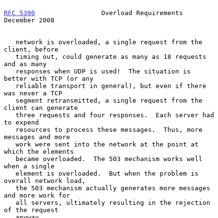
RFC 5390
                 Overload Requirements             
December 2008
   network is overloaded, a single request from the 
client, before

   timing out, could generate as many as 18 requests 
and as many

   responses when UDP is used!  The situation is 
better with TCP (or any

   reliable transport in general), but even if there 
was never a TCP

   segment retransmitted, a single request from the 
client can generate

   three requests and four responses.  Each server had 
to expend

   resources to process these messages.  Thus, more 
messages and more

   work were sent into the network at the point at 
which the elements

   became overloaded.  The 503 mechanism works well 
when a single

   element is overloaded.  But when the problem is 
overall network load,

   the 503 mechanism actually generates more messages 
and more work for

   all servers, ultimately resulting in the rejection 
of the request

   anyway.
