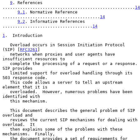
9
. References 
.....................................................
14
9.1
. Normative Reference 
.......................................
14
9.2
. Informative References 
....................................
14
1
.  Introduction
   Overload occurs in Session Initiation Protocol 
(SIP) [
RFC3261
]

   networks when proxies and user agents have 
insufficient resources to

   complete the processing of a request or a response.  
SIP provides

   limited support for overload handling through its 
503 response code.

   This code allows a server to tell an upstream 
element that it is

   overloaded.  However, numerous problems have been 
identified with

   this mechanism.

   This document describes the general problem of SIP 
overload and

   reviews the current SIP mechanisms for dealing with 
overload.  It

   then explains some of the problems with these 
mechanisms.  Finally,

   the document provides a set of requirements for 