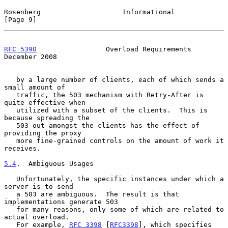
Rosenberg                    Informational                      
[Page 9]
RFC 5390
                 Overload Requirements             
December 2008
   by a large number of clients, each of which sends a 
small amount of

   traffic, the 503 mechanism with Retry-After is 
quite effective when

   utilized with a subset of the clients.  This is 
because spreading the

   503 out amongst the clients has the effect of 
providing the proxy

   more fine-grained controls on the amount of work it 
receives.

5.4
.  Ambiguous Usages
   Unfortunately, the specific instances under which a 
server is to send

   a 503 are ambiguous.  The result is that 
implementations generate 503

   for many reasons, only some of which are related to 
actual overload.

   For example, 
RFC 3398
 [
RFC3398
], which specifies 