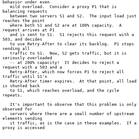
behavior under even

   mild overload.  Consider a proxy P1 that is 
balancing requests

   between two servers S1 and S2.  The input load just 
reaches the point

   where both S1 and S2 are at 100% capacity.  A 
request arrives at P1

   and is sent to S1.  S1 rejects this request with a 
503, and decides

   to use Retry-After to clear its backlog.  P1 stops 
sending all

   traffic to S1.  Now, S2 gets traffic, but it is 
seriously overloaded

   -- at 200% capacity!  It decides to reject a 
request with a 503 and a

   Retry-After, which now forces P1 to reject all 
traffic until S1's

   Retry-After timer expires.  At that point, all load 
is shunted back

   to S1, which reaches overload, and the cycle 
repeats.

   It's important to observe that this problem is only 
observed for

   servers where there are a small number of upstream 
elements sending

   it traffic, as is the case in these examples.  If a 
proxy is accessed
