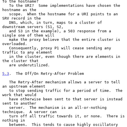
To the hostname?

   To the URI?  Some implementations have chosen the 
hostname as the

   scope.  When the hostname for a URI points to an 
SRV record in the

   DNS, which, in turn, maps to a cluster of 
downstream servers (S1, S2,

   and S3 in the example), a 503 response from a 
single one of them will

   make the proxy believe that the entire cluster is 
overloaded.

   Consequently, proxy P1 will cease sending any 
traffic to any element

   in the cluster, even though there are elements in 
the cluster that

   are underutilized.

5.3
.  The Off/On Retry-After Problem
   The Retry-After mechanism allows a server to tell 
an upstream element

   to stop sending traffic for a period of time.  The 
work that would

   have otherwise been sent to that server is instead 
sent to another

   server.  The mechanism is an all-or-nothing 
technique.  A server can

   turn off all traffic towards it, or none.  There is 
nothing in

   between.  This tends to cause highly oscillatory 