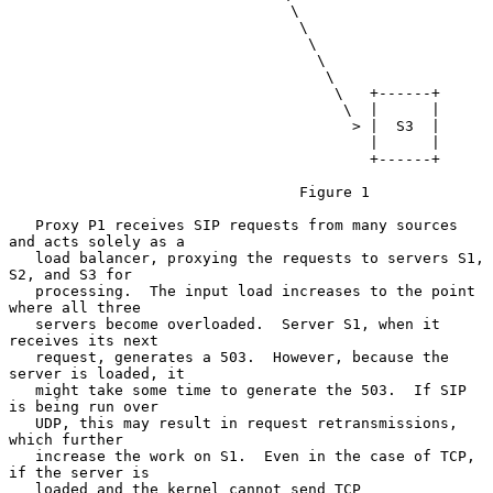
                                \

                                 \

                                  \

                                   \

                                    \

                                     \   +------+

                                      \  |      |

                                       > |  S3  |

                                         |      |

                                         +------+

                                 Figure 1

   Proxy P1 receives SIP requests from many sources 
and acts solely as a

   load balancer, proxying the requests to servers S1, 
S2, and S3 for

   processing.  The input load increases to the point 
where all three

   servers become overloaded.  Server S1, when it 
receives its next

   request, generates a 503.  However, because the 
server is loaded, it

   might take some time to generate the 503.  If SIP 
is being run over

   UDP, this may result in request retransmissions, 
which further

   increase the work on S1.  Even in the case of TCP, 
if the server is

   loaded and the kernel cannot send TCP 