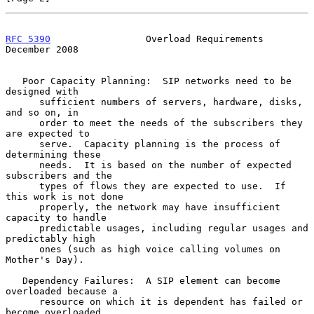
RFC 5390
                 Overload Requirements             
December 2008
   Poor Capacity Planning:  SIP networks need to be 
designed with

      sufficient numbers of servers, hardware, disks, 
and so on, in

      order to meet the needs of the subscribers they 
are expected to

      serve.  Capacity planning is the process of 
determining these

      needs.  It is based on the number of expected 
subscribers and the

      types of flows they are expected to use.  If 
this work is not done

      properly, the network may have insufficient 
capacity to handle

      predictable usages, including regular usages and 
predictably high

      ones (such as high voice calling volumes on 
Mother's Day).

   Dependency Failures:  A SIP element can become 
overloaded because a

      resource on which it is dependent has failed or 
become overloaded,
