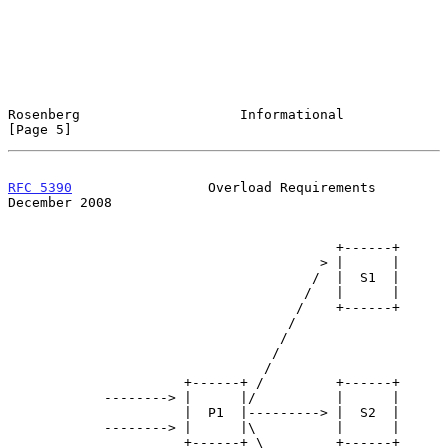
Rosenberg                    Informational                      
[Page 5]
RFC 5390
                 Overload Requirements             
December 2008
                                         +------+

                                       > |      |

                                      /  |  S1  |

                                     /   |      |

                                    /    +------+

                                   /

                                  /

                                 /

                                /

                      +------+ /         +------+

            --------> |      |/          |      |

                      |  P1  |---------> |  S2  |

            --------> |      |\          |      |

                      +------+ \         +------+
