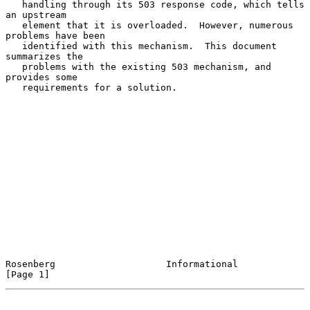
   handling through its 503 response code, which tells 
an upstream

   element that it is overloaded.  However, numerous 
problems have been

   identified with this mechanism.  This document 
summarizes the

   problems with the existing 503 mechanism, and 
provides some

   requirements for a solution.

Rosenberg                    Informational                      
[Page 1]