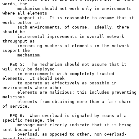
words, the

      mechanism should not work only in environments 
where all elements

      support it.  It is reasonable to assume that it 
works better in

      such environments, of course.  Ideally, there 
should be

      incremental improvements in overall network 
throughput as

      increasing numbers of elements in the network 
support the

      mechanism.

   REQ 5:  The mechanism should not assume that it 
will only be deployed

      in environments with completely trusted 
elements.  It should seek

      to operate as effectively as possible in 
environments where other

      elements are malicious; this includes preventing 
malicious

      elements from obtaining more than a fair share 
of service.

   REQ 6:  When overload is signaled by means of a 
specific message, the

      message must clearly indicate that it is being 
sent because of

      overload, as opposed to other, non overload-
based failure
