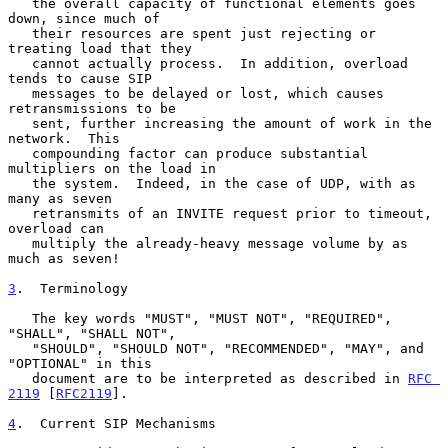
   the overall capacity of functional elements goes 
down, since much of

   their resources are spent just rejecting or 
treating load that they

   cannot actually process.  In addition, overload 
tends to cause SIP

   messages to be delayed or lost, which causes 
retransmissions to be

   sent, further increasing the amount of work in the 
network.  This

   compounding factor can produce substantial 
multipliers on the load in

   the system.  Indeed, in the case of UDP, with as 
many as seven

   retransmits of an INVITE request prior to timeout, 
overload can

   multiply the already-heavy message volume by as 
much as seven!

3
.  Terminology
   The key words "MUST", "MUST NOT", "REQUIRED", 
"SHALL", "SHALL NOT",

   "SHOULD", "SHOULD NOT", "RECOMMENDED", "MAY", and 
"OPTIONAL" in this

   document are to be interpreted as described in 
RFC 
2119
 [
RFC2119
].

4
.  Current SIP Mechanisms