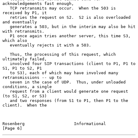
acknowledgements fast enough,

   TCP retransmits may occur.  When the 503 is 
received by P1, it

   retries the request on S2.  S2 is also overloaded 
and eventually

   generates a 503, but in the interim may also be hit 
with retransmits.

   P1 once again tries another server, this time S3, 
which also

   eventually rejects it with a 503.

   Thus, the processing of this request, which 
ultimately failed,

   involved four SIP transactions (client to P1, P1 to 
S1, P1 to S2, P1

   to S3), each of which may have involved many 
retransmissions -- up to

   seven in the case of UDP.  Thus, under unloaded 
conditions, a single

   request from a client would generate one request 
(to S1, S2, or S3)

   and two responses (from S1 to P1, then P1 to the 
client).  When the

Rosenberg                    Informational                      
[Page 6]