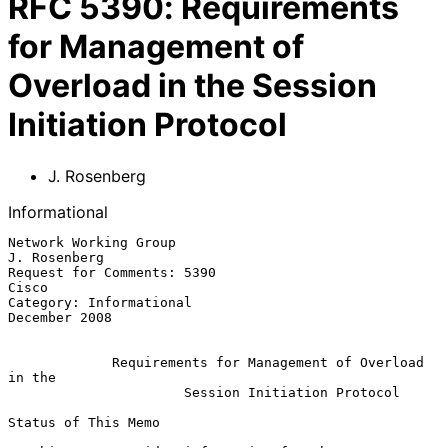
RFC
5390
:
Requirements
for Management of
Overload in the Session
Initiation Protocol
J. Rosenberg
Informational
Network Working Group                                       
J. Rosenberg

Request for Comments: 5390                                         
Cisco

Category: Informational                                    
December 2008

Requirements for Management of Overload 
in the
Session Initiation Protocol
Status of This Memo
