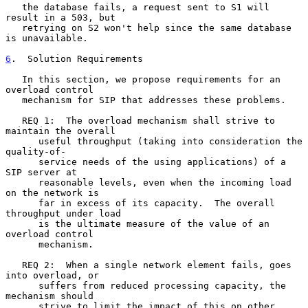
   the database fails, a request sent to S1 will 
result in a 503, but

   retrying on S2 won't help since the same database 
is unavailable.

6
.  Solution Requirements
   In this section, we propose requirements for an 
overload control

   mechanism for SIP that addresses these problems.

   REQ 1:  The overload mechanism shall strive to 
maintain the overall

      useful throughput (taking into consideration the 
quality-of-

      service needs of the using applications) of a 
SIP server at

      reasonable levels, even when the incoming load 
on the network is

      far in excess of its capacity.  The overall 
throughput under load

      is the ultimate measure of the value of an 
overload control

      mechanism.

   REQ 2:  When a single network element fails, goes 
into overload, or

      suffers from reduced processing capacity, the 
mechanism should

      strive to limit the impact of this on other 