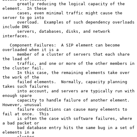
      greatly reducing the logical capacity of the 
element.  In these

      cases, even minimal traffic might cause the 
server to go into

      overload.  Examples of such dependency overloads 
include DNS

      servers, databases, disks, and network 
interfaces.

   Component Failures:  A SIP element can become 
overloaded when it is a

      member of a cluster of servers that each share 
the load of

      traffic, and one or more of the other members in 
the cluster fail.

      In this case, the remaining elements take over 
the work of the

      failed elements.  Normally, capacity planning 
takes such failures

      into account, and servers are typically run with 
enough spare

      capacity to handle failure of another element.  
However, unusual

      failure conditions can cause many elements to 
fail at once.  This

      is often the case with software failures, where 
a bad packet or

      bad database entry hits the same bug in a set of 
elements in a

      cluster.
