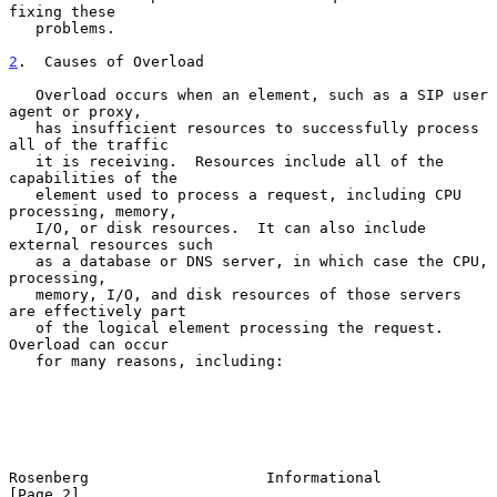
fixing these

   problems.

2
.  Causes of Overload
   Overload occurs when an element, such as a SIP user 
agent or proxy,

   has insufficient resources to successfully process 
all of the traffic

   it is receiving.  Resources include all of the 
capabilities of the

   element used to process a request, including CPU 
processing, memory,

   I/O, or disk resources.  It can also include 
external resources such

   as a database or DNS server, in which case the CPU, 
processing,

   memory, I/O, and disk resources of those servers 
are effectively part

   of the logical element processing the request.  
Overload can occur

   for many reasons, including:

Rosenberg                    Informational                      
[Page 2]