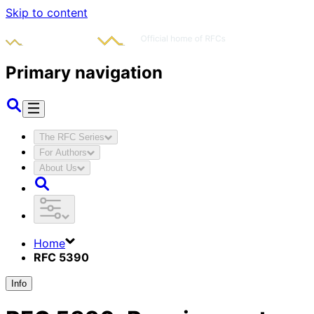
Skip to content
Primary navigation
The RFC Series
For Authors
About Us
Home
RFC 5390
Info