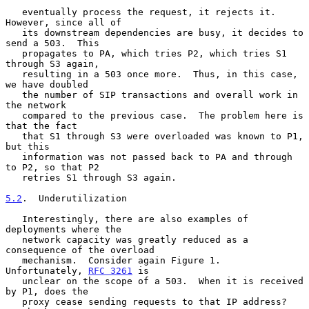
   eventually process the request, it rejects it.  
However, since all of

   its downstream dependencies are busy, it decides to 
send a 503.  This

   propagates to PA, which tries P2, which tries S1 
through S3 again,

   resulting in a 503 once more.  Thus, in this case, 
we have doubled

   the number of SIP transactions and overall work in 
the network

   compared to the previous case.  The problem here is 
that the fact

   that S1 through S3 were overloaded was known to P1, 
but this

   information was not passed back to PA and through 
to P2, so that P2

   retries S1 through S3 again.

5.2
.  Underutilization
   Interestingly, there are also examples of 
deployments where the

   network capacity was greatly reduced as a 
consequence of the overload

   mechanism.  Consider again Figure 1.  
Unfortunately, 
RFC 3261
 is

   unclear on the scope of a 503.  When it is received 
by P1, does the

   proxy cease sending requests to that IP address?  