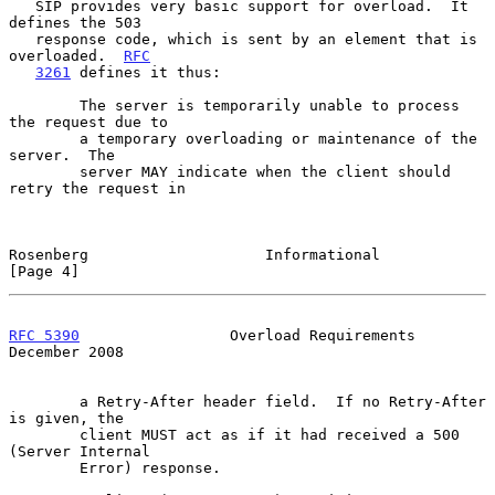
   SIP provides very basic support for overload.  It 
defines the 503

   response code, which is sent by an element that is 
overloaded.  
RFC
3261
 defines it thus:

        The server is temporarily unable to process 
the request due to

        a temporary overloading or maintenance of the 
server.  The

        server MAY indicate when the client should 
retry the request in

Rosenberg                    Informational                      
[Page 4]
RFC 5390
                 Overload Requirements             
December 2008
        a Retry-After header field.  If no Retry-After 
is given, the

        client MUST act as if it had received a 500 
(Server Internal

        Error) response.
