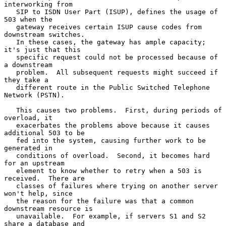
interworking from

   SIP to ISDN User Part (ISUP), defines the usage of 
503 when the

   gateway receives certain ISUP cause codes from 
downstream switches.

   In these cases, the gateway has ample capacity; 
it's just that this

   specific request could not be processed because of 
a downstream

   problem.  All subsequent requests might succeed if 
they take a

   different route in the Public Switched Telephone 
Network (PSTN).

   This causes two problems.  First, during periods of 
overload, it

   exacerbates the problems above because it causes 
additional 503 to be

   fed into the system, causing further work to be 
generated in

   conditions of overload.  Second, it becomes hard 
for an upstream

   element to know whether to retry when a 503 is 
received.  There are

   classes of failures where trying on another server 
won't help, since

   the reason for the failure was that a common 
downstream resource is

   unavailable.  For example, if servers S1 and S2 
share a database and
