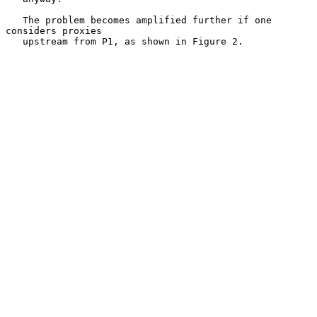
   The problem becomes amplified further if one 
considers proxies

   upstream from P1, as shown in Figure 2.
