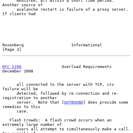
      REGISTER, all within a short time period.  
Another source of

      avalanche restart is failure of a proxy server.  
If clients had

Rosenberg                    Informational                      
[Page 3]
RFC 5390
                 Overload Requirements             
December 2008
      all connected to the server with TCP, its 
failure will be

      detected, followed by re-connection and re-
registration to another

      server.  Note that [
OUTBOUND
] does provide some 
remedies to this

      case.

   Flash Crowds:  A flash crowd occurs when an 
extremely large number of

      users all attempt to simultaneously make a call.  