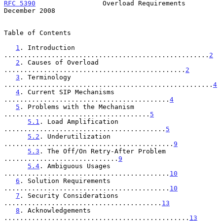
RFC 5390
                 Overload Requirements             
December 2008
Table of Contents

1
. Introduction 
....................................................
2
2
. Causes of Overload 
..............................................
2
3
. Terminology 
.....................................................
4
4
. Current SIP Mechanisms 
..........................................
4
5
. Problems with the Mechanism 
.....................................
5
5.1
. Load Amplification 
.........................................
5
5.2
. Underutilization 
...........................................
9
5.3
. The Off/On Retry-After Problem 
.............................
9
5.4
. Ambiguous Usages 
..........................................
10
6
. Solution Requirements 
..........................................
10
7
. Security Considerations 
........................................
13
8
. Acknowledgements 
...............................................
13