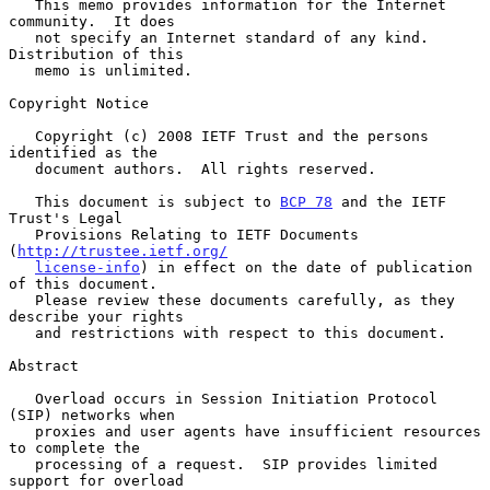
   This memo provides information for the Internet 
community.  It does

   not specify an Internet standard of any kind.  
Distribution of this

   memo is unlimited.

Copyright Notice

   Copyright (c) 2008 IETF Trust and the persons 
identified as the

   document authors.  All rights reserved.

   This document is subject to 
BCP 78
 and the IETF 
Trust's Legal

   Provisions Relating to IETF Documents 
(
http://trustee.ietf.org/
license-info
) in effect on the date of publication 
of this document.

   Please review these documents carefully, as they 
describe your rights

   and restrictions with respect to this document.

Abstract

   Overload occurs in Session Initiation Protocol 
(SIP) networks when

   proxies and user agents have insufficient resources 
to complete the

   processing of a request.  SIP provides limited 
support for overload
