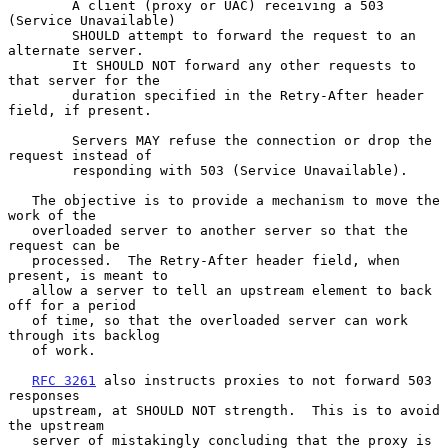
        A client (proxy or UAC) receiving a 503 
(Service Unavailable)

        SHOULD attempt to forward the request to an 
alternate server.

        It SHOULD NOT forward any other requests to 
that server for the

        duration specified in the Retry-After header 
field, if present.

        Servers MAY refuse the connection or drop the 
request instead of

        responding with 503 (Service Unavailable).

   The objective is to provide a mechanism to move the 
work of the

   overloaded server to another server so that the 
request can be

   processed.  The Retry-After header field, when 
present, is meant to

   allow a server to tell an upstream element to back 
off for a period

   of time, so that the overloaded server can work 
through its backlog

   of work.

RFC 3261
 also instructs proxies to not forward 503 
responses

   upstream, at SHOULD NOT strength.  This is to avoid 
the upstream

   server of mistakingly concluding that the proxy is 