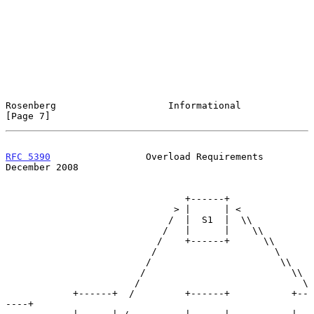
Rosenberg                    Informational                      
[Page 7]
RFC 5390
                 Overload Requirements             
December 2008
                                +------+

                              > |      | <

                             /  |  S1  |  \\

                            /   |      |    \\

                           /    +------+      \\

                          /                     \

                         /                       \\

                        /                          \\

                       /                             \

            +------+  /         +------+           +--
----+
