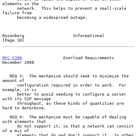
elements in the

      network.  This helps to prevent a small-scale 
failure from

      becoming a widespread outage.

Rosenberg                    Informational                     
[Page 10]
RFC 5390
                 Overload Requirements             
December 2008
   REQ 3:  The mechanism should seek to minimize the 
amount of

      configuration required in order to work.  For 
example, it is

      better to avoid needing to configure a server 
with its SIP message

      throughput, as these kinds of quantities are 
hard to determine.

   REQ 4:  The mechanism must be capable of dealing 
with elements that

      do not support it, so that a network can consist 
of a mix of

      elements that do and don't support it.  In other 