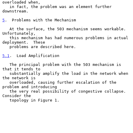
overloaded when,

   in fact, the problem was an element further 
downstream.

5
.  Problems with the Mechanism
   At the surface, the 503 mechanism seems workable.  
Unfortunately,

   this mechanism has had numerous problems in actual 
deployment.  These

   problems are described here.

5.1
.  Load Amplification
   The principal problem with the 503 mechanism is 
that it tends to

   substantially amplify the load in the network when 
the network is

   overloaded, causing further escalation of the 
problem and introducing

   the very real possibility of congestive collapse.  
Consider the

   topology in Figure 1.
