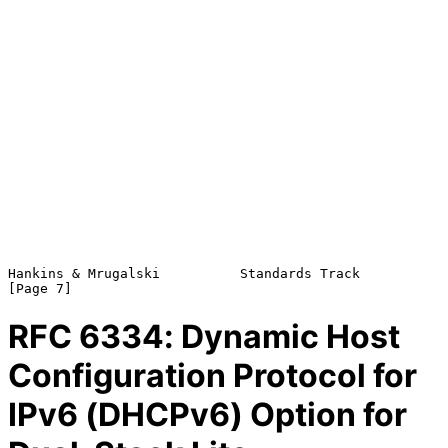
Hankins & Mrugalski          Standards Track                    
RFC
6334
: Dynamic Host
Configuration Protocol for
IPv6 (DHCPv6) Option for