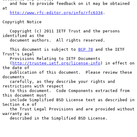
   and how to provide feedback on it may be obtained 
at

http://www.rfc-editor.org/info/rfc6334
.

Copyright Notice

   Copyright (c) 2011 IETF Trust and the persons 
identified as the

   document authors.  All rights reserved.

   This document is subject to 
BCP 78
 and the IETF 
Trust's Legal

   Provisions Relating to IETF Documents

   (
http://trustee.ietf.org/license-info
) in effect on 
the date of

   publication of this document.  Please review these 
documents

   carefully, as they describe your rights and 
restrictions with respect

   to this document.  Code Components extracted from 
this document must

   include Simplified BSD License text as described in 
Section 4.e of

   the Trust Legal Provisions and are provided without 
warranty as

   described in the Simplified BSD License.
