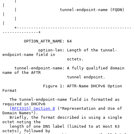
     |                                                               
|

     |                  tunnel-endpoint-name (FQDN)                  
|

     |                                                               
|

     +------------------------------------------------
---------------+

         OPTION_AFTR_NAME: 64

               option-len: Length of the tunnel-
endpoint-name field in

                           octets.

     tunnel-endpoint-name: A fully qualified domain 
name of the AFTR

                           tunnel endpoint.

                 Figure 1: AFTR-Name DHCPv6 Option 
Format

   The tunnel-endpoint-name field is formatted as 
required in DHCPv6

[RFC3315] Section 8
 ("Representation and Use of 
Domain Names").

   Briefly, the format described is using a single 
octet noting the

   length of one DNS label (limited to at most 63 
octets), followed by
