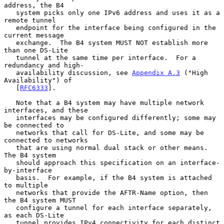
address, the B4

   system picks only one IPv6 address and uses it as a 
remote tunnel

   endpoint for the interface being configured in the 
current message

   exchange.  The B4 system MUST NOT establish more 
than one DS-Lite

   tunnel at the same time per interface.  For a 
redundancy and high-

   availability discussion, see 
Appendix A.3
 ("High 
Availability") of

   [
RFC6333
].

   Note that a B4 system may have multiple network 
interfaces, and these

   interfaces may be configured differently; some may 
be connected to

   networks that call for DS-Lite, and some may be 
connected to networks

   that are using normal dual stack or other means.  
The B4 system

   should approach this specification on an interface-
by-interface

   basis.  For example, if the B4 system is attached 
to multiple

   networks that provide the AFTR-Name option, then 
the B4 system MUST

   configure a tunnel for each interface separately, 
as each DS-Lite

   tunnel provides IPv4 connectivity for each distinct 