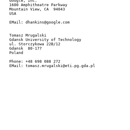
   Google, Inc.

   1600 Amphitheatre Parkway

   Mountain View, CA  94043

   USA

   EMail: dhankins@google.com

   Tomasz Mrugalski

   Gdansk University of Technology

   ul. Storczykowa 22B/12

   Gdansk  80-177

   Poland

   Phone: +48 698 088 272

   EMail: tomasz.mrugalski@eti.pg.gda.pl
