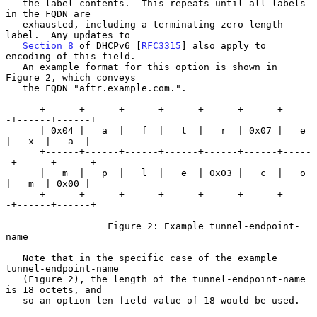
   the label contents.  This repeats until all labels 
in the FQDN are

   exhausted, including a terminating zero-length 
label.  Any updates to

Section 8
 of DHCPv6 [
RFC3315
] also apply to 
encoding of this field.

   An example format for this option is shown in 
Figure 2, which conveys

   the FQDN "aftr.example.com.".

      +------+------+------+------+------+------+-----
-+------+------+

      | 0x04 |   a  |   f  |   t  |   r  | 0x07 |   e  
|   x  |   a  |

      +------+------+------+------+------+------+-----
-+------+------+

      |   m  |   p  |   l  |   e  | 0x03 |   c  |   o  
|   m  | 0x00 |

      +------+------+------+------+------+------+-----
-+------+------+

                  Figure 2: Example tunnel-endpoint-
name

   Note that in the specific case of the example 
tunnel-endpoint-name

   (Figure 2), the length of the tunnel-endpoint-name 
is 18 octets, and

   so an option-len field value of 18 would be used.
