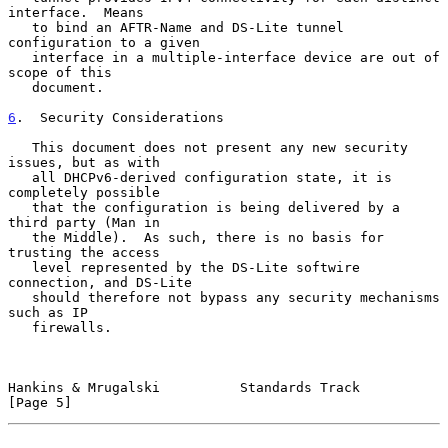
interface.  Means

   to bind an AFTR-Name and DS-Lite tunnel 
configuration to a given

   interface in a multiple-interface device are out of 
scope of this

   document.

6
.  Security Considerations
   This document does not present any new security 
issues, but as with

   all DHCPv6-derived configuration state, it is 
completely possible

   that the configuration is being delivered by a 
third party (Man in

   the Middle).  As such, there is no basis for 
trusting the access

   level represented by the DS-Lite softwire 
connection, and DS-Lite

   should therefore not bypass any security mechanisms 
such as IP

   firewalls.

Hankins & Mrugalski          Standards Track                    
[Page 5]