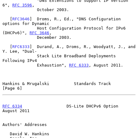
              "DNS Extensions to Support IP Version 
6", 
RFC 3596
,

              October 2003.

   [
RFC3646
]  Droms, R., Ed., "DNS Configuration 
options for Dynamic

              Host Configuration Protocol for IPv6 
(DHCPv6)", 
RFC 3646
,

              December 2003.

   [
RFC6333
]  Durand, A., Droms, R., Woodyatt, J., and 
Y. Lee, "Dual-

              Stack Lite Broadband Deployments 
Following IPv4

              Exhaustion", 
RFC 6333
, August 2011.

Hankins & Mrugalski          Standards Track                    
[Page 6]
RFC 6334
                  DS-Lite DHCPv6 Option              
August 2011
Authors' Addresses

   David W. Hankins
