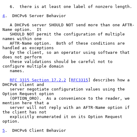
   6.  there is at least one label of nonzero length.

4
.  DHCPv6 Server Behavior
   A DHCPv6 server SHOULD NOT send more than one AFTR-
Name option.  It

   SHOULD NOT permit the configuration of multiple 
names within one

   AFTR-Name option.  Both of these conditions are 
handled as exceptions

   by the client, so an operator using software that 
does not perform

   these validations should be careful not to 
configure multiple domain

   names.

RFC 3315 Section 17.2.2
 [
RFC3315
] describes how a 
DHCPv6 client and

   server negotiate configuration values using the 
Option Request option

   (OPTION_ORO).  As a convenience to the reader, we 
mention here that a

   server will not reply with an AFTR-Name option if 
the client has not

   explicitly enumerated it on its Option Request 
option.

5
.  DHCPv6 Client Behavior