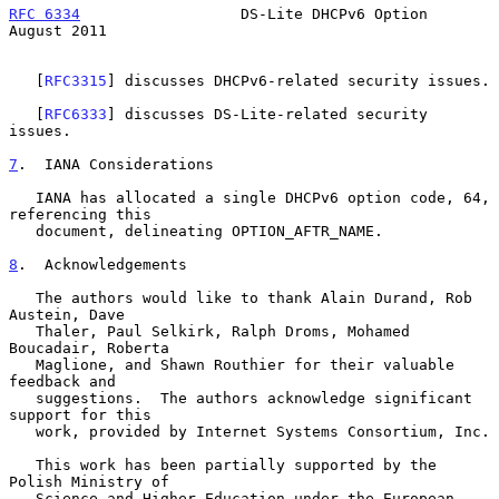
RFC 6334
                  DS-Lite DHCPv6 Option              
August 2011
   [
RFC3315
] discusses DHCPv6-related security issues.

   [
RFC6333
] discusses DS-Lite-related security 
issues.

7
.  IANA Considerations
   IANA has allocated a single DHCPv6 option code, 64, 
referencing this

   document, delineating OPTION_AFTR_NAME.

8
.  Acknowledgements
   The authors would like to thank Alain Durand, Rob 
Austein, Dave

   Thaler, Paul Selkirk, Ralph Droms, Mohamed 
Boucadair, Roberta

   Maglione, and Shawn Routhier for their valuable 
feedback and

   suggestions.  The authors acknowledge significant 
support for this

   work, provided by Internet Systems Consortium, Inc.

   This work has been partially supported by the 
Polish Ministry of

   Science and Higher Education under the European 