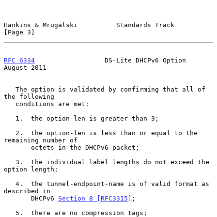
Hankins & Mrugalski          Standards Track                    
[Page 3]
RFC 6334
                  DS-Lite DHCPv6 Option              
August 2011
   The option is validated by confirming that all of 
the following

   conditions are met:

   1.  the option-len is greater than 3;

   2.  the option-len is less than or equal to the 
remaining number of

       octets in the DHCPv6 packet;

   3.  the individual label lengths do not exceed the 
option length;

   4.  the tunnel-endpoint-name is of valid format as 
described in

       DHCPv6 
Section 8 [RFC3315]
;

   5.  there are no compression tags;
