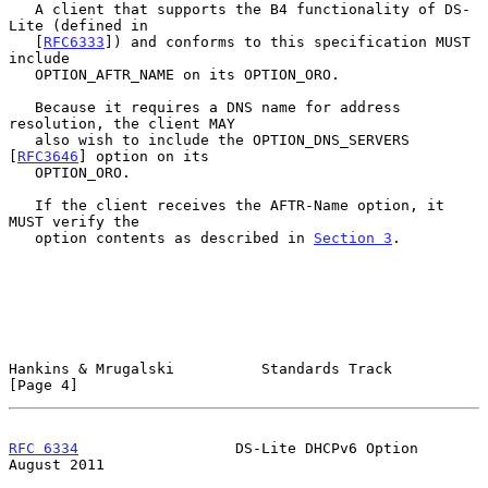
   A client that supports the B4 functionality of DS-
Lite (defined in

   [
RFC6333
]) and conforms to this specification MUST 
include

   OPTION_AFTR_NAME on its OPTION_ORO.

   Because it requires a DNS name for address 
resolution, the client MAY

   also wish to include the OPTION_DNS_SERVERS 
[
RFC3646
] option on its

   OPTION_ORO.

   If the client receives the AFTR-Name option, it 
MUST verify the

   option contents as described in 
Section 3
.

Hankins & Mrugalski          Standards Track                    
[Page 4]
RFC 6334
                  DS-Lite DHCPv6 Option              
August 2011