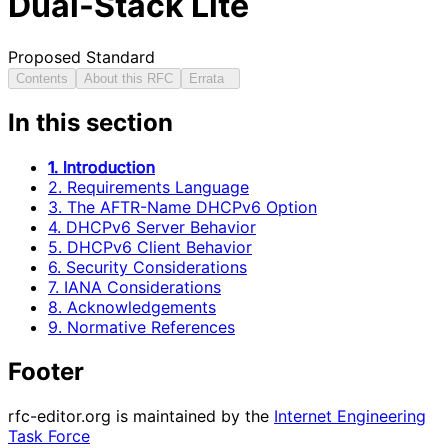
Dual-Stack Lite
Proposed Standard
Contents
About this RFC
Errata
In this section
1. Introduction
2. Requirements Language
3. The AFTR-Name DHCPv6 Option
4. DHCPv6 Server Behavior
5. DHCPv6 Client Behavior
6. Security Considerations
7. IANA Considerations
8. Acknowledgements
9. Normative References
Footer
rfc-editor.org is maintained by the
Internet Engineering
Task Force