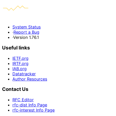
System Status
·
Report a Bug
·
Version 1.76.1
Useful links
IETF.org
IRTF.org
IAB.org
Datatracker
Author Resources
Contact Us
RFC Editor
rfc-dist Info Page
rfc-interest Info Page