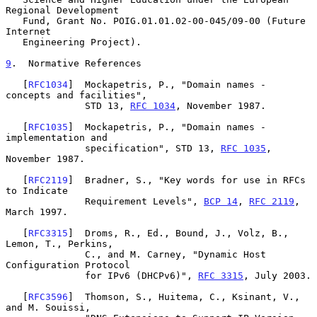
Regional Development

   Fund, Grant No. POIG.01.01.02-00-045/09-00 (Future 
Internet

   Engineering Project).

9
.  Normative References
   [
RFC1034
]  Mockapetris, P., "Domain names - 
concepts and facilities",

              STD 13, 
RFC 1034
, November 1987.

   [
RFC1035
]  Mockapetris, P., "Domain names - 
implementation and

              specification", STD 13, 
RFC 1035
, 
November 1987.

   [
RFC2119
]  Bradner, S., "Key words for use in RFCs 
to Indicate

              Requirement Levels", 
BCP 14
, 
RFC 2119
, 
March 1997.

   [
RFC3315
]  Droms, R., Ed., Bound, J., Volz, B., 
Lemon, T., Perkins,

              C., and M. Carney, "Dynamic Host 
Configuration Protocol

              for IPv6 (DHCPv6)", 
RFC 3315
, July 2003.

   [
RFC3596
]  Thomson, S., Huitema, C., Ksinant, V., 
and M. Souissi,
