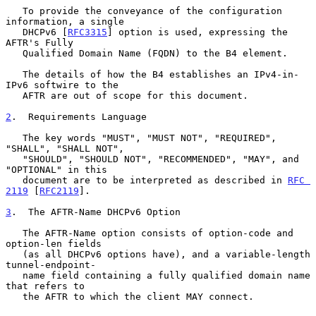
   To provide the conveyance of the configuration 
information, a single

   DHCPv6 [
RFC3315
] option is used, expressing the 
AFTR's Fully

   Qualified Domain Name (FQDN) to the B4 element.

   The details of how the B4 establishes an IPv4-in-
IPv6 softwire to the

   AFTR are out of scope for this document.

2
.  Requirements Language
   The key words "MUST", "MUST NOT", "REQUIRED", 
"SHALL", "SHALL NOT",

   "SHOULD", "SHOULD NOT", "RECOMMENDED", "MAY", and 
"OPTIONAL" in this

   document are to be interpreted as described in 
RFC 
2119
 [
RFC2119
].

3
.  The AFTR-Name DHCPv6 Option
   The AFTR-Name option consists of option-code and 
option-len fields

   (as all DHCPv6 options have), and a variable-length 
tunnel-endpoint-

   name field containing a fully qualified domain name 
that refers to

   the AFTR to which the client MAY connect.
