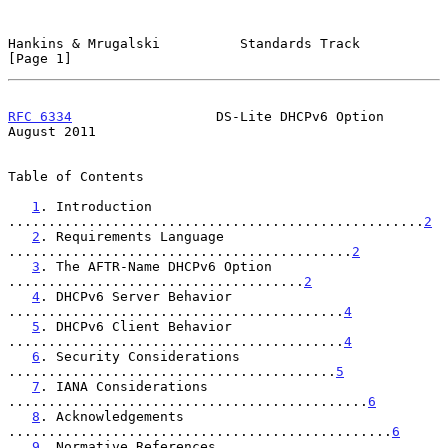
Hankins & Mrugalski          Standards Track                    
[Page 1]
RFC 6334
                  DS-Lite DHCPv6 Option              
August 2011
Table of Contents

1
. Introduction 
....................................................
2
2
. Requirements Language 
...........................................
2
3
. The AFTR-Name DHCPv6 Option 
.....................................
2
4
. DHCPv6 Server Behavior 
..........................................
4
5
. DHCPv6 Client Behavior 
..........................................
4
6
. Security Considerations 
.........................................
5
7
. IANA Considerations 
.............................................
6
8
. Acknowledgements 
................................................
6
9
. Normative References 