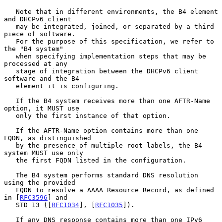
   Note that in different environments, the B4 element 
and DHCPv6 client

   may be integrated, joined, or separated by a third 
piece of software.

   For the purpose of this specification, we refer to 
the "B4 system"

   when specifying implementation steps that may be 
processed at any

   stage of integration between the DHCPv6 client 
software and the B4

   element it is configuring.

   If the B4 system receives more than one AFTR-Name 
option, it MUST use

   only the first instance of that option.

   If the AFTR-Name option contains more than one 
FQDN, as distinguished

   by the presence of multiple root labels, the B4 
system MUST use only

   the first FQDN listed in the configuration.

   The B4 system performs standard DNS resolution 
using the provided

   FQDN to resolve a AAAA Resource Record, as defined 
in [
RFC3596
] and

   STD 13 ([
RFC1034
], [
RFC1035
]).

   If any DNS response contains more than one IPv6 