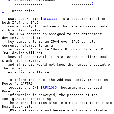
............................................
6
1
.  Introduction
   Dual-Stack Lite [
RFC6333
] is a solution to offer 
both IPv4 and IPv6

   connectivity to customers that are addressed only 
with an IPv6 prefix

   (no IPv4 address is assigned to the attachment 
device).  One of its

   key components is an IPv4-over-IPv6 tunnel, 
commonly referred to as a

   softwire.  A DS-Lite "Basic Bridging BroadBand" 
(B4) device will not

   know if the network it is attached to offers Dual-
Stack Lite service,

   and if it did would not know the remote endpoint of 
the tunnel to

   establish a softwire.

   To inform the B4 of the Address Family Transition 
Router's (AFTR)

   location, a DNS [
RFC1035
] hostname may be used.  
Once this

   information is conveyed, the presence of the 
configuration indicating

   the AFTR's location also informs a host to initiate 
Dual-Stack Lite

   (DS-Lite) service and become a softwire initiator.
