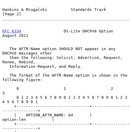
Hankins & Mrugalski          Standards Track                    
[Page 2]
RFC 6334
                  DS-Lite DHCPv6 Option              
August 2011
   The AFTR-Name option SHOULD NOT appear in any 
DHCPv6 messages other

   than the following: Solicit, Advertise, Request, 
Renew, Rebind,

   Information-Request, and Reply.

   The format of the AFTR-Name option is shown in the 
following figure:

      0                   1                   2                   
3

      0 1 2 3 4 5 6 7 8 9 0 1 2 3 4 5 6 7 8 9 0 1 2 3 
4 5 6 7 8 9 0 1

     +-------------------------------+----------------
---------------+

     |    OPTION_AFTR_NAME: 64       |          
option-len           |

     +-------------------------------+----------------
---------------+
