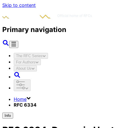
Skip to content
Primary navigation
The RFC Series
For Authors
About Us
Home
RFC 6334
Info