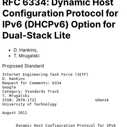
RFC
6334
:
Dynamic Host
Configuration Protocol for
IPv6 (DHCPv6) Option for
Dual-Stack Lite
D. Hankins
,
T. Mrugalski
Proposed Standard
Internet Engineering Task Force (IETF)                        
D. Hankins

Request for Comments: 6334                                        
Google

Category: Standards Track                                   
T. Mrugalski

ISSN: 2070-1721                          Gdansk 
University of Technology

August 2011

Dynamic Host Configuration Protocol for IPv6 