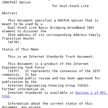
(DHCPv6) Option
for Dual-Stack Lite
Abstract

   This document specifies a DHCPv6 option that is 
meant to be used by a

   Dual-Stack Lite Basic Bridging BroadBand (B4) 
element to discover the

   IPv6 address of its corresponding Address Family 
Transition Router

   (AFTR).

Status of This Memo

   This is an Internet Standards Track document.

   This document is a product of the Internet 
Engineering Task Force

   (IETF).  It represents the consensus of the IETF 
community.  It has

   received public review and has been approved for 
publication by the

   Internet Engineering Steering Group (IESG).  
Further information on

   Internet Standards is available in 
Section 2 of RFC 
5741
.

   Information about the current status of this 
document, any errata,
