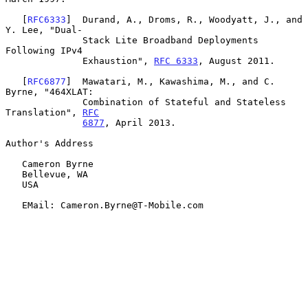
   [
RFC6333
]  Durand, A., Droms, R., Woodyatt, J., and 
Y. Lee, "Dual-

              Stack Lite Broadband Deployments 
Following IPv4

              Exhaustion", 
RFC 6333
, August 2011.

   [
RFC6877
]  Mawatari, M., Kawashima, M., and C. 
Byrne, "464XLAT:

              Combination of Stateful and Stateless 
Translation", 
RFC
6877
, April 2013.

Author's Address

   Cameron Byrne

   Bellevue, WA

   USA

   EMail: Cameron.Byrne@T-Mobile.com
