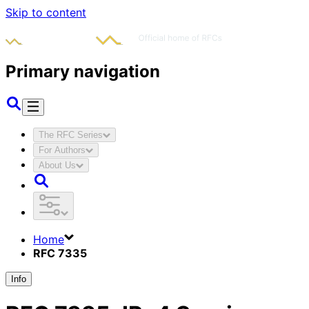
Skip to content
Primary navigation
The RFC Series
For Authors
About Us
Home
RFC 7335
Info