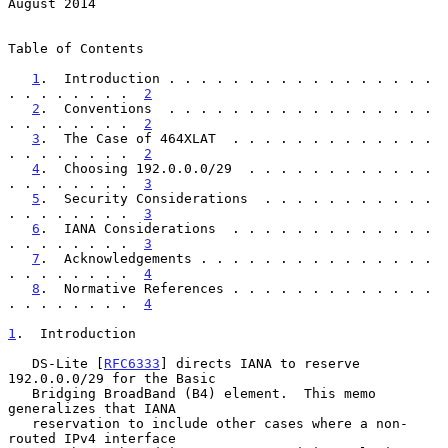
August 2014
Table of Contents

1
.  Introduction . . . . . . . . . . . . . . . . . 
. . . . . . . .  
2
2
.  Conventions  . . . . . . . . . . . . . . . . . 
. . . . . . . .  
2
3
.  The Case of 464XLAT  . . . . . . . . . . . . . 
. . . . . . . .  
2
4
.  Choosing 192.0.0.0/29  . . . . . . . . . . . . 
. . . . . . . .  
3
5
.  Security Considerations  . . . . . . . . . . . 
. . . . . . . .  
3
6
.  IANA Considerations  . . . . . . . . . . . . . 
. . . . . . . .  
3
7
.  Acknowledgements . . . . . . . . . . . . . . . 
. . . . . . . .  
4
8
.  Normative References . . . . . . . . . . . . . 
. . . . . . . .  
4
1
.  Introduction
   DS-Lite [
RFC6333
] directs IANA to reserve 
192.0.0.0/29 for the Basic

   Bridging BroadBand (B4) element.  This memo 
generalizes that IANA

   reservation to include other cases where a non-
routed IPv4 interface
