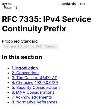
Byrne                        Standards Track                    
RFC
7335
: IPv4 Service
Continuity Prefix
Proposed Standard
Contents
About this RFC
Errata
In this section
1. Introduction
2. Conventions
3. The Case of 464XLAT
4. Choosing 192.0.0.0/29
5. Security Considerations
6. IANA Considerations
7. Acknowledgements
8. Normative References