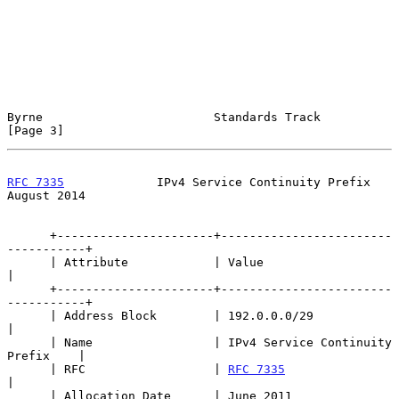
Byrne                        Standards Track                    
[Page 3]
RFC 7335
             IPv4 Service Continuity Prefix          
August 2014
      +----------------------+------------------------
-----------+

      | Attribute            | Value                             
|

      +----------------------+------------------------
-----------+

      | Address Block        | 192.0.0.0/29                      
|

      | Name                 | IPv4 Service Continuity 
Prefix    |

      | RFC                  | 
RFC 7335
|

      | Allocation Date      | June 2011                         