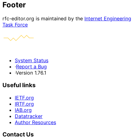
Footer
rfc-editor.org is maintained by the
Internet Engineering
Task Force
System Status
·
Report a Bug
·
Version 1.76.1
Useful links
IETF.org
IRTF.org
IAB.org
Datatracker
Author Resources
Contact Us