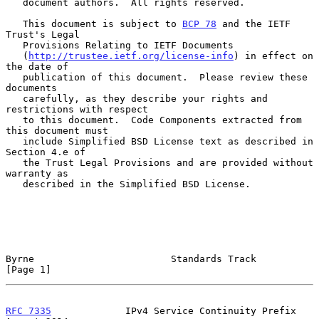
   document authors.  All rights reserved.

   This document is subject to 
BCP 78
 and the IETF 
Trust's Legal

   Provisions Relating to IETF Documents

   (
http://trustee.ietf.org/license-info
) in effect on 
the date of

   publication of this document.  Please review these 
documents

   carefully, as they describe your rights and 
restrictions with respect

   to this document.  Code Components extracted from 
this document must

   include Simplified BSD License text as described in 
Section 4.e of

   the Trust Legal Provisions and are provided without 
warranty as

   described in the Simplified BSD License.

Byrne                        Standards Track                    
[Page 1]
RFC 7335
             IPv4 Service Continuity Prefix          