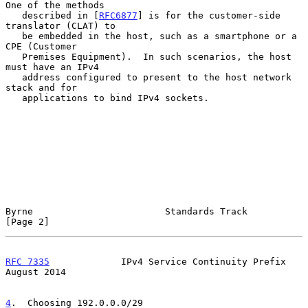
One of the methods

   described in [
RFC6877
] is for the customer-side 
translator (CLAT) to

   be embedded in the host, such as a smartphone or a 
CPE (Customer

   Premises Equipment).  In such scenarios, the host 
must have an IPv4

   address configured to present to the host network 
stack and for

   applications to bind IPv4 sockets.

Byrne                        Standards Track                    
[Page 2]
RFC 7335
             IPv4 Service Continuity Prefix          
August 2014
4
.  Choosing 192.0.0.0/29