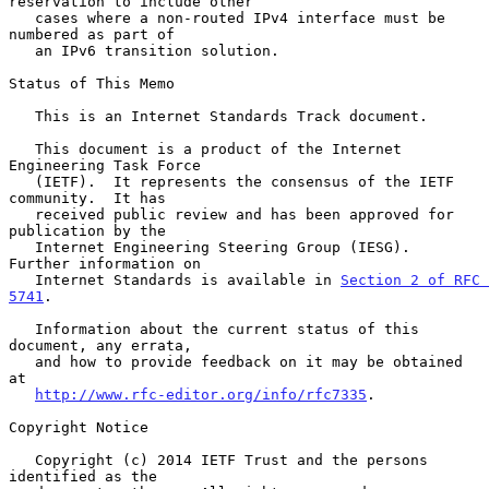
reservation to include other

   cases where a non-routed IPv4 interface must be 
numbered as part of

   an IPv6 transition solution.

Status of This Memo

   This is an Internet Standards Track document.

   This document is a product of the Internet 
Engineering Task Force

   (IETF).  It represents the consensus of the IETF 
community.  It has

   received public review and has been approved for 
publication by the

   Internet Engineering Steering Group (IESG).  
Further information on

   Internet Standards is available in 
Section 2 of RFC 
5741
.

   Information about the current status of this 
document, any errata,

   and how to provide feedback on it may be obtained 
at

http://www.rfc-editor.org/info/rfc7335
.

Copyright Notice

   Copyright (c) 2014 IETF Trust and the persons 
identified as the
