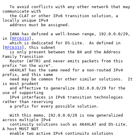
   To avoid conflicts with any other network that may 
communicate with

   the CLAT or other IPv6 transition solution, a 
locally unique IPv4

   address must be assigned.

   IANA has defined a well-known range, 192.0.0.0/29, 
in [
RFC6333
],

   which is dedicated for DS-Lite.  As defined in 
[
RFC6333
], this subnet

   is only present between the B4 and the Address 
Family Transition

   Router (AFTR) and never emits packets from this 
prefix "on the wire".

   464XLAT has the same need for a non-routed IPv4 
prefix, and this same

   need may be common for other similar solutions.  It 
is most prudent

   and effective to generalize 192.0.0.0/29 for the 
use of supporting

   IPv4 interfaces in IPv6 transition technologies 
rather than reserving

   a prefix for every possible solution.

   With this memo, 192.0.0.0/29 is now generalized 
across multiple IPv4

   continuity solutions such as 464XLAT and DS-Lite.  
A host MUST NOT

   enable two active IPv4 continuity solutions 