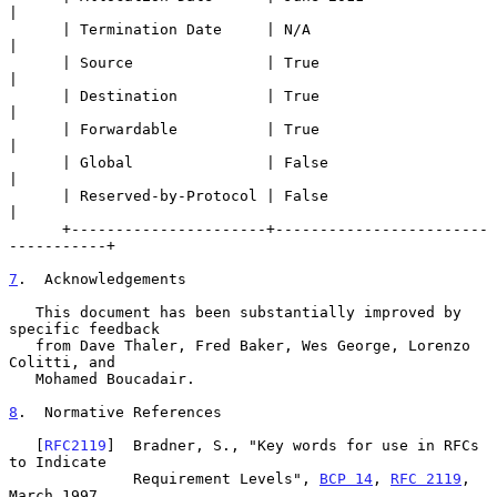
|

      | Termination Date     | N/A                               
|

      | Source               | True                              
|

      | Destination          | True                              
|

      | Forwardable          | True                              
|

      | Global               | False                             
|

      | Reserved-by-Protocol | False                             
|

      +----------------------+------------------------
-----------+

7
.  Acknowledgements
   This document has been substantially improved by 
specific feedback

   from Dave Thaler, Fred Baker, Wes George, Lorenzo 
Colitti, and

   Mohamed Boucadair.

8
.  Normative References
   [
RFC2119
]  Bradner, S., "Key words for use in RFCs 
to Indicate

              Requirement Levels", 
BCP 14
, 
RFC 2119
, 
March 1997.
