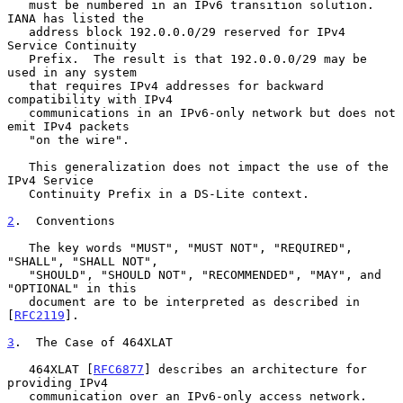
   must be numbered in an IPv6 transition solution.  
IANA has listed the

   address block 192.0.0.0/29 reserved for IPv4 
Service Continuity

   Prefix.  The result is that 192.0.0.0/29 may be 
used in any system

   that requires IPv4 addresses for backward 
compatibility with IPv4

   communications in an IPv6-only network but does not 
emit IPv4 packets

   "on the wire".

   This generalization does not impact the use of the 
IPv4 Service

   Continuity Prefix in a DS-Lite context.

2
.  Conventions
   The key words "MUST", "MUST NOT", "REQUIRED", 
"SHALL", "SHALL NOT",

   "SHOULD", "SHOULD NOT", "RECOMMENDED", "MAY", and 
"OPTIONAL" in this

   document are to be interpreted as described in 
[
RFC2119
].

3
.  The Case of 464XLAT
   464XLAT [
RFC6877
] describes an architecture for 
providing IPv4

   communication over an IPv6-only access network.  