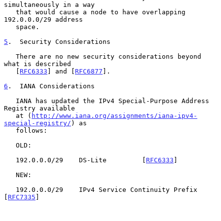
simultaneously in a way

   that would cause a node to have overlapping 
192.0.0.0/29 address

   space.

5
.  Security Considerations
   There are no new security considerations beyond 
what is described

   [
RFC6333
] and [
RFC6877
].

6
.  IANA Considerations
   IANA has updated the IPv4 Special-Purpose Address 
Registry available

   at (
http://www.iana.org/assignments/iana-ipv4-
special-registry/
) as

   follows:

   OLD:

   192.0.0.0/29    DS-Lite         [
RFC6333
]

   NEW:

   192.0.0.0/29    IPv4 Service Continuity Prefix  
[
RFC7335
]
