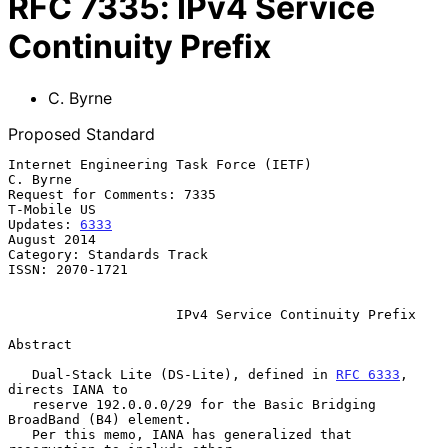
RFC
7335
:
IPv4 Service
Continuity Prefix
C. Byrne
Proposed Standard
Internet Engineering Task Force (IETF)                          
C. Byrne

Request for Comments: 7335                                   
T-Mobile US

Updates: 
6333
August 2014

Category: Standards Track

ISSN: 2070-1721

IPv4 Service Continuity Prefix
Abstract

   Dual-Stack Lite (DS-Lite), defined in 
RFC 6333
, 
directs IANA to

   reserve 192.0.0.0/29 for the Basic Bridging 
BroadBand (B4) element.

   Per this memo, IANA has generalized that 