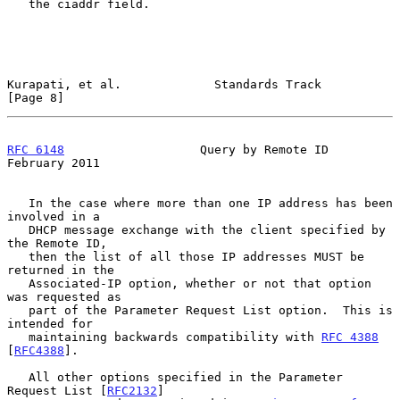
   the ciaddr field.

Kurapati, et al.             Standards Track                    
[Page 8]
RFC 6148
                   Query by Remote ID              
February 2011
   In the case where more than one IP address has been 
involved in a

   DHCP message exchange with the client specified by 
the Remote ID,

   then the list of all those IP addresses MUST be 
returned in the

   Associated-IP option, whether or not that option 
was requested as

   part of the Parameter Request List option.  This is 
intended for

   maintaining backwards compatibility with 
RFC 4388
[
RFC4388
].

   All other options specified in the Parameter 
Request List [
RFC2132
]
