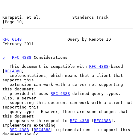
Kurapati, et al.             Standards Track                   
[Page 10]
RFC 6148
                   Query by Remote ID              
February 2011
5
.  
RFC 4388
 Considerations
   This document is compatible with 
RFC 4388
-based 
[
RFC4388
]

   implementations, which means that a client that 
supports this

   extension can work with a server not supporting 
this document,

   provided it uses 
RFC 4388
-defined query types.  
Also, a server

   supporting this document can work with a client not 
supporting this

   query type.  However, there are some changes that 
this document

   proposes with respect to 
RFC 4388
 [
RFC4388
].  
Implementers extending

RFC 4388
 [
RFC4388
] implementations to support this 
document should
