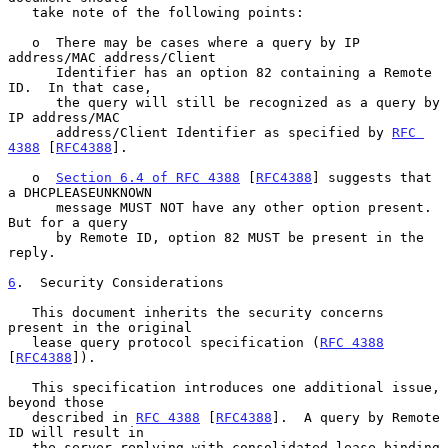
   take note of the following points:

   o  There may be cases where a query by IP 
address/MAC address/Client

      Identifier has an option 82 containing a Remote 
ID.  In that case,

      the query will still be recognized as a query by 
IP address/MAC

      address/Client Identifier as specified by 
RFC 
4388
 [
RFC4388
].

   o  
Section 6.4 of RFC 4388
 [
RFC4388
] suggests that 
a DHCPLEASEUNKNOWN

      message MUST NOT have any other option present.  
But for a query

      by Remote ID, option 82 MUST be present in the 
reply.

6
.  Security Considerations
   This document inherits the security concerns 
present in the original

   lease query protocol specification (
RFC 4388
[
RFC4388
]).

   This specification introduces one additional issue, 
beyond those

   described in 
RFC 4388
 [
RFC4388
].  A query by Remote 
ID will result in

   the server replying with consolidated lease-binding 