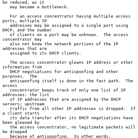
be reduced, as it

   may become a bottleneck.

   For an access concentrator having multiple access 
ports, multiple IP

   addresses may be assigned to a single port using 
DHCP, and the number

   of clients on a port may be unknown.  The access 
concentrator may

   also not know the network portions of the IP 
addresses that are

   assigned to its DHCP clients.

   The access concentrator gleans IP address or other 
information from

   DHCP negotiations for antispoofing and other 
purposes.  The

   antispoofing itself is done in the fast path.  The 
access

   concentrator keeps track of only one list of IP 
addresses: the list

   of IP addresses that are assigned by the DHCP 
servers; upstream

   traffic from all other IP addresses is dropped.  If 
a client starts

   its data transfer after its DHCP negotiations have 
been gleaned by

   the access concentrator, no legitimate packets will 
be dropped

   because of antispoofing.  In other words, 