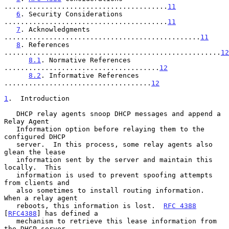
........................................
11
6
. Security Considerations 
........................................
11
7
. Acknowledgments 
................................................
11
8
. References 
.....................................................
12
8.1
. Normative References 
......................................
12
8.2
. Informative References 
....................................
12
1
.  Introduction
   DHCP relay agents snoop DHCP messages and append a 
Relay Agent

   Information option before relaying them to the 
configured DHCP

   server.  In this process, some relay agents also 
glean the lease

   information sent by the server and maintain this 
locally.  This

   information is used to prevent spoofing attempts 
from clients and

   also sometimes to install routing information.  
When a relay agent

   reboots, this information is lost.  
RFC 4388
[
RFC4388
] has defined a

   mechanism to retrieve this lease information from 
the DHCP server.
