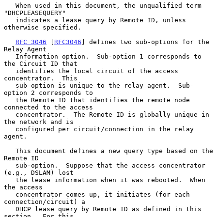
   When used in this document, the unqualified term 
"DHCPLEASEQUERY"

   indicates a lease query by Remote ID, unless 
otherwise specified.

RFC 3046
 [
RFC3046
] defines two sub-options for the 
Relay Agent

   Information option.  Sub-option 1 corresponds to 
the Circuit ID that

   identifies the local circuit of the access 
concentrator.  This

   sub-option is unique to the relay agent.  Sub-
option 2 corresponds to

   the Remote ID that identifies the remote node 
connected to the access

   concentrator.  The Remote ID is globally unique in 
the network and is

   configured per circuit/connection in the relay 
agent.

   This document defines a new query type based on the 
Remote ID

   sub-option.  Suppose that the access concentrator 
(e.g., DSLAM) lost

   the lease information when it was rebooted.  When 
the access

   concentrator comes up, it initiates (for each 
connection/circuit) a

   DHCP lease query by Remote ID as defined in this 
section.  For this
