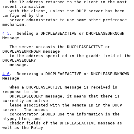
   the IP address returned to the client in the most 
recent transaction

   with the client, unless the DHCP server has been 
configured by the

   server administrator to use some other preference 
mechanism.

4.5
.  Sending a DHCPLEASEACTIVE or DHCPLEASEUNKNOWN 
Message
   The server unicasts the DHCPLEASEACTIVE or 
DHCPLEASEUNKNOWN message

   to the address specified in the giaddr field of the 
DHCPLEASEQUERY

   message.

4.6
.  Receiving a DHCPLEASEACTIVE or DHCPLEASEUNKNOWN 
Message
   When a DHCPLEASEACTIVE message is received in 
response to the

   DHCPLEASEQUERY message, it means that there is 
currently an active

   lease associated with the Remote ID in the DHCP 
server.  The access

   concentrator SHOULD use the information in the 
htype, hlen, and

   chaddr fields of the DHCPLEASEACTIVE message as 
well as the Relay
