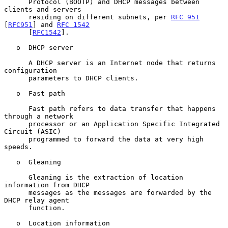
      Protocol (BOOTP) and DHCP messages between 
clients and servers

      residing on different subnets, per 
RFC 951
[
RFC951
] and 
RFC 1542
      [
RFC1542
].

   o  DHCP server

      A DHCP server is an Internet node that returns 
configuration

      parameters to DHCP clients.

   o  Fast path

      Fast path refers to data transfer that happens 
through a network

      processor or an Application Specific Integrated 
Circuit (ASIC)

      programmed to forward the data at very high 
speeds.

   o  Gleaning

      Gleaning is the extraction of location 
information from DHCP

      messages as the messages are forwarded by the 
DHCP relay agent

      function.

   o  Location information
