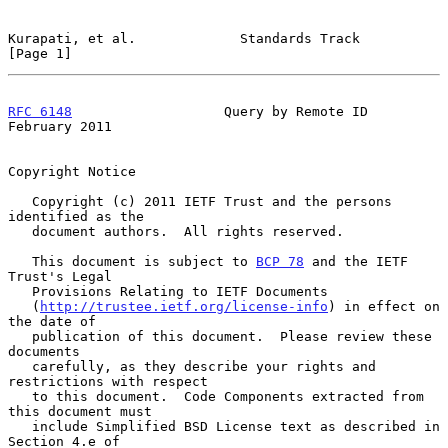
Kurapati, et al.             Standards Track                    
[Page 1]
RFC 6148
                   Query by Remote ID              
February 2011
Copyright Notice

   Copyright (c) 2011 IETF Trust and the persons 
identified as the

   document authors.  All rights reserved.

   This document is subject to 
BCP 78
 and the IETF 
Trust's Legal

   Provisions Relating to IETF Documents

   (
http://trustee.ietf.org/license-info
) in effect on 
the date of

   publication of this document.  Please review these 
documents

   carefully, as they describe your rights and 
restrictions with respect

   to this document.  Code Components extracted from 
this document must

   include Simplified BSD License text as described in 
Section 4.e of
