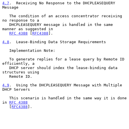
4.7
.  Receiving No Response to the DHCPLEASEQUERY 
Message
   The condition of an access concentrator receiving 
no response to a

   DHCPLEASEQUERY message is handled in the same 
manner as suggested in

RFC 4388
 [
RFC4388
].

4.8
.  Lease-Binding Data Storage Requirements
   Implementation Note:

   To generate replies for a lease query by Remote ID 
efficiently, a

   DHCP server should index the lease-binding data 
structures using

   Remote ID.

4.9
.  Using the DHCPLEASEQUERY Message with Multiple 
DHCP Servers
   This scenario is handled in the same way it is done 
in 
RFC 4388
   [
RFC4388
].
