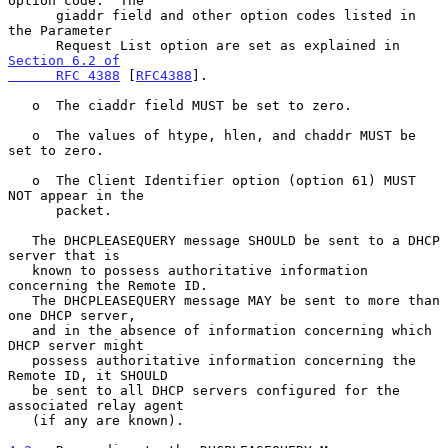
option code.  The

      giaddr field and other option codes listed in 
the Parameter

      Request List option are set as explained in 
Section 6.2 of

      RFC 4388
 [
RFC4388
].

   o  The ciaddr field MUST be set to zero.

   o  The values of htype, hlen, and chaddr MUST be 
set to zero.

   o  The Client Identifier option (option 61) MUST 
NOT appear in the

      packet.

   The DHCPLEASEQUERY message SHOULD be sent to a DHCP 
server that is

   known to possess authoritative information 
concerning the Remote ID.

   The DHCPLEASEQUERY message MAY be sent to more than 
one DHCP server,

   and in the absence of information concerning which 
DHCP server might

   possess authoritative information concerning the 
Remote ID, it SHOULD

   be sent to all DHCP servers configured for the 
associated relay agent

   (if any are known).
