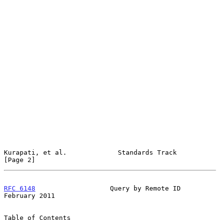
Kurapati, et al.             Standards Track                    
[Page 2]
RFC 6148
                   Query by Remote ID              
February 2011
Table of Contents
