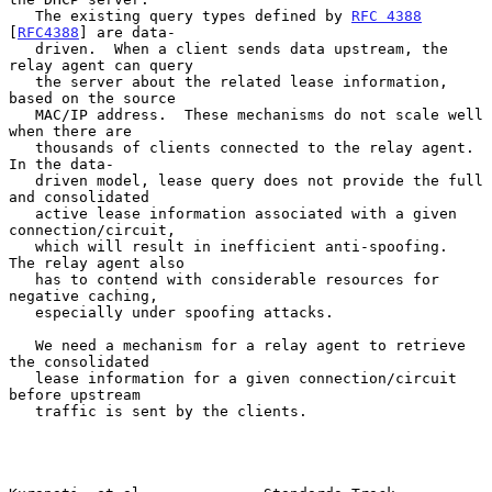
   The existing query types defined by 
RFC 4388
[
RFC4388
] are data-

   driven.  When a client sends data upstream, the 
relay agent can query

   the server about the related lease information, 
based on the source

   MAC/IP address.  These mechanisms do not scale well 
when there are

   thousands of clients connected to the relay agent.  
In the data-

   driven model, lease query does not provide the full 
and consolidated

   active lease information associated with a given 
connection/circuit,

   which will result in inefficient anti-spoofing.  
The relay agent also

   has to contend with considerable resources for 
negative caching,

   especially under spoofing attacks.

   We need a mechanism for a relay agent to retrieve 
the consolidated

   lease information for a given connection/circuit 
before upstream

   traffic is sent by the clients.
