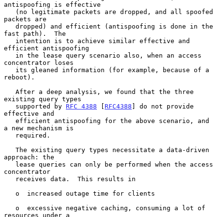
antispoofing is effective

   (no legitimate packets are dropped, and all spoofed 
packets are

   dropped) and efficient (antispoofing is done in the 
fast path).  The

   intention is to achieve similar effective and 
efficient antispoofing

   in the lease query scenario also, when an access 
concentrator loses

   its gleaned information (for example, because of a 
reboot).

   After a deep analysis, we found that the three 
existing query types

   supported by 
RFC 4388
 [
RFC4388
] do not provide 
effective and

   efficient antispoofing for the above scenario, and 
a new mechanism is

   required.

   The existing query types necessitate a data-driven 
approach: the

   lease queries can only be performed when the access 
concentrator

   receives data.  This results in

   o  increased outage time for clients

   o  excessive negative caching, consuming a lot of 
resources under a
