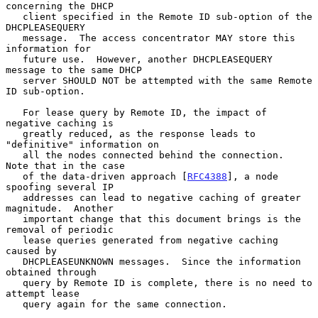
concerning the DHCP

   client specified in the Remote ID sub-option of the 
DHCPLEASEQUERY

   message.  The access concentrator MAY store this 
information for

   future use.  However, another DHCPLEASEQUERY 
message to the same DHCP

   server SHOULD NOT be attempted with the same Remote 
ID sub-option.

   For lease query by Remote ID, the impact of 
negative caching is

   greatly reduced, as the response leads to 
"definitive" information on

   all the nodes connected behind the connection.  
Note that in the case

   of the data-driven approach [
RFC4388
], a node 
spoofing several IP

   addresses can lead to negative caching of greater 
magnitude.  Another

   important change that this document brings is the 
removal of periodic

   lease queries generated from negative caching 
caused by

   DHCPLEASEUNKNOWN messages.  Since the information 
obtained through

   query by Remote ID is complete, there is no need to 
attempt lease

   query again for the same connection.
