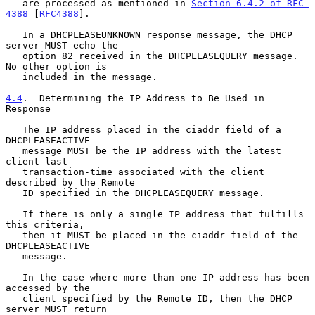
   are processed as mentioned in 
Section 6.4.2 of RFC 
4388
 [
RFC4388
].

   In a DHCPLEASEUNKNOWN response message, the DHCP 
server MUST echo the

   option 82 received in the DHCPLEASEQUERY message.  
No other option is

   included in the message.

4.4
.  Determining the IP Address to Be Used in 
Response
   The IP address placed in the ciaddr field of a 
DHCPLEASEACTIVE

   message MUST be the IP address with the latest 
client-last-

   transaction-time associated with the client 
described by the Remote

   ID specified in the DHCPLEASEQUERY message.

   If there is only a single IP address that fulfills 
this criteria,

   then it MUST be placed in the ciaddr field of the 
DHCPLEASEACTIVE

   message.

   In the case where more than one IP address has been 
accessed by the

   client specified by the Remote ID, then the DHCP 
server MUST return
