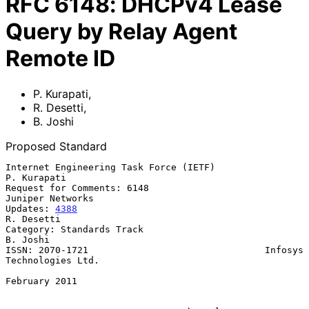
RFC
6148
:
DHCPv4 Lease
Query by Relay Agent
Remote ID
P. Kurapati
,
R. Desetti
,
B. Joshi
Proposed Standard
Internet Engineering Task Force (IETF)                       
P. Kurapati

Request for Comments: 6148                              
Juniper Networks

Updates: 
4388
R. Desetti

Category: Standards Track                                       
B. Joshi

ISSN: 2070-1721                                Infosys 
Technologies Ltd.

February 2011
