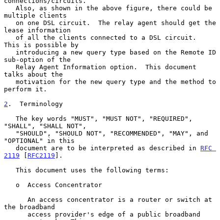
connections/circuits.

   Also, as shown in the above figure, there could be 
multiple clients

   on one DSL circuit.  The relay agent should get the 
lease information

   of all the clients connected to a DSL circuit.  
This is possible by

   introducing a new query type based on the Remote ID 
sub-option of the

   Relay Agent Information option.  This document 
talks about the

   motivation for the new query type and the method to 
perform it.

2
.  Terminology
   The key words "MUST", "MUST NOT", "REQUIRED", 
"SHALL", "SHALL NOT",

   "SHOULD", "SHOULD NOT", "RECOMMENDED", "MAY", and 
"OPTIONAL" in this

   document are to be interpreted as described in 
RFC 
2119
 [
RFC2119
].

   This document uses the following terms:

   o  Access Concentrator

      An access concentrator is a router or switch at 
the broadband

      access provider's edge of a public broadband 