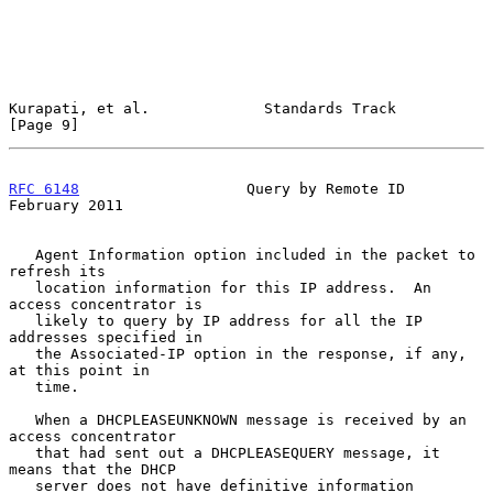
Kurapati, et al.             Standards Track                    
[Page 9]
RFC 6148
                   Query by Remote ID              
February 2011
   Agent Information option included in the packet to 
refresh its

   location information for this IP address.  An 
access concentrator is

   likely to query by IP address for all the IP 
addresses specified in

   the Associated-IP option in the response, if any, 
at this point in

   time.

   When a DHCPLEASEUNKNOWN message is received by an 
access concentrator

   that had sent out a DHCPLEASEQUERY message, it 
means that the DHCP

   server does not have definitive information 