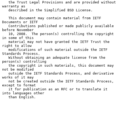
   the Trust Legal Provisions and are provided without 
warranty as

   described in the Simplified BSD License.

   This document may contain material from IETF 
Documents or IETF

   Contributions published or made publicly available 
before November

   10, 2008.  The person(s) controlling the copyright 
in some of this

   material may not have granted the IETF Trust the 
right to allow

   modifications of such material outside the IETF 
Standards Process.

   Without obtaining an adequate license from the 
person(s) controlling

   the copyright in such materials, this document may 
not be modified

   outside the IETF Standards Process, and derivative 
works of it may

   not be created outside the IETF Standards Process, 
except to format

   it for publication as an RFC or to translate it 
into languages other

   than English.
