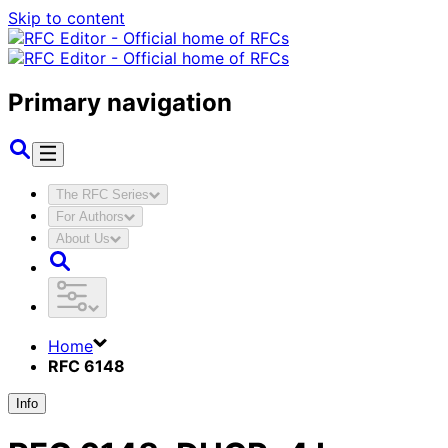
Skip to content
Primary navigation
The RFC Series
For Authors
About Us
Home
RFC 6148
Info