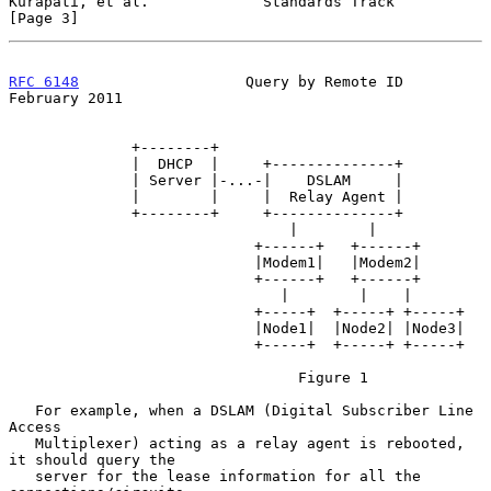
Kurapati, et al.             Standards Track                    
[Page 3]
RFC 6148
                   Query by Remote ID              
February 2011
              +--------+

              |  DHCP  |     +--------------+

              | Server |-...-|    DSLAM     |

              |        |     |  Relay Agent |

              +--------+     +--------------+

                                |        |

                            +------+   +------+

                            |Modem1|   |Modem2|

                            +------+   +------+

                               |        |    |

                            +-----+  +-----+ +-----+

                            |Node1|  |Node2| |Node3|

                            +-----+  +-----+ +-----+

                                 Figure 1

   For example, when a DSLAM (Digital Subscriber Line 
Access

   Multiplexer) acting as a relay agent is rebooted, 
it should query the

   server for the lease information for all the 