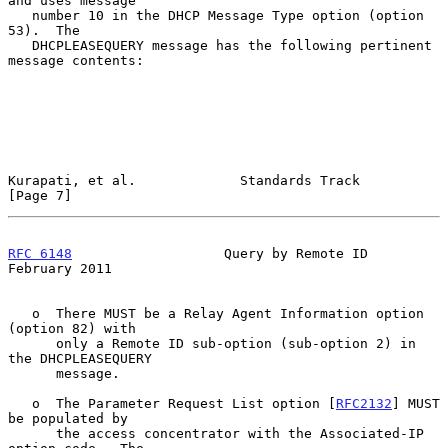
and uses message

   number 10 in the DHCP Message Type option (option 
53).  The

   DHCPLEASEQUERY message has the following pertinent 
message contents:

Kurapati, et al.             Standards Track                    
[Page 7]
RFC 6148
                   Query by Remote ID              
February 2011
   o  There MUST be a Relay Agent Information option 
(option 82) with

      only a Remote ID sub-option (sub-option 2) in 
the DHCPLEASEQUERY

      message.

   o  The Parameter Request List option [
RFC2132
] MUST 
be populated by

      the access concentrator with the Associated-IP 