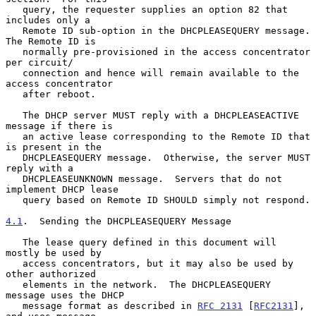
   query, the requester supplies an option 82 that 
includes only a

   Remote ID sub-option in the DHCPLEASEQUERY message.  
The Remote ID is

   normally pre-provisioned in the access concentrator 
per circuit/

   connection and hence will remain available to the 
access concentrator

   after reboot.

   The DHCP server MUST reply with a DHCPLEASEACTIVE 
message if there is

   an active lease corresponding to the Remote ID that 
is present in the

   DHCPLEASEQUERY message.  Otherwise, the server MUST 
reply with a

   DHCPLEASEUNKNOWN message.  Servers that do not 
implement DHCP lease

   query based on Remote ID SHOULD simply not respond.

4.1
.  Sending the DHCPLEASEQUERY Message
   The lease query defined in this document will 
mostly be used by

   access concentrators, but it may also be used by 
other authorized

   elements in the network.  The DHCPLEASEQUERY 
message uses the DHCP

   message format as described in 
RFC 2131
 [
RFC2131
], 