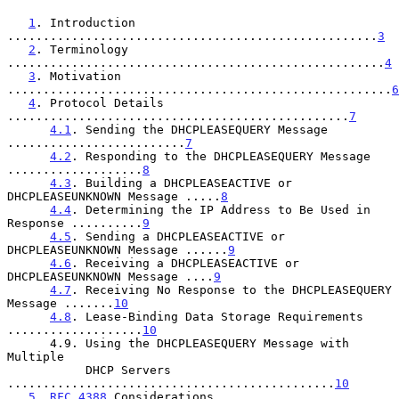
1
. Introduction 
....................................................
3
2
. Terminology 
.....................................................
4
3
. Motivation 
......................................................
6
4
. Protocol Details 
................................................
7
4.1
. Sending the DHCPLEASEQUERY Message 
.........................
7
4.2
. Responding to the DHCPLEASEQUERY Message 
...................
8
4.3
. Building a DHCPLEASEACTIVE or 
DHCPLEASEUNKNOWN Message .....
8
4.4
. Determining the IP Address to Be Used in 
Response ..........
9
4.5
. Sending a DHCPLEASEACTIVE or 
DHCPLEASEUNKNOWN Message ......
9
4.6
. Receiving a DHCPLEASEACTIVE or 
DHCPLEASEUNKNOWN Message ....
9
4.7
. Receiving No Response to the DHCPLEASEQUERY 
Message .......
10
4.8
. Lease-Binding Data Storage Requirements 
...................
10
      4.9. Using the DHCPLEASEQUERY Message with 
Multiple

           DHCP Servers 
..............................................
10
5
. 
RFC 4388
 Considerations 