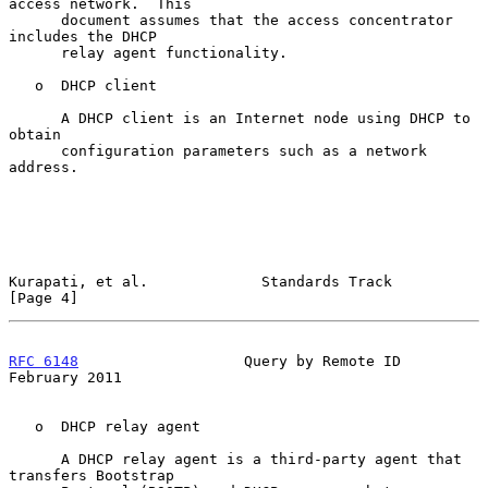
access network.  This

      document assumes that the access concentrator 
includes the DHCP

      relay agent functionality.

   o  DHCP client

      A DHCP client is an Internet node using DHCP to 
obtain

      configuration parameters such as a network 
address.

Kurapati, et al.             Standards Track                    
[Page 4]
RFC 6148
                   Query by Remote ID              
February 2011
   o  DHCP relay agent

      A DHCP relay agent is a third-party agent that 
transfers Bootstrap
