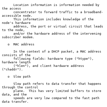
      Location information is information needed by 
the access

      concentrator to forward traffic to a broadband-
accessible node.

      This information includes knowledge of the 
node's hardware

      address, the port or virtual circuit that leads 
to the node,

      and/or the hardware address of the intervening 
subscriber modem.

   o  MAC address

      In the context of a DHCP packet, a MAC address 
consists of the

      following fields: hardware type ("htype"), 
hardware length

      ("hlen"), and client hardware address 
("chaddr").

   o  Slow path

      Slow path refers to data transfer that happens 
through the control

      plane.  This has very limited buffers to store 
data, and the

      speeds are very low compared to the fast path 
data transfer.
