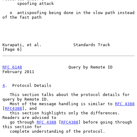
      spoofing attack

   o  antispoofing being done in the slow path instead 
of the fast path

Kurapati, et al.             Standards Track                    
[Page 6]
RFC 6148
                   Query by Remote ID              
February 2011
4
.  Protocol Details
   This section talks about the protocol details for 
query by Remote ID.

   Most of the message handling is similar to 
RFC 4388
[
RFC4388
], and

   this section highlights only the differences.  
Readers are advised to

   go through 
RFC 4388
 [
RFC4388
] before going through 
this section for

   complete understanding of the protocol.
