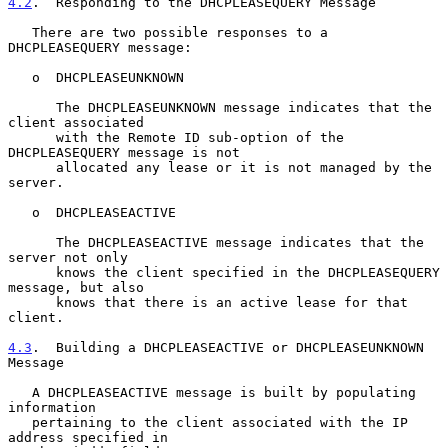
4.2
.  Responding to the DHCPLEASEQUERY Message
   There are two possible responses to a 
DHCPLEASEQUERY message:

   o  DHCPLEASEUNKNOWN

      The DHCPLEASEUNKNOWN message indicates that the 
client associated

      with the Remote ID sub-option of the 
DHCPLEASEQUERY message is not

      allocated any lease or it is not managed by the 
server.

   o  DHCPLEASEACTIVE

      The DHCPLEASEACTIVE message indicates that the 
server not only

      knows the client specified in the DHCPLEASEQUERY 
message, but also

      knows that there is an active lease for that 
client.

4.3
.  Building a DHCPLEASEACTIVE or DHCPLEASEUNKNOWN 
Message
   A DHCPLEASEACTIVE message is built by populating 
information

   pertaining to the client associated with the IP 
address specified in
