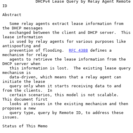
DHCPv4 Lease Query by Relay Agent Remote 
ID
Abstract

   Some relay agents extract lease information from 
the DHCP messages

   exchanged between the client and DHCP server.  This 
lease information

   is used by relay agents for various purposes like 
antispoofing and

   prevention of flooding.  
RFC 4388
 defines a 
mechanism for relay

   agents to retrieve the lease information from the 
DHCP server when

   this information is lost.  The existing lease query 
mechanism is

   data-driven, which means that a relay agent can 
initiate the lease

   query only when it starts receiving data to and 
from the clients.  In

   certain scenarios, this model is not scalable.  
This document first

   looks at issues in the existing mechanism and then 
proposes a new

   query type, query by Remote ID, to address these 
issues.

Status of This Memo
