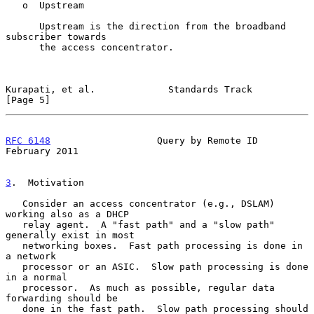
   o  Upstream

      Upstream is the direction from the broadband 
subscriber towards

      the access concentrator.

Kurapati, et al.             Standards Track                    
[Page 5]
RFC 6148
                   Query by Remote ID              
February 2011
3
.  Motivation
   Consider an access concentrator (e.g., DSLAM) 
working also as a DHCP

   relay agent.  A "fast path" and a "slow path" 
generally exist in most

   networking boxes.  Fast path processing is done in 
a network

   processor or an ASIC.  Slow path processing is done 
in a normal

   processor.  As much as possible, regular data 
forwarding should be

   done in the fast path.  Slow path processing should 