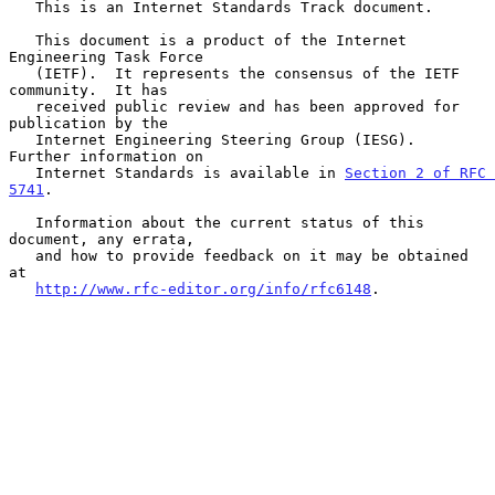
   This is an Internet Standards Track document.

   This document is a product of the Internet 
Engineering Task Force

   (IETF).  It represents the consensus of the IETF 
community.  It has

   received public review and has been approved for 
publication by the

   Internet Engineering Steering Group (IESG).  
Further information on

   Internet Standards is available in 
Section 2 of RFC 
5741
.

   Information about the current status of this 
document, any errata,

   and how to provide feedback on it may be obtained 
at

http://www.rfc-editor.org/info/rfc6148
.
