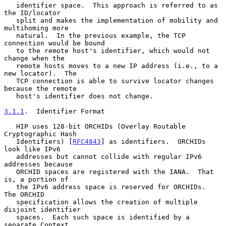
   identifier space.  This approach is referred to as 
the ID/locator

   split and makes the implementation of mobility and 
multihoming more

   natural.  In the previous example, the TCP 
connection would be bound

   to the remote host's identifier, which would not 
change when the

   remote hosts moves to a new IP address (i.e., to a 
new locator).  The

   TCP connection is able to survive locator changes 
because the remote

   host's identifier does not change.

3.1.1
.  Identifier Format
   HIP uses 128-bit ORCHIDs (Overlay Routable 
Cryptographic Hash

   Identifiers) [
RFC4843
] as identifiers.  ORCHIDs 
look like IPv6

   addresses but cannot collide with regular IPv6 
addresses because

   ORCHID spaces are registered with the IANA.  That 
is, a portion of

   the IPv6 address space is reserved for ORCHIDs.  
The ORCHID

   specification allows the creation of multiple 
disjoint identifier

   spaces.  Each such space is identified by a 
separate Context
