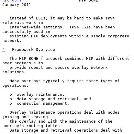
RFC 6079
                        HIP BONE                    
January 2011
   instead of LSIs, it may be hard to make IPv4 
referrals work in

   Internet-wide settings.  IPv4 LSIs have been 
successfully used in

   existing HIP deployments within a single corporate 
network.

4
.  Framework Overview
   The HIP BONE framework combines HIP with different 
peer protocols to

   provide robust and secure overlay network 
solutions.

   Many overlays typically require three types of 
operations:

   o  overlay maintenance,

   o  data storage and retrieval, and

   o  connection management.

   Overlay maintenance operations deal with nodes 
joining and leaving

   the overlay and with the maintenance of the 
overlay's routing tables.

   Data storage and retrieval operations deal with 