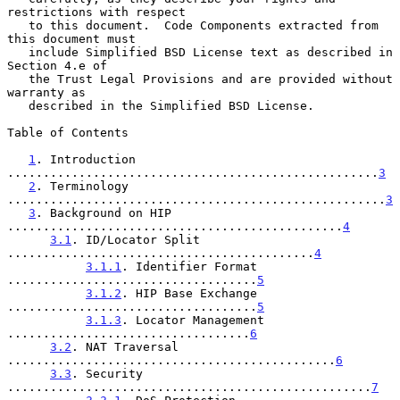
restrictions with respect

   to this document.  Code Components extracted from 
this document must

   include Simplified BSD License text as described in 
Section 4.e of

   the Trust Legal Provisions and are provided without 
warranty as

   described in the Simplified BSD License.

Table of Contents

1
. Introduction 
....................................................
3
2
. Terminology 
.....................................................
3
3
. Background on HIP 
...............................................
4
3.1
. ID/Locator Split 
...........................................
4
3.1.1
. Identifier Format 
...................................
5
3.1.2
. HIP Base Exchange 
...................................
5
3.1.3
. Locator Management 
..................................
6
3.2
. NAT Traversal 
..............................................
6
3.3
. Security 
...................................................
7