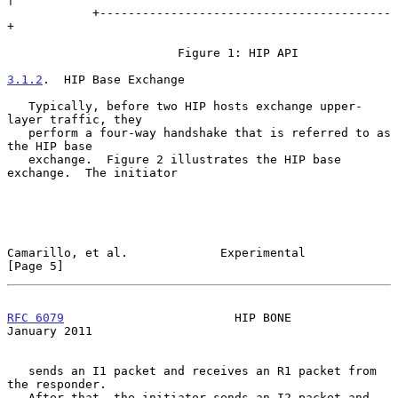
            +-----------------------------------------
+

                        Figure 1: HIP API

3.1.2
.  HIP Base Exchange
   Typically, before two HIP hosts exchange upper-
layer traffic, they

   perform a four-way handshake that is referred to as 
the HIP base

   exchange.  Figure 2 illustrates the HIP base 
exchange.  The initiator

Camarillo, et al.             Experimental                      
[Page 5]
RFC 6079
                        HIP BONE                    
January 2011
   sends an I1 packet and receives an R1 packet from 
the responder.

   After that, the initiator sends an I2 packet and 