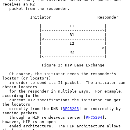
receives an R2

   packet from the responder.

            Initiator                    Responder

                |            I1             |

                |-------------------------->|

                |            R1             |

                |<--------------------------|

                |            I2             |

                |-------------------------->|

                |            R2             |

                |<--------------------------|

                 Figure 2: HIP Base Exchange

   Of course, the initiator needs the responder's 
locator (or locators)

   in order to send its I1 packet.  The initiator can 
obtain locators

   for the responder in multiple ways.  For example, 
according to the

   current HIP specifications the initiator can get 
the locators

   directly from the DNS [
RFC5205
] or indirectly by 
sending packets

   through a HIP rendezvous server [
RFC5204
].  
However, HIP is an open-

   ended architecture.  The HIP architecture allows 