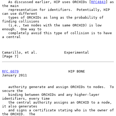
   As discussed earlier, HIP uses ORCHIDs [
RFC4843
] as 
the main

   representation for identifiers.  Potentially, HIP 
can use different

   types of ORCHIDs as long as the probability of 
finding collisions

   (i.e., two nodes with the same ORCHID) is low 
enough.  One way to

   completely avoid this type of collision is to have 
a central

Camarillo, et al.             Experimental                      
[Page 7]
RFC 6079
                        HIP BONE                    
January 2011
   authority generate and assign ORCHIDs to nodes.  To 
secure the

   binding between ORCHIDs and any higher-layer 
identifiers, every time

   the central authority assigns an ORCHID to a node, 
it also generates

   and signs a certificate stating who is the owner of 
the ORCHID.  The
