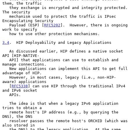
them, the traffic

   they exchange is encrypted and integrity protected.  
The security

   mechanism used to protect the traffic is IPsec 
Encapsulating Security

   Payload (ESP) [
RFC5202
].  However, there is ongoing 
work to specify

   how to use other protection mechanisms.

3.4
.  HIP Deployability and Legacy Applications
   As discussed earlier, HIP defines a native socket 
API [HIP-NATIVE-

   API] that applications can use to establish and 
manage connections.

   New applications can implement this API to get full 
advantage of HIP.

   However, in most cases, legacy (i.e., non-HIP-
aware) applications

   [
RFC5338
] can use HIP through the traditional IPv4 
and IPv6 socket

   APIs.

   The idea is that when a legacy IPv6 application 
tries to obtain a

   remote host's IP address (e.g., by querying the 
DNS), the DNS

   resolver passes the remote host's ORCHID (which was 
also stored in

   the DNS) to the legacy application.  At the same 