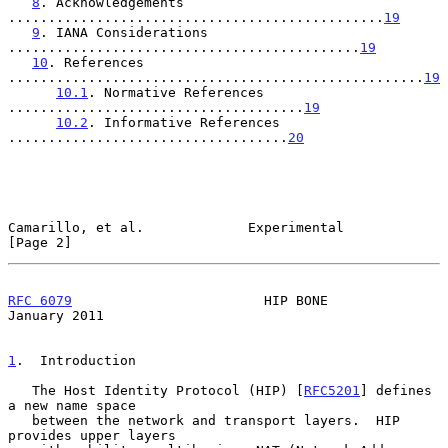
8
. Acknowledgements 
...............................................
19
9
. IANA Considerations 
............................................
19
10
. References 
....................................................
19
10.1
. Normative References 
.....................................
19
10.2
. Informative References 
...................................
20
Camarillo, et al.             Experimental                      
[Page 2]
RFC 6079
                        HIP BONE                    
January 2011
1
.  Introduction
   The Host Identity Protocol (HIP) [
RFC5201
] defines 
a new name space

   between the network and transport layers.  HIP 
provides upper layers
