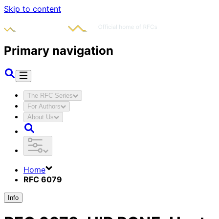
Skip to content
Primary navigation
The RFC Series
For Authors
About Us
Home
RFC 6079
Info