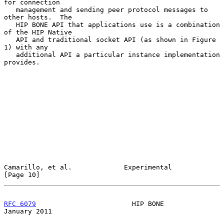
for connection

   management and sending peer protocol messages to 
other hosts.  The

   HIP BONE API that applications use is a combination 
of the HIP Native

   API and traditional socket API (as shown in Figure 
1) with any

   additional API a particular instance implementation 
provides.

Camarillo, et al.             Experimental                     
[Page 10]
RFC 6079
                        HIP BONE                    
January 2011