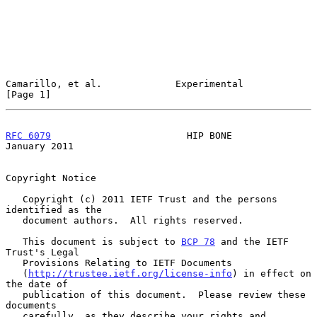
Camarillo, et al.             Experimental                      
[Page 1]
RFC 6079
                        HIP BONE                    
January 2011
Copyright Notice

   Copyright (c) 2011 IETF Trust and the persons 
identified as the

   document authors.  All rights reserved.

   This document is subject to 
BCP 78
 and the IETF 
Trust's Legal

   Provisions Relating to IETF Documents

   (
http://trustee.ietf.org/license-info
) in effect on 
the date of

   publication of this document.  Please review these 
documents

   carefully, as they describe your rights and 