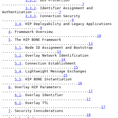
3.3.1
. DoS Protection 
......................................
7
3.3.2
. Identifier Assignment and 
Authentication ............
7
3.3.3
. Connection Security 
.................................
9
3.4
. HIP Deployability and Legacy Applications 
..................
9
4
. Framework Overview 
.............................................
10
5
. The HIP BONE Framework 
.........................................
13
5.1
. Node ID Assignment and Bootstrap 
..........................
13
5.2
. Overlay Network Identification 
............................
14
5.3
. Connection Establishment 
..................................
15
5.4
. Lightweight Message Exchanges 
.............................
15
5.5
. HIP BONE Instantiation 
....................................
16
6
. Overlay HIP Parameters 
.........................................
17
6.1
. Overlay Identifier 
........................................
17
6.2
. Overlay TTL 
...............................................
17
7
. Security Considerations 
........................................
18