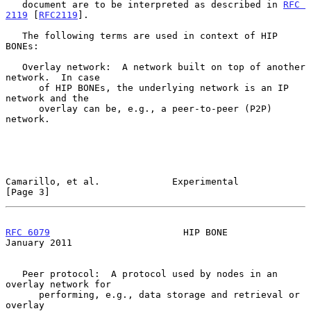
   document are to be interpreted as described in 
RFC 
2119
 [
RFC2119
].

   The following terms are used in context of HIP 
BONEs:

   Overlay network:  A network built on top of another 
network.  In case

      of HIP BONEs, the underlying network is an IP 
network and the

      overlay can be, e.g., a peer-to-peer (P2P) 
network.

Camarillo, et al.             Experimental                      
[Page 3]
RFC 6079
                        HIP BONE                    
January 2011
   Peer protocol:  A protocol used by nodes in an 
overlay network for

      performing, e.g., data storage and retrieval or 
overlay
