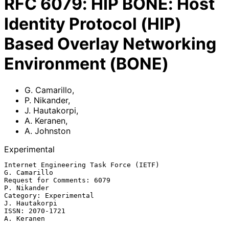
RFC
6079
:
HIP BONE: Host
Identity Protocol (HIP)
Based Overlay Networking
Environment (BONE)
G. Camarillo
,
P. Nikander
,
J. Hautakorpi
,
A. Keranen
,
A. Johnston
Experimental
Internet Engineering Task Force (IETF)                      
G. Camarillo

Request for Comments: 6079                                   
P. Nikander

Category: Experimental                                     
J. Hautakorpi

ISSN: 2070-1721                                               
A. Keranen
