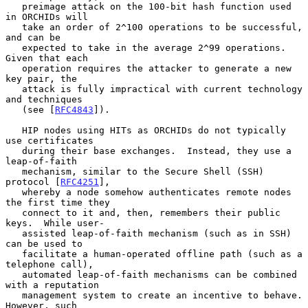
   preimage attack on the 100-bit hash function used 
in ORCHIDs will

   take an order of 2^100 operations to be successful, 
and can be

   expected to take in the average 2^99 operations.  
Given that each

   operation requires the attacker to generate a new 
key pair, the

   attack is fully impractical with current technology 
and techniques

   (see [
RFC4843
]).

   HIP nodes using HITs as ORCHIDs do not typically 
use certificates

   during their base exchanges.  Instead, they use a 
leap-of-faith

   mechanism, similar to the Secure Shell (SSH) 
protocol [
RFC4251
],

   whereby a node somehow authenticates remote nodes 
the first time they

   connect to it and, then, remembers their public 
keys.  While user-

   assisted leap-of-faith mechanism (such as in SSH) 
can be used to

   facilitate a human-operated offline path (such as a 
telephone call),

   automated leap-of-faith mechanisms can be combined 
with a reputation

   management system to create an incentive to behave.  
However, such
