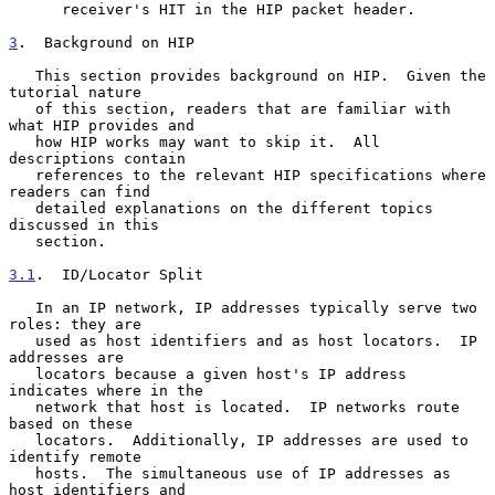
      receiver's HIT in the HIP packet header.

3
.  Background on HIP
   This section provides background on HIP.  Given the 
tutorial nature

   of this section, readers that are familiar with 
what HIP provides and

   how HIP works may want to skip it.  All 
descriptions contain

   references to the relevant HIP specifications where 
readers can find

   detailed explanations on the different topics 
discussed in this

   section.

3.1
.  ID/Locator Split
   In an IP network, IP addresses typically serve two 
roles: they are

   used as host identifiers and as host locators.  IP 
addresses are

   locators because a given host's IP address 
indicates where in the

   network that host is located.  IP networks route 
based on these

   locators.  Additionally, IP addresses are used to 
identify remote

   hosts.  The simultaneous use of IP addresses as 
host identifiers and
