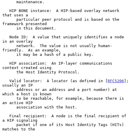
      maintenance.

   HIP BONE instance:  A HIP-based overlay network 
that uses a

      particular peer protocol and is based on the 
framework presented

      in this document.

   Node ID:  A value that uniquely identifies a node 
in an overlay

      network.  The value is not usually human-
friendly.  As an example,

      it may be a hash of a public key.

   HIP association:  An IP-layer communications 
context created using

      the Host Identity Protocol.

   Valid locator:  A locator (as defined in [
RFC5206
]; 
usually an IP

      address or an address and a port number) at 
which a host is known

      to be reachable, for example, because there is 
an active HIP

      association with the host.

   Final recipient:  A node is the final recipient of 
a HIP signaling

      packet if one of its Host Identity Tags (HITs) 
matches to the
