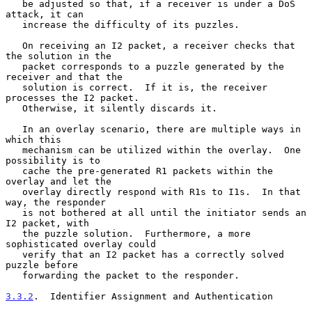
   be adjusted so that, if a receiver is under a DoS 
attack, it can

   increase the difficulty of its puzzles.

   On receiving an I2 packet, a receiver checks that 
the solution in the

   packet corresponds to a puzzle generated by the 
receiver and that the

   solution is correct.  If it is, the receiver 
processes the I2 packet.

   Otherwise, it silently discards it.

   In an overlay scenario, there are multiple ways in 
which this

   mechanism can be utilized within the overlay.  One 
possibility is to

   cache the pre-generated R1 packets within the 
overlay and let the

   overlay directly respond with R1s to I1s.  In that 
way, the responder

   is not bothered at all until the initiator sends an 
I2 packet, with

   the puzzle solution.  Furthermore, a more 
sophisticated overlay could

   verify that an I2 packet has a correctly solved 
puzzle before

   forwarding the packet to the responder.

3.3.2
.  Identifier Assignment and Authentication