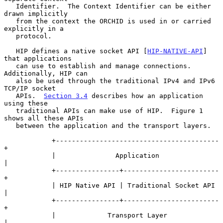
   Identifier.  The Context Identifier can be either 
drawn implicitly

   from the context the ORCHID is used in or carried 
explicitly in a

   protocol.

   HIP defines a native socket API [
HIP-NATIVE-API
] 
that applications

   can use to establish and manage connections.  
Additionally, HIP can

   also be used through the traditional IPv4 and IPv6 
TCP/IP socket

   APIs.  
Section 3.4
 describes how an application 
using these

   traditional APIs can make use of HIP.  Figure 1 
shows all these APIs

   between the application and the transport layers.

            +-----------------------------------------
+

            |               Application               
|

            +----------------+------------------------
+

            | HIP Native API | Traditional Socket API 
|

            +----------------+------------------------
+

            |             Transport Layer             
|
