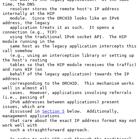
time, the DNS

   resolver stores the remote host's IP address 
internally at the HIP

   module.  Since the ORCHID looks like an IPv6 
address, the legacy

   application treats it as such.  It opens a 
connection (e.g., TCP)

   using the traditional IPv6 socket API.  The HIP 
module running in the

   same host as the legacy application intercepts this 
call somehow

   (e.g., using an interception library or setting up 
the host's routing

   tables so that the HIP module receives the traffic) 
and runs HIP (on

   behalf of the legacy application) towards the IP 
address

   corresponding to the ORCHID.  This mechanism works 
well in almost all

   cases.  However, applications involving referrals 
(i.e., passing of

   IPv6 addresses between applications) present 
issues, which are

   discussed in 
Section 5
 below.  Additionally, 
management applications

   that care about the exact IP address format may not 
work well with

   such a straightforward approach.
