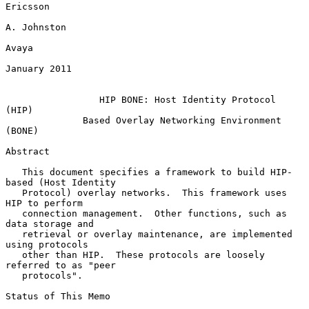
Ericsson

A. Johnston

Avaya

January 2011

HIP BONE: Host Identity Protocol 
(HIP)
Based Overlay Networking Environment 
(BONE)
Abstract

   This document specifies a framework to build HIP-
based (Host Identity

   Protocol) overlay networks.  This framework uses 
HIP to perform

   connection management.  Other functions, such as 
data storage and

   retrieval or overlay maintenance, are implemented 
using protocols

   other than HIP.  These protocols are loosely 
referred to as "peer

   protocols".

Status of This Memo
