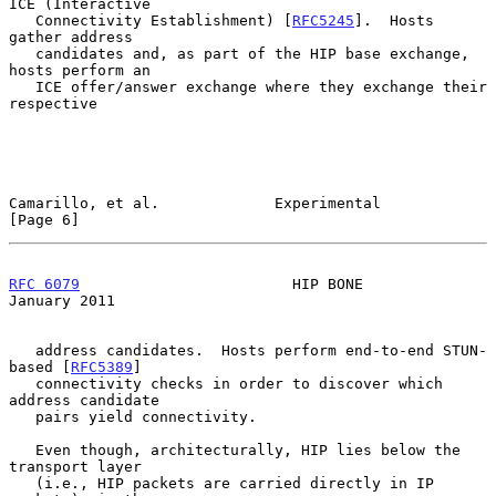
ICE (Interactive

   Connectivity Establishment) [
RFC5245
].  Hosts 
gather address

   candidates and, as part of the HIP base exchange, 
hosts perform an

   ICE offer/answer exchange where they exchange their 
respective

Camarillo, et al.             Experimental                      
[Page 6]
RFC 6079
                        HIP BONE                    
January 2011
   address candidates.  Hosts perform end-to-end STUN-
based [
RFC5389
]

   connectivity checks in order to discover which 
address candidate

   pairs yield connectivity.

   Even though, architecturally, HIP lies below the 
transport layer

   (i.e., HIP packets are carried directly in IP 