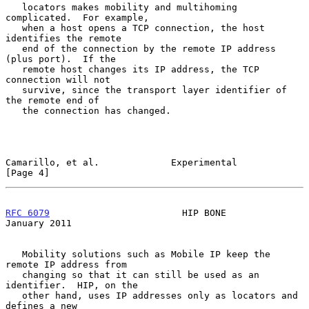
   locators makes mobility and multihoming 
complicated.  For example,

   when a host opens a TCP connection, the host 
identifies the remote

   end of the connection by the remote IP address 
(plus port).  If the

   remote host changes its IP address, the TCP 
connection will not

   survive, since the transport layer identifier of 
the remote end of

   the connection has changed.

Camarillo, et al.             Experimental                      
[Page 4]
RFC 6079
                        HIP BONE                    
January 2011
   Mobility solutions such as Mobile IP keep the 
remote IP address from

   changing so that it can still be used as an 
identifier.  HIP, on the

   other hand, uses IP addresses only as locators and 
defines a new
