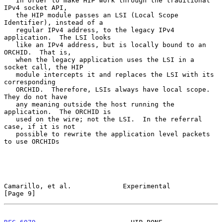
   In order to make HIP work through the traditional 
IPv4 socket API,

   the HIP module passes an LSI (Local Scope 
Identifier), instead of a

   regular IPv4 address, to the legacy IPv4 
application.  The LSI looks

   like an IPv4 address, but is locally bound to an 
ORCHID.  That is,

   when the legacy application uses the LSI in a 
socket call, the HIP

   module intercepts it and replaces the LSI with its 
corresponding

   ORCHID.  Therefore, LSIs always have local scope.  
They do not have

   any meaning outside the host running the 
application.  The ORCHID is

   used on the wire; not the LSI.  In the referral 
case, if it is not

   possible to rewrite the application level packets 
to use ORCHIDs

Camarillo, et al.             Experimental                      
[Page 9]