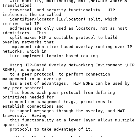
   with mobility, multihoming, NAT (Network Address 
Translation)

   traversal, and security functionality.  HIP 
implements the so-called

   identifier/locator (ID/locator) split, which 
implies that IP

   addresses are only used as locators, not as host 
identifiers.  This

   split makes HIP a suitable protocol to build 
overlay networks that

   implement identifier-based overlay routing over IP 
networks, which in

   turn implement locator-based routing.

   Using HIP-Based Overlay Networking Environment (HIP 
BONE), as opposed

   to a peer protocol, to perform connection 
management in an overlay

   has a set of advantages.  HIP BONE can be used by 
any peer protocol.

   This keeps each peer protocol from defining 
primitives needed for

   connection management (e.g., primitives to 
establish connections and

   to tunnel messages through the overlay) and NAT 
traversal.  Having

   this functionality at a lower layer allows multiple 
upper-layer

   protocols to take advantage of it.
