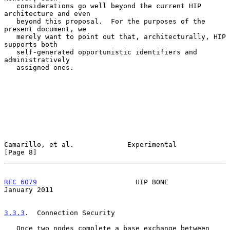
   considerations go well beyond the current HIP 
architecture and even

   beyond this proposal.  For the purposes of the 
present document, we

   merely want to point out that, architecturally, HIP 
supports both

   self-generated opportunistic identifiers and 
administratively

   assigned ones.

Camarillo, et al.             Experimental                      
[Page 8]
RFC 6079
                        HIP BONE                    
January 2011
3.3.3
.  Connection Security
   Once two nodes complete a base exchange between 