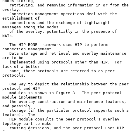
nodes storing,

   retrieving, and removing information in or from the 
overlay.

   Connection management operations deal with the 
establishment of

   connections and the exchange of lightweight 
messages among the nodes

   of the overlay, potentially in the presence of 
NATs.

   The HIP BONE framework uses HIP to perform 
connection management.

   Data storage and retrieval and overlay maintenance 
are to be

   implemented using protocols other than HIP.  For 
lack of a better

   name, these protocols are referred to as peer 
protocols.

   One way to depict the relationship between the peer 
protocol and HIP

   modules is shown in Figure 3.  The peer protocol 
module implements

   the overlay construction and maintenance features, 
and possibly

   storage (if the particular protocol supports such a 
feature).  The

   HIP module consults the peer protocol's overlay 
topology part to make

   routing decisions, and the peer protocol uses HIP 