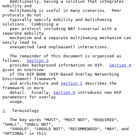
   Additionally, having a solution that integrates 
mobility and

   multihoming is useful in many scenarios.  Peer 
protocols do not

   typically specify mobility and multihoming 
solutions.  Combining a

   peer protocol including NAT traversal with a 
separate mobility

   mechanism and a separate multihoming mechanism can 
easily lead to

   unexpected (and unpleasant) interactions.

   The remainder of this document is organized as 
follows.  
Section 3
   provides background information on HIP.  
Section 4
gives an overview

   of the HIP BONE (HIP-Based Overlay Networking 
Environment) framework

   and architecture and 
Section 5
 describes the 
framework in more

   detail.  Finally, 
Section 6
 introduces new HIP 
parameters for overlay

   usage.

2
.  Terminology
   The key words "MUST", "MUST NOT", "REQUIRED", 
"SHALL", "SHALL NOT",

   "SHOULD", "SHOULD NOT", "RECOMMENDED", "MAY", and 
"OPTIONAL" in this
