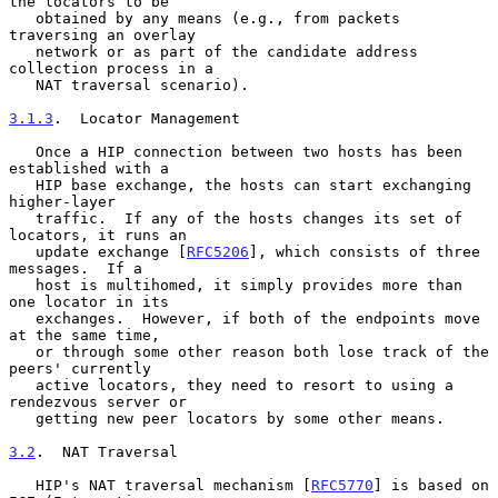
the locators to be

   obtained by any means (e.g., from packets 
traversing an overlay

   network or as part of the candidate address 
collection process in a

   NAT traversal scenario).

3.1.3
.  Locator Management
   Once a HIP connection between two hosts has been 
established with a

   HIP base exchange, the hosts can start exchanging 
higher-layer

   traffic.  If any of the hosts changes its set of 
locators, it runs an

   update exchange [
RFC5206
], which consists of three 
messages.  If a

   host is multihomed, it simply provides more than 
one locator in its

   exchanges.  However, if both of the endpoints move 
at the same time,

   or through some other reason both lose track of the 
peers' currently

   active locators, they need to resort to using a 
rendezvous server or

   getting new peer locators by some other means.

3.2
.  NAT Traversal
   HIP's NAT traversal mechanism [
RFC5770
] is based on 