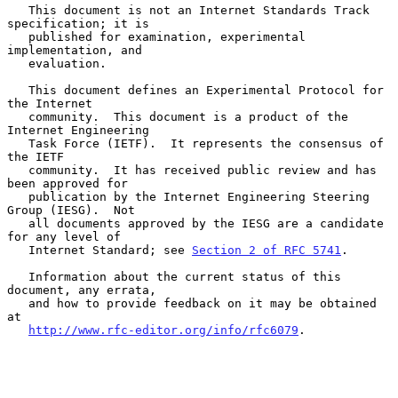
   This document is not an Internet Standards Track 
specification; it is

   published for examination, experimental 
implementation, and

   evaluation.

   This document defines an Experimental Protocol for 
the Internet

   community.  This document is a product of the 
Internet Engineering

   Task Force (IETF).  It represents the consensus of 
the IETF

   community.  It has received public review and has 
been approved for

   publication by the Internet Engineering Steering 
Group (IESG).  Not

   all documents approved by the IESG are a candidate 
for any level of

   Internet Standard; see 
Section 2 of RFC 5741
.

   Information about the current status of this 
document, any errata,

   and how to provide feedback on it may be obtained 
at

http://www.rfc-editor.org/info/rfc6079
.
