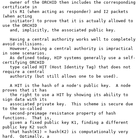
   owner of the ORCHID then includes the corresponding 
certificate in

   its R1 (when acting as responder) and I2 packets 
(when acting

   initiator) to prove that it is actually allowed to 
use the ORCHID

   and, implicitly, the associated public key.

   Having a central authority works well to completely 
avoid collisions.

   However, having a central authority is impractical 
in some scenarios.

   As defined today, HIP systems generally use a self-
certifying ORCHID

   type called HIT (Host Identity Tag) that does not 
require a central

   authority (but still allows one to be used).

   A HIT is the hash of a node's public key.  A node 
proves that it has

   the right to use a HIT by showing its ability to 
sign data with its

   associated private key.  This scheme is secure due 
to the so-called

   second-preimage resistance property of hash 
functions.  That is,

   given a fixed public key K1, finding a different 
public key K2 such

   that hash(K1) = hash(K2) is computationally very 
hard.  Optimally, a
