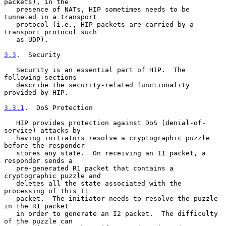
packets), in the

   presence of NATs, HIP sometimes needs to be 
tunneled in a transport

   protocol (i.e., HIP packets are carried by a 
transport protocol such

   as UDP).

3.3
.  Security
   Security is an essential part of HIP.  The 
following sections

   describe the security-related functionality 
provided by HIP.

3.3.1
.  DoS Protection
   HIP provides protection against DoS (denial-of-
service) attacks by

   having initiators resolve a cryptographic puzzle 
before the responder

   stores any state.  On receiving an I1 packet, a 
responder sends a

   pre-generated R1 packet that contains a 
cryptographic puzzle and

   deletes all the state associated with the 
processing of this I1

   packet.  The initiator needs to resolve the puzzle 
in the R1 packet

   in order to generate an I2 packet.  The difficulty 
of the puzzle can
