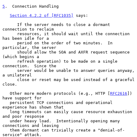
5
.  Connection Handling
Section 4.2.2 of [RFC1035]
 says:

      If the server needs to close a dormant 
connection to reclaim

      resources, it should wait until the connection 
has been idle for a

      period on the order of two minutes.  In 
particular, the server

      should allow the SOA and AXFR request sequence 
(which begins a

      refresh operation) to be made on a single 
connection.  Since the

      server would be unable to answer queries anyway, 
a unilateral

      close or reset may be used instead of a graceful 
close.

   Other more modern protocols (e.g., HTTP [
RFC2616
]) 
have support for

   persistent TCP connections and operational 
experience has shown that

   long timeouts can easily cause resource exhaustion 
and poor response

   under heavy load.  Intentionally opening many 
connections and leaving

   them dormant can trivially create a "denial-of-
service" attack.
