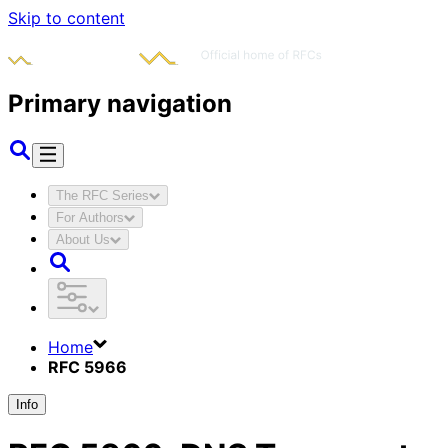
Skip to content
Primary navigation
The RFC Series
For Authors
About Us
Home
RFC 5966
Info