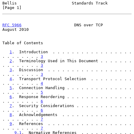
Bellis                       Standards Track                    
[Page 1]
RFC 5966
                      DNS over TCP                   
August 2010
Table of Contents

1
.  Introduction  . . . . . . . . . . . . . . . . . 
. . . . . . . . 
3
2
.  Terminology Used in This Document . . . . . . . 
. . . . . . . . 
3
3
.  Discussion  . . . . . . . . . . . . . . . . . . 
. . . . . . . . 
3
4
.  Transport Protocol Selection  . . . . . . . . . 
. . . . . . . . 
4
5
.  Connection Handling . . . . . . . . . . . . . . 
. . . . . . . . 
5
6
.  Response Reordering . . . . . . . . . . . . . . 
. . . . . . . . 
6
7
.  Security Considerations . . . . . . . . . . . . 
. . . . . . . . 
6
8
.  Acknowledgements  . . . . . . . . . . . . . . . 
. . . . . . . . 
7
9
.  References  . . . . . . . . . . . . . . . . . . 
. . . . . . . . 
7
9.1
.  Normative References  . . . . . . . . . . . 