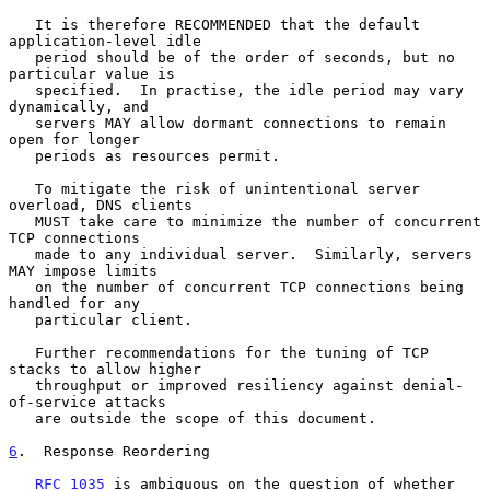
   It is therefore RECOMMENDED that the default 
application-level idle

   period should be of the order of seconds, but no 
particular value is

   specified.  In practise, the idle period may vary 
dynamically, and

   servers MAY allow dormant connections to remain 
open for longer

   periods as resources permit.

   To mitigate the risk of unintentional server 
overload, DNS clients

   MUST take care to minimize the number of concurrent 
TCP connections

   made to any individual server.  Similarly, servers 
MAY impose limits

   on the number of concurrent TCP connections being 
handled for any

   particular client.

   Further recommendations for the tuning of TCP 
stacks to allow higher

   throughput or improved resiliency against denial-
of-service attacks

   are outside the scope of this document.

6
.  Response Reordering
RFC 1035
 is ambiguous on the question of whether 