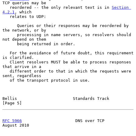
TCP queries may be

   reordered -- the only relevant text is in 
Section 
4.2.1
, which

   relates to UDP:

      Queries or their responses may be reordered by 
the network, or by

      processing in name servers, so resolvers should 
not depend on them

      being returned in order.

   For the avoidance of future doubt, this requirement 
is clarified.

   Client resolvers MUST be able to process responses 
that arrive in a

   different order to that in which the requests were 
sent, regardless

   of the transport protocol in use.

Bellis                       Standards Track                    
[Page 5]
RFC 5966
                      DNS over TCP                   
August 2010