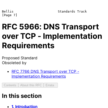
Bellis                       Standards Track                    
RFC
5966
: DNS Transport
over TCP - Implementation
Requirements
Proposed Standard
Obsoleted by
RFC
7766
DNS Transport over TCP -
Implementation Requirements
Contents
About this RFC
Errata
In this section
1. Introduction