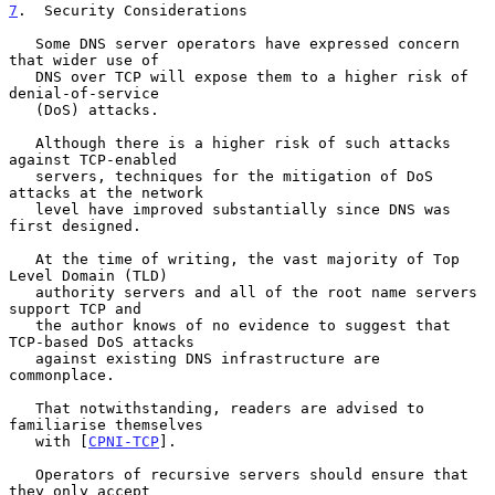
7
.  Security Considerations
   Some DNS server operators have expressed concern 
that wider use of

   DNS over TCP will expose them to a higher risk of 
denial-of-service

   (DoS) attacks.

   Although there is a higher risk of such attacks 
against TCP-enabled

   servers, techniques for the mitigation of DoS 
attacks at the network

   level have improved substantially since DNS was 
first designed.

   At the time of writing, the vast majority of Top 
Level Domain (TLD)

   authority servers and all of the root name servers 
support TCP and

   the author knows of no evidence to suggest that 
TCP-based DoS attacks

   against existing DNS infrastructure are 
commonplace.

   That notwithstanding, readers are advised to 
familiarise themselves

   with [
CPNI-TCP
].

   Operators of recursive servers should ensure that 
they only accept
