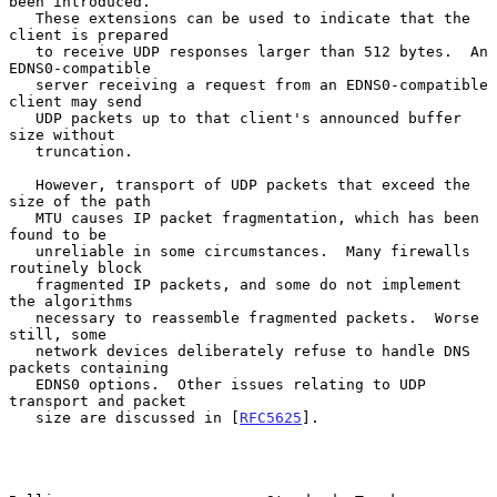
been introduced.

   These extensions can be used to indicate that the 
client is prepared

   to receive UDP responses larger than 512 bytes.  An 
EDNS0-compatible

   server receiving a request from an EDNS0-compatible 
client may send

   UDP packets up to that client's announced buffer 
size without

   truncation.

   However, transport of UDP packets that exceed the 
size of the path

   MTU causes IP packet fragmentation, which has been 
found to be

   unreliable in some circumstances.  Many firewalls 
routinely block

   fragmented IP packets, and some do not implement 
the algorithms

   necessary to reassemble fragmented packets.  Worse 
still, some

   network devices deliberately refuse to handle DNS 
packets containing

   EDNS0 options.  Other issues relating to UDP 
transport and packet

   size are discussed in [
RFC5625
].
