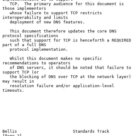
   TCP.  The primary audience for this document is 
those implementors

   whose failure to support TCP restricts 
interoperability and limits

   deployment of new DNS features.

   This document therefore updates the core DNS 
protocol specifications

   such that support for TCP is henceforth a REQUIRED 
part of a full DNS

   protocol implementation.

   Whilst this document makes no specific 
recommendations to operators

   of DNS servers, it should be noted that failure to 
support TCP (or

   the blocking of DNS over TCP at the network layer) 
may result in

   resolution failure and/or application-level 
timeouts.

Bellis                       Standards Track                    
[Page 2]