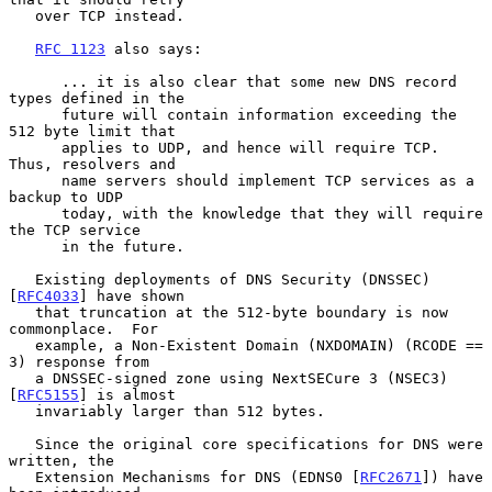
   over TCP instead.

RFC 1123
 also says:

      ... it is also clear that some new DNS record 
types defined in the

      future will contain information exceeding the 
512 byte limit that

      applies to UDP, and hence will require TCP.  
Thus, resolvers and

      name servers should implement TCP services as a 
backup to UDP

      today, with the knowledge that they will require 
the TCP service

      in the future.

   Existing deployments of DNS Security (DNSSEC) 
[
RFC4033
] have shown

   that truncation at the 512-byte boundary is now 
commonplace.  For

   example, a Non-Existent Domain (NXDOMAIN) (RCODE == 
3) response from

   a DNSSEC-signed zone using NextSECure 3 (NSEC3) 
[
RFC5155
] is almost

   invariably larger than 512 bytes.

   Since the original core specifications for DNS were 
written, the

   Extension Mechanisms for DNS (EDNS0 [
RFC2671
]) have 