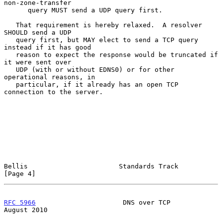
non-zone-transfer

      query MUST send a UDP query first.

   That requirement is hereby relaxed.  A resolver 
SHOULD send a UDP

   query first, but MAY elect to send a TCP query 
instead if it has good

   reason to expect the response would be truncated if 
it were sent over

   UDP (with or without EDNS0) or for other 
operational reasons, in

   particular, if it already has an open TCP 
connection to the server.

Bellis                       Standards Track                    
[Page 4]
RFC 5966
                      DNS over TCP                   
August 2010