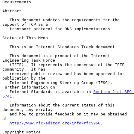
Requirements
Abstract

   This document updates the requirements for the 
support of TCP as a

   transport protocol for DNS implementations.

Status of This Memo

   This is an Internet Standards Track document.

   This document is a product of the Internet 
Engineering Task Force

   (IETF).  It represents the consensus of the IETF 
community.  It has

   received public review and has been approved for 
publication by the

   Internet Engineering Steering Group (IESG).  
Further information on

   Internet Standards is available in 
Section 2 of RFC 
5741
.

   Information about the current status of this 
document, any errata,

   and how to provide feedback on it may be obtained 
at

http://www.rfc-editor.org/info/rfc5966
.

Copyright Notice
