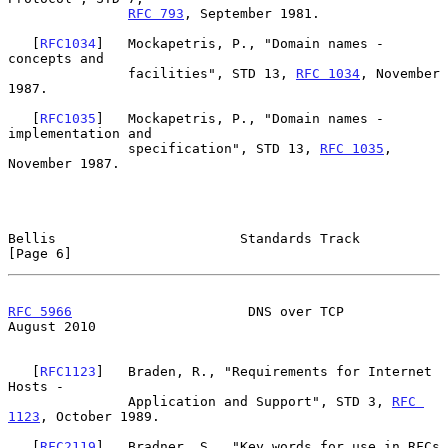
RFC 793
, September 1981.

   [
RFC1034
]   Mockapetris, P., "Domain names - 
concepts and

               facilities", STD 13, 
RFC 1034
, November 
1987.

   [
RFC1035
]   Mockapetris, P., "Domain names - 
implementation and

               specification", STD 13, 
RFC 1035
, 
November 1987.

Bellis                       Standards Track                    
[Page 6]
RFC 5966
                      DNS over TCP                   
August 2010
   [
RFC1123
]   Braden, R., "Requirements for Internet 
Hosts -

               Application and Support", STD 3, 
RFC 
1123
, October 1989.

   [
RFC2119
]   Bradner, S., "Key words for use in RFCs 