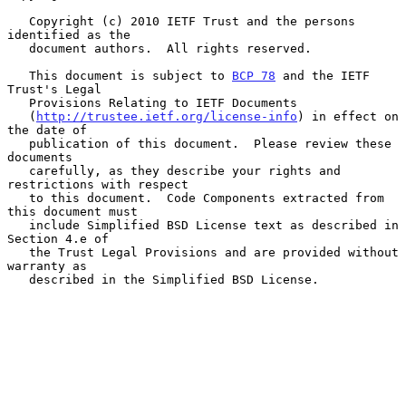
   Copyright (c) 2010 IETF Trust and the persons 
identified as the

   document authors.  All rights reserved.

   This document is subject to 
BCP 78
 and the IETF 
Trust's Legal

   Provisions Relating to IETF Documents

   (
http://trustee.ietf.org/license-info
) in effect on 
the date of

   publication of this document.  Please review these 
documents

   carefully, as they describe your rights and 
restrictions with respect

   to this document.  Code Components extracted from 
this document must

   include Simplified BSD License text as described in 
Section 4.e of

   the Trust Legal Provisions and are provided without 
warranty as

   described in the Simplified BSD License.
