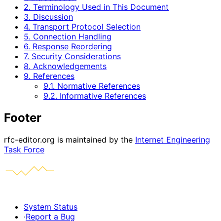
2. Terminology Used in This Document
3. Discussion
4. Transport Protocol Selection
5. Connection Handling
6. Response Reordering
7. Security Considerations
8. Acknowledgements
9. References
9.1. Normative References
9.2. Informative References
Footer
rfc-editor.org is maintained by the
Internet Engineering
Task Force
System Status
·
Report a Bug