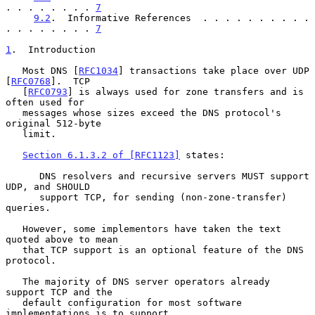
. . . . . . . . 
7
9.2
.  Informative References  . . . . . . . . . . 
. . . . . . . . 
7
1
.  Introduction
   Most DNS [
RFC1034
] transactions take place over UDP 
[
RFC0768
].  TCP

   [
RFC0793
] is always used for zone transfers and is 
often used for

   messages whose sizes exceed the DNS protocol's 
original 512-byte

   limit.

Section 6.1.3.2 of [RFC1123]
 states:

      DNS resolvers and recursive servers MUST support 
UDP, and SHOULD

      support TCP, for sending (non-zone-transfer) 
queries.

   However, some implementors have taken the text 
quoted above to mean

   that TCP support is an optional feature of the DNS 
protocol.

   The majority of DNS server operators already 
support TCP and the

   default configuration for most software 
implementations is to support
