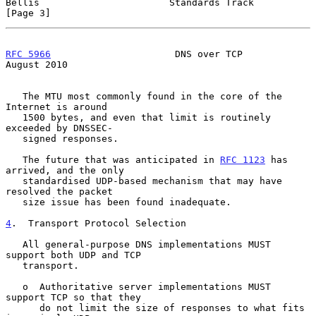
Bellis                       Standards Track                    
[Page 3]
RFC 5966
                      DNS over TCP                   
August 2010
   The MTU most commonly found in the core of the 
Internet is around

   1500 bytes, and even that limit is routinely 
exceeded by DNSSEC-

   signed responses.

   The future that was anticipated in 
RFC 1123
 has 
arrived, and the only

   standardised UDP-based mechanism that may have 
resolved the packet

   size issue has been found inadequate.

4
.  Transport Protocol Selection
   All general-purpose DNS implementations MUST 
support both UDP and TCP

   transport.

   o  Authoritative server implementations MUST 
support TCP so that they

      do not limit the size of responses to what fits 