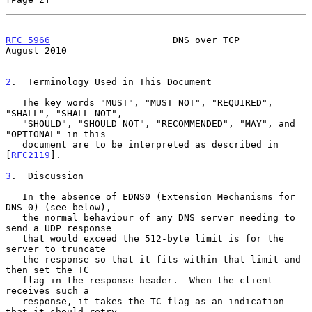
RFC 5966
                      DNS over TCP                   
August 2010
2
.  Terminology Used in This Document
   The key words "MUST", "MUST NOT", "REQUIRED", 
"SHALL", "SHALL NOT",

   "SHOULD", "SHOULD NOT", "RECOMMENDED", "MAY", and 
"OPTIONAL" in this

   document are to be interpreted as described in 
[
RFC2119
].

3
.  Discussion
   In the absence of EDNS0 (Extension Mechanisms for 
DNS 0) (see below),

   the normal behaviour of any DNS server needing to 
send a UDP response

   that would exceed the 512-byte limit is for the 
server to truncate

   the response so that it fits within that limit and 
then set the TC

   flag in the response header.  When the client 
receives such a

   response, it takes the TC flag as an indication 
that it should retry
