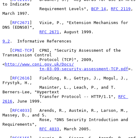
to Indicate

               Requirement Levels", 
BCP 14
, 
RFC 2119
, 
March 1997.

   [
RFC2671
]   Vixie, P., "Extension Mechanisms for 
DNS (EDNS0)",

RFC 2671
, August 1999.

9.2
.  Informative References
   [
CPNI-TCP
]  CPNI, "Security Assessment of the 
Transmission Control

               Protocol (TCP)", 2009, 
<
http://www.cpni.gov.uk/Docs/
tn-03-09-security-assessment-TCP.pdf
>.

   [
RFC2616
]   Fielding, R., Gettys, J., Mogul, J., 
Frystyk, H.,

               Masinter, L., Leach, P., and T. 
Berners-Lee, "Hypertext

               Transfer Protocol -- HTTP/1.1", 
RFC 
2616
, June 1999.

   [
RFC4033
]   Arends, R., Austein, R., Larson, M., 
Massey, D., and S.

               Rose, "DNS Security Introduction and 
Requirements",

RFC 4033
, March 2005.
