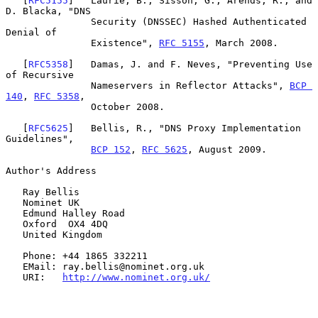
   [
RFC5155
]   Laurie, B., Sisson, G., Arends, R., and 
D. Blacka, "DNS

               Security (DNSSEC) Hashed Authenticated 
Denial of

               Existence", 
RFC 5155
, March 2008.

   [
RFC5358
]   Damas, J. and F. Neves, "Preventing Use 
of Recursive

               Nameservers in Reflector Attacks", 
BCP 
140
, 
RFC 5358
,

               October 2008.

   [
RFC5625
]   Bellis, R., "DNS Proxy Implementation 
Guidelines",

BCP 152
, 
RFC 5625
, August 2009.

Author's Address

   Ray Bellis

   Nominet UK

   Edmund Halley Road

   Oxford  OX4 4DQ

   United Kingdom

   Phone: +44 1865 332211

   EMail: ray.bellis@nominet.org.uk

   URI:   
http://www.nominet.org.uk/