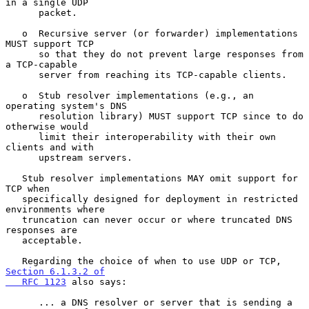
in a single UDP

      packet.

   o  Recursive server (or forwarder) implementations 
MUST support TCP

      so that they do not prevent large responses from 
a TCP-capable

      server from reaching its TCP-capable clients.

   o  Stub resolver implementations (e.g., an 
operating system's DNS

      resolution library) MUST support TCP since to do 
otherwise would

      limit their interoperability with their own 
clients and with

      upstream servers.

   Stub resolver implementations MAY omit support for 
TCP when

   specifically designed for deployment in restricted 
environments where

   truncation can never occur or where truncated DNS 
responses are

   acceptable.

   Regarding the choice of when to use UDP or TCP, 
Section 6.1.3.2 of

   RFC 1123
 also says:

      ... a DNS resolver or server that is sending a 