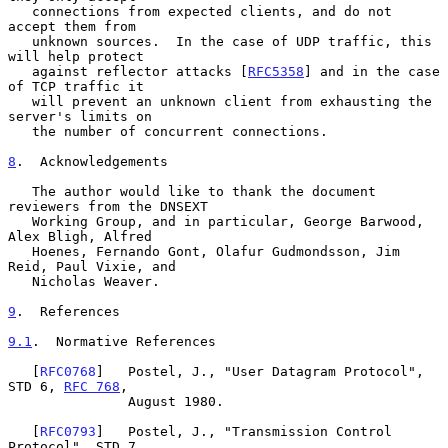
   connections from expected clients, and do not 
accept them from

   unknown sources.  In the case of UDP traffic, this 
will help protect

   against reflector attacks [
RFC5358
] and in the case 
of TCP traffic it

   will prevent an unknown client from exhausting the 
server's limits on

   the number of concurrent connections.

8
.  Acknowledgements
   The author would like to thank the document 
reviewers from the DNSEXT

   Working Group, and in particular, George Barwood, 
Alex Bligh, Alfred

   Hoenes, Fernando Gont, Olafur Gudmondsson, Jim 
Reid, Paul Vixie, and

   Nicholas Weaver.

9
.  References
9.1
.  Normative References
   [
RFC0768
]   Postel, J., "User Datagram Protocol", 
STD 6, 
RFC 768
,

               August 1980.

   [
RFC0793
]   Postel, J., "Transmission Control 
Protocol", STD 7,
