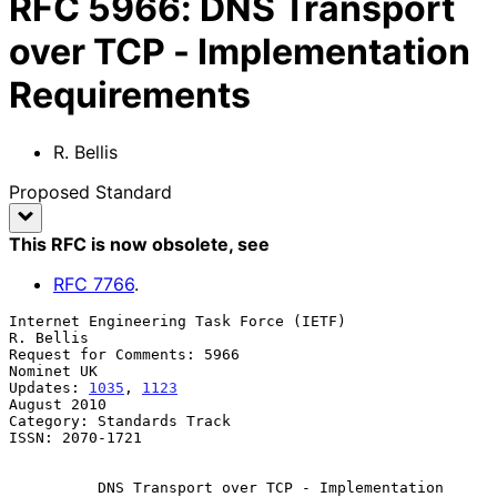
RFC
5966
:
DNS Transport
over TCP - Implementation
Requirements
R. Bellis
Proposed Standard
This RFC is now obsolete
, see
RFC
7766
.
Internet Engineering Task Force (IETF)                         
R. Bellis

Request for Comments: 5966                                    
Nominet UK

Updates: 
1035
, 
1123
August 2010

Category: Standards Track

ISSN: 2070-1721

DNS Transport over TCP - Implementation 