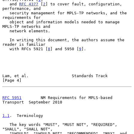
   and 
RFC 4377
 [
2
] to cover fault, configuration, 
performance, and

   security management for MPLS-TP networks, and the 
requirements for

   object and information models needed to manage 
MPLS-TP networks and

   network elements.

   In writing this document, the authors assume the 
reader is familiar

   with RFCs 5921 [
8
] and 5950 [
9
].

Lam, et al.                  Standards Track                    
[Page 4]
RFC 5951
        NM Requirements for MPLS-based 
Transport  September 2010
1.1
.  Terminology
   The key words "MUST", "MUST NOT", "REQUIRED", 
"SHALL", "SHALL NOT",

   "SHOULD", "SHOULD NOT", "RECOMMENDED", "MAY", and 