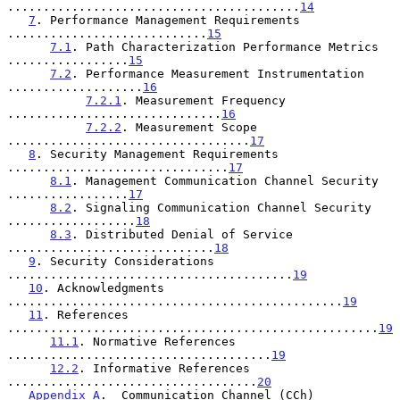
.........................................
14
7
. Performance Management Requirements 
............................
15
7.1
. Path Characterization Performance Metrics 
.................
15
7.2
. Performance Measurement Instrumentation 
...................
16
7.2.1
. Measurement Frequency 
..............................
16
7.2.2
. Measurement Scope 
..................................
17
8
. Security Management Requirements 
...............................
17
8.1
. Management Communication Channel Security 
.................
17
8.2
. Signaling Communication Channel Security 
..................
18
8.3
. Distributed Denial of Service 
.............................
18
9
. Security Considerations 
........................................
19
10
. Acknowledgments 
...............................................
19
11
. References 
....................................................
19
11.1
. Normative References 
.....................................
19
12.2
. Informative References 
...................................
20
Appendix A
.  Communication Channel (CCh) 