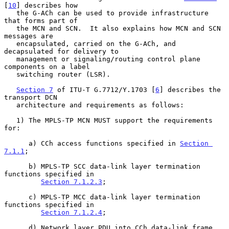
[
10
] describes how

   the G-ACh can be used to provide infrastructure 
that forms part of

   the MCN and SCN.  It also explains how MCN and SCN 
messages are

   encapsulated, carried on the G-ACh, and 
decapsulated for delivery to

   management or signaling/routing control plane 
components on a label

   switching router (LSR).

Section 7
 of ITU-T G.7712/Y.1703 [
6
] describes the 
transport DCN

   architecture and requirements as follows:

   1) The MPLS-TP MCN MUST support the requirements 
for:

      a) CCh access functions specified in 
Section 
7.1.1
;

      b) MPLS-TP SCC data-link layer termination 
functions specified in

Section 7.1.2.3
;

      c) MPLS-TP MCC data-link layer termination 
functions specified in

Section 7.1.2.4
;

      d) Network layer PDU into CCh data-link frame 