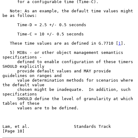
      for a configurable time (Time-C).

   Note: As an example, the default time values might 
be as follows:

      Time-D = 2.5 +/- 0.5 seconds

      Time-C = 10 +/- 0.5 seconds

   These time values are as defined in G.7710 [
1
].

   5) MIBs - or other object management semantics 
specifications -

      defined to enable configuration of these timers 
SHOULD explicitly

      provide default values and MAY provide 
guidelines on ranges and

      value determination methods for scenarios where 
the default value

      chosen might be inadequate.  In addition, such 
specifications

      SHOULD define the level of granularity at which 
tables of these

      values are to be defined.

Lam, et al.                  Standards Track                   
[Page 10]