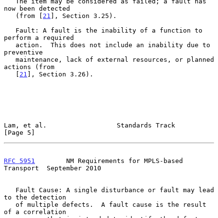
   The item may be considered as failed; a fault has 
now been detected

   (from [
21
], Section 3.25).

   Fault: A fault is the inability of a function to 
perform a required

   action.  This does not include an inability due to 
preventive

   maintenance, lack of external resources, or planned 
actions (from

   [
21
], Section 3.26).

Lam, et al.                  Standards Track                    
[Page 5]
RFC 5951
        NM Requirements for MPLS-based 
Transport  September 2010
   Fault Cause: A single disturbance or fault may lead 
to the detection

   of multiple defects.  A fault cause is the result 
of a correlation
