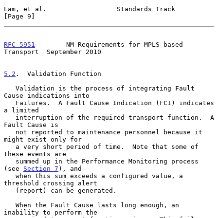
Lam, et al.                  Standards Track                    
[Page 9]
RFC 5951
        NM Requirements for MPLS-based 
Transport  September 2010
5.2
.  Validation Function
   Validation is the process of integrating Fault 
Cause indications into

   Failures.  A Fault Cause Indication (FCI) indicates 
a limited

   interruption of the required transport function.  A 
Fault Cause is

   not reported to maintenance personnel because it 
might exist only for

   a very short period of time.  Note that some of 
these events are

   summed up in the Performance Monitoring process 
(see 
Section 7
), and

   when this sum exceeds a configured value, a 
threshold crossing alert

   (report) can be generated.

   When the Fault Cause lasts long enough, an 
inability to perform the
