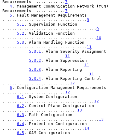
Requirements .............
7
4
. Management Communication Network (MCN) 
Requirements .............
7
5
. Fault Management Requirements 
...................................
9
5.1
. Supervision Function 
.......................................
9
5.2
. Validation Function 
.......................................
10
5.3
. Alarm Handling Function 
...................................
11
5.3.1
. Alarm Severity Assignment 
..........................
11
5.3.2
. Alarm Suppression 
..................................
11
5.3.3
. Alarm Reporting 
....................................
11
5.3.4
. Alarm Reporting Control 
............................
12
6
. Configuration Management Requirements 
..........................
12
6.1
. System Configuration 
......................................
12
6.2
. Control Plane Configuration 
...............................
13
6.3
. Path Configuration 
........................................
13
6.4
. Protection Configuration 
..................................
14
6.5
. OAM Configuration 