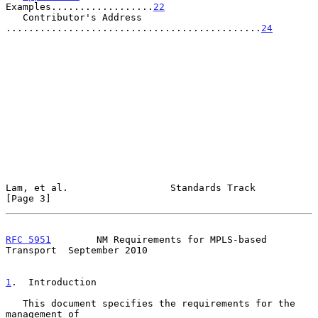
Examples..................
22
   Contributor's Address 
.............................................
24
Lam, et al.                  Standards Track                    
[Page 3]
RFC 5951
        NM Requirements for MPLS-based 
Transport  September 2010
1
.  Introduction
   This document specifies the requirements for the 
management of
