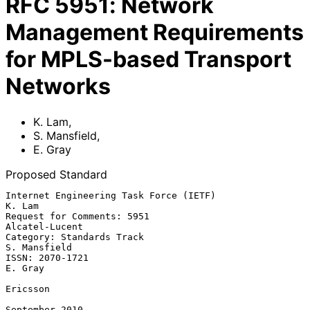
RFC
5951
:
Network
Management Requirements
for MPLS-based Transport
Networks
K. Lam
,
S. Mansfield
,
E. Gray
Proposed Standard
Internet Engineering Task Force (IETF)                            
K. Lam

Request for Comments: 5951                                
Alcatel-Lucent

Category: Standards Track                                   
S. Mansfield

ISSN: 2070-1721                                                  
E. Gray

Ericsson

September 2010
