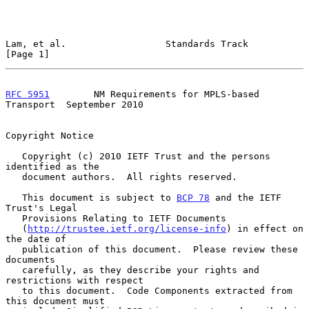
Lam, et al.                  Standards Track                    
[Page 1]
RFC 5951
        NM Requirements for MPLS-based 
Transport  September 2010
Copyright Notice

   Copyright (c) 2010 IETF Trust and the persons 
identified as the

   document authors.  All rights reserved.

   This document is subject to 
BCP 78
 and the IETF 
Trust's Legal

   Provisions Relating to IETF Documents

   (
http://trustee.ietf.org/license-info
) in effect on 
the date of

   publication of this document.  Please review these 
documents

   carefully, as they describe your rights and 
restrictions with respect

   to this document.  Code Components extracted from 
this document must
