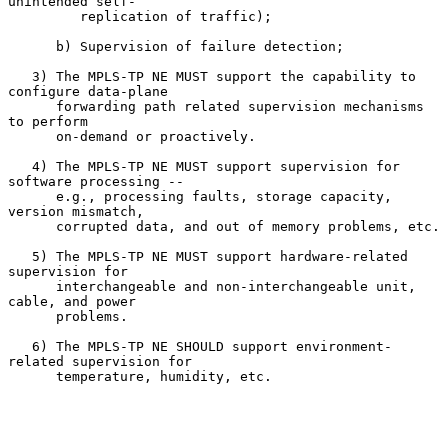
unintended self-

         replication of traffic);

      b) Supervision of failure detection;

   3) The MPLS-TP NE MUST support the capability to 
configure data-plane

      forwarding path related supervision mechanisms 
to perform

      on-demand or proactively.

   4) The MPLS-TP NE MUST support supervision for 
software processing --

      e.g., processing faults, storage capacity, 
version mismatch,

      corrupted data, and out of memory problems, etc.

   5) The MPLS-TP NE MUST support hardware-related 
supervision for

      interchangeable and non-interchangeable unit, 
cable, and power

      problems.

   6) The MPLS-TP NE SHOULD support environment-
related supervision for

      temperature, humidity, etc.
