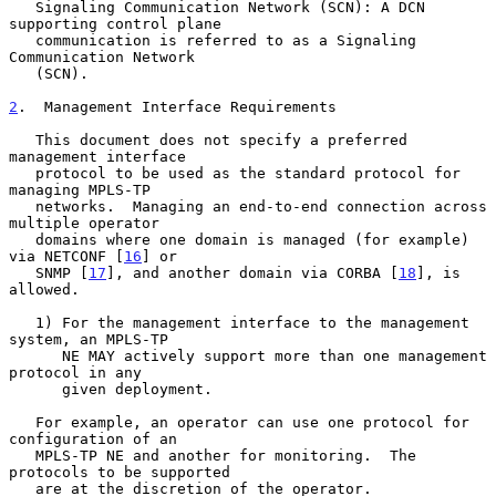
   Signaling Communication Network (SCN): A DCN 
supporting control plane

   communication is referred to as a Signaling 
Communication Network

   (SCN).

2
.  Management Interface Requirements
   This document does not specify a preferred 
management interface

   protocol to be used as the standard protocol for 
managing MPLS-TP

   networks.  Managing an end-to-end connection across 
multiple operator

   domains where one domain is managed (for example) 
via NETCONF [
16
] or

   SNMP [
17
], and another domain via CORBA [
18
], is 
allowed.

   1) For the management interface to the management 
system, an MPLS-TP

      NE MAY actively support more than one management 
protocol in any

      given deployment.

   For example, an operator can use one protocol for 
configuration of an

   MPLS-TP NE and another for monitoring.  The 
protocols to be supported

   are at the discretion of the operator.
