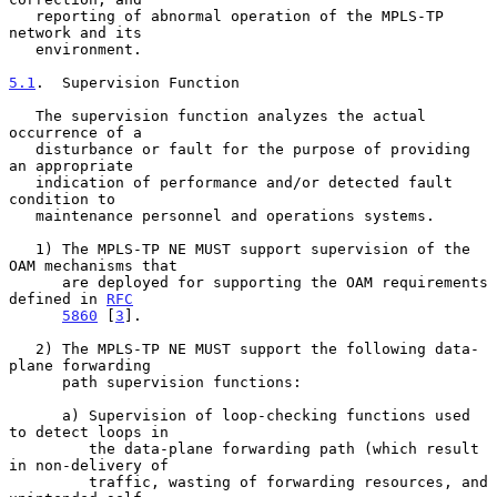
   reporting of abnormal operation of the MPLS-TP 
network and its

   environment.

5.1
.  Supervision Function
   The supervision function analyzes the actual 
occurrence of a

   disturbance or fault for the purpose of providing 
an appropriate

   indication of performance and/or detected fault 
condition to

   maintenance personnel and operations systems.

   1) The MPLS-TP NE MUST support supervision of the 
OAM mechanisms that

      are deployed for supporting the OAM requirements 
defined in 
RFC
5860
 [
3
].

   2) The MPLS-TP NE MUST support the following data-
plane forwarding

      path supervision functions:

      a) Supervision of loop-checking functions used 
to detect loops in

         the data-plane forwarding path (which result 
in non-delivery of

         traffic, wasting of forwarding resources, and 