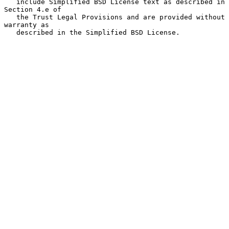
   include Simplified BSD License text as described in 
Section 4.e of

   the Trust Legal Provisions and are provided without 
warranty as

   described in the Simplified BSD License.
