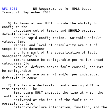
RFC 5951
        NM Requirements for MPLS-based 
Transport  September 2010
   6) Implementations MUST provide the ability to 
configure the

      preceding set of timers and SHOULD provide 
default values to

      enable rapid configuration.  Suitable default 
values, timer

      ranges, and level of granularity are out of 
scope in this document

      and form part of the specification of fault 
management details.

      Timers SHOULD be configurable per NE for broad 
categories (for

      example, defects and/or fault causes), and MAY 
be configurable

      per-interface on an NE and/or per individual 
defect/fault cause.

   7) The failure declaration and clearing MUST be 
time stamped.  The

      time-stamp MUST indicate the time at which the 
fault cause is

      activated at the input of the fault cause 
persistency (i.e.,

      defect-to-failure integration) function, and the 