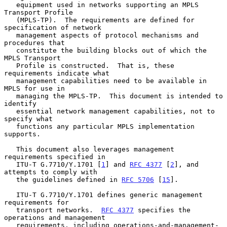
   equipment used in networks supporting an MPLS 
Transport Profile

   (MPLS-TP).  The requirements are defined for 
specification of network

   management aspects of protocol mechanisms and 
procedures that

   constitute the building blocks out of which the 
MPLS Transport

   Profile is constructed.  That is, these 
requirements indicate what

   management capabilities need to be available in 
MPLS for use in

   managing the MPLS-TP.  This document is intended to 
identify

   essential network management capabilities, not to 
specify what

   functions any particular MPLS implementation 
supports.

   This document also leverages management 
requirements specified in

   ITU-T G.7710/Y.1701 [
1
] and 
RFC 4377
 [
2
], and 
attempts to comply with

   the guidelines defined in 
RFC 5706
 [
15
].

   ITU-T G.7710/Y.1701 defines generic management 
requirements for

   transport networks.  
RFC 4377
 specifies the 
operations and management

   requirements, including operations-and-management-