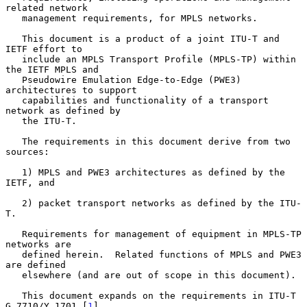
related network

   management requirements, for MPLS networks.

   This document is a product of a joint ITU-T and 
IETF effort to

   include an MPLS Transport Profile (MPLS-TP) within 
the IETF MPLS and

   Pseudowire Emulation Edge-to-Edge (PWE3) 
architectures to support

   capabilities and functionality of a transport 
network as defined by

   the ITU-T.

   The requirements in this document derive from two 
sources:

   1) MPLS and PWE3 architectures as defined by the 
IETF, and

   2) packet transport networks as defined by the ITU-
T.

   Requirements for management of equipment in MPLS-TP 
networks are

   defined herein.  Related functions of MPLS and PWE3 
are defined

   elsewhere (and are out of scope in this document).

   This document expands on the requirements in ITU-T 
G.7710/Y.1701 [
1
]
