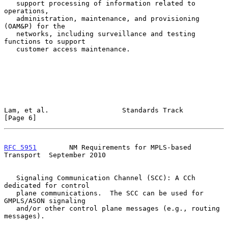
   support processing of information related to 
operations,

   administration, maintenance, and provisioning 
(OAM&P) for the

   networks, including surveillance and testing 
functions to support

   customer access maintenance.

Lam, et al.                  Standards Track                    
[Page 6]
RFC 5951
        NM Requirements for MPLS-based 
Transport  September 2010
   Signaling Communication Channel (SCC): A CCh 
dedicated for control

   plane communications.  The SCC can be used for 
GMPLS/ASON signaling

   and/or other control plane messages (e.g., routing 
messages).
