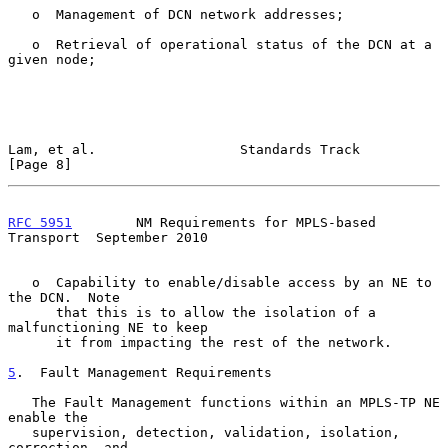
   o  Management of DCN network addresses;

   o  Retrieval of operational status of the DCN at a 
given node;

Lam, et al.                  Standards Track                    
[Page 8]
RFC 5951
        NM Requirements for MPLS-based 
Transport  September 2010
   o  Capability to enable/disable access by an NE to 
the DCN.  Note

      that this is to allow the isolation of a 
malfunctioning NE to keep

      it from impacting the rest of the network.

5
.  Fault Management Requirements
   The Fault Management functions within an MPLS-TP NE 
enable the

   supervision, detection, validation, isolation, 
correction, and
