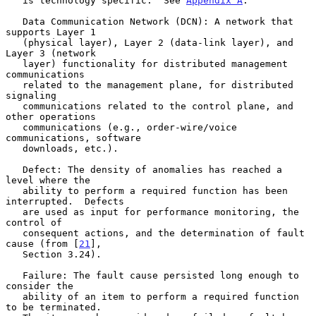
   is technology specific.  See 
Appendix A
.

   Data Communication Network (DCN): A network that 
supports Layer 1

   (physical layer), Layer 2 (data-link layer), and 
Layer 3 (network

   layer) functionality for distributed management 
communications

   related to the management plane, for distributed 
signaling

   communications related to the control plane, and 
other operations

   communications (e.g., order-wire/voice 
communications, software

   downloads, etc.).

   Defect: The density of anomalies has reached a 
level where the

   ability to perform a required function has been 
interrupted.  Defects

   are used as input for performance monitoring, the 
control of

   consequent actions, and the determination of fault 
cause (from [
21
],

   Section 3.24).

   Failure: The fault cause persisted long enough to 
consider the

   ability of an item to perform a required function 
to be terminated.
