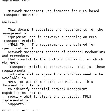
Network Management Requirements for MPLS-based 
Transport Networks
Abstract

   This document specifies the requirements for the 
management of

   equipment used in networks supporting an MPLS 
Transport Profile

   (MPLS-TP).  The requirements are defined for 
specification of

   network management aspects of protocol mechanisms 
and procedures

   that constitute the building blocks out of which 
the MPLS

   Transport Profile is constructed.  That is, these 
requirements

   indicate what management capabilities need to be 
available in

   MPLS for use in managing the MPLS-TP.  This 
document is intended

   to identify essential network management 
capabilities, not to

   specify what functions any particular MPLS 
implementation

   supports.
