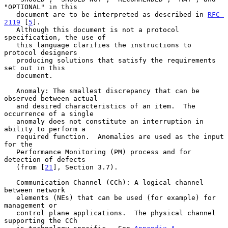
"OPTIONAL" in this

   document are to be interpreted as described in 
RFC 
2119
 [
5
].

   Although this document is not a protocol 
specification, the use of

   this language clarifies the instructions to 
protocol designers

   producing solutions that satisfy the requirements 
set out in this

   document.

   Anomaly: The smallest discrepancy that can be 
observed between actual

   and desired characteristics of an item.  The 
occurrence of a single

   anomaly does not constitute an interruption in 
ability to perform a

   required function.  Anomalies are used as the input 
for the

   Performance Monitoring (PM) process and for 
detection of defects

   (from [
21
], Section 3.7).

   Communication Channel (CCh): A logical channel 
between network

   elements (NEs) that can be used (for example) for 
management or

   control plane applications.  The physical channel 
supporting the CCh
