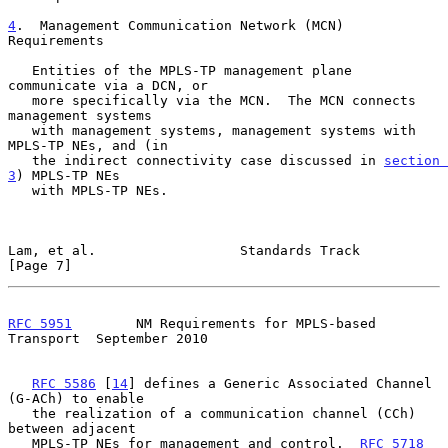
4
.  Management Communication Network (MCN) 
Requirements
   Entities of the MPLS-TP management plane 
communicate via a DCN, or

   more specifically via the MCN.  The MCN connects 
management systems

   with management systems, management systems with 
MPLS-TP NEs, and (in

   the indirect connectivity case discussed in 
section 
3
) MPLS-TP NEs

   with MPLS-TP NEs.

Lam, et al.                  Standards Track                    
[Page 7]
RFC 5951
        NM Requirements for MPLS-based 
Transport  September 2010
RFC 5586
 [
14
] defines a Generic Associated Channel 
(G-ACh) to enable

   the realization of a communication channel (CCh) 
between adjacent

   MPLS-TP NEs for management and control.  
RFC 5718