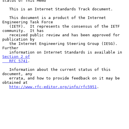
Status of This Memo

   This is an Internet Standards Track document.

   This document is a product of the Internet 
Engineering Task Force

   (IETF).  It represents the consensus of the IETF 
community.  It has

   received public review and has been approved for 
publication by

   the Internet Engineering Steering Group (IESG).  
Further

   information on Internet Standards is available in 
Section 2 of

   RFC 5741
.

   Information about the current status of this 
document, any

   errata, and how to provide feedback on it may be 
obtained at

http://www.rfc-editor.org/info/rfc5951
.
