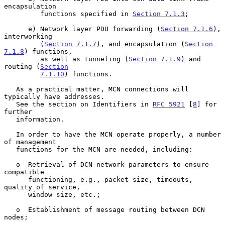
encapsulation

         functions specified in 
Section 7.1.3
;

      e) Network layer PDU forwarding (
Section 7.1.6
), 
interworking

         (
Section 7.1.7
), and encapsulation (
Section 
7.1.8
) functions,

         as well as tunneling (
Section 7.1.9
) and 
routing (
Section
7.1.10
) functions.

   As a practical matter, MCN connections will 
typically have addresses.

   See the section on Identifiers in 
RFC 5921
 [
8
] for 
further

   information.

   In order to have the MCN operate properly, a number 
of management

   functions for the MCN are needed, including:

   o  Retrieval of DCN network parameters to ensure 
compatible

      functioning, e.g., packet size, timeouts, 
quality of service,

      window size, etc.;

   o  Establishment of message routing between DCN 
nodes;
