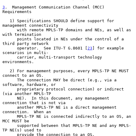
3
.  Management Communication Channel (MCC) 
Requirements
   1) Specifications SHOULD define support for 
management connectivity

      with remote MPLS-TP domains and NEs, as well as 
with termination

      points located in NEs under the control of a 
third party network

      operator.  See ITU-T G.8601 [
23
] for example 
scenarios in multi-

      carrier, multi-transport technology 
environments.

   2) For management purposes, every MPLS-TP NE MUST 
connect to an OS.

      The connection MAY be direct (e.g., via a 
software, hardware, or

      proprietary protocol connection) or indirect 
(via another MPLS-TP

      NE).  In this document, any management 
connection that is not via

      another MPLS-TP NE is a direct management 
connection.  When an

      MPLS-TP NE is connected indirectly to an OS, an 
MCC MUST be

      supported between that MPLS-TP NE and any MPLS-
TP NE(s) used to

      provide the connection to an OS.
