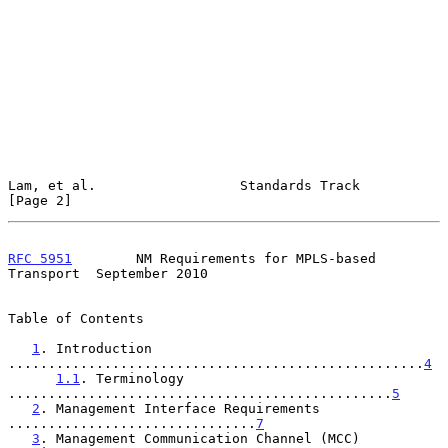
Lam, et al.                  Standards Track                    
[Page 2]
RFC 5951
        NM Requirements for MPLS-based 
Transport  September 2010
Table of Contents

1
. Introduction 
....................................................
4
1.1
. Terminology 
................................................
5
2
. Management Interface Requirements 
...............................
7
3
. Management Communication Channel (MCC) 