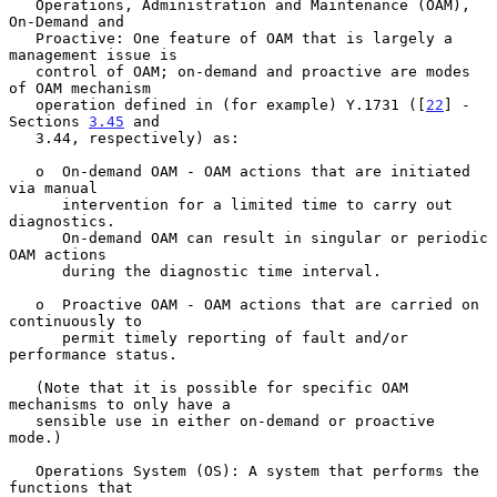
   Operations, Administration and Maintenance (OAM), 
On-Demand and

   Proactive: One feature of OAM that is largely a 
management issue is

   control of OAM; on-demand and proactive are modes 
of OAM mechanism

   operation defined in (for example) Y.1731 ([
22
] - 
Sections 
3.45
 and

   3.44, respectively) as:

   o  On-demand OAM - OAM actions that are initiated 
via manual

      intervention for a limited time to carry out 
diagnostics.

      On-demand OAM can result in singular or periodic 
OAM actions

      during the diagnostic time interval.

   o  Proactive OAM - OAM actions that are carried on 
continuously to

      permit timely reporting of fault and/or 
performance status.

   (Note that it is possible for specific OAM 
mechanisms to only have a

   sensible use in either on-demand or proactive 
mode.)

   Operations System (OS): A system that performs the 
functions that
