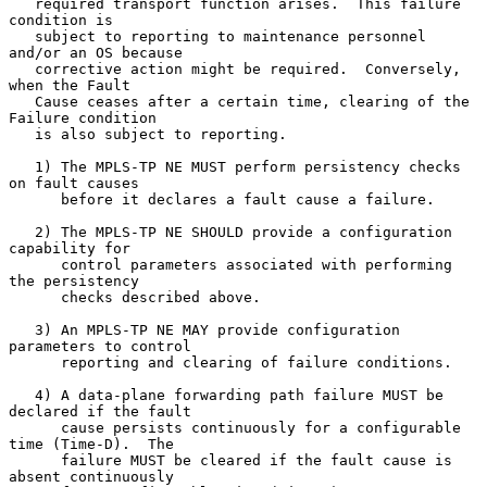
   required transport function arises.  This failure 
condition is

   subject to reporting to maintenance personnel 
and/or an OS because

   corrective action might be required.  Conversely, 
when the Fault

   Cause ceases after a certain time, clearing of the 
Failure condition

   is also subject to reporting.

   1) The MPLS-TP NE MUST perform persistency checks 
on fault causes

      before it declares a fault cause a failure.

   2) The MPLS-TP NE SHOULD provide a configuration 
capability for

      control parameters associated with performing 
the persistency

      checks described above.

   3) An MPLS-TP NE MAY provide configuration 
parameters to control

      reporting and clearing of failure conditions.

   4) A data-plane forwarding path failure MUST be 
declared if the fault

      cause persists continuously for a configurable 
time (Time-D).  The

      failure MUST be cleared if the fault cause is 
absent continuously
