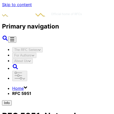
Skip to content
Primary navigation
The RFC Series
For Authors
About Us
Home
RFC 5951
Info