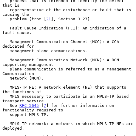
   process that is intended to identify the defect 
that is

   representative of the disturbance or fault that is 
causing the

   problem (from [
21
], Section 3.27).

   Fault Cause Indication (FCI): An indication of a 
fault cause.

   Management Communication Channel (MCC): A CCh 
dedicated for

   management plane communications.

   Management Communication Network (MCN): A DCN 
supporting management

   plane communication is referred to as a Management 
Communication

   Network (MCN).

   MPLS-TP NE: A network element (NE) that supports 
the functions of

   MPLS necessary to participate in an MPLS-TP based 
transport service.

   See 
RFC 5645
 [
7
] for further information on 
functionality required to

   support MPLS-TP.

   MPLS-TP network: a network in which MPLS-TP NEs are 
deployed.
