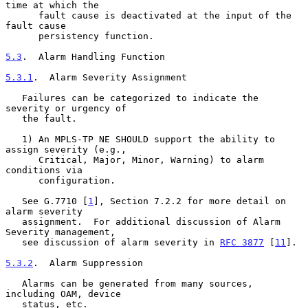
time at which the

      fault cause is deactivated at the input of the 
fault cause

      persistency function.

5.3
.  Alarm Handling Function
5.3.1
.  Alarm Severity Assignment
   Failures can be categorized to indicate the 
severity or urgency of

   the fault.

   1) An MPLS-TP NE SHOULD support the ability to 
assign severity (e.g.,

      Critical, Major, Minor, Warning) to alarm 
conditions via

      configuration.

   See G.7710 [
1
], Section 7.2.2 for more detail on 
alarm severity

   assignment.  For additional discussion of Alarm 
Severity management,

   see discussion of alarm severity in 
RFC 3877
 [
11
].

5.3.2
.  Alarm Suppression
   Alarms can be generated from many sources, 
including OAM, device

   status, etc.
