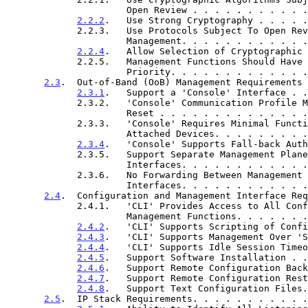
                      Open Review . . . . . . . 
2.2.2
.   Use Strong Cryptography . . . . .
             2.2.3.   Use Protocols Subject To Open Review For

                      Management. . . . . . . . 
2.2.4
.   Allow Selection of Cryptographic 
             2.2.5.   Management Functions Should Have Increased

                      Priority. . . . . . . . . 
2.3
.  Out-of-Band (OoB) Management Requirements 
2.3.1
.   Support a 'Console' Interface . .
             2.3.2.   'Console' Communication Profile Must Support

                      Reset . . . . . . . . . . 
             2.3.3.   'Console' Requires Minimal Functionality of

                      Attached Devices. . . . . 
2.3.4
.   'Console' Supports Fall-back Auth
             2.3.5.   Support Separate Management Plane IP

                      Interfaces. . . . . . . . 
             2.3.6.   No Forwarding Between Management Plane And Other

                      Interfaces. . . . . . . . 
2.4
.  Configuration and Management Interface Req
             2.4.1.   'CLI' Provides Access to All Configuration and

                      Management Functions. . . 
2.4.2
.   'CLI' Supports Scripting of Confi
2.4.3
.   'CLI' Supports Management Over 'S
2.4.4
.   'CLI' Supports Idle Session Timeo
2.4.5
.   Support Software Installation . .
2.4.6
.   Support Remote Configuration Back
2.4.7
.   Support Remote Configuration Rest
2.4.8
.   Support Text Configuration Files.
2.5
.  IP Stack Requirements. . . . . . . . . . .