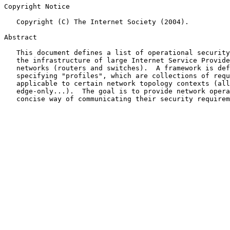
Copyright Notice

   Copyright (C) The Internet Society (2004).

Abstract

   This document defines a list of operational security requirements for

   the infrastructure of large Internet Service Provider (ISP) IP

   networks (routers and switches).  A framework is defined for

   specifying "profiles", which are collections of requirements

   applicable to certain network topology contexts (all, core-only,

   edge-only...).  The goal is to provide network operators a clear,

   concise way of communicating their security requirements to vendors.
