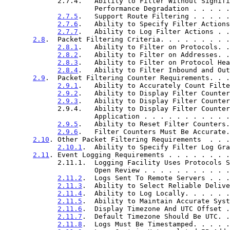
             2.7.4.   Ability to Filter Without Significant

                      Performance Degradation . 
2.7.5
.   Support Route Filtering . . . . .
2.7.6
.   Ability to Specify Filter Actions
2.7.7
.   Ability to Log Filter Actions . .
2.8
.  Packet Filtering Criteria. . . . . . . . .
2.8.1
.   Ability to Filter on Protocols. .
2.8.2
.   Ability to Filter on Addresses. .
2.8.3
.   Ability to Filter on Protocol Hea
2.8.4
.   Ability to Filter Inbound and Out
2.9
.  Packet Filtering Counter Requirements. . .
2.9.1
.   Ability to Accurately Count Filte
2.9.2
.   Ability to Display Filter Counter
2.9.3
.   Ability to Display Filter Counter
             2.9.4.   Ability to Display Filter Counters per Filter

                      Application . . . . . . . 
2.9.5
.   Ability to Reset Filter Counters.
2.9.6
.   Filter Counters Must Be Accurate.
2.10
. Other Packet Filtering Requirements  . . .
2.10.1
.  Ability to Specify Filter Log Gra
2.11
. Event Logging Requirements . . . . . . . .
             2.11.1.  Logging Facility Uses Protocols Subject To

                      Open Review . . . . . . . 
2.11.2
.  Logs Sent To Remote Servers . . .
2.11.3
.  Ability to Select Reliable Delive
2.11.4
.  Ability to Log Locally. . . . . .
2.11.5
.  Ability to Maintain Accurate Syst
2.11.6
.  Display Timezone And UTC Offset .
2.11.7
.  Default Timezone Should Be UTC. .
2.11.8
.  Logs Must Be Timestamped. . . . .