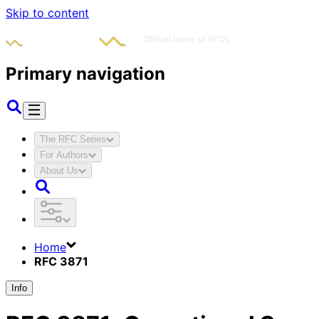
Skip to content
Primary navigation
The RFC Series
For Authors
About Us
Home
RFC 3871
Info