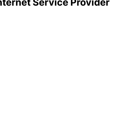
nternet Service Provider