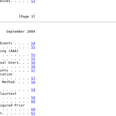
esses. . . . . 
53
         [Page 3]
   September 2004
Events . . . . 
54
 . . . . . . . 
55
 . . . . . . . . . 
55
 . . . . . . . 
55
ual Users. . . 
56
 . . . . . . . 
56
unts . . . . . 
57
. . . . . . . . . . . 
57
 Method. . . . 
58
. . . . . . . . . . . 
59
. . . . . . . . . . . 
59
 . . . . . . . 
60
. . . . . . . . . . . 
60
s. . . . . . . 
61