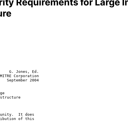
ity Requirements for Large I
ure
    G. Jones, Ed.

MITRE Corporation

   September 2004

ge
structure