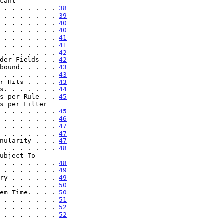
. . . . . . . . . . . 
38
 . . . . . . . 
39
 . . . . . . . 
40
 . . . . . . . 
40
 . . . . . . . 
41
 . . . . . . . 
41
 . . . . . . . 
42
der Fields . . 
42
bound. . . . . 
43
 . . . . . . . 
43
r Hits . . . . 
43
s. . . . . . . 
44
s per Rule . . 
45
. . . . . . . . . . . 
45
 . . . . . . . 
46
 . . . . . . . 
47
 . . . . . . . 
47
nularity . . . 
47
 . . . . . . . 
48
. . . . . . . . . . . 
48
 . . . . . . . 
49
ry . . . . . . 
49
 . . . . . . . 
50
em Time. . . . 
50
 . . . . . . . 
51
 . . . . . . . 
52
 . . . . . . . 
52