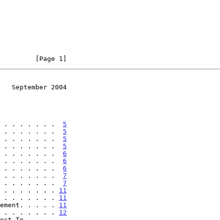
         [Page 1]
   September 2004
 . . . . . . .  
5
 . . . . . . .  
5
 . . . . . . .  
5
 . . . . . . .  
5
 . . . . . . .  
6
 . . . . . . .  
6
 . . . . . . .  
6
 . . . . . . .  
7
 . . . . . . .  
7
 . . . . . . . 
11
 . . . . . . . 
11
ement. . . . . 
11
 . . . . . . . 
12