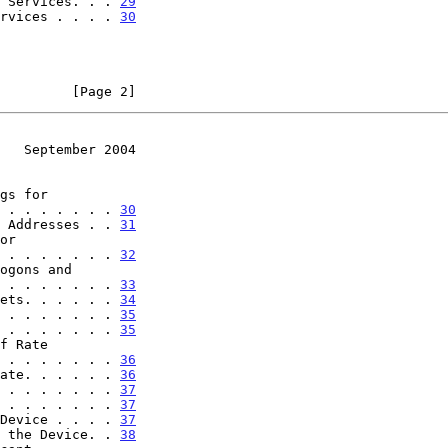
 Services. . . 
29
rvices . . . . 
30
         [Page 2]
   September 2004
. . . . . . . . . . . 
30
 Addresses . . 
31
. . . . . . . . . . . 
32
. . . . . . . . . . . 
33
ets. . . . . . 
34
 . . . . . . . 
35
 . . . . . . . 
35
. . . . . . . . . . . 
36
ate. . . . . . 
36
 . . . . . . . 
37
 . . . . . . . 
37
Device . . . . 
37
 the Device. . 
38