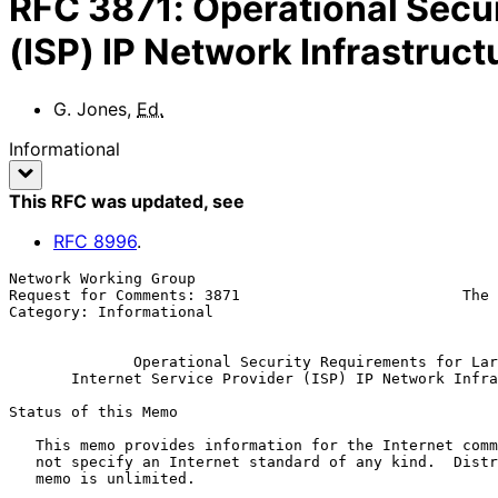
RFC
3871
:
Operational Secur
(ISP) IP Network Infrastruct
G. Jones
,
Ed.
Informational
This RFC was updated
, see
RFC
8996
.
Network Working Group                                  
Request for Comments: 3871                         The 
Category: Informational                                
Operational Security Requirements for Lar
Internet Service Provider (ISP) IP Network Infra
Status of this Memo

   This memo provides information for the Internet community.  It does

   not specify an Internet standard of any kind.  Distribution of this

   memo is unlimited.
