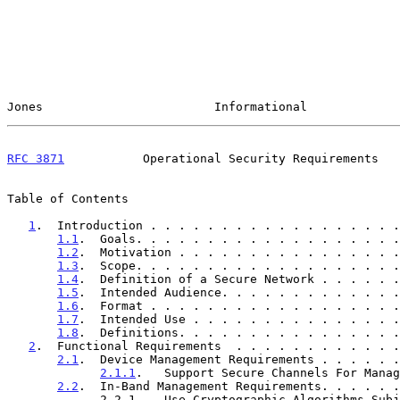
Jones                        Informational             
RFC 3871
           Operational Security Requirements   
Table of Contents

1
.  Introduction . . . . . . . . . . . . . . . . . .
1.1
.  Goals. . . . . . . . . . . . . . . . . . .
1.2
.  Motivation . . . . . . . . . . . . . . . .
1.3
.  Scope. . . . . . . . . . . . . . . . . . .
1.4
.  Definition of a Secure Network . . . . . .
1.5
.  Intended Audience. . . . . . . . . . . . .
1.6
.  Format . . . . . . . . . . . . . . . . . .
1.7
.  Intended Use . . . . . . . . . . . . . . .
1.8
.  Definitions. . . . . . . . . . . . . . . .
2
.  Functional Requirements  . . . . . . . . . . . .
2.1
.  Device Management Requirements . . . . . .
2.1.1
.   Support Secure Channels For Manag
2.2
.  In-Band Management Requirements. . . . . .
             2.2.1.   Use Cryptographic Algorithms Subject To
