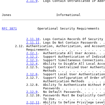
2.11.9
.  Logs Contain Untranslated IP Addr
Jones                        Informational             
RFC 3871
           Operational Security Requirements   
2.11.10
. Logs Contain Records Of Security 
2.11.11
. Logs Do Not Contain Passwords . .
       2.12. Authentication, Authorization, and Accounting (AAA)

             Requirements . . . . . . . . . . . . .
2.12.1
.  Authenticate All User Access. . .
2.12.2
.  Support Authentication of Individ
2.12.3
.  Support Simultaneous Connections.
2.12.4
.  Ability to Disable All Local Acco
             2.12.5.  Support Centralized User Authentication

                      Methods . . . . . . . . . 
2.12.6
.  Support Local User Authentication
             2.12.7.  Support Configuration of Order of

                      Authentication Methods  . 
             2.12.8.  Ability To Authenticate Without Plaintext

                      Passwords . . . . . . . . 
2.12.9
.  No Default Passwords. . . . . . .
             2.12.10. Passwords Must Be Explicitly Configured Prior

                      To Use. . . . . . . . . . 
2.12.11
. Ability to Define Privilege Level