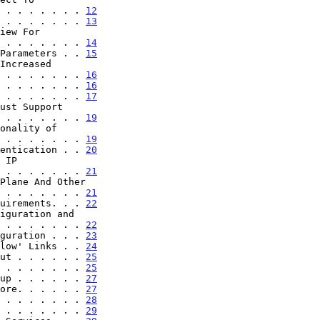
. . . . . . . . . . . 
12
 . . . . . . . 
13
. . . . . . . . . . . 
14
Parameters . . 
15
. . . . . . . . . . . 
16
 . . . . . . . 
16
 . . . . . . . 
17
. . . . . . . . . . . 
19
. . . . . . . . . . . 
19
entication . . 
20
. . . . . . . . . . . 
21
. . . . . . . . . . . 
21
uirements. . . 
22
. . . . . . . . . . . 
22
guration . . . 
23
low' Links . . 
24
ut . . . . . . 
25
 . . . . . . . 
25
up . . . . . . 
27
ore. . . . . . 
27
 . . . . . . . 
28
 . . . . . . . 
29