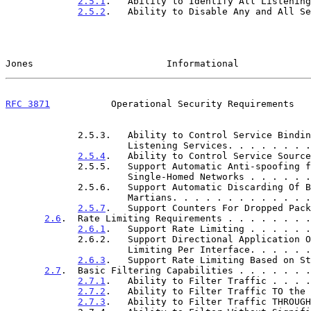
2.5.1
.   Ability to Identify All Listening
2.5.2
.   Ability to Disable Any and All Se
Jones                        Informational             
RFC 3871
           Operational Security Requirements   
             2.5.3.   Ability to Control Service Bindings for

                      Listening Services. . . . 
2.5.4
.   Ability to Control Service Source
             2.5.5.   Support Automatic Anti-spoofing for

                      Single-Homed Networks . . 
             2.5.6.   Support Automatic Discarding Of Bogons and

                      Martians. . . . . . . . . 
2.5.7
.   Support Counters For Dropped Pack
2.6
.  Rate Limiting Requirements . . . . . . . .
2.6.1
.   Support Rate Limiting . . . . . .
             2.6.2.   Support Directional Application Of Rate

                      Limiting Per Interface. . 
2.6.3
.   Support Rate Limiting Based on St
2.7
.  Basic Filtering Capabilities . . . . . . .
2.7.1
.   Ability to Filter Traffic . . . .
2.7.2
.   Ability to Filter Traffic TO the 
2.7.3
.   Ability to Filter Traffic THROUGH