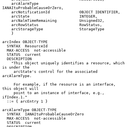
    arcAlarmType                  
IANAItuProbableCauseOrZero,

    arcNotificationId             OBJECT IDENTIFIER,

    arcState                      INTEGER,

    arcNalmTimeRemaining          Unsigned32,

    arcRowStatus                  RowStatus,

    arcStorageType                StorageType

    }

arcIndex OBJECT-TYPE

  SYNTAX  ResourceId

  MAX-ACCESS  not-accessible

  STATUS  current

  DESCRIPTION

    "This object uniquely identifies a resource, which 
is under the

     arcState's control for the associated 
arcAlarmType.

     For example, if the resource is an interface, 
this object will

     point to an instance of interface, e.g., 
ifIndex.1."

  ::= { arcEntry 1 }

arcAlarmType OBJECT-TYPE

  SYNTAX  IANAItuProbableCauseOrZero

  MAX-ACCESS  not-accessible

  STATUS  current

  DESCRIPTION
