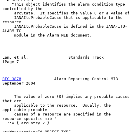
    "This object identifies the alarm condition type 
controlled by the

     arcState.  It specifies the value 0 or a value of

     IANAItuProbableCause that is applicable to the 
resource.

     IANAItuProbableCause is defined in the IANA-ITU-
ALARM-TC

     module in the Alarm MIB document.

Lam, et al.                 Standards Track                     
[Page 7]
RFC 3878
              Alarm Reporting Control MIB         
September 2004
     The value of zero (0) implies any probable causes 
that are

     applicable to the resource.  Usually, the 
applicable probable

     causes of a resource are specified in the 
resource-specific mib."

  ::= { arcEntry 2 }

arcNotificationId OBJECT-TYPE
