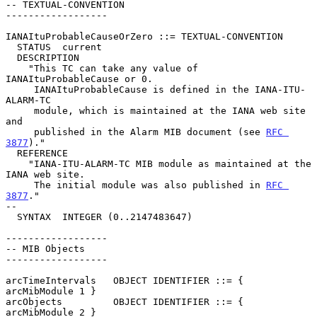
-- TEXTUAL-CONVENTION

------------------

IANAItuProbableCauseOrZero ::= TEXTUAL-CONVENTION

  STATUS  current

  DESCRIPTION

    "This TC can take any value of 
IANAItuProbableCause or 0.

     IANAItuProbableCause is defined in the IANA-ITU-
ALARM-TC

     module, which is maintained at the IANA web site 
and

     published in the Alarm MIB document (see 
RFC 
3877
)."

  REFERENCE

    "IANA-ITU-ALARM-TC MIB module as maintained at the 
IANA web site.

     The initial module was also published in 
RFC 
3877
."

--

  SYNTAX  INTEGER (0..2147483647)

------------------

-- MIB Objects

------------------

arcTimeIntervals   OBJECT IDENTIFIER ::= { 
arcMibModule 1 }

arcObjects         OBJECT IDENTIFIER ::= { 
arcMibModule 2 }
