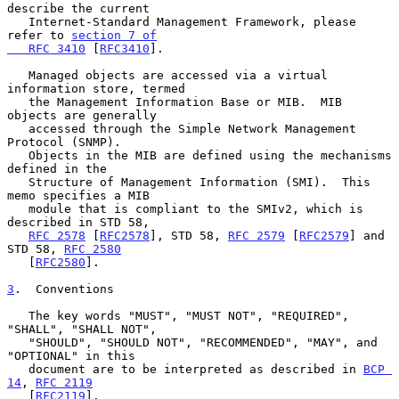
describe the current

   Internet-Standard Management Framework, please 
refer to 
section 7 of

   RFC 3410
 [
RFC3410
].

   Managed objects are accessed via a virtual 
information store, termed

   the Management Information Base or MIB.  MIB 
objects are generally

   accessed through the Simple Network Management 
Protocol (SNMP).

   Objects in the MIB are defined using the mechanisms 
defined in the

   Structure of Management Information (SMI).  This 
memo specifies a MIB

   module that is compliant to the SMIv2, which is 
described in STD 58,

RFC 2578
 [
RFC2578
], STD 58, 
RFC 2579
 [
RFC2579
] and 
STD 58, 
RFC 2580
   [
RFC2580
].

3
.  Conventions
   The key words "MUST", "MUST NOT", "REQUIRED", 
"SHALL", "SHALL NOT",

   "SHOULD", "SHOULD NOT", "RECOMMENDED", "MAY", and 
"OPTIONAL" in this

   document are to be interpreted as described in 
BCP 
14
, 
RFC 2119
   [
RFC2119
].
