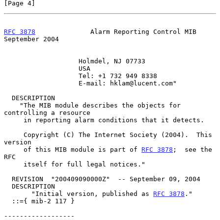
[Page 4]
RFC 3878
              Alarm Reporting Control MIB         
September 2004
                   Holmdel, NJ 07733

                   USA

                   Tel: +1 732 949 8338

                   E-mail: hklam@lucent.com"

  DESCRIPTION

    "The MIB module describes the objects for 
controlling a resource

     in reporting alarm conditions that it detects.

     Copyright (C) The Internet Society (2004).  This 
version

     of this MIB module is part of 
RFC 3878
;  see the 
RFC

     itself for full legal notices."

  REVISION  "200409090000Z"  -- September 09, 2004

  DESCRIPTION

       "Initial version, published as 
RFC 3878
."

  ::={ mib-2 117 }

------------------
