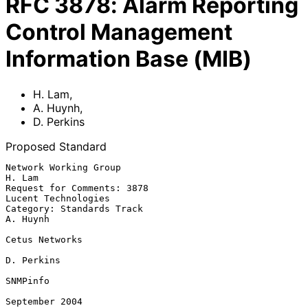
RFC
3878
:
Alarm Reporting
Control Management
Information Base (MIB)
H. Lam
,
A. Huynh
,
D. Perkins
Proposed Standard
Network Working Group                                             
H. Lam

Request for Comments: 3878                           
Lucent Technologies

Category: Standards Track                                       
A. Huynh

Cetus Networks

D. Perkins

SNMPinfo

September 2004
