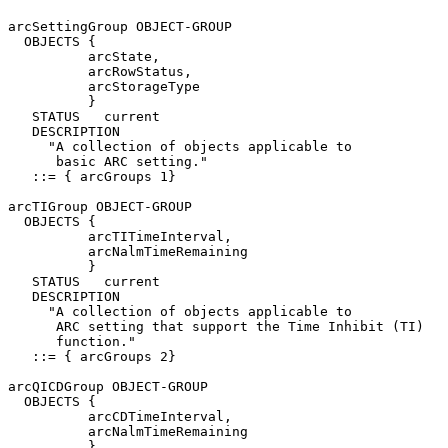
arcSettingGroup OBJECT-GROUP

  OBJECTS {

          arcState,

          arcRowStatus,

          arcStorageType

          }

   STATUS   current

   DESCRIPTION

     "A collection of objects applicable to

      basic ARC setting."

   ::= { arcGroups 1}

arcTIGroup OBJECT-GROUP

  OBJECTS {

          arcTITimeInterval,

          arcNalmTimeRemaining

          }

   STATUS   current

   DESCRIPTION

     "A collection of objects applicable to

      ARC setting that support the Time Inhibit (TI)

      function."

   ::= { arcGroups 2}

arcQICDGroup OBJECT-GROUP

  OBJECTS {

          arcCDTimeInterval,

          arcNalmTimeRemaining

          }
