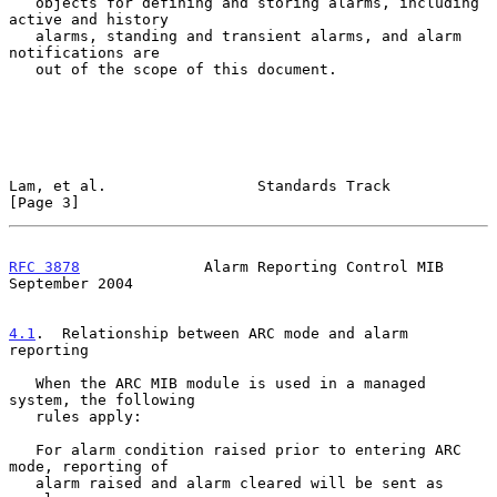
   objects for defining and storing alarms, including 
active and history

   alarms, standing and transient alarms, and alarm 
notifications are

   out of the scope of this document.

Lam, et al.                 Standards Track                     
[Page 3]
RFC 3878
              Alarm Reporting Control MIB         
September 2004
4.1
.  Relationship between ARC mode and alarm 
reporting
   When the ARC MIB module is used in a managed 
system, the following

   rules apply:

   For alarm condition raised prior to entering ARC 
mode, reporting of

   alarm raised and alarm cleared will be sent as 