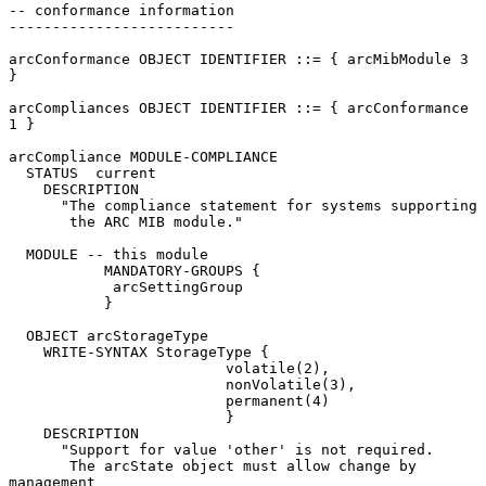
-- conformance information

--------------------------

arcConformance OBJECT IDENTIFIER ::= { arcMibModule 3 
}

arcCompliances OBJECT IDENTIFIER ::= { arcConformance 
1 }

arcCompliance MODULE-COMPLIANCE

  STATUS  current

    DESCRIPTION

      "The compliance statement for systems supporting

       the ARC MIB module."

  MODULE -- this module

           MANDATORY-GROUPS {

            arcSettingGroup

           }

  OBJECT arcStorageType

    WRITE-SYNTAX StorageType {

                         volatile(2),

                         nonVolatile(3),

                         permanent(4)

                         }

    DESCRIPTION

      "Support for value 'other' is not required.

       The arcState object must allow change by 
management
