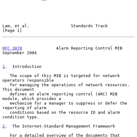
Lam, et al.                 Standards Track                     
[Page 1]
RFC 3878
              Alarm Reporting Control MIB         
September 2004
1
.  Introduction
   The scope of this MIB is targeted for network 
operators responsible

   for managing the operations of network resources.  
This document

   defines an alarm reporting control (ARC) MIB 
module, which provides a

   mechanism for a manager to suppress or defer the 
reporting of alarm

   conditions based on the resource ID and alarm 
condition type.

2
.  The Internet-Standard Management Framework
   For a detailed overview of the documents that 