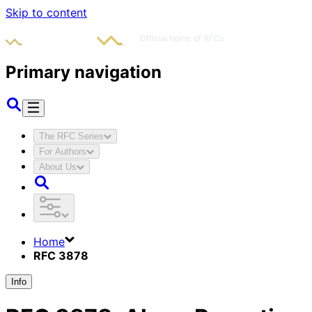
Skip to content
Primary navigation
The RFC Series
For Authors
About Us
Home
RFC 3878
Info