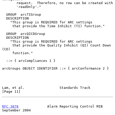
       request.  Therefore, no row can be created with

       'readOnly'."

  GROUP  arcTIGroup

  DESCRIPTION

    "This group is REQUIRED for ARC settings

     that provide the Time Inhibit (TI) function."

  GROUP  arcQICDGroup

  DESCRIPTION

    "This group is REQUIRED for ARC settings

     that provide the Quality Inhibit (QI) Count Down 
(CD)

     function."

  ::= { arcCompliances 1 }

arcGroups OBJECT IDENTIFIER ::= { arcConformance 2 }

Lam, et al.                 Standards Track                    
[Page 11]
RFC 3878
              Alarm Reporting Control MIB         
September 2004