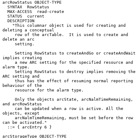
arcRowStatus OBJECT-TYPE

  SYNTAX  RowStatus

  MAX-ACCESS  read-create

  STATUS  current

  DESCRIPTION

    "This columnar object is used for creating and 
deleting a conceptual

     row of the arcTable.  It is used to create and 
delete an arc

     setting.

     Setting RowStatus to createAndGo or createAndWait 
implies creating

     a new ARC setting for the specified resource and 
alarm type.

     Setting RowStatus to destroy implies removing the 
ARC setting and

     thus has the effect of resuming normal reporting 
behaviour of the

     resource for the alarm type.

     Only the objects arcState, arcNalmTimeRemaining, 
and arcRowStatus

     can be updated when a row is active. All the 
objects, except

     arcNalmTimeRemaining, must be set before the row 
can be activated."

  ::= { arcEntry 6 }

arcStorageType OBJECT-TYPE
