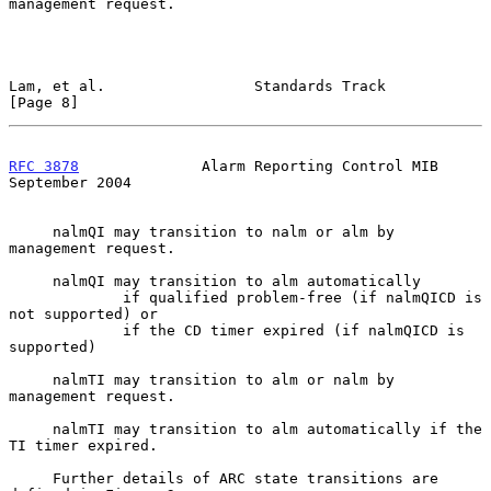
management request.

Lam, et al.                 Standards Track                     
[Page 8]
RFC 3878
              Alarm Reporting Control MIB         
September 2004
     nalmQI may transition to nalm or alm by 
management request.

     nalmQI may transition to alm automatically

             if qualified problem-free (if nalmQICD is 
not supported) or

             if the CD timer expired (if nalmQICD is 
supported)

     nalmTI may transition to alm or nalm by 
management request.

     nalmTI may transition to alm automatically if the 
TI timer expired.

     Further details of ARC state transitions are 