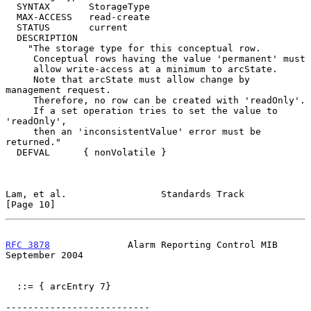
  SYNTAX       StorageType

  MAX-ACCESS   read-create

  STATUS       current

  DESCRIPTION

    "The storage type for this conceptual row.

     Conceptual rows having the value 'permanent' must

     allow write-access at a minimum to arcState.

     Note that arcState must allow change by 
management request.

     Therefore, no row can be created with 'readOnly'.

     If a set operation tries to set the value to 
'readOnly',

     then an 'inconsistentValue' error must be 
returned."

  DEFVAL      { nonVolatile }

Lam, et al.                 Standards Track                    
[Page 10]
RFC 3878
              Alarm Reporting Control MIB         
September 2004
  ::= { arcEntry 7}

--------------------------
