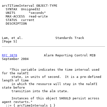
arcTITimeInterval OBJECT-TYPE

  SYNTAX  Unsigned32

  UNITS       "seconds"

  MAX-ACCESS  read-write

  STATUS  current

  DESCRIPTION

Lam, et al.                 Standards Track                     
[Page 5]
RFC 3878
              Alarm Reporting Control MIB         
September 2004
    "This variable indicates the time interval used 
for the nalmTI

     state, in units of second.  It is a pre-defined 
length of time

     in which the resource will stay in the nalmTI 
state before

     transition into the alm state.

     Instances of this object SHOULD persist across 
agent restarts."

  ::= { arcTimeIntervals 1 }
