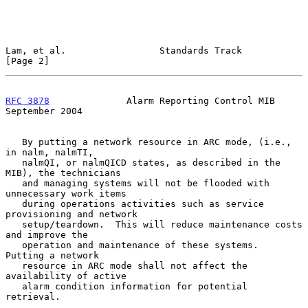
Lam, et al.                 Standards Track                     
[Page 2]
RFC 3878
              Alarm Reporting Control MIB         
September 2004
   By putting a network resource in ARC mode, (i.e., 
in nalm, nalmTI,

   nalmQI, or nalmQICD states, as described in the 
MIB), the technicians

   and managing systems will not be flooded with 
unnecessary work items

   during operations activities such as service 
provisioning and network

   setup/teardown.  This will reduce maintenance costs 
and improve the

   operation and maintenance of these systems.  
Putting a network

   resource in ARC mode shall not affect the 
availability of active

   alarm condition information for potential 
retrieval.
