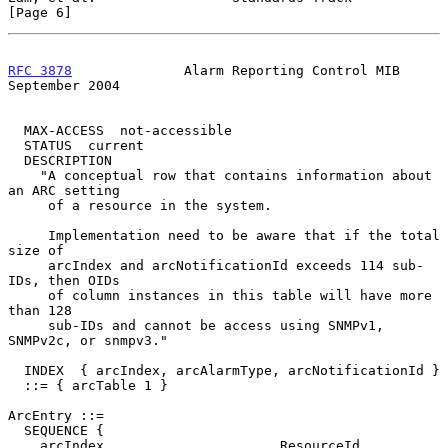
[Page 6]
RFC 3878
              Alarm Reporting Control MIB         
September 2004
  MAX-ACCESS  not-accessible

  STATUS  current

  DESCRIPTION

    "A conceptual row that contains information about 
an ARC setting

     of a resource in the system.

     Implementation need to be aware that if the total 
size of

     arcIndex and arcNotificationId exceeds 114 sub-
IDs, then OIDs

     of column instances in this table will have more 
than 128

     sub-IDs and cannot be access using SNMPv1, 
SNMPv2c, or snmpv3."

  INDEX  { arcIndex, arcAlarmType, arcNotificationId }

  ::= { arcTable 1 }

ArcEntry ::=

  SEQUENCE {

    arcIndex                      ResourceId,
