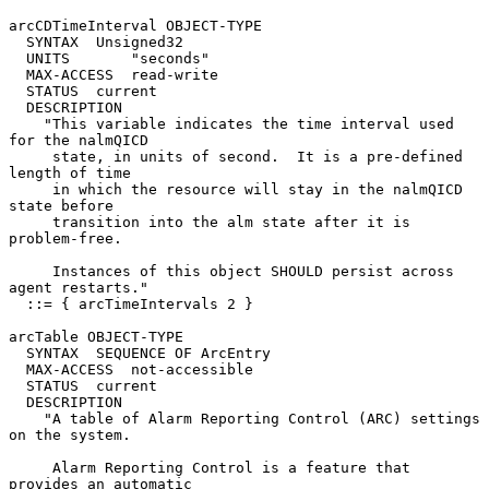
arcCDTimeInterval OBJECT-TYPE

  SYNTAX  Unsigned32

  UNITS       "seconds"

  MAX-ACCESS  read-write

  STATUS  current

  DESCRIPTION

    "This variable indicates the time interval used 
for the nalmQICD

     state, in units of second.  It is a pre-defined 
length of time

     in which the resource will stay in the nalmQICD 
state before

     transition into the alm state after it is 
problem-free.

     Instances of this object SHOULD persist across 
agent restarts."

  ::= { arcTimeIntervals 2 }

arcTable OBJECT-TYPE

  SYNTAX  SEQUENCE OF ArcEntry

  MAX-ACCESS  not-accessible

  STATUS  current

  DESCRIPTION

    "A table of Alarm Reporting Control (ARC) settings 
on the system.

     Alarm Reporting Control is a feature that 
provides an automatic
