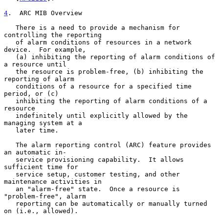
4
.  ARC MIB Overview
   There is a need to provide a mechanism for 
controlling the reporting

   of alarm conditions of resources in a network 
device.  For example,

   (a) inhibiting the reporting of alarm conditions of 
a resource until

   the resource is problem-free, (b) inhibiting the 
reporting of alarm

   conditions of a resource for a specified time 
period, or (c)

   inhibiting the reporting of alarm conditions of a 
resource

   indefinitely until explicitly allowed by the 
managing system at a

   later time.

   The alarm reporting control (ARC) feature provides 
an automatic in-

   service provisioning capability.  It allows 
sufficient time for

   service setup, customer testing, and other 
maintenance activities in

   an "alarm-free" state.  Once a resource is 
"problem-free", alarm

   reporting can be automatically or manually turned 
on (i.e., allowed).
