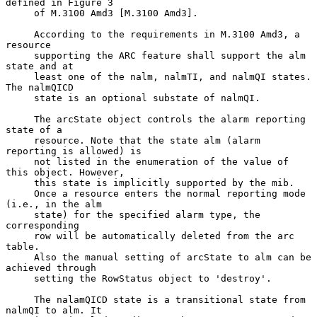
defined in Figure 3

     of M.3100 Amd3 [M.3100 Amd3].

     According to the requirements in M.3100 Amd3, a 
resource

     supporting the ARC feature shall support the alm 
state and at

     least one of the nalm, nalmTI, and nalmQI states. 
The nalmQICD

     state is an optional substate of nalmQI.

     The arcState object controls the alarm reporting 
state of a

     resource. Note that the state alm (alarm 
reporting is allowed) is

     not listed in the enumeration of the value of 
this object. However,

     this state is implicitly supported by the mib.

     Once a resource enters the normal reporting mode 
(i.e., in the alm

     state) for the specified alarm type, the 
corresponding

     row will be automatically deleted from the arc 
table.

     Also the manual setting of arcState to alm can be 
achieved through

     setting the RowStatus object to 'destroy'.

     The nalamQICD state is a transitional state from 
nalmQI to alm. It
