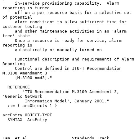
     in-service provisioning capability.  Alarm 
reporting is turned

     off on a per-resource basis for a selective set 
of potential

     alarm conditions to allow sufficient time for 
customer testing

     and other maintenance activities in an 'alarm 
free' state.

     Once a resource is ready for service, alarm 
reporting is

     automatically or manually turned on.

     Functional description and requirements of Alarm 
Reporting

     Control are defined in ITU-T Recommendation 
M.3100 Amendment 3

     [M.3100 Amd3]."

  REFERENCE

        "ITU Recommendation M.3100 Amendment 3, 
'Generic Network

         Information Model', January 2001."

  ::= { arcObjects 1 }

arcEntry OBJECT-TYPE

  SYNTAX  ArcEntry

Lam, et al.                 Standards Track                     