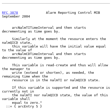
RFC 3878
              Alarm Reporting Control MIB         
September 2004
     arcNalmTITimeInterval and then starts 
decrementing as time goes by.

     Similarly at the moment the resource enters the 
nalmQICD state,

     this variable will have the initial value equal 
to the value of

     arcNalmCDTimeInterval and then starts 
decrementing as time goes by.

     This variable is read-create and thus will allow 
the manager to

     write (extend or shorten), as needed, the 
remaining time when the

     resource is in the nalmTI or nalmQICD state.

     If this variable is supported and the resource is 
currently not in

     the nalmTI nor nalmQICD state, the value of this 
variable shall

     equal to zero."

  ::= { arcEntry 5 }
