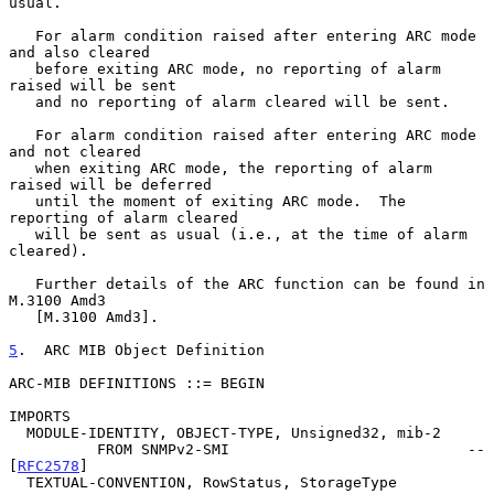
usual.

   For alarm condition raised after entering ARC mode 
and also cleared

   before exiting ARC mode, no reporting of alarm 
raised will be sent

   and no reporting of alarm cleared will be sent.

   For alarm condition raised after entering ARC mode 
and not cleared

   when exiting ARC mode, the reporting of alarm 
raised will be deferred

   until the moment of exiting ARC mode.  The 
reporting of alarm cleared

   will be sent as usual (i.e., at the time of alarm 
cleared).

   Further details of the ARC function can be found in 
M.3100 Amd3

   [M.3100 Amd3].

5
.  ARC MIB Object Definition
ARC-MIB DEFINITIONS ::= BEGIN

IMPORTS

  MODULE-IDENTITY, OBJECT-TYPE, Unsigned32, mib-2

          FROM SNMPv2-SMI                           -- 
[
RFC2578
]

  TEXTUAL-CONVENTION, RowStatus, StorageType
