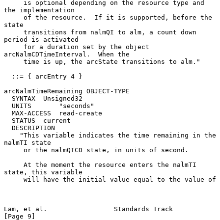
     is optional depending on the resource type and 
the implementation

     of the resource.  If it is supported, before the 
state

     transitions from nalmQI to alm, a count down 
period is activated

     for a duration set by the object 
arcNalmCDTimeInterval.  When the

     time is up, the arcState transitions to alm."

  ::= { arcEntry 4 }

arcNalmTimeRemaining OBJECT-TYPE

  SYNTAX  Unsigned32

  UNITS       "seconds"

  MAX-ACCESS  read-create

  STATUS  current

  DESCRIPTION

    "This variable indicates the time remaining in the 
nalmTI state

     or the nalmQICD state, in units of second.

     At the moment the resource enters the nalmTI 
state, this variable

     will have the initial value equal to the value of

Lam, et al.                 Standards Track                     
[Page 9]