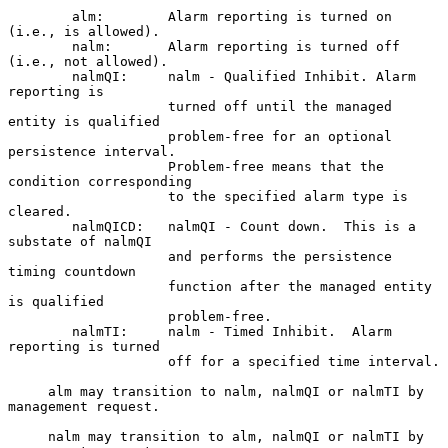
        alm:        Alarm reporting is turned on 
(i.e., is allowed).

        nalm:       Alarm reporting is turned off 
(i.e., not allowed).

        nalmQI:     nalm - Qualified Inhibit. Alarm 
reporting is

                    turned off until the managed 
entity is qualified

                    problem-free for an optional 
persistence interval.

                    Problem-free means that the 
condition corresponding

                    to the specified alarm type is 
cleared.

        nalmQICD:   nalmQI - Count down.  This is a 
substate of nalmQI

                    and performs the persistence 
timing countdown

                    function after the managed entity 
is qualified

                    problem-free.

        nalmTI:     nalm - Timed Inhibit.  Alarm 
reporting is turned

                    off for a specified time interval.

     alm may transition to nalm, nalmQI or nalmTI by 
management request.

     nalm may transition to alm, nalmQI or nalmTI by 