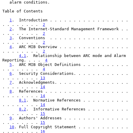
   alarm conditions.

Table of Contents

1
.  Introduction . . . . . . . . . . . . . . . . . 
. . . . . . . .  
2
2
.  The Internet-Standard Management Framework . . 
. . . . . . . .  
2
3
.  Conventions  . . . . . . . . . . . . . . . . . 
. . . . . . . .  
2
4
.  ARC MIB Overview . . . . . . . . . . . . . . . 
. . . . . . . .  
2
4.1
.  Relationship between ARC mode and Alarm 
Reporting. . . .  
4
5
.  ARC MIB Object Definitions . . . . . . . . . . 
. . . . . . . .  
4
6
.  Security Considerations. . . . . . . . . . . . 
. . . . . . . . 
13
7
.  Acknowledgments. . . . . . . . . . . . . . . . 
. . . . . . . . 
14
8
.  References . . . . . . . . . . . . . . . . . . 
. . . . . . . . 
14
8.1
.  Normative References . . . . . . . . . . 
. . . . . . . . 
14
8.2
.  Informative References . . . . . . . . . 
. . . . . . . . 
15
9
.  Authors' Addresses . . . . . . . . . . . . . . 
. . . . . . . . 
15
10
. Full Copyright Statement . . . . . . . . . . . 
. . . . . . . . 
16