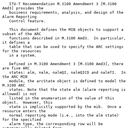
   ITU-T Recommendation M.3100 Amendment 3 [M.3100 
Amd3] provides the

   business requirements, analysis, and design of the 
Alarm Reporting

   Control feature.

   This document defines the MIB objects to support a 
subset of the ARC

   functions described in M.3100 Amd3.  In particular, 
it defines a

   table that can be used to specify the ARC settings 
for the resources

   in a system.

   Defined in M.3100 Amendment 3 [M.3100 Amd3], there 
are five ARC

   states: alm, nalm, nalmQI, nalmQICD and nalmTI.  In 
the ARC MIB

   module, the arcState object is defined to model the 
M.3100 ARC

   states. Note that the state alm (alarm reporting is 
allowed) is not

   listed in the enumeration of the value of this 
object.  However, this

   state is implicitly supported by the mib.  Once a 
resource enters the

   normal reporting mode (i.e., into the alm state) 
for the specified

   alarm type, the corresponding row will be 