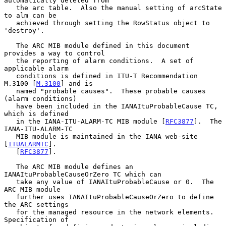
automatically deleted from

   the arc table.  Also the manual setting of arcState 
to alm can be

   achieved through setting the RowStatus object to 
'destroy'.

   The ARC MIB module defined in this document 
provides a way to control

   the reporting of alarm conditions.  A set of 
applicable alarm

   conditions is defined in ITU-T Recommendation 
M.3100 [
M.3100
] and is

   named "probable causes".  These probable causes 
(alarm conditions)

   have been included in the IANAItuProbableCause TC, 
which is defined

   in the IANA-ITU-ALARM-TC MIB module [
RFC3877
].  The 
IANA-ITU-ALARM-TC

   MIB module is maintained in the IANA web-site 
[
ITUALARMTC
].

   [
RFC3877
].

   The ARC MIB module defines an 
IANAItuProbableCauseOrZero TC which can

   take any value of IANAItuProbableCause or 0.  The 
ARC MIB module

   further uses IANAItuProbableCauseOrZero to define 
the ARC settings

   for the managed resource in the network elements.  
Specification of
