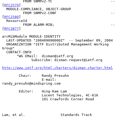
          FROM SNMPv2-TC                            -- 
[
RFC2579
]

  MODULE-COMPLIANCE, OBJECT-GROUP

          FROM SNMPv2-CONF                          -- 
[
RFC2580
]

  ResourceId

          FROM ALARM-MIB;                           -- 
[
RFC3877
]

arcMibModule MODULE-IDENTITY

  LAST-UPDATED "200409090000Z"  -- September 09, 2004

  ORGANIZATION "IETF Distributed Management Working 
Group"

  CONTACT-INFO

       "WG EMail:  disman@ietf.org

              Subscribe: disman-request@ietf.org

http://www.ietf.org/html.charters/disman-charter.html
        Chair:     Randy Presuhn

                   E-mail: 
randy_presuhn@mindspring.com

        Editor:    Hing-Kam Lam

                   Lucent Technologies, 4C-616

                   101 Crawfords Corner Road

Lam, et al.                 Standards Track                     