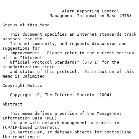
Alarm Reporting Control
Management Information Base (MIB)
Status of this Memo

   This document specifies an Internet standards track 
protocol for the

   Internet community, and requests discussion and 
suggestions for

   improvements.  Please refer to the current edition 
of the "Internet

   Official Protocol Standards" (STD 1) for the 
standardization state

   and status of this protocol.  Distribution of this 
memo is unlimited.

Copyright Notice

   Copyright (C) The Internet Society (2004).

Abstract

   This memo defines a portion of the Management 
Information Base (MIB)

   for use with network management protocols in 
TCP/IP-based internets.

   In particular, it defines objects for controlling 
the reporting of
