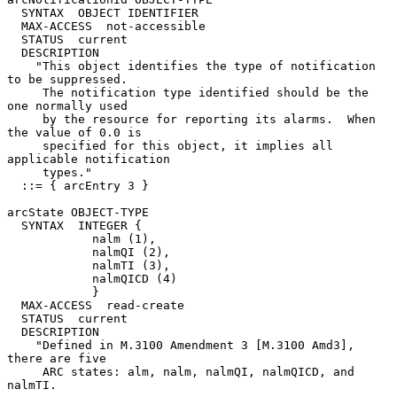
  SYNTAX  OBJECT IDENTIFIER

  MAX-ACCESS  not-accessible

  STATUS  current

  DESCRIPTION

    "This object identifies the type of notification 
to be suppressed.

     The notification type identified should be the 
one normally used

     by the resource for reporting its alarms.  When 
the value of 0.0 is

     specified for this object, it implies all 
applicable notification

     types."

  ::= { arcEntry 3 }

arcState OBJECT-TYPE

  SYNTAX  INTEGER {

            nalm (1),

            nalmQI (2),

            nalmTI (3),

            nalmQICD (4)

            }

  MAX-ACCESS  read-create

  STATUS  current

  DESCRIPTION

    "Defined in M.3100 Amendment 3 [M.3100 Amd3], 
there are five

     ARC states: alm, nalm, nalmQI, nalmQICD, and 
nalmTI.
