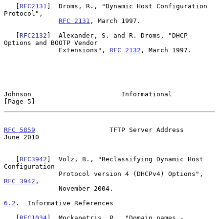
   [
RFC2131
]  Droms, R., "Dynamic Host Configuration 
Protocol",

RFC 2131
, March 1997.

   [
RFC2132
]  Alexander, S. and R. Droms, "DHCP 
Options and BOOTP Vendor

              Extensions", 
RFC 2132
, March 1997.

Johnson                       Informational                     
[Page 5]
RFC 5859
                   TFTP Server Address                 
June 2010
   [
RFC3942
]  Volz, B., "Reclassifying Dynamic Host 
Configuration

              Protocol version 4 (DHCPv4) Options", 
RFC 3942
,

              November 2004.

6.2
.  Informative References
   [
RFC1034
]  Mockapetris, P., "Domain names - 