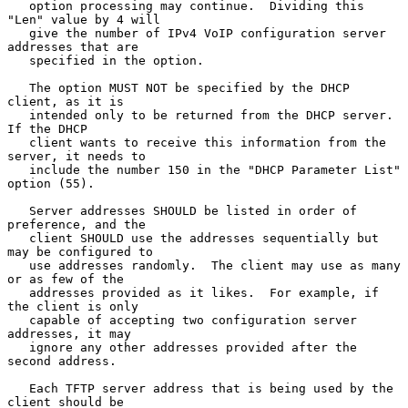
   option processing may continue.  Dividing this 
"Len" value by 4 will

   give the number of IPv4 VoIP configuration server 
addresses that are

   specified in the option.

   The option MUST NOT be specified by the DHCP 
client, as it is

   intended only to be returned from the DHCP server.  
If the DHCP

   client wants to receive this information from the 
server, it needs to

   include the number 150 in the "DHCP Parameter List" 
option (55).

   Server addresses SHOULD be listed in order of 
preference, and the

   client SHOULD use the addresses sequentially but 
may be configured to

   use addresses randomly.  The client may use as many 
or as few of the

   addresses provided as it likes.  For example, if 
the client is only

   capable of accepting two configuration server 
addresses, it may

   ignore any other addresses provided after the 
second address.

   Each TFTP server address that is being used by the 
client should be
