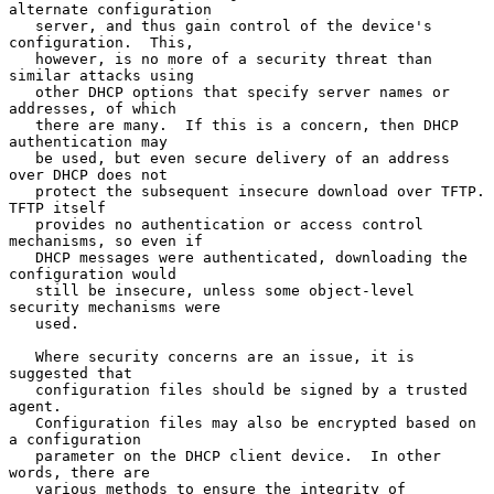
alternate configuration

   server, and thus gain control of the device's 
configuration.  This,

   however, is no more of a security threat than 
similar attacks using

   other DHCP options that specify server names or 
addresses, of which

   there are many.  If this is a concern, then DHCP 
authentication may

   be used, but even secure delivery of an address 
over DHCP does not

   protect the subsequent insecure download over TFTP.  
TFTP itself

   provides no authentication or access control 
mechanisms, so even if

   DHCP messages were authenticated, downloading the 
configuration would

   still be insecure, unless some object-level 
security mechanisms were

   used.

   Where security concerns are an issue, it is 
suggested that

   configuration files should be signed by a trusted 
agent.

   Configuration files may also be encrypted based on 
a configuration

   parameter on the DHCP client device.  In other 
words, there are

   various methods to ensure the integrity of 