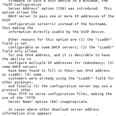
   firmware in such a VoIP device to a minimum, the 
"VoIP Configuration

   Server Address" option (150) was introduced.  This 
option allows the

   DHCP server to pass one or more IP addresses of the 
VoIP

   configuration server(s) instead of the hostname, 
thus making the

   information directly usable by the VoIP device.

   Other reasons for this option are (1) the "siaddr" 
field is not

   configurable on some DHCP servers; (2) the "siaddr" 
field only allows

   for one IPv4 address, and it is desirable to have 
the ability to

   configure multiple IP addresses for redundancy; (3) 
some DHCP servers

   have been found to fill in their own IPv4 address 
as siaddr; (4) some

   customers were already using the "siaddr" field for 
other purposes;

   and finally (5) the configuration server may use a 
protocol other

   than TFTP to serve configuration files, making the 
use of the "TFTP

   Server Name" option (66) inappropriate.

   In cases where other download server address 
information also appears
