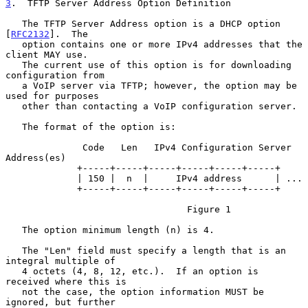
3
.  TFTP Server Address Option Definition
   The TFTP Server Address option is a DHCP option 
[
RFC2132
].  The

   option contains one or more IPv4 addresses that the 
client MAY use.

   The current use of this option is for downloading 
configuration from

   a VoIP server via TFTP; however, the option may be 
used for purposes

   other than contacting a VoIP configuration server.

   The format of the option is:

              Code   Len   IPv4 Configuration Server 
Address(es)

             +-----+-----+-----+-----+-----+-----+

             | 150 |  n  |     IPv4 address      | ...

             +-----+-----+-----+-----+-----+-----+

                                 Figure 1

   The option minimum length (n) is 4.

   The "Len" field must specify a length that is an 
integral multiple of

   4 octets (4, 8, 12, etc.).  If an option is 
received where this is

   not the case, the option information MUST be 
ignored, but further
