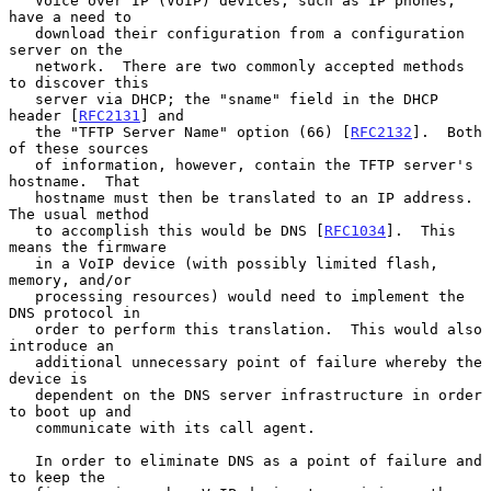
   Voice over IP (VoIP) devices, such as IP phones, 
have a need to

   download their configuration from a configuration 
server on the

   network.  There are two commonly accepted methods 
to discover this

   server via DHCP; the "sname" field in the DHCP 
header [
RFC2131
] and

   the "TFTP Server Name" option (66) [
RFC2132
].  Both 
of these sources

   of information, however, contain the TFTP server's 
hostname.  That

   hostname must then be translated to an IP address.  
The usual method

   to accomplish this would be DNS [
RFC1034
].  This 
means the firmware

   in a VoIP device (with possibly limited flash, 
memory, and/or

   processing resources) would need to implement the 
DNS protocol in

   order to perform this translation.  This would also 
introduce an

   additional unnecessary point of failure whereby the 
device is

   dependent on the DNS server infrastructure in order 
to boot up and

   communicate with its call agent.

   In order to eliminate DNS as a point of failure and 
to keep the
