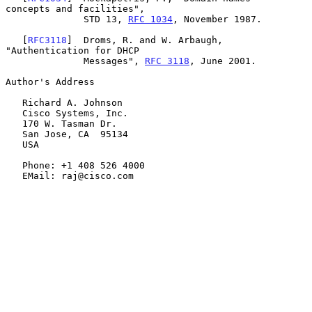
concepts and facilities",

              STD 13, 
RFC 1034
, November 1987.

   [
RFC3118
]  Droms, R. and W. Arbaugh, 
"Authentication for DHCP

              Messages", 
RFC 3118
, June 2001.

Author's Address

   Richard A. Johnson

   Cisco Systems, Inc.

   170 W. Tasman Dr.

   San Jose, CA  95134

   USA

   Phone: +1 408 526 4000

   EMail: raj@cisco.com
