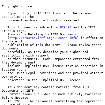
Copyright Notice

   Copyright (c) 2010 IETF Trust and the persons 
identified as the

   document authors.  All rights reserved.

   This document is subject to 
BCP 78
 and the IETF 
Trust's Legal

   Provisions Relating to IETF Documents

   (
http://trustee.ietf.org/license-info
) in effect on 
the date of

   publication of this document.  Please review these 
documents

   carefully, as they describe your rights and 
restrictions with respect

   to this document.  Code Components extracted from 
this document must

   include Simplified BSD License text as described in 
Section 4.e of

   the Trust Legal Provisions and are provided without 
warranty as

   described in the Simplified BSD License.

   This document may contain material from IETF 
Documents or IETF

   Contributions published or made publicly available 
before November

   10, 2008.  The person(s) controlling the copyright 
in some of this
