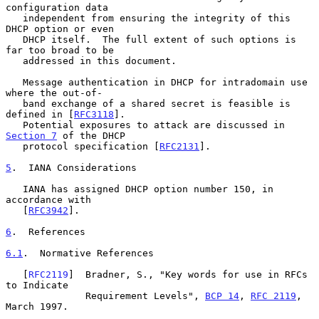
configuration data

   independent from ensuring the integrity of this 
DHCP option or even

   DHCP itself.  The full extent of such options is 
far too broad to be

   addressed in this document.

   Message authentication in DHCP for intradomain use 
where the out-of-

   band exchange of a shared secret is feasible is 
defined in [
RFC3118
].

   Potential exposures to attack are discussed in 
Section 7
 of the DHCP

   protocol specification [
RFC2131
].

5
.  IANA Considerations
   IANA has assigned DHCP option number 150, in 
accordance with

   [
RFC3942
].

6
.  References
6.1
.  Normative References
   [
RFC2119
]  Bradner, S., "Key words for use in RFCs 
to Indicate

              Requirement Levels", 
BCP 14
, 
RFC 2119
, 
March 1997.
