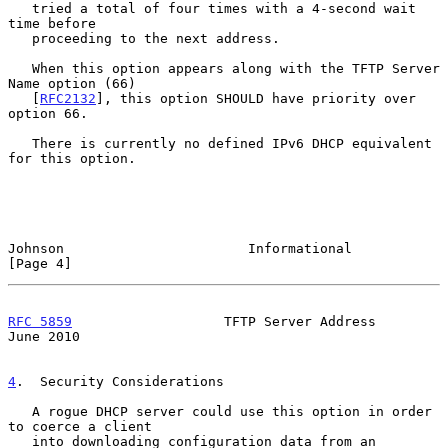
   tried a total of four times with a 4-second wait 
time before

   proceeding to the next address.

   When this option appears along with the TFTP Server 
Name option (66)

   [
RFC2132
], this option SHOULD have priority over 
option 66.

   There is currently no defined IPv6 DHCP equivalent 
for this option.

Johnson                       Informational                     
[Page 4]
RFC 5859
                   TFTP Server Address                 
June 2010
4
.  Security Considerations
   A rogue DHCP server could use this option in order 
to coerce a client

   into downloading configuration data from an 