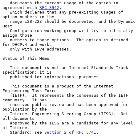
   documents the current usage of the option in 
agreement with 
RFC 3942
,

   which declares that any pre-existing usages of 
option numbers in the

   range 128-223 should be documented, and the Dynamic 
Host

   Configuration working group will try to officially 
assign those

   numbers to those options.  The option is defined 
for DHCPv4 and works

   only with IPv4 addresses.

Status of This Memo

   This document is not an Internet Standards Track 
specification; it is

   published for informational purposes.

   This document is a product of the Internet 
Engineering Task Force

   (IETF).  It represents the consensus of the IETF 
community.  It has

   received public review and has been approved for 
publication by the

   Internet Engineering Steering Group (IESG).  Not 
all documents

   approved by the IESG are a candidate for any level 
of Internet

   Standard; see 
Section 2 of RFC 5741
.
