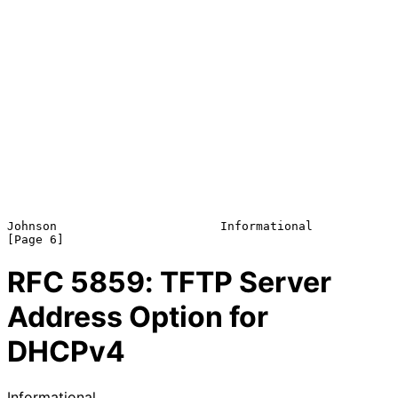
Johnson                       Informational                     
RFC
5859
: TFTP Server
Address Option for
DHCPv4
Informational