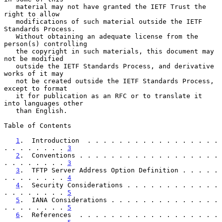
   material may not have granted the IETF Trust the 
right to allow

   modifications of such material outside the IETF 
Standards Process.

   Without obtaining an adequate license from the 
person(s) controlling

   the copyright in such materials, this document may 
not be modified

   outside the IETF Standards Process, and derivative 
works of it may

   not be created outside the IETF Standards Process, 
except to format

   it for publication as an RFC or to translate it 
into languages other

   than English.

Table of Contents

1
.  Introduction  . . . . . . . . . . . . . . . . . 
. . . . . . . . 
3
2
.  Conventions . . . . . . . . . . . . . . . . . . 
. . . . . . . . 
3
3
.  TFTP Server Address Option Definition . . . . . 
. . . . . . . . 
4
4
.  Security Considerations . . . . . . . . . . . . 
. . . . . . . . 
5
5
.  IANA Considerations . . . . . . . . . . . . . . 
. . . . . . . . 
5
6
.  References  . . . . . . . . . . . . . . . . . . 