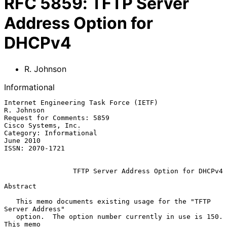
RFC
5859
:
TFTP Server
Address Option for
DHCPv4
R. Johnson
Informational
Internet Engineering Task Force (IETF)                        
R. Johnson

Request for Comments: 5859                           
Cisco Systems, Inc.

Category: Informational                                        
June 2010

ISSN: 2070-1721

TFTP Server Address Option for DHCPv4
Abstract

   This memo documents existing usage for the "TFTP 
Server Address"

   option.  The option number currently in use is 150.  
This memo
