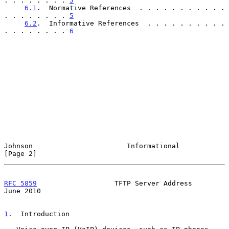
. . . . . . . . 
5
6.1
.  Normative References  . . . . . . . . . . . 
. . . . . . . . 
5
6.2
.  Informative References  . . . . . . . . . . 
. . . . . . . . 
6
Johnson                       Informational                     
[Page 2]
RFC 5859
                   TFTP Server Address                 
June 2010
1
.  Introduction