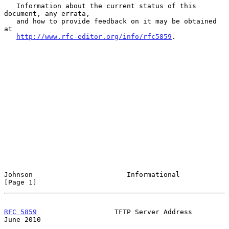
   Information about the current status of this 
document, any errata,

   and how to provide feedback on it may be obtained 
at

http://www.rfc-editor.org/info/rfc5859
.

Johnson                       Informational                     
[Page 1]
RFC 5859
                   TFTP Server Address                 
June 2010