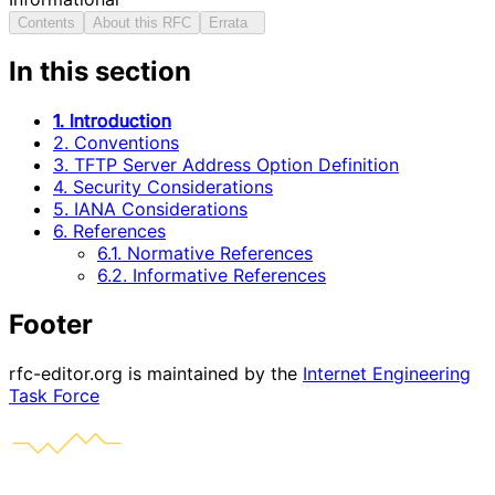
Contents
About this RFC
Errata
In this section
1. Introduction
2. Conventions
3. TFTP Server Address Option Definition
4. Security Considerations
5. IANA Considerations
6. References
6.1. Normative References
6.2. Informative References
Footer
rfc-editor.org is maintained by the
Internet Engineering
Task Force