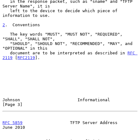
   in the response packet, such as "sname" and "TFTP 
Server Name", it is

   left to the device to decide which piece of 
information to use.

2
.  Conventions
   The key words "MUST", "MUST NOT", "REQUIRED", 
"SHALL", "SHALL NOT",

   "SHOULD", "SHOULD NOT", "RECOMMENDED", "MAY", and 
"OPTIONAL" in this

   document are to be interpreted as described in 
RFC 
2119
 [
RFC2119
].

Johnson                       Informational                     
[Page 3]
RFC 5859
                   TFTP Server Address                 
June 2010