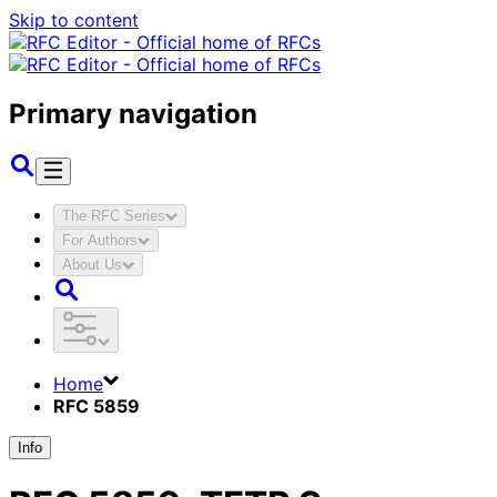
Skip to content
Primary navigation
The RFC Series
For Authors
About Us
Home
RFC 5859
Info