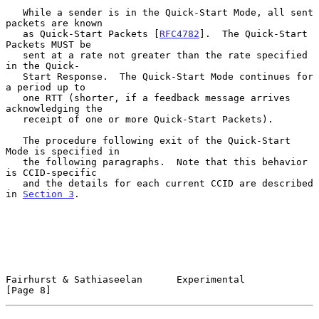
   While a sender is in the Quick-Start Mode, all sent 
packets are known

   as Quick-Start Packets [
RFC4782
].  The Quick-Start 
Packets MUST be

   sent at a rate not greater than the rate specified 
in the Quick-

   Start Response.  The Quick-Start Mode continues for 
a period up to

   one RTT (shorter, if a feedback message arrives 
acknowledging the

   receipt of one or more Quick-Start Packets).

   The procedure following exit of the Quick-Start 
Mode is specified in

   the following paragraphs.  Note that this behavior 
is CCID-specific

   and the details for each current CCID are described 
in 
Section 3
.

Fairhurst & Sathiaseelan      Experimental                      
[Page 8]