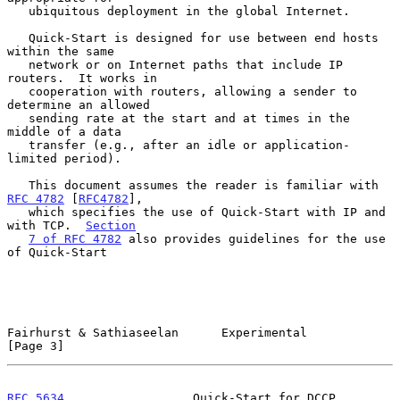
   ubiquitous deployment in the global Internet.

   Quick-Start is designed for use between end hosts 
within the same

   network or on Internet paths that include IP 
routers.  It works in

   cooperation with routers, allowing a sender to 
determine an allowed

   sending rate at the start and at times in the 
middle of a data

   transfer (e.g., after an idle or application-
limited period).

   This document assumes the reader is familiar with 
RFC 4782
 [
RFC4782
],

   which specifies the use of Quick-Start with IP and 
with TCP.  
Section
7 of RFC 4782
 also provides guidelines for the use 
of Quick-Start

Fairhurst & Sathiaseelan      Experimental                      
[Page 3]
RFC 5634
                  Quick-Start for DCCP               