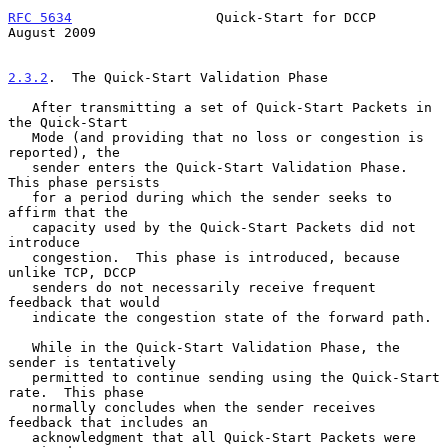
RFC 5634
                  Quick-Start for DCCP               
August 2009
2.3.2
.  The Quick-Start Validation Phase
   After transmitting a set of Quick-Start Packets in 
the Quick-Start

   Mode (and providing that no loss or congestion is 
reported), the

   sender enters the Quick-Start Validation Phase.  
This phase persists

   for a period during which the sender seeks to 
affirm that the

   capacity used by the Quick-Start Packets did not 
introduce

   congestion.  This phase is introduced, because 
unlike TCP, DCCP

   senders do not necessarily receive frequent 
feedback that would

   indicate the congestion state of the forward path.

   While in the Quick-Start Validation Phase, the 
sender is tentatively

   permitted to continue sending using the Quick-Start 
rate.  This phase

   normally concludes when the sender receives 
feedback that includes an

   acknowledgment that all Quick-Start Packets were 