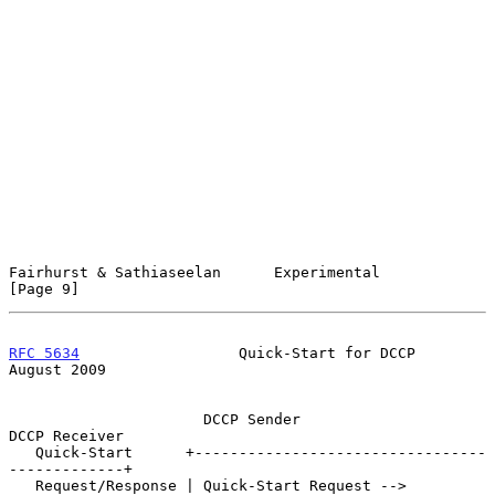
Fairhurst & Sathiaseelan      Experimental                      
[Page 9]
RFC 5634
                  Quick-Start for DCCP               
August 2009
                      DCCP Sender                     
DCCP Receiver

   Quick-Start      +---------------------------------
-------------+

   Request/Response | Quick-Start Request -->                      