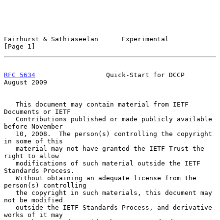
Fairhurst & Sathiaseelan      Experimental                      
[Page 1]
RFC 5634
                  Quick-Start for DCCP               
August 2009
   This document may contain material from IETF 
Documents or IETF

   Contributions published or made publicly available 
before November

   10, 2008.  The person(s) controlling the copyright 
in some of this

   material may not have granted the IETF Trust the 
right to allow

   modifications of such material outside the IETF 
Standards Process.

   Without obtaining an adequate license from the 
person(s) controlling

   the copyright in such materials, this document may 
not be modified

   outside the IETF Standards Process, and derivative 
works of it may
