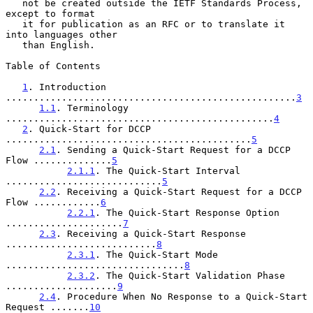
   not be created outside the IETF Standards Process, 
except to format

   it for publication as an RFC or to translate it 
into languages other

   than English.

Table of Contents

1
. Introduction 
....................................................
3
1.1
. Terminology 
................................................
4
2
. Quick-Start for DCCP 
............................................
5
2.1
. Sending a Quick-Start Request for a DCCP 
Flow ..............
5
2.1.1
. The Quick-Start Interval 
............................
5
2.2
. Receiving a Quick-Start Request for a DCCP 
Flow ............
6
2.2.1
. The Quick-Start Response Option 
.....................
7
2.3
. Receiving a Quick-Start Response 
...........................
8
2.3.1
. The Quick-Start Mode 
................................
8
2.3.2
. The Quick-Start Validation Phase 
....................
9
2.4
. Procedure When No Response to a Quick-Start 
Request .......
10