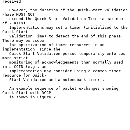
received.

   However, the duration of the Quick-Start Validation 
Phase MUST NOT

   exceed the Quick-Start Validation Time (a maximum 
of 2 RTTs).

   Implementations may set a timer (initialized to the 
Quick-Start

   Validation Time) to detect the end of this phase.  
There may be scope

   for optimization of timer resources in an 
implementation, since the

   Quick-Start Validation period temporarily enforces 
more strict

   monitoring of acknowledgements than normally used 
in a CCID (e.g., an

   implementation may consider using a common timer 
resource for Quick-

   Start Validation and a nofeedback timer).

   An example sequence of packet exchanges showing 
Quick-Start with DCCP

   is shown in Figure 2.
