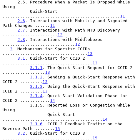
      2.5. Procedure When a Packet Is Dropped While 
Using

           Quick-Start 
...............................................
11
2.6
. Interactions with Mobility and Signaled 
Path Changes ......
11
2.7
. Interactions with Path MTU Discovery 
......................
12
2.8
. Interactions with Middleboxes 
.............................
12
3
. Mechanisms for Specific CCIDs 
..................................
13
3.1
. Quick-Start for CCID 2 
....................................
13
3.1.1
. The Quick-Start Request for CCID 2 
.................
13
3.1.2
. Sending a Quick-Start Response with 
CCID 2 .........
13
3.1.3
. Using the Quick-Start Response with 
CCID 2 .........
13
3.1.4
. Quick-Start Validation Phase for 
CCID 2 ............
14
           3.1.5. Reported Loss or Congestion While 
Using

                  Quick-Start 
........................................
14
3.1.6
. CCID 2 Feedback Traffic on the 
Reverse Path ........
15
3.2
. Quick-Start for CCID 3 
....................................
15