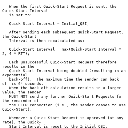
   When the first Quick-Start Request is sent, the 
Quick-Start Interval

   is set to:

   Quick-Start Interval = Initial_QSI;

   After sending each subsequent Quick-Start Request, 
the Quick-Start

   Interval is then recalculated as:

   Quick-Start Interval = max(Quick-Start Interval * 
2, 4 * RTT);

   Each unsuccessful Quick-Start Request therefore 
results in the

   Quick-Start Interval being doubled (resulting in an 
exponential

   back-off).  The maximum time the sender can back 
off is 64 seconds.

   When the back-off calculation results in a larger 
value, the sender

   MUST NOT send any further Quick-Start Requests for 
the remainder of

   the DCCP connection (i.e., the sender ceases to use 
Quick-Start).

   Whenever a Quick-Start Request is approved (at any 
rate), the Quick-

   Start Interval is reset to the Initial_QSI.
