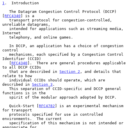
1
.  Introduction
   The Datagram Congestion Control Protocol (DCCP) 
[
RFC4340
] is a

   transport protocol for congestion-controlled, 
unreliable datagrams,

   intended for applications such as streaming media, 
Internet

   telephony, and online games.

   In DCCP, an application has a choice of congestion 
control

   mechanisms, each specified by a Congestion Control 
Identifier (CCID)

   [
RFC4340
].  There are general procedures applicable 
to all DCCP CCIDs

   that are described in 
Section 2
, and details that 
relate to how

   individual CCIDs should operate, which are 
described in 
Section 3
.

   This separation of CCID-specific and DCCP general 
functions is in the

   spirit of the modular approach adopted by DCCP.

   Quick-Start [
RFC4782
] is an experimental mechanism 
for transport

   protocols specified for use in controlled 
environments.  The current

   specification of this mechanism is not intended or 
appropriate for
