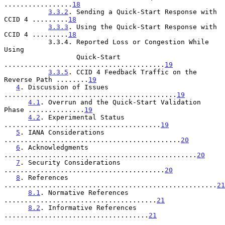
.................
18
3.3.2
. Sending a Quick-Start Response with 
CCID 4 .........
18
3.3.3
. Using the Quick-Start Response with 
CCID 4 .........
18
           3.3.4. Reported Loss or Congestion While 
Using

                  Quick-Start 
........................................
19
3.3.5
. CCID 4 Feedback Traffic on the 
Reverse Path ........
19
4
. Discussion of Issues 
...........................................
19
4.1
. Overrun and the Quick-Start Validation 
Phase ..............
19
4.2
. Experimental Status 
.......................................
19
5
. IANA Considerations 
............................................
20
6
. Acknowledgments 
................................................
20
7
. Security Considerations 
........................................
20
8
. References 
.....................................................
21
8.1
. Normative References 
......................................
21
8.2
. Informative References 
....................................
21