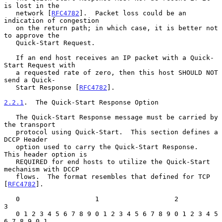
is lost in the

   network [
RFC4782
].  Packet loss could be an 
indication of congestion

   on the return path; in which case, it is better not 
to approve the

   Quick-Start Request.

   If an end host receives an IP packet with a Quick-
Start Request with

   a requested rate of zero, then this host SHOULD NOT 
send a Quick-

   Start Response [
RFC4782
].

2.2.1
.  The Quick-Start Response Option
   The Quick-Start Response message must be carried by 
the transport

   protocol using Quick-Start.  This section defines a 
DCCP Header

   option used to carry the Quick-Start Response.  
This header option is

   REQUIRED for end hosts to utilize the Quick-Start 
mechanism with DCCP

   flows.  The format resembles that defined for TCP 
[
RFC4782
].

   0                   1                   2                   
3

   0 1 2 3 4 5 6 7 8 9 0 1 2 3 4 5 6 7 8 9 0 1 2 3 4 5 
6 7 8 9 0 1
