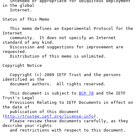
   intended or appropriate for ubiquitous deployment 
in the global

   Internet.

Status of This Memo

   This memo defines an Experimental Protocol for the 
Internet

   community.  It does not specify an Internet 
standard of any kind.

   Discussion and suggestions for improvement are 
requested.

   Distribution of this memo is unlimited.

Copyright Notice

   Copyright (c) 2009 IETF Trust and the persons 
identified as the

   document authors.  All rights reserved.

   This document is subject to 
BCP 78
 and the IETF 
Trust's Legal

   Provisions Relating to IETF Documents in effect on 
the date of

   publication of this document 
(
http://trustee.ietf.org/license-info
).

   Please review these documents carefully, as they 
describe your rights

   and restrictions with respect to this document.
