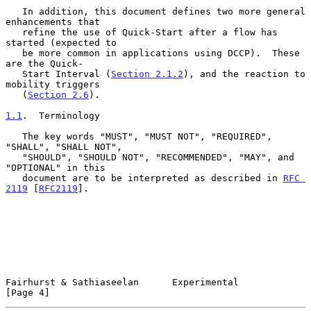
   In addition, this document defines two more general 
enhancements that

   refine the use of Quick-Start after a flow has 
started (expected to

   be more common in applications using DCCP).  These 
are the Quick-

   Start Interval (
Section 2.1.2
), and the reaction to 
mobility triggers

   (
Section 2.6
).

1.1
.  Terminology
   The key words "MUST", "MUST NOT", "REQUIRED", 
"SHALL", "SHALL NOT",

   "SHOULD", "SHOULD NOT", "RECOMMENDED", "MAY", and 
"OPTIONAL" in this

   document are to be interpreted as described in 
RFC 
2119
 [
RFC2119
].

Fairhurst & Sathiaseelan      Experimental                      
[Page 4]