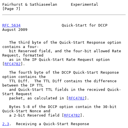
Fairhurst & Sathiaseelan      Experimental                      
[Page 7]
RFC 5634
                  Quick-Start for DCCP               
August 2009
   The third byte of the Quick-Start Response option 
contains a four-

   bit Reserved field, and the four-bit allowed Rate 
Request, formatted

   as in the IP Quick-Start Rate Request option 
[
RFC4782
].

   The fourth byte of the DCCP Quick-Start Response 
option contains the

   TTL Diff.  The TTL Diff contains the difference 
between the IP TTL

   and Quick-Start TTL fields in the received Quick-
Start Request

   packet, as calculated in [
RFC4782
].

   Bytes 5-8 of the DCCP option contain the 30-bit 
Quick-Start Nonce and

   a 2-bit Reserved field [
RFC4782
].

2.3
.  Receiving a Quick-Start Response