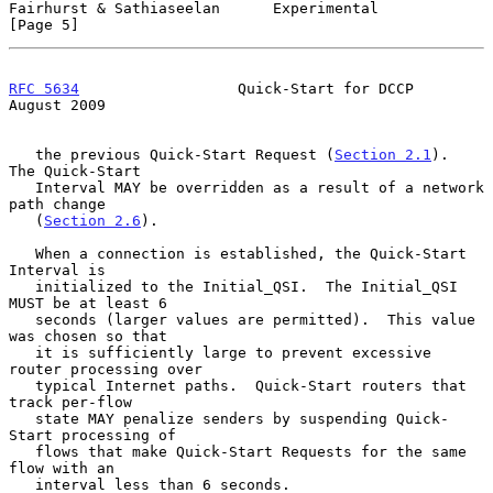
Fairhurst & Sathiaseelan      Experimental                      
[Page 5]
RFC 5634
                  Quick-Start for DCCP               
August 2009
   the previous Quick-Start Request (
Section 2.1
).  
The Quick-Start

   Interval MAY be overridden as a result of a network 
path change

   (
Section 2.6
).

   When a connection is established, the Quick-Start 
Interval is

   initialized to the Initial_QSI.  The Initial_QSI 
MUST be at least 6

   seconds (larger values are permitted).  This value 
was chosen so that

   it is sufficiently large to prevent excessive 
router processing over

   typical Internet paths.  Quick-Start routers that 
track per-flow

   state MAY penalize senders by suspending Quick-
Start processing of

   flows that make Quick-Start Requests for the same 
flow with an

   interval less than 6 seconds.
