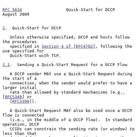
RFC 5634
                  Quick-Start for DCCP               
August 2009
2
.  Quick-Start for DCCP
   Unless otherwise specified, DCCP end hosts follow 
the procedures

   specified in 
Section 4 of [RFC4782]
, following the 
use specified for

   Quick-Start with TCP.

2.1
.  Sending a Quick-Start Request for a DCCP Flow
   A DCCP sender MAY use a Quick-Start Request during 
the start of a

   connection, when the sender would prefer to have a 
larger initial

   rate than allowed by standard mechanisms (e.g., 
[
RFC5348
] or

   [
RFC3390
]).

   A Quick-Start Request MAY also be used once a DCCP 
flow is connected

   (i.e., in the middle of a DCCP flow).  In standard 
operation, DCCP

   CCIDs can constrain the sending rate (or window) to 
less than that
