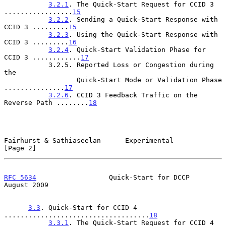
3.2.1
. The Quick-Start Request for CCID 3 
.................
15
3.2.2
. Sending a Quick-Start Response with 
CCID 3 .........
15
3.2.3
. Using the Quick-Start Response with 
CCID 3 .........
16
3.2.4
. Quick-Start Validation Phase for 
CCID 3 ............
17
           3.2.5. Reported Loss or Congestion during 
the

                  Quick-Start Mode or Validation Phase 
...............
17
3.2.6
. CCID 3 Feedback Traffic on the 
Reverse Path ........
18
Fairhurst & Sathiaseelan      Experimental                      
[Page 2]
RFC 5634
                  Quick-Start for DCCP               
August 2009
3.3
. Quick-Start for CCID 4 
....................................
18
3.3.1
. The Quick-Start Request for CCID 4 