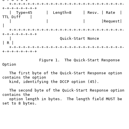
   +-+-+-+-+-+-+-+-+-+-+-+-+-+-+-+-+-+-+-+-+-+-+-+-+-
+-+-+-+-+-+-+-+

   |  Type=45      |  Length=8     | Resv. | Rate  |   
TTL Diff    |

   |               |               |       |Request|               
|

   +-+-+-+-+-+-+-+-+-+-+-+-+-+-+-+-+-+-+-+-+-+-+-+-+-
+-+-+-+-+-+-+-+

   |                     Quick-Start Nonce                     
| R |

   +-+-+-+-+-+-+-+-+-+-+-+-+-+-+-+-+-+-+-+-+-+-+-+-+-
+-+-+-+-+-+-+-+

                Figure 1.  The Quick-Start Response 
Option

   The first byte of the Quick-Start Response option 
contains the option

   kind, identifying the DCCP option (45).

   The second byte of the Quick-Start Response option 
contains the

   option length in bytes.  The length field MUST be 
set to 8 bytes.
