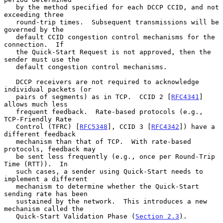
   by the method specified for each DCCP CCID, and not 
exceeding three

   round-trip times.  Subsequent transmissions will be 
governed by the

   default CCID congestion control mechanisms for the 
connection.  If

   the Quick-Start Request is not approved, then the 
sender must use the

   default congestion control mechanisms.

   DCCP receivers are not required to acknowledge 
individual packets (or

   pairs of segments) as in TCP.  CCID 2 [
RFC4341
] 
allows much less

   frequent feedback.  Rate-based protocols (e.g., 
TCP-Friendly Rate

   Control (TFRC) [
RFC5348
], CCID 3 [
RFC4342
]) have a 
different feedback

   mechanism than that of TCP.  With rate-based 
protocols, feedback may

   be sent less frequently (e.g., once per Round-Trip 
Time (RTT)).  In

   such cases, a sender using Quick-Start needs to 
implement a different

   mechanism to determine whether the Quick-Start 
sending rate has been

   sustained by the network.  This introduces a new 
mechanism called the

   Quick-Start Validation Phase (
Section 2.3
).
