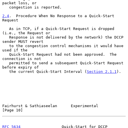
packet loss, or

   congestion is reported.

2.4
.  Procedure When No Response to a Quick-Start 
Request
   As in TCP, if a Quick-Start Request is dropped 
(i.e., the Request or

   Response is not delivered by the network) the DCCP 
sender MUST revert

   to the congestion control mechanisms it would have 
used if the

   Quick-Start Request had not been approved.  The 
connection is not

   permitted to send a subsequent Quick-Start Request 
before expiry of

   the current Quick-Start Interval (
Section 2.1.1
).

Fairhurst & Sathiaseelan      Experimental                     
[Page 10]
RFC 5634
                  Quick-Start for DCCP               