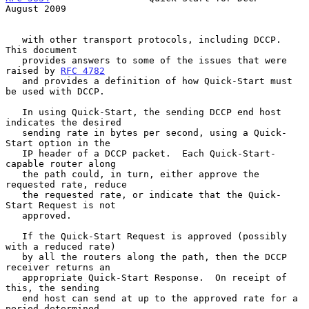
August 2009
   with other transport protocols, including DCCP.  
This document

   provides answers to some of the issues that were 
raised by 
RFC 4782
   and provides a definition of how Quick-Start must 
be used with DCCP.

   In using Quick-Start, the sending DCCP end host 
indicates the desired

   sending rate in bytes per second, using a Quick-
Start option in the

   IP header of a DCCP packet.  Each Quick-Start-
capable router along

   the path could, in turn, either approve the 
requested rate, reduce

   the requested rate, or indicate that the Quick-
Start Request is not

   approved.

   If the Quick-Start Request is approved (possibly 
with a reduced rate)

   by all the routers along the path, then the DCCP 
receiver returns an

   appropriate Quick-Start Response.  On receipt of 
this, the sending

   end host can send at up to the approved rate for a 
period determined
