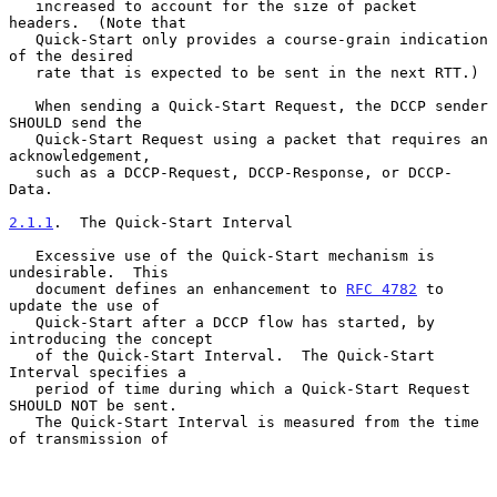
   increased to account for the size of packet 
headers.  (Note that

   Quick-Start only provides a course-grain indication 
of the desired

   rate that is expected to be sent in the next RTT.)

   When sending a Quick-Start Request, the DCCP sender 
SHOULD send the

   Quick-Start Request using a packet that requires an 
acknowledgement,

   such as a DCCP-Request, DCCP-Response, or DCCP-
Data.

2.1.1
.  The Quick-Start Interval
   Excessive use of the Quick-Start mechanism is 
undesirable.  This

   document defines an enhancement to 
RFC 4782
 to 
update the use of

   Quick-Start after a DCCP flow has started, by 
introducing the concept

   of the Quick-Start Interval.  The Quick-Start 
Interval specifies a

   period of time during which a Quick-Start Request 
SHOULD NOT be sent.

   The Quick-Start Interval is measured from the time 
of transmission of
