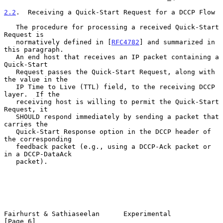
2.2
.  Receiving a Quick-Start Request for a DCCP Flow
   The procedure for processing a received Quick-Start 
Request is

   normatively defined in [
RFC4782
] and summarized in 
this paragraph.

   An end host that receives an IP packet containing a 
Quick-Start

   Request passes the Quick-Start Request, along with 
the value in the

   IP Time to Live (TTL) field, to the receiving DCCP 
layer.  If the

   receiving host is willing to permit the Quick-Start 
Request, it

   SHOULD respond immediately by sending a packet that 
carries the

   Quick-Start Response option in the DCCP header of 
the corresponding

   feedback packet (e.g., using a DCCP-Ack packet or 
in a DCCP-DataAck

   packet).

Fairhurst & Sathiaseelan      Experimental                      
[Page 6]