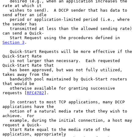
   desired (e.g., when an application increases the 
rate at which it

   wishes to send).  A DCCP sender that has data to 
send after an idle

   period or application-limited period (i.e., where 
the sender has

   transmitted at less than the allowed sending rate) 
can send a Quick-

   Start Request using the procedures defined in 
Section 3
.

   Quick-Start Requests will be more effective if the 
Quick-Start Rate

   is not larger than necessary.  Each requested 
Quick-Start Rate that

   has been approved, but was not fully utilized, 
takes away from the

   bandwidth pool maintained by Quick-Start routers 
that would be

   otherwise available for granting successive 
requests [
RFC4782
].

   In contrast to most TCP applications, many DCCP 
applications have the

   notion of a natural media rate that they wish to 
achieve.  For

   example, during the initial connection, a host may 
request a Quick-

   Start Rate equal to the media rate of the 
application, appropriately
