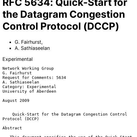
RFC
5634
:
Quick-Start for
the Datagram Congestion
Control Protocol (DCCP)
G. Fairhurst
,
A. Sathiaseelan
Experimental
Network Working Group                                       
G. Fairhurst

Request for Comments: 5634                               
A. Sathiaseelan

Category: Experimental                            
University of Aberdeen

August 2009

Quick-Start for the Datagram Congestion Control 
Protocol (DCCP)
Abstract
