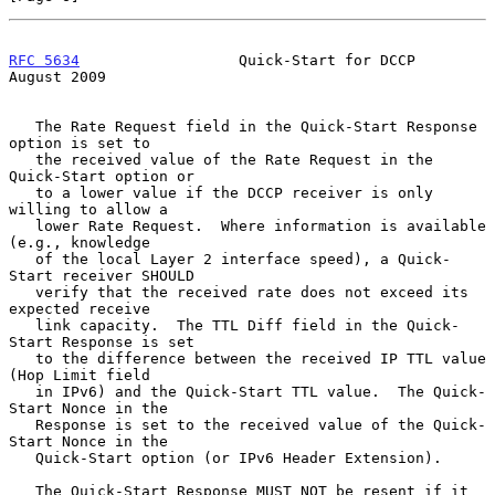
RFC 5634
                  Quick-Start for DCCP               
August 2009
   The Rate Request field in the Quick-Start Response 
option is set to

   the received value of the Rate Request in the 
Quick-Start option or

   to a lower value if the DCCP receiver is only 
willing to allow a

   lower Rate Request.  Where information is available 
(e.g., knowledge

   of the local Layer 2 interface speed), a Quick-
Start receiver SHOULD

   verify that the received rate does not exceed its 
expected receive

   link capacity.  The TTL Diff field in the Quick-
Start Response is set

   to the difference between the received IP TTL value 
(Hop Limit field

   in IPv6) and the Quick-Start TTL value.  The Quick-
Start Nonce in the

   Response is set to the received value of the Quick-
Start Nonce in the

   Quick-Start option (or IPv6 Header Extension).

   The Quick-Start Response MUST NOT be resent if it 