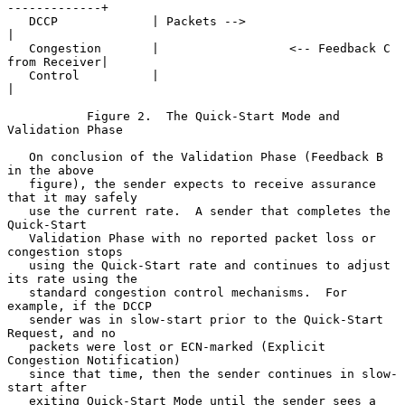
-------------+

   DCCP             | Packets -->                                  
|

   Congestion       |                  <-- Feedback C 
from Receiver|

   Control          |                                              
|

           Figure 2.  The Quick-Start Mode and 
Validation Phase

   On conclusion of the Validation Phase (Feedback B 
in the above

   figure), the sender expects to receive assurance 
that it may safely

   use the current rate.  A sender that completes the 
Quick-Start

   Validation Phase with no reported packet loss or 
congestion stops

   using the Quick-Start rate and continues to adjust 
its rate using the

   standard congestion control mechanisms.  For 
example, if the DCCP

   sender was in slow-start prior to the Quick-Start 
Request, and no

   packets were lost or ECN-marked (Explicit 
Congestion Notification)

   since that time, then the sender continues in slow-
start after

   exiting Quick-Start Mode until the sender sees a 