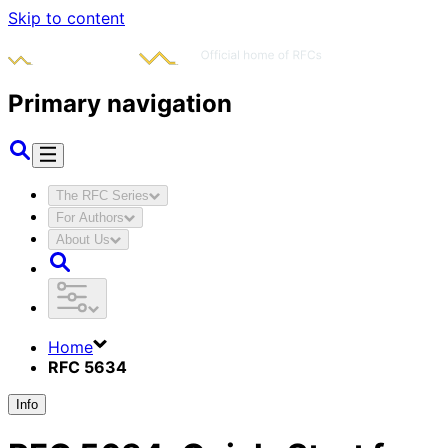
Skip to content
Primary navigation
The RFC Series
For Authors
About Us
Home
RFC 5634
Info