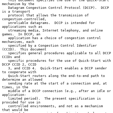
   This document specifies the use of the Quick-Start 
mechanism by the

   Datagram Congestion Control Protocol (DCCP).  DCCP 
is a transport

   protocol that allows the transmission of 
congestion-controlled,

   unreliable datagrams.  DCCP is intended for 
applications such as

   streaming media, Internet telephony, and online 
games.  In DCCP, an

   application has a choice of congestion control 
mechanisms, each

   specified by a Congestion Control Identifier 
(CCID).  This document

   specifies general procedures applicable to all DCCP 
CCIDs and

   specific procedures for the use of Quick-Start with 
DCCP CCID 2, CCID

   3, and CCID 4.  Quick-Start enables a DCCP sender 
to cooperate with

   Quick-Start routers along the end-to-end path to 
determine an allowed

   sending rate at the start of a connection and, at 
times, in the

   middle of a DCCP connection (e.g., after an idle or 
application-

   limited period).  The present specification is 
provided for use in

   controlled environments, and not as a mechanism 
that would be
