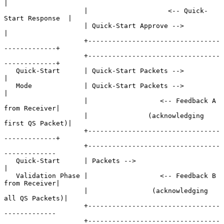
|

                    |                    <-- Quick-
Start Response  |

                    | Quick-Start Approve -->                      
|

                    +---------------------------------
-------------+

                    +---------------------------------
-------------+

   Quick-Start      | Quick-Start Packets -->                      
|

   Mode             | Quick-Start Packets -->                      
|

                    |                  <-- Feedback A 
from Receiver|

                    |               (acknowledging 
first QS Packet)|

                    +---------------------------------
-------------+

                    +---------------------------------
-------------

   Quick-Start      | Packets -->                                  
|

   Validation Phase |                  <-- Feedback B 
from Receiver|

                    |                (acknowledging 
all QS Packets)|

                    +---------------------------------
-------------

                    +---------------------------------