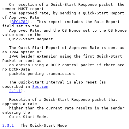
   On reception of a Quick-Start Response packet, the 
sender MUST report

   the approved rate, by sending a Quick-Start Report 
of Approved Rate

   [
RFC4782
].  This report includes the Rate Report 
field set to the

   Approved Rate, and the QS Nonce set to the QS Nonce 
value sent in the

   Quick-Start Request.

   The Quick-Start Report of Approved Rate is sent as 
an IPv4 option or

   IPv6 header extension using the first Quick-Start 
Packet or sent as

   an option using a DCCP control packet if there are 
no DCCP-Data

   packets pending transmission.

   The Quick-Start Interval is also reset (as 
described in 
Section
2.1.1
).

   Reception of a Quick-Start Response packet that 
approves a rate

   higher than the current rate results in the sender 
entering the

   Quick-Start Mode.

2.3.1
.  The Quick-Start Mode