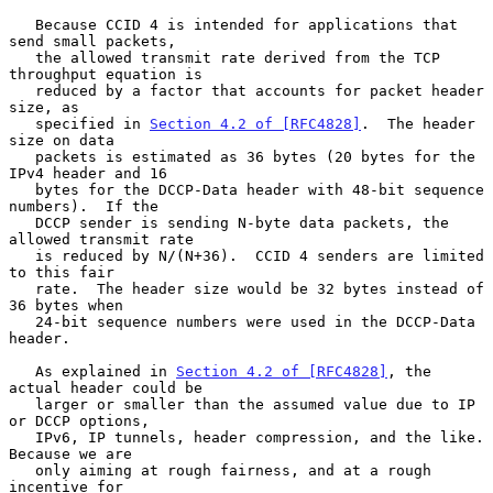
   Because CCID 4 is intended for applications that 
send small packets,

   the allowed transmit rate derived from the TCP 
throughput equation is

   reduced by a factor that accounts for packet header 
size, as

   specified in 
Section 4.2 of [RFC4828]
.  The header 
size on data

   packets is estimated as 36 bytes (20 bytes for the 
IPv4 header and 16

   bytes for the DCCP-Data header with 48-bit sequence 
numbers).  If the

   DCCP sender is sending N-byte data packets, the 
allowed transmit rate

   is reduced by N/(N+36).  CCID 4 senders are limited 
to this fair

   rate.  The header size would be 32 bytes instead of 
36 bytes when

   24-bit sequence numbers were used in the DCCP-Data 
header.

   As explained in 
Section 4.2 of [RFC4828]
, the 
actual header could be

   larger or smaller than the assumed value due to IP 
or DCCP options,

   IPv6, IP tunnels, header compression, and the like.  
Because we are

   only aiming at rough fairness, and at a rough 
incentive for
