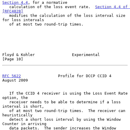
Section 4.4
, for a normative

   calculation of the loss event rate.  
Section 4.4 of 
[RFC4828]
   modifies the calculation of the loss interval size 
for loss intervals

   of at most two round-trip times.

Floyd & Kohler                Experimental                     
[Page 10]
RFC 5622
                Profile for DCCP CCID 4              
August 2009
   If the CCID 4 receiver is using the Loss Event Rate 
option, the

   receiver needs to be able to determine if a loss 
interval is short,

   of at most two round-trip times.  The receiver can 
heuristically

   detect a short loss interval by using the Window 
Counter in arriving

   data packets.  The sender increases the Window 