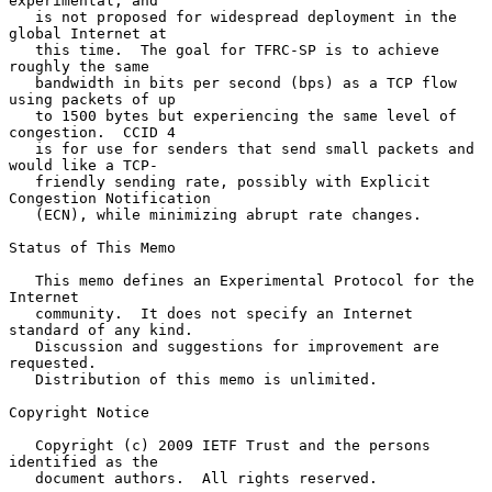
experimental, and

   is not proposed for widespread deployment in the 
global Internet at

   this time.  The goal for TFRC-SP is to achieve 
roughly the same

   bandwidth in bits per second (bps) as a TCP flow 
using packets of up

   to 1500 bytes but experiencing the same level of 
congestion.  CCID 4

   is for use for senders that send small packets and 
would like a TCP-

   friendly sending rate, possibly with Explicit 
Congestion Notification

   (ECN), while minimizing abrupt rate changes.

Status of This Memo

   This memo defines an Experimental Protocol for the 
Internet

   community.  It does not specify an Internet 
standard of any kind.

   Discussion and suggestions for improvement are 
requested.

   Distribution of this memo is unlimited.

Copyright Notice

   Copyright (c) 2009 IETF Trust and the persons 
identified as the

   document authors.  All rights reserved.
