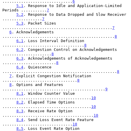
..............................
6
5.1
. Response to Idle and Application-Limited 
Periods ...........
7
5.2
. Response to Data Dropped and Slow Receiver 
.................
7
5.3
. Packet Sizes 
...............................................
7
6
. Acknowledgements 
................................................
8
6.1
. Loss Interval Definition 
...................................
8
6.2
. Congestion Control on Acknowledgements 
.....................
8
6.3
. Acknowledgements of Acknowledgements 
.......................
8
6.4
. Quiescence 
.................................................
8
7
. Explicit Congestion Notification 
................................
8
8
. Options and Features 
............................................
9
8.1
. Window Counter Value 
......................................
10
8.2
. Elapsed Time Options 
......................................
10
8.3
. Receive Rate Option 
.......................................
10
8.4
. Send Loss Event Rate Feature 
..............................
10
8.5
. Loss Event Rate Option 