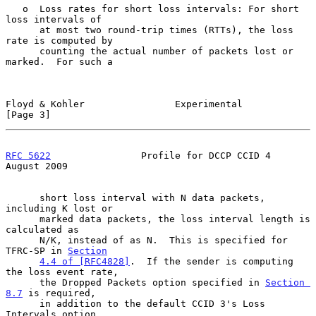
   o  Loss rates for short loss intervals: For short 
loss intervals of

      at most two round-trip times (RTTs), the loss 
rate is computed by

      counting the actual number of packets lost or 
marked.  For such a

Floyd & Kohler                Experimental                      
[Page 3]
RFC 5622
                Profile for DCCP CCID 4              
August 2009
      short loss interval with N data packets, 
including K lost or

      marked data packets, the loss interval length is 
calculated as

      N/K, instead of as N.  This is specified for 
TFRC-SP in 
Section
4.4 of [RFC4828]
.  If the sender is computing 
the loss event rate,

      the Dropped Packets option specified in 
Section 
8.7
 is required,

      in addition to the default CCID 3's Loss 
Intervals option.
