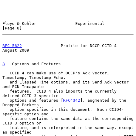
Floyd & Kohler                Experimental                      
[Page 8]
RFC 5622
                Profile for DCCP CCID 4              
August 2009
8
.  Options and Features
   CCID 4 can make use of DCCP's Ack Vector, 
Timestamp, Timestamp Echo,

   and Elapsed Time options, and its Send Ack Vector 
and ECN Incapable

   features.  CCID 4 also imports the currently 
defined CCID-3-specific

   options and features [
RFC4342
], augmented by the 
Dropped Packets

   option specified in this document.  Each CCID4-
specific option and

   feature contains the same data as the corresponding 
CCID 3 option or

   feature, and is interpreted in the same way, except 
as specified
