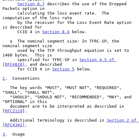
Section 8.7
 describes the use of the Dropped 
Packets option in

      calculating the loss event rate.  The 
computation of the loss rate

      by the receiver for the Loss Event Rate option 
is described for

      CCID 4 in 
Section 8.4
 below.

   o  The nominal segment size: In TFRC-SP, the 
nominal segment size

      used by the TCP throughput equation is set to 
1460 bytes.  This is

      specified for TFRC-SP in 
Section 4.5 of 
[RFC4828]
, and described

      for CCID 4 in 
Section 5
 below.

2
.  Conventions
   The key words "MUST", "MUST NOT", "REQUIRED", 
"SHALL", "SHALL NOT",

   "SHOULD", "SHOULD NOT", "RECOMMENDED", "MAY", and 
"OPTIONAL" in this

   document are to be interpreted as described in 
[
RFC2119
].

   Additional terminology is described in 
Section 2 of 
[RFC4342]
.

3
.  Usage