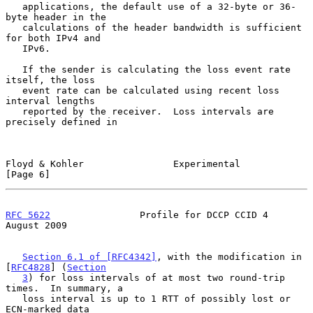
   applications, the default use of a 32-byte or 36-
byte header in the

   calculations of the header bandwidth is sufficient 
for both IPv4 and

   IPv6.

   If the sender is calculating the loss event rate 
itself, the loss

   event rate can be calculated using recent loss 
interval lengths

   reported by the receiver.  Loss intervals are 
precisely defined in

Floyd & Kohler                Experimental                      
[Page 6]
RFC 5622
                Profile for DCCP CCID 4              
August 2009
Section 6.1 of [RFC4342]
, with the modification in 
[
RFC4828
] (
Section
3
) for loss intervals of at most two round-trip 
times.  In summary, a

   loss interval is up to 1 RTT of possibly lost or 
ECN-marked data
