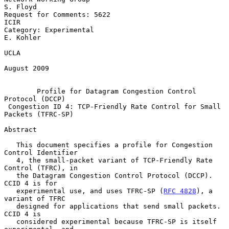
S. Floyd

Request for Comments: 5622                                          
ICIR

Category: Experimental                                         
E. Kohler

UCLA

August 2009

Profile for Datagram Congestion Control 
Protocol (DCCP)
Congestion ID 4: TCP-Friendly Rate Control for Small 
Packets (TFRC-SP)
Abstract

   This document specifies a profile for Congestion 
Control Identifier

   4, the small-packet variant of TCP-Friendly Rate 
Control (TFRC), in

   the Datagram Congestion Control Protocol (DCCP).  
CCID 4 is for

   experimental use, and uses TFRC-SP (
RFC 4828
), a 
variant of TFRC

   designed for applications that send small packets.  
CCID 4 is

   considered experimental because TFRC-SP is itself 