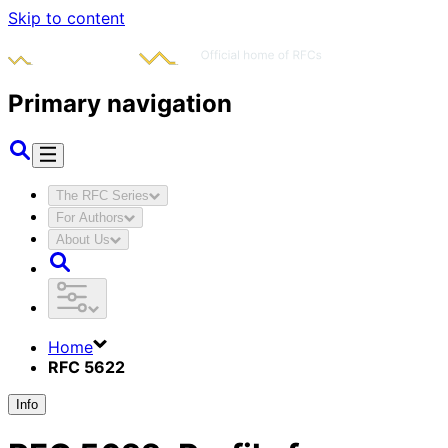
Skip to content
Primary navigation
The RFC Series
For Authors
About Us
Home
RFC 5622
Info