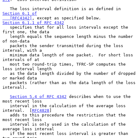
   The loss interval definition is as defined in 
Section 6.1 of

   [RFC4342]
, except as specified below.  
Section 6.1.1 of RFC 4342
   specifies that for all loss intervals except the 
first one, the data

   length equals the sequence length minus the number 
of non-data

   packets the sender transmitted during the loss 
interval, with a

   minimum data length of one packet.  For short loss 
intervals of at

   most two round-trip times, TFRC-SP computes the 
loss interval length

   as the data length divided by the number of dropped 
or marked data

   packets (rather than as the data length of the loss 
interval).

Section 5.4 of RFC 4342
 describes when to use the 
most recent loss

   interval in the calculation of the average loss 
interval.  [
RFC4828
]

   adds to this procedure the restriction that the 
most recent loss

   interval is only used in the calculation of the 
average loss interval

   if the most recent loss interval is greater than 