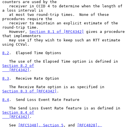
counters are used by the

   receiver in CCID 4 to determine when the length of 
a loss interval is

   at most two round-trip times.  None of these 
procedures require the

   receiver to maintain an explicit estimate of the 
round-trip time.

   However, 
Section 8.1 of [RFC4342]
 gives a procedure 
that implementors

   may use if they wish to keep such an RTT estimate 
using CCVal.

8.2
.  Elapsed Time Options
   The use of the Elapsed Time option is defined in 
Section 8.2 of

   [RFC4342]
.

8.3
.  Receive Rate Option
   The Receive Rate option is as specified in 
Section 8.3 of [RFC4342]
.

8.4
.  Send Loss Event Rate Feature
   The Send Loss Event Rate feature is as defined in 
Section 8.4 of

   [RFC4342]
.

   See 
[RFC5348], Section 5
, and 
[RFC4828], 