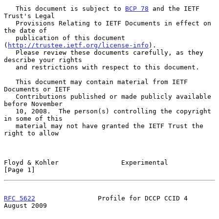
   This document is subject to 
BCP 78
 and the IETF 
Trust's Legal

   Provisions Relating to IETF Documents in effect on 
the date of

   publication of this document 
(
http://trustee.ietf.org/license-info
).

   Please review these documents carefully, as they 
describe your rights

   and restrictions with respect to this document.

   This document may contain material from IETF 
Documents or IETF

   Contributions published or made publicly available 
before November

   10, 2008.  The person(s) controlling the copyright 
in some of this

   material may not have granted the IETF Trust the 
right to allow

Floyd & Kohler                Experimental                      
[Page 1]
RFC 5622
                Profile for DCCP CCID 4              
August 2009