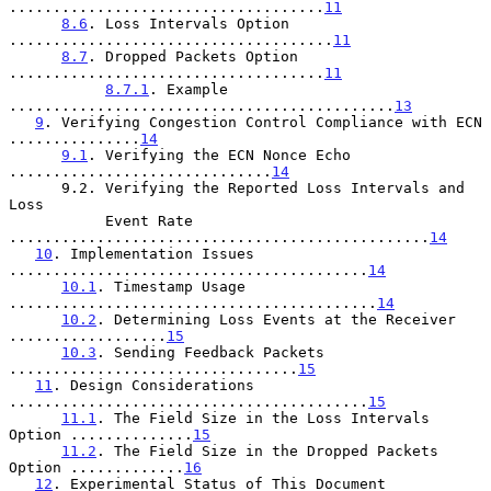
....................................
11
8.6
. Loss Intervals Option 
.....................................
11
8.7
. Dropped Packets Option 
....................................
11
8.7.1
. Example 
............................................
13
9
. Verifying Congestion Control Compliance with ECN 
...............
14
9.1
. Verifying the ECN Nonce Echo 
..............................
14
      9.2. Verifying the Reported Loss Intervals and 
Loss

           Event Rate 
................................................
14
10
. Implementation Issues 
.........................................
14
10.1
. Timestamp Usage 
..........................................
14
10.2
. Determining Loss Events at the Receiver 
..................
15
10.3
. Sending Feedback Packets 
.................................
15
11
. Design Considerations 
.........................................
15
11.1
. The Field Size in the Loss Intervals 
Option ..............
15
11.2
. The Field Size in the Dropped Packets 
Option .............
16
12
. Experimental Status of This Document 