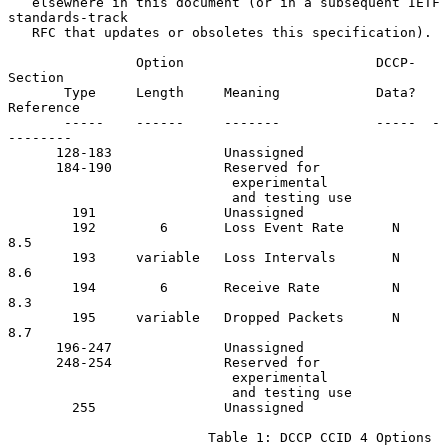
   elsewhere in this document (or in a subsequent IETF 
standards-track

   RFC that updates or obsoletes this specification).

                Option                        DCCP-   
Section

       Type     Length     Meaning            Data?  
Reference

       -----    ------     -------            -----  -
--------

      128-183              Unassigned

      184-190              Reserved for

                            experimental

                            and testing use

        191                Unassigned

        192        6       Loss Event Rate      N      
8.5

        193     variable   Loss Intervals       N      
8.6

        194        6       Receive Rate         N      
8.3

        195     variable   Dropped Packets      N      
8.7

      196-247              Unassigned

      248-254              Reserved for

                            experimental

                            and testing use

        255                Unassigned

                         Table 1: DCCP CCID 4 Options
