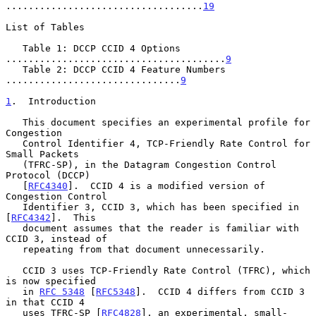
...................................
19
List of Tables

   Table 1: DCCP CCID 4 Options 
.......................................
9
   Table 2: DCCP CCID 4 Feature Numbers 
...............................
9
1
.  Introduction
   This document specifies an experimental profile for 
Congestion

   Control Identifier 4, TCP-Friendly Rate Control for 
Small Packets

   (TFRC-SP), in the Datagram Congestion Control 
Protocol (DCCP)

   [
RFC4340
].  CCID 4 is a modified version of 
Congestion Control

   Identifier 3, CCID 3, which has been specified in 
[
RFC4342
].  This

   document assumes that the reader is familiar with 
CCID 3, instead of

   repeating from that document unnecessarily.

   CCID 3 uses TCP-Friendly Rate Control (TFRC), which 
is now specified

   in 
RFC 5348
 [
RFC5348
].  CCID 4 differs from CCID 3 
in that CCID 4

   uses TFRC-SP [
RFC4828
], an experimental, small-