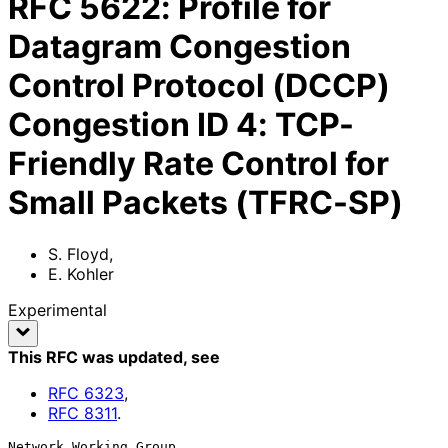
RFC
5622
:
Profile for
Datagram Congestion
Control Protocol (DCCP)
Congestion ID 4: TCP-
Friendly Rate Control for
Small Packets (TFRC-SP)
S. Floyd
,
E. Kohler
Experimental
This RFC was updated
, see
RFC
6323
,
RFC
8311
.
Network Working Group                                           