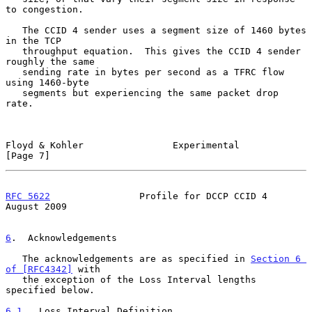
to congestion.

   The CCID 4 sender uses a segment size of 1460 bytes 
in the TCP

   throughput equation.  This gives the CCID 4 sender 
roughly the same

   sending rate in bytes per second as a TFRC flow 
using 1460-byte

   segments but experiencing the same packet drop 
rate.

Floyd & Kohler                Experimental                      
[Page 7]
RFC 5622
                Profile for DCCP CCID 4              
August 2009
6
.  Acknowledgements
   The acknowledgements are as specified in 
Section 6 
of [RFC4342]
 with

   the exception of the Loss Interval lengths 
specified below.

6.1
.  Loss Interval Definition