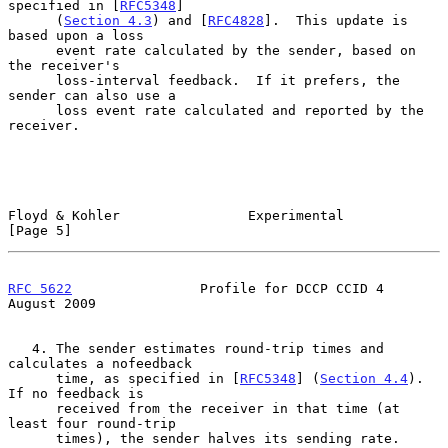
specified in [
RFC5348
]

      (
Section 4.3
) and [
RFC4828
].  This update is 
based upon a loss

      event rate calculated by the sender, based on 
the receiver's

      loss-interval feedback.  If it prefers, the 
sender can also use a

      loss event rate calculated and reported by the 
receiver.

Floyd & Kohler                Experimental                      
[Page 5]
RFC 5622
                Profile for DCCP CCID 4              
August 2009
   4. The sender estimates round-trip times and 
calculates a nofeedback

      time, as specified in [
RFC5348
] (
Section 4.4
).  
If no feedback is

      received from the receiver in that time (at 
least four round-trip

      times), the sender halves its sending rate.
