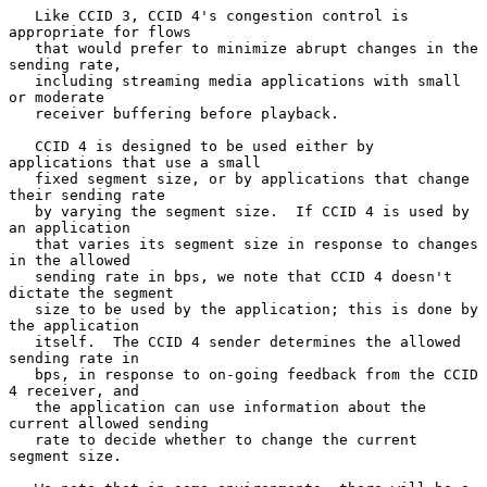
   Like CCID 3, CCID 4's congestion control is 
appropriate for flows

   that would prefer to minimize abrupt changes in the 
sending rate,

   including streaming media applications with small 
or moderate

   receiver buffering before playback.

   CCID 4 is designed to be used either by 
applications that use a small

   fixed segment size, or by applications that change 
their sending rate

   by varying the segment size.  If CCID 4 is used by 
an application

   that varies its segment size in response to changes 
in the allowed

   sending rate in bps, we note that CCID 4 doesn't 
dictate the segment

   size to be used by the application; this is done by 
the application

   itself.  The CCID 4 sender determines the allowed 
sending rate in

   bps, in response to on-going feedback from the CCID 
4 receiver, and

   the application can use information about the 
current allowed sending

   rate to decide whether to change the current 
segment size.
