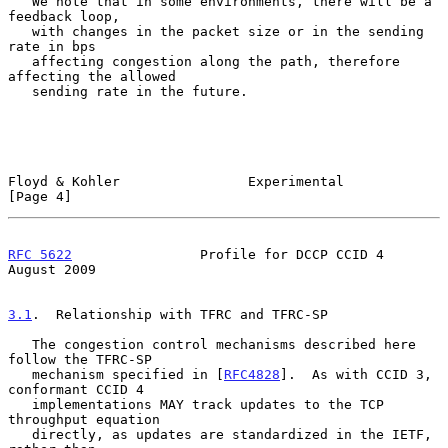
   We note that in some environments, there will be a 
feedback loop,

   with changes in the packet size or in the sending 
rate in bps

   affecting congestion along the path, therefore 
affecting the allowed

   sending rate in the future.

Floyd & Kohler                Experimental                      
[Page 4]
RFC 5622
                Profile for DCCP CCID 4              
August 2009
3.1
.  Relationship with TFRC and TFRC-SP
   The congestion control mechanisms described here 
follow the TFRC-SP

   mechanism specified in [
RFC4828
].  As with CCID 3, 
conformant CCID 4

   implementations MAY track updates to the TCP 
throughput equation

   directly, as updates are standardized in the IETF, 