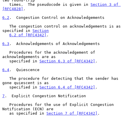
two round-trip

   times.  The pseudocode is given in 
Section 3 of 
[RFC4828]
.

6.2
.  Congestion Control on Acknowledgements
   The congestion control on acknowledgements is as 
specified in 
Section
6.2 of [RFC4342]
.

6.3
.  Acknowledgements of Acknowledgements
   Procedures for the acknowledgement of 
acknowledgements are as

   specified in 
Section 6.3 of [RFC4342]
.

6.4
.  Quiescence
   The procedure for detecting that the sender has 
gone quiescent is as

   specified in 
Section 6.4 of [RFC4342]
.

7
.  Explicit Congestion Notification
   Procedures for the use of Explicit Congestion 
Notification (ECN) are

   as specified in 
Section 7 of [RFC4342]
.
