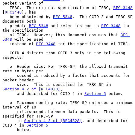
packet variant of

   TFRC.  The original specification of TFRC, 
RFC 3448
[
RFC3448
], has

   been obsoleted by 
RFC 5348
.  The CCID 3 and TFRC-SP 
documents both

   predate 
RFC 5348
 and refer instead to 
RFC 3448
 for 
the specification

   of TFRC.  However, this document assumes that 
RFC 
5348
 will be used

   instead of 
RFC 3448
 for the specification of TFRC.

   CCID 4 differs from CCID 3 only in the following 
respects:

   o  Header size: For TFRC-SP, the allowed transmit 
rate in bytes per

      second is reduced by a factor that accounts for 
packet header

      size.  This is specified for TFRC-SP in 
Section 4.2 of [RFC4828]
,

      and described for CCID 4 in 
Section 5
 below.

   o  Maximum sending rate: TFRC-SP enforces a minimum 
interval of 10

      milliseconds between data packets.  This is 
specified for TFRC-SP

      in 
Section 4.3 of [RFC4828]
, and described for 
CCID 4 in 
Section 5
      below.
