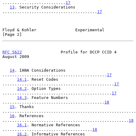
..........................
17
13
. Security Considerations 
.......................................
17
Floyd & Kohler                Experimental                      
[Page 2]
RFC 5622
                Profile for DCCP CCID 4              
August 2009
14
. IANA Considerations 
...........................................
17
14.1
. Reset Codes 
..............................................
17
14.2
. Option Types 
.............................................
17
14.3
. Feature Numbers 
..........................................
18
15
. Thanks 
.......................................................
16
. References 
....................................................
18
16.1
. Normative References 
.....................................
18
16.2
. Informative References 