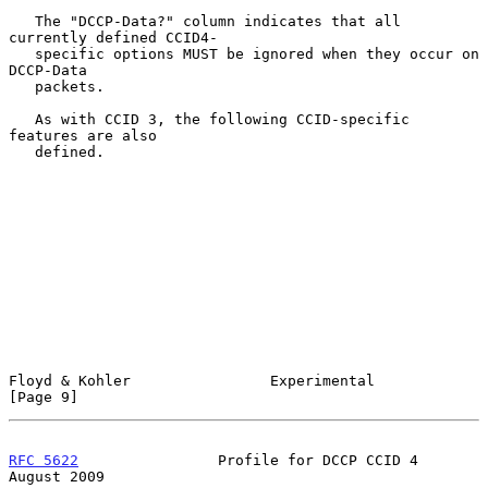
   The "DCCP-Data?" column indicates that all 
currently defined CCID4-

   specific options MUST be ignored when they occur on 
DCCP-Data

   packets.

   As with CCID 3, the following CCID-specific 
features are also

   defined.

Floyd & Kohler                Experimental                      
[Page 9]
RFC 5622
                Profile for DCCP CCID 4              
August 2009