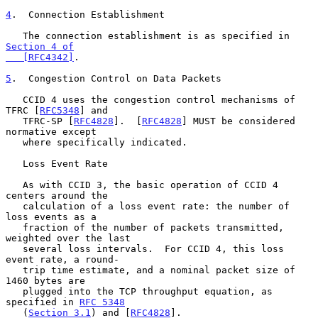
4
.  Connection Establishment
   The connection establishment is as specified in 
Section 4 of

   [RFC4342]
.

5
.  Congestion Control on Data Packets
   CCID 4 uses the congestion control mechanisms of 
TFRC [
RFC5348
] and

   TFRC-SP [
RFC4828
].  [
RFC4828
] MUST be considered 
normative except

   where specifically indicated.

   Loss Event Rate

   As with CCID 3, the basic operation of CCID 4 
centers around the

   calculation of a loss event rate: the number of 
loss events as a

   fraction of the number of packets transmitted, 
weighted over the last

   several loss intervals.  For CCID 4, this loss 
event rate, a round-

   trip time estimate, and a nominal packet size of 
1460 bytes are

   plugged into the TCP throughput equation, as 
specified in 
RFC 5348
   (
Section 3.1
) and [
RFC4828
].
