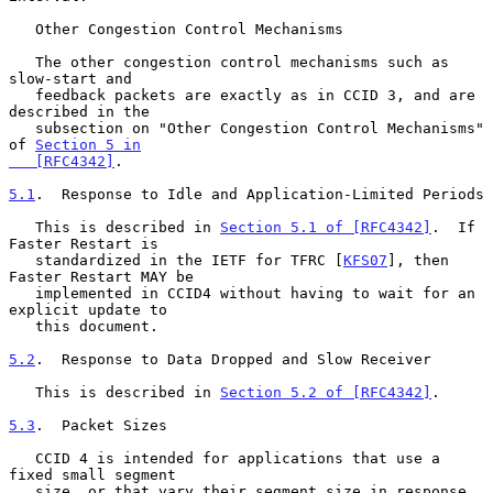
   Other Congestion Control Mechanisms

   The other congestion control mechanisms such as 
slow-start and

   feedback packets are exactly as in CCID 3, and are 
described in the

   subsection on "Other Congestion Control Mechanisms" 
of 
Section 5 in

   [RFC4342]
.

5.1
.  Response to Idle and Application-Limited Periods
   This is described in 
Section 5.1 of [RFC4342]
.  If 
Faster Restart is

   standardized in the IETF for TFRC [
KFS07
], then 
Faster Restart MAY be

   implemented in CCID4 without having to wait for an 
explicit update to

   this document.

5.2
.  Response to Data Dropped and Slow Receiver
   This is described in 
Section 5.2 of [RFC4342]
.

5.3
.  Packet Sizes
   CCID 4 is intended for applications that use a 
fixed small segment

   size, or that vary their segment size in response 