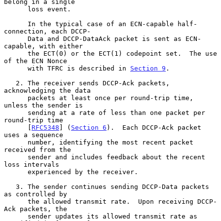
belong in a single

      loss event.

      In the typical case of an ECN-capable half-
connection, each DCCP-

      Data and DCCP-DataAck packet is sent as ECN-
capable, with either

      the ECT(0) or the ECT(1) codepoint set.  The use 
of the ECN Nonce

      with TFRC is described in 
Section 9
.

   2. The receiver sends DCCP-Ack packets, 
acknowledging the data

      packets at least once per round-trip time, 
unless the sender is

      sending at a rate of less than one packet per 
round-trip time

      [
RFC5348
] (
Section 6
).  Each DCCP-Ack packet 
uses a sequence

      number, identifying the most recent packet 
received from the

      sender and includes feedback about the recent 
loss intervals

      experienced by the receiver.

   3. The sender continues sending DCCP-Data packets 
as controlled by

      the allowed transmit rate.  Upon receiving DCCP-
Ack packets, the

      sender updates its allowed transmit rate as 