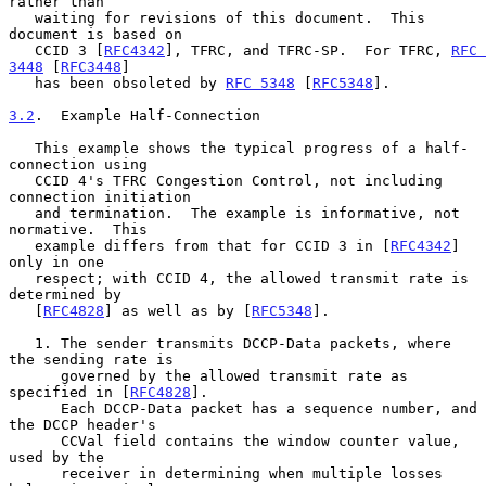
rather than

   waiting for revisions of this document.  This 
document is based on

   CCID 3 [
RFC4342
], TFRC, and TFRC-SP.  For TFRC, 
RFC 
3448
 [
RFC3448
]

   has been obsoleted by 
RFC 5348
 [
RFC5348
].

3.2
.  Example Half-Connection
   This example shows the typical progress of a half-
connection using

   CCID 4's TFRC Congestion Control, not including 
connection initiation

   and termination.  The example is informative, not 
normative.  This

   example differs from that for CCID 3 in [
RFC4342
] 
only in one

   respect; with CCID 4, the allowed transmit rate is 
determined by

   [
RFC4828
] as well as by [
RFC5348
].

   1. The sender transmits DCCP-Data packets, where 
the sending rate is

      governed by the allowed transmit rate as 
specified in [
RFC4828
].

      Each DCCP-Data packet has a sequence number, and 
the DCCP header's

      CCVal field contains the window counter value, 
used by the

      receiver in determining when multiple losses 