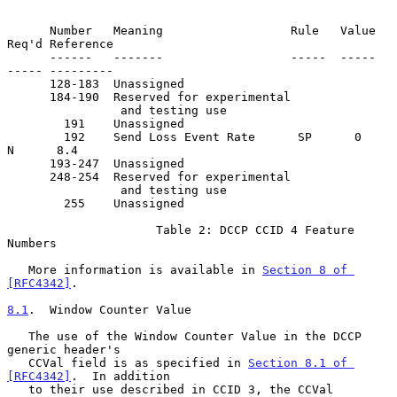
      Number   Meaning                  Rule   Value  
Req'd Reference

      ------   -------                  -----  -----  
----- ---------

      128-183  Unassigned

      184-190  Reserved for experimental

                and testing use

        191    Unassigned

        192    Send Loss Event Rate      SP      0      
N      8.4

      193-247  Unassigned

      248-254  Reserved for experimental

                and testing use

        255    Unassigned

                     Table 2: DCCP CCID 4 Feature 
Numbers

   More information is available in 
Section 8 of 
[RFC4342]
.

8.1
.  Window Counter Value
   The use of the Window Counter Value in the DCCP 
generic header's

   CCVal field is as specified in 
Section 8.1 of 
[RFC4342]
.  In addition

   to their use described in CCID 3, the CCVal 