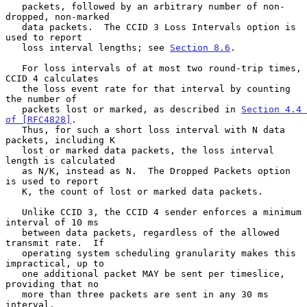
   packets, followed by an arbitrary number of non-
dropped, non-marked

   data packets.  The CCID 3 Loss Intervals option is 
used to report

   loss interval lengths; see 
Section 8.6
.

   For loss intervals of at most two round-trip times, 
CCID 4 calculates

   the loss event rate for that interval by counting 
the number of

   packets lost or marked, as described in 
Section 4.4 
of [RFC4828]
.

   Thus, for such a short loss interval with N data 
packets, including K

   lost or marked data packets, the loss interval 
length is calculated

   as N/K, instead as N.  The Dropped Packets option 
is used to report

   K, the count of lost or marked data packets.

   Unlike CCID 3, the CCID 4 sender enforces a minimum 
interval of 10 ms

   between data packets, regardless of the allowed 
transmit rate.  If

   operating system scheduling granularity makes this 
impractical, up to

   one additional packet MAY be sent per timeslice, 
providing that no

   more than three packets are sent in any 30 ms 
interval.
