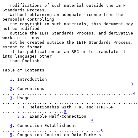
   modifications of such material outside the IETF 
Standards Process.

   Without obtaining an adequate license from the 
person(s) controlling

   the copyright in such materials, this document may 
not be modified

   outside the IETF Standards Process, and derivative 
works of it may

   not be created outside the IETF Standards Process, 
except to format

   it for publication as an RFC or to translate it 
into languages other

   than English.

Table of Contents

1
. Introduction 
....................................................
3
2
. Conventions 
.....................................................
4
3
. Usage 
.......................................................
3.1
. Relationship with TFRC and TFRC-SP 
.........................
5
3.2
. Example Half-Connection 
....................................
5
4
. Connection Establishment 
........................................
6
5
. Congestion Control on Data Packets 